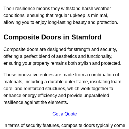
Their resilience means they withstand harsh weather
conditions, ensuring that regular upkeep is minimal,
allowing you to enjoy long-lasting beauty and protection.
Composite Doors in Stamford
Composite doors are designed for strength and security,
offering a perfect blend of aesthetics and functionality,
ensuring your property remains both stylish and protected.
These innovative entries are made from a combination of
materials, including a durable outer frame, insulating foam
core, and reinforced structures, which work together to
enhance energy efficiency and provide unparalleled
resilience against the elements.
Get a Quote
In terms of security features, composite doors typically come