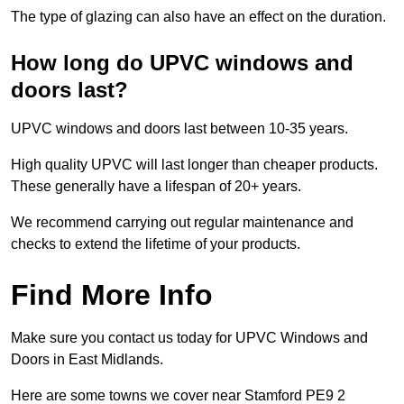
The type of glazing can also have an effect on the duration.
How long do UPVC windows and
doors last?
UPVC windows and doors last between 10-35 years.
High quality UPVC will last longer than cheaper products.
These generally have a lifespan of 20+ years.
We recommend carrying out regular maintenance and
checks to extend the lifetime of your products.
Find More Info
Make sure you contact us today for UPVC Windows and
Doors in East Midlands.
Here are some towns we cover near Stamford PE9 2