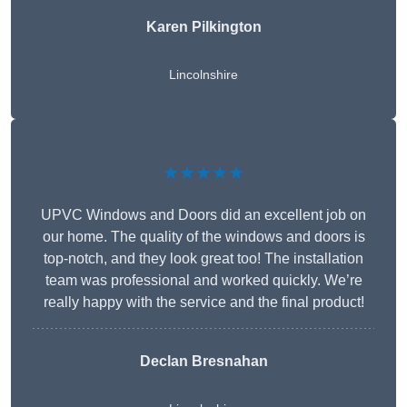
Karen Pilkington
Lincolnshire
★★★★★
UPVC Windows and Doors did an excellent job on
our home. The quality of the windows and doors is
top-notch, and they look great too! The installation
team was professional and worked quickly. We’re
really happy with the service and the final product!
Declan Bresnahan