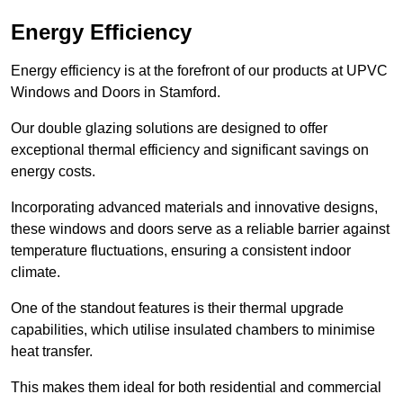
Energy Efficiency
Energy efficiency is at the forefront of our products at UPVC
Windows and Doors in Stamford.
Our double glazing solutions are designed to offer
exceptional thermal efficiency and significant savings on
energy costs.
Incorporating advanced materials and innovative designs,
these windows and doors serve as a reliable barrier against
temperature fluctuations, ensuring a consistent indoor
climate.
One of the standout features is their thermal upgrade
capabilities, which utilise insulated chambers to minimise
heat transfer.
This makes them ideal for both residential and commercial