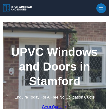
Skip to content
UPVC Windows
and Doors in
Stamford
Enquire Today For A Free No Obligation Quote
Get a Quote