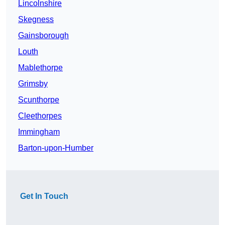
Lincolnshire
Skegness
Gainsborough
Louth
Mablethorpe
Grimsby
Scunthorpe
Cleethorpes
Immingham
Barton-upon-Humber
Get In Touch