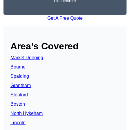
Lincolnshire
Get A Free Quote
Area’s Covered
Market Deeping
Bourne
Spalding
Grantham
Sleaford
Boston
North Hykeham
Lincoln