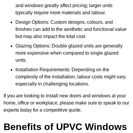
and windows greatly affect pricing; larger units
typically require more materials and labour.
Design Options: Custom designs, colours, and
finishes can add to the aesthetic and functional value
but may also impact the total cost.
Glazing Options: Double glazed units are generally
more expensive when compared to single glazed
units.
Installation Requirements: Depending on the
complexity of the installation, labour costs might vary,
especially in challenging locations.
If you are looking to install new doors and windows at your
home, office or workplace, please make sure to speak to our
experts today for a competitive quote.
Benefits of UPVC Windows