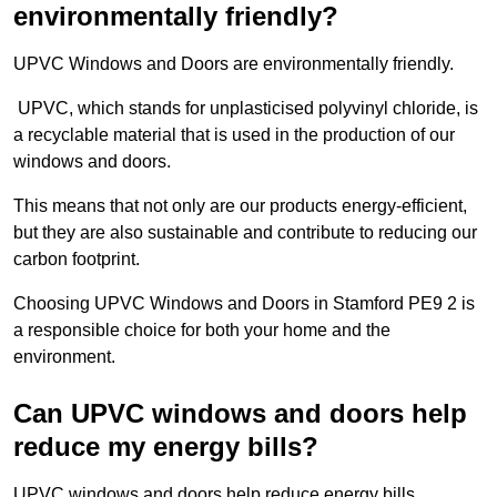
environmentally friendly?
UPVC Windows and Doors are environmentally friendly.
UPVC, which stands for unplasticised polyvinyl chloride, is
a recyclable material that is used in the production of our
windows and doors.
This means that not only are our products energy-efficient,
but they are also sustainable and contribute to reducing our
carbon footprint.
Choosing UPVC Windows and Doors in Stamford PE9 2 is
a responsible choice for both your home and the
environment.
Can UPVC windows and doors help
reduce my energy bills?
UPVC windows and doors help reduce energy bills.