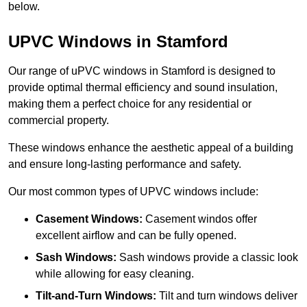
below.
UPVC Windows in Stamford
Our range of uPVC windows in Stamford is designed to
provide optimal thermal efficiency and sound insulation,
making them a perfect choice for any residential or
commercial property.
These windows enhance the aesthetic appeal of a building
and ensure long-lasting performance and safety.
Our most common types of UPVC windows include:
Casement Windows:
Casement windos offer
excellent airflow and can be fully opened.
Sash Windows:
Sash windows provide a classic look
while allowing for easy cleaning.
Tilt-and-Turn Windows:
Tilt and turn windows deliver