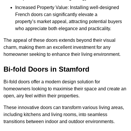
Increased Property Value: Installing well-designed
French doors can significantly elevate a
property’s market appeal, attracting potential buyers
who appreciate both elegance and practicality.
The appeal of these doors extends beyond their visual
charm, making them an excellent investment for any
homeowner seeking to enhance their living environment.
Bi-fold Doors in Stamford
Bi-fold doors offer a modern design solution for
homeowners looking to maximise their space and create an
open, airy feel within their properties.
These innovative doors can transform various living areas,
including kitchens and living rooms, into seamless
transitions between indoor and outdoor environments.