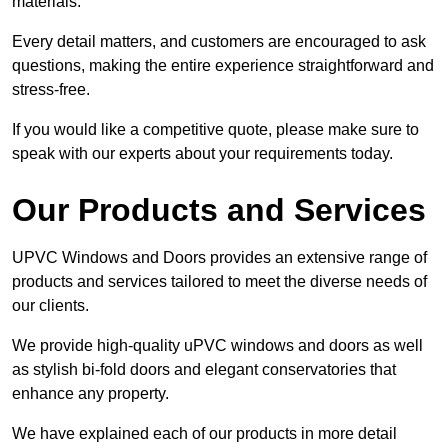
materials.
Every detail matters, and customers are encouraged to ask
questions, making the entire experience straightforward and
stress-free.
If you would like a competitive quote, please make sure to
speak with our experts about your requirements today.
Our Products and Services
UPVC Windows and Doors provides an extensive range of
products and services tailored to meet the diverse needs of
our clients.
We provide high-quality uPVC windows and doors as well
as stylish bi-fold doors and elegant conservatories that
enhance any property.
We have explained each of our products in more detail