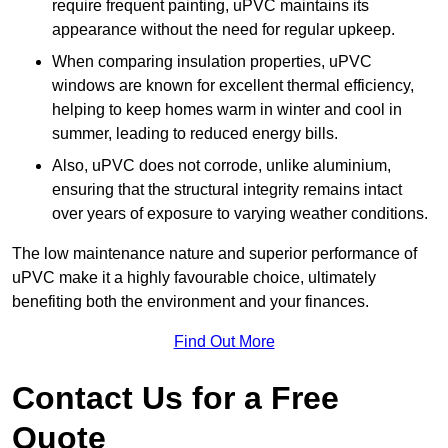
require frequent painting, uPVC maintains its
appearance without the need for regular upkeep.
When comparing insulation properties, uPVC
windows are known for excellent thermal efficiency,
helping to keep homes warm in winter and cool in
summer, leading to reduced energy bills.
Also, uPVC does not corrode, unlike aluminium,
ensuring that the structural integrity remains intact
over years of exposure to varying weather conditions.
The low maintenance nature and superior performance of
uPVC make it a highly favourable choice, ultimately
benefiting both the environment and your finances.
Find Out More
Contact Us for a Free
Quote