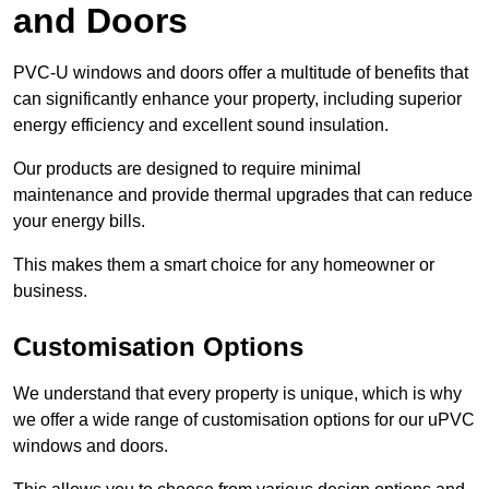
and Doors
PVC-U windows and doors offer a multitude of benefits that
can significantly enhance your property, including superior
energy efficiency and excellent sound insulation.
Our products are designed to require minimal
maintenance and provide thermal upgrades that can reduce
your energy bills.
This makes them a smart choice for any homeowner or
business.
Customisation Options
We understand that every property is unique, which is why
we offer a wide range of customisation options for our uPVC
windows and doors.