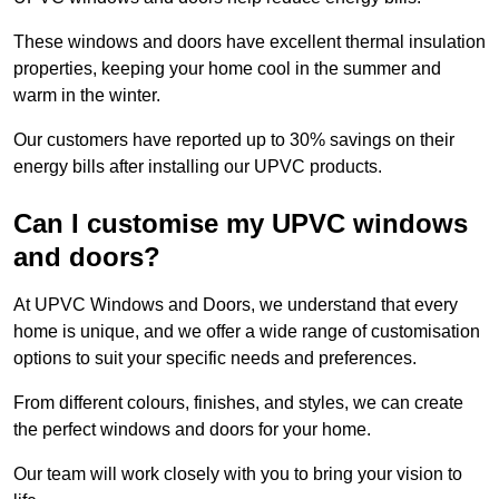
These windows and doors have excellent thermal insulation
properties, keeping your home cool in the summer and
warm in the winter.
Our customers have reported up to 30% savings on their
energy bills after installing our UPVC products.
Can I customise my UPVC windows
and doors?
At UPVC Windows and Doors, we understand that every
home is unique, and we offer a wide range of customisation
options to suit your specific needs and preferences.
From different colours, finishes, and styles, we can create
the perfect windows and doors for your home.
Our team will work closely with you to bring your vision to