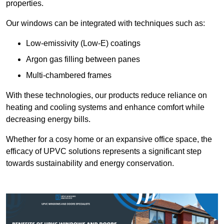
properties.
Our windows can be integrated with techniques such as:
Low-emissivity (Low-E) coatings
Argon gas filling between panes
Multi-chambered frames
With these technologies, our products reduce reliance on
heating and cooling systems and enhance comfort while
decreasing energy bills.
Whether for a cosy home or an expansive office space, the
efficacy of UPVC solutions represents a significant step
towards sustainability and energy conservation.