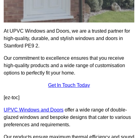
At UPVC Windows and Doors, we are a trusted partner for
high-quality, durable, and stylish windows and doors in
Stamford PE9 2.
Our commitment to excellence ensures that you receive
high-quality products and a wide range of customisation
options to perfectly fit your home.
Get In Touch Today
[ez-toc]
UPVC Windows and Doors
offer a wide range of double-
glazed windows and bespoke designs that cater to various
preferences and requirements.
Our products ensure maximum thermal efficiency and sound