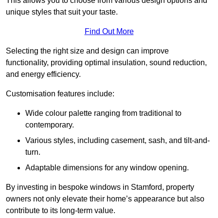
This allows you to choose from various design options and
unique styles that suit your taste.
Find Out More
Selecting the right size and design can improve
functionality, providing optimal insulation, sound reduction,
and energy efficiency.
Customisation features include:
Wide colour palette ranging from traditional to
contemporary.
Various styles, including casement, sash, and tilt-and-
turn.
Adaptable dimensions for any window opening.
By investing in bespoke windows in Stamford, property
owners not only elevate their home’s appearance but also
contribute to its long-term value.