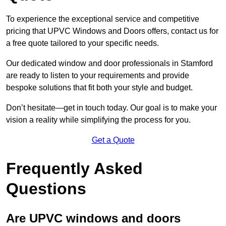
To experience the exceptional service and competitive
pricing that UPVC Windows and Doors offers, contact us for
a free quote tailored to your specific needs.
Our dedicated window and door professionals in Stamford
are ready to listen to your requirements and provide
bespoke solutions that fit both your style and budget.
Don’t hesitate—get in touch today. Our goal is to make your
vision a reality while simplifying the process for you.
Get a Quote
Frequently Asked
Questions
Are UPVC windows and doors