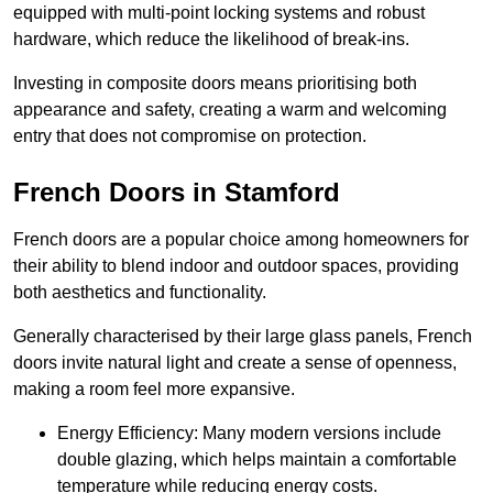
equipped with multi-point locking systems and robust
hardware, which reduce the likelihood of break-ins.
Investing in composite doors means prioritising both
appearance and safety, creating a warm and welcoming
entry that does not compromise on protection.
French Doors in Stamford
French doors are a popular choice among homeowners for
their ability to blend indoor and outdoor spaces, providing
both aesthetics and functionality.
Generally characterised by their large glass panels, French
doors invite natural light and create a sense of openness,
making a room feel more expansive.
Energy Efficiency: Many modern versions include
double glazing, which helps maintain a comfortable
temperature while reducing energy costs.