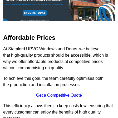
Affordable Prices
At Stamford UPVC Windows and Doors, we believe
that high-quality products should be accessible, which is
why we offer affordable products at competitive prices
without compromising on quality.
To achieve this goal, the team carefully optimises both
the production and installation processes.
Get a Competitive Quote
This efficiency allows them to keep costs low, ensuring that
every customer can enjoy the benefits of high quality