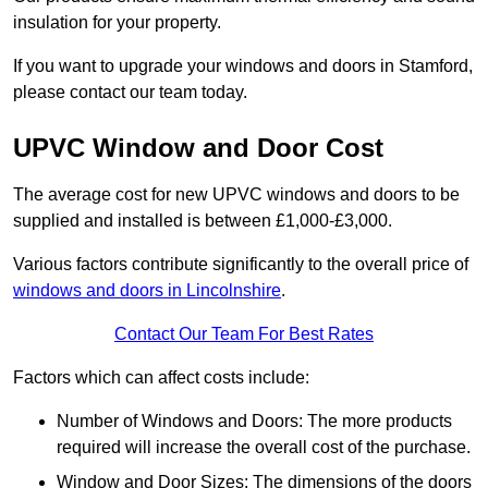
insulation for your property.
If you want to upgrade your windows and doors in Stamford,
please contact our team today.
UPVC Window and Door Cost
The average cost for new UPVC windows and doors to be
supplied and installed is between £1,000-£3,000.
Various factors contribute significantly to the overall price of
windows and doors in Lincolnshire
.
Contact Our Team For Best Rates
Factors which can affect costs include:
Number of Windows and Doors: The more products
required will increase the overall cost of the purchase.
Window and Door Sizes: The dimensions of the doors