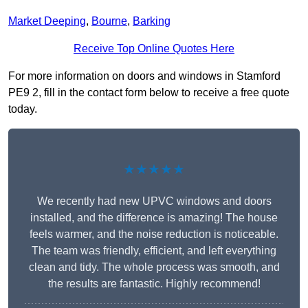
Market Deeping
,
Bourne
,
Barking
Receive Top Online Quotes Here
For more information on doors and windows in Stamford
PE9 2, fill in the contact form below to receive a free quote
today.
★★★★★
We recently had new UPVC windows and doors
installed, and the difference is amazing! The house
feels warmer, and the noise reduction is noticeable.
The team was friendly, efficient, and left everything
clean and tidy. The whole process was smooth, and
the results are fantastic. Highly recommend!