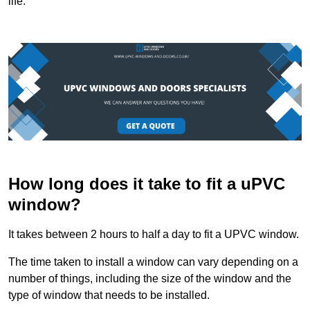
life.
How long does it take to fit a uPVC
window?
It takes between 2 hours to half a day to fit a UPVC window.
The time taken to install a window can vary depending on a
number of things, including the size of the window and the
type of window that needs to be installed.