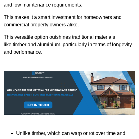
and low maintenance requirements.
This makes it a smart investment for homeowners and
commercial property owners alike.
This versatile option outshines traditional materials
like timber and aluminium, particularly in terms of longevity
and performance.
Unlike timber, which can warp or rot over time and