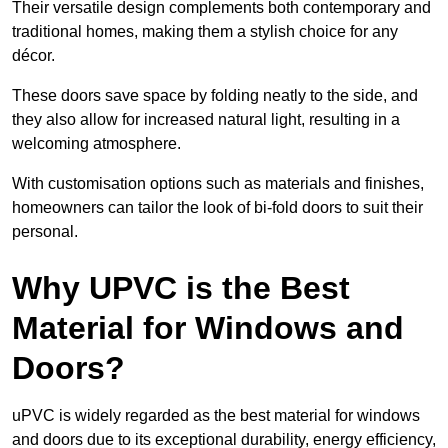
Their versatile design complements both contemporary and
traditional homes, making them a stylish choice for any
décor.
These doors save space by folding neatly to the side, and
they also allow for increased natural light, resulting in a
welcoming atmosphere.
With customisation options such as materials and finishes,
homeowners can tailor the look of bi-fold doors to suit their
personal.
Why UPVC is the Best
Material for Windows and
Doors?
uPVC is widely regarded as the best material for windows
and doors due to its exceptional durability, energy efficiency,