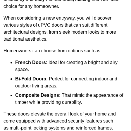
choice for any homeowner.
When considering a new entryway, you will discover
various styles of uPVC doors that can suit different
architectural designs, from sleek modern looks to more
traditional aesthetics.
Homeowners can choose from options such as:
French Doors:
Ideal for creating a bright and airy
space.
Bi-Fold Doors:
Perfect for connecting indoor and
outdoor living areas.
Composite Designs:
That mimic the appearance of
timber while providing durability.
These doors elevate the overall look of your home and
come equipped with advanced security features such
as multi-point locking systems and reinforced frames.