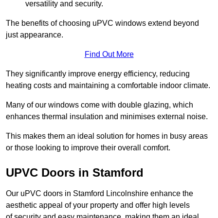
versatility and security.
The benefits of choosing uPVC windows extend beyond
just appearance.
Find Out More
They significantly improve energy efficiency, reducing
heating costs and maintaining a comfortable indoor climate.
Many of our windows come with double glazing, which
enhances thermal insulation and minimises external noise.
This makes them an ideal solution for homes in busy areas
or those looking to improve their overall comfort.
UPVC Doors in Stamford
Our uPVC doors in Stamford Lincolnshire enhance the
aesthetic appeal of your property and offer high levels
of security and easy maintenance, making them an ideal