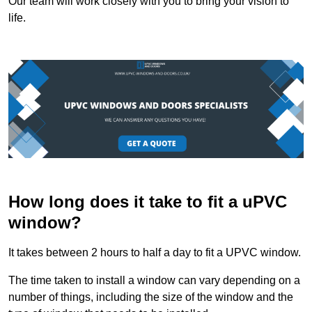
Our team will work closely with you to bring your vision to
life.
How long does it take to fit a uPVC
window?
It takes between 2 hours to half a day to fit a UPVC window.
The time taken to install a window can vary depending on a
number of things, including the size of the window and the