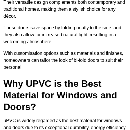
Their versatile design complements both contemporary and
traditional homes, making them a stylish choice for any
décor.
These doors save space by folding neatly to the side, and
they also allow for increased natural light, resulting in a
welcoming atmosphere.
With customisation options such as materials and finishes,
homeowners can tailor the look of bi-fold doors to suit their
personal.
Why UPVC is the Best
Material for Windows and
Doors?
uPVC is widely regarded as the best material for windows
and doors due to its exceptional durability, energy efficiency,