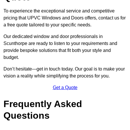
To experience the exceptional service and competitive
pricing that UPVC Windows and Doors offers, contact us for
a free quote tailored to your specific needs.
Our dedicated window and door professionals in
Scunthorpe are ready to listen to your requirements and
provide bespoke solutions that fit both your style and
budget.
Don’t hesitate—get in touch today. Our goal is to make your
vision a reality while simplifying the process for you.
Get a Quote
Frequently Asked
Questions