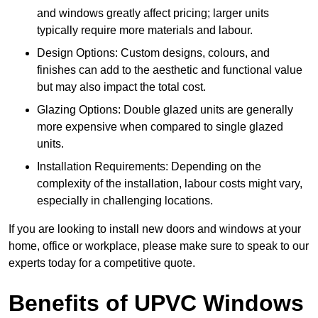
and windows greatly affect pricing; larger units
typically require more materials and labour.
Design Options: Custom designs, colours, and
finishes can add to the aesthetic and functional value
but may also impact the total cost.
Glazing Options: Double glazed units are generally
more expensive when compared to single glazed
units.
Installation Requirements: Depending on the
complexity of the installation, labour costs might vary,
especially in challenging locations.
If you are looking to install new doors and windows at your
home, office or workplace, please make sure to speak to our
experts today for a competitive quote.
Benefits of UPVC Windows