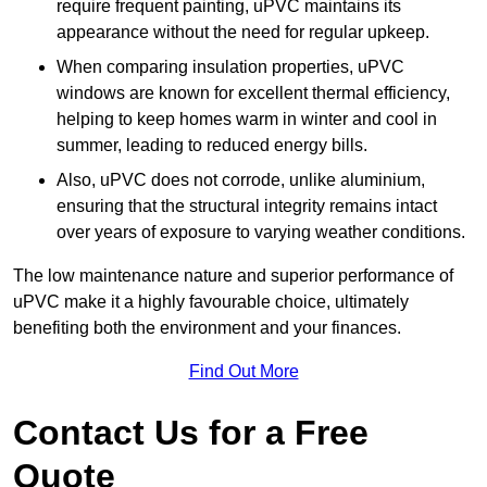
require frequent painting, uPVC maintains its
appearance without the need for regular upkeep.
When comparing insulation properties, uPVC
windows are known for excellent thermal efficiency,
helping to keep homes warm in winter and cool in
summer, leading to reduced energy bills.
Also, uPVC does not corrode, unlike aluminium,
ensuring that the structural integrity remains intact
over years of exposure to varying weather conditions.
The low maintenance nature and superior performance of
uPVC make it a highly favourable choice, ultimately
benefiting both the environment and your finances.
Find Out More
Contact Us for a Free
Quote