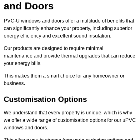
and Doors
PVC-U windows and doors offer a multitude of benefits that
can significantly enhance your property, including superior
energy efficiency and excellent sound insulation.
Our products are designed to require minimal
maintenance and provide thermal upgrades that can reduce
your energy bills.
This makes them a smart choice for any homeowner or
business.
Customisation Options
We understand that every property is unique, which is why
we offer a wide range of customisation options for our uPVC
windows and doors.