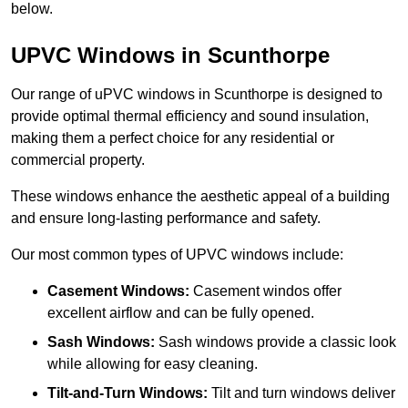
below.
UPVC Windows in Scunthorpe
Our range of uPVC windows in Scunthorpe is designed to
provide optimal thermal efficiency and sound insulation,
making them a perfect choice for any residential or
commercial property.
These windows enhance the aesthetic appeal of a building
and ensure long-lasting performance and safety.
Our most common types of UPVC windows include:
Casement Windows:
Casement windos offer
excellent airflow and can be fully opened.
Sash Windows:
Sash windows provide a classic look
while allowing for easy cleaning.
Tilt-and-Turn Windows:
Tilt and turn windows deliver