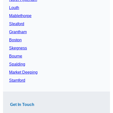
Louth
Mablethorpe
Sleaford
Grantham
Boston
Skegness
Bourne
Spalding
Market Deeping
Stamford
Get In Touch