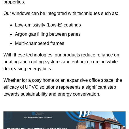
properties.
Our windows can be integrated with techniques such as:
Low-emissivity (Low-E) coatings
Argon gas filling between panes
Multi-chambered frames
With these technologies, our products reduce reliance on
heating and cooling systems and enhance comfort while
decreasing energy bills.
Whether for a cosy home or an expansive office space, the
efficacy of UPVC solutions represents a significant step
towards sustainability and energy conservation.