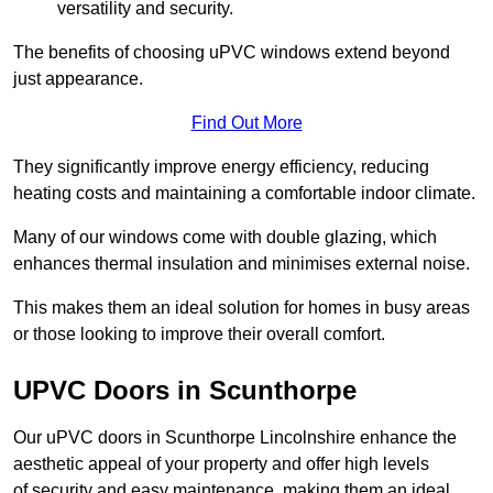
versatility and security.
The benefits of choosing uPVC windows extend beyond
just appearance.
Find Out More
They significantly improve energy efficiency, reducing
heating costs and maintaining a comfortable indoor climate.
Many of our windows come with double glazing, which
enhances thermal insulation and minimises external noise.
This makes them an ideal solution for homes in busy areas
or those looking to improve their overall comfort.
UPVC Doors in Scunthorpe
Our uPVC doors in Scunthorpe Lincolnshire enhance the
aesthetic appeal of your property and offer high levels
of security and easy maintenance, making them an ideal