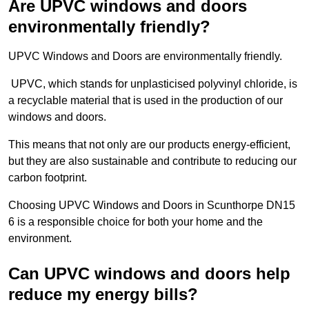
Are UPVC windows and doors
environmentally friendly?
UPVC Windows and Doors are environmentally friendly.
UPVC, which stands for unplasticised polyvinyl chloride, is
a recyclable material that is used in the production of our
windows and doors.
This means that not only are our products energy-efficient,
but they are also sustainable and contribute to reducing our
carbon footprint.
Choosing UPVC Windows and Doors in Scunthorpe DN15
6 is a responsible choice for both your home and the
environment.
Can UPVC windows and doors help
reduce my energy bills?