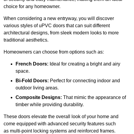
choice for any homeowner.
When considering a new entryway, you will discover
various styles of uPVC doors that can suit different
architectural designs, from sleek modern looks to more
traditional aesthetics.
Homeowners can choose from options such as:
French Doors:
Ideal for creating a bright and airy
space.
Bi-Fold Doors:
Perfect for connecting indoor and
outdoor living areas.
Composite Designs:
That mimic the appearance of
timber while providing durability.
These doors elevate the overall look of your home and
come equipped with advanced security features such
as multi-point locking systems and reinforced frames.