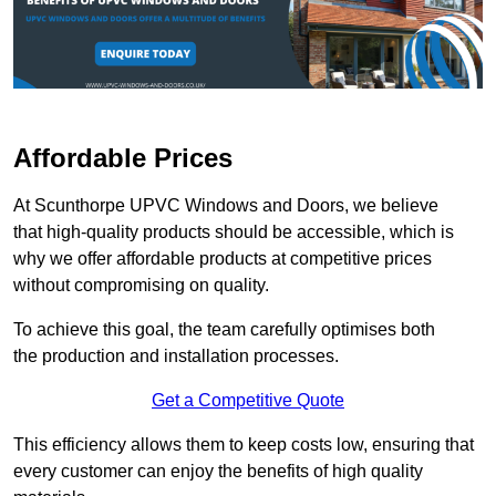
Affordable Prices
At Scunthorpe UPVC Windows and Doors, we believe
that high-quality products should be accessible, which is
why we offer affordable products at competitive prices
without compromising on quality.
To achieve this goal, the team carefully optimises both
the production and installation processes.
Get a Competitive Quote
This efficiency allows them to keep costs low, ensuring that
every customer can enjoy the benefits of high quality