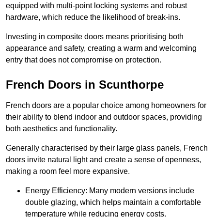
equipped with multi-point locking systems and robust
hardware, which reduce the likelihood of break-ins.
Investing in composite doors means prioritising both
appearance and safety, creating a warm and welcoming
entry that does not compromise on protection.
French Doors in Scunthorpe
French doors are a popular choice among homeowners for
their ability to blend indoor and outdoor spaces, providing
both aesthetics and functionality.
Generally characterised by their large glass panels, French
doors invite natural light and create a sense of openness,
making a room feel more expansive.
Energy Efficiency: Many modern versions include
double glazing, which helps maintain a comfortable
temperature while reducing energy costs.