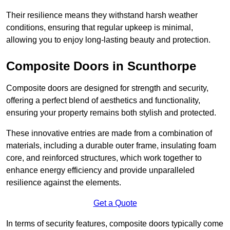
Their resilience means they withstand harsh weather
conditions, ensuring that regular upkeep is minimal,
allowing you to enjoy long-lasting beauty and protection.
Composite Doors in Scunthorpe
Composite doors are designed for strength and security,
offering a perfect blend of aesthetics and functionality,
ensuring your property remains both stylish and protected.
These innovative entries are made from a combination of
materials, including a durable outer frame, insulating foam
core, and reinforced structures, which work together to
enhance energy efficiency and provide unparalleled
resilience against the elements.
Get a Quote
In terms of security features, composite doors typically come