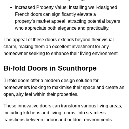
Increased Property Value: Installing well-designed
French doors can significantly elevate a
property’s market appeal, attracting potential buyers
who appreciate both elegance and practicality.
The appeal of these doors extends beyond their visual
charm, making them an excellent investment for any
homeowner seeking to enhance their living environment.
Bi-fold Doors in Scunthorpe
Bi-fold doors offer a modern design solution for
homeowners looking to maximise their space and create an
open, airy feel within their properties.
These innovative doors can transform various living areas,
including kitchens and living rooms, into seamless
transitions between indoor and outdoor environments.