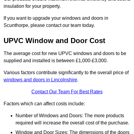
insulation for your property.
If you want to upgrade your windows and doors in
Scunthorpe, please contact our team today.
UPVC Window and Door Cost
The average cost for new UPVC windows and doors to be
supplied and installed is between £1,000-£3,000.
Various factors contribute significantly to the overall price of
windows and doors in Lincolnshire
.
Contact Our Team For Best Rates
Factors which can affect costs include:
Number of Windows and Doors: The more products
required will increase the overall cost of the purchase.
Window and Door Sizes: The dimensions of the doors