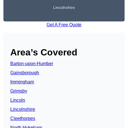
Lincolnshire
Get A Free Quote
Area’s Covered
Barton-upon-Humber
Gainsborough
Immingham
Grimsby
Lincoln
Lincolnshire
Cleethorpes
North Hykeham