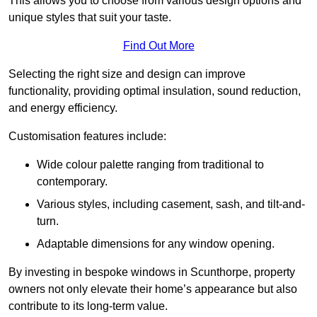
This allows you to choose from various design options and
unique styles that suit your taste.
Find Out More
Selecting the right size and design can improve
functionality, providing optimal insulation, sound reduction,
and energy efficiency.
Customisation features include:
Wide colour palette ranging from traditional to
contemporary.
Various styles, including casement, sash, and tilt-and-
turn.
Adaptable dimensions for any window opening.
By investing in bespoke windows in Scunthorpe, property
owners not only elevate their home’s appearance but also
contribute to its long-term value.