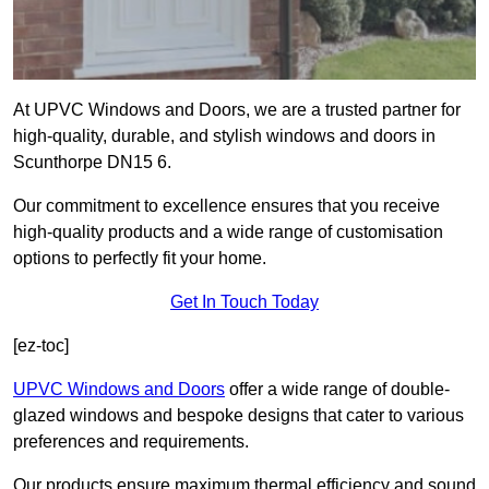
At UPVC Windows and Doors, we are a trusted partner for
high-quality, durable, and stylish windows and doors in
Scunthorpe DN15 6.
Our commitment to excellence ensures that you receive
high-quality products and a wide range of customisation
options to perfectly fit your home.
Get In Touch Today
[ez-toc]
UPVC Windows and Doors
offer a wide range of double-
glazed windows and bespoke designs that cater to various
preferences and requirements.
Our products ensure maximum thermal efficiency and sound