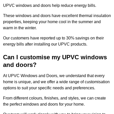
UPVC windows and doors help reduce energy bills.
These windows and doors have excellent thermal insulation
properties, keeping your home cool in the summer and
warm in the winter.
Our customers have reported up to 30% savings on their
energy bills after installing our UPVC products.
Can I customise my UPVC windows
and doors?
At UPVC Windows and Doors, we understand that every
home is unique, and we offer a wide range of customisation
options to suit your specific needs and preferences.
From different colours, finishes, and styles, we can create
the perfect windows and doors for your home.