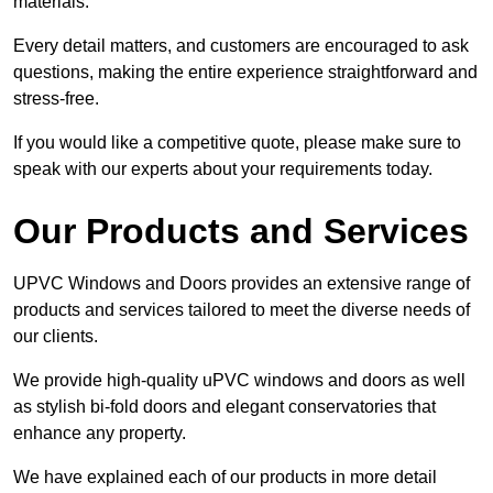
materials.
Every detail matters, and customers are encouraged to ask
questions, making the entire experience straightforward and
stress-free.
If you would like a competitive quote, please make sure to
speak with our experts about your requirements today.
Our Products and Services
UPVC Windows and Doors provides an extensive range of
products and services tailored to meet the diverse needs of
our clients.
We provide high-quality uPVC windows and doors as well
as stylish bi-fold doors and elegant conservatories that
enhance any property.
We have explained each of our products in more detail