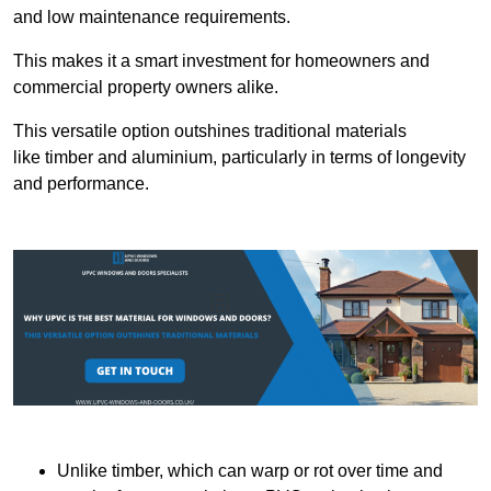
and low maintenance requirements.
This makes it a smart investment for homeowners and
commercial property owners alike.
This versatile option outshines traditional materials
like timber and aluminium, particularly in terms of longevity
and performance.
Unlike timber, which can warp or rot over time and