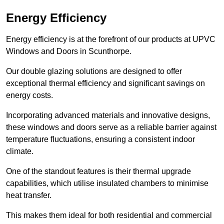
Energy Efficiency
Energy efficiency is at the forefront of our products at UPVC
Windows and Doors in Scunthorpe.
Our double glazing solutions are designed to offer
exceptional thermal efficiency and significant savings on
energy costs.
Incorporating advanced materials and innovative designs,
these windows and doors serve as a reliable barrier against
temperature fluctuations, ensuring a consistent indoor
climate.
One of the standout features is their thermal upgrade
capabilities, which utilise insulated chambers to minimise
heat transfer.
This makes them ideal for both residential and commercial