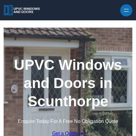
Skip to content
UPVC Windows
and Doors in
Scunthorpe
Enquire Today For A Free No Obligation Quote
Get a Quote