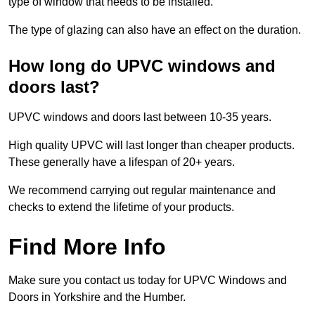
type of window that needs to be installed.
The type of glazing can also have an effect on the duration.
How long do UPVC windows and
doors last?
UPVC windows and doors last between 10-35 years.
High quality UPVC will last longer than cheaper products.
These generally have a lifespan of 20+ years.
We recommend carrying out regular maintenance and
checks to extend the lifetime of your products.
Find More Info
Make sure you contact us today for UPVC Windows and
Doors in Yorkshire and the Humber.