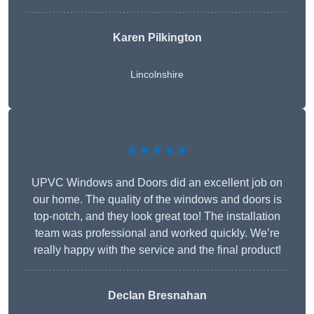
Karen Pilkington
Lincolnshire
★★★★★
UPVC Windows and Doors did an excellent job on
our home. The quality of the windows and doors is
top-notch, and they look great too! The installation
team was professional and worked quickly. We’re
really happy with the service and the final product!
Declan Bresnahan