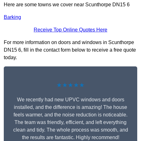
Here are some towns we cover near Scunthorpe DN15 6
Barking
Receive Top Online Quotes Here
For more information on doors and windows in Scunthorpe
DN15 6, fill in the contact form below to receive a free quote
today.
★★★★★
We recently had new UPVC windows and doors
installed, and the difference is amazing! The house
feels warmer, and the noise reduction is noticeable.
The team was friendly, efficient, and left everything
clean and tidy. The whole process was smooth, and
the results are fantastic. Highly recommend!