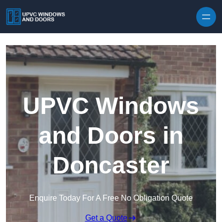
Skip to content
UPVC Windows
and Doors in
Doncaster
Enquire Today For A Free No Obligation Quote
Get a Quote