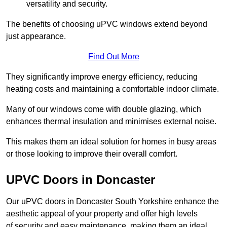
versatility and security.
The benefits of choosing uPVC windows extend beyond
just appearance.
Find Out More
They significantly improve energy efficiency, reducing
heating costs and maintaining a comfortable indoor climate.
Many of our windows come with double glazing, which
enhances thermal insulation and minimises external noise.
This makes them an ideal solution for homes in busy areas
or those looking to improve their overall comfort.
UPVC Doors in Doncaster
Our uPVC doors in Doncaster South Yorkshire enhance the
aesthetic appeal of your property and offer high levels
of security and easy maintenance, making them an ideal