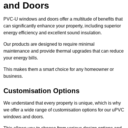
and Doors
PVC-U windows and doors offer a multitude of benefits that
can significantly enhance your property, including superior
energy efficiency and excellent sound insulation.
Our products are designed to require minimal
maintenance and provide thermal upgrades that can reduce
your energy bills.
This makes them a smart choice for any homeowner or
business.
Customisation Options
We understand that every property is unique, which is why
we offer a wide range of customisation options for our uPVC
windows and doors.