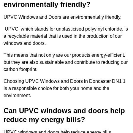
environmentally friendly?
UPVC Windows and Doors are environmentally friendly.
UPVC, which stands for unplasticised polyvinyl chloride, is
a recyclable material that is used in the production of our
windows and doors.
This means that not only are our products energy-efficient,
but they are also sustainable and contribute to reducing our
carbon footprint.
Choosing UPVC Windows and Doors in Doncaster DN1 1
is a responsible choice for both your home and the
environment.
Can UPVC windows and doors help
reduce my energy bills?
UPVC windows and doors help reduce energy bills.