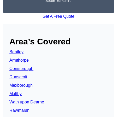
South Yorkshire
Get A Free Quote
Area’s Covered
Bentley
Armthorpe
Conisbrough
Dunscroft
Mexborough
Maltby
Wath upon Dearne
Rawmarsh