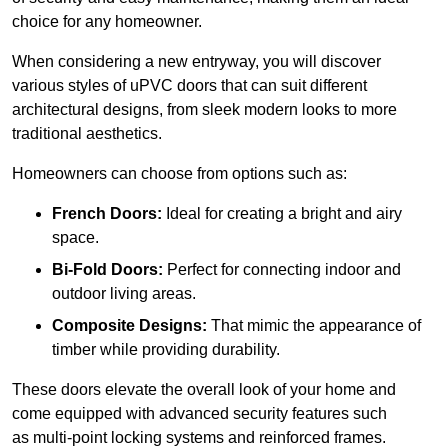
choice for any homeowner.
When considering a new entryway, you will discover
various styles of uPVC doors that can suit different
architectural designs, from sleek modern looks to more
traditional aesthetics.
Homeowners can choose from options such as:
French Doors:
Ideal for creating a bright and airy
space.
Bi-Fold Doors:
Perfect for connecting indoor and
outdoor living areas.
Composite Designs:
That mimic the appearance of
timber while providing durability.
These doors elevate the overall look of your home and
come equipped with advanced security features such
as multi-point locking systems and reinforced frames.