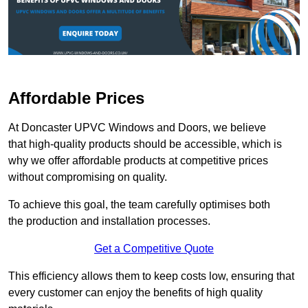
Affordable Prices
At Doncaster UPVC Windows and Doors, we believe
that high-quality products should be accessible, which is
why we offer affordable products at competitive prices
without compromising on quality.
To achieve this goal, the team carefully optimises both
the production and installation processes.
Get a Competitive Quote
This efficiency allows them to keep costs low, ensuring that
every customer can enjoy the benefits of high quality