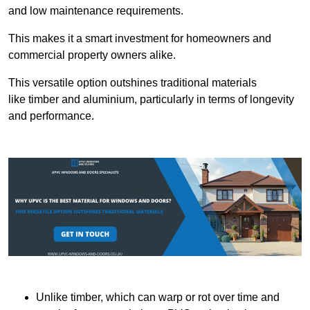
and low maintenance requirements.
This makes it a smart investment for homeowners and
commercial property owners alike.
This versatile option outshines traditional materials
like timber and aluminium, particularly in terms of longevity
and performance.
Unlike timber, which can warp or rot over time and