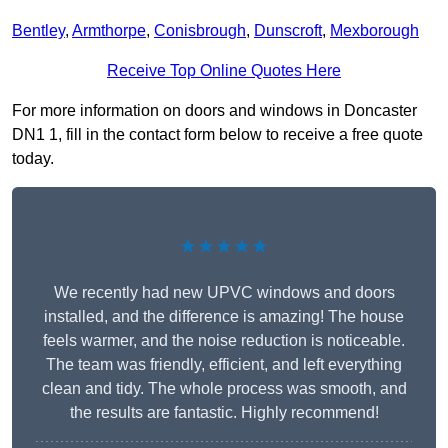
Bentley
,
Armthorpe
,
Conisbrough
,
Dunscroft
,
Mexborough
Receive Top Online Quotes Here
For more information on doors and windows in Doncaster
DN1 1, fill in the contact form below to receive a free quote
today.
★★★★★
We recently had new UPVC windows and doors
installed, and the difference is amazing! The house
feels warmer, and the noise reduction is noticeable.
The team was friendly, efficient, and left everything
clean and tidy. The whole process was smooth, and
the results are fantastic. Highly recommend!