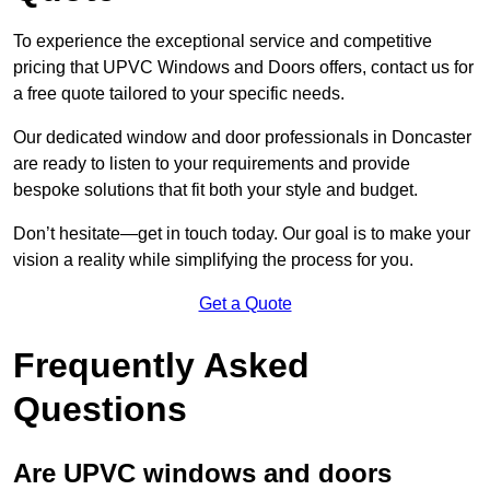
To experience the exceptional service and competitive
pricing that UPVC Windows and Doors offers, contact us for
a free quote tailored to your specific needs.
Our dedicated window and door professionals in Doncaster
are ready to listen to your requirements and provide
bespoke solutions that fit both your style and budget.
Don’t hesitate—get in touch today. Our goal is to make your
vision a reality while simplifying the process for you.
Get a Quote
Frequently Asked
Questions
Are UPVC windows and doors