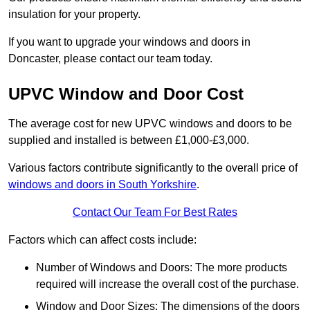
insulation for your property.
If you want to upgrade your windows and doors in
Doncaster, please contact our team today.
UPVC Window and Door Cost
The average cost for new UPVC windows and doors to be
supplied and installed is between £1,000-£3,000.
Various factors contribute significantly to the overall price of
windows and doors in South Yorkshire
.
Contact Our Team For Best Rates
Factors which can affect costs include:
Number of Windows and Doors: The more products
required will increase the overall cost of the purchase.
Window and Door Sizes: The dimensions of the doors