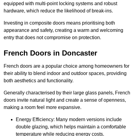
equipped with multi-point locking systems and robust
hardware, which reduce the likelihood of break-ins.
Investing in composite doors means prioritising both
appearance and safety, creating a warm and welcoming
entry that does not compromise on protection.
French Doors in Doncaster
French doors are a popular choice among homeowners for
their ability to blend indoor and outdoor spaces, providing
both aesthetics and functionality.
Generally characterised by their large glass panels, French
doors invite natural light and create a sense of openness,
making a room feel more expansive.
Energy Efficiency: Many modern versions include
double glazing, which helps maintain a comfortable
temperature while reducing energy costs.