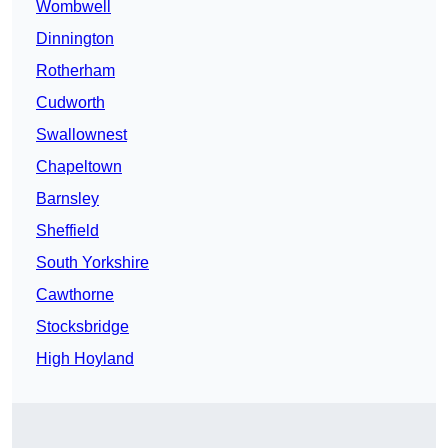
Wombwell
Dinnington
Rotherham
Cudworth
Swallownest
Chapeltown
Barnsley
Sheffield
South Yorkshire
Cawthorne
Stocksbridge
High Hoyland