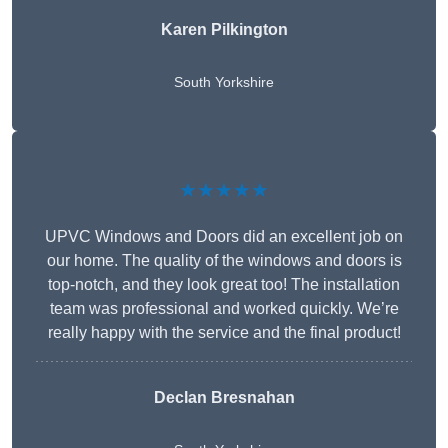
Karen Pilkington
South Yorkshire
★★★★★
UPVC Windows and Doors did an excellent job on
our home. The quality of the windows and doors is
top-notch, and they look great too! The installation
team was professional and worked quickly. We’re
really happy with the service and the final product!
Declan Bresnahan