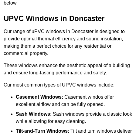
below.
UPVC Windows in Doncaster
Our range of uPVC windows in Doncaster is designed to
provide optimal thermal efficiency and sound insulation,
making them a perfect choice for any residential or
commercial property.
These windows enhance the aesthetic appeal of a building
and ensure long-lasting performance and safety.
Our most common types of UPVC windows include:
Casement Windows:
Casement windos offer
excellent airflow and can be fully opened.
Sash Windows:
Sash windows provide a classic look
while allowing for easy cleaning.
Tilt-and-Turn Windows:
Tilt and turn windows deliver