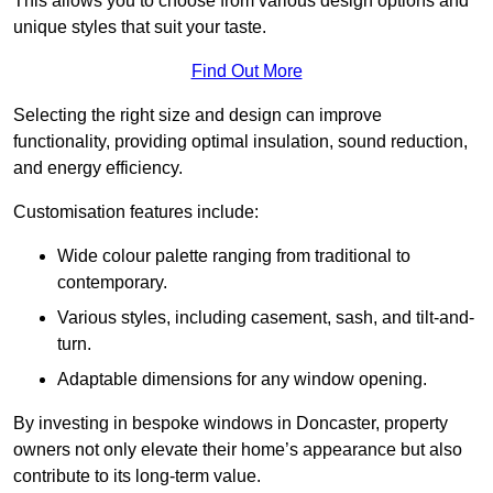
This allows you to choose from various design options and
unique styles that suit your taste.
Find Out More
Selecting the right size and design can improve
functionality, providing optimal insulation, sound reduction,
and energy efficiency.
Customisation features include:
Wide colour palette ranging from traditional to
contemporary.
Various styles, including casement, sash, and tilt-and-
turn.
Adaptable dimensions for any window opening.
By investing in bespoke windows in Doncaster, property
owners not only elevate their home’s appearance but also
contribute to its long-term value.