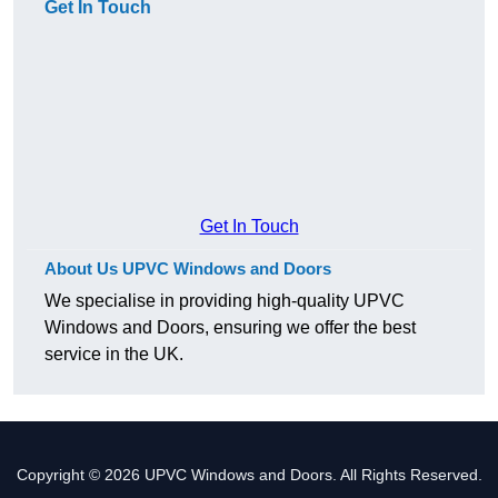
Get In Touch
Get In Touch
About Us UPVC Windows and Doors
We specialise in providing high-quality UPVC
Windows and Doors, ensuring we offer the best
service in the UK.
Copyright © 2026 UPVC Windows and Doors. All Rights Reserved.