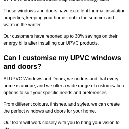
These windows and doors have excellent thermal insulation
properties, keeping your home cool in the summer and
warm in the winter.
Our customers have reported up to 30% savings on their
energy bills after installing our UPVC products.
Can I customise my UPVC windows
and doors?
At UPVC Windows and Doors, we understand that every
home is unique, and we offer a wide range of customisation
options to suit your specific needs and preferences.
From different colours, finishes, and styles, we can create
the perfect windows and doors for your home.
Our team will work closely with you to bring your vision to