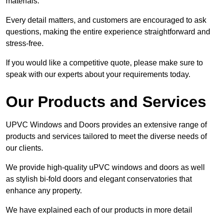
materials.
Every detail matters, and customers are encouraged to ask
questions, making the entire experience straightforward and
stress-free.
If you would like a competitive quote, please make sure to
speak with our experts about your requirements today.
Our Products and Services
UPVC Windows and Doors provides an extensive range of
products and services tailored to meet the diverse needs of
our clients.
We provide high-quality uPVC windows and doors as well
as stylish bi-fold doors and elegant conservatories that
enhance any property.
We have explained each of our products in more detail