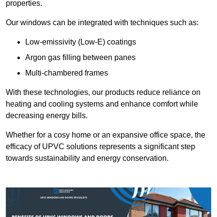
properties.
Our windows can be integrated with techniques such as:
Low-emissivity (Low-E) coatings
Argon gas filling between panes
Multi-chambered frames
With these technologies, our products reduce reliance on
heating and cooling systems and enhance comfort while
decreasing energy bills.
Whether for a cosy home or an expansive office space, the
efficacy of UPVC solutions represents a significant step
towards sustainability and energy conservation.