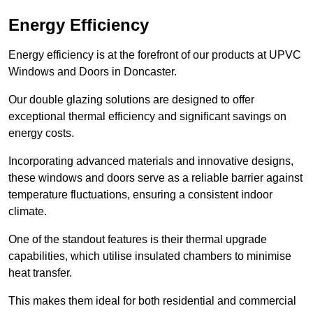
Energy Efficiency
Energy efficiency is at the forefront of our products at UPVC
Windows and Doors in Doncaster.
Our double glazing solutions are designed to offer
exceptional thermal efficiency and significant savings on
energy costs.
Incorporating advanced materials and innovative designs,
these windows and doors serve as a reliable barrier against
temperature fluctuations, ensuring a consistent indoor
climate.
One of the standout features is their thermal upgrade
capabilities, which utilise insulated chambers to minimise
heat transfer.
This makes them ideal for both residential and commercial