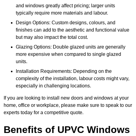
and windows greatly affect pricing; larger units
typically require more materials and labour.
Design Options: Custom designs, colours, and
finishes can add to the aesthetic and functional value
but may also impact the total cost.
Glazing Options: Double glazed units are generally
more expensive when compared to single glazed
units.
Installation Requirements: Depending on the
complexity of the installation, labour costs might vary,
especially in challenging locations.
If you are looking to install new doors and windows at your
home, office or workplace, please make sure to speak to our
experts today for a competitive quote.
Benefits of UPVC Windows