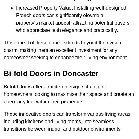
Increased Property Value: Installing well-designed
French doors can significantly elevate a
property’s market appeal, attracting potential buyers
who appreciate both elegance and practicality.
The appeal of these doors extends beyond their visual
charm, making them an excellent investment for any
homeowner seeking to enhance their living environment.
Bi-fold Doors in Doncaster
Bi-fold doors offer a modern design solution for
homeowners looking to maximise their space and create an
open, airy feel within their properties.
These innovative doors can transform various living areas,
including kitchens and living rooms, into seamless
transitions between indoor and outdoor environments.