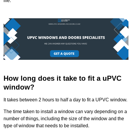
life.
How long does it take to fit a uPVC
window?
It takes between 2 hours to half a day to fit a UPVC window.
The time taken to install a window can vary depending on a
number of things, including the size of the window and the
type of window that needs to be installed.