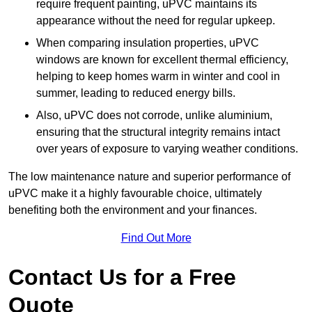
require frequent painting, uPVC maintains its
appearance without the need for regular upkeep.
When comparing insulation properties, uPVC
windows are known for excellent thermal efficiency,
helping to keep homes warm in winter and cool in
summer, leading to reduced energy bills.
Also, uPVC does not corrode, unlike aluminium,
ensuring that the structural integrity remains intact
over years of exposure to varying weather conditions.
The low maintenance nature and superior performance of
uPVC make it a highly favourable choice, ultimately
benefiting both the environment and your finances.
Find Out More
Contact Us for a Free
Quote