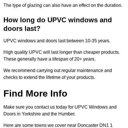
The type of glazing can also have an effect on the duration.
How long do UPVC windows and
doors last?
UPVC windows and doors last between 10-35 years.
High quality UPVC will last longer than cheaper products.
These generally have a lifespan of 20+ years.
We recommend carrying out regular maintenance and
checks to extend the lifetime of your products.
Find More Info
Make sure you contact us today for UPVC Windows and
Doors in Yorkshire and the Humber.
Here are some towns we cover near Doncaster DN1 1