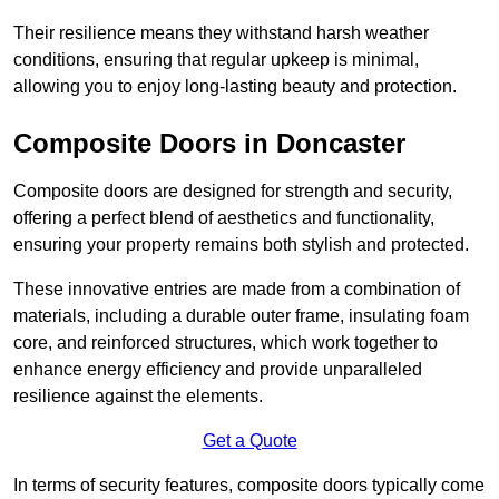
Their resilience means they withstand harsh weather
conditions, ensuring that regular upkeep is minimal,
allowing you to enjoy long-lasting beauty and protection.
Composite Doors in Doncaster
Composite doors are designed for strength and security,
offering a perfect blend of aesthetics and functionality,
ensuring your property remains both stylish and protected.
These innovative entries are made from a combination of
materials, including a durable outer frame, insulating foam
core, and reinforced structures, which work together to
enhance energy efficiency and provide unparalleled
resilience against the elements.
Get a Quote
In terms of security features, composite doors typically come