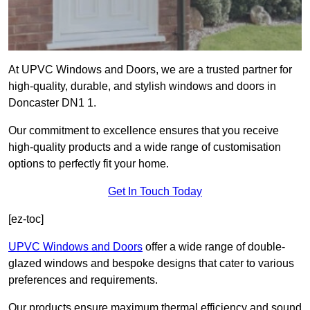
At UPVC Windows and Doors, we are a trusted partner for
high-quality, durable, and stylish windows and doors in
Doncaster DN1 1.
Our commitment to excellence ensures that you receive
high-quality products and a wide range of customisation
options to perfectly fit your home.
Get In Touch Today
[ez-toc]
UPVC Windows and Doors
offer a wide range of double-
glazed windows and bespoke designs that cater to various
preferences and requirements.
Our products ensure maximum thermal efficiency and sound