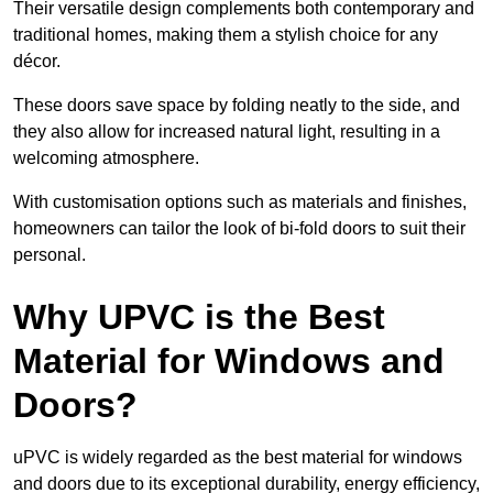
Their versatile design complements both contemporary and
traditional homes, making them a stylish choice for any
décor.
These doors save space by folding neatly to the side, and
they also allow for increased natural light, resulting in a
welcoming atmosphere.
With customisation options such as materials and finishes,
homeowners can tailor the look of bi-fold doors to suit their
personal.
Why UPVC is the Best
Material for Windows and
Doors?
uPVC is widely regarded as the best material for windows
and doors due to its exceptional durability, energy efficiency,