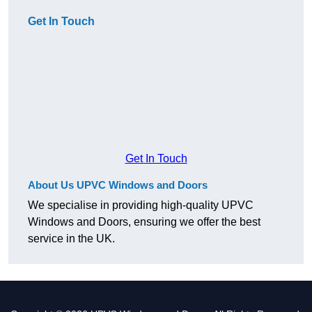
Get In Touch
Get In Touch
About Us UPVC Windows and Doors
We specialise in providing high-quality UPVC
Windows and Doors, ensuring we offer the best
service in the UK.