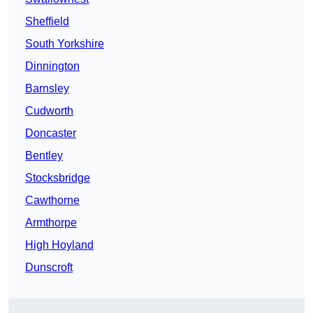
Sheffield
South Yorkshire
Dinnington
Barnsley
Cudworth
Doncaster
Bentley
Stocksbridge
Cawthorne
Armthorpe
High Hoyland
Dunscroft