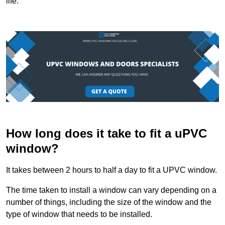
life.
How long does it take to fit a uPVC
window?
It takes between 2 hours to half a day to fit a UPVC window.
The time taken to install a window can vary depending on a
number of things, including the size of the window and the
type of window that needs to be installed.