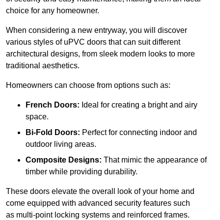
choice for any homeowner.
When considering a new entryway, you will discover
various styles of uPVC doors that can suit different
architectural designs, from sleek modern looks to more
traditional aesthetics.
Homeowners can choose from options such as:
French Doors:
Ideal for creating a bright and airy
space.
Bi-Fold Doors:
Perfect for connecting indoor and
outdoor living areas.
Composite Designs:
That mimic the appearance of
timber while providing durability.
These doors elevate the overall look of your home and
come equipped with advanced security features such
as multi-point locking systems and reinforced frames.