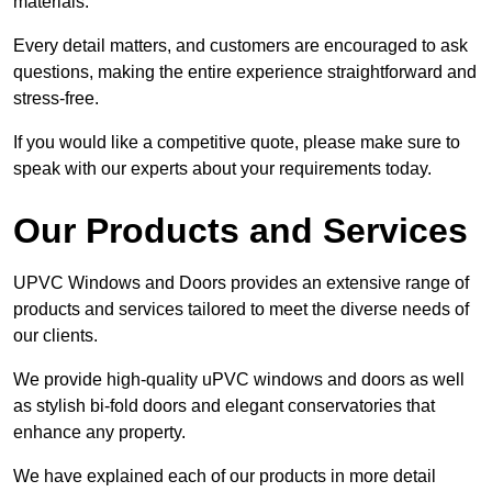
materials.
Every detail matters, and customers are encouraged to ask
questions, making the entire experience straightforward and
stress-free.
If you would like a competitive quote, please make sure to
speak with our experts about your requirements today.
Our Products and Services
UPVC Windows and Doors provides an extensive range of
products and services tailored to meet the diverse needs of
our clients.
We provide high-quality uPVC windows and doors as well
as stylish bi-fold doors and elegant conservatories that
enhance any property.
We have explained each of our products in more detail