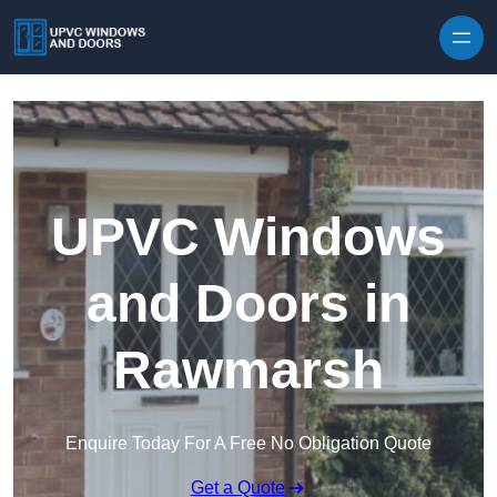
Skip to content
UPVC Windows
and Doors in
Rawmarsh
Enquire Today For A Free No Obligation Quote
Get a Quote