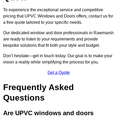
To experience the exceptional service and competitive
pricing that UPVC Windows and Doors offers, contact us for
a free quote tailored to your specific needs.
Our dedicated window and door professionals in Rawmarsh
are ready to listen to your requirements and provide
bespoke solutions that fit both your style and budget.
Don’t hesitate—get in touch today. Our goal is to make your
vision a reality while simplifying the process for you.
Get a Quote
Frequently Asked
Questions
Are UPVC windows and doors