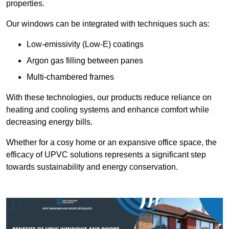
properties.
Our windows can be integrated with techniques such as:
Low-emissivity (Low-E) coatings
Argon gas filling between panes
Multi-chambered frames
With these technologies, our products reduce reliance on
heating and cooling systems and enhance comfort while
decreasing energy bills.
Whether for a cosy home or an expansive office space, the
efficacy of UPVC solutions represents a significant step
towards sustainability and energy conservation.