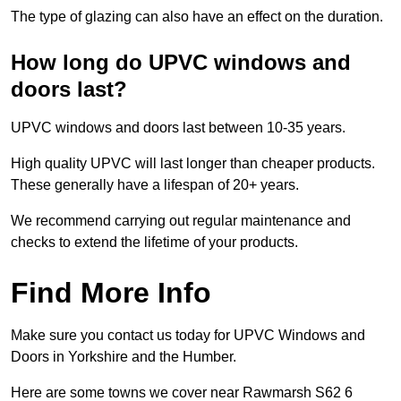
The type of glazing can also have an effect on the duration.
How long do UPVC windows and
doors last?
UPVC windows and doors last between 10-35 years.
High quality UPVC will last longer than cheaper products.
These generally have a lifespan of 20+ years.
We recommend carrying out regular maintenance and
checks to extend the lifetime of your products.
Find More Info
Make sure you contact us today for UPVC Windows and
Doors in Yorkshire and the Humber.
Here are some towns we cover near Rawmarsh S62 6