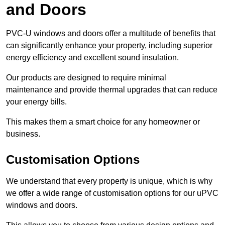
and Doors
PVC-U windows and doors offer a multitude of benefits that
can significantly enhance your property, including superior
energy efficiency and excellent sound insulation.
Our products are designed to require minimal
maintenance and provide thermal upgrades that can reduce
your energy bills.
This makes them a smart choice for any homeowner or
business.
Customisation Options
We understand that every property is unique, which is why
we offer a wide range of customisation options for our uPVC
windows and doors.