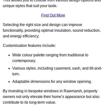
This allows you to choose from various design options and
unique styles that suit your taste.
Find Out More
Selecting the right size and design can improve
functionality, providing optimal insulation, sound reduction,
and energy efficiency.
Customisation features include:
Wide colour palette ranging from traditional to
contemporary.
Various styles, including casement, sash, and tilt-and-
turn.
Adaptable dimensions for any window opening.
By investing in bespoke windows in Rawmarsh, property
owners not only elevate their home’s appearance but also
contribute to its long-term value.