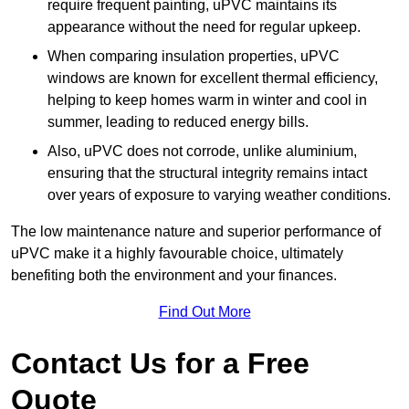
require frequent painting, uPVC maintains its
appearance without the need for regular upkeep.
When comparing insulation properties, uPVC
windows are known for excellent thermal efficiency,
helping to keep homes warm in winter and cool in
summer, leading to reduced energy bills.
Also, uPVC does not corrode, unlike aluminium,
ensuring that the structural integrity remains intact
over years of exposure to varying weather conditions.
The low maintenance nature and superior performance of
uPVC make it a highly favourable choice, ultimately
benefiting both the environment and your finances.
Find Out More
Contact Us for a Free
Quote