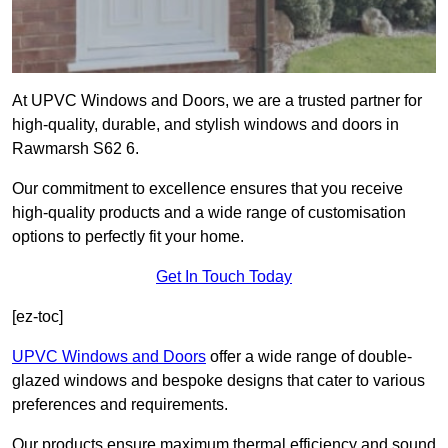
At UPVC Windows and Doors, we are a trusted partner for
high-quality, durable, and stylish windows and doors in
Rawmarsh S62 6.
Our commitment to excellence ensures that you receive
high-quality products and a wide range of customisation
options to perfectly fit your home.
Get In Touch Today
[ez-toc]
UPVC Windows and Doors
offer a wide range of double-
glazed windows and bespoke designs that cater to various
preferences and requirements.
Our products ensure maximum thermal efficiency and sound