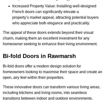
Increased Property Value: Installing well-designed
French doors can significantly elevate a
property’s market appeal, attracting potential buyers
who appreciate both elegance and practicality.
The appeal of these doors extends beyond their visual
charm, making them an excellent investment for any
homeowner seeking to enhance their living environment.
Bi-fold Doors in Rawmarsh
Bi-fold doors offer a modern design solution for
homeowners looking to maximise their space and create an
open, airy feel within their properties.
These innovative doors can transform various living areas,
including kitchens and living rooms, into seamless
transitions between indoor and outdoor environments.