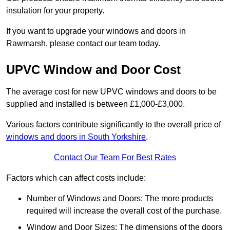
insulation for your property.
If you want to upgrade your windows and doors in
Rawmarsh, please contact our team today.
UPVC Window and Door Cost
The average cost for new UPVC windows and doors to be
supplied and installed is between £1,000-£3,000.
Various factors contribute significantly to the overall price of
windows and doors in South Yorkshire
.
Contact Our Team For Best Rates
Factors which can affect costs include:
Number of Windows and Doors: The more products
required will increase the overall cost of the purchase.
Window and Door Sizes: The dimensions of the doors