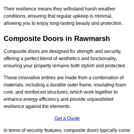
Their resilience means they withstand harsh weather
conditions, ensuring that regular upkeep is minimal,
allowing you to enjoy long-lasting beauty and protection.
Composite Doors in Rawmarsh
Composite doors are designed for strength and security,
offering a perfect blend of aesthetics and functionality,
ensuring your property remains both stylish and protected.
These innovative entries are made from a combination of
materials, including a durable outer frame, insulating foam
core, and reinforced structures, which work together to
enhance energy efficiency and provide unparalleled
resilience against the elements.
Get a Quote
In terms of security features, composite doors typically come