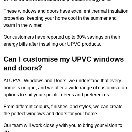
These windows and doors have excellent thermal insulation
properties, keeping your home cool in the summer and
warm in the winter.
Our customers have reported up to 30% savings on their
energy bills after installing our UPVC products.
Can I customise my UPVC windows
and doors?
At UPVC Windows and Doors, we understand that every
home is unique, and we offer a wide range of customisation
options to suit your specific needs and preferences.
From different colours, finishes, and styles, we can create
the perfect windows and doors for your home.
Our team will work closely with you to bring your vision to