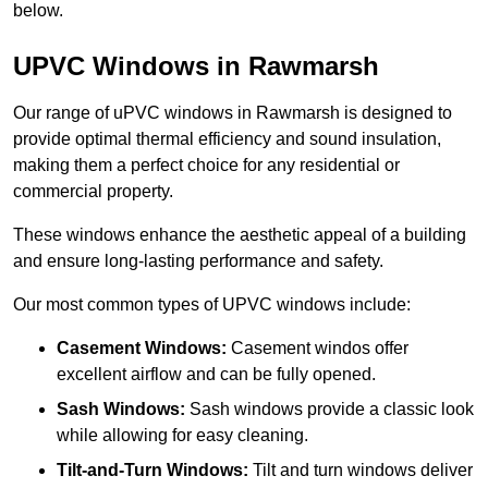
below.
UPVC Windows in Rawmarsh
Our range of uPVC windows in Rawmarsh is designed to
provide optimal thermal efficiency and sound insulation,
making them a perfect choice for any residential or
commercial property.
These windows enhance the aesthetic appeal of a building
and ensure long-lasting performance and safety.
Our most common types of UPVC windows include:
Casement Windows:
Casement windos offer
excellent airflow and can be fully opened.
Sash Windows:
Sash windows provide a classic look
while allowing for easy cleaning.
Tilt-and-Turn Windows:
Tilt and turn windows deliver