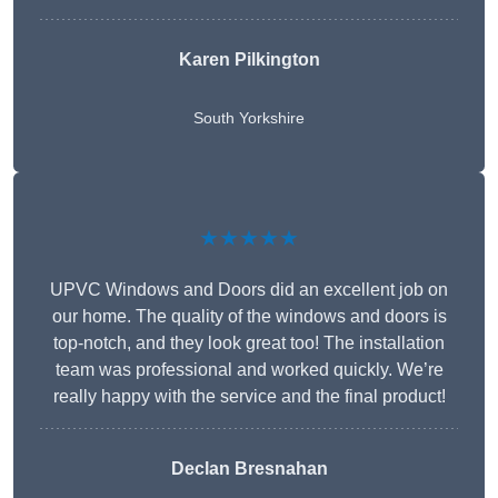
Karen Pilkington
South Yorkshire
★★★★★
UPVC Windows and Doors did an excellent job on
our home. The quality of the windows and doors is
top-notch, and they look great too! The installation
team was professional and worked quickly. We’re
really happy with the service and the final product!
Declan Bresnahan