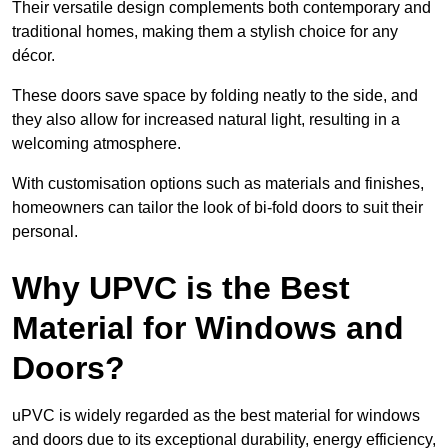
Their versatile design complements both contemporary and
traditional homes, making them a stylish choice for any
décor.
These doors save space by folding neatly to the side, and
they also allow for increased natural light, resulting in a
welcoming atmosphere.
With customisation options such as materials and finishes,
homeowners can tailor the look of bi-fold doors to suit their
personal.
Why UPVC is the Best
Material for Windows and
Doors?
uPVC is widely regarded as the best material for windows
and doors due to its exceptional durability, energy efficiency,