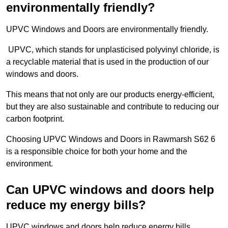
environmentally friendly?
UPVC Windows and Doors are environmentally friendly.
UPVC, which stands for unplasticised polyvinyl chloride, is
a recyclable material that is used in the production of our
windows and doors.
This means that not only are our products energy-efficient,
but they are also sustainable and contribute to reducing our
carbon footprint.
Choosing UPVC Windows and Doors in Rawmarsh S62 6
is a responsible choice for both your home and the
environment.
Can UPVC windows and doors help
reduce my energy bills?
UPVC windows and doors help reduce energy bills.