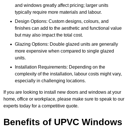
and windows greatly affect pricing; larger units
typically require more materials and labour.
Design Options: Custom designs, colours, and
finishes can add to the aesthetic and functional value
but may also impact the total cost.
Glazing Options: Double glazed units are generally
more expensive when compared to single glazed
units.
Installation Requirements: Depending on the
complexity of the installation, labour costs might vary,
especially in challenging locations.
If you are looking to install new doors and windows at your
home, office or workplace, please make sure to speak to our
experts today for a competitive quote.
Benefits of UPVC Windows