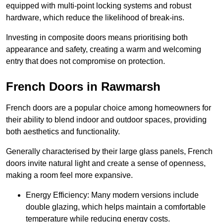
equipped with multi-point locking systems and robust
hardware, which reduce the likelihood of break-ins.
Investing in composite doors means prioritising both
appearance and safety, creating a warm and welcoming
entry that does not compromise on protection.
French Doors in Rawmarsh
French doors are a popular choice among homeowners for
their ability to blend indoor and outdoor spaces, providing
both aesthetics and functionality.
Generally characterised by their large glass panels, French
doors invite natural light and create a sense of openness,
making a room feel more expansive.
Energy Efficiency: Many modern versions include
double glazing, which helps maintain a comfortable
temperature while reducing energy costs.