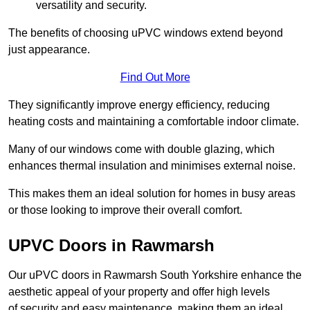
versatility and security.
The benefits of choosing uPVC windows extend beyond
just appearance.
Find Out More
They significantly improve energy efficiency, reducing
heating costs and maintaining a comfortable indoor climate.
Many of our windows come with double glazing, which
enhances thermal insulation and minimises external noise.
This makes them an ideal solution for homes in busy areas
or those looking to improve their overall comfort.
UPVC Doors in Rawmarsh
Our uPVC doors in Rawmarsh South Yorkshire enhance the
aesthetic appeal of your property and offer high levels
of security and easy maintenance, making them an ideal