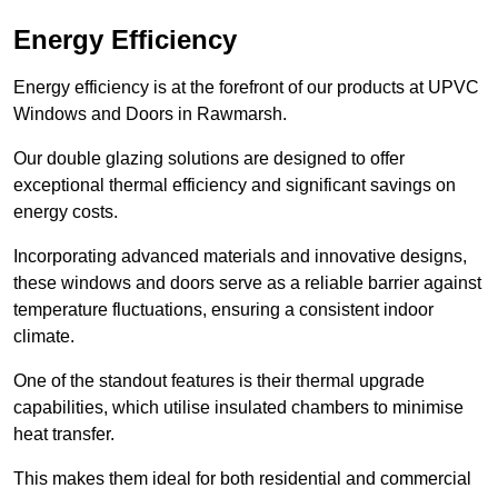
Energy Efficiency
Energy efficiency is at the forefront of our products at UPVC
Windows and Doors in Rawmarsh.
Our double glazing solutions are designed to offer
exceptional thermal efficiency and significant savings on
energy costs.
Incorporating advanced materials and innovative designs,
these windows and doors serve as a reliable barrier against
temperature fluctuations, ensuring a consistent indoor
climate.
One of the standout features is their thermal upgrade
capabilities, which utilise insulated chambers to minimise
heat transfer.
This makes them ideal for both residential and commercial