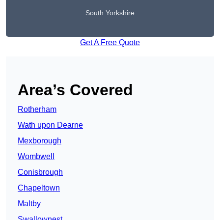
South Yorkshire
Get A Free Quote
Area’s Covered
Rotherham
Wath upon Dearne
Mexborough
Wombwell
Conisbrough
Chapeltown
Maltby
Swallownest