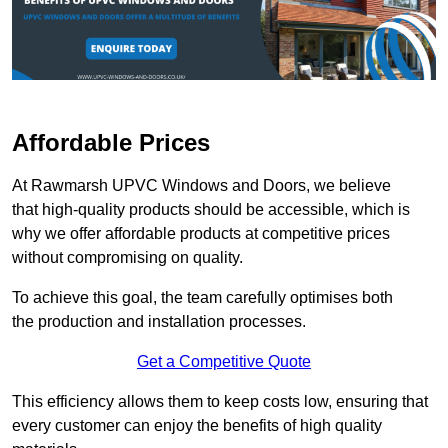
Affordable Prices
At Rawmarsh UPVC Windows and Doors, we believe
that high-quality products should be accessible, which is
why we offer affordable products at competitive prices
without compromising on quality.
To achieve this goal, the team carefully optimises both
the production and installation processes.
Get a Competitive Quote
This efficiency allows them to keep costs low, ensuring that
every customer can enjoy the benefits of high quality