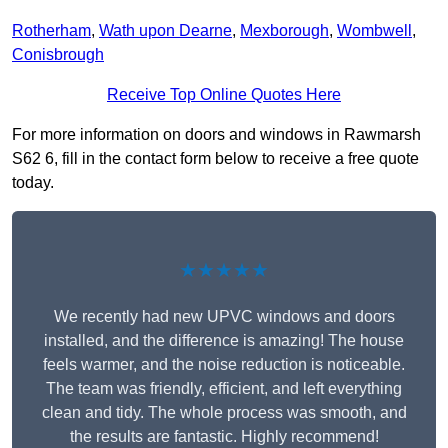
Rotherham
,
Wath upon Dearne
,
Mexborough
,
Wombwell
,
Conisbrough
Receive Top Online Quotes Here
For more information on doors and windows in Rawmarsh
S62 6, fill in the contact form below to receive a free quote
today.
★★★★★
We recently had new UPVC windows and doors
installed, and the difference is amazing! The house
feels warmer, and the noise reduction is noticeable.
The team was friendly, efficient, and left everything
clean and tidy. The whole process was smooth, and
the results are fantastic. Highly recommend!