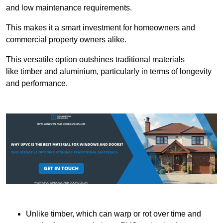
and low maintenance requirements.
This makes it a smart investment for homeowners and
commercial property owners alike.
This versatile option outshines traditional materials
like timber and aluminium, particularly in terms of longevity
and performance.
Unlike timber, which can warp or rot over time and