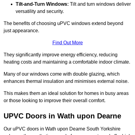
Tilt-and-Turn Windows:
Tilt and turn windows deliver
versatility and security.
The benefits of choosing uPVC windows extend beyond
just appearance.
Find Out More
They significantly improve energy efficiency, reducing
heating costs and maintaining a comfortable indoor climate.
Many of our windows come with double glazing, which
enhances thermal insulation and minimises external noise.
This makes them an ideal solution for homes in busy areas
or those looking to improve their overall comfort.
UPVC Doors in Wath upon Dearne
Our uPVC doors in Wath upon Dearne South Yorkshire