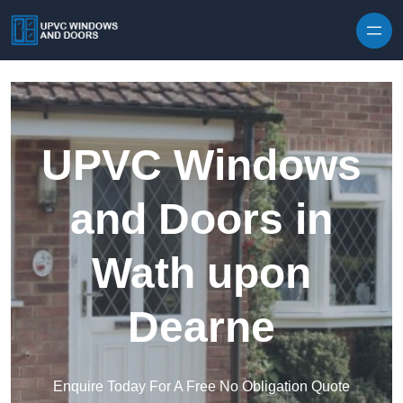
Skip to content
UPVC Windows
and Doors in
Wath upon
Dearne
Enquire Today For A Free No Obligation Quote