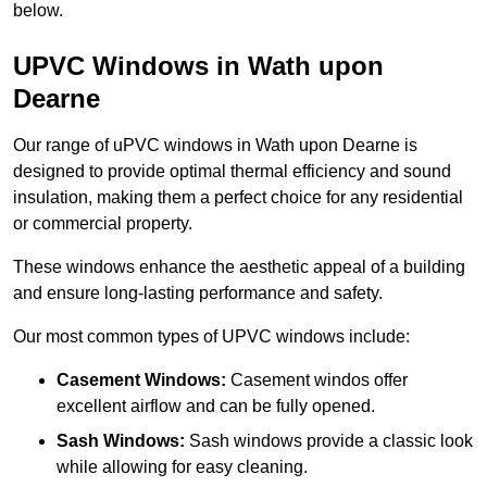
below.
UPVC Windows in Wath upon
Dearne
Our range of uPVC windows in Wath upon Dearne is
designed to provide optimal thermal efficiency and sound
insulation, making them a perfect choice for any residential
or commercial property.
These windows enhance the aesthetic appeal of a building
and ensure long-lasting performance and safety.
Our most common types of UPVC windows include:
Casement Windows:
Casement windos offer
excellent airflow and can be fully opened.
Sash Windows:
Sash windows provide a classic look
while allowing for easy cleaning.