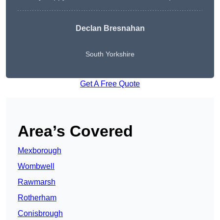
Declan Bresnahan
South Yorkshire
Get A Free Quote
Area’s Covered
Mexborough
Wombwell
Rawmarsh
Rotherham
Conisbrough