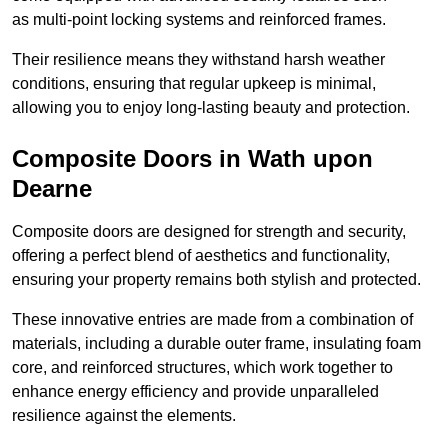
as multi-point locking systems and reinforced frames.
Their resilience means they withstand harsh weather
conditions, ensuring that regular upkeep is minimal,
allowing you to enjoy long-lasting beauty and protection.
Composite Doors in Wath upon
Dearne
Composite doors are designed for strength and security,
offering a perfect blend of aesthetics and functionality,
ensuring your property remains both stylish and protected.
These innovative entries are made from a combination of
materials, including a durable outer frame, insulating foam
core, and reinforced structures, which work together to
enhance energy efficiency and provide unparalleled
resilience against the elements.