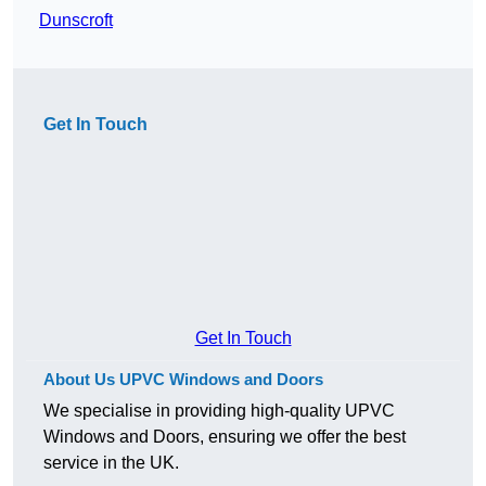
Dunscroft
Get In Touch
Get In Touch
About Us UPVC Windows and Doors
We specialise in providing high-quality UPVC
Windows and Doors, ensuring we offer the best
service in the UK.