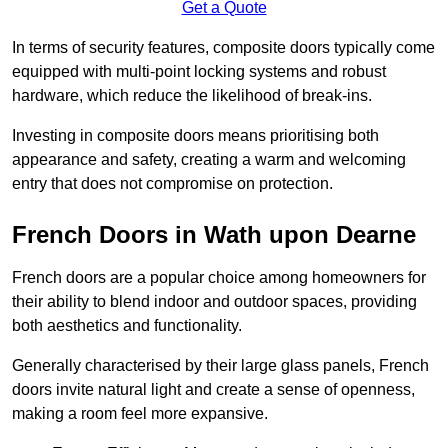
Get a Quote
In terms of security features, composite doors typically come
equipped with multi-point locking systems and robust
hardware, which reduce the likelihood of break-ins.
Investing in composite doors means prioritising both
appearance and safety, creating a warm and welcoming
entry that does not compromise on protection.
French Doors in Wath upon Dearne
French doors are a popular choice among homeowners for
their ability to blend indoor and outdoor spaces, providing
both aesthetics and functionality.
Generally characterised by their large glass panels, French
doors invite natural light and create a sense of openness,
making a room feel more expansive.