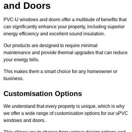
and Doors
PVC-U windows and doors offer a multitude of benefits that
can significantly enhance your property, including superior
energy efficiency and excellent sound insulation.
Our products are designed to require minimal
maintenance and provide thermal upgrades that can reduce
your energy bills.
This makes them a smart choice for any homeowner or
business.
Customisation Options
We understand that every property is unique, which is why
we offer a wide range of customisation options for our uPVC
windows and doors.