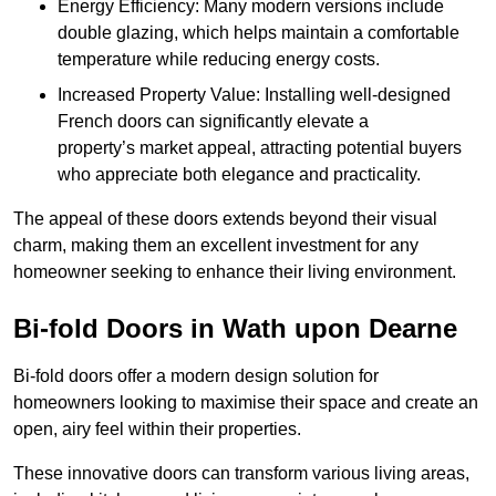
Energy Efficiency: Many modern versions include
double glazing, which helps maintain a comfortable
temperature while reducing energy costs.
Increased Property Value: Installing well-designed
French doors can significantly elevate a
property’s market appeal, attracting potential buyers
who appreciate both elegance and practicality.
The appeal of these doors extends beyond their visual
charm, making them an excellent investment for any
homeowner seeking to enhance their living environment.
Bi-fold Doors in Wath upon Dearne
Bi-fold doors offer a modern design solution for
homeowners looking to maximise their space and create an
open, airy feel within their properties.
These innovative doors can transform various living areas,