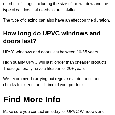
number of things, including the size of the window and the
type of window that needs to be installed.
The type of glazing can also have an effect on the duration.
How long do UPVC windows and
doors last?
UPVC windows and doors last between 10-35 years.
High quality UPVC will last longer than cheaper products.
These generally have a lifespan of 20+ years.
We recommend carrying out regular maintenance and
checks to extend the lifetime of your products.
Find More Info
Make sure you contact us today for UPVC Windows and