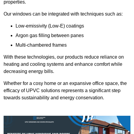
properties.
Our windows can be integrated with techniques such as:
Low-emissivity (Low-E) coatings
Argon gas filling between panes
Multi-chambered frames
With these technologies, our products reduce reliance on
heating and cooling systems and enhance comfort while
decreasing energy bills.
Whether for a cosy home or an expansive office space, the
efficacy of UPVC solutions represents a significant step
towards sustainability and energy conservation.