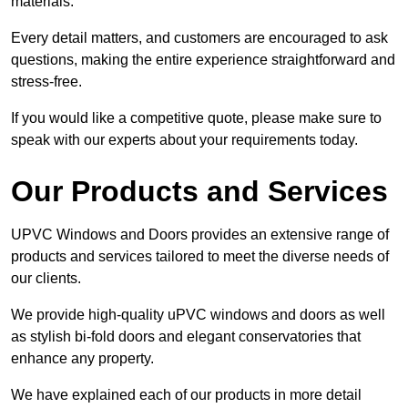
materials.
Every detail matters, and customers are encouraged to ask
questions, making the entire experience straightforward and
stress-free.
If you would like a competitive quote, please make sure to
speak with our experts about your requirements today.
Our Products and Services
UPVC Windows and Doors provides an extensive range of
products and services tailored to meet the diverse needs of
our clients.
We provide high-quality uPVC windows and doors as well
as stylish bi-fold doors and elegant conservatories that
enhance any property.
We have explained each of our products in more detail