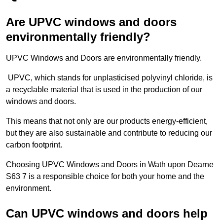
Are UPVC windows and doors
environmentally friendly?
UPVC Windows and Doors are environmentally friendly.
UPVC, which stands for unplasticised polyvinyl chloride, is
a recyclable material that is used in the production of our
windows and doors.
This means that not only are our products energy-efficient,
but they are also sustainable and contribute to reducing our
carbon footprint.
Choosing UPVC Windows and Doors in Wath upon Dearne
S63 7 is a responsible choice for both your home and the
environment.
Can UPVC windows and doors help