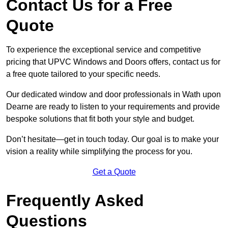
Contact Us for a Free
Quote
To experience the exceptional service and competitive
pricing that UPVC Windows and Doors offers, contact us for
a free quote tailored to your specific needs.
Our dedicated window and door professionals in Wath upon
Dearne are ready to listen to your requirements and provide
bespoke solutions that fit both your style and budget.
Don’t hesitate—get in touch today. Our goal is to make your
vision a reality while simplifying the process for you.
Get a Quote
Frequently Asked
Questions