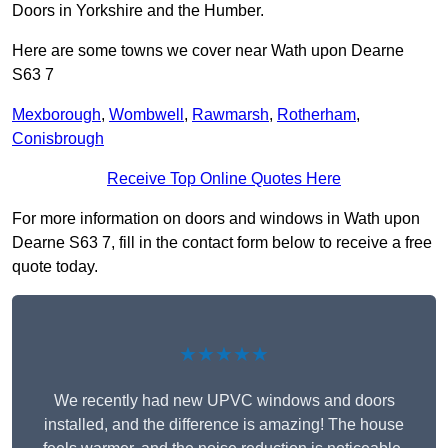
Doors in Yorkshire and the Humber.
Here are some towns we cover near Wath upon Dearne
S63 7
Mexborough
,
Wombwell
,
Rawmarsh
,
Rotherham
,
Conisbrough
Receive Top Online Quotes Here
For more information on doors and windows in Wath upon
Dearne S63 7, fill in the contact form below to receive a free
quote today.
★★★★★
We recently had new UPVC windows and doors
installed, and the difference is amazing! The house