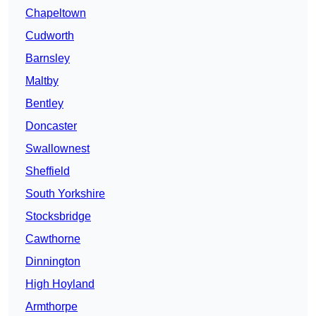
Chapeltown
Cudworth
Barnsley
Maltby
Bentley
Doncaster
Swallownest
Sheffield
South Yorkshire
Stocksbridge
Cawthorne
Dinnington
High Hoyland
Armthorpe