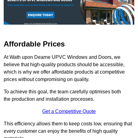
Affordable Prices
At Wath upon Dearne UPVC Windows and Doors, we
believe that high-quality products should be accessible,
which is why we offer affordable products at competitive
prices without compromising on quality.
To achieve this goal, the team carefully optimises both
the production and installation processes.
Get a Competitive Quote
This efficiency allows them to keep costs low, ensuring that
every customer can enjoy the benefits of high quality