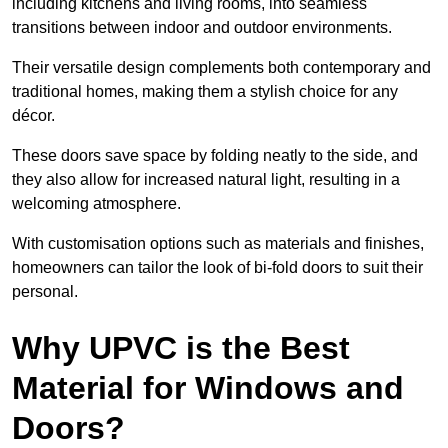
including kitchens and living rooms, into seamless
transitions between indoor and outdoor environments.
Their versatile design complements both contemporary and
traditional homes, making them a stylish choice for any
décor.
These doors save space by folding neatly to the side, and
they also allow for increased natural light, resulting in a
welcoming atmosphere.
With customisation options such as materials and finishes,
homeowners can tailor the look of bi-fold doors to suit their
personal.
Why UPVC is the Best
Material for Windows and
Doors?