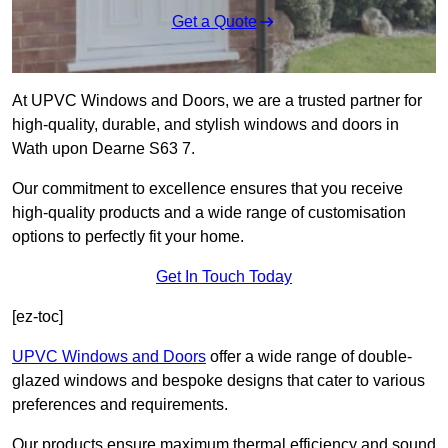
Get a Quote
At UPVC Windows and Doors, we are a trusted partner for
high-quality, durable, and stylish windows and doors in
Wath upon Dearne S63 7.
Our commitment to excellence ensures that you receive
high-quality products and a wide range of customisation
options to perfectly fit your home.
Get In Touch Today
[ez-toc]
UPVC Windows and Doors
offer a wide range of double-
glazed windows and bespoke designs that cater to various
preferences and requirements.
Our products ensure maximum thermal efficiency and sound