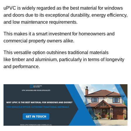
uPVC is widely regarded as the best material for windows
and doors due to its exceptional durability, energy efficiency,
and low maintenance requirements.
This makes it a smart investment for homeowners and
commercial property owners alike.
This versatile option outshines traditional materials
like timber and aluminium, particularly in terms of longevity
and performance.