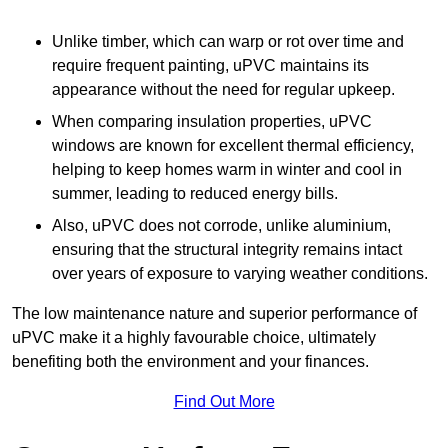
Unlike timber, which can warp or rot over time and
require frequent painting, uPVC maintains its
appearance without the need for regular upkeep.
When comparing insulation properties, uPVC
windows are known for excellent thermal efficiency,
helping to keep homes warm in winter and cool in
summer, leading to reduced energy bills.
Also, uPVC does not corrode, unlike aluminium,
ensuring that the structural integrity remains intact
over years of exposure to varying weather conditions.
The low maintenance nature and superior performance of
uPVC make it a highly favourable choice, ultimately
benefiting both the environment and your finances.
Find Out More