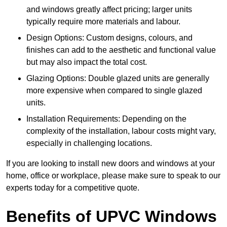
and windows greatly affect pricing; larger units
typically require more materials and labour.
Design Options: Custom designs, colours, and
finishes can add to the aesthetic and functional value
but may also impact the total cost.
Glazing Options: Double glazed units are generally
more expensive when compared to single glazed
units.
Installation Requirements: Depending on the
complexity of the installation, labour costs might vary,
especially in challenging locations.
If you are looking to install new doors and windows at your
home, office or workplace, please make sure to speak to our
experts today for a competitive quote.
Benefits of UPVC Windows