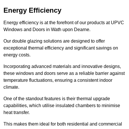
Energy Efficiency
Energy efficiency is at the forefront of our products at UPVC
Windows and Doors in Wath upon Dearne.
Our double glazing solutions are designed to offer
exceptional thermal efficiency and significant savings on
energy costs.
Incorporating advanced materials and innovative designs,
these windows and doors serve as a reliable barrier against
temperature fluctuations, ensuring a consistent indoor
climate.
One of the standout features is their thermal upgrade
capabilities, which utilise insulated chambers to minimise
heat transfer.
This makes them ideal for both residential and commercial