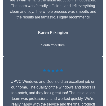
feels warmer, and the noise reduction is noticeable.
The team was friendly, efficient, and left everything
clean and tidy. The whole process was smooth, and
the results are fantastic. Highly recommend!
Karen Pilkington
South Yorkshire
★★★★★
UPVC Windows and Doors did an excellent job on
our home. The quality of the windows and doors is
top-notch, and they look great too! The installation
team was professional and worked quickly. We’re
really happy with the service and the final product!