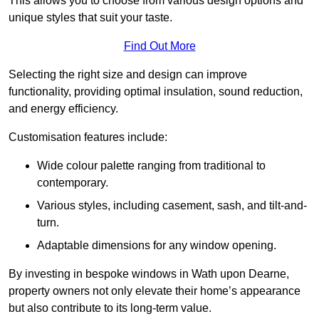
This allows you to choose from various design options and
unique styles that suit your taste.
Find Out More
Selecting the right size and design can improve
functionality, providing optimal insulation, sound reduction,
and energy efficiency.
Customisation features include:
Wide colour palette ranging from traditional to
contemporary.
Various styles, including casement, sash, and tilt-and-
turn.
Adaptable dimensions for any window opening.
By investing in bespoke windows in Wath upon Dearne,
property owners not only elevate their home’s appearance
but also contribute to its long-term value.