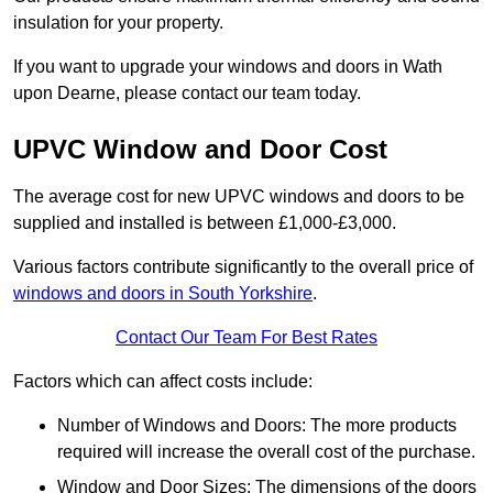
insulation for your property.
If you want to upgrade your windows and doors in Wath
upon Dearne, please contact our team today.
UPVC Window and Door Cost
The average cost for new UPVC windows and doors to be
supplied and installed is between £1,000-£3,000.
Various factors contribute significantly to the overall price of
windows and doors in South Yorkshire
.
Contact Our Team For Best Rates
Factors which can affect costs include:
Number of Windows and Doors: The more products
required will increase the overall cost of the purchase.
Window and Door Sizes: The dimensions of the doors