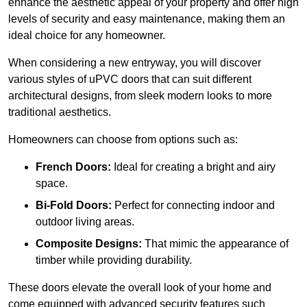
enhance the aesthetic appeal of your property and offer high
levels of security and easy maintenance, making them an
ideal choice for any homeowner.
When considering a new entryway, you will discover
various styles of uPVC doors that can suit different
architectural designs, from sleek modern looks to more
traditional aesthetics.
Homeowners can choose from options such as:
French Doors:
Ideal for creating a bright and airy
space.
Bi-Fold Doors:
Perfect for connecting indoor and
outdoor living areas.
Composite Designs:
That mimic the appearance of
timber while providing durability.
These doors elevate the overall look of your home and
come equipped with advanced security features such