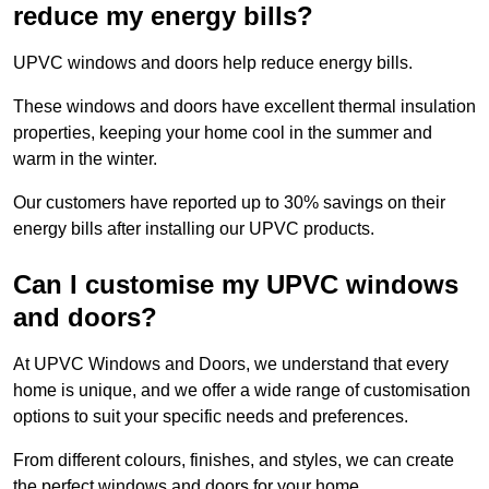
reduce my energy bills?
UPVC windows and doors help reduce energy bills.
These windows and doors have excellent thermal insulation
properties, keeping your home cool in the summer and
warm in the winter.
Our customers have reported up to 30% savings on their
energy bills after installing our UPVC products.
Can I customise my UPVC windows
and doors?
At UPVC Windows and Doors, we understand that every
home is unique, and we offer a wide range of customisation
options to suit your specific needs and preferences.
From different colours, finishes, and styles, we can create
the perfect windows and doors for your home.