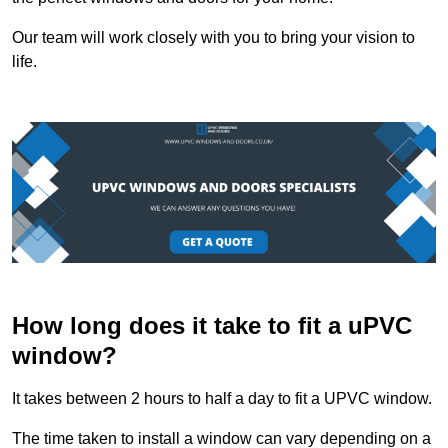
Our team will work closely with you to bring your vision to
life.
How long does it take to fit a uPVC
window?
It takes between 2 hours to half a day to fit a UPVC window.
The time taken to install a window can vary depending on a