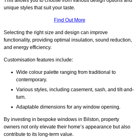
This allows you to choose from various design options and
unique styles that suit your taste.
Find Out More
Selecting the right size and design can improve
functionality, providing optimal insulation, sound reduction,
and energy efficiency.
Customisation features include:
Wide colour palette ranging from traditional to
contemporary.
Various styles, including casement, sash, and tilt-and-
turn.
Adaptable dimensions for any window opening.
By investing in bespoke windows in Bilston, property
owners not only elevate their home’s appearance but also
contribute to its long-term value.