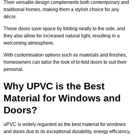
Their versatile design complements both contemporary and
traditional homes, making them a stylish choice for any
décor.
These doors save space by folding neatly to the side, and
they also allow for increased natural light, resulting in a
welcoming atmosphere.
With customisation options such as materials and finishes,
homeowners can tailor the look of bi-fold doors to suit their
personal.
Why UPVC is the Best
Material for Windows and
Doors?
uPVC is widely regarded as the best material for windows
and doors due to its exceptional durability, energy efficiency,