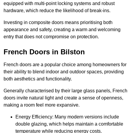
equipped with multi-point locking systems and robust
hardware, which reduce the likelihood of break-ins.
Investing in composite doors means prioritising both
appearance and safety, creating a warm and welcoming
entry that does not compromise on protection.
French Doors in Bilston
French doors are a popular choice among homeowners for
their ability to blend indoor and outdoor spaces, providing
both aesthetics and functionality.
Generally characterised by their large glass panels, French
doors invite natural light and create a sense of openness,
making a room feel more expansive.
Energy Efficiency: Many modern versions include
double glazing, which helps maintain a comfortable
temperature while reducing energy costs.