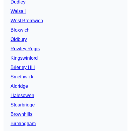
Dudley
Walsall
West Bromwich
Bloxwich
Oldbury
Rowley Regis
Kingswinford
Brierley Hill
Smethwick
Aldridge
Halesowen
Stourbridge
Brownhills
Birmingham