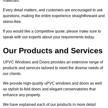
materials.
Every detail matters, and customers are encouraged to ask
questions, making the entire experience straightforward and
stress-free.
If you would like a competitive quote, please make sure to
speak with our experts about your requirements today.
Our Products and Services
UPVC Windows and Doors provides an extensive range of
products and services tailored to meet the diverse needs of
our clients.
We provide high-quality uPVC windows and doors as well
as stylish bi-fold doors and elegant conservatories that
enhance any property.
We have explained each of our products in more detail