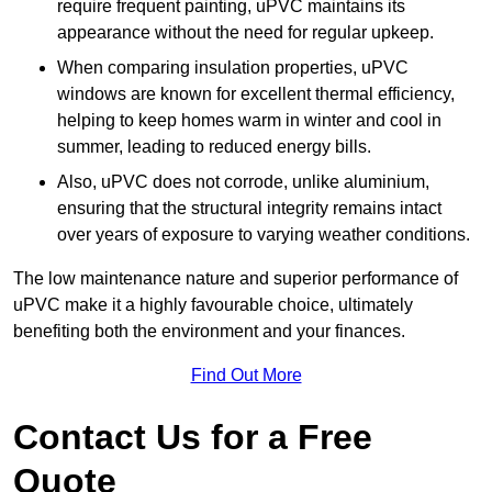
require frequent painting, uPVC maintains its
appearance without the need for regular upkeep.
When comparing insulation properties, uPVC
windows are known for excellent thermal efficiency,
helping to keep homes warm in winter and cool in
summer, leading to reduced energy bills.
Also, uPVC does not corrode, unlike aluminium,
ensuring that the structural integrity remains intact
over years of exposure to varying weather conditions.
The low maintenance nature and superior performance of
uPVC make it a highly favourable choice, ultimately
benefiting both the environment and your finances.
Find Out More
Contact Us for a Free
Quote