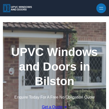
Skip to content
UPVC Windows
and Doors in
Bilston
Enquire Today For A Free No Obligation Quote
Get a Quote