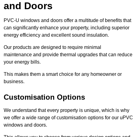
and Doors
PVC-U windows and doors offer a multitude of benefits that
can significantly enhance your property, including superior
energy efficiency and excellent sound insulation.
Our products are designed to require minimal
maintenance and provide thermal upgrades that can reduce
your energy bills.
This makes them a smart choice for any homeowner or
business.
Customisation Options
We understand that every property is unique, which is why
we offer a wide range of customisation options for our uPVC
windows and doors.