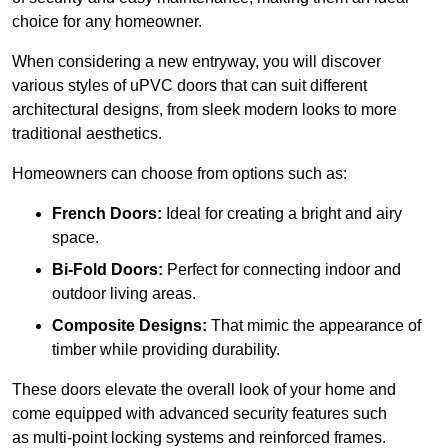
choice for any homeowner.
When considering a new entryway, you will discover
various styles of uPVC doors that can suit different
architectural designs, from sleek modern looks to more
traditional aesthetics.
Homeowners can choose from options such as:
French Doors:
Ideal for creating a bright and airy
space.
Bi-Fold Doors:
Perfect for connecting indoor and
outdoor living areas.
Composite Designs:
That mimic the appearance of
timber while providing durability.
These doors elevate the overall look of your home and
come equipped with advanced security features such
as multi-point locking systems and reinforced frames.