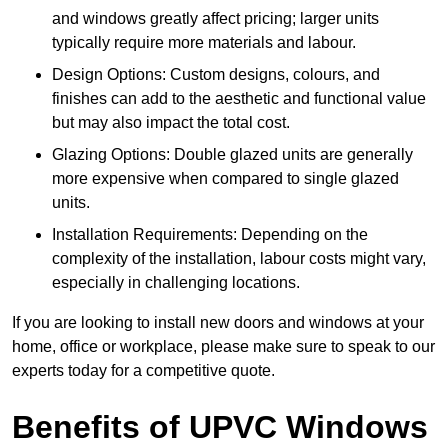
and windows greatly affect pricing; larger units
typically require more materials and labour.
Design Options: Custom designs, colours, and
finishes can add to the aesthetic and functional value
but may also impact the total cost.
Glazing Options: Double glazed units are generally
more expensive when compared to single glazed
units.
Installation Requirements: Depending on the
complexity of the installation, labour costs might vary,
especially in challenging locations.
If you are looking to install new doors and windows at your
home, office or workplace, please make sure to speak to our
experts today for a competitive quote.
Benefits of UPVC Windows