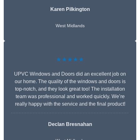
Karen Pilkington
West Midlands
★★★★★
UPVC Windows and Doors did an excellent job on
our home. The quality of the windows and doors is
top-notch, and they look great too! The installation
team was professional and worked quickly. We’re
really happy with the service and the final product!
Declan Bresnahan