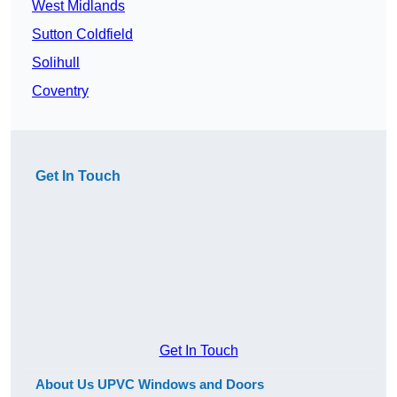
West Midlands
Sutton Coldfield
Solihull
Coventry
Get In Touch
Get In Touch
About Us UPVC Windows and Doors