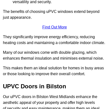
versatility and security.
The benefits of choosing uPVC windows extend beyond
just appearance.
Find Out More
They significantly improve energy efficiency, reducing
heating costs and maintaining a comfortable indoor climate.
Many of our windows come with double glazing, which
enhances thermal insulation and minimises external noise.
This makes them an ideal solution for homes in busy areas
or those looking to improve their overall comfort.
UPVC Doors in Bilston
Our uPVC doors in Bilston West Midlands enhance the
aesthetic appeal of your property and offer high levels
of security and easy maintenance, making them an ideal