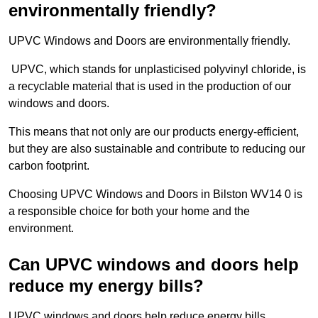
environmentally friendly?
UPVC Windows and Doors are environmentally friendly.
UPVC, which stands for unplasticised polyvinyl chloride, is
a recyclable material that is used in the production of our
windows and doors.
This means that not only are our products energy-efficient,
but they are also sustainable and contribute to reducing our
carbon footprint.
Choosing UPVC Windows and Doors in Bilston WV14 0 is
a responsible choice for both your home and the
environment.
Can UPVC windows and doors help
reduce my energy bills?
UPVC windows and doors help reduce energy bills.