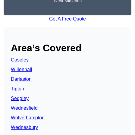
West Midlands
Get A Free Quote
Area’s Covered
Coseley
Willenhall
Darlaston
Tipton
Sedgley
Wednesfield
Wolverhampton
Wednesbury