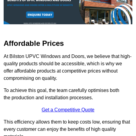
Affordable Prices
At Bilston UPVC Windows and Doors, we believe that high-
quality products should be accessible, which is why we
offer affordable products at competitive prices without
compromising on quality.
To achieve this goal, the team carefully optimises both
the production and installation processes.
Get a Competitive Quote
This efficiency allows them to keep costs low, ensuring that
every customer can enjoy the benefits of high quality