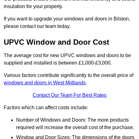
insulation for your property.
If you want to upgrade your windows and doors in Bilston,
please contact our team today.
UPVC Window and Door Cost
The average cost for new UPVC windows and doors to be
supplied and installed is between £1,000-£3,000.
Various factors contribute significantly to the overall price of
windows and doors in West Midlands
.
Contact Our Team For Best Rates
Factors which can affect costs include:
Number of Windows and Doors: The more products
required will increase the overall cost of the purchase.
Window and Door Sizes: The dimensions of the doors