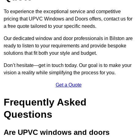
To experience the exceptional service and competitive
pricing that UPVC Windows and Doors offers, contact us for
a free quote tailored to your specific needs.
Our dedicated window and door professionals in Bilston are
ready to listen to your requirements and provide bespoke
solutions that fit both your style and budget.
Don’t hesitate—get in touch today. Our goal is to make your
vision a reality while simplifying the process for you.
Get a Quote
Frequently Asked
Questions
Are UPVC windows and doors