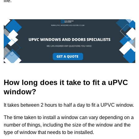
life.
How long does it take to fit a uPVC
window?
It takes between 2 hours to half a day to fit a UPVC window.
The time taken to install a window can vary depending on a
number of things, including the size of the window and the
type of window that needs to be installed.