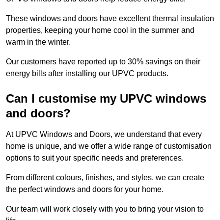
These windows and doors have excellent thermal insulation
properties, keeping your home cool in the summer and
warm in the winter.
Our customers have reported up to 30% savings on their
energy bills after installing our UPVC products.
Can I customise my UPVC windows
and doors?
At UPVC Windows and Doors, we understand that every
home is unique, and we offer a wide range of customisation
options to suit your specific needs and preferences.
From different colours, finishes, and styles, we can create
the perfect windows and doors for your home.
Our team will work closely with you to bring your vision to