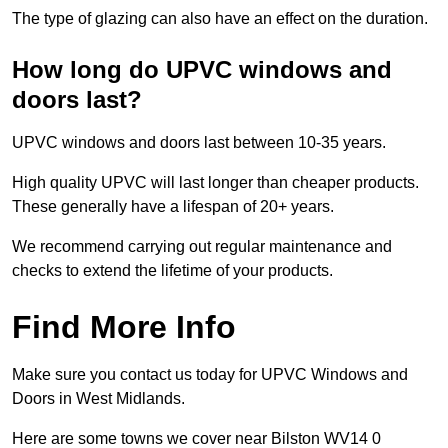
The type of glazing can also have an effect on the duration.
How long do UPVC windows and
doors last?
UPVC windows and doors last between 10-35 years.
High quality UPVC will last longer than cheaper products.
These generally have a lifespan of 20+ years.
We recommend carrying out regular maintenance and
checks to extend the lifetime of your products.
Find More Info
Make sure you contact us today for UPVC Windows and
Doors in West Midlands.
Here are some towns we cover near Bilston WV14 0