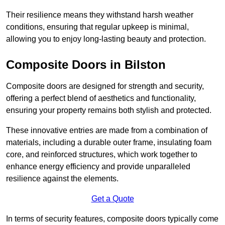
Their resilience means they withstand harsh weather
conditions, ensuring that regular upkeep is minimal,
allowing you to enjoy long-lasting beauty and protection.
Composite Doors in Bilston
Composite doors are designed for strength and security,
offering a perfect blend of aesthetics and functionality,
ensuring your property remains both stylish and protected.
These innovative entries are made from a combination of
materials, including a durable outer frame, insulating foam
core, and reinforced structures, which work together to
enhance energy efficiency and provide unparalleled
resilience against the elements.
Get a Quote
In terms of security features, composite doors typically come