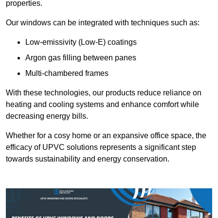
properties.
Our windows can be integrated with techniques such as:
Low-emissivity (Low-E) coatings
Argon gas filling between panes
Multi-chambered frames
With these technologies, our products reduce reliance on
heating and cooling systems and enhance comfort while
decreasing energy bills.
Whether for a cosy home or an expansive office space, the
efficacy of UPVC solutions represents a significant step
towards sustainability and energy conservation.