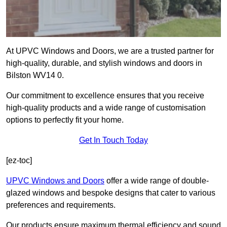
At UPVC Windows and Doors, we are a trusted partner for
high-quality, durable, and stylish windows and doors in
Bilston WV14 0.
Our commitment to excellence ensures that you receive
high-quality products and a wide range of customisation
options to perfectly fit your home.
Get In Touch Today
[ez-toc]
UPVC Windows and Doors
offer a wide range of double-
glazed windows and bespoke designs that cater to various
preferences and requirements.
Our products ensure maximum thermal efficiency and sound