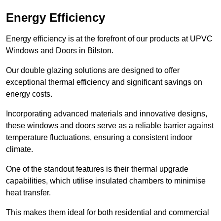
Energy Efficiency
Energy efficiency is at the forefront of our products at UPVC
Windows and Doors in Bilston.
Our double glazing solutions are designed to offer
exceptional thermal efficiency and significant savings on
energy costs.
Incorporating advanced materials and innovative designs,
these windows and doors serve as a reliable barrier against
temperature fluctuations, ensuring a consistent indoor
climate.
One of the standout features is their thermal upgrade
capabilities, which utilise insulated chambers to minimise
heat transfer.
This makes them ideal for both residential and commercial