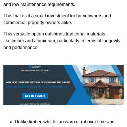
and low maintenance requirements.
This makes it a smart investment for homeowners and
commercial property owners alike.
This versatile option outshines traditional materials
like timber and aluminium, particularly in terms of longevity
and performance.
Unlike timber, which can warp or rot over time and