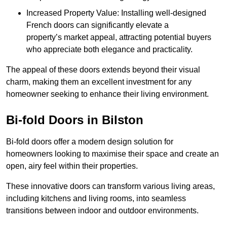
Increased Property Value: Installing well-designed
French doors can significantly elevate a
property’s market appeal, attracting potential buyers
who appreciate both elegance and practicality.
The appeal of these doors extends beyond their visual
charm, making them an excellent investment for any
homeowner seeking to enhance their living environment.
Bi-fold Doors in Bilston
Bi-fold doors offer a modern design solution for
homeowners looking to maximise their space and create an
open, airy feel within their properties.
These innovative doors can transform various living areas,
including kitchens and living rooms, into seamless
transitions between indoor and outdoor environments.