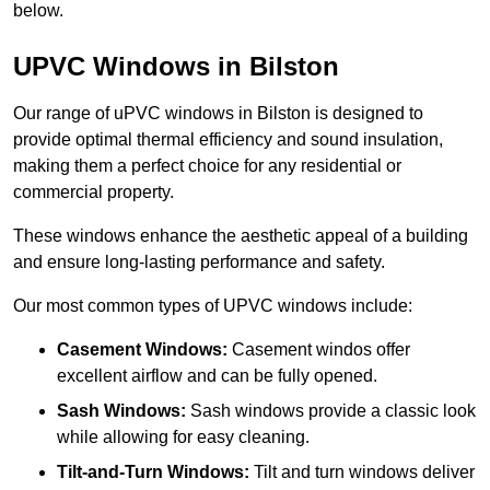
below.
UPVC Windows in Bilston
Our range of uPVC windows in Bilston is designed to
provide optimal thermal efficiency and sound insulation,
making them a perfect choice for any residential or
commercial property.
These windows enhance the aesthetic appeal of a building
and ensure long-lasting performance and safety.
Our most common types of UPVC windows include:
Casement Windows:
Casement windos offer
excellent airflow and can be fully opened.
Sash Windows:
Sash windows provide a classic look
while allowing for easy cleaning.
Tilt-and-Turn Windows:
Tilt and turn windows deliver