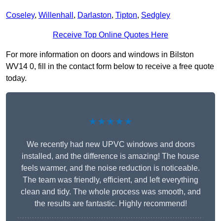
Coseley
,
Willenhall
,
Darlaston
,
Tipton
,
Sedgley
Receive Top Online Quotes Here
For more information on doors and windows in Bilston
WV14 0, fill in the contact form below to receive a free quote
today.
★★★★★
We recently had new UPVC windows and doors
installed, and the difference is amazing! The house
feels warmer, and the noise reduction is noticeable.
The team was friendly, efficient, and left everything
clean and tidy. The whole process was smooth, and
the results are fantastic. Highly recommend!