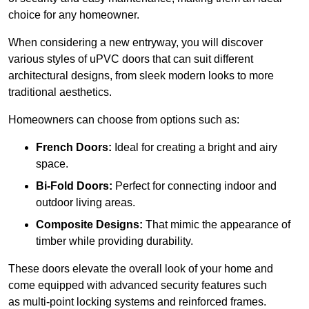
choice for any homeowner.
When considering a new entryway, you will discover
various styles of uPVC doors that can suit different
architectural designs, from sleek modern looks to more
traditional aesthetics.
Homeowners can choose from options such as:
French Doors:
Ideal for creating a bright and airy
space.
Bi-Fold Doors:
Perfect for connecting indoor and
outdoor living areas.
Composite Designs:
That mimic the appearance of
timber while providing durability.
These doors elevate the overall look of your home and
come equipped with advanced security features such
as multi-point locking systems and reinforced frames.