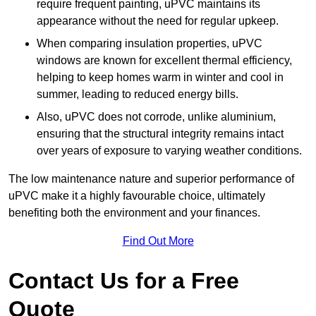
require frequent painting, uPVC maintains its
appearance without the need for regular upkeep.
When comparing insulation properties, uPVC
windows are known for excellent thermal efficiency,
helping to keep homes warm in winter and cool in
summer, leading to reduced energy bills.
Also, uPVC does not corrode, unlike aluminium,
ensuring that the structural integrity remains intact
over years of exposure to varying weather conditions.
The low maintenance nature and superior performance of
uPVC make it a highly favourable choice, ultimately
benefiting both the environment and your finances.
Find Out More
Contact Us for a Free
Quote