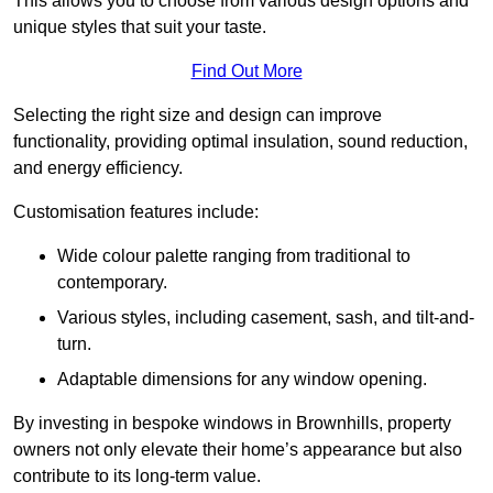
This allows you to choose from various design options and
unique styles that suit your taste.
Find Out More
Selecting the right size and design can improve
functionality, providing optimal insulation, sound reduction,
and energy efficiency.
Customisation features include:
Wide colour palette ranging from traditional to
contemporary.
Various styles, including casement, sash, and tilt-and-
turn.
Adaptable dimensions for any window opening.
By investing in bespoke windows in Brownhills, property
owners not only elevate their home’s appearance but also
contribute to its long-term value.