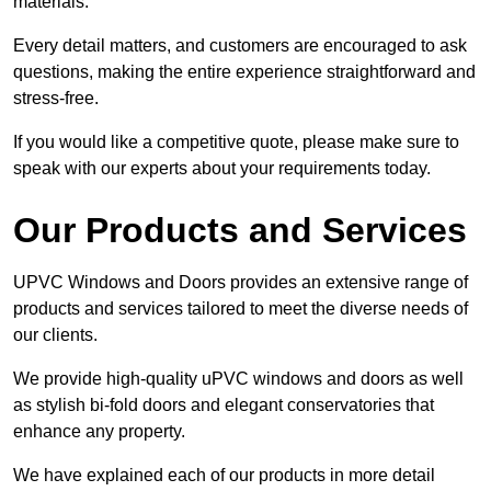
materials.
Every detail matters, and customers are encouraged to ask
questions, making the entire experience straightforward and
stress-free.
If you would like a competitive quote, please make sure to
speak with our experts about your requirements today.
Our Products and Services
UPVC Windows and Doors provides an extensive range of
products and services tailored to meet the diverse needs of
our clients.
We provide high-quality uPVC windows and doors as well
as stylish bi-fold doors and elegant conservatories that
enhance any property.
We have explained each of our products in more detail