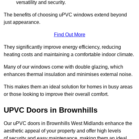
versatility and security.
The benefits of choosing uPVC windows extend beyond
just appearance.
Find Out More
They significantly improve energy efficiency, reducing
heating costs and maintaining a comfortable indoor climate.
Many of our windows come with double glazing, which
enhances thermal insulation and minimises external noise.
This makes them an ideal solution for homes in busy areas
or those looking to improve their overall comfort.
UPVC Doors in Brownhills
Our uPVC doors in Brownhills West Midlands enhance the
aesthetic appeal of your property and offer high levels
of security and easy maintenance, making them an ideal