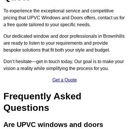
To experience the exceptional service and competitive
pricing that UPVC Windows and Doors offers, contact us for
a free quote tailored to your specific needs.
Our dedicated window and door professionals in Brownhills
are ready to listen to your requirements and provide
bespoke solutions that fit both your style and budget.
Don’t hesitate—get in touch today. Our goal is to make your
vision a reality while simplifying the process for you.
Get a Quote
Frequently Asked
Questions
Are UPVC windows and doors