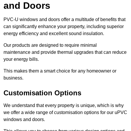
and Doors
PVC-U windows and doors offer a multitude of benefits that
can significantly enhance your property, including superior
energy efficiency and excellent sound insulation.
Our products are designed to require minimal
maintenance and provide thermal upgrades that can reduce
your energy bills.
This makes them a smart choice for any homeowner or
business.
Customisation Options
We understand that every property is unique, which is why
we offer a wide range of customisation options for our uPVC
windows and doors.