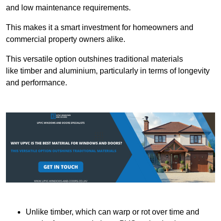
and low maintenance requirements.
This makes it a smart investment for homeowners and
commercial property owners alike.
This versatile option outshines traditional materials
like timber and aluminium, particularly in terms of longevity
and performance.
Unlike timber, which can warp or rot over time and