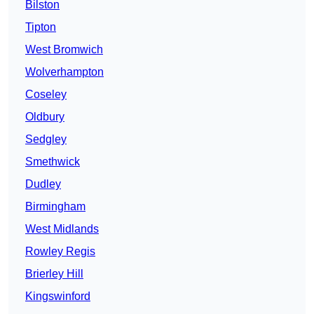
Bilston
Tipton
West Bromwich
Wolverhampton
Coseley
Oldbury
Sedgley
Smethwick
Dudley
Birmingham
West Midlands
Rowley Regis
Brierley Hill
Kingswinford