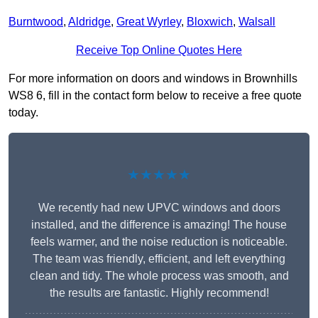
Burntwood
,
Aldridge
,
Great Wyrley
,
Bloxwich
,
Walsall
Receive Top Online Quotes Here
For more information on doors and windows in Brownhills
WS8 6, fill in the contact form below to receive a free quote
today.
★★★★★
We recently had new UPVC windows and doors
installed, and the difference is amazing! The house
feels warmer, and the noise reduction is noticeable.
The team was friendly, efficient, and left everything
clean and tidy. The whole process was smooth, and
the results are fantastic. Highly recommend!