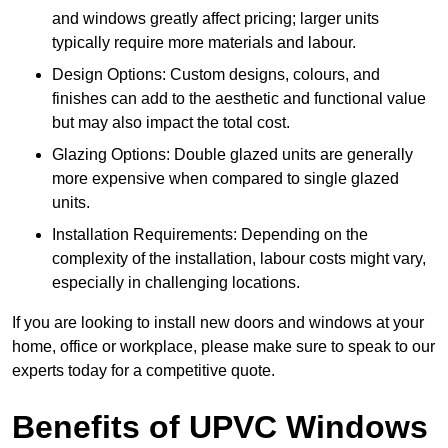
and windows greatly affect pricing; larger units
typically require more materials and labour.
Design Options: Custom designs, colours, and
finishes can add to the aesthetic and functional value
but may also impact the total cost.
Glazing Options: Double glazed units are generally
more expensive when compared to single glazed
units.
Installation Requirements: Depending on the
complexity of the installation, labour costs might vary,
especially in challenging locations.
If you are looking to install new doors and windows at your
home, office or workplace, please make sure to speak to our
experts today for a competitive quote.
Benefits of UPVC Windows