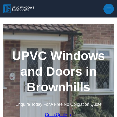
Skip to content
UPVC Windows
and Doors in
Brownhills
Enquire Today For A Free No Obligation Quote
Get a Quote