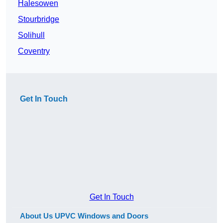
Halesowen
Stourbridge
Solihull
Coventry
Get In Touch
Get In Touch
About Us UPVC Windows and Doors