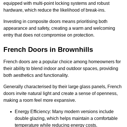
equipped with multi-point locking systems and robust
hardware, which reduce the likelihood of break-ins.
Investing in composite doors means prioritising both
appearance and safety, creating a warm and welcoming
entry that does not compromise on protection.
French Doors in Brownhills
French doors are a popular choice among homeowners for
their ability to blend indoor and outdoor spaces, providing
both aesthetics and functionality.
Generally characterised by their large glass panels, French
doors invite natural light and create a sense of openness,
making a room feel more expansive.
Energy Efficiency: Many modern versions include
double glazing, which helps maintain a comfortable
temperature while reducing energy costs.