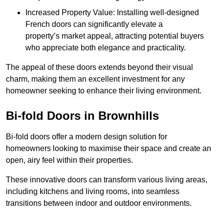
Increased Property Value: Installing well-designed
French doors can significantly elevate a
property’s market appeal, attracting potential buyers
who appreciate both elegance and practicality.
The appeal of these doors extends beyond their visual
charm, making them an excellent investment for any
homeowner seeking to enhance their living environment.
Bi-fold Doors in Brownhills
Bi-fold doors offer a modern design solution for
homeowners looking to maximise their space and create an
open, airy feel within their properties.
These innovative doors can transform various living areas,
including kitchens and living rooms, into seamless
transitions between indoor and outdoor environments.