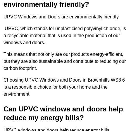
environmentally friendly?
UPVC Windows and Doors are environmentally friendly.
UPVC, which stands for unplasticised polyvinyl chloride, is
a recyclable material that is used in the production of our
windows and doors.
This means that not only are our products energy-efficient,
but they are also sustainable and contribute to reducing our
carbon footprint.
Choosing UPVC Windows and Doors in Brownhills WS8 6
is a responsible choice for both your home and the
environment.
Can UPVC windows and doors help
reduce my energy bills?
UPVC windows and doors help reduce energy bills.