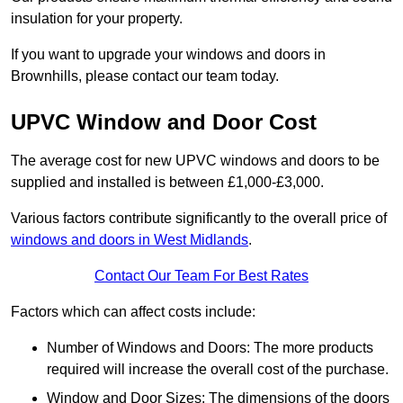
insulation for your property.
If you want to upgrade your windows and doors in
Brownhills, please contact our team today.
UPVC Window and Door Cost
The average cost for new UPVC windows and doors to be
supplied and installed is between £1,000-£3,000.
Various factors contribute significantly to the overall price of
windows and doors in West Midlands
.
Contact Our Team For Best Rates
Factors which can affect costs include:
Number of Windows and Doors: The more products
required will increase the overall cost of the purchase.
Window and Door Sizes: The dimensions of the doors