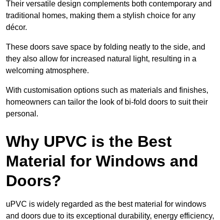
Their versatile design complements both contemporary and
traditional homes, making them a stylish choice for any
décor.
These doors save space by folding neatly to the side, and
they also allow for increased natural light, resulting in a
welcoming atmosphere.
With customisation options such as materials and finishes,
homeowners can tailor the look of bi-fold doors to suit their
personal.
Why UPVC is the Best
Material for Windows and
Doors?
uPVC is widely regarded as the best material for windows
and doors due to its exceptional durability, energy efficiency,