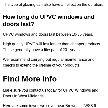
The type of glazing can also have an effect on the duration.
How long do UPVC windows and
doors last?
UPVC windows and doors last between 10-35 years.
High quality UPVC will last longer than cheaper products.
These generally have a lifespan of 20+ years.
We recommend carrying out regular maintenance and
checks to extend the lifetime of your products.
Find More Info
Make sure you contact us today for UPVC Windows and
Doors in West Midlands.
Here are some towns we cover near Brownhills WS8 6