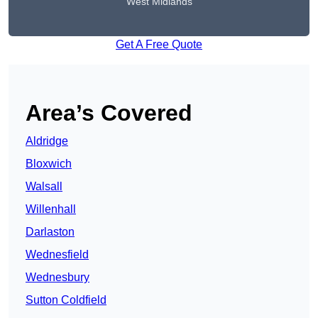
West Midlands
Get A Free Quote
Area’s Covered
Aldridge
Bloxwich
Walsall
Willenhall
Darlaston
Wednesfield
Wednesbury
Sutton Coldfield