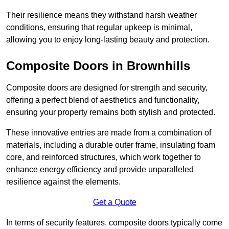
Their resilience means they withstand harsh weather
conditions, ensuring that regular upkeep is minimal,
allowing you to enjoy long-lasting beauty and protection.
Composite Doors in Brownhills
Composite doors are designed for strength and security,
offering a perfect blend of aesthetics and functionality,
ensuring your property remains both stylish and protected.
These innovative entries are made from a combination of
materials, including a durable outer frame, insulating foam
core, and reinforced structures, which work together to
enhance energy efficiency and provide unparalleled
resilience against the elements.
Get a Quote
In terms of security features, composite doors typically come