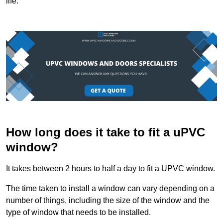
life.
How long does it take to fit a uPVC
window?
It takes between 2 hours to half a day to fit a UPVC window.
The time taken to install a window can vary depending on a
number of things, including the size of the window and the
type of window that needs to be installed.