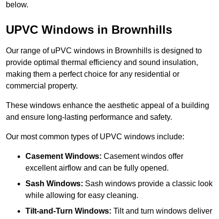
below.
UPVC Windows in Brownhills
Our range of uPVC windows in Brownhills is designed to
provide optimal thermal efficiency and sound insulation,
making them a perfect choice for any residential or
commercial property.
These windows enhance the aesthetic appeal of a building
and ensure long-lasting performance and safety.
Our most common types of UPVC windows include:
Casement Windows:
Casement windos offer
excellent airflow and can be fully opened.
Sash Windows:
Sash windows provide a classic look
while allowing for easy cleaning.
Tilt-and-Turn Windows:
Tilt and turn windows deliver