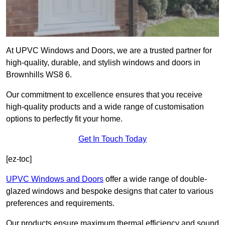
At UPVC Windows and Doors, we are a trusted partner for
high-quality, durable, and stylish windows and doors in
Brownhills WS8 6.
Our commitment to excellence ensures that you receive
high-quality products and a wide range of customisation
options to perfectly fit your home.
Get In Touch Today
[ez-toc]
UPVC Windows and Doors
offer a wide range of double-
glazed windows and bespoke designs that cater to various
preferences and requirements.
Our products ensure maximum thermal efficiency and sound