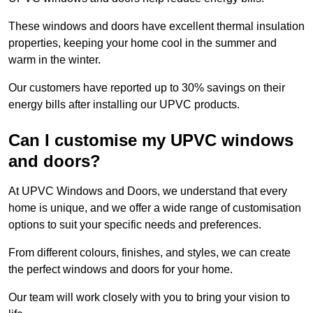
These windows and doors have excellent thermal insulation
properties, keeping your home cool in the summer and
warm in the winter.
Our customers have reported up to 30% savings on their
energy bills after installing our UPVC products.
Can I customise my UPVC windows
and doors?
At UPVC Windows and Doors, we understand that every
home is unique, and we offer a wide range of customisation
options to suit your specific needs and preferences.
From different colours, finishes, and styles, we can create
the perfect windows and doors for your home.
Our team will work closely with you to bring your vision to