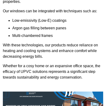
properties.
Our windows can be integrated with techniques such as:
Low-emissivity (Low-E) coatings
Argon gas filling between panes
Multi-chambered frames
With these technologies, our products reduce reliance on
heating and cooling systems and enhance comfort while
decreasing energy bills.
Whether for a cosy home or an expansive office space, the
efficacy of UPVC solutions represents a significant step
towards sustainability and energy conservation.