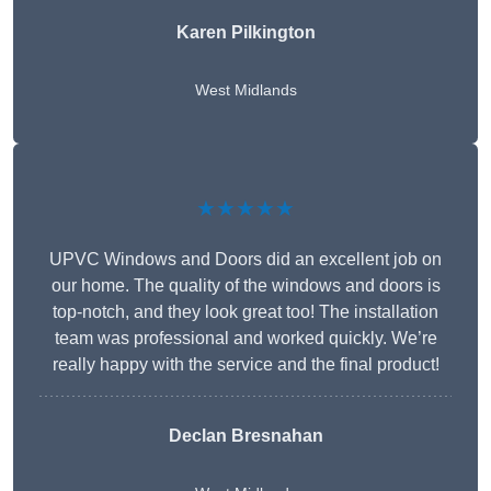
Karen Pilkington
West Midlands
★★★★★
UPVC Windows and Doors did an excellent job on
our home. The quality of the windows and doors is
top-notch, and they look great too! The installation
team was professional and worked quickly. We’re
really happy with the service and the final product!
Declan Bresnahan