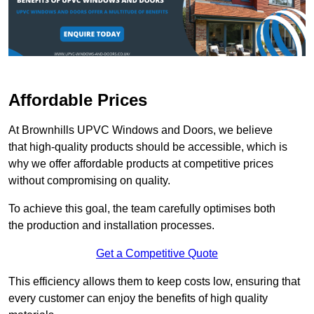
Affordable Prices
At Brownhills UPVC Windows and Doors, we believe
that high-quality products should be accessible, which is
why we offer affordable products at competitive prices
without compromising on quality.
To achieve this goal, the team carefully optimises both
the production and installation processes.
Get a Competitive Quote
This efficiency allows them to keep costs low, ensuring that
every customer can enjoy the benefits of high quality