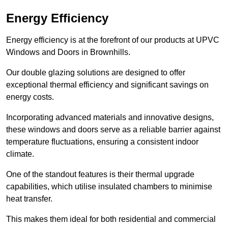
Energy Efficiency
Energy efficiency is at the forefront of our products at UPVC
Windows and Doors in Brownhills.
Our double glazing solutions are designed to offer
exceptional thermal efficiency and significant savings on
energy costs.
Incorporating advanced materials and innovative designs,
these windows and doors serve as a reliable barrier against
temperature fluctuations, ensuring a consistent indoor
climate.
One of the standout features is their thermal upgrade
capabilities, which utilise insulated chambers to minimise
heat transfer.
This makes them ideal for both residential and commercial