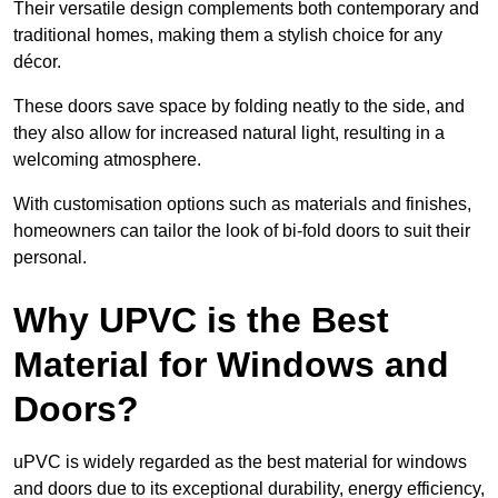
Their versatile design complements both contemporary and
traditional homes, making them a stylish choice for any
décor.
These doors save space by folding neatly to the side, and
they also allow for increased natural light, resulting in a
welcoming atmosphere.
With customisation options such as materials and finishes,
homeowners can tailor the look of bi-fold doors to suit their
personal.
Why UPVC is the Best
Material for Windows and
Doors?
uPVC is widely regarded as the best material for windows
and doors due to its exceptional durability, energy efficiency,