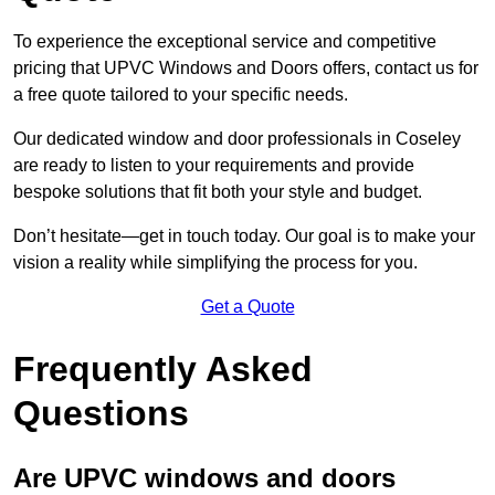
To experience the exceptional service and competitive
pricing that UPVC Windows and Doors offers, contact us for
a free quote tailored to your specific needs.
Our dedicated window and door professionals in Coseley
are ready to listen to your requirements and provide
bespoke solutions that fit both your style and budget.
Don’t hesitate—get in touch today. Our goal is to make your
vision a reality while simplifying the process for you.
Get a Quote
Frequently Asked
Questions
Are UPVC windows and doors