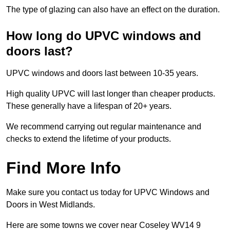
The type of glazing can also have an effect on the duration.
How long do UPVC windows and
doors last?
UPVC windows and doors last between 10-35 years.
High quality UPVC will last longer than cheaper products.
These generally have a lifespan of 20+ years.
We recommend carrying out regular maintenance and
checks to extend the lifetime of your products.
Find More Info
Make sure you contact us today for UPVC Windows and
Doors in West Midlands.
Here are some towns we cover near Coseley WV14 9