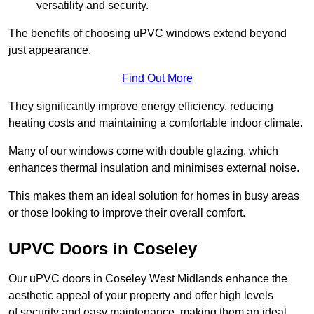
versatility and security.
The benefits of choosing uPVC windows extend beyond
just appearance.
Find Out More
They significantly improve energy efficiency, reducing
heating costs and maintaining a comfortable indoor climate.
Many of our windows come with double glazing, which
enhances thermal insulation and minimises external noise.
This makes them an ideal solution for homes in busy areas
or those looking to improve their overall comfort.
UPVC Doors in Coseley
Our uPVC doors in Coseley West Midlands enhance the
aesthetic appeal of your property and offer high levels
of security and easy maintenance, making them an ideal