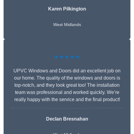
Karen Pilkington
West Midlands
★★★★★
UPVC Windows and Doors did an excellent job on
our home. The quality of the windows and doors is
top-notch, and they look great too! The installation
team was professional and worked quickly. We’re
really happy with the service and the final product!
Declan Bresnahan