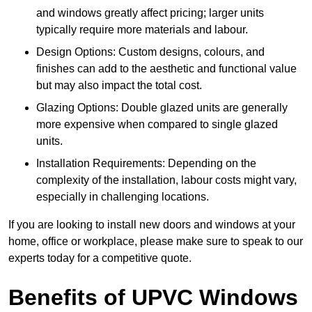
and windows greatly affect pricing; larger units
typically require more materials and labour.
Design Options: Custom designs, colours, and
finishes can add to the aesthetic and functional value
but may also impact the total cost.
Glazing Options: Double glazed units are generally
more expensive when compared to single glazed
units.
Installation Requirements: Depending on the
complexity of the installation, labour costs might vary,
especially in challenging locations.
If you are looking to install new doors and windows at your
home, office or workplace, please make sure to speak to our
experts today for a competitive quote.
Benefits of UPVC Windows