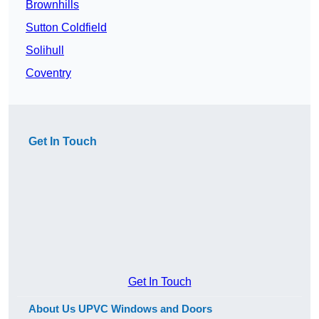
Brownhills
Sutton Coldfield
Solihull
Coventry
Get In Touch
Get In Touch
About Us UPVC Windows and Doors