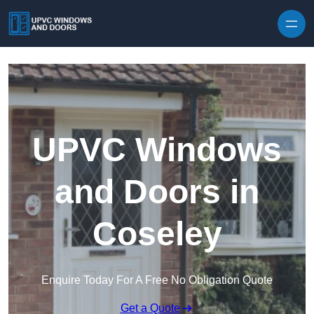
Skip to content
UPVC Windows
and Doors in
Coseley
Enquire Today For A Free No Obligation Quote
Get a Quote