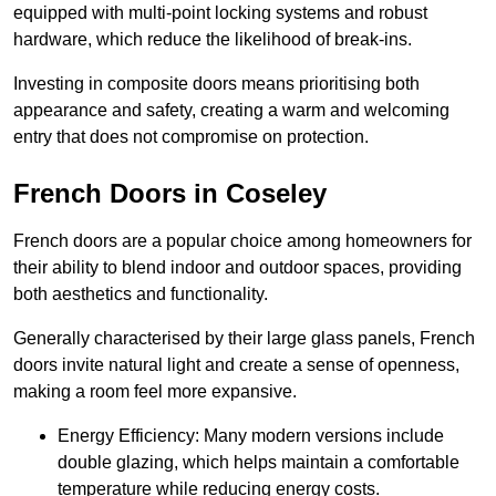
equipped with multi-point locking systems and robust
hardware, which reduce the likelihood of break-ins.
Investing in composite doors means prioritising both
appearance and safety, creating a warm and welcoming
entry that does not compromise on protection.
French Doors in Coseley
French doors are a popular choice among homeowners for
their ability to blend indoor and outdoor spaces, providing
both aesthetics and functionality.
Generally characterised by their large glass panels, French
doors invite natural light and create a sense of openness,
making a room feel more expansive.
Energy Efficiency: Many modern versions include
double glazing, which helps maintain a comfortable
temperature while reducing energy costs.