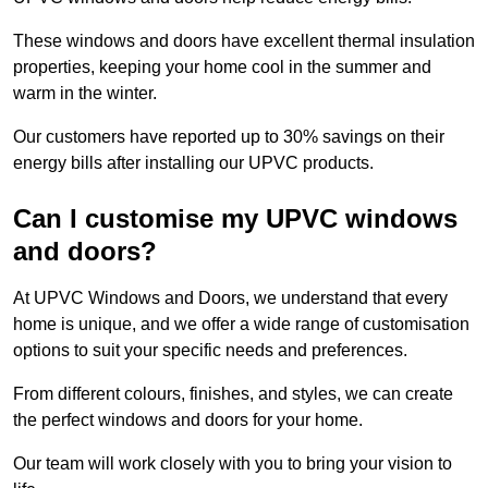
These windows and doors have excellent thermal insulation
properties, keeping your home cool in the summer and
warm in the winter.
Our customers have reported up to 30% savings on their
energy bills after installing our UPVC products.
Can I customise my UPVC windows
and doors?
At UPVC Windows and Doors, we understand that every
home is unique, and we offer a wide range of customisation
options to suit your specific needs and preferences.
From different colours, finishes, and styles, we can create
the perfect windows and doors for your home.
Our team will work closely with you to bring your vision to