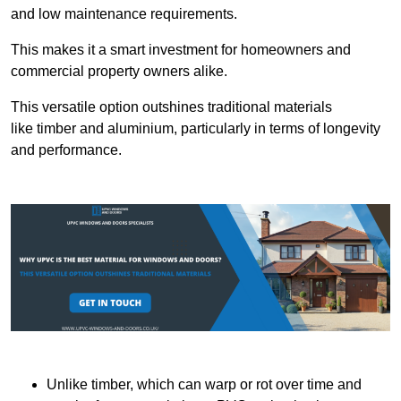
and low maintenance requirements.
This makes it a smart investment for homeowners and
commercial property owners alike.
This versatile option outshines traditional materials
like timber and aluminium, particularly in terms of longevity
and performance.
Unlike timber, which can warp or rot over time and