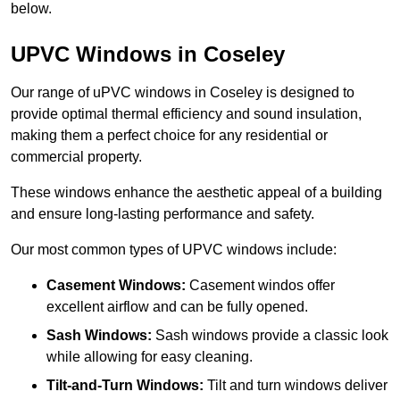
below.
UPVC Windows in Coseley
Our range of uPVC windows in Coseley is designed to
provide optimal thermal efficiency and sound insulation,
making them a perfect choice for any residential or
commercial property.
These windows enhance the aesthetic appeal of a building
and ensure long-lasting performance and safety.
Our most common types of UPVC windows include:
Casement Windows:
Casement windos offer
excellent airflow and can be fully opened.
Sash Windows:
Sash windows provide a classic look
while allowing for easy cleaning.
Tilt-and-Turn Windows:
Tilt and turn windows deliver