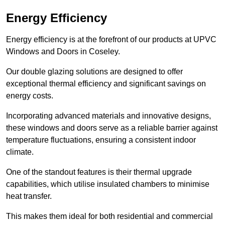
Energy Efficiency
Energy efficiency is at the forefront of our products at UPVC
Windows and Doors in Coseley.
Our double glazing solutions are designed to offer
exceptional thermal efficiency and significant savings on
energy costs.
Incorporating advanced materials and innovative designs,
these windows and doors serve as a reliable barrier against
temperature fluctuations, ensuring a consistent indoor
climate.
One of the standout features is their thermal upgrade
capabilities, which utilise insulated chambers to minimise
heat transfer.
This makes them ideal for both residential and commercial