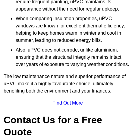
require frequent painting, uPVC maintains its
appearance without the need for regular upkeep.
When comparing insulation properties, uPVC
windows are known for excellent thermal efficiency,
helping to keep homes warm in winter and cool in
summer, leading to reduced energy bills.
Also, uPVC does not corrode, unlike aluminium,
ensuring that the structural integrity remains intact
over years of exposure to varying weather conditions.
The low maintenance nature and superior performance of
uPVC make it a highly favourable choice, ultimately
benefiting both the environment and your finances.
Find Out More
Contact Us for a Free
Quote