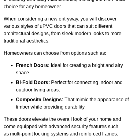
choice for any homeowner.
When considering a new entryway, you will discover
various styles of uPVC doors that can suit different
architectural designs, from sleek modern looks to more
traditional aesthetics.
Homeowners can choose from options such as:
French Doors:
Ideal for creating a bright and airy
space.
Bi-Fold Doors:
Perfect for connecting indoor and
outdoor living areas.
Composite Designs:
That mimic the appearance of
timber while providing durability.
These doors elevate the overall look of your home and
come equipped with advanced security features such
as multi-point locking systems and reinforced frames.