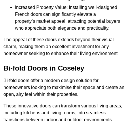
Increased Property Value: Installing well-designed
French doors can significantly elevate a
property’s market appeal, attracting potential buyers
who appreciate both elegance and practicality.
The appeal of these doors extends beyond their visual
charm, making them an excellent investment for any
homeowner seeking to enhance their living environment.
Bi-fold Doors in Coseley
Bi-fold doors offer a modern design solution for
homeowners looking to maximise their space and create an
open, airy feel within their properties.
These innovative doors can transform various living areas,
including kitchens and living rooms, into seamless
transitions between indoor and outdoor environments.