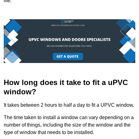
life.
How long does it take to fit a uPVC
window?
It takes between 2 hours to half a day to fit a UPVC window.
The time taken to install a window can vary depending on a
number of things, including the size of the window and the
type of window that needs to be installed.