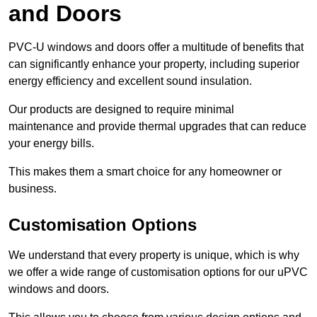
and Doors
PVC-U windows and doors offer a multitude of benefits that
can significantly enhance your property, including superior
energy efficiency and excellent sound insulation.
Our products are designed to require minimal
maintenance and provide thermal upgrades that can reduce
your energy bills.
This makes them a smart choice for any homeowner or
business.
Customisation Options
We understand that every property is unique, which is why
we offer a wide range of customisation options for our uPVC
windows and doors.