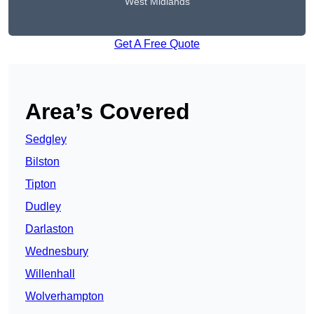
West Midlands
Get A Free Quote
Area’s Covered
Sedgley
Bilston
Tipton
Dudley
Darlaston
Wednesbury
Willenhall
Wolverhampton