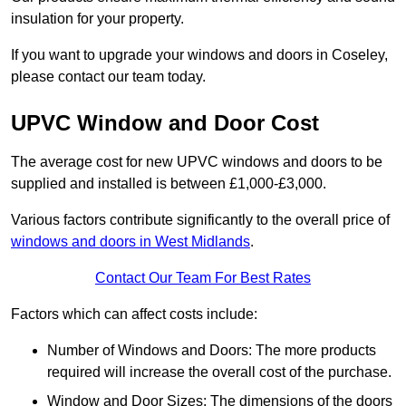
insulation for your property.
If you want to upgrade your windows and doors in Coseley,
please contact our team today.
UPVC Window and Door Cost
The average cost for new UPVC windows and doors to be
supplied and installed is between £1,000-£3,000.
Various factors contribute significantly to the overall price of
windows and doors in West Midlands
.
Contact Our Team For Best Rates
Factors which can affect costs include:
Number of Windows and Doors: The more products
required will increase the overall cost of the purchase.
Window and Door Sizes: The dimensions of the doors