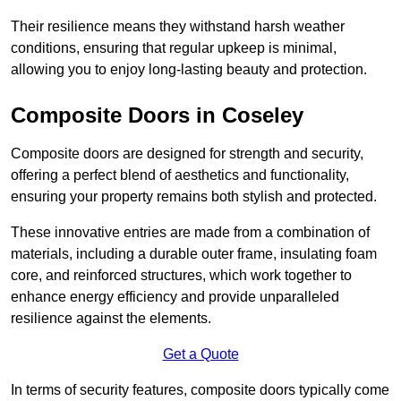
Their resilience means they withstand harsh weather
conditions, ensuring that regular upkeep is minimal,
allowing you to enjoy long-lasting beauty and protection.
Composite Doors in Coseley
Composite doors are designed for strength and security,
offering a perfect blend of aesthetics and functionality,
ensuring your property remains both stylish and protected.
These innovative entries are made from a combination of
materials, including a durable outer frame, insulating foam
core, and reinforced structures, which work together to
enhance energy efficiency and provide unparalleled
resilience against the elements.
Get a Quote
In terms of security features, composite doors typically come