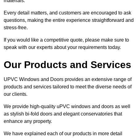
materials.
Every detail matters, and customers are encouraged to ask
questions, making the entire experience straightforward and
stress-free.
If you would like a competitive quote, please make sure to
speak with our experts about your requirements today.
Our Products and Services
UPVC Windows and Doors provides an extensive range of
products and services tailored to meet the diverse needs of
our clients.
We provide high-quality uPVC windows and doors as well
as stylish bi-fold doors and elegant conservatories that
enhance any property.
We have explained each of our products in more detail