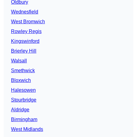
Oldbury
Wednesfield
West Bromwich
Rowley Regis
Kingswinford
Brierley Hill
Walsall
Smethwick
Bloxwich
Halesowen
Stourbridge
Aldridge
Birmingham
West Midlands