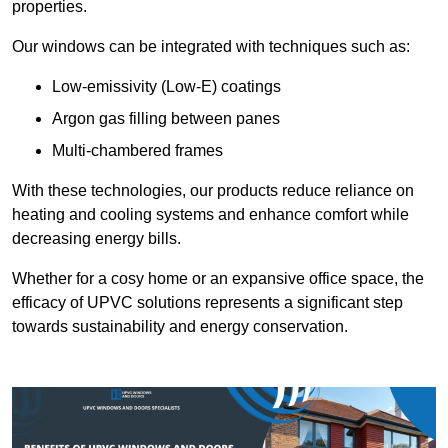
properties.
Our windows can be integrated with techniques such as:
Low-emissivity (Low-E) coatings
Argon gas filling between panes
Multi-chambered frames
With these technologies, our products reduce reliance on
heating and cooling systems and enhance comfort while
decreasing energy bills.
Whether for a cosy home or an expansive office space, the
efficacy of UPVC solutions represents a significant step
towards sustainability and energy conservation.