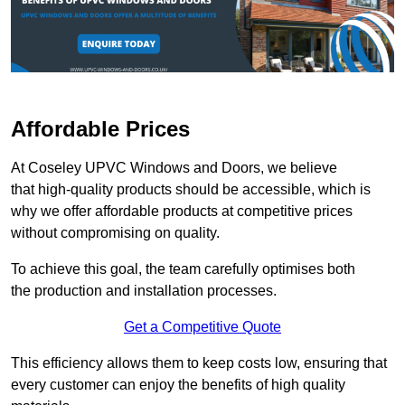
Affordable Prices
At Coseley UPVC Windows and Doors, we believe
that high-quality products should be accessible, which is
why we offer affordable products at competitive prices
without compromising on quality.
To achieve this goal, the team carefully optimises both
the production and installation processes.
Get a Competitive Quote
This efficiency allows them to keep costs low, ensuring that
every customer can enjoy the benefits of high quality