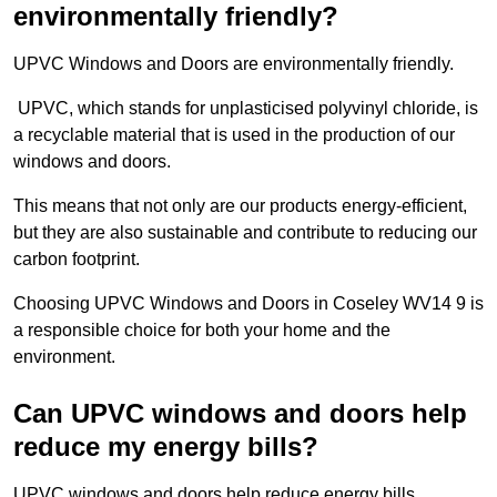
environmentally friendly?
UPVC Windows and Doors are environmentally friendly.
UPVC, which stands for unplasticised polyvinyl chloride, is
a recyclable material that is used in the production of our
windows and doors.
This means that not only are our products energy-efficient,
but they are also sustainable and contribute to reducing our
carbon footprint.
Choosing UPVC Windows and Doors in Coseley WV14 9 is
a responsible choice for both your home and the
environment.
Can UPVC windows and doors help
reduce my energy bills?
UPVC windows and doors help reduce energy bills.