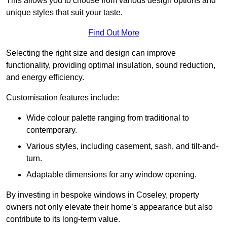
This allows you to choose from various design options and
unique styles that suit your taste.
Find Out More
Selecting the right size and design can improve
functionality, providing optimal insulation, sound reduction,
and energy efficiency.
Customisation features include:
Wide colour palette ranging from traditional to
contemporary.
Various styles, including casement, sash, and tilt-and-
turn.
Adaptable dimensions for any window opening.
By investing in bespoke windows in Coseley, property
owners not only elevate their home’s appearance but also
contribute to its long-term value.