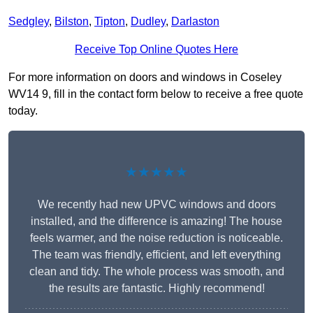
Sedgley
,
Bilston
,
Tipton
,
Dudley
,
Darlaston
Receive Top Online Quotes Here
For more information on doors and windows in Coseley
WV14 9, fill in the contact form below to receive a free quote
today.
★★★★★
We recently had new UPVC windows and doors
installed, and the difference is amazing! The house
feels warmer, and the noise reduction is noticeable.
The team was friendly, efficient, and left everything
clean and tidy. The whole process was smooth, and
the results are fantastic. Highly recommend!