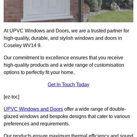
At UPVC Windows and Doors, we are a trusted partner for
high-quality, durable, and stylish windows and doors in
Coseley WV14 9.
Our commitment to excellence ensures that you receive
high-quality products and a wide range of customisation
options to perfectly fit your home.
Get In Touch Today
[ez-toc]
UPVC Windows and Doors
offer a wide range of double-
glazed windows and bespoke designs that cater to various
preferences and requirements.
Our products ensure maximum thermal efficiency and sound