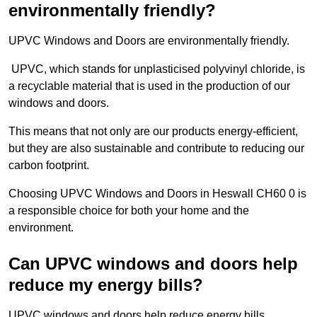
environmentally friendly?
UPVC Windows and Doors are environmentally friendly.
UPVC, which stands for unplasticised polyvinyl chloride, is
a recyclable material that is used in the production of our
windows and doors.
This means that not only are our products energy-efficient,
but they are also sustainable and contribute to reducing our
carbon footprint.
Choosing UPVC Windows and Doors in Heswall CH60 0 is
a responsible choice for both your home and the
environment.
Can UPVC windows and doors help
reduce my energy bills?
UPVC windows and doors help reduce energy bills.