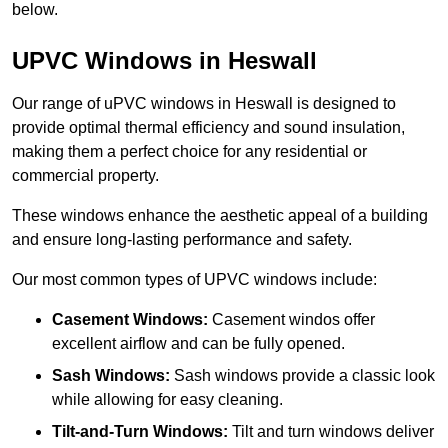
below.
UPVC Windows in Heswall
Our range of uPVC windows in Heswall is designed to
provide optimal thermal efficiency and sound insulation,
making them a perfect choice for any residential or
commercial property.
These windows enhance the aesthetic appeal of a building
and ensure long-lasting performance and safety.
Our most common types of UPVC windows include:
Casement Windows:
Casement windos offer
excellent airflow and can be fully opened.
Sash Windows:
Sash windows provide a classic look
while allowing for easy cleaning.
Tilt-and-Turn Windows:
Tilt and turn windows deliver