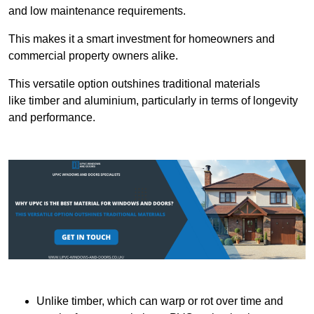
and low maintenance requirements.
This makes it a smart investment for homeowners and
commercial property owners alike.
This versatile option outshines traditional materials
like timber and aluminium, particularly in terms of longevity
and performance.
Unlike timber, which can warp or rot over time and