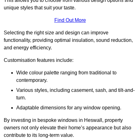
This allows you to choose from various design options and
unique styles that suit your taste.
Find Out More
Selecting the right size and design can improve
functionality, providing optimal insulation, sound reduction,
and energy efficiency.
Customisation features include:
Wide colour palette ranging from traditional to
contemporary.
Various styles, including casement, sash, and tilt-and-
turn.
Adaptable dimensions for any window opening.
By investing in bespoke windows in Heswall, property
owners not only elevate their home’s appearance but also
contribute to its long-term value.