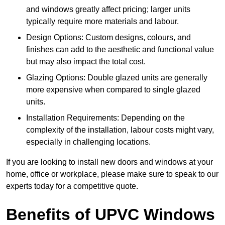
and windows greatly affect pricing; larger units
typically require more materials and labour.
Design Options: Custom designs, colours, and
finishes can add to the aesthetic and functional value
but may also impact the total cost.
Glazing Options: Double glazed units are generally
more expensive when compared to single glazed
units.
Installation Requirements: Depending on the
complexity of the installation, labour costs might vary,
especially in challenging locations.
If you are looking to install new doors and windows at your
home, office or workplace, please make sure to speak to our
experts today for a competitive quote.
Benefits of UPVC Windows