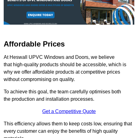
Affordable Prices
At Heswall UPVC Windows and Doors, we believe
that high-quality products should be accessible, which is
why we offer affordable products at competitive prices
without compromising on quality.
To achieve this goal, the team carefully optimises both
the production and installation processes.
Get a Competitive Quote
This efficiency allows them to keep costs low, ensuring that
every customer can enjoy the benefits of high quality