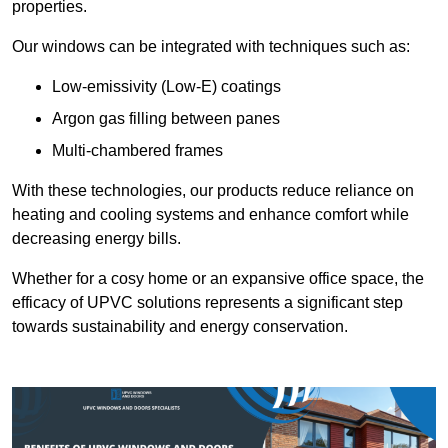
properties.
Our windows can be integrated with techniques such as:
Low-emissivity (Low-E) coatings
Argon gas filling between panes
Multi-chambered frames
With these technologies, our products reduce reliance on
heating and cooling systems and enhance comfort while
decreasing energy bills.
Whether for a cosy home or an expansive office space, the
efficacy of UPVC solutions represents a significant step
towards sustainability and energy conservation.