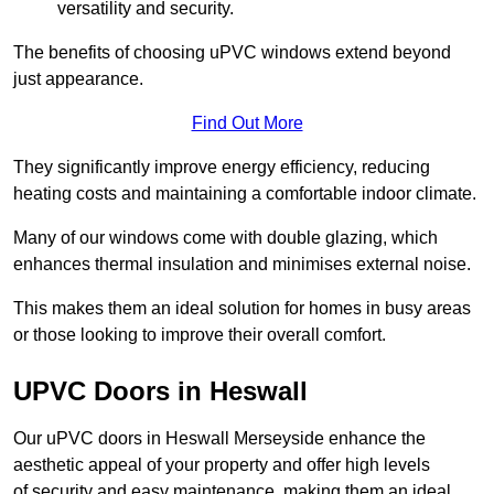
versatility and security.
The benefits of choosing uPVC windows extend beyond
just appearance.
Find Out More
They significantly improve energy efficiency, reducing
heating costs and maintaining a comfortable indoor climate.
Many of our windows come with double glazing, which
enhances thermal insulation and minimises external noise.
This makes them an ideal solution for homes in busy areas
or those looking to improve their overall comfort.
UPVC Doors in Heswall
Our uPVC doors in Heswall Merseyside enhance the
aesthetic appeal of your property and offer high levels
of security and easy maintenance, making them an ideal