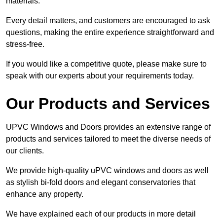
materials.
Every detail matters, and customers are encouraged to ask
questions, making the entire experience straightforward and
stress-free.
If you would like a competitive quote, please make sure to
speak with our experts about your requirements today.
Our Products and Services
UPVC Windows and Doors provides an extensive range of
products and services tailored to meet the diverse needs of
our clients.
We provide high-quality uPVC windows and doors as well
as stylish bi-fold doors and elegant conservatories that
enhance any property.
We have explained each of our products in more detail