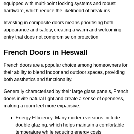
equipped with multi-point locking systems and robust
hardware, which reduce the likelihood of break-ins.
Investing in composite doors means prioritising both
appearance and safety, creating a warm and welcoming
entry that does not compromise on protection.
French Doors in Heswall
French doors are a popular choice among homeowners for
their ability to blend indoor and outdoor spaces, providing
both aesthetics and functionality.
Generally characterised by their large glass panels, French
doors invite natural light and create a sense of openness,
making a room feel more expansive.
Energy Efficiency: Many modern versions include
double glazing, which helps maintain a comfortable
temperature while reducing energy costs.