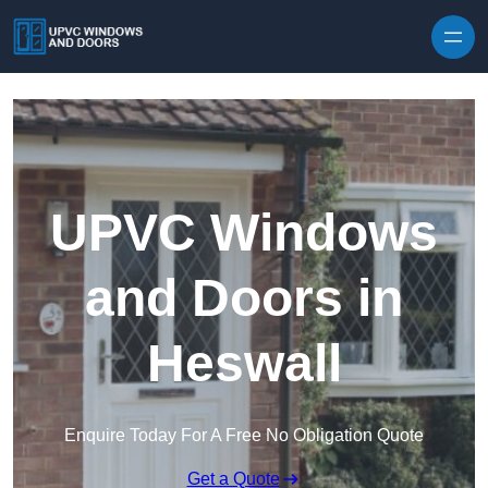
Skip to content
UPVC Windows
and Doors in
Heswall
Enquire Today For A Free No Obligation Quote
Get a Quote