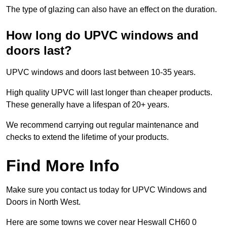
The type of glazing can also have an effect on the duration.
How long do UPVC windows and
doors last?
UPVC windows and doors last between 10-35 years.
High quality UPVC will last longer than cheaper products.
These generally have a lifespan of 20+ years.
We recommend carrying out regular maintenance and
checks to extend the lifetime of your products.
Find More Info
Make sure you contact us today for UPVC Windows and
Doors in North West.
Here are some towns we cover near Heswall CH60 0