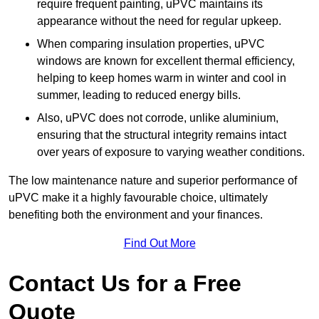
require frequent painting, uPVC maintains its
appearance without the need for regular upkeep.
When comparing insulation properties, uPVC
windows are known for excellent thermal efficiency,
helping to keep homes warm in winter and cool in
summer, leading to reduced energy bills.
Also, uPVC does not corrode, unlike aluminium,
ensuring that the structural integrity remains intact
over years of exposure to varying weather conditions.
The low maintenance nature and superior performance of
uPVC make it a highly favourable choice, ultimately
benefiting both the environment and your finances.
Find Out More
Contact Us for a Free
Quote