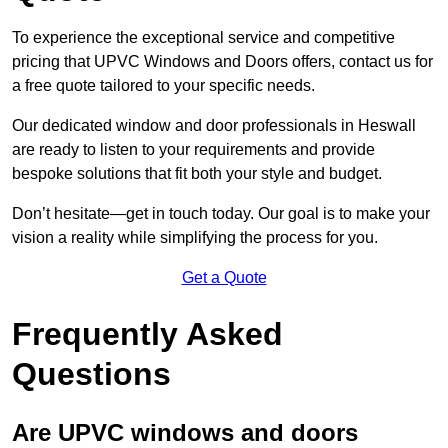
To experience the exceptional service and competitive
pricing that UPVC Windows and Doors offers, contact us for
a free quote tailored to your specific needs.
Our dedicated window and door professionals in Heswall
are ready to listen to your requirements and provide
bespoke solutions that fit both your style and budget.
Don’t hesitate—get in touch today. Our goal is to make your
vision a reality while simplifying the process for you.
Get a Quote
Frequently Asked
Questions
Are UPVC windows and doors