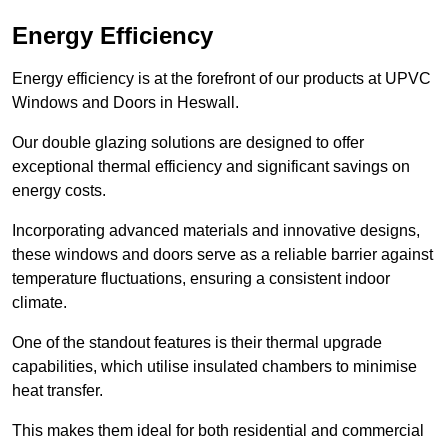
Energy Efficiency
Energy efficiency is at the forefront of our products at UPVC
Windows and Doors in Heswall.
Our double glazing solutions are designed to offer
exceptional thermal efficiency and significant savings on
energy costs.
Incorporating advanced materials and innovative designs,
these windows and doors serve as a reliable barrier against
temperature fluctuations, ensuring a consistent indoor
climate.
One of the standout features is their thermal upgrade
capabilities, which utilise insulated chambers to minimise
heat transfer.
This makes them ideal for both residential and commercial