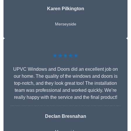
Karen Pilkington
Merseyside
★★★★★
UPVC Windows and Doors did an excellent job on
our home. The quality of the windows and doors is
top-notch, and they look great too! The installation
team was professional and worked quickly. We’re
really happy with the service and the final product!
Declan Bresnahan