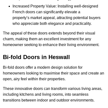
Increased Property Value: Installing well-designed
French doors can significantly elevate a
property’s market appeal, attracting potential buyers
who appreciate both elegance and practicality.
The appeal of these doors extends beyond their visual
charm, making them an excellent investment for any
homeowner seeking to enhance their living environment.
Bi-fold Doors in Heswall
Bi-fold doors offer a modern design solution for
homeowners looking to maximise their space and create an
open, airy feel within their properties.
These innovative doors can transform various living areas,
including kitchens and living rooms, into seamless
transitions between indoor and outdoor environments.