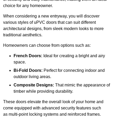
choice for any homeowner.
When considering a new entryway, you will discover
various styles of uPVC doors that can suit different
architectural designs, from sleek modern looks to more
traditional aesthetics.
Homeowners can choose from options such as:
French Doors:
Ideal for creating a bright and airy
space.
Bi-Fold Doors:
Perfect for connecting indoor and
outdoor living areas.
Composite Designs:
That mimic the appearance of
timber while providing durability.
These doors elevate the overall look of your home and
come equipped with advanced security features such
as multi-point locking systems and reinforced frames.