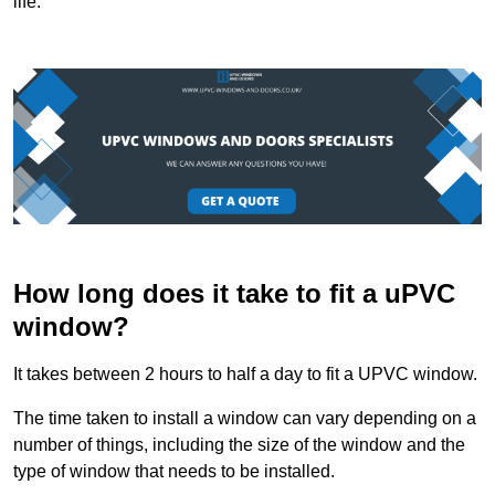
life.
How long does it take to fit a uPVC
window?
It takes between 2 hours to half a day to fit a UPVC window.
The time taken to install a window can vary depending on a
number of things, including the size of the window and the
type of window that needs to be installed.