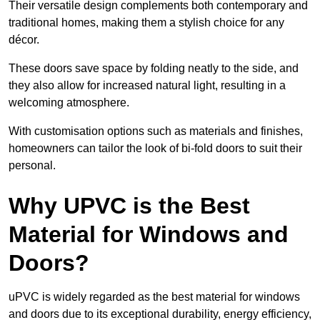
Their versatile design complements both contemporary and
traditional homes, making them a stylish choice for any
décor.
These doors save space by folding neatly to the side, and
they also allow for increased natural light, resulting in a
welcoming atmosphere.
With customisation options such as materials and finishes,
homeowners can tailor the look of bi-fold doors to suit their
personal.
Why UPVC is the Best
Material for Windows and
Doors?
uPVC is widely regarded as the best material for windows
and doors due to its exceptional durability, energy efficiency,