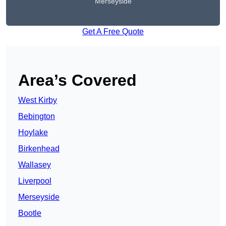
Merseyside
Get A Free Quote
Area’s Covered
West Kirby
Bebington
Hoylake
Birkenhead
Wallasey
Liverpool
Merseyside
Bootle