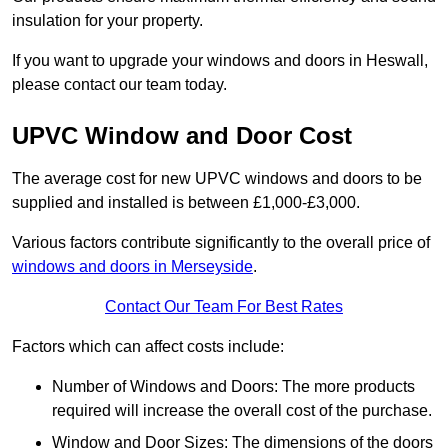
insulation for your property.
If you want to upgrade your windows and doors in Heswall,
please contact our team today.
UPVC Window and Door Cost
The average cost for new UPVC windows and doors to be
supplied and installed is between £1,000-£3,000.
Various factors contribute significantly to the overall price of
windows and doors in Merseyside
.
Contact Our Team For Best Rates
Factors which can affect costs include:
Number of Windows and Doors: The more products
required will increase the overall cost of the purchase.
Window and Door Sizes: The dimensions of the doors