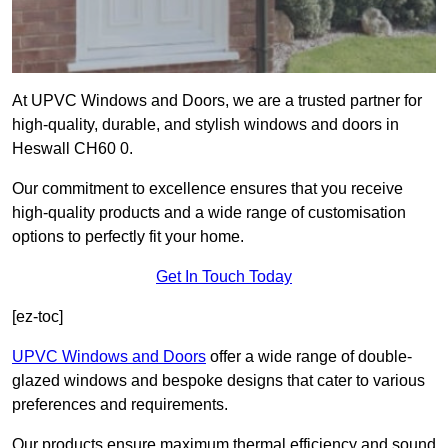
At UPVC Windows and Doors, we are a trusted partner for
high-quality, durable, and stylish windows and doors in
Heswall CH60 0.
Our commitment to excellence ensures that you receive
high-quality products and a wide range of customisation
options to perfectly fit your home.
Get In Touch Today
[ez-toc]
UPVC Windows and Doors
offer a wide range of double-
glazed windows and bespoke designs that cater to various
preferences and requirements.
Our products ensure maximum thermal efficiency and sound