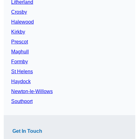
Litherland
Crosby
Halewood
Kirkby
Prescot
Maghull
Formby
St Helens
Haydock
Newton-le-Willows
Southport
Get In Touch