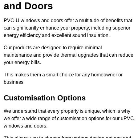
and Doors
PVC-U windows and doors offer a multitude of benefits that
can significantly enhance your property, including superior
energy efficiency and excellent sound insulation.
Our products are designed to require minimal
maintenance and provide thermal upgrades that can reduce
your energy bills.
This makes them a smart choice for any homeowner or
business.
Customisation Options
We understand that every property is unique, which is why
we offer a wide range of customisation options for our uPVC
windows and doors.