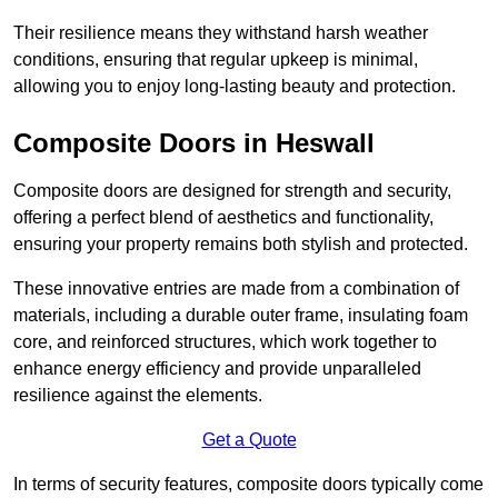
Their resilience means they withstand harsh weather
conditions, ensuring that regular upkeep is minimal,
allowing you to enjoy long-lasting beauty and protection.
Composite Doors in Heswall
Composite doors are designed for strength and security,
offering a perfect blend of aesthetics and functionality,
ensuring your property remains both stylish and protected.
These innovative entries are made from a combination of
materials, including a durable outer frame, insulating foam
core, and reinforced structures, which work together to
enhance energy efficiency and provide unparalleled
resilience against the elements.
Get a Quote
In terms of security features, composite doors typically come