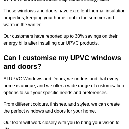
These windows and doors have excellent thermal insulation
properties, keeping your home cool in the summer and
warm in the winter.
Our customers have reported up to 30% savings on their
energy bills after installing our UPVC products.
Can I customise my UPVC windows
and doors?
At UPVC Windows and Doors, we understand that every
home is unique, and we offer a wide range of customisation
options to suit your specific needs and preferences.
From different colours, finishes, and styles, we can create
the perfect windows and doors for your home.
Our team will work closely with you to bring your vision to