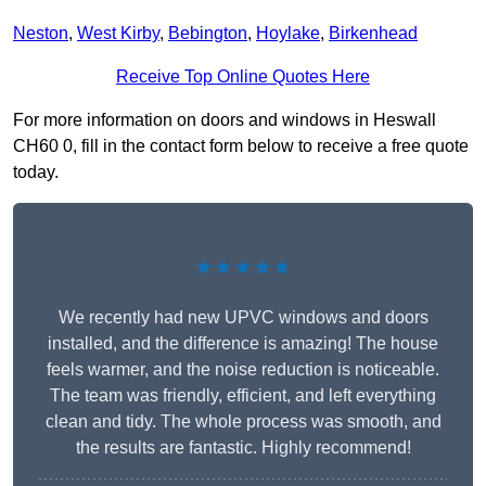
Neston
,
West Kirby
,
Bebington
,
Hoylake
,
Birkenhead
Receive Top Online Quotes Here
For more information on doors and windows in Heswall
CH60 0, fill in the contact form below to receive a free quote
today.
★★★★★
We recently had new UPVC windows and doors
installed, and the difference is amazing! The house
feels warmer, and the noise reduction is noticeable.
The team was friendly, efficient, and left everything
clean and tidy. The whole process was smooth, and
the results are fantastic. Highly recommend!