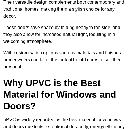
Their versatile design complements both contemporary and
traditional homes, making them a stylish choice for any
décor.
These doors save space by folding neatly to the side, and
they also allow for increased natural light, resulting in a
welcoming atmosphere.
With customisation options such as materials and finishes,
homeowners can tailor the look of bi-fold doors to suit their
personal.
Why UPVC is the Best
Material for Windows and
Doors?
uPVC is widely regarded as the best material for windows
and doors due to its exceptional durability, energy efficiency,