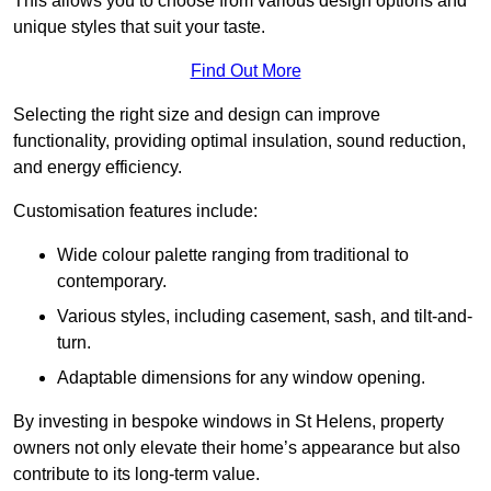
This allows you to choose from various design options and
unique styles that suit your taste.
Find Out More
Selecting the right size and design can improve
functionality, providing optimal insulation, sound reduction,
and energy efficiency.
Customisation features include:
Wide colour palette ranging from traditional to
contemporary.
Various styles, including casement, sash, and tilt-and-
turn.
Adaptable dimensions for any window opening.
By investing in bespoke windows in St Helens, property
owners not only elevate their home’s appearance but also
contribute to its long-term value.