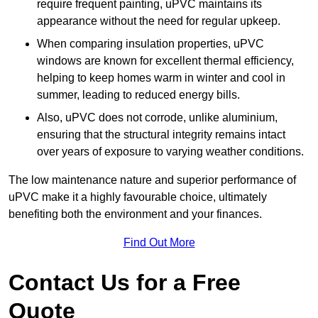
require frequent painting, uPVC maintains its
appearance without the need for regular upkeep.
When comparing insulation properties, uPVC
windows are known for excellent thermal efficiency,
helping to keep homes warm in winter and cool in
summer, leading to reduced energy bills.
Also, uPVC does not corrode, unlike aluminium,
ensuring that the structural integrity remains intact
over years of exposure to varying weather conditions.
The low maintenance nature and superior performance of
uPVC make it a highly favourable choice, ultimately
benefiting both the environment and your finances.
Find Out More
Contact Us for a Free
Quote