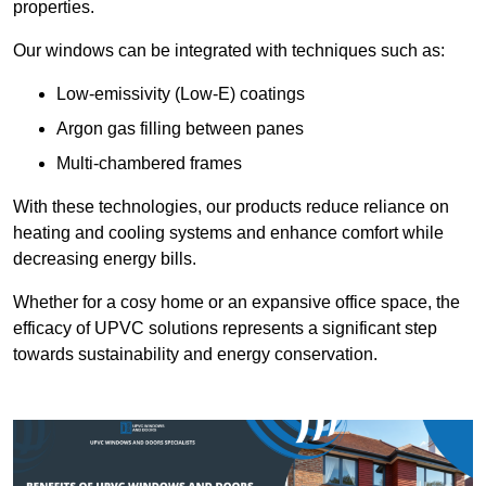
properties.
Our windows can be integrated with techniques such as:
Low-emissivity (Low-E) coatings
Argon gas filling between panes
Multi-chambered frames
With these technologies, our products reduce reliance on
heating and cooling systems and enhance comfort while
decreasing energy bills.
Whether for a cosy home or an expansive office space, the
efficacy of UPVC solutions represents a significant step
towards sustainability and energy conservation.