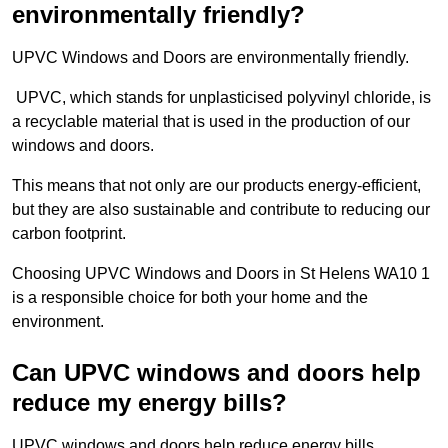
environmentally friendly?
UPVC Windows and Doors are environmentally friendly.
UPVC, which stands for unplasticised polyvinyl chloride, is
a recyclable material that is used in the production of our
windows and doors.
This means that not only are our products energy-efficient,
but they are also sustainable and contribute to reducing our
carbon footprint.
Choosing UPVC Windows and Doors in St Helens WA10 1
is a responsible choice for both your home and the
environment.
Can UPVC windows and doors help
reduce my energy bills?
UPVC windows and doors help reduce energy bills.