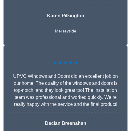
Karen Pilkington
Merseyside
★★★★★
UPVC Windows and Doors did an excellent job on
our home. The quality of the windows and doors is
top-notch, and they look great too! The installation
team was professional and worked quickly. We’re
really happy with the service and the final product!
Declan Bresnahan