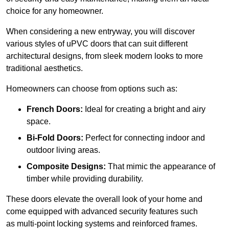
choice for any homeowner.
When considering a new entryway, you will discover
various styles of uPVC doors that can suit different
architectural designs, from sleek modern looks to more
traditional aesthetics.
Homeowners can choose from options such as:
French Doors:
Ideal for creating a bright and airy
space.
Bi-Fold Doors:
Perfect for connecting indoor and
outdoor living areas.
Composite Designs:
That mimic the appearance of
timber while providing durability.
These doors elevate the overall look of your home and
come equipped with advanced security features such
as multi-point locking systems and reinforced frames.