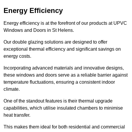
Energy Efficiency
Energy efficiency is at the forefront of our products at UPVC
Windows and Doors in St Helens.
Our double glazing solutions are designed to offer
exceptional thermal efficiency and significant savings on
energy costs.
Incorporating advanced materials and innovative designs,
these windows and doors serve as a reliable barrier against
temperature fluctuations, ensuring a consistent indoor
climate.
One of the standout features is their thermal upgrade
capabilities, which utilise insulated chambers to minimise
heat transfer.
This makes them ideal for both residential and commercial