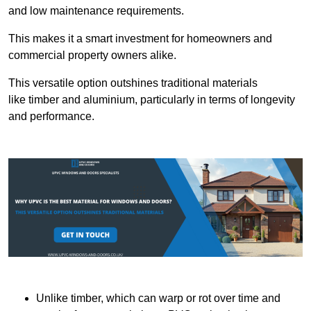
and low maintenance requirements.
This makes it a smart investment for homeowners and
commercial property owners alike.
This versatile option outshines traditional materials
like timber and aluminium, particularly in terms of longevity
and performance.
Unlike timber, which can warp or rot over time and