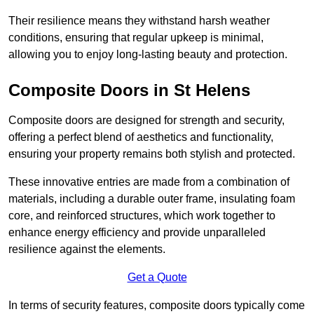
Their resilience means they withstand harsh weather
conditions, ensuring that regular upkeep is minimal,
allowing you to enjoy long-lasting beauty and protection.
Composite Doors in St Helens
Composite doors are designed for strength and security,
offering a perfect blend of aesthetics and functionality,
ensuring your property remains both stylish and protected.
These innovative entries are made from a combination of
materials, including a durable outer frame, insulating foam
core, and reinforced structures, which work together to
enhance energy efficiency and provide unparalleled
resilience against the elements.
Get a Quote
In terms of security features, composite doors typically come