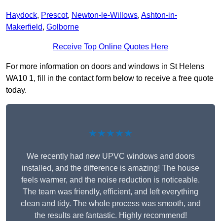
Haydock
,
Prescot
,
Newton-le-Willows
,
Ashton-in-
Makerfield
,
Golborne
Receive Top Online Quotes Here
For more information on doors and windows in St Helens
WA10 1, fill in the contact form below to receive a free quote
today.
★★★★★
We recently had new UPVC windows and doors
installed, and the difference is amazing! The house
feels warmer, and the noise reduction is noticeable.
The team was friendly, efficient, and left everything
clean and tidy. The whole process was smooth, and
the results are fantastic. Highly recommend!