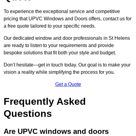
To experience the exceptional service and competitive
pricing that UPVC Windows and Doors offers, contact us for
a free quote tailored to your specific needs.
Our dedicated window and door professionals in St Helens
are ready to listen to your requirements and provide
bespoke solutions that fit both your style and budget.
Don’t hesitate—get in touch today. Our goal is to make your
vision a reality while simplifying the process for you.
Get a Quote
Frequently Asked
Questions
Are UPVC windows and doors