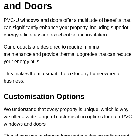
and Doors
PVC-U windows and doors offer a multitude of benefits that
can significantly enhance your property, including superior
energy efficiency and excellent sound insulation.
Our products are designed to require minimal
maintenance and provide thermal upgrades that can reduce
your energy bills.
This makes them a smart choice for any homeowner or
business.
Customisation Options
We understand that every property is unique, which is why
we offer a wide range of customisation options for our uPVC
windows and doors.