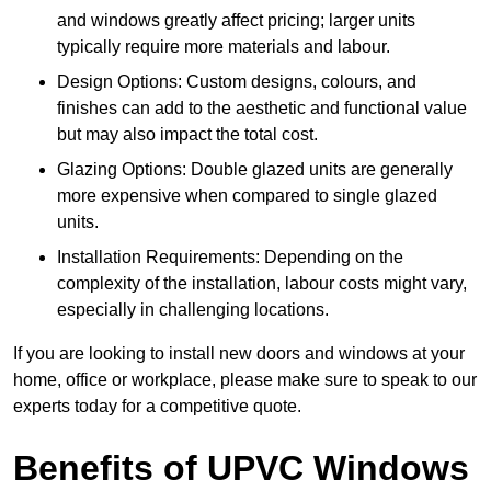
and windows greatly affect pricing; larger units
typically require more materials and labour.
Design Options: Custom designs, colours, and
finishes can add to the aesthetic and functional value
but may also impact the total cost.
Glazing Options: Double glazed units are generally
more expensive when compared to single glazed
units.
Installation Requirements: Depending on the
complexity of the installation, labour costs might vary,
especially in challenging locations.
If you are looking to install new doors and windows at your
home, office or workplace, please make sure to speak to our
experts today for a competitive quote.
Benefits of UPVC Windows