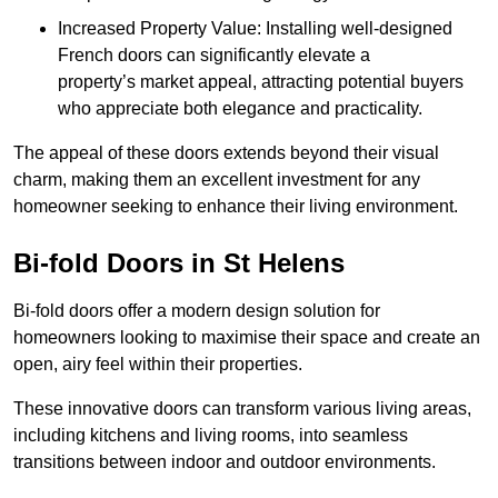
Increased Property Value: Installing well-designed
French doors can significantly elevate a
property’s market appeal, attracting potential buyers
who appreciate both elegance and practicality.
The appeal of these doors extends beyond their visual
charm, making them an excellent investment for any
homeowner seeking to enhance their living environment.
Bi-fold Doors in St Helens
Bi-fold doors offer a modern design solution for
homeowners looking to maximise their space and create an
open, airy feel within their properties.
These innovative doors can transform various living areas,
including kitchens and living rooms, into seamless
transitions between indoor and outdoor environments.