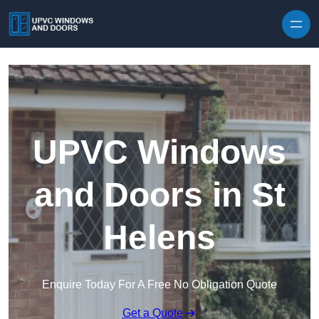
Skip to content
UPVC Windows
and Doors in St
Helens
Enquire Today For A Free No Obligation Quote
Get a Quote