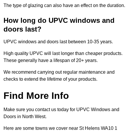
The type of glazing can also have an effect on the duration.
How long do UPVC windows and
doors last?
UPVC windows and doors last between 10-35 years.
High quality UPVC will last longer than cheaper products.
These generally have a lifespan of 20+ years.
We recommend carrying out regular maintenance and
checks to extend the lifetime of your products.
Find More Info
Make sure you contact us today for UPVC Windows and
Doors in North West.
Here are some towns we cover near St Helens WA10 1