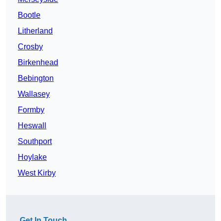
Bootle
Litherland
Crosby
Birkenhead
Bebington
Wallasey
Formby
Heswall
Southport
Hoylake
West Kirby
Get In Touch