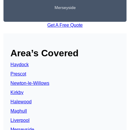
Merseyside
Get A Free Quote
Area’s Covered
Haydock
Prescot
Newton-le-Willows
Kirkby
Halewood
Maghull
Liverpool
Merseyside