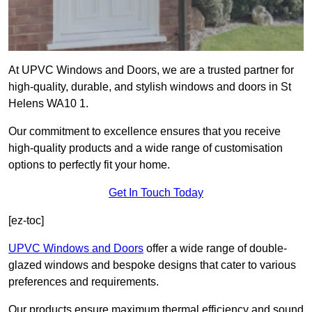
At UPVC Windows and Doors, we are a trusted partner for
high-quality, durable, and stylish windows and doors in St
Helens WA10 1.
Our commitment to excellence ensures that you receive
high-quality products and a wide range of customisation
options to perfectly fit your home.
Get In Touch Today
[ez-toc]
UPVC Windows and Doors
offer a wide range of double-
glazed windows and bespoke designs that cater to various
preferences and requirements.
Our products ensure maximum thermal efficiency and sound