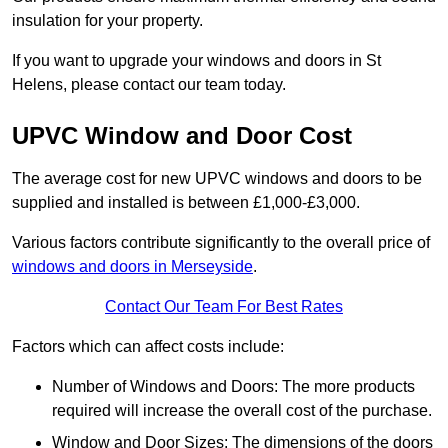
insulation for your property.
If you want to upgrade your windows and doors in St
Helens, please contact our team today.
UPVC Window and Door Cost
The average cost for new UPVC windows and doors to be
supplied and installed is between £1,000-£3,000.
Various factors contribute significantly to the overall price of
windows and doors in Merseyside
.
Contact Our Team For Best Rates
Factors which can affect costs include:
Number of Windows and Doors: The more products
required will increase the overall cost of the purchase.
Window and Door Sizes: The dimensions of the doors