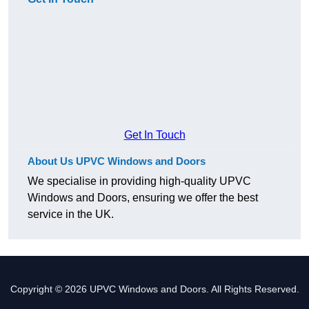
Get In Touch
About Us UPVC Windows and Doors
We specialise in providing high-quality UPVC
Windows and Doors, ensuring we offer the best
service in the UK.
Copyright © 2026 UPVC Windows and Doors. All Rights Reserved.