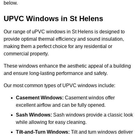
below.
UPVC Windows in St Helens
Our range of uPVC windows in St Helens is designed to
provide optimal thermal efficiency and sound insulation,
making them a perfect choice for any residential or
commercial property.
These windows enhance the aesthetic appeal of a building
and ensure long-lasting performance and safety.
Our most common types of UPVC windows include:
Casement Windows:
Casement windos offer
excellent airflow and can be fully opened.
Sash Windows:
Sash windows provide a classic look
while allowing for easy cleaning.
Tilt-and-Turn Windows:
Tilt and turn windows deliver