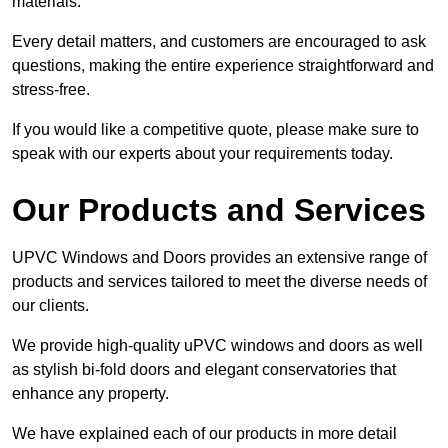
materials.
Every detail matters, and customers are encouraged to ask
questions, making the entire experience straightforward and
stress-free.
If you would like a competitive quote, please make sure to
speak with our experts about your requirements today.
Our Products and Services
UPVC Windows and Doors provides an extensive range of
products and services tailored to meet the diverse needs of
our clients.
We provide high-quality uPVC windows and doors as well
as stylish bi-fold doors and elegant conservatories that
enhance any property.
We have explained each of our products in more detail