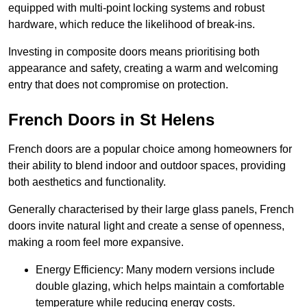
equipped with multi-point locking systems and robust
hardware, which reduce the likelihood of break-ins.
Investing in composite doors means prioritising both
appearance and safety, creating a warm and welcoming
entry that does not compromise on protection.
French Doors in St Helens
French doors are a popular choice among homeowners for
their ability to blend indoor and outdoor spaces, providing
both aesthetics and functionality.
Generally characterised by their large glass panels, French
doors invite natural light and create a sense of openness,
making a room feel more expansive.
Energy Efficiency: Many modern versions include
double glazing, which helps maintain a comfortable
temperature while reducing energy costs.