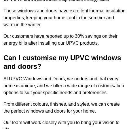
These windows and doors have excellent thermal insulation
properties, keeping your home cool in the summer and
warm in the winter.
Our customers have reported up to 30% savings on their
energy bills after installing our UPVC products.
Can I customise my UPVC windows
and doors?
At UPVC Windows and Doors, we understand that every
home is unique, and we offer a wide range of customisation
options to suit your specific needs and preferences.
From different colours, finishes, and styles, we can create
the perfect windows and doors for your home.
Our team will work closely with you to bring your vision to