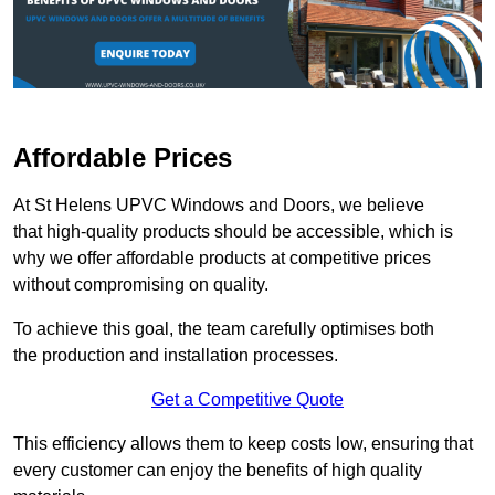
Affordable Prices
At St Helens UPVC Windows and Doors, we believe
that high-quality products should be accessible, which is
why we offer affordable products at competitive prices
without compromising on quality.
To achieve this goal, the team carefully optimises both
the production and installation processes.
Get a Competitive Quote
This efficiency allows them to keep costs low, ensuring that
every customer can enjoy the benefits of high quality