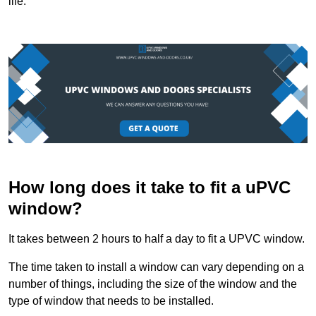
life.
How long does it take to fit a uPVC
window?
It takes between 2 hours to half a day to fit a UPVC window.
The time taken to install a window can vary depending on a
number of things, including the size of the window and the
type of window that needs to be installed.