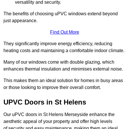
versatility and security.
The benefits of choosing uPVC windows extend beyond
just appearance.
Find Out More
They significantly improve energy efficiency, reducing
heating costs and maintaining a comfortable indoor climate.
Many of our windows come with double glazing, which
enhances thermal insulation and minimises external noise.
This makes them an ideal solution for homes in busy areas
or those looking to improve their overall comfort.
UPVC Doors in St Helens
Our uPVC doors in St Helens Merseyside enhance the
aesthetic appeal of your property and offer high levels
of security and easy maintenance, making them an ideal