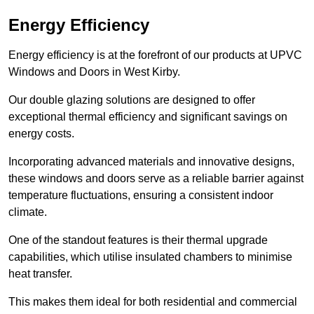
Energy Efficiency
Energy efficiency is at the forefront of our products at UPVC
Windows and Doors in West Kirby.
Our double glazing solutions are designed to offer
exceptional thermal efficiency and significant savings on
energy costs.
Incorporating advanced materials and innovative designs,
these windows and doors serve as a reliable barrier against
temperature fluctuations, ensuring a consistent indoor
climate.
One of the standout features is their thermal upgrade
capabilities, which utilise insulated chambers to minimise
heat transfer.
This makes them ideal for both residential and commercial