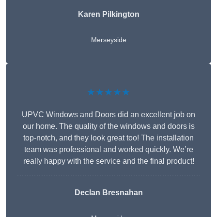
Karen Pilkington
Merseyside
★★★★★
UPVC Windows and Doors did an excellent job on
our home. The quality of the windows and doors is
top-notch, and they look great too! The installation
team was professional and worked quickly. We’re
really happy with the service and the final product!
Declan Bresnahan