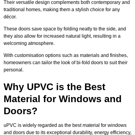
Their versatile design complements both contemporary and
traditional homes, making them a stylish choice for any
décor.
These doors save space by folding neatly to the side, and
they also allow for increased natural light, resulting in a
welcoming atmosphere.
With customisation options such as materials and finishes,
homeowners can tailor the look of bi-fold doors to suit their
personal.
Why UPVC is the Best
Material for Windows and
Doors?
uPVC is widely regarded as the best material for windows
and doors due to its exceptional durability, energy efficiency,