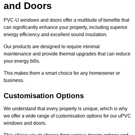
and Doors
PVC-U windows and doors offer a multitude of benefits that
can significantly enhance your property, including superior
energy efficiency and excellent sound insulation.
Our products are designed to require minimal
maintenance and provide thermal upgrades that can reduce
your energy bills.
This makes them a smart choice for any homeowner or
business.
Customisation Options
We understand that every property is unique, which is why
we offer a wide range of customisation options for our uPVC
windows and doors.