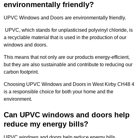
environmentally friendly?
UPVC Windows and Doors are environmentally friendly.
UPVC, which stands for unplasticised polyvinyl chloride, is
a recyclable material that is used in the production of our
windows and doors.
This means that not only are our products energy-efficient,
but they are also sustainable and contribute to reducing our
carbon footprint.
Choosing UPVC Windows and Doors in West Kirby CH48 4
is a responsible choice for both your home and the
environment.
Can UPVC windows and doors help
reduce my energy bills?
UPVC windows and doors help reduce energy bills.