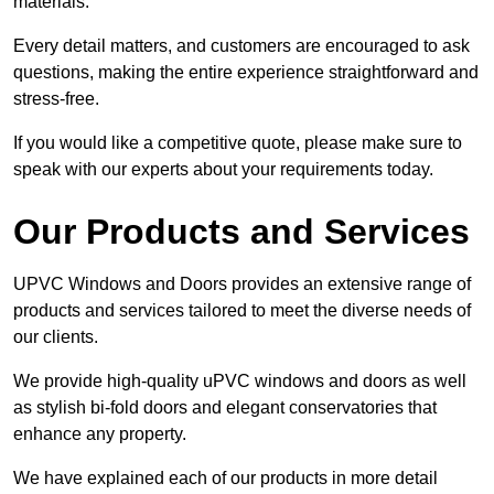
materials.
Every detail matters, and customers are encouraged to ask
questions, making the entire experience straightforward and
stress-free.
If you would like a competitive quote, please make sure to
speak with our experts about your requirements today.
Our Products and Services
UPVC Windows and Doors provides an extensive range of
products and services tailored to meet the diverse needs of
our clients.
We provide high-quality uPVC windows and doors as well
as stylish bi-fold doors and elegant conservatories that
enhance any property.
We have explained each of our products in more detail