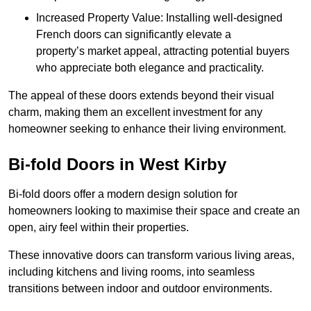
Increased Property Value: Installing well-designed
French doors can significantly elevate a
property’s market appeal, attracting potential buyers
who appreciate both elegance and practicality.
The appeal of these doors extends beyond their visual
charm, making them an excellent investment for any
homeowner seeking to enhance their living environment.
Bi-fold Doors in West Kirby
Bi-fold doors offer a modern design solution for
homeowners looking to maximise their space and create an
open, airy feel within their properties.
These innovative doors can transform various living areas,
including kitchens and living rooms, into seamless
transitions between indoor and outdoor environments.