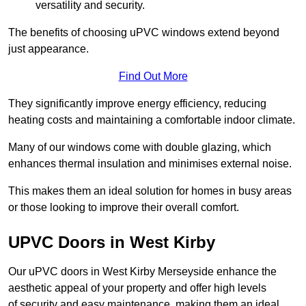
versatility and security.
The benefits of choosing uPVC windows extend beyond
just appearance.
Find Out More
They significantly improve energy efficiency, reducing
heating costs and maintaining a comfortable indoor climate.
Many of our windows come with double glazing, which
enhances thermal insulation and minimises external noise.
This makes them an ideal solution for homes in busy areas
or those looking to improve their overall comfort.
UPVC Doors in West Kirby
Our uPVC doors in West Kirby Merseyside enhance the
aesthetic appeal of your property and offer high levels
of security and easy maintenance, making them an ideal