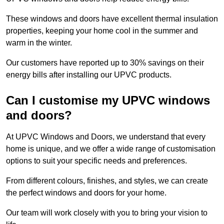
These windows and doors have excellent thermal insulation
properties, keeping your home cool in the summer and
warm in the winter.
Our customers have reported up to 30% savings on their
energy bills after installing our UPVC products.
Can I customise my UPVC windows
and doors?
At UPVC Windows and Doors, we understand that every
home is unique, and we offer a wide range of customisation
options to suit your specific needs and preferences.
From different colours, finishes, and styles, we can create
the perfect windows and doors for your home.
Our team will work closely with you to bring your vision to