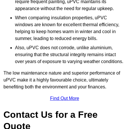
require frequent painting, uPVC maintains its
appearance without the need for regular upkeep.
When comparing insulation properties, uPVC
windows are known for excellent thermal efficiency,
helping to keep homes warm in winter and cool in
summer, leading to reduced energy bills.
Also, uPVC does not corrode, unlike aluminium,
ensuring that the structural integrity remains intact
over years of exposure to varying weather conditions.
The low maintenance nature and superior performance of
uPVC make it a highly favourable choice, ultimately
benefiting both the environment and your finances.
Find Out More
Contact Us for a Free
Quote