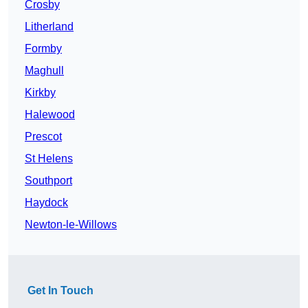
Crosby
Litherland
Formby
Maghull
Kirkby
Halewood
Prescot
St Helens
Southport
Haydock
Newton-le-Willows
Get In Touch