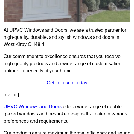
At UPVC Windows and Doors, we are a trusted partner for
high-quality, durable, and stylish windows and doors in
West Kirby CH48 4.
Our commitment to excellence ensures that you receive
high-quality products and a wide range of customisation
options to perfectly fit your home.
Get In Touch Today
[ez-toc]
UPVC Windows and Doors
offer a wide range of double-
glazed windows and bespoke designs that cater to various
preferences and requirements.
Our products ensure maximum thermal efficiency and sound