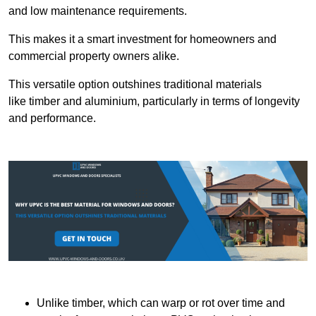
and low maintenance requirements.
This makes it a smart investment for homeowners and
commercial property owners alike.
This versatile option outshines traditional materials
like timber and aluminium, particularly in terms of longevity
and performance.
Unlike timber, which can warp or rot over time and