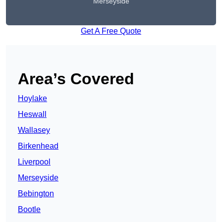
Merseyside
Get A Free Quote
Area’s Covered
Hoylake
Heswall
Wallasey
Birkenhead
Liverpool
Merseyside
Bebington
Bootle