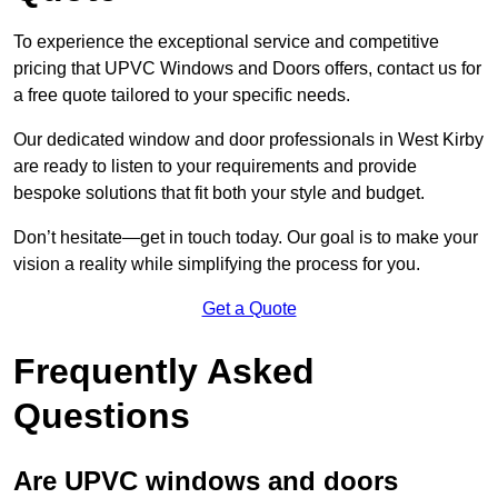
To experience the exceptional service and competitive
pricing that UPVC Windows and Doors offers, contact us for
a free quote tailored to your specific needs.
Our dedicated window and door professionals in West Kirby
are ready to listen to your requirements and provide
bespoke solutions that fit both your style and budget.
Don’t hesitate—get in touch today. Our goal is to make your
vision a reality while simplifying the process for you.
Get a Quote
Frequently Asked
Questions
Are UPVC windows and doors