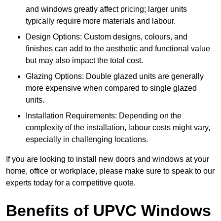
and windows greatly affect pricing; larger units
typically require more materials and labour.
Design Options: Custom designs, colours, and
finishes can add to the aesthetic and functional value
but may also impact the total cost.
Glazing Options: Double glazed units are generally
more expensive when compared to single glazed
units.
Installation Requirements: Depending on the
complexity of the installation, labour costs might vary,
especially in challenging locations.
If you are looking to install new doors and windows at your
home, office or workplace, please make sure to speak to our
experts today for a competitive quote.
Benefits of UPVC Windows