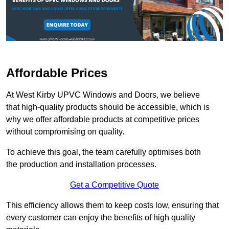
Affordable Prices
At West Kirby UPVC Windows and Doors, we believe
that high-quality products should be accessible, which is
why we offer affordable products at competitive prices
without compromising on quality.
To achieve this goal, the team carefully optimises both
the production and installation processes.
Get a Competitive Quote
This efficiency allows them to keep costs low, ensuring that
every customer can enjoy the benefits of high quality