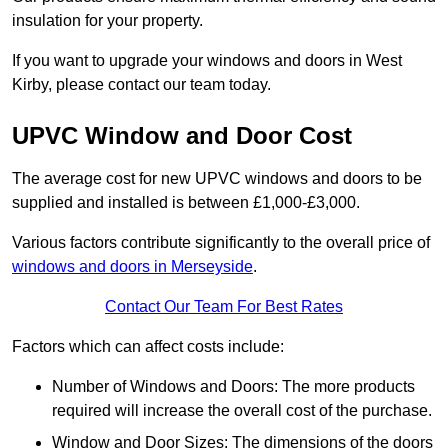
insulation for your property.
If you want to upgrade your windows and doors in West
Kirby, please contact our team today.
UPVC Window and Door Cost
The average cost for new UPVC windows and doors to be
supplied and installed is between £1,000-£3,000.
Various factors contribute significantly to the overall price of
windows and doors in Merseyside
.
Contact Our Team For Best Rates
Factors which can affect costs include:
Number of Windows and Doors: The more products
required will increase the overall cost of the purchase.
Window and Door Sizes: The dimensions of the doors