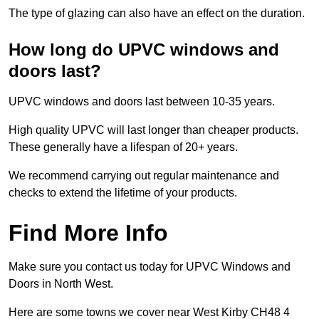
The type of glazing can also have an effect on the duration.
How long do UPVC windows and
doors last?
UPVC windows and doors last between 10-35 years.
High quality UPVC will last longer than cheaper products.
These generally have a lifespan of 20+ years.
We recommend carrying out regular maintenance and
checks to extend the lifetime of your products.
Find More Info
Make sure you contact us today for UPVC Windows and
Doors in North West.
Here are some towns we cover near West Kirby CH48 4