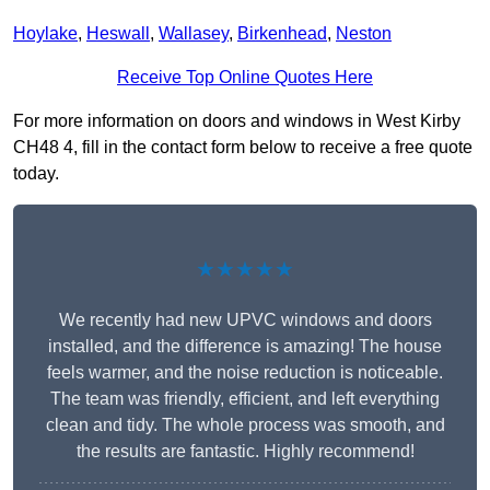
Hoylake
,
Heswall
,
Wallasey
,
Birkenhead
,
Neston
Receive Top Online Quotes Here
For more information on doors and windows in West Kirby
CH48 4, fill in the contact form below to receive a free quote
today.
★★★★★
We recently had new UPVC windows and doors
installed, and the difference is amazing! The house
feels warmer, and the noise reduction is noticeable.
The team was friendly, efficient, and left everything
clean and tidy. The whole process was smooth, and
the results are fantastic. Highly recommend!