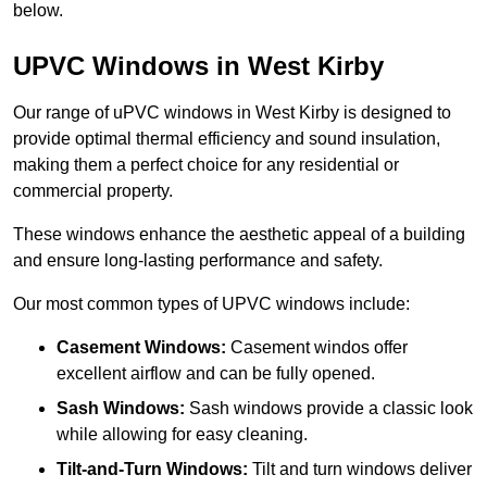
below.
UPVC Windows in West Kirby
Our range of uPVC windows in West Kirby is designed to
provide optimal thermal efficiency and sound insulation,
making them a perfect choice for any residential or
commercial property.
These windows enhance the aesthetic appeal of a building
and ensure long-lasting performance and safety.
Our most common types of UPVC windows include:
Casement Windows:
Casement windos offer
excellent airflow and can be fully opened.
Sash Windows:
Sash windows provide a classic look
while allowing for easy cleaning.
Tilt-and-Turn Windows:
Tilt and turn windows deliver