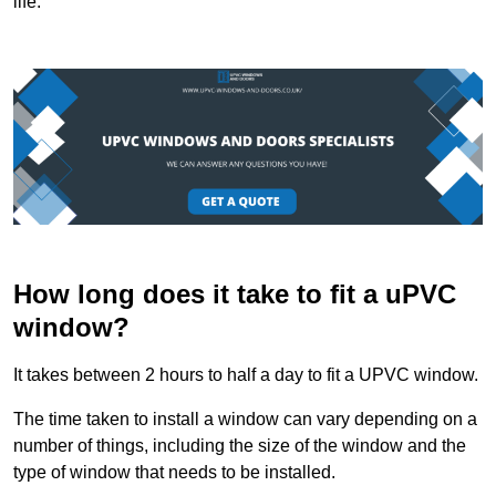
life.
How long does it take to fit a uPVC
window?
It takes between 2 hours to half a day to fit a UPVC window.
The time taken to install a window can vary depending on a
number of things, including the size of the window and the
type of window that needs to be installed.