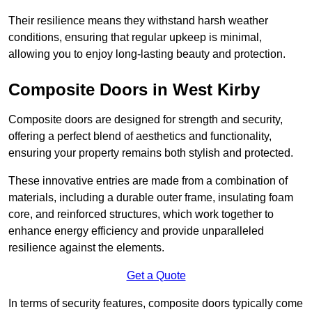
Their resilience means they withstand harsh weather
conditions, ensuring that regular upkeep is minimal,
allowing you to enjoy long-lasting beauty and protection.
Composite Doors in West Kirby
Composite doors are designed for strength and security,
offering a perfect blend of aesthetics and functionality,
ensuring your property remains both stylish and protected.
These innovative entries are made from a combination of
materials, including a durable outer frame, insulating foam
core, and reinforced structures, which work together to
enhance energy efficiency and provide unparalleled
resilience against the elements.
Get a Quote
In terms of security features, composite doors typically come