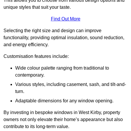
This allows you to choose from various design options and
unique styles that suit your taste.
Find Out More
Selecting the right size and design can improve
functionality, providing optimal insulation, sound reduction,
and energy efficiency.
Customisation features include:
Wide colour palette ranging from traditional to
contemporary.
Various styles, including casement, sash, and tilt-and-
turn.
Adaptable dimensions for any window opening.
By investing in bespoke windows in West Kirby, property
owners not only elevate their home’s appearance but also
contribute to its long-term value.