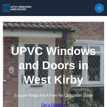
Skip to content
UPVC Windows
and Doors in
West Kirby
Enquire Today For A Free No Obligation Quote
Get a Quote