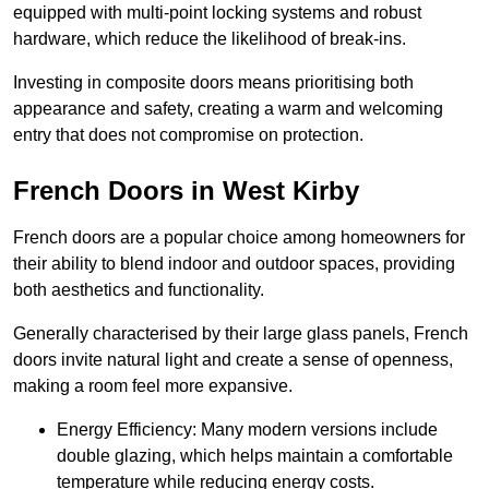
equipped with multi-point locking systems and robust
hardware, which reduce the likelihood of break-ins.
Investing in composite doors means prioritising both
appearance and safety, creating a warm and welcoming
entry that does not compromise on protection.
French Doors in West Kirby
French doors are a popular choice among homeowners for
their ability to blend indoor and outdoor spaces, providing
both aesthetics and functionality.
Generally characterised by their large glass panels, French
doors invite natural light and create a sense of openness,
making a room feel more expansive.
Energy Efficiency: Many modern versions include
double glazing, which helps maintain a comfortable
temperature while reducing energy costs.