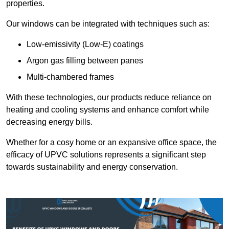
properties.
Our windows can be integrated with techniques such as:
Low-emissivity (Low-E) coatings
Argon gas filling between panes
Multi-chambered frames
With these technologies, our products reduce reliance on
heating and cooling systems and enhance comfort while
decreasing energy bills.
Whether for a cosy home or an expansive office space, the
efficacy of UPVC solutions represents a significant step
towards sustainability and energy conservation.