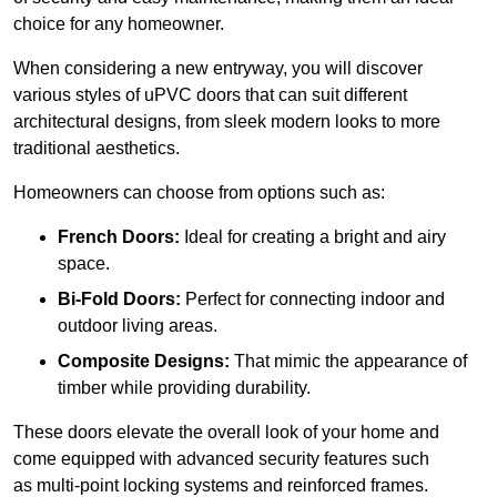
choice for any homeowner.
When considering a new entryway, you will discover
various styles of uPVC doors that can suit different
architectural designs, from sleek modern looks to more
traditional aesthetics.
Homeowners can choose from options such as:
French Doors:
Ideal for creating a bright and airy
space.
Bi-Fold Doors:
Perfect for connecting indoor and
outdoor living areas.
Composite Designs:
That mimic the appearance of
timber while providing durability.
These doors elevate the overall look of your home and
come equipped with advanced security features such
as multi-point locking systems and reinforced frames.