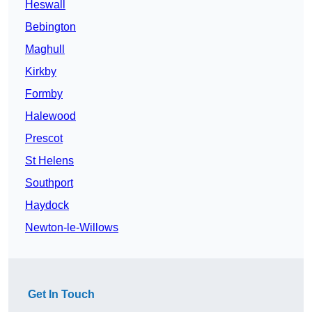
Heswall
Bebington
Maghull
Kirkby
Formby
Halewood
Prescot
St Helens
Southport
Haydock
Newton-le-Willows
Get In Touch