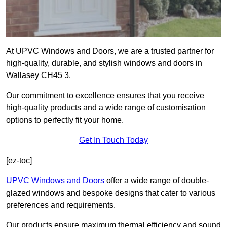
At UPVC Windows and Doors, we are a trusted partner for
high-quality, durable, and stylish windows and doors in
Wallasey CH45 3.
Our commitment to excellence ensures that you receive
high-quality products and a wide range of customisation
options to perfectly fit your home.
Get In Touch Today
[ez-toc]
UPVC Windows and Doors
offer a wide range of double-
glazed windows and bespoke designs that cater to various
preferences and requirements.
Our products ensure maximum thermal efficiency and sound