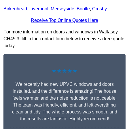
Birkenhead
,
Liverpool
,
Merseyside
,
Bootle
,
Crosby
Receive Top Online Quotes Here
For more information on doors and windows in Wallasey
CH45 3, fill in the contact form below to receive a free quote
today.
★★★★★
We recently had new UPVC windows and doors
installed, and the difference is amazing! The house
feels warmer, and the noise reduction is noticeable.
The team was friendly, efficient, and left everything
clean and tidy. The whole process was smooth, and
the results are fantastic. Highly recommend!