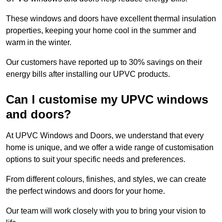
These windows and doors have excellent thermal insulation
properties, keeping your home cool in the summer and
warm in the winter.
Our customers have reported up to 30% savings on their
energy bills after installing our UPVC products.
Can I customise my UPVC windows
and doors?
At UPVC Windows and Doors, we understand that every
home is unique, and we offer a wide range of customisation
options to suit your specific needs and preferences.
From different colours, finishes, and styles, we can create
the perfect windows and doors for your home.
Our team will work closely with you to bring your vision to