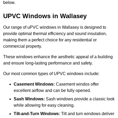
below.
UPVC Windows in Wallasey
Our range of uPVC windows in Wallasey is designed to
provide optimal thermal efficiency and sound insulation,
making them a perfect choice for any residential or
commercial property.
These windows enhance the aesthetic appeal of a building
and ensure long-lasting performance and safety.
Our most common types of UPVC windows include:
Casement Windows:
Casement windos offer
excellent airflow and can be fully opened.
Sash Windows:
Sash windows provide a classic look
while allowing for easy cleaning.
Tilt-and-Turn Windows:
Tilt and turn windows deliver