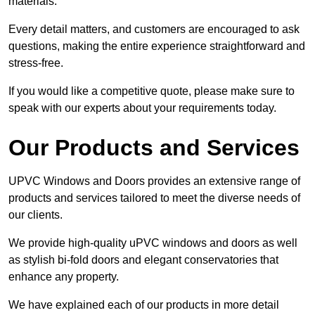
materials.
Every detail matters, and customers are encouraged to ask
questions, making the entire experience straightforward and
stress-free.
If you would like a competitive quote, please make sure to
speak with our experts about your requirements today.
Our Products and Services
UPVC Windows and Doors provides an extensive range of
products and services tailored to meet the diverse needs of
our clients.
We provide high-quality uPVC windows and doors as well
as stylish bi-fold doors and elegant conservatories that
enhance any property.
We have explained each of our products in more detail