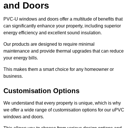
and Doors
PVC-U windows and doors offer a multitude of benefits that
can significantly enhance your property, including superior
energy efficiency and excellent sound insulation.
Our products are designed to require minimal
maintenance and provide thermal upgrades that can reduce
your energy bills.
This makes them a smart choice for any homeowner or
business.
Customisation Options
We understand that every property is unique, which is why
we offer a wide range of customisation options for our uPVC
windows and doors.