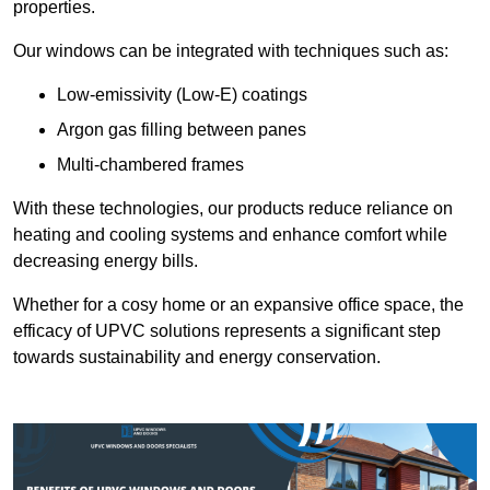
properties.
Our windows can be integrated with techniques such as:
Low-emissivity (Low-E) coatings
Argon gas filling between panes
Multi-chambered frames
With these technologies, our products reduce reliance on
heating and cooling systems and enhance comfort while
decreasing energy bills.
Whether for a cosy home or an expansive office space, the
efficacy of UPVC solutions represents a significant step
towards sustainability and energy conservation.