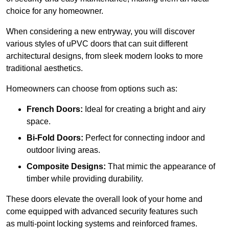
choice for any homeowner.
When considering a new entryway, you will discover
various styles of uPVC doors that can suit different
architectural designs, from sleek modern looks to more
traditional aesthetics.
Homeowners can choose from options such as:
French Doors:
Ideal for creating a bright and airy
space.
Bi-Fold Doors:
Perfect for connecting indoor and
outdoor living areas.
Composite Designs:
That mimic the appearance of
timber while providing durability.
These doors elevate the overall look of your home and
come equipped with advanced security features such
as multi-point locking systems and reinforced frames.