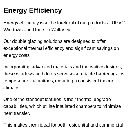
Energy Efficiency
Energy efficiency is at the forefront of our products at UPVC
Windows and Doors in Wallasey.
Our double glazing solutions are designed to offer
exceptional thermal efficiency and significant savings on
energy costs.
Incorporating advanced materials and innovative designs,
these windows and doors serve as a reliable barrier against
temperature fluctuations, ensuring a consistent indoor
climate.
One of the standout features is their thermal upgrade
capabilities, which utilise insulated chambers to minimise
heat transfer.
This makes them ideal for both residential and commercial