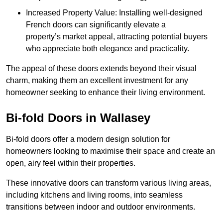
Increased Property Value: Installing well-designed
French doors can significantly elevate a
property’s market appeal, attracting potential buyers
who appreciate both elegance and practicality.
The appeal of these doors extends beyond their visual
charm, making them an excellent investment for any
homeowner seeking to enhance their living environment.
Bi-fold Doors in Wallasey
Bi-fold doors offer a modern design solution for
homeowners looking to maximise their space and create an
open, airy feel within their properties.
These innovative doors can transform various living areas,
including kitchens and living rooms, into seamless
transitions between indoor and outdoor environments.