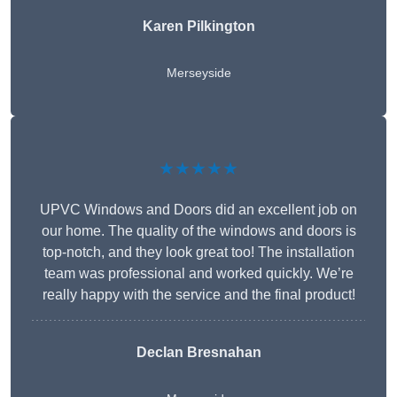
Karen Pilkington
Merseyside
★★★★★
UPVC Windows and Doors did an excellent job on
our home. The quality of the windows and doors is
top-notch, and they look great too! The installation
team was professional and worked quickly. We’re
really happy with the service and the final product!
Declan Bresnahan