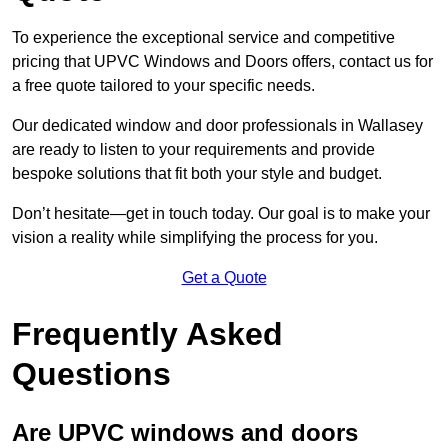
To experience the exceptional service and competitive
pricing that UPVC Windows and Doors offers, contact us for
a free quote tailored to your specific needs.
Our dedicated window and door professionals in Wallasey
are ready to listen to your requirements and provide
bespoke solutions that fit both your style and budget.
Don’t hesitate—get in touch today. Our goal is to make your
vision a reality while simplifying the process for you.
Get a Quote
Frequently Asked
Questions
Are UPVC windows and doors