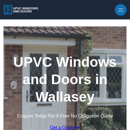
Skip to content
UPVC Windows
and Doors in
Wallasey
Enquire Today For A Free No Obligation Quote
Get a Quote