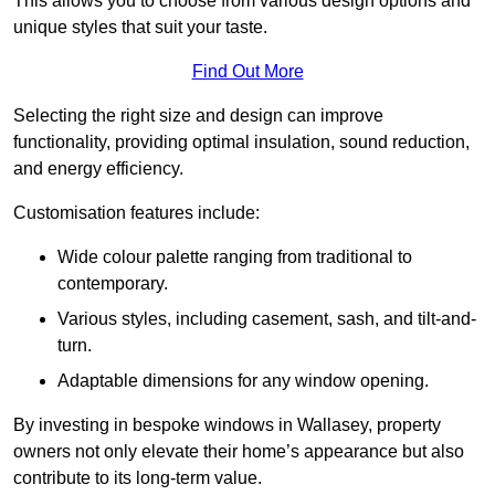
This allows you to choose from various design options and
unique styles that suit your taste.
Find Out More
Selecting the right size and design can improve
functionality, providing optimal insulation, sound reduction,
and energy efficiency.
Customisation features include:
Wide colour palette ranging from traditional to
contemporary.
Various styles, including casement, sash, and tilt-and-
turn.
Adaptable dimensions for any window opening.
By investing in bespoke windows in Wallasey, property
owners not only elevate their home’s appearance but also
contribute to its long-term value.