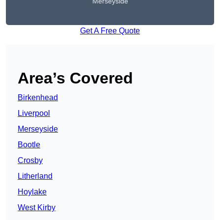
Merseyside
Get A Free Quote
Area’s Covered
Birkenhead
Liverpool
Merseyside
Bootle
Crosby
Litherland
Hoylake
West Kirby