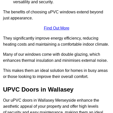
versatility and security.
The benefits of choosing uPVC windows extend beyond
just appearance.
Find Out More
They significantly improve energy efficiency, reducing
heating costs and maintaining a comfortable indoor climate.
Many of our windows come with double glazing, which
enhances thermal insulation and minimises external noise.
This makes them an ideal solution for homes in busy areas
or those looking to improve their overall comfort.
UPVC Doors in Wallasey
Our uPVC doors in Wallasey Merseyside enhance the
aesthetic appeal of your property and offer high levels
of security and easy maintenance, making them an ideal