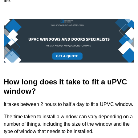
life.
How long does it take to fit a uPVC
window?
It takes between 2 hours to half a day to fit a UPVC window.
The time taken to install a window can vary depending on a
number of things, including the size of the window and the
type of window that needs to be installed.