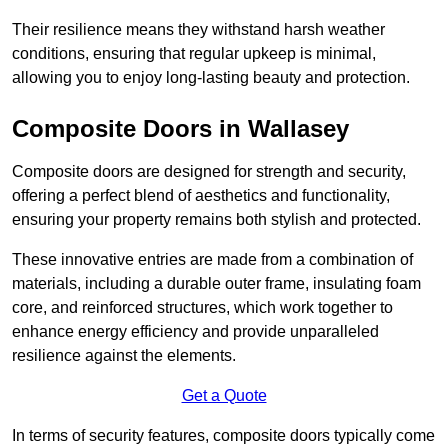
Their resilience means they withstand harsh weather
conditions, ensuring that regular upkeep is minimal,
allowing you to enjoy long-lasting beauty and protection.
Composite Doors in Wallasey
Composite doors are designed for strength and security,
offering a perfect blend of aesthetics and functionality,
ensuring your property remains both stylish and protected.
These innovative entries are made from a combination of
materials, including a durable outer frame, insulating foam
core, and reinforced structures, which work together to
enhance energy efficiency and provide unparalleled
resilience against the elements.
Get a Quote
In terms of security features, composite doors typically come