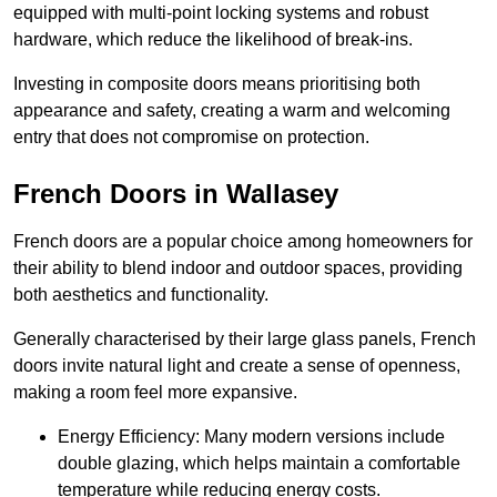
equipped with multi-point locking systems and robust
hardware, which reduce the likelihood of break-ins.
Investing in composite doors means prioritising both
appearance and safety, creating a warm and welcoming
entry that does not compromise on protection.
French Doors in Wallasey
French doors are a popular choice among homeowners for
their ability to blend indoor and outdoor spaces, providing
both aesthetics and functionality.
Generally characterised by their large glass panels, French
doors invite natural light and create a sense of openness,
making a room feel more expansive.
Energy Efficiency: Many modern versions include
double glazing, which helps maintain a comfortable
temperature while reducing energy costs.