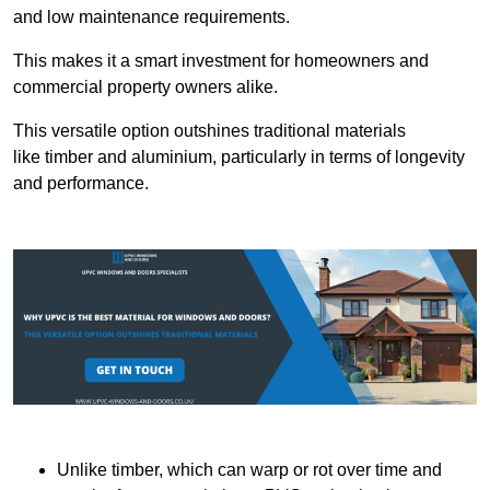
and low maintenance requirements.
This makes it a smart investment for homeowners and
commercial property owners alike.
This versatile option outshines traditional materials
like timber and aluminium, particularly in terms of longevity
and performance.
Unlike timber, which can warp or rot over time and