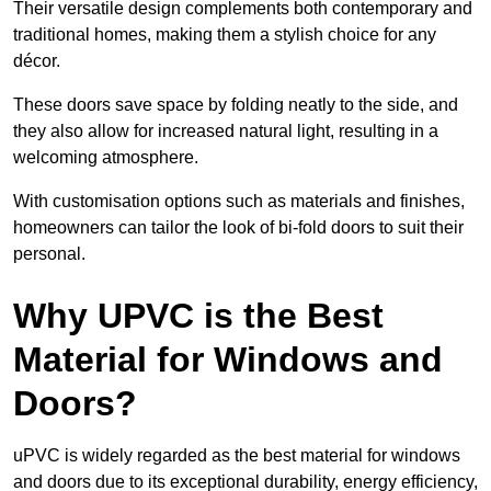
Their versatile design complements both contemporary and
traditional homes, making them a stylish choice for any
décor.
These doors save space by folding neatly to the side, and
they also allow for increased natural light, resulting in a
welcoming atmosphere.
With customisation options such as materials and finishes,
homeowners can tailor the look of bi-fold doors to suit their
personal.
Why UPVC is the Best
Material for Windows and
Doors?
uPVC is widely regarded as the best material for windows
and doors due to its exceptional durability, energy efficiency,