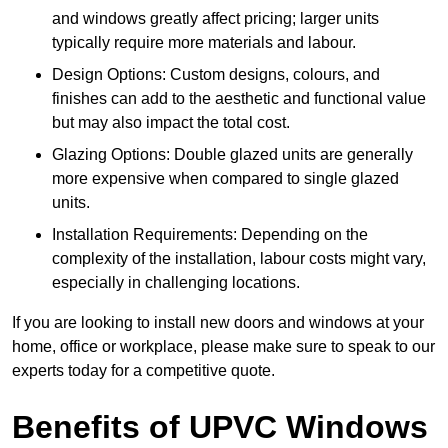
and windows greatly affect pricing; larger units
typically require more materials and labour.
Design Options: Custom designs, colours, and
finishes can add to the aesthetic and functional value
but may also impact the total cost.
Glazing Options: Double glazed units are generally
more expensive when compared to single glazed
units.
Installation Requirements: Depending on the
complexity of the installation, labour costs might vary,
especially in challenging locations.
If you are looking to install new doors and windows at your
home, office or workplace, please make sure to speak to our
experts today for a competitive quote.
Benefits of UPVC Windows