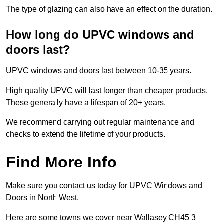
The type of glazing can also have an effect on the duration.
How long do UPVC windows and
doors last?
UPVC windows and doors last between 10-35 years.
High quality UPVC will last longer than cheaper products.
These generally have a lifespan of 20+ years.
We recommend carrying out regular maintenance and
checks to extend the lifetime of your products.
Find More Info
Make sure you contact us today for UPVC Windows and
Doors in North West.
Here are some towns we cover near Wallasey CH45 3