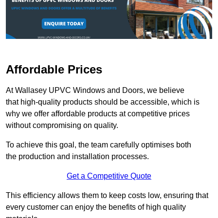
Affordable Prices
At Wallasey UPVC Windows and Doors, we believe
that high-quality products should be accessible, which is
why we offer affordable products at competitive prices
without compromising on quality.
To achieve this goal, the team carefully optimises both
the production and installation processes.
Get a Competitive Quote
This efficiency allows them to keep costs low, ensuring that
every customer can enjoy the benefits of high quality