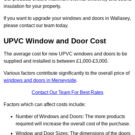
insulation for your property.
If you want to upgrade your windows and doors in Wallasey,
please contact our team today.
UPVC Window and Door Cost
The average cost for new UPVC windows and doors to be
supplied and installed is between £1,000-£3,000.
Various factors contribute significantly to the overall price of
windows and doors in Merseyside
.
Contact Our Team For Best Rates
Factors which can affect costs include:
Number of Windows and Doors: The more products
required will increase the overall cost of the purchase.
Window and Door Sizes: The dimensions of the doors