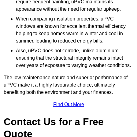
require frequent painting, uPVC maintains its
appearance without the need for regular upkeep.
When comparing insulation properties, uPVC
windows are known for excellent thermal efficiency,
helping to keep homes warm in winter and cool in
summer, leading to reduced energy bills.
Also, uPVC does not corrode, unlike aluminium,
ensuring that the structural integrity remains intact
over years of exposure to varying weather conditions.
The low maintenance nature and superior performance of
uPVC make it a highly favourable choice, ultimately
benefiting both the environment and your finances.
Find Out More
Contact Us for a Free
Quote