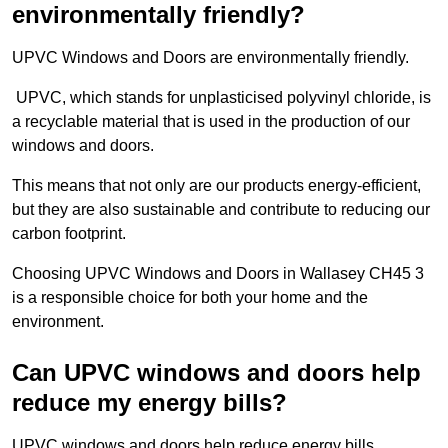
environmentally friendly?
UPVC Windows and Doors are environmentally friendly.
UPVC, which stands for unplasticised polyvinyl chloride, is
a recyclable material that is used in the production of our
windows and doors.
This means that not only are our products energy-efficient,
but they are also sustainable and contribute to reducing our
carbon footprint.
Choosing UPVC Windows and Doors in Wallasey CH45 3
is a responsible choice for both your home and the
environment.
Can UPVC windows and doors help
reduce my energy bills?
UPVC windows and doors help reduce energy bills.