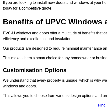
If you are looking to install new doors and windows at your h
today for a competitive quote.
Benefits of UPVC Windows 
PVC-U windows and doors offer a multitude of benefits that ca
efficiency and excellent sound insulation.
Our products are designed to require minimal maintenance and
This makes them a smart choice for any homeowner or busine
Customisation Options
We understand that every property is unique, which is why we
windows and doors.
This allows you to choose from various design options and uniq
Find