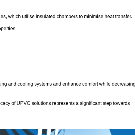
.
ies, which utilise insulated chambers to minimise heat transfer.
perties.
ating and cooling systems and enhance comfort while decreasin
icacy of UPVC solutions represents a significant step towards