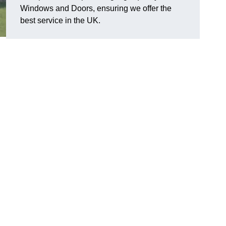
Windows and Doors, ensuring we offer the
best service in the UK.