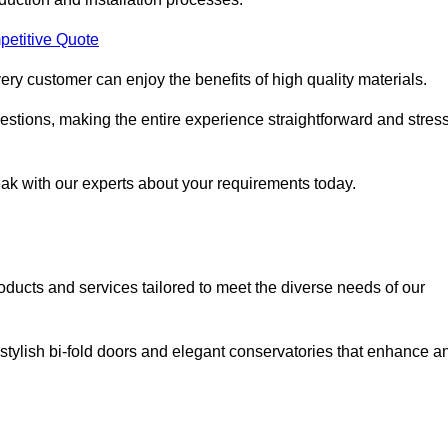
petitive Quote
ery customer can enjoy the benefits of high quality materials.
stions, making the entire experience straightforward and stress
eak with our experts about your requirements today.
cts and services tailored to meet the diverse needs of our
tylish bi-fold doors and elegant conservatories that enhance a