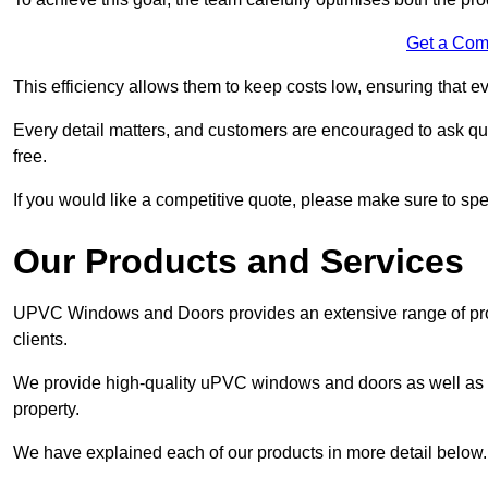
Get a Com
This efficiency allows them to keep costs low, ensuring that ev
Every detail matters, and customers are encouraged to ask que
free.
If you would like a competitive quote, please make sure to sp
Our Products and Services
UPVC Windows and Doors provides an extensive range of produ
clients.
We provide high-quality uPVC windows and doors as well as s
property.
We have explained each of our products in more detail below.