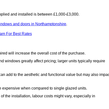
lied and installed is between £1,000-£3,000.
indows and doors in Northamptonshire
.
eam For Best Rates
d will increase the overall cost of the purchase.
windows greatly affect pricing; larger units typically require
an add to the aesthetic and functional value but may also impac
e expensive when compared to single glazed units.
 the installation, labour costs might vary, especially in