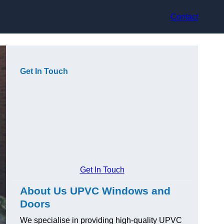
Contact
Get In Touch
Get In Touch
About Us UPVC Windows and
Doors
We specialise in providing high-quality UPVC