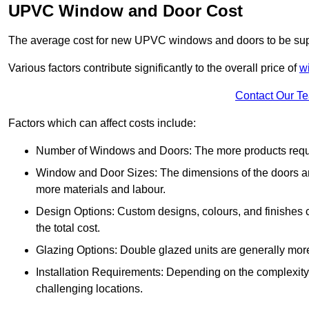
UPVC Window and Door Cost
The average cost for new UPVC windows and doors to be supp
Various factors contribute significantly to the overall price of
w
Contact Our T
Factors which can affect costs include:
Number of Windows and Doors: The more products require
Window and Door Sizes: The dimensions of the doors and 
more materials and labour.
Design Options: Custom designs, colours, and finishes c
the total cost.
Glazing Options: Double glazed units are generally mor
Installation Requirements: Depending on the complexity of
challenging locations.