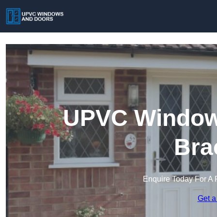
UPVC Windows
Bra
Enquire Today For A 
Get a