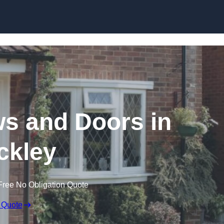
Skip to content
 and Doors in
ckley
Free No Obligation Quote
 Quote