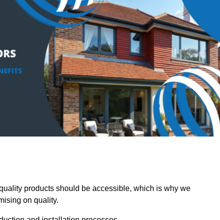
uality products should be accessible, which is why we
mising on quality.
oduction and installation processes.