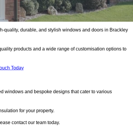
-quality, durable, and stylish windows and doors in Brackley
uality products and a wide range of customisation options to
Touch Today
ed windows and bespoke designs that cater to various
ulation for your property.
lease contact our team today.