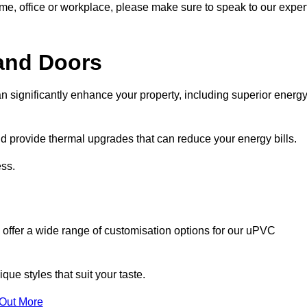
ome, office or workplace, please make sure to speak to our exper
and Doors
n significantly enhance your property, including superior energ
 provide thermal upgrades that can reduce your energy bills.
ss.
 offer a wide range of customisation options for our uPVC
ue styles that suit your taste.
 Out More