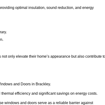
 providing optimal insulation, sound reduction, and energy
rary.
rn.
 not only elevate their home’s appearance but also contribute t
 Windows and Doors in Brackley.
 thermal efficiency and significant savings on energy costs.
se windows and doors serve as a reliable barrier against