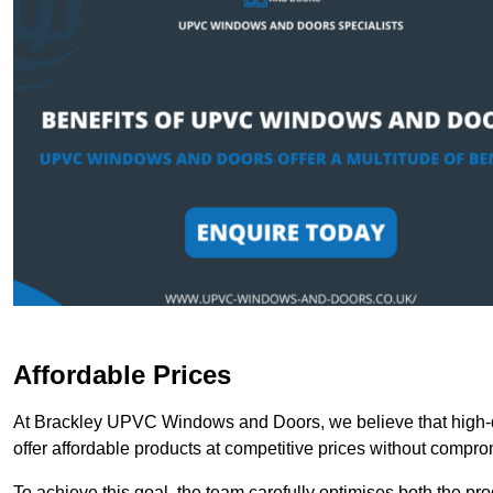
Affordable Prices
At Brackley UPVC Windows and Doors, we believe that high-q
offer affordable products at competitive prices without compro
To achieve this goal, the team carefully optimises both the pr