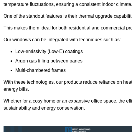
temperature fluctuations, ensuring a consistent indoor climate
One of the standout features is their thermal upgrade capabilit
This makes them ideal for both residential and commercial pro
Our windows can be integrated with techniques such as:
Low-emissivity (Low-E) coatings
Argon gas filling between panes
Multi-chambered frames
With these technologies, our products reduce reliance on he
energy bills.
Whether for a cosy home or an expansive office space, the eff
sustainability and energy conservation.