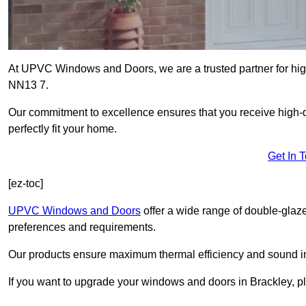
At UPVC Windows and Doors, we are a trusted partner for high
NN13 7.
Our commitment to excellence ensures that you receive high-q
perfectly fit your home.
Get In 
[ez-toc]
UPVC Windows and Doors
offer a wide range of double-glaz
preferences and requirements.
Our products ensure maximum thermal efficiency and sound ins
If you want to upgrade your windows and doors in Brackley, p