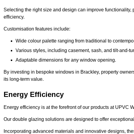
Selecting the right size and design can improve functionality,
efficiency.
Customisation features include:
Wide colour palette ranging from traditional to contempo
Various styles, including casement, sash, and tilt-and-tu
Adaptable dimensions for any window opening.
By investing in bespoke windows in Brackley, property owners
its long-term value.
Energy Efficiency
Energy efficiency is at the forefront of our products at UPVC
Our double glazing solutions are designed to offer exceptional
Incorporating advanced materials and innovative designs, the