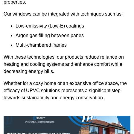
properties.
Our windows can be integrated with techniques such as:
Low-emissivity (Low-E) coatings
Argon gas filling between panes
Multi-chambered frames
With these technologies, our products reduce reliance on
heating and cooling systems and enhance comfort while
decreasing energy bills.
Whether for a cosy home or an expansive office space, the
efficacy of UPVC solutions represents a significant step
towards sustainability and energy conservation.