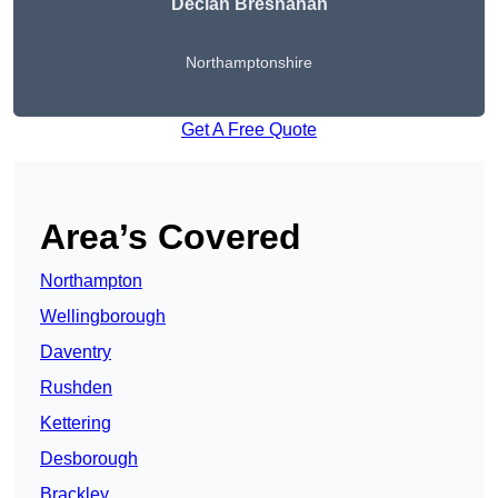
Declan Bresnahan
Northamptonshire
Get A Free Quote
Area’s Covered
Northampton
Wellingborough
Daventry
Rushden
Kettering
Desborough
Brackley