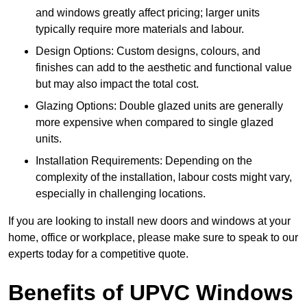
and windows greatly affect pricing; larger units
typically require more materials and labour.
Design Options: Custom designs, colours, and
finishes can add to the aesthetic and functional value
but may also impact the total cost.
Glazing Options: Double glazed units are generally
more expensive when compared to single glazed
units.
Installation Requirements: Depending on the
complexity of the installation, labour costs might vary,
especially in challenging locations.
If you are looking to install new doors and windows at your
home, office or workplace, please make sure to speak to our
experts today for a competitive quote.
Benefits of UPVC Windows