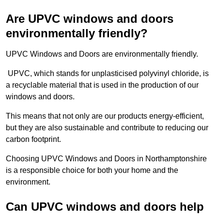
Are UPVC windows and doors
environmentally friendly?
UPVC Windows and Doors are environmentally friendly.
UPVC, which stands for unplasticised polyvinyl chloride, is
a recyclable material that is used in the production of our
windows and doors.
This means that not only are our products energy-efficient,
but they are also sustainable and contribute to reducing our
carbon footprint.
Choosing UPVC Windows and Doors in Northamptonshire
is a responsible choice for both your home and the
environment.
Can UPVC windows and doors help