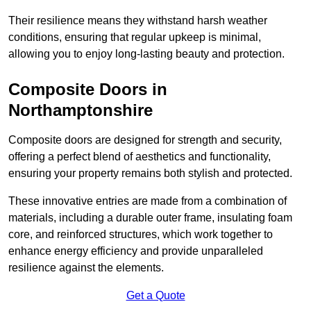
Their resilience means they withstand harsh weather
conditions, ensuring that regular upkeep is minimal,
allowing you to enjoy long-lasting beauty and protection.
Composite Doors in
Northamptonshire
Composite doors are designed for strength and security,
offering a perfect blend of aesthetics and functionality,
ensuring your property remains both stylish and protected.
These innovative entries are made from a combination of
materials, including a durable outer frame, insulating foam
core, and reinforced structures, which work together to
enhance energy efficiency and provide unparalleled
resilience against the elements.
Get a Quote