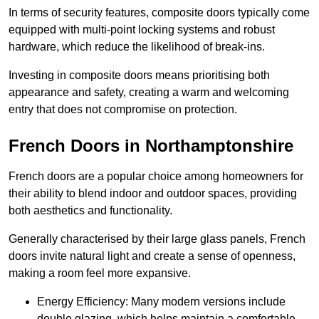
In terms of security features, composite doors typically come
equipped with multi-point locking systems and robust
hardware, which reduce the likelihood of break-ins.
Investing in composite doors means prioritising both
appearance and safety, creating a warm and welcoming
entry that does not compromise on protection.
French Doors in Northamptonshire
French doors are a popular choice among homeowners for
their ability to blend indoor and outdoor spaces, providing
both aesthetics and functionality.
Generally characterised by their large glass panels, French
doors invite natural light and create a sense of openness,
making a room feel more expansive.
Energy Efficiency: Many modern versions include
double glazing, which helps maintain a comfortable