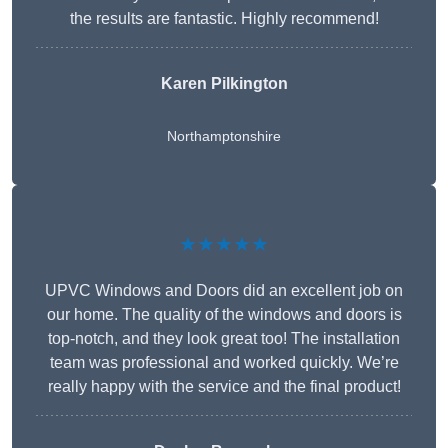
the results are fantastic. Highly recommend!
Karen Pilkington
Northamptonshire
★★★★★
UPVC Windows and Doors did an excellent job on
our home. The quality of the windows and doors is
top-notch, and they look great too! The installation
team was professional and worked quickly. We’re
really happy with the service and the final product!