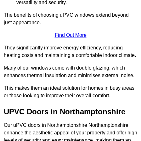
versatility and security.
The benefits of choosing uPVC windows extend beyond
just appearance.
Find Out More
They significantly improve energy efficiency, reducing
heating costs and maintaining a comfortable indoor climate.
Many of our windows come with double glazing, which
enhances thermal insulation and minimises external noise.
This makes them an ideal solution for homes in busy areas
or those looking to improve their overall comfort.
UPVC Doors in Northamptonshire
Our uPVC doors in Northamptonshire Northamptonshire
enhance the aesthetic appeal of your property and offer high
levels of security and easy maintenance, making them an