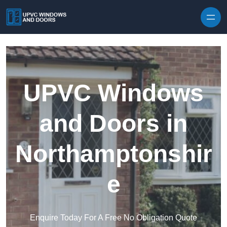
Skip to content
UPVC Windows
and Doors in
Northamptonshir
e
Enquire Today For A Free No Obligation Quote