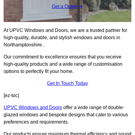
Get a Quote
At UPVC Windows and Doors, we are a trusted partner for
high-quality, durable, and stylish windows and doors in
Northamptonshire .
Our commitment to excellence ensures that you receive
high-quality products and a wide range of customisation
options to perfectly fit your home.
Get In Touch Today
[ez-toc]
UPVC Windows and Doors
offer a wide range of double-
glazed windows and bespoke designs that cater to various
preferences and requirements.
Our products ensure maximum thermal efficiency and sound