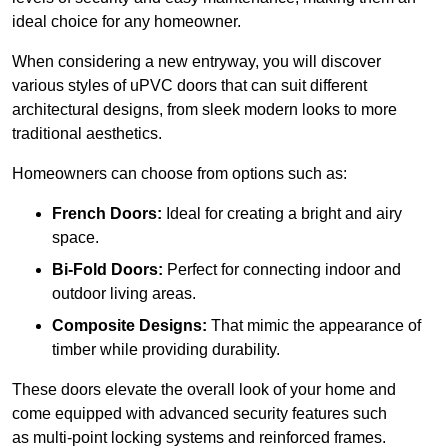
ideal choice for any homeowner.
When considering a new entryway, you will discover
various styles of uPVC doors that can suit different
architectural designs, from sleek modern looks to more
traditional aesthetics.
Homeowners can choose from options such as:
French Doors:
Ideal for creating a bright and airy
space.
Bi-Fold Doors:
Perfect for connecting indoor and
outdoor living areas.
Composite Designs:
That mimic the appearance of
timber while providing durability.
These doors elevate the overall look of your home and
come equipped with advanced security features such
as multi-point locking systems and reinforced frames.