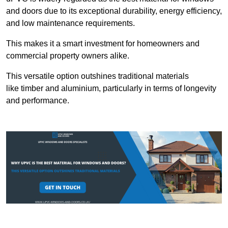
and doors due to its exceptional durability, energy efficiency,
and low maintenance requirements.
This makes it a smart investment for homeowners and
commercial property owners alike.
This versatile option outshines traditional materials
like timber and aluminium, particularly in terms of longevity
and performance.