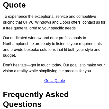
Quote
To experience the exceptional service and competitive
pricing that UPVC Windows and Doors offers, contact us for
a free quote tailored to your specific needs.
Our dedicated window and door professionals in
Northamptonshire are ready to listen to your requirements
and provide bespoke solutions that fit both your style and
budget.
Don’t hesitate—get in touch today. Our goal is to make your
vision a reality while simplifying the process for you.
Get a Quote
Frequently Asked
Questions