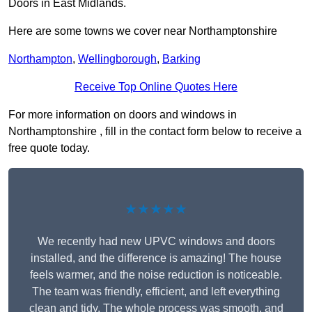
Doors in East Midlands.
Here are some towns we cover near Northamptonshire
Northampton
,
Wellingborough
,
Barking
Receive Top Online Quotes Here
For more information on doors and windows in
Northamptonshire , fill in the contact form below to receive a
free quote today.
★★★★★
We recently had new UPVC windows and doors
installed, and the difference is amazing! The house
feels warmer, and the noise reduction is noticeable.
The team was friendly, efficient, and left everything
clean and tidy. The whole process was smooth, and