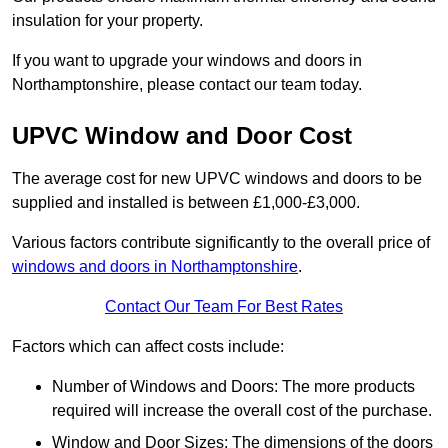
insulation for your property.
If you want to upgrade your windows and doors in
Northamptonshire, please contact our team today.
UPVC Window and Door Cost
The average cost for new UPVC windows and doors to be
supplied and installed is between £1,000-£3,000.
Various factors contribute significantly to the overall price of
windows and doors in Northamptonshire
.
Contact Our Team For Best Rates
Factors which can affect costs include:
Number of Windows and Doors: The more products
required will increase the overall cost of the purchase.
Window and Door Sizes: The dimensions of the doors