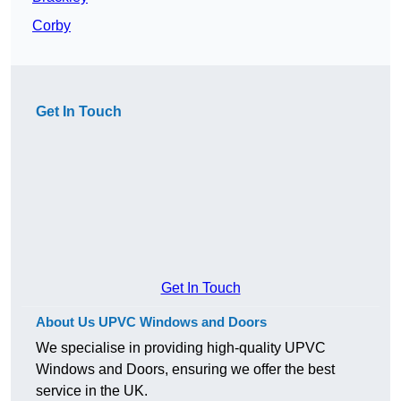
Corby
Get In Touch
Get In Touch
About Us UPVC Windows and Doors
We specialise in providing high-quality UPVC
Windows and Doors, ensuring we offer the best
service in the UK.