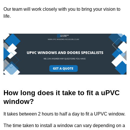
Our team will work closely with you to bring your vision to
life.
How long does it take to fit a uPVC
window?
It takes between 2 hours to half a day to fit a UPVC window.
The time taken to install a window can vary depending on a