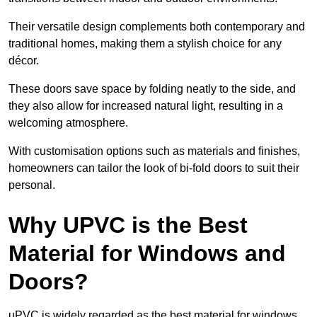
Their versatile design complements both contemporary and
traditional homes, making them a stylish choice for any
décor.
These doors save space by folding neatly to the side, and
they also allow for increased natural light, resulting in a
welcoming atmosphere.
With customisation options such as materials and finishes,
homeowners can tailor the look of bi-fold doors to suit their
personal.
Why UPVC is the Best
Material for Windows and
Doors?
uPVC is widely regarded as the best material for windows