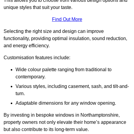
This allows you to choose from various design options and
unique styles that suit your taste.
Find Out More
Selecting the right size and design can improve
functionality, providing optimal insulation, sound reduction,
and energy efficiency.
Customisation features include:
Wide colour palette ranging from traditional to
contemporary.
Various styles, including casement, sash, and tilt-and-
turn.
Adaptable dimensions for any window opening.
By investing in bespoke windows in Northamptonshire,
property owners not only elevate their home’s appearance
but also contribute to its long-term value.