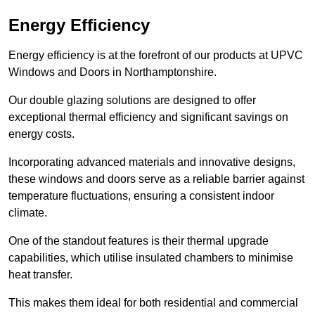
Energy Efficiency
Energy efficiency is at the forefront of our products at UPVC
Windows and Doors in Northamptonshire.
Our double glazing solutions are designed to offer
exceptional thermal efficiency and significant savings on
energy costs.
Incorporating advanced materials and innovative designs,
these windows and doors serve as a reliable barrier against
temperature fluctuations, ensuring a consistent indoor
climate.
One of the standout features is their thermal upgrade
capabilities, which utilise insulated chambers to minimise
heat transfer.
This makes them ideal for both residential and commercial