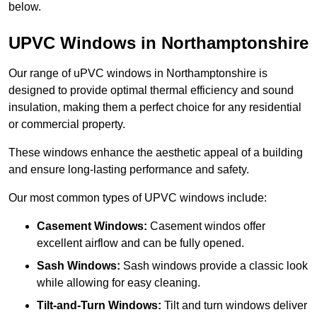
below.
UPVC Windows in Northamptonshire
Our range of uPVC windows in Northamptonshire is
designed to provide optimal thermal efficiency and sound
insulation, making them a perfect choice for any residential
or commercial property.
These windows enhance the aesthetic appeal of a building
and ensure long-lasting performance and safety.
Our most common types of UPVC windows include:
Casement Windows:
Casement windos offer
excellent airflow and can be fully opened.
Sash Windows:
Sash windows provide a classic look
while allowing for easy cleaning.
Tilt-and-Turn Windows:
Tilt and turn windows deliver