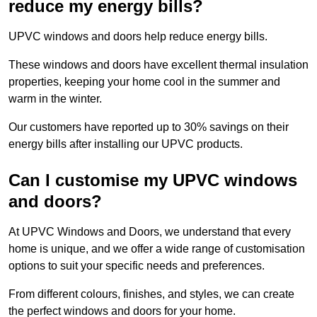
reduce my energy bills?
UPVC windows and doors help reduce energy bills.
These windows and doors have excellent thermal insulation
properties, keeping your home cool in the summer and
warm in the winter.
Our customers have reported up to 30% savings on their
energy bills after installing our UPVC products.
Can I customise my UPVC windows
and doors?
At UPVC Windows and Doors, we understand that every
home is unique, and we offer a wide range of customisation
options to suit your specific needs and preferences.
From different colours, finishes, and styles, we can create
the perfect windows and doors for your home.