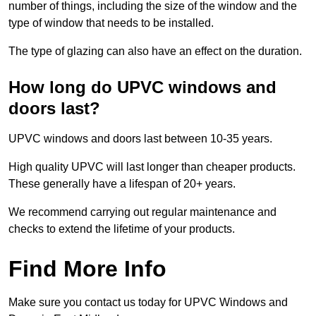
number of things, including the size of the window and the
type of window that needs to be installed.
The type of glazing can also have an effect on the duration.
How long do UPVC windows and
doors last?
UPVC windows and doors last between 10-35 years.
High quality UPVC will last longer than cheaper products.
These generally have a lifespan of 20+ years.
We recommend carrying out regular maintenance and
checks to extend the lifetime of your products.
Find More Info
Make sure you contact us today for UPVC Windows and