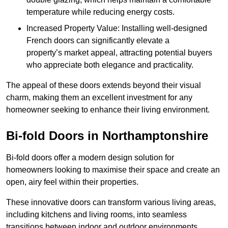
temperature while reducing energy costs.
Increased Property Value: Installing well-designed
French doors can significantly elevate a
property’s market appeal, attracting potential buyers
who appreciate both elegance and practicality.
The appeal of these doors extends beyond their visual
charm, making them an excellent investment for any
homeowner seeking to enhance their living environment.
Bi-fold Doors in Northamptonshire
Bi-fold doors offer a modern design solution for
homeowners looking to maximise their space and create an
open, airy feel within their properties.
These innovative doors can transform various living areas,
including kitchens and living rooms, into seamless
transitions between indoor and outdoor environments.