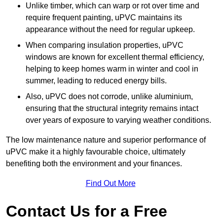
Unlike timber, which can warp or rot over time and
require frequent painting, uPVC maintains its
appearance without the need for regular upkeep.
When comparing insulation properties, uPVC
windows are known for excellent thermal efficiency,
helping to keep homes warm in winter and cool in
summer, leading to reduced energy bills.
Also, uPVC does not corrode, unlike aluminium,
ensuring that the structural integrity remains intact
over years of exposure to varying weather conditions.
The low maintenance nature and superior performance of
uPVC make it a highly favourable choice, ultimately
benefiting both the environment and your finances.
Find Out More
Contact Us for a Free