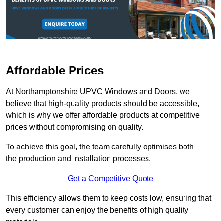
Affordable Prices
At Northamptonshire UPVC Windows and Doors, we
believe that high-quality products should be accessible,
which is why we offer affordable products at competitive
prices without compromising on quality.
To achieve this goal, the team carefully optimises both
the production and installation processes.
Get a Competitive Quote
This efficiency allows them to keep costs low, ensuring that
every customer can enjoy the benefits of high quality