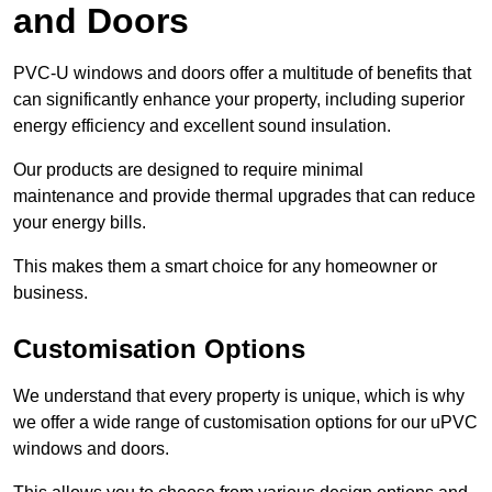
and Doors
PVC-U windows and doors offer a multitude of benefits that
can significantly enhance your property, including superior
energy efficiency and excellent sound insulation.
Our products are designed to require minimal
maintenance and provide thermal upgrades that can reduce
your energy bills.
This makes them a smart choice for any homeowner or
business.
Customisation Options
We understand that every property is unique, which is why
we offer a wide range of customisation options for our uPVC
windows and doors.