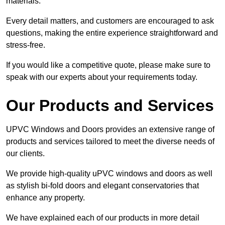
materials.
Every detail matters, and customers are encouraged to ask
questions, making the entire experience straightforward and
stress-free.
If you would like a competitive quote, please make sure to
speak with our experts about your requirements today.
Our Products and Services
UPVC Windows and Doors provides an extensive range of
products and services tailored to meet the diverse needs of
our clients.
We provide high-quality uPVC windows and doors as well
as stylish bi-fold doors and elegant conservatories that
enhance any property.
We have explained each of our products in more detail