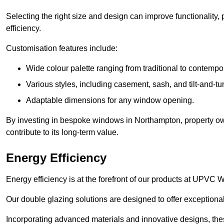
Selecting the right size and design can improve functionality,
efficiency.
Customisation features include:
Wide colour palette ranging from traditional to contempo
Various styles, including casement, sash, and tilt-and-tu
Adaptable dimensions for any window opening.
By investing in bespoke windows in Northampton, property ow
contribute to its long-term value.
Energy Efficiency
Energy efficiency is at the forefront of our products at UPV
Our double glazing solutions are designed to offer exceptional
Incorporating advanced materials and innovative designs, the