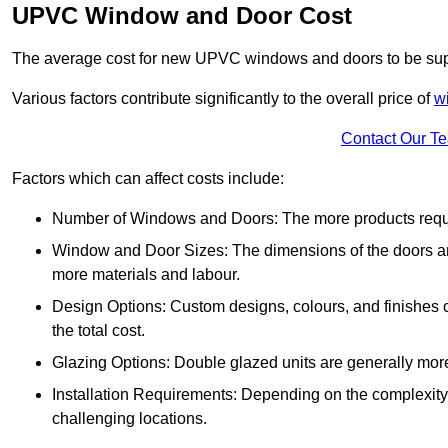
UPVC Window and Door Cost
The average cost for new UPVC windows and doors to be supp
Various factors contribute significantly to the overall price of
w
Contact Our T
Factors which can affect costs include:
Number of Windows and Doors: The more products require
Window and Door Sizes: The dimensions of the doors and 
more materials and labour.
Design Options: Custom designs, colours, and finishes c
the total cost.
Glazing Options: Double glazed units are generally mor
Installation Requirements: Depending on the complexity of
challenging locations.