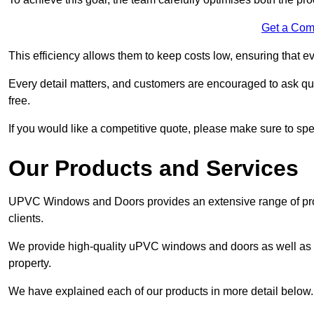
Get a Com
This efficiency allows them to keep costs low, ensuring that ev
Every detail matters, and customers are encouraged to ask que
free.
If you would like a competitive quote, please make sure to sp
Our Products and Services
UPVC Windows and Doors provides an extensive range of produ
clients.
We provide high-quality uPVC windows and doors as well as s
property.
We have explained each of our products in more detail below.