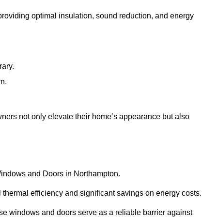
 providing optimal insulation, sound reduction, and energy
rary.
rn.
ners not only elevate their home’s appearance but also
C Windows and Doors in Northampton.
 thermal efficiency and significant savings on energy costs.
se windows and doors serve as a reliable barrier against