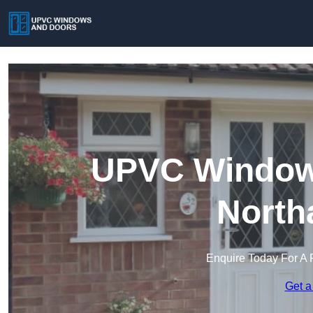
UPVC Windows
North
Enquire Today For A 
Get a