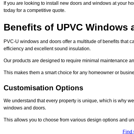
If you are looking to install new doors and windows at your h
today for a competitive quote.
Benefits of UPVC Windows 
PVC-U windows and doors offer a multitude of benefits that ca
efficiency and excellent sound insulation.
Our products are designed to require minimal maintenance and
This makes them a smart choice for any homeowner or busine
Customisation Options
We understand that every property is unique, which is why we
windows and doors.
This allows you to choose from various design options and uniq
Find