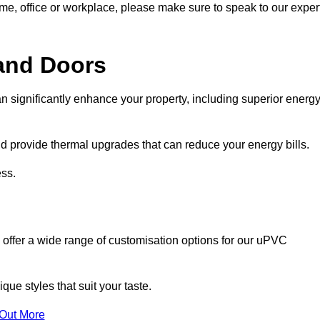
ome, office or workplace, please make sure to speak to our exper
and Doors
n significantly enhance your property, including superior energ
 provide thermal upgrades that can reduce your energy bills.
ss.
 offer a wide range of customisation options for our uPVC
ue styles that suit your taste.
 Out More