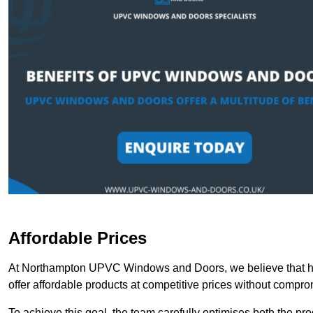
Affordable Prices
At Northampton UPVC Windows and Doors, we believe that hig
offer affordable products at competitive prices without compro
To achieve this goal, the team carefully optimises both the pr