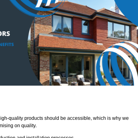
h-quality products should be accessible, which is why we
mising on quality.
oduction and installation processes.