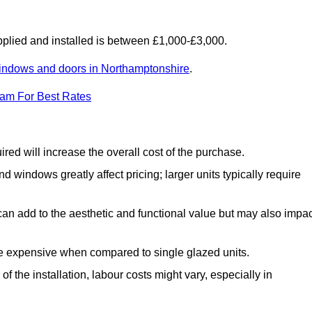
lied and installed is between £1,000-£3,000.
indows and doors in Northamptonshire
.
eam For Best Rates
d will increase the overall cost of the purchase.
windows greatly affect pricing; larger units typically require
an add to the aesthetic and functional value but may also impac
e expensive when compared to single glazed units.
 the installation, labour costs might vary, especially in