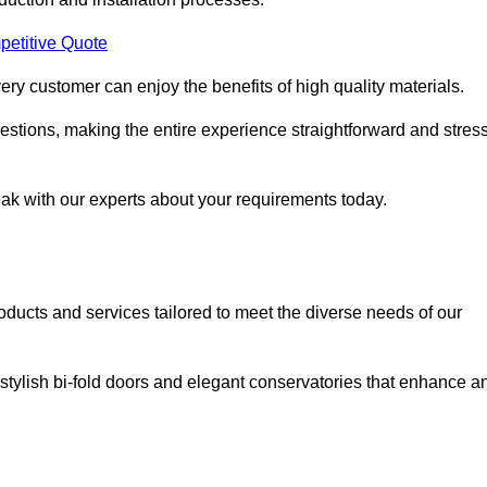
petitive Quote
ery customer can enjoy the benefits of high quality materials.
stions, making the entire experience straightforward and stress
eak with our experts about your requirements today.
cts and services tailored to meet the diverse needs of our
tylish bi-fold doors and elegant conservatories that enhance a