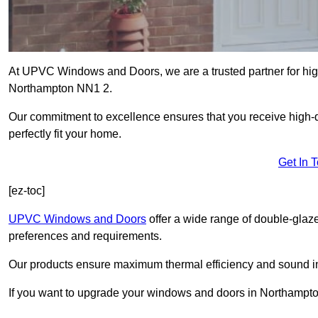
At UPVC Windows and Doors, we are a trusted partner for high
Northampton NN1 2.
Our commitment to excellence ensures that you receive high-q
perfectly fit your home.
Get In 
[ez-toc]
UPVC Windows and Doors
offer a wide range of double-glaz
preferences and requirements.
Our products ensure maximum thermal efficiency and sound ins
If you want to upgrade your windows and doors in Northampto