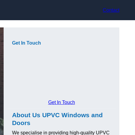
Contact
Get In Touch
Get In Touch
About Us UPVC Windows and
Doors
We specialise in providing high-quality UPVC