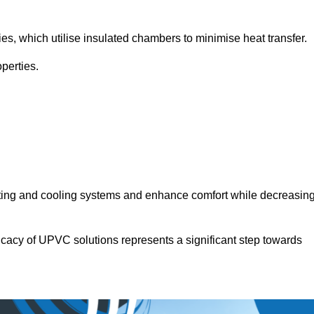
.
ies, which utilise insulated chambers to minimise heat transfer.
perties.
ating and cooling systems and enhance comfort while decreasin
icacy of UPVC solutions represents a significant step towards