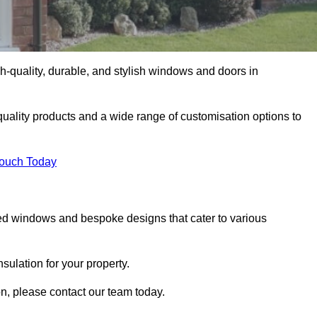
-quality, durable, and stylish windows and doors in
uality products and a wide range of customisation options to
Touch Today
ed windows and bespoke designs that cater to various
ulation for your property.
n, please contact our team today.