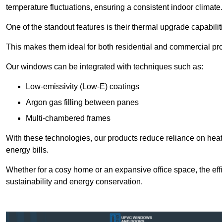
temperature fluctuations, ensuring a consistent indoor climate
One of the standout features is their thermal upgrade capabilit
This makes them ideal for both residential and commercial pro
Our windows can be integrated with techniques such as:
Low-emissivity (Low-E) coatings
Argon gas filling between panes
Multi-chambered frames
With these technologies, our products reduce reliance on he
energy bills.
Whether for a cosy home or an expansive office space, the eff
sustainability and energy conservation.