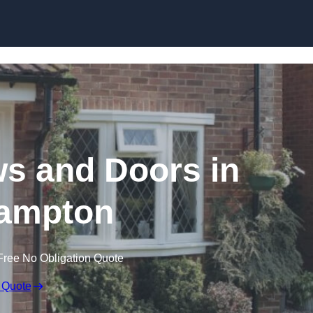
Skip to content
 and Doors in
ampton
Free No Obligation Quote
 Quote