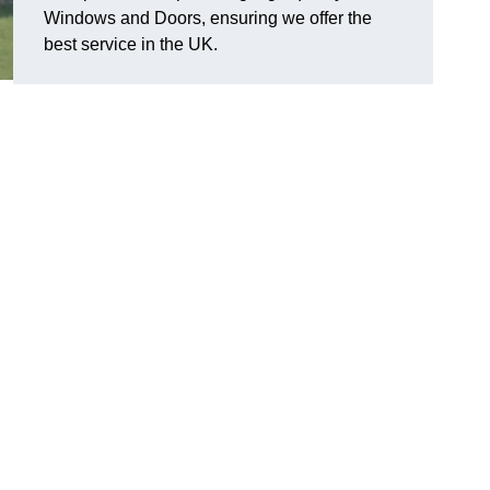
Windows and Doors, ensuring we offer the
best service in the UK.