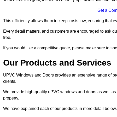
Get a Com
This efficiency allows them to keep costs low, ensuring that ev
Every detail matters, and customers are encouraged to ask que
free.
If you would like a competitive quote, please make sure to sp
Our Products and Services
UPVC Windows and Doors provides an extensive range of produ
clients.
We provide high-quality uPVC windows and doors as well as s
property.
We have explained each of our products in more detail below.