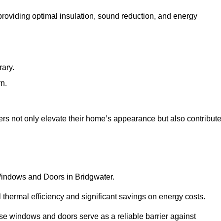
 providing optimal insulation, sound reduction, and energy
rary.
rn.
rs not only elevate their home’s appearance but also contribut
 Windows and Doors in Bridgwater.
 thermal efficiency and significant savings on energy costs.
se windows and doors serve as a reliable barrier against