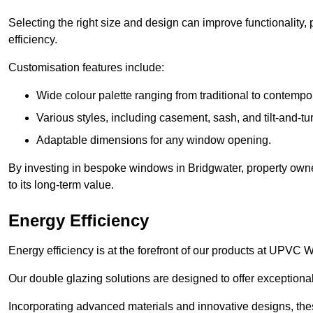
Selecting the right size and design can improve functionality,
efficiency.
Customisation features include:
Wide colour palette ranging from traditional to contempo
Various styles, including casement, sash, and tilt-and-tu
Adaptable dimensions for any window opening.
By investing in bespoke windows in Bridgwater, property owne
to its long-term value.
Energy Efficiency
Energy efficiency is at the forefront of our products at UPVC
Our double glazing solutions are designed to offer exceptional
Incorporating advanced materials and innovative designs, the