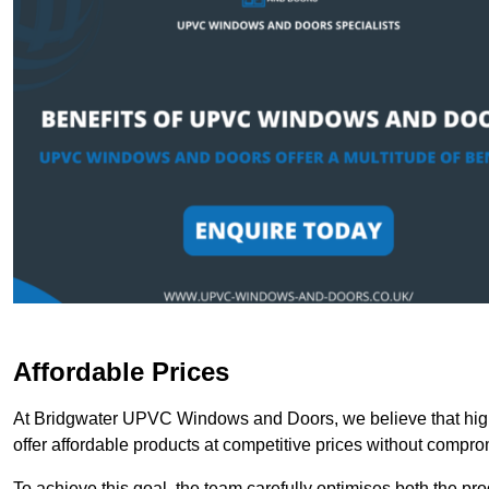
Affordable Prices
At Bridgwater UPVC Windows and Doors, we believe that high
offer affordable products at competitive prices without compro
To achieve this goal, the team carefully optimises both the pr