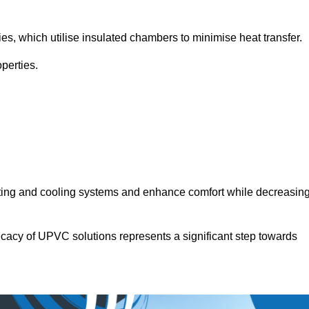
.
ies, which utilise insulated chambers to minimise heat transfer.
perties.
ating and cooling systems and enhance comfort while decreasin
icacy of UPVC solutions represents a significant step towards