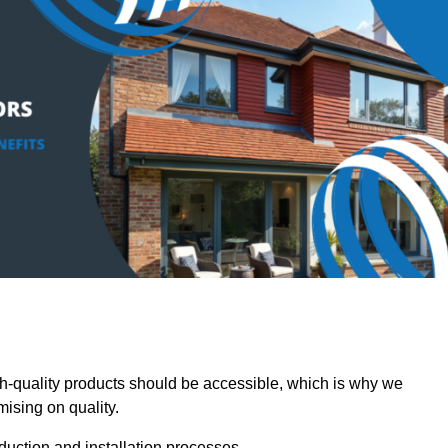
-quality products should be accessible, which is why we
mising on quality.
oduction and installation processes.