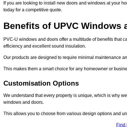
If you are looking to install new doors and windows at your h
today for a competitive quote.
Benefits of UPVC Windows 
PVC-U windows and doors offer a multitude of benefits that ca
efficiency and excellent sound insulation.
Our products are designed to require minimal maintenance and
This makes them a smart choice for any homeowner or busine
Customisation Options
We understand that every property is unique, which is why we
windows and doors.
This allows you to choose from various design options and uniq
Find