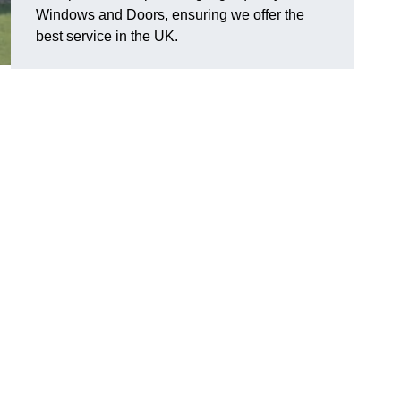
Windows and Doors, ensuring we offer the
best service in the UK.