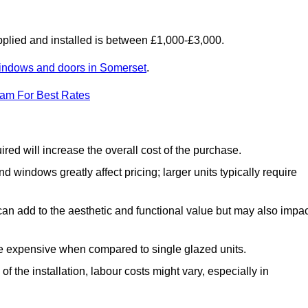
lied and installed is between £1,000-£3,000.
indows and doors in Somerset
.
eam For Best Rates
d will increase the overall cost of the purchase.
windows greatly affect pricing; larger units typically require
an add to the aesthetic and functional value but may also impac
e expensive when compared to single glazed units.
 the installation, labour costs might vary, especially in