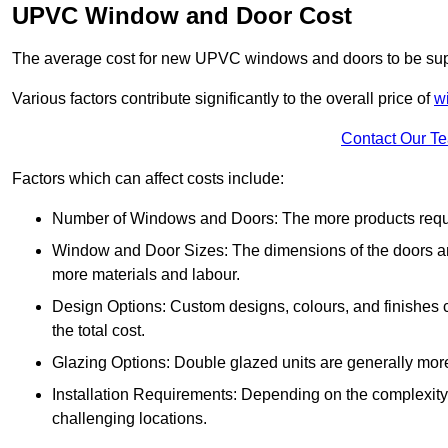
UPVC Window and Door Cost
The average cost for new UPVC windows and doors to be supp
Various factors contribute significantly to the overall price of
w
Contact Our T
Factors which can affect costs include:
Number of Windows and Doors: The more products require
Window and Door Sizes: The dimensions of the doors and 
more materials and labour.
Design Options: Custom designs, colours, and finishes c
the total cost.
Glazing Options: Double glazed units are generally mor
Installation Requirements: Depending on the complexity of
challenging locations.