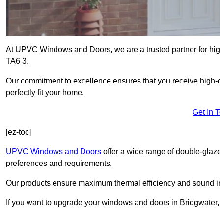
At UPVC Windows and Doors, we are a trusted partner for high
TA6 3.
Our commitment to excellence ensures that you receive high-q
perfectly fit your home.
Get In 
[ez-toc]
UPVC Windows and Doors
offer a wide range of double-glaz
preferences and requirements.
Our products ensure maximum thermal efficiency and sound ins
If you want to upgrade your windows and doors in Bridgwater,