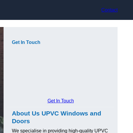
Contact
Get In Touch
Get In Touch
About Us UPVC Windows and
Doors
We specialise in providing high-quality UPVC