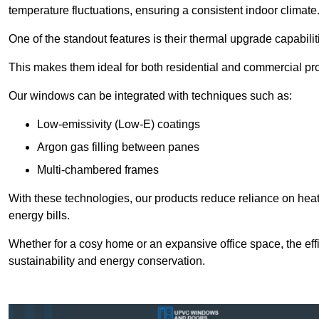
temperature fluctuations, ensuring a consistent indoor climate
One of the standout features is their thermal upgrade capabilit
This makes them ideal for both residential and commercial pro
Our windows can be integrated with techniques such as:
Low-emissivity (Low-E) coatings
Argon gas filling between panes
Multi-chambered frames
With these technologies, our products reduce reliance on he
energy bills.
Whether for a cosy home or an expansive office space, the eff
sustainability and energy conservation.