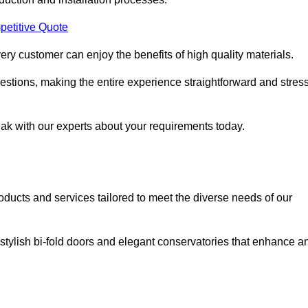
petitive Quote
ery customer can enjoy the benefits of high quality materials.
stions, making the entire experience straightforward and stress
eak with our experts about your requirements today.
cts and services tailored to meet the diverse needs of our
tylish bi-fold doors and elegant conservatories that enhance a