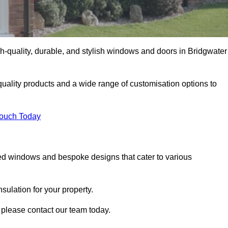
-quality, durable, and stylish windows and doors in Bridgwater
uality products and a wide range of customisation options to
Touch Today
ed windows and bespoke designs that cater to various
ulation for your property.
 please contact our team today.