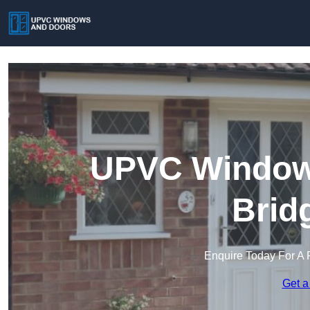
UPVC Windows
Brid
Enquire Today For A 
Get a