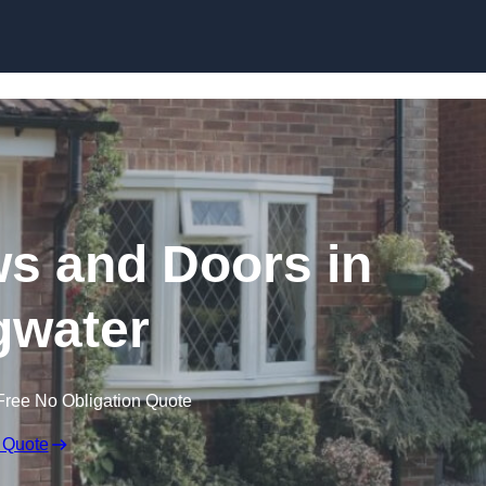
Skip to content
 and Doors in
gwater
Free No Obligation Quote
 Quote