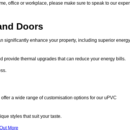
ome, office or workplace, please make sure to speak to our exper
and Doors
n significantly enhance your property, including superior energ
 provide thermal upgrades that can reduce your energy bills.
ss.
 offer a wide range of customisation options for our uPVC
ue styles that suit your taste.
 Out More