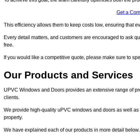
Get a Com
This efficiency allows them to keep costs low, ensuring that ev
Every detail matters, and customers are encouraged to ask que
free.
If you would like a competitive quote, please make sure to sp
Our Products and Services
UPVC Windows and Doors provides an extensive range of produ
clients.
We provide high-quality uPVC windows and doors as well as s
property.
We have explained each of our products in more detail below.