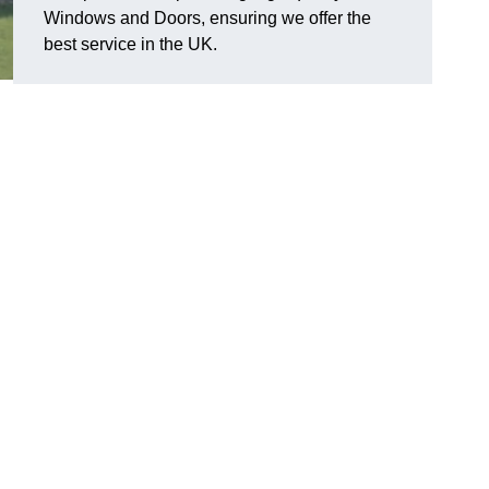
Windows and Doors, ensuring we offer the
best service in the UK.