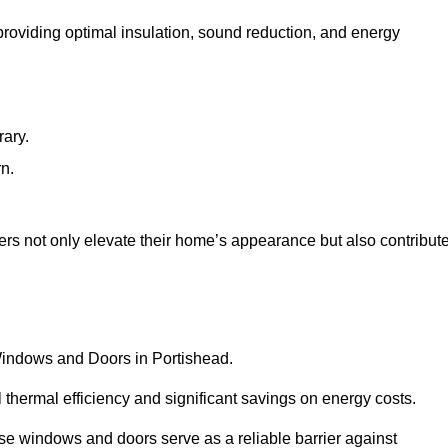
 providing optimal insulation, sound reduction, and energy
rary.
rn.
rs not only elevate their home’s appearance but also contribut
 Windows and Doors in Portishead.
 thermal efficiency and significant savings on energy costs.
se windows and doors serve as a reliable barrier against