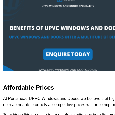
Affordable Prices
At Portishead UPVC Windows and Doors, we believe that high
offer affordable products at competitive prices without compro
To achieve this goal, the team carefully optimises both the pr