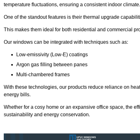
temperature fluctuations, ensuring a consistent indoor climate
One of the standout features is their thermal upgrade capabilit
This makes them ideal for both residential and commercial pro
Our windows can be integrated with techniques such as:
Low-emissivity (Low-E) coatings
Argon gas filling between panes
Multi-chambered frames
With these technologies, our products reduce reliance on he
energy bills.
Whether for a cosy home or an expansive office space, the eff
sustainability and energy conservation.