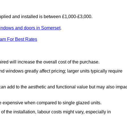
lied and installed is between £1,000-£3,000.
indows and doors in Somerset
.
eam For Best Rates
d will increase the overall cost of the purchase.
windows greatly affect pricing; larger units typically require
an add to the aesthetic and functional value but may also impac
e expensive when compared to single glazed units.
 the installation, labour costs might vary, especially in