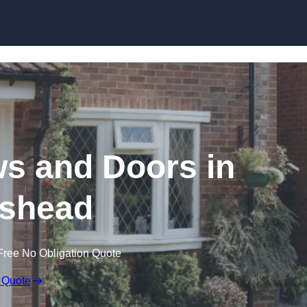
Skip to content
 and Doors in
ishead
Free No Obligation Quote
 Quote