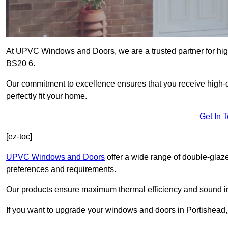
At UPVC Windows and Doors, we are a trusted partner for high
BS20 6.
Our commitment to excellence ensures that you receive high-q
perfectly fit your home.
Get In 
[ez-toc]
UPVC Windows and Doors
offer a wide range of double-glaz
preferences and requirements.
Our products ensure maximum thermal efficiency and sound ins
If you want to upgrade your windows and doors in Portishead,