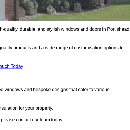
-quality, durable, and stylish windows and doors in Portishead
uality products and a wide range of customisation options to
Touch Today
ed windows and bespoke designs that cater to various
ulation for your property.
 please contact our team today.