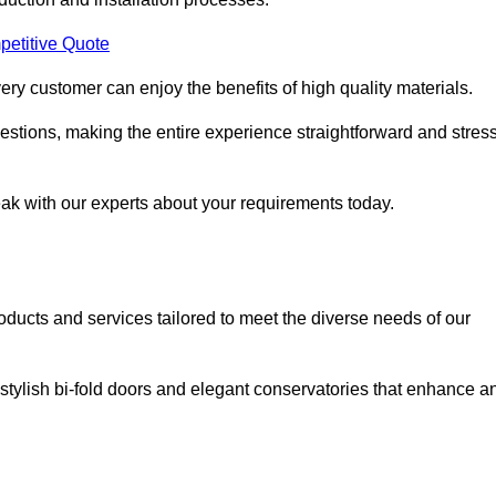
petitive Quote
ery customer can enjoy the benefits of high quality materials.
stions, making the entire experience straightforward and stress
eak with our experts about your requirements today.
cts and services tailored to meet the diverse needs of our
tylish bi-fold doors and elegant conservatories that enhance a