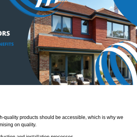
-quality products should be accessible, which is why we
mising on quality.
oduction and installation processes.