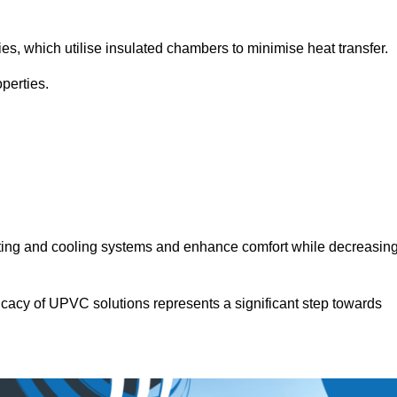
.
ies, which utilise insulated chambers to minimise heat transfer.
perties.
ating and cooling systems and enhance comfort while decreasin
icacy of UPVC solutions represents a significant step towards