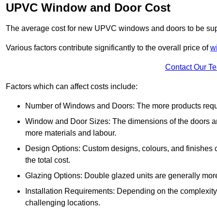
UPVC Window and Door Cost
The average cost for new UPVC windows and doors to be supp
Various factors contribute significantly to the overall price of
w
Contact Our T
Factors which can affect costs include:
Number of Windows and Doors: The more products require
Window and Door Sizes: The dimensions of the doors and 
more materials and labour.
Design Options: Custom designs, colours, and finishes c
the total cost.
Glazing Options: Double glazed units are generally mor
Installation Requirements: Depending on the complexity of
challenging locations.