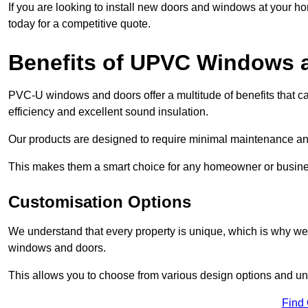
If you are looking to install new doors and windows at your h
today for a competitive quote.
Benefits of UPVC Windows 
PVC-U windows and doors offer a multitude of benefits that ca
efficiency and excellent sound insulation.
Our products are designed to require minimal maintenance and
This makes them a smart choice for any homeowner or busine
Customisation Options
We understand that every property is unique, which is why we
windows and doors.
This allows you to choose from various design options and uniq
Find