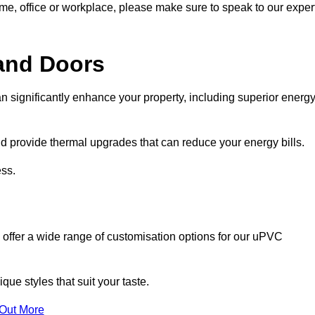
ome, office or workplace, please make sure to speak to our exper
and Doors
n significantly enhance your property, including superior energ
 provide thermal upgrades that can reduce your energy bills.
ss.
 offer a wide range of customisation options for our uPVC
ue styles that suit your taste.
 Out More