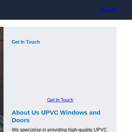
Contact
Get In Touch
Get In Touch
About Us UPVC Windows and
Doors
We specialise in providing high-quality UPVC