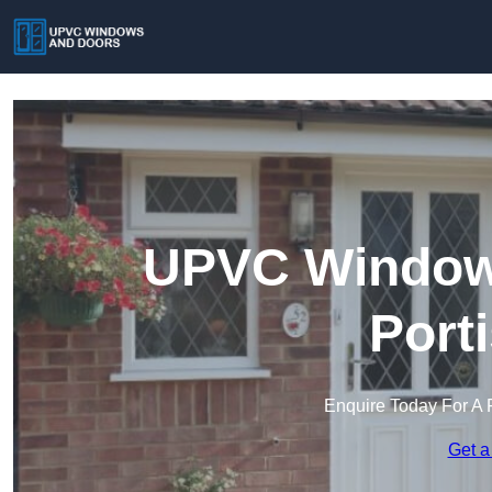
UPVC Windows
Port
Enquire Today For A 
Get a