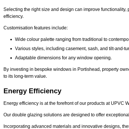
Selecting the right size and design can improve functionality,
efficiency.
Customisation features include:
Wide colour palette ranging from traditional to contempo
Various styles, including casement, sash, and tilt-and-tu
Adaptable dimensions for any window opening.
By investing in bespoke windows in Portishead, property owne
to its long-term value.
Energy Efficiency
Energy efficiency is at the forefront of our products at UPVC
Our double glazing solutions are designed to offer exceptional
Incorporating advanced materials and innovative designs, the