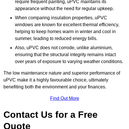
require frequent painting, uPVC maintains its
appearance without the need for regular upkeep.
When comparing insulation properties, uPVC
windows are known for excellent thermal efficiency,
helping to keep homes warm in winter and cool in
summer, leading to reduced energy bills.
Also, uPVC does not corrode, unlike aluminium,
ensuring that the structural integrity remains intact
over years of exposure to varying weather conditions.
The low maintenance nature and superior performance of
uPVC make it a highly favourable choice, ultimately
benefiting both the environment and your finances.
Find Out More
Contact Us for a Free
Quote