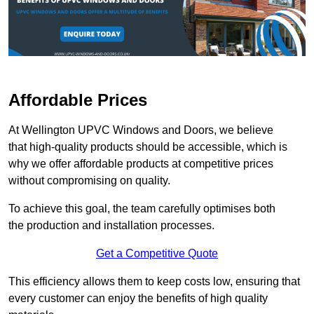
Affordable Prices
At Wellington UPVC Windows and Doors, we believe
that high-quality products should be accessible, which is
why we offer affordable products at competitive prices
without compromising on quality.
To achieve this goal, the team carefully optimises both
the production and installation processes.
Get a Competitive Quote
This efficiency allows them to keep costs low, ensuring that
every customer can enjoy the benefits of high quality