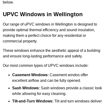
below.
UPVC Windows in Wellington
Our range of uPVC windows in Wellington is designed to
provide optimal thermal efficiency and sound insulation,
making them a perfect choice for any residential or
commercial property.
These windows enhance the aesthetic appeal of a building
and ensure long-lasting performance and safety.
Our most common types of UPVC windows include:
Casement Windows:
Casement windos offer
excellent airflow and can be fully opened.
Sash Windows:
Sash windows provide a classic look
while allowing for easy cleaning.
Tilt-and-Turn Windows:
Tilt and turn windows deliver