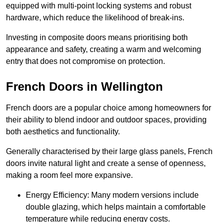
equipped with multi-point locking systems and robust
hardware, which reduce the likelihood of break-ins.
Investing in composite doors means prioritising both
appearance and safety, creating a warm and welcoming
entry that does not compromise on protection.
French Doors in Wellington
French doors are a popular choice among homeowners for
their ability to blend indoor and outdoor spaces, providing
both aesthetics and functionality.
Generally characterised by their large glass panels, French
doors invite natural light and create a sense of openness,
making a room feel more expansive.
Energy Efficiency: Many modern versions include
double glazing, which helps maintain a comfortable
temperature while reducing energy costs.