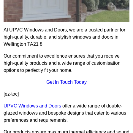
At UPVC Windows and Doors, we are a trusted partner for
high-quality, durable, and stylish windows and doors in
Wellington TA21 8.
Our commitment to excellence ensures that you receive
high-quality products and a wide range of customisation
options to perfectly fit your home.
Get In Touch Today
[ez-toc]
UPVC Windows and Doors
offer a wide range of double-
glazed windows and bespoke designs that cater to various
preferences and requirements.
Our products ensure maximum thermal efficiency and sound