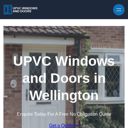
Skip to content
UPVC Windows
and Doors in
Wellington
Enquire Today For A Free No Obligation Quote
Get a Quote