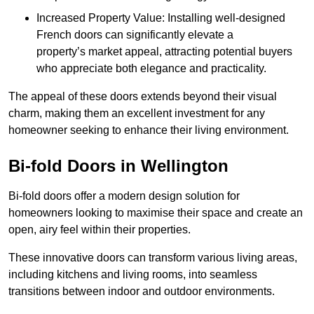
Increased Property Value: Installing well-designed
French doors can significantly elevate a
property’s market appeal, attracting potential buyers
who appreciate both elegance and practicality.
The appeal of these doors extends beyond their visual
charm, making them an excellent investment for any
homeowner seeking to enhance their living environment.
Bi-fold Doors in Wellington
Bi-fold doors offer a modern design solution for
homeowners looking to maximise their space and create an
open, airy feel within their properties.
These innovative doors can transform various living areas,
including kitchens and living rooms, into seamless
transitions between indoor and outdoor environments.