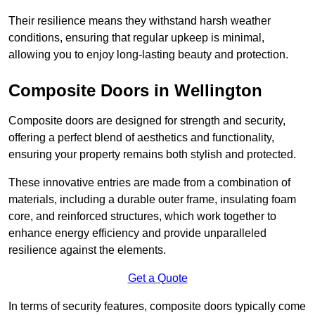
Their resilience means they withstand harsh weather
conditions, ensuring that regular upkeep is minimal,
allowing you to enjoy long-lasting beauty and protection.
Composite Doors in Wellington
Composite doors are designed for strength and security,
offering a perfect blend of aesthetics and functionality,
ensuring your property remains both stylish and protected.
These innovative entries are made from a combination of
materials, including a durable outer frame, insulating foam
core, and reinforced structures, which work together to
enhance energy efficiency and provide unparalleled
resilience against the elements.
Get a Quote
In terms of security features, composite doors typically come