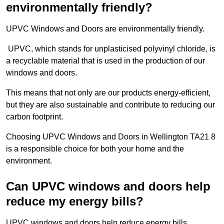
environmentally friendly?
UPVC Windows and Doors are environmentally friendly.
UPVC, which stands for unplasticised polyvinyl chloride, is
a recyclable material that is used in the production of our
windows and doors.
This means that not only are our products energy-efficient,
but they are also sustainable and contribute to reducing our
carbon footprint.
Choosing UPVC Windows and Doors in Wellington TA21 8
is a responsible choice for both your home and the
environment.
Can UPVC windows and doors help
reduce my energy bills?
UPVC windows and doors help reduce energy bills.