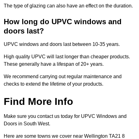
The type of glazing can also have an effect on the duration.
How long do UPVC windows and
doors last?
UPVC windows and doors last between 10-35 years.
High quality UPVC will last longer than cheaper products.
These generally have a lifespan of 20+ years.
We recommend carrying out regular maintenance and
checks to extend the lifetime of your products.
Find More Info
Make sure you contact us today for UPVC Windows and
Doors in South West.
Here are some towns we cover near Wellington TA21 8