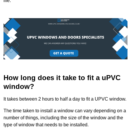
life.
How long does it take to fit a uPVC
window?
It takes between 2 hours to half a day to fit a UPVC window.
The time taken to install a window can vary depending on a
number of things, including the size of the window and the
type of window that needs to be installed.