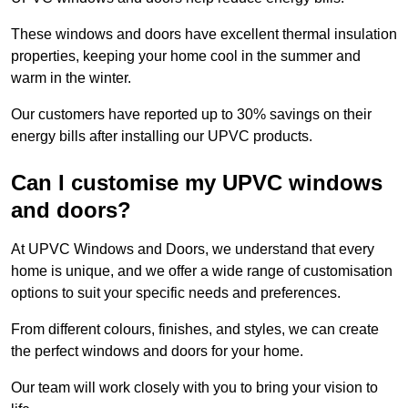
These windows and doors have excellent thermal insulation
properties, keeping your home cool in the summer and
warm in the winter.
Our customers have reported up to 30% savings on their
energy bills after installing our UPVC products.
Can I customise my UPVC windows
and doors?
At UPVC Windows and Doors, we understand that every
home is unique, and we offer a wide range of customisation
options to suit your specific needs and preferences.
From different colours, finishes, and styles, we can create
the perfect windows and doors for your home.
Our team will work closely with you to bring your vision to