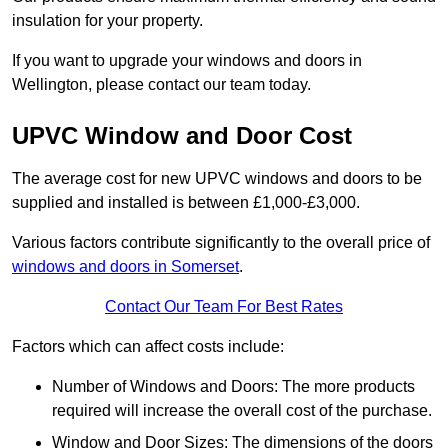
insulation for your property.
If you want to upgrade your windows and doors in
Wellington, please contact our team today.
UPVC Window and Door Cost
The average cost for new UPVC windows and doors to be
supplied and installed is between £1,000-£3,000.
Various factors contribute significantly to the overall price of
windows and doors in Somerset
.
Contact Our Team For Best Rates
Factors which can affect costs include:
Number of Windows and Doors: The more products
required will increase the overall cost of the purchase.
Window and Door Sizes: The dimensions of the doors