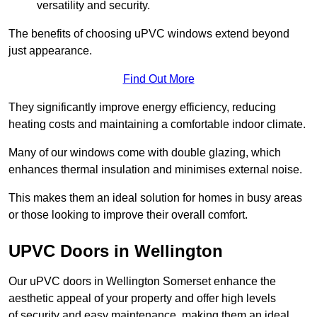
versatility and security.
The benefits of choosing uPVC windows extend beyond
just appearance.
Find Out More
They significantly improve energy efficiency, reducing
heating costs and maintaining a comfortable indoor climate.
Many of our windows come with double glazing, which
enhances thermal insulation and minimises external noise.
This makes them an ideal solution for homes in busy areas
or those looking to improve their overall comfort.
UPVC Doors in Wellington
Our uPVC doors in Wellington Somerset enhance the
aesthetic appeal of your property and offer high levels
of security and easy maintenance, making them an ideal