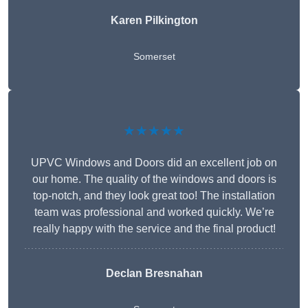
Karen Pilkington
Somerset
★★★★★
UPVC Windows and Doors did an excellent job on
our home. The quality of the windows and doors is
top-notch, and they look great too! The installation
team was professional and worked quickly. We’re
really happy with the service and the final product!
Declan Bresnahan