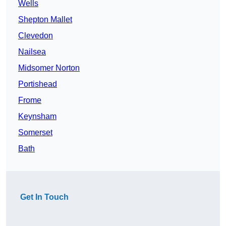
Wells
Shepton Mallet
Clevedon
Nailsea
Midsomer Norton
Portishead
Frome
Keynsham
Somerset
Bath
Get In Touch