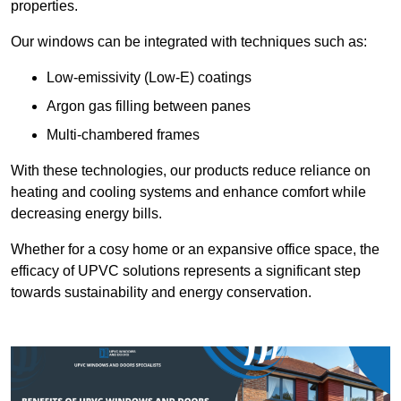
properties.
Our windows can be integrated with techniques such as:
Low-emissivity (Low-E) coatings
Argon gas filling between panes
Multi-chambered frames
With these technologies, our products reduce reliance on
heating and cooling systems and enhance comfort while
decreasing energy bills.
Whether for a cosy home or an expansive office space, the
efficacy of UPVC solutions represents a significant step
towards sustainability and energy conservation.