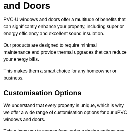
and Doors
PVC-U windows and doors offer a multitude of benefits that
can significantly enhance your property, including superior
energy efficiency and excellent sound insulation.
Our products are designed to require minimal
maintenance and provide thermal upgrades that can reduce
your energy bills.
This makes them a smart choice for any homeowner or
business.
Customisation Options
We understand that every property is unique, which is why
we offer a wide range of customisation options for our uPVC
windows and doors.