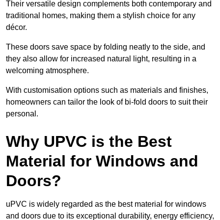
Their versatile design complements both contemporary and
traditional homes, making them a stylish choice for any
décor.
These doors save space by folding neatly to the side, and
they also allow for increased natural light, resulting in a
welcoming atmosphere.
With customisation options such as materials and finishes,
homeowners can tailor the look of bi-fold doors to suit their
personal.
Why UPVC is the Best
Material for Windows and
Doors?
uPVC is widely regarded as the best material for windows
and doors due to its exceptional durability, energy efficiency,