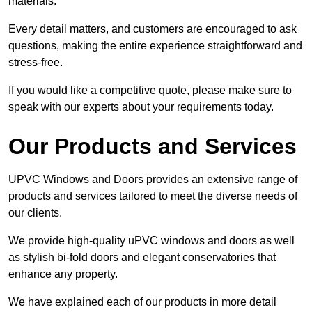
materials.
Every detail matters, and customers are encouraged to ask
questions, making the entire experience straightforward and
stress-free.
If you would like a competitive quote, please make sure to
speak with our experts about your requirements today.
Our Products and Services
UPVC Windows and Doors provides an extensive range of
products and services tailored to meet the diverse needs of
our clients.
We provide high-quality uPVC windows and doors as well
as stylish bi-fold doors and elegant conservatories that
enhance any property.
We have explained each of our products in more detail