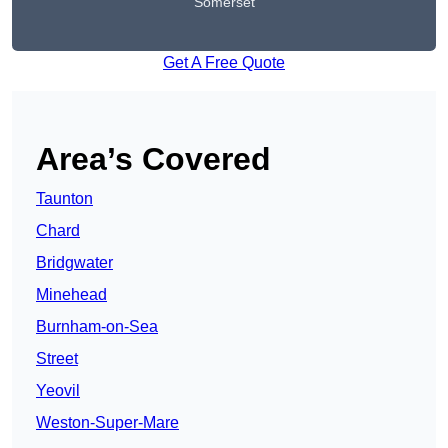
Somerset
Get A Free Quote
Area’s Covered
Taunton
Chard
Bridgwater
Minehead
Burnham-on-Sea
Street
Yeovil
Weston-Super-Mare