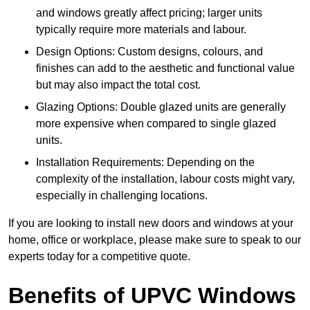
and windows greatly affect pricing; larger units
typically require more materials and labour.
Design Options: Custom designs, colours, and
finishes can add to the aesthetic and functional value
but may also impact the total cost.
Glazing Options: Double glazed units are generally
more expensive when compared to single glazed
units.
Installation Requirements: Depending on the
complexity of the installation, labour costs might vary,
especially in challenging locations.
If you are looking to install new doors and windows at your
home, office or workplace, please make sure to speak to our
experts today for a competitive quote.
Benefits of UPVC Windows