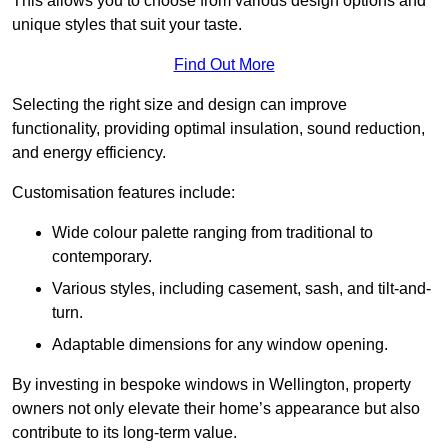
This allows you to choose from various design options and
unique styles that suit your taste.
Find Out More
Selecting the right size and design can improve
functionality, providing optimal insulation, sound reduction,
and energy efficiency.
Customisation features include:
Wide colour palette ranging from traditional to
contemporary.
Various styles, including casement, sash, and tilt-and-
turn.
Adaptable dimensions for any window opening.
By investing in bespoke windows in Wellington, property
owners not only elevate their home’s appearance but also
contribute to its long-term value.