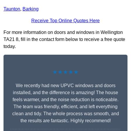
Taunton
,
Barking
Receive Top Online Quotes Here
For more information on doors and windows in Wellington
TA21 8, fill in the contact form below to receive a free quote
today.
★★★★★
We recently had new UPVC windows and doors
installed, and the difference is amazing! The house
feels warmer, and the noise reduction is noticeable.
The team was friendly, efficient, and left everything
clean and tidy. The whole process was smooth, and
the results are fantastic. Highly recommend!