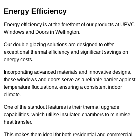
Energy Efficiency
Energy efficiency is at the forefront of our products at UPVC
Windows and Doors in Wellington.
Our double glazing solutions are designed to offer
exceptional thermal efficiency and significant savings on
energy costs.
Incorporating advanced materials and innovative designs,
these windows and doors serve as a reliable barrier against
temperature fluctuations, ensuring a consistent indoor
climate.
One of the standout features is their thermal upgrade
capabilities, which utilise insulated chambers to minimise
heat transfer.
This makes them ideal for both residential and commercial