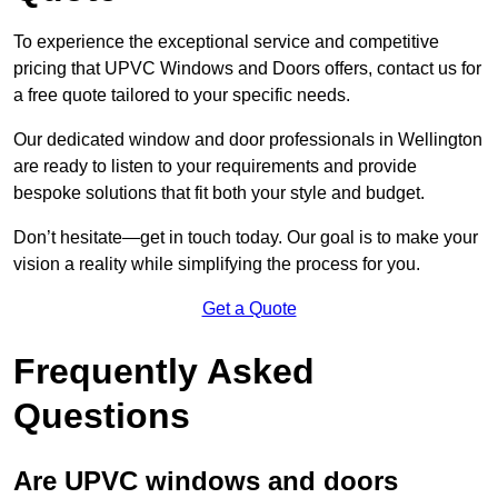
To experience the exceptional service and competitive
pricing that UPVC Windows and Doors offers, contact us for
a free quote tailored to your specific needs.
Our dedicated window and door professionals in Wellington
are ready to listen to your requirements and provide
bespoke solutions that fit both your style and budget.
Don’t hesitate—get in touch today. Our goal is to make your
vision a reality while simplifying the process for you.
Get a Quote
Frequently Asked
Questions
Are UPVC windows and doors