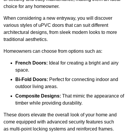
choice for any homeowner.
When considering a new entryway, you will discover
various styles of uPVC doors that can suit different
architectural designs, from sleek modern looks to more
traditional aesthetics.
Homeowners can choose from options such as:
French Doors:
Ideal for creating a bright and airy
space.
Bi-Fold Doors:
Perfect for connecting indoor and
outdoor living areas.
Composite Designs:
That mimic the appearance of
timber while providing durability.
These doors elevate the overall look of your home and
come equipped with advanced security features such
as multi-point locking systems and reinforced frames.