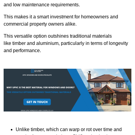
and low maintenance requirements.
This makes it a smart investment for homeowners and
commercial property owners alike.
This versatile option outshines traditional materials
like timber and aluminium, particularly in terms of longevity
and performance.
Unlike timber, which can warp or rot over time and