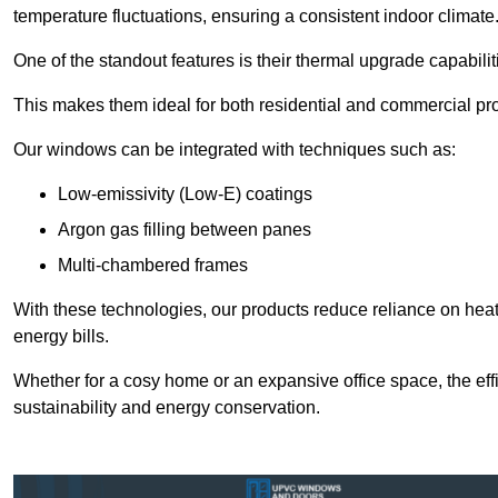
temperature fluctuations, ensuring a consistent indoor climate
One of the standout features is their thermal upgrade capabilit
This makes them ideal for both residential and commercial pro
Our windows can be integrated with techniques such as:
Low-emissivity (Low-E) coatings
Argon gas filling between panes
Multi-chambered frames
With these technologies, our products reduce reliance on he
energy bills.
Whether for a cosy home or an expansive office space, the eff
sustainability and energy conservation.