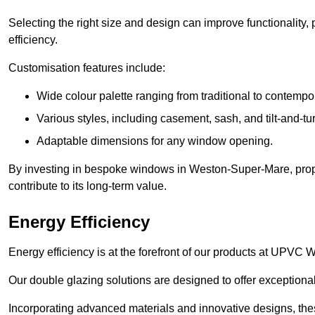
Selecting the right size and design can improve functionality,
efficiency.
Customisation features include:
Wide colour palette ranging from traditional to contempo
Various styles, including casement, sash, and tilt-and-tu
Adaptable dimensions for any window opening.
By investing in bespoke windows in Weston-Super-Mare, prope
contribute to its long-term value.
Energy Efficiency
Energy efficiency is at the forefront of our products at UP
Our double glazing solutions are designed to offer exceptional
Incorporating advanced materials and innovative designs, the