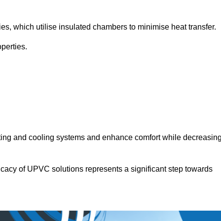
.
ies, which utilise insulated chambers to minimise heat transfer.
perties.
ating and cooling systems and enhance comfort while decreasin
icacy of UPVC solutions represents a significant step towards