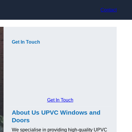
Contact
Get In Touch
Get In Touch
About Us UPVC Windows and
Doors
We specialise in providing high-quality UPVC