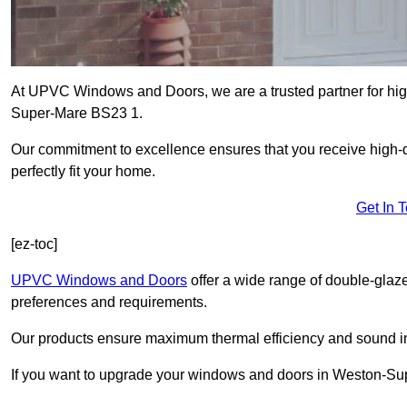
At UPVC Windows and Doors, we are a trusted partner for high
Super-Mare BS23 1.
Our commitment to excellence ensures that you receive high-q
perfectly fit your home.
Get In 
[ez-toc]
UPVC Windows and Doors
offer a wide range of double-glaz
preferences and requirements.
Our products ensure maximum thermal efficiency and sound ins
If you want to upgrade your windows and doors in Weston-Sup