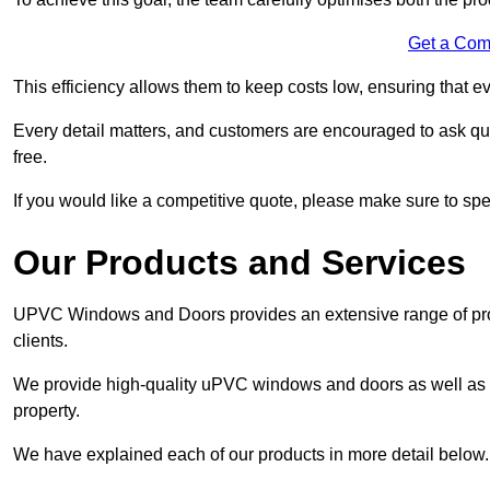
Get a Com
This efficiency allows them to keep costs low, ensuring that ev
Every detail matters, and customers are encouraged to ask que
free.
If you would like a competitive quote, please make sure to sp
Our Products and Services
UPVC Windows and Doors provides an extensive range of produ
clients.
We provide high-quality uPVC windows and doors as well as s
property.
We have explained each of our products in more detail below.