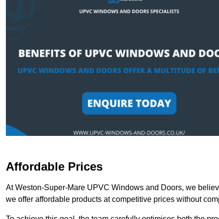
Affordable Prices
At Weston-Super-Mare UPVC Windows and Doors, we believe t
we offer affordable products at competitive prices without com
To achieve this goal, the team carefully optimises both the pr