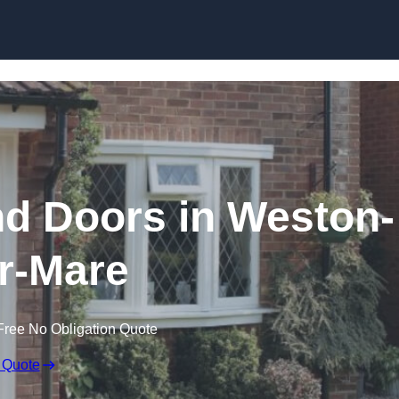
Skip to content
 Doors in Weston-
r-Mare
Free No Obligation Quote
 Quote