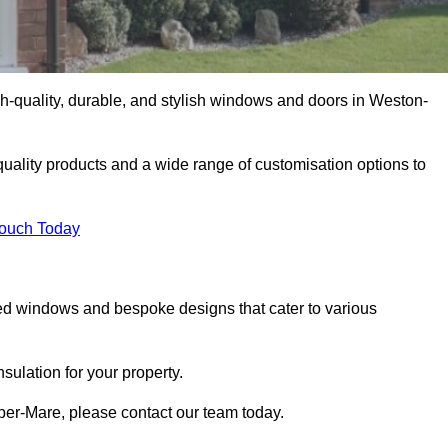
-quality, durable, and stylish windows and doors in Weston-
uality products and a wide range of customisation options to
Touch Today
ed windows and bespoke designs that cater to various
ulation for your property.
er-Mare, please contact our team today.