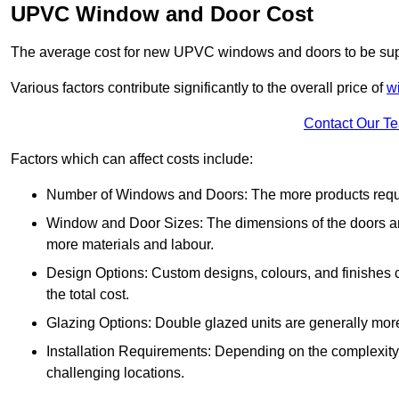
UPVC Window and Door Cost
The average cost for new UPVC windows and doors to be supp
Various factors contribute significantly to the overall price of
w
Contact Our T
Factors which can affect costs include:
Number of Windows and Doors: The more products require
Window and Door Sizes: The dimensions of the doors and 
more materials and labour.
Design Options: Custom designs, colours, and finishes c
the total cost.
Glazing Options: Double glazed units are generally mor
Installation Requirements: Depending on the complexity of
challenging locations.