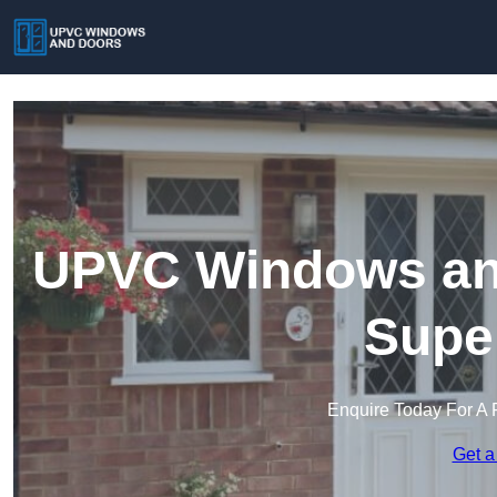
UPVC Windows and
Supe
Enquire Today For A 
Get a