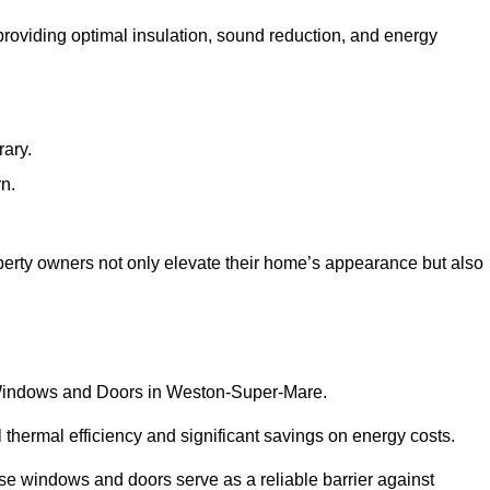
 providing optimal insulation, sound reduction, and energy
rary.
rn.
rty owners not only elevate their home’s appearance but also
VC Windows and Doors in Weston-Super-Mare.
 thermal efficiency and significant savings on energy costs.
se windows and doors serve as a reliable barrier against