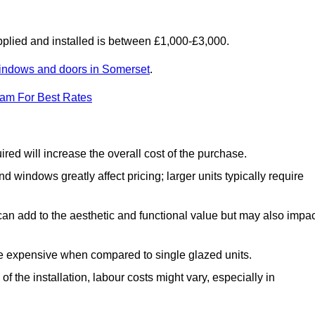
lied and installed is between £1,000-£3,000.
indows and doors in Somerset
.
eam For Best Rates
d will increase the overall cost of the purchase.
windows greatly affect pricing; larger units typically require
an add to the aesthetic and functional value but may also impac
e expensive when compared to single glazed units.
 the installation, labour costs might vary, especially in