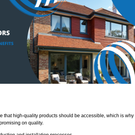
hat high-quality products should be accessible, which is why
promising on quality.
oduction and installation processes.