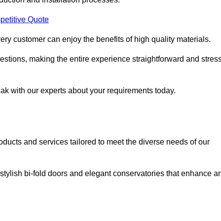
petitive Quote
ery customer can enjoy the benefits of high quality materials.
stions, making the entire experience straightforward and stress
eak with our experts about your requirements today.
cts and services tailored to meet the diverse needs of our
tylish bi-fold doors and elegant conservatories that enhance a