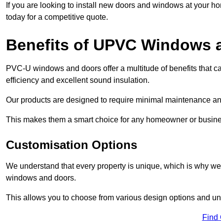
If you are looking to install new doors and windows at your h
today for a competitive quote.
Benefits of UPVC Windows 
PVC-U windows and doors offer a multitude of benefits that ca
efficiency and excellent sound insulation.
Our products are designed to require minimal maintenance and
This makes them a smart choice for any homeowner or busine
Customisation Options
We understand that every property is unique, which is why we
windows and doors.
This allows you to choose from various design options and uniq
Find