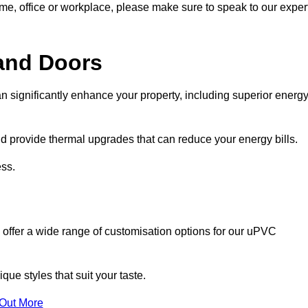
ome, office or workplace, please make sure to speak to our exper
and Doors
n significantly enhance your property, including superior energ
 provide thermal upgrades that can reduce your energy bills.
ss.
 offer a wide range of customisation options for our uPVC
ue styles that suit your taste.
 Out More