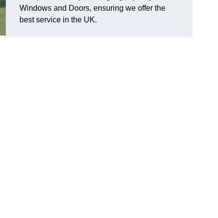
Windows and Doors, ensuring we offer the
best service in the UK.