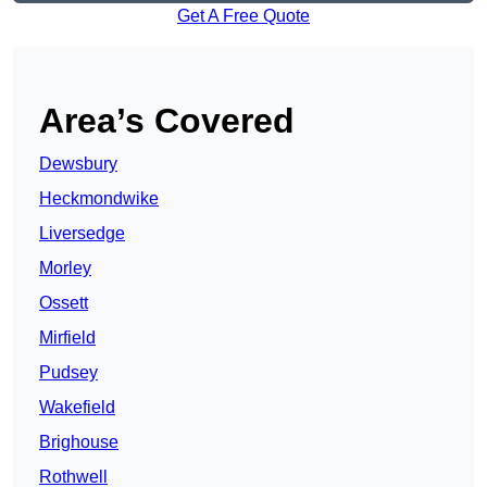
Get A Free Quote
Area’s Covered
Dewsbury
Heckmondwike
Liversedge
Morley
Ossett
Mirfield
Pudsey
Wakefield
Brighouse
Rothwell