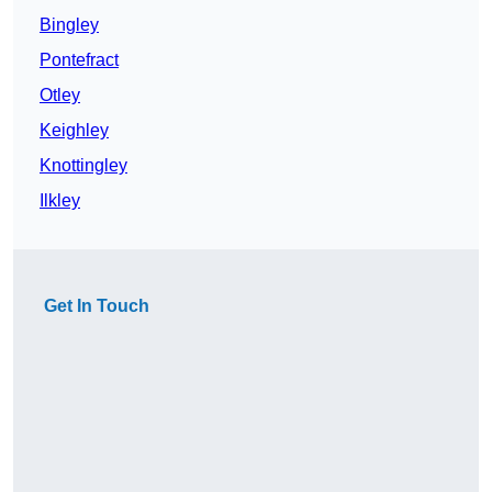
Bingley
Pontefract
Otley
Keighley
Knottingley
Ilkley
Get In Touch