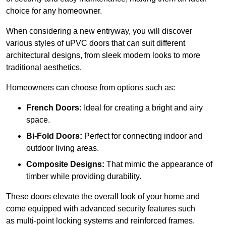
choice for any homeowner.
When considering a new entryway, you will discover
various styles of uPVC doors that can suit different
architectural designs, from sleek modern looks to more
traditional aesthetics.
Homeowners can choose from options such as:
French Doors:
Ideal for creating a bright and airy
space.
Bi-Fold Doors:
Perfect for connecting indoor and
outdoor living areas.
Composite Designs:
That mimic the appearance of
timber while providing durability.
These doors elevate the overall look of your home and
come equipped with advanced security features such
as multi-point locking systems and reinforced frames.