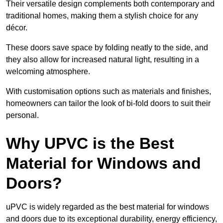
Their versatile design complements both contemporary and
traditional homes, making them a stylish choice for any
décor.
These doors save space by folding neatly to the side, and
they also allow for increased natural light, resulting in a
welcoming atmosphere.
With customisation options such as materials and finishes,
homeowners can tailor the look of bi-fold doors to suit their
personal.
Why UPVC is the Best
Material for Windows and
Doors?
uPVC is widely regarded as the best material for windows
and doors due to its exceptional durability, energy efficiency,