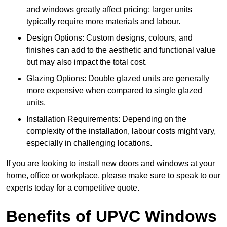
and windows greatly affect pricing; larger units
typically require more materials and labour.
Design Options: Custom designs, colours, and
finishes can add to the aesthetic and functional value
but may also impact the total cost.
Glazing Options: Double glazed units are generally
more expensive when compared to single glazed
units.
Installation Requirements: Depending on the
complexity of the installation, labour costs might vary,
especially in challenging locations.
If you are looking to install new doors and windows at your
home, office or workplace, please make sure to speak to our
experts today for a competitive quote.
Benefits of UPVC Windows