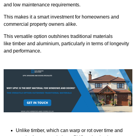
and low maintenance requirements.
This makes it a smart investment for homeowners and
commercial property owners alike.
This versatile option outshines traditional materials
like timber and aluminium, particularly in terms of longevity
and performance.
Unlike timber, which can warp or rot over time and