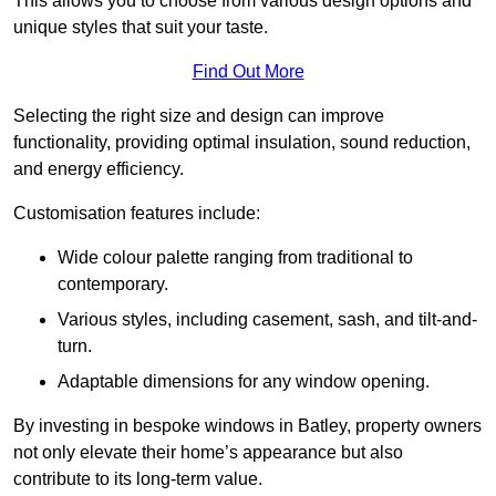
This allows you to choose from various design options and
unique styles that suit your taste.
Find Out More
Selecting the right size and design can improve
functionality, providing optimal insulation, sound reduction,
and energy efficiency.
Customisation features include:
Wide colour palette ranging from traditional to
contemporary.
Various styles, including casement, sash, and tilt-and-
turn.
Adaptable dimensions for any window opening.
By investing in bespoke windows in Batley, property owners
not only elevate their home’s appearance but also
contribute to its long-term value.