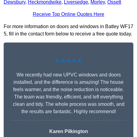
Dewsbury
,
Heckmondwike
,
Liversedge
,
Morley
,
Ossett
Receive Top Online Quotes Here
For more information on doors and windows in Batley WF17
5, fill in the contact form below to receive a free quote today.
★★★★★
We recently had new UPVC windows and doors
installed, and the difference is amazing! The house
feels warmer, and the noise reduction is noticeable.
The team was friendly, efficient, and left everything
clean and tidy. The whole process was smooth, and
the results are fantastic. Highly recommend!
Karen Pilkington