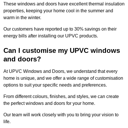
These windows and doors have excellent thermal insulation
properties, keeping your home cool in the summer and
warm in the winter.
Our customers have reported up to 30% savings on their
energy bills after installing our UPVC products.
Can I customise my UPVC windows
and doors?
At UPVC Windows and Doors, we understand that every
home is unique, and we offer a wide range of customisation
options to suit your specific needs and preferences.
From different colours, finishes, and styles, we can create
the perfect windows and doors for your home.
Our team will work closely with you to bring your vision to
life.