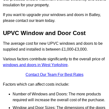
insulation for your property.
If you want to upgrade your windows and doors in Batley,
please contact our team today.
UPVC Window and Door Cost
The average cost for new UPVC windows and doors to be
supplied and installed is between £1,000-£3,000.
Various factors contribute significantly to the overall price of
windows and doors in West Yorkshire
.
Contact Our Team For Best Rates
Factors which can affect costs include:
Number of Windows and Doors: The more products
required will increase the overall cost of the purchase.
Window and Door Sizes: The dimensions of the doors