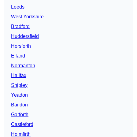
Leeds
West Yorkshire
Bradford
Huddersfield
Horsforth
Elland
Normanton
Halifax
Shipley
Yeadon
Baildon
Garforth
Castleford
Holmfirth