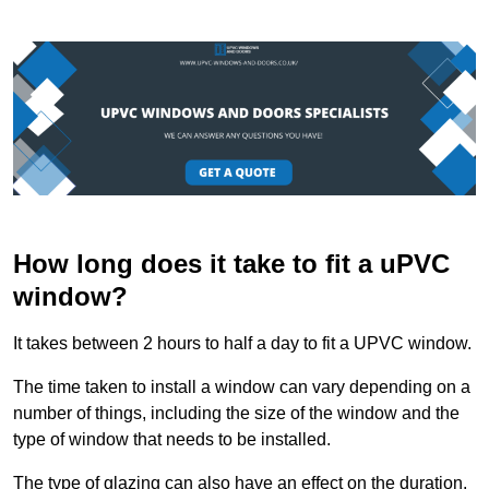
How long does it take to fit a uPVC
window?
It takes between 2 hours to half a day to fit a UPVC window.
The time taken to install a window can vary depending on a
number of things, including the size of the window and the
type of window that needs to be installed.
The type of glazing can also have an effect on the duration.