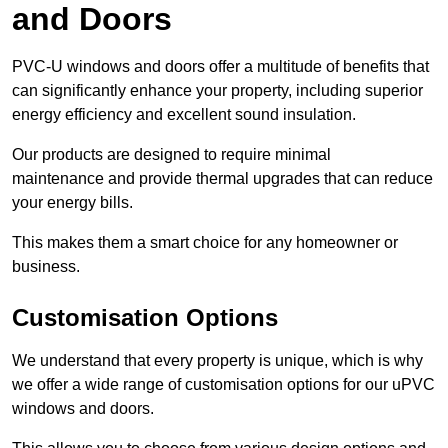
and Doors
PVC-U windows and doors offer a multitude of benefits that
can significantly enhance your property, including superior
energy efficiency and excellent sound insulation.
Our products are designed to require minimal
maintenance and provide thermal upgrades that can reduce
your energy bills.
This makes them a smart choice for any homeowner or
business.
Customisation Options
We understand that every property is unique, which is why
we offer a wide range of customisation options for our uPVC
windows and doors.