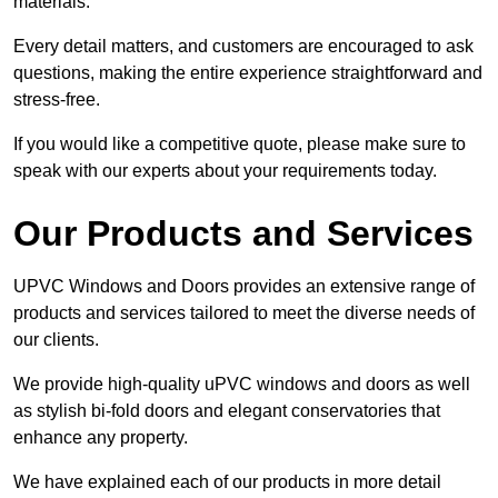
materials.
Every detail matters, and customers are encouraged to ask
questions, making the entire experience straightforward and
stress-free.
If you would like a competitive quote, please make sure to
speak with our experts about your requirements today.
Our Products and Services
UPVC Windows and Doors provides an extensive range of
products and services tailored to meet the diverse needs of
our clients.
We provide high-quality uPVC windows and doors as well
as stylish bi-fold doors and elegant conservatories that
enhance any property.
We have explained each of our products in more detail