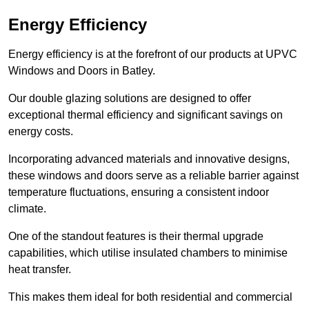
Energy Efficiency
Energy efficiency is at the forefront of our products at UPVC
Windows and Doors in Batley.
Our double glazing solutions are designed to offer
exceptional thermal efficiency and significant savings on
energy costs.
Incorporating advanced materials and innovative designs,
these windows and doors serve as a reliable barrier against
temperature fluctuations, ensuring a consistent indoor
climate.
One of the standout features is their thermal upgrade
capabilities, which utilise insulated chambers to minimise
heat transfer.
This makes them ideal for both residential and commercial