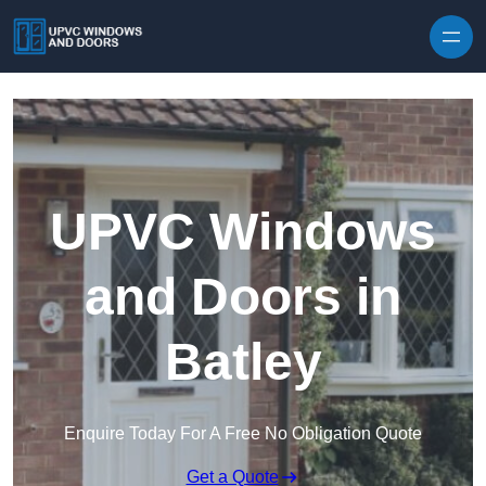
Skip to content
UPVC Windows
and Doors in
Batley
Enquire Today For A Free No Obligation Quote
Get a Quote