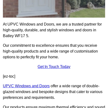
At UPVC Windows and Doors, we are a trusted partner for
high-quality, durable, and stylish windows and doors in
Batley WF17 5.
Our commitment to excellence ensures that you receive
high-quality products and a wide range of customisation
options to perfectly fit your home.
Get In Touch Today
[ez-toc]
UPVC Windows and Doors
offer a wide range of double-
glazed windows and bespoke designs that cater to various
preferences and requirements.
Our products ensure maximum thermal efficiency and sound