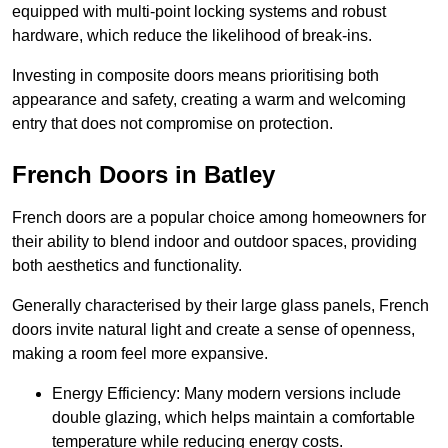
equipped with multi-point locking systems and robust
hardware, which reduce the likelihood of break-ins.
Investing in composite doors means prioritising both
appearance and safety, creating a warm and welcoming
entry that does not compromise on protection.
French Doors in Batley
French doors are a popular choice among homeowners for
their ability to blend indoor and outdoor spaces, providing
both aesthetics and functionality.
Generally characterised by their large glass panels, French
doors invite natural light and create a sense of openness,
making a room feel more expansive.
Energy Efficiency: Many modern versions include
double glazing, which helps maintain a comfortable
temperature while reducing energy costs.