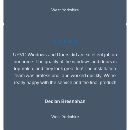
West Yorkshire
★★★★★
UPVC Windows and Doors did an excellent job on
our home. The quality of the windows and doors is
top-notch, and they look great too! The installation
team was professional and worked quickly. We’re
really happy with the service and the final product!
Declan Bresnahan
West Yorkshire