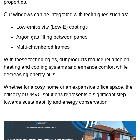
properties.
Our windows can be integrated with techniques such as:
Low-emissivity (Low-E) coatings
Argon gas filling between panes
Multi-chambered frames
With these technologies, our products reduce reliance on
heating and cooling systems and enhance comfort while
decreasing energy bills.
Whether for a cosy home or an expansive office space, the
efficacy of UPVC solutions represents a significant step
towards sustainability and energy conservation.