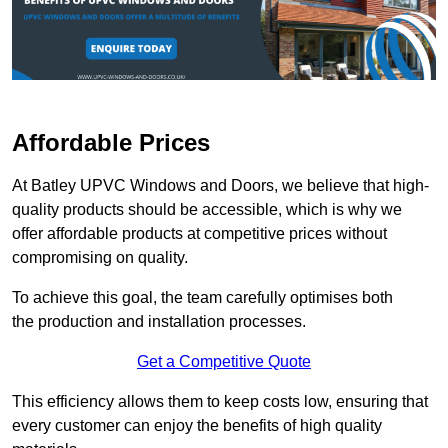
Affordable Prices
At Batley UPVC Windows and Doors, we believe that high-
quality products should be accessible, which is why we
offer affordable products at competitive prices without
compromising on quality.
To achieve this goal, the team carefully optimises both
the production and installation processes.
Get a Competitive Quote
This efficiency allows them to keep costs low, ensuring that
every customer can enjoy the benefits of high quality