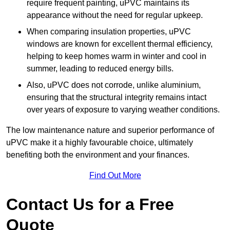
require frequent painting, uPVC maintains its
appearance without the need for regular upkeep.
When comparing insulation properties, uPVC
windows are known for excellent thermal efficiency,
helping to keep homes warm in winter and cool in
summer, leading to reduced energy bills.
Also, uPVC does not corrode, unlike aluminium,
ensuring that the structural integrity remains intact
over years of exposure to varying weather conditions.
The low maintenance nature and superior performance of
uPVC make it a highly favourable choice, ultimately
benefiting both the environment and your finances.
Find Out More
Contact Us for a Free
Quote