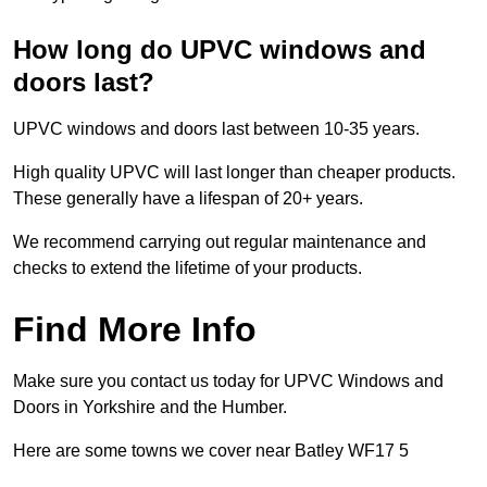
How long do UPVC windows and
doors last?
UPVC windows and doors last between 10-35 years.
High quality UPVC will last longer than cheaper products.
These generally have a lifespan of 20+ years.
We recommend carrying out regular maintenance and
checks to extend the lifetime of your products.
Find More Info
Make sure you contact us today for UPVC Windows and
Doors in Yorkshire and the Humber.
Here are some towns we cover near Batley WF17 5