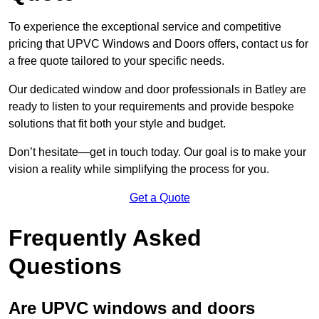
To experience the exceptional service and competitive
pricing that UPVC Windows and Doors offers, contact us for
a free quote tailored to your specific needs.
Our dedicated window and door professionals in Batley are
ready to listen to your requirements and provide bespoke
solutions that fit both your style and budget.
Don’t hesitate—get in touch today. Our goal is to make your
vision a reality while simplifying the process for you.
Get a Quote
Frequently Asked
Questions
Are UPVC windows and doors