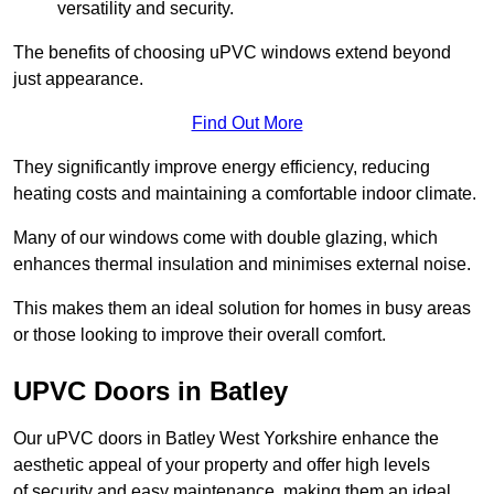
versatility and security.
The benefits of choosing uPVC windows extend beyond
just appearance.
Find Out More
They significantly improve energy efficiency, reducing
heating costs and maintaining a comfortable indoor climate.
Many of our windows come with double glazing, which
enhances thermal insulation and minimises external noise.
This makes them an ideal solution for homes in busy areas
or those looking to improve their overall comfort.
UPVC Doors in Batley
Our uPVC doors in Batley West Yorkshire enhance the
aesthetic appeal of your property and offer high levels
of security and easy maintenance, making them an ideal