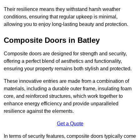
Their resilience means they withstand harsh weather
conditions, ensuring that regular upkeep is minimal,
allowing you to enjoy long-lasting beauty and protection.
Composite Doors in Batley
Composite doors are designed for strength and security,
offering a perfect blend of aesthetics and functionality,
ensuring your property remains both stylish and protected.
These innovative entries are made from a combination of
materials, including a durable outer frame, insulating foam
core, and reinforced structures, which work together to
enhance energy efficiency and provide unparalleled
resilience against the elements.
Get a Quote
In terms of security features, composite doors typically come