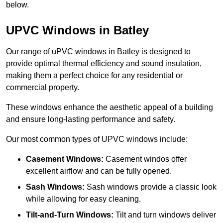
below.
UPVC Windows in Batley
Our range of uPVC windows in Batley is designed to
provide optimal thermal efficiency and sound insulation,
making them a perfect choice for any residential or
commercial property.
These windows enhance the aesthetic appeal of a building
and ensure long-lasting performance and safety.
Our most common types of UPVC windows include:
Casement Windows:
Casement windos offer
excellent airflow and can be fully opened.
Sash Windows:
Sash windows provide a classic look
while allowing for easy cleaning.
Tilt-and-Turn Windows:
Tilt and turn windows deliver