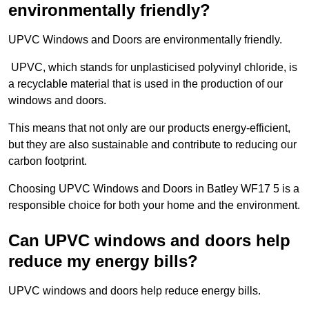
environmentally friendly?
UPVC Windows and Doors are environmentally friendly.
UPVC, which stands for unplasticised polyvinyl chloride, is
a recyclable material that is used in the production of our
windows and doors.
This means that not only are our products energy-efficient,
but they are also sustainable and contribute to reducing our
carbon footprint.
Choosing UPVC Windows and Doors in Batley WF17 5 is a
responsible choice for both your home and the environment.
Can UPVC windows and doors help
reduce my energy bills?
UPVC windows and doors help reduce energy bills.