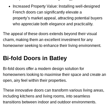
Increased Property Value: Installing well-designed
French doors can significantly elevate a
property’s market appeal, attracting potential buyers
who appreciate both elegance and practicality.
The appeal of these doors extends beyond their visual
charm, making them an excellent investment for any
homeowner seeking to enhance their living environment.
Bi-fold Doors in Batley
Bi-fold doors offer a modern design solution for
homeowners looking to maximise their space and create an
open, airy feel within their properties.
These innovative doors can transform various living areas,
including kitchens and living rooms, into seamless
transitions between indoor and outdoor environments.