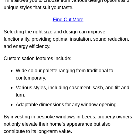
This allows you to choose from various design options and
unique styles that suit your taste.
Find Out More
Selecting the right size and design can improve
functionality, providing optimal insulation, sound reduction,
and energy efficiency.
Customisation features include:
Wide colour palette ranging from traditional to
contemporary.
Various styles, including casement, sash, and tilt-and-
turn.
Adaptable dimensions for any window opening.
By investing in bespoke windows in Leeds, property owners
not only elevate their home’s appearance but also
contribute to its long-term value.