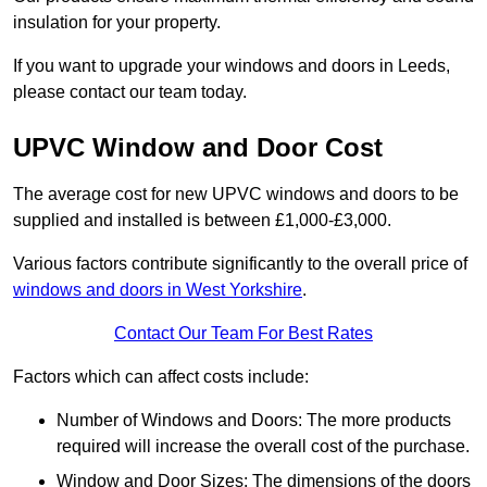
insulation for your property.
If you want to upgrade your windows and doors in Leeds,
please contact our team today.
UPVC Window and Door Cost
The average cost for new UPVC windows and doors to be
supplied and installed is between £1,000-£3,000.
Various factors contribute significantly to the overall price of
windows and doors in West Yorkshire
.
Contact Our Team For Best Rates
Factors which can affect costs include:
Number of Windows and Doors: The more products
required will increase the overall cost of the purchase.
Window and Door Sizes: The dimensions of the doors