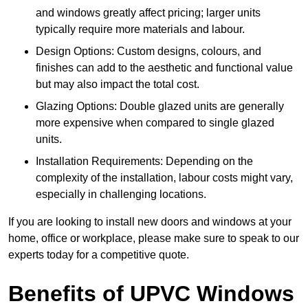
and windows greatly affect pricing; larger units
typically require more materials and labour.
Design Options: Custom designs, colours, and
finishes can add to the aesthetic and functional value
but may also impact the total cost.
Glazing Options: Double glazed units are generally
more expensive when compared to single glazed
units.
Installation Requirements: Depending on the
complexity of the installation, labour costs might vary,
especially in challenging locations.
If you are looking to install new doors and windows at your
home, office or workplace, please make sure to speak to our
experts today for a competitive quote.
Benefits of UPVC Windows