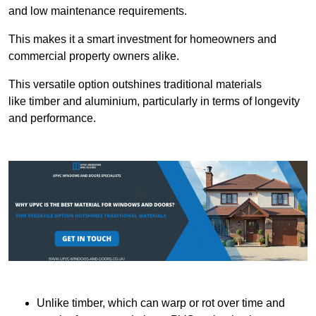
and low maintenance requirements.
This makes it a smart investment for homeowners and
commercial property owners alike.
This versatile option outshines traditional materials
like timber and aluminium, particularly in terms of longevity
and performance.
Unlike timber, which can warp or rot over time and