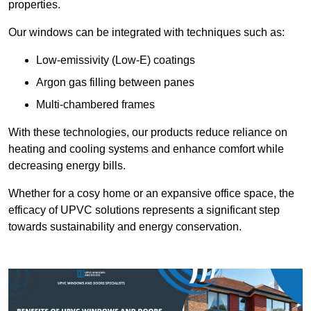
properties.
Our windows can be integrated with techniques such as:
Low-emissivity (Low-E) coatings
Argon gas filling between panes
Multi-chambered frames
With these technologies, our products reduce reliance on
heating and cooling systems and enhance comfort while
decreasing energy bills.
Whether for a cosy home or an expansive office space, the
efficacy of UPVC solutions represents a significant step
towards sustainability and energy conservation.