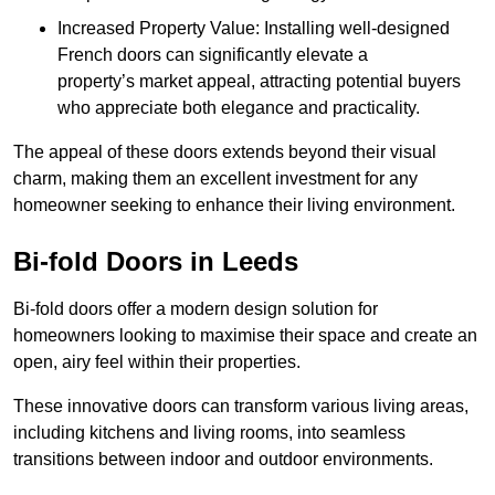
Increased Property Value: Installing well-designed
French doors can significantly elevate a
property’s market appeal, attracting potential buyers
who appreciate both elegance and practicality.
The appeal of these doors extends beyond their visual
charm, making them an excellent investment for any
homeowner seeking to enhance their living environment.
Bi-fold Doors in Leeds
Bi-fold doors offer a modern design solution for
homeowners looking to maximise their space and create an
open, airy feel within their properties.
These innovative doors can transform various living areas,
including kitchens and living rooms, into seamless
transitions between indoor and outdoor environments.