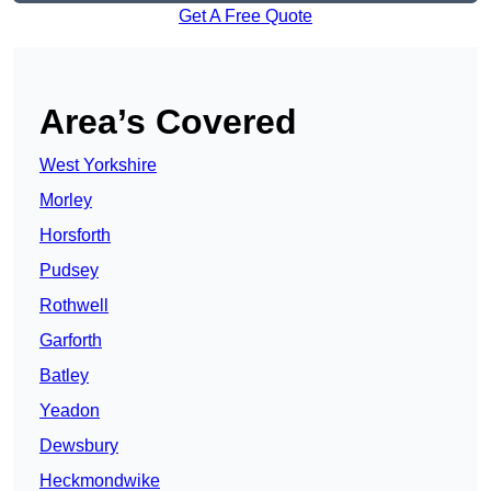
Get A Free Quote
Area’s Covered
West Yorkshire
Morley
Horsforth
Pudsey
Rothwell
Garforth
Batley
Yeadon
Dewsbury
Heckmondwike