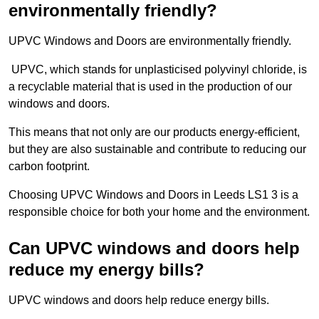
environmentally friendly?
UPVC Windows and Doors are environmentally friendly.
UPVC, which stands for unplasticised polyvinyl chloride, is
a recyclable material that is used in the production of our
windows and doors.
This means that not only are our products energy-efficient,
but they are also sustainable and contribute to reducing our
carbon footprint.
Choosing UPVC Windows and Doors in Leeds LS1 3 is a
responsible choice for both your home and the environment.
Can UPVC windows and doors help
reduce my energy bills?
UPVC windows and doors help reduce energy bills.