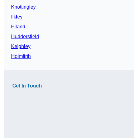
Knottingley
Ilkley
Elland
Huddersfield
Keighley
Holmfirth
Get In Touch