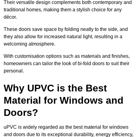
Their versatile design complements both contemporary and
traditional homes, making them a stylish choice for any
décor.
These doors save space by folding neatly to the side, and
they also allow for increased natural light, resulting in a
welcoming atmosphere.
With customisation options such as materials and finishes,
homeowners can tailor the look of bi-fold doors to suit their
personal.
Why UPVC is the Best
Material for Windows and
Doors?
uPVC is widely regarded as the best material for windows
and doors due to its exceptional durability, energy efficiency,