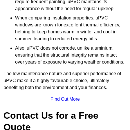
require frequent painting, uPVC maintains its
appearance without the need for regular upkeep.
When comparing insulation properties, uPVC
windows are known for excellent thermal efficiency,
helping to keep homes warm in winter and cool in
summer, leading to reduced energy bills.
Also, uPVC does not corrode, unlike aluminium,
ensuring that the structural integrity remains intact
over years of exposure to varying weather conditions.
The low maintenance nature and superior performance of
uPVC make it a highly favourable choice, ultimately
benefiting both the environment and your finances.
Find Out More
Contact Us for a Free
Quote