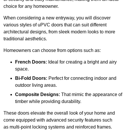
choice for any homeowner.
When considering a new entryway, you will discover
various styles of uPVC doors that can suit different
architectural designs, from sleek modern looks to more
traditional aesthetics.
Homeowners can choose from options such as:
French Doors:
Ideal for creating a bright and airy
space.
Bi-Fold Doors:
Perfect for connecting indoor and
outdoor living areas.
Composite Designs:
That mimic the appearance of
timber while providing durability.
These doors elevate the overall look of your home and
come equipped with advanced security features such
as multi-point locking systems and reinforced frames.