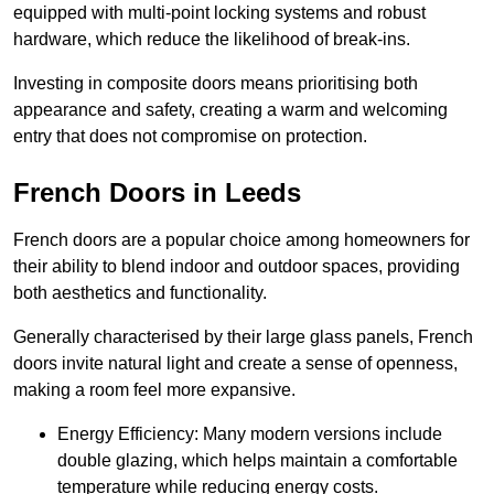
equipped with multi-point locking systems and robust
hardware, which reduce the likelihood of break-ins.
Investing in composite doors means prioritising both
appearance and safety, creating a warm and welcoming
entry that does not compromise on protection.
French Doors in Leeds
French doors are a popular choice among homeowners for
their ability to blend indoor and outdoor spaces, providing
both aesthetics and functionality.
Generally characterised by their large glass panels, French
doors invite natural light and create a sense of openness,
making a room feel more expansive.
Energy Efficiency: Many modern versions include
double glazing, which helps maintain a comfortable
temperature while reducing energy costs.