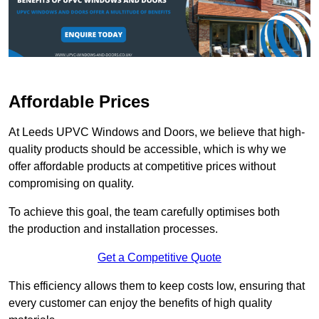
Affordable Prices
At Leeds UPVC Windows and Doors, we believe that high-
quality products should be accessible, which is why we
offer affordable products at competitive prices without
compromising on quality.
To achieve this goal, the team carefully optimises both
the production and installation processes.
Get a Competitive Quote
This efficiency allows them to keep costs low, ensuring that
every customer can enjoy the benefits of high quality