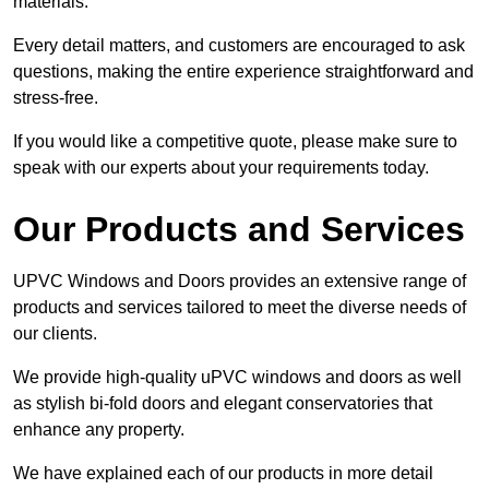
materials.
Every detail matters, and customers are encouraged to ask
questions, making the entire experience straightforward and
stress-free.
If you would like a competitive quote, please make sure to
speak with our experts about your requirements today.
Our Products and Services
UPVC Windows and Doors provides an extensive range of
products and services tailored to meet the diverse needs of
our clients.
We provide high-quality uPVC windows and doors as well
as stylish bi-fold doors and elegant conservatories that
enhance any property.
We have explained each of our products in more detail