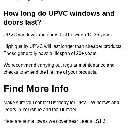
How long do UPVC windows and
doors last?
UPVC windows and doors last between 10-35 years.
High quality UPVC will last longer than cheaper products.
These generally have a lifespan of 20+ years.
We recommend carrying out regular maintenance and
checks to extend the lifetime of your products.
Find More Info
Make sure you contact us today for UPVC Windows and
Doors in Yorkshire and the Humber.
Here are some towns we cover near Leeds LS1 3