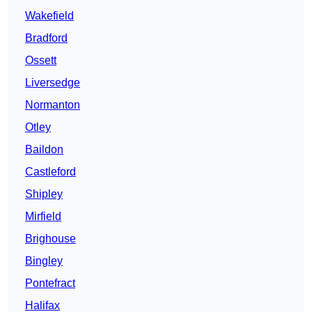
Wakefield
Bradford
Ossett
Liversedge
Normanton
Otley
Baildon
Castleford
Shipley
Mirfield
Brighouse
Bingley
Pontefract
Halifax