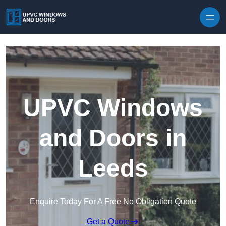
Skip to content
UPVC Windows
and Doors in
Leeds
Enquire Today For A Free No Obligation Quote
Get a Quote