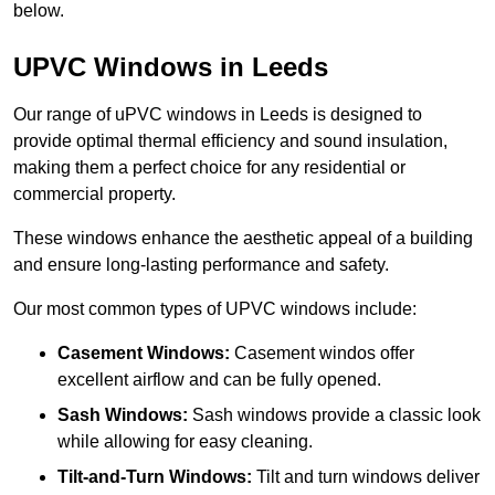
below.
UPVC Windows in Leeds
Our range of uPVC windows in Leeds is designed to
provide optimal thermal efficiency and sound insulation,
making them a perfect choice for any residential or
commercial property.
These windows enhance the aesthetic appeal of a building
and ensure long-lasting performance and safety.
Our most common types of UPVC windows include:
Casement Windows:
Casement windos offer
excellent airflow and can be fully opened.
Sash Windows:
Sash windows provide a classic look
while allowing for easy cleaning.
Tilt-and-Turn Windows:
Tilt and turn windows deliver