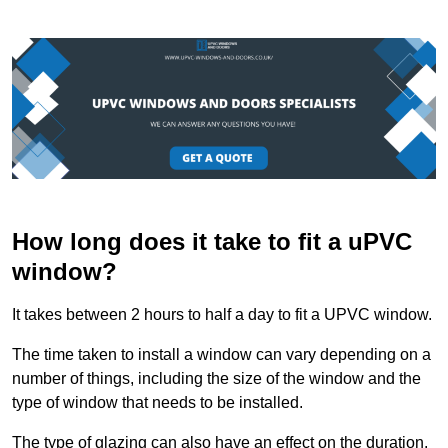
How long does it take to fit a uPVC
window?
It takes between 2 hours to half a day to fit a UPVC window.
The time taken to install a window can vary depending on a
number of things, including the size of the window and the
type of window that needs to be installed.
The type of glazing can also have an effect on the duration.