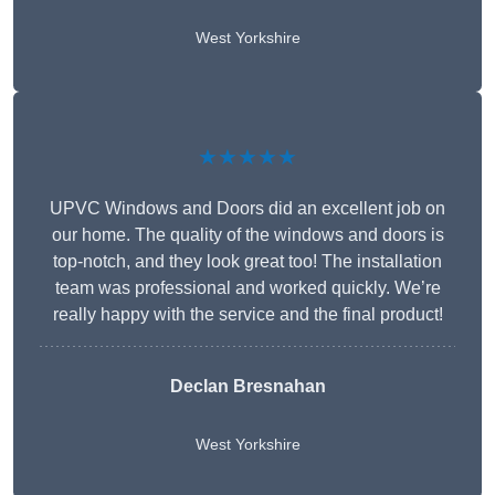
West Yorkshire
★★★★★
UPVC Windows and Doors did an excellent job on
our home. The quality of the windows and doors is
top-notch, and they look great too! The installation
team was professional and worked quickly. We’re
really happy with the service and the final product!
Declan Bresnahan
West Yorkshire