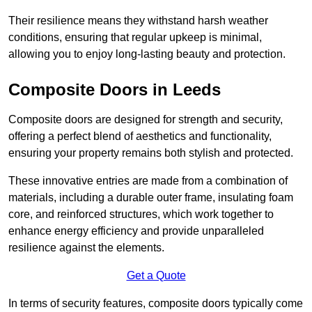
Their resilience means they withstand harsh weather
conditions, ensuring that regular upkeep is minimal,
allowing you to enjoy long-lasting beauty and protection.
Composite Doors in Leeds
Composite doors are designed for strength and security,
offering a perfect blend of aesthetics and functionality,
ensuring your property remains both stylish and protected.
These innovative entries are made from a combination of
materials, including a durable outer frame, insulating foam
core, and reinforced structures, which work together to
enhance energy efficiency and provide unparalleled
resilience against the elements.
Get a Quote
In terms of security features, composite doors typically come