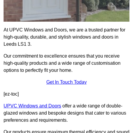
At UPVC Windows and Doors, we are a trusted partner for
high-quality, durable, and stylish windows and doors in
Leeds LS1 3.
Our commitment to excellence ensures that you receive
high-quality products and a wide range of customisation
options to perfectly fit your home.
Get In Touch Today
[ez-toc]
UPVC Windows and Doors
offer a wide range of double-
glazed windows and bespoke designs that cater to various
preferences and requirements.
Our products ensure maximum thermal efficiency and sound