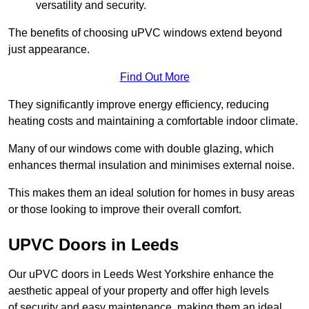
versatility and security.
The benefits of choosing uPVC windows extend beyond
just appearance.
Find Out More
They significantly improve energy efficiency, reducing
heating costs and maintaining a comfortable indoor climate.
Many of our windows come with double glazing, which
enhances thermal insulation and minimises external noise.
This makes them an ideal solution for homes in busy areas
or those looking to improve their overall comfort.
UPVC Doors in Leeds
Our uPVC doors in Leeds West Yorkshire enhance the
aesthetic appeal of your property and offer high levels
of security and easy maintenance, making them an ideal