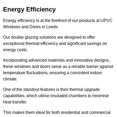
Energy Efficiency
Energy efficiency is at the forefront of our products at UPVC
Windows and Doors in Leeds.
Our double glazing solutions are designed to offer
exceptional thermal efficiency and significant savings on
energy costs.
Incorporating advanced materials and innovative designs,
these windows and doors serve as a reliable barrier against
temperature fluctuations, ensuring a consistent indoor
climate.
One of the standout features is their thermal upgrade
capabilities, which utilise insulated chambers to minimise
heat transfer.
This makes them ideal for both residential and commercial