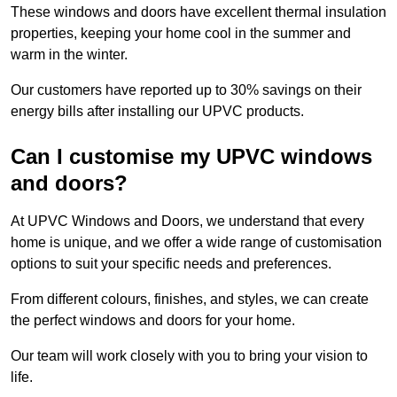
These windows and doors have excellent thermal insulation
properties, keeping your home cool in the summer and
warm in the winter.
Our customers have reported up to 30% savings on their
energy bills after installing our UPVC products.
Can I customise my UPVC windows
and doors?
At UPVC Windows and Doors, we understand that every
home is unique, and we offer a wide range of customisation
options to suit your specific needs and preferences.
From different colours, finishes, and styles, we can create
the perfect windows and doors for your home.
Our team will work closely with you to bring your vision to
life.