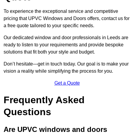
To experience the exceptional service and competitive
pricing that UPVC Windows and Doors offers, contact us for
a free quote tailored to your specific needs.
Our dedicated window and door professionals in Leeds are
ready to listen to your requirements and provide bespoke
solutions that fit both your style and budget.
Don’t hesitate—get in touch today. Our goal is to make your
vision a reality while simplifying the process for you.
Get a Quote
Frequently Asked
Questions
Are UPVC windows and doors