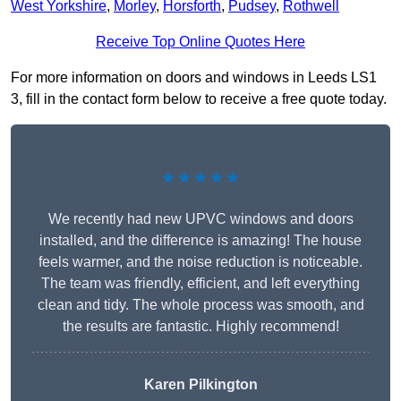
West Yorkshire
,
Morley
,
Horsforth
,
Pudsey
,
Rothwell
Receive Top Online Quotes Here
For more information on doors and windows in Leeds LS1
3, fill in the contact form below to receive a free quote today.
★★★★★
We recently had new UPVC windows and doors
installed, and the difference is amazing! The house
feels warmer, and the noise reduction is noticeable.
The team was friendly, efficient, and left everything
clean and tidy. The whole process was smooth, and
the results are fantastic. Highly recommend!
Karen Pilkington