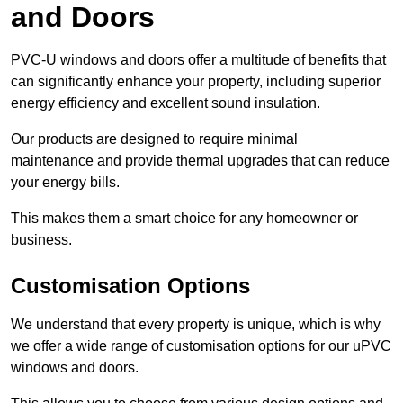
and Doors
PVC-U windows and doors offer a multitude of benefits that
can significantly enhance your property, including superior
energy efficiency and excellent sound insulation.
Our products are designed to require minimal
maintenance and provide thermal upgrades that can reduce
your energy bills.
This makes them a smart choice for any homeowner or
business.
Customisation Options
We understand that every property is unique, which is why
we offer a wide range of customisation options for our uPVC
windows and doors.