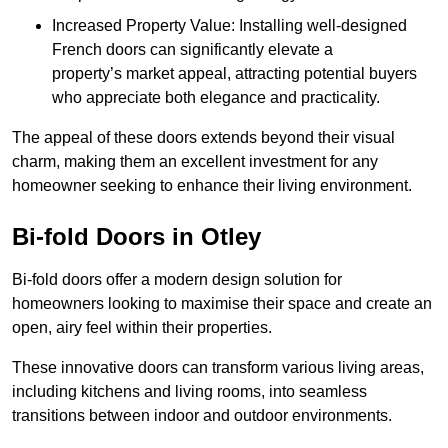
Increased Property Value: Installing well-designed
French doors can significantly elevate a
property’s market appeal, attracting potential buyers
who appreciate both elegance and practicality.
The appeal of these doors extends beyond their visual
charm, making them an excellent investment for any
homeowner seeking to enhance their living environment.
Bi-fold Doors in Otley
Bi-fold doors offer a modern design solution for
homeowners looking to maximise their space and create an
open, airy feel within their properties.
These innovative doors can transform various living areas,
including kitchens and living rooms, into seamless
transitions between indoor and outdoor environments.