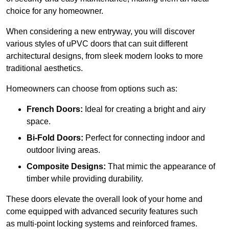
choice for any homeowner.
When considering a new entryway, you will discover
various styles of uPVC doors that can suit different
architectural designs, from sleek modern looks to more
traditional aesthetics.
Homeowners can choose from options such as:
French Doors:
Ideal for creating a bright and airy
space.
Bi-Fold Doors:
Perfect for connecting indoor and
outdoor living areas.
Composite Designs:
That mimic the appearance of
timber while providing durability.
These doors elevate the overall look of your home and
come equipped with advanced security features such
as multi-point locking systems and reinforced frames.