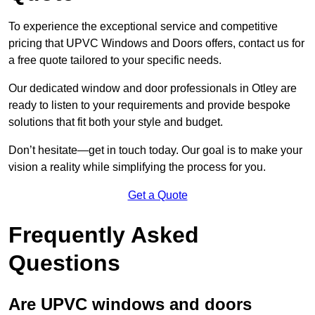
To experience the exceptional service and competitive
pricing that UPVC Windows and Doors offers, contact us for
a free quote tailored to your specific needs.
Our dedicated window and door professionals in Otley are
ready to listen to your requirements and provide bespoke
solutions that fit both your style and budget.
Don’t hesitate—get in touch today. Our goal is to make your
vision a reality while simplifying the process for you.
Get a Quote
Frequently Asked
Questions
Are UPVC windows and doors