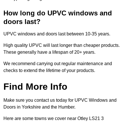
How long do UPVC windows and
doors last?
UPVC windows and doors last between 10-35 years.
High quality UPVC will last longer than cheaper products.
These generally have a lifespan of 20+ years.
We recommend carrying out regular maintenance and
checks to extend the lifetime of your products.
Find More Info
Make sure you contact us today for UPVC Windows and
Doors in Yorkshire and the Humber.
Here are some towns we cover near Otley LS21 3