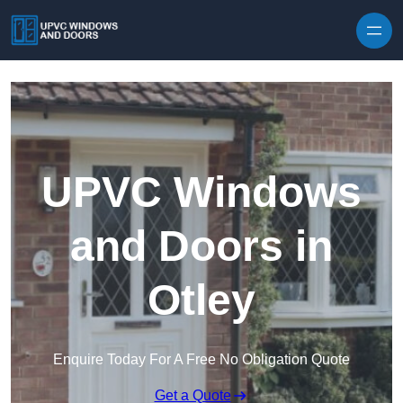
Skip to content
UPVC Windows
and Doors in
Otley
Enquire Today For A Free No Obligation Quote
Get a Quote