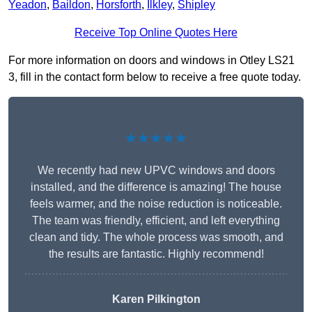
Yeadon
,
Baildon
,
Horsforth
,
Ilkley
,
Shipley
Receive Top Online Quotes Here
For more information on doors and windows in Otley LS21
3, fill in the contact form below to receive a free quote today.
★★★★★
We recently had new UPVC windows and doors
installed, and the difference is amazing! The house
feels warmer, and the noise reduction is noticeable.
The team was friendly, efficient, and left everything
clean and tidy. The whole process was smooth, and
the results are fantastic. Highly recommend!
Karen Pilkington