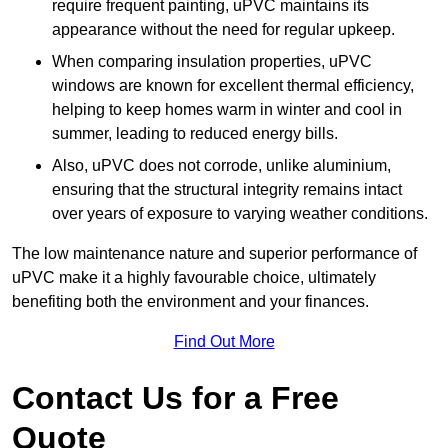
require frequent painting, uPVC maintains its
appearance without the need for regular upkeep.
When comparing insulation properties, uPVC
windows are known for excellent thermal efficiency,
helping to keep homes warm in winter and cool in
summer, leading to reduced energy bills.
Also, uPVC does not corrode, unlike aluminium,
ensuring that the structural integrity remains intact
over years of exposure to varying weather conditions.
The low maintenance nature and superior performance of
uPVC make it a highly favourable choice, ultimately
benefiting both the environment and your finances.
Find Out More
Contact Us for a Free
Quote