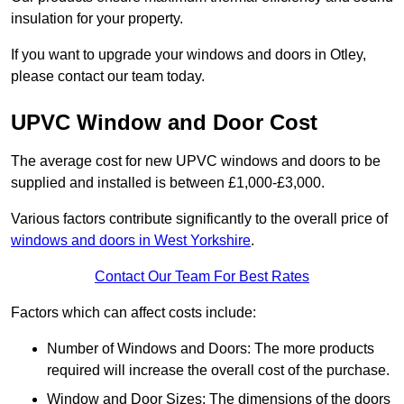
insulation for your property.
If you want to upgrade your windows and doors in Otley,
please contact our team today.
UPVC Window and Door Cost
The average cost for new UPVC windows and doors to be
supplied and installed is between £1,000-£3,000.
Various factors contribute significantly to the overall price of
windows and doors in West Yorkshire
.
Contact Our Team For Best Rates
Factors which can affect costs include:
Number of Windows and Doors: The more products
required will increase the overall cost of the purchase.
Window and Door Sizes: The dimensions of the doors