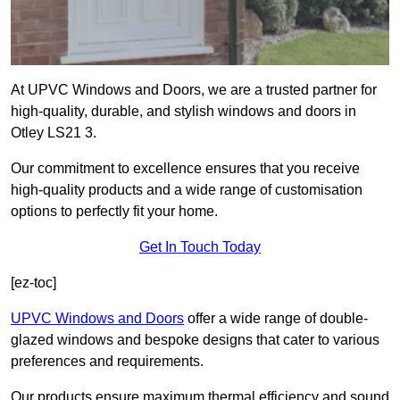
At UPVC Windows and Doors, we are a trusted partner for
high-quality, durable, and stylish windows and doors in
Otley LS21 3.
Our commitment to excellence ensures that you receive
high-quality products and a wide range of customisation
options to perfectly fit your home.
Get In Touch Today
[ez-toc]
UPVC Windows and Doors
offer a wide range of double-
glazed windows and bespoke designs that cater to various
preferences and requirements.
Our products ensure maximum thermal efficiency and sound