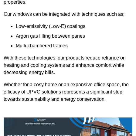
properties.
Our windows can be integrated with techniques such as:
Low-emissivity (Low-E) coatings
Argon gas filling between panes
Multi-chambered frames
With these technologies, our products reduce reliance on
heating and cooling systems and enhance comfort while
decreasing energy bills.
Whether for a cosy home or an expansive office space, the
efficacy of UPVC solutions represents a significant step
towards sustainability and energy conservation.