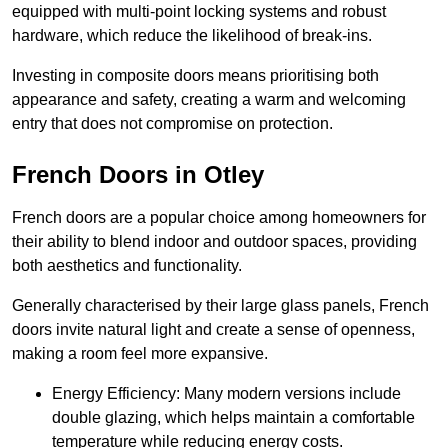
equipped with multi-point locking systems and robust
hardware, which reduce the likelihood of break-ins.
Investing in composite doors means prioritising both
appearance and safety, creating a warm and welcoming
entry that does not compromise on protection.
French Doors in Otley
French doors are a popular choice among homeowners for
their ability to blend indoor and outdoor spaces, providing
both aesthetics and functionality.
Generally characterised by their large glass panels, French
doors invite natural light and create a sense of openness,
making a room feel more expansive.
Energy Efficiency: Many modern versions include
double glazing, which helps maintain a comfortable
temperature while reducing energy costs.