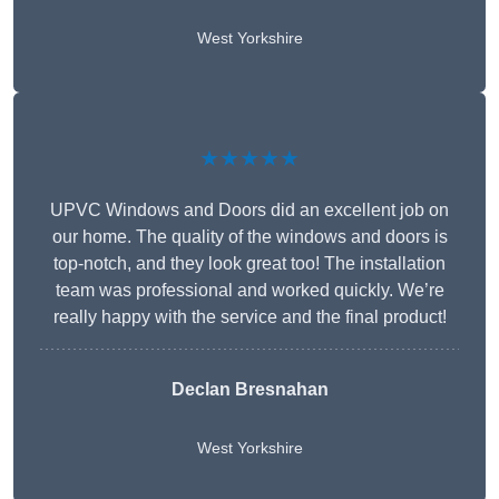
West Yorkshire
★★★★★
UPVC Windows and Doors did an excellent job on
our home. The quality of the windows and doors is
top-notch, and they look great too! The installation
team was professional and worked quickly. We’re
really happy with the service and the final product!
Declan Bresnahan
West Yorkshire