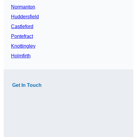
Normanton
Huddersfield
Castleford
Pontefract
Knottingley
Holmfirth
Get In Touch