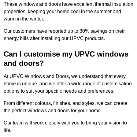
These windows and doors have excellent thermal insulation
properties, keeping your home cool in the summer and
warm in the winter.
Our customers have reported up to 30% savings on their
energy bills after installing our UPVC products.
Can I customise my UPVC windows
and doors?
At UPVC Windows and Doors, we understand that every
home is unique, and we offer a wide range of customisation
options to suit your specific needs and preferences.
From different colours, finishes, and styles, we can create
the perfect windows and doors for your home.
Our team will work closely with you to bring your vision to
life.