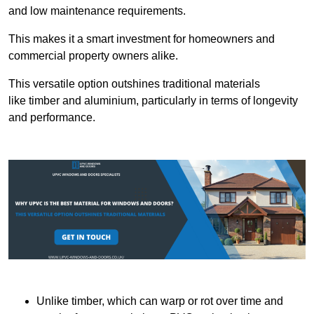
and low maintenance requirements.
This makes it a smart investment for homeowners and
commercial property owners alike.
This versatile option outshines traditional materials
like timber and aluminium, particularly in terms of longevity
and performance.
Unlike timber, which can warp or rot over time and