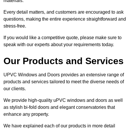
materials.
Every detail matters, and customers are encouraged to ask
questions, making the entire experience straightforward and
stress-free.
If you would like a competitive quote, please make sure to
speak with our experts about your requirements today.
Our Products and Services
UPVC Windows and Doors provides an extensive range of
products and services tailored to meet the diverse needs of
our clients.
We provide high-quality uPVC windows and doors as well
as stylish bi-fold doors and elegant conservatories that
enhance any property.
We have explained each of our products in more detail