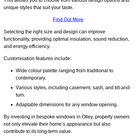
This allows you to choose from various design options and
unique styles that suit your taste.
Find Out More
Selecting the right size and design can improve
functionality, providing optimal insulation, sound reduction,
and energy efficiency.
Customisation features include:
Wide colour palette ranging from traditional to
contemporary.
Various styles, including casement, sash, and tilt-and-
turn.
Adaptable dimensions for any window opening.
By investing in bespoke windows in Otley, property owners
not only elevate their home’s appearance but also
contribute to its long-term value.