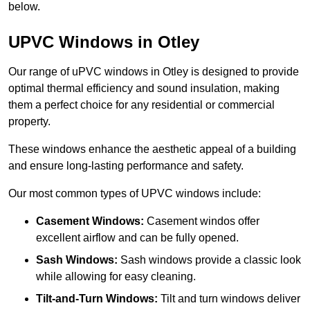
below.
UPVC Windows in Otley
Our range of uPVC windows in Otley is designed to provide
optimal thermal efficiency and sound insulation, making
them a perfect choice for any residential or commercial
property.
These windows enhance the aesthetic appeal of a building
and ensure long-lasting performance and safety.
Our most common types of UPVC windows include:
Casement Windows:
Casement windos offer
excellent airflow and can be fully opened.
Sash Windows:
Sash windows provide a classic look
while allowing for easy cleaning.
Tilt-and-Turn Windows:
Tilt and turn windows deliver