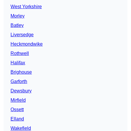
West Yorkshire
Morley
Batley
Liversedge
Heckmondwike
Rothwell
Halifax
Brighouse
Garforth
Dewsbury
Mirfield
Ossett
Elland
Wakefield