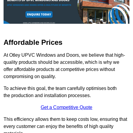
Affordable Prices
At Otley UPVC Windows and Doors, we believe that high-
quality products should be accessible, which is why we
offer affordable products at competitive prices without
compromising on quality.
To achieve this goal, the team carefully optimises both
the production and installation processes.
Get a Competitive Quote
This efficiency allows them to keep costs low, ensuring that
every customer can enjoy the benefits of high quality