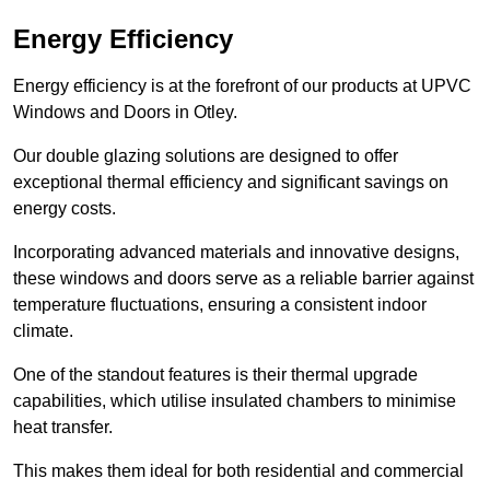
Energy Efficiency
Energy efficiency is at the forefront of our products at UPVC
Windows and Doors in Otley.
Our double glazing solutions are designed to offer
exceptional thermal efficiency and significant savings on
energy costs.
Incorporating advanced materials and innovative designs,
these windows and doors serve as a reliable barrier against
temperature fluctuations, ensuring a consistent indoor
climate.
One of the standout features is their thermal upgrade
capabilities, which utilise insulated chambers to minimise
heat transfer.
This makes them ideal for both residential and commercial