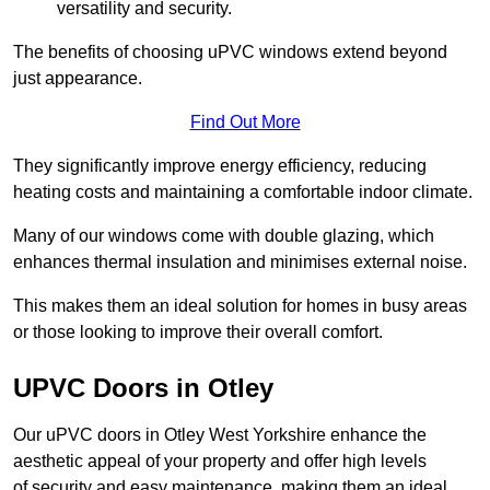
versatility and security.
The benefits of choosing uPVC windows extend beyond
just appearance.
Find Out More
They significantly improve energy efficiency, reducing
heating costs and maintaining a comfortable indoor climate.
Many of our windows come with double glazing, which
enhances thermal insulation and minimises external noise.
This makes them an ideal solution for homes in busy areas
or those looking to improve their overall comfort.
UPVC Doors in Otley
Our uPVC doors in Otley West Yorkshire enhance the
aesthetic appeal of your property and offer high levels
of security and easy maintenance, making them an ideal