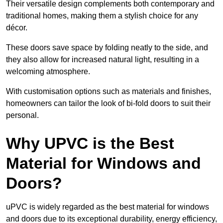
Their versatile design complements both contemporary and
traditional homes, making them a stylish choice for any
décor.
These doors save space by folding neatly to the side, and
they also allow for increased natural light, resulting in a
welcoming atmosphere.
With customisation options such as materials and finishes,
homeowners can tailor the look of bi-fold doors to suit their
personal.
Why UPVC is the Best
Material for Windows and
Doors?
uPVC is widely regarded as the best material for windows
and doors due to its exceptional durability, energy efficiency,