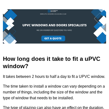
How long does it take to fit a uPVC
window?
It takes between 2 hours to half a day to fit a UPVC window.
The time taken to install a window can vary depending on a
number of things, including the size of the window and the
type of window that needs to be installed.
The type of glazing can also have an effect on the duration.