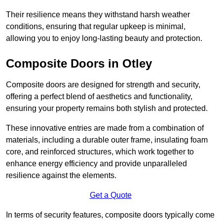
Their resilience means they withstand harsh weather
conditions, ensuring that regular upkeep is minimal,
allowing you to enjoy long-lasting beauty and protection.
Composite Doors in Otley
Composite doors are designed for strength and security,
offering a perfect blend of aesthetics and functionality,
ensuring your property remains both stylish and protected.
These innovative entries are made from a combination of
materials, including a durable outer frame, insulating foam
core, and reinforced structures, which work together to
enhance energy efficiency and provide unparalleled
resilience against the elements.
Get a Quote
In terms of security features, composite doors typically come