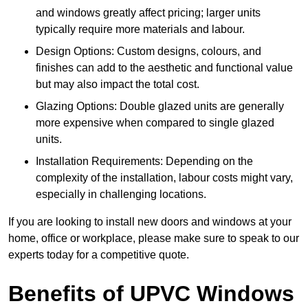
and windows greatly affect pricing; larger units
typically require more materials and labour.
Design Options: Custom designs, colours, and
finishes can add to the aesthetic and functional value
but may also impact the total cost.
Glazing Options: Double glazed units are generally
more expensive when compared to single glazed
units.
Installation Requirements: Depending on the
complexity of the installation, labour costs might vary,
especially in challenging locations.
If you are looking to install new doors and windows at your
home, office or workplace, please make sure to speak to our
experts today for a competitive quote.
Benefits of UPVC Windows