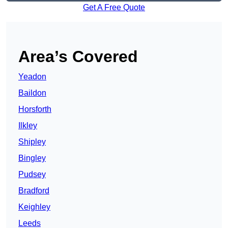
Get A Free Quote
Area’s Covered
Yeadon
Baildon
Horsforth
Ilkley
Shipley
Bingley
Pudsey
Bradford
Keighley
Leeds