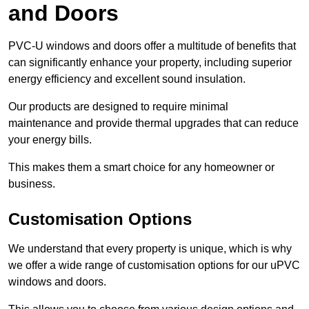
and Doors
PVC-U windows and doors offer a multitude of benefits that
can significantly enhance your property, including superior
energy efficiency and excellent sound insulation.
Our products are designed to require minimal
maintenance and provide thermal upgrades that can reduce
your energy bills.
This makes them a smart choice for any homeowner or
business.
Customisation Options
We understand that every property is unique, which is why
we offer a wide range of customisation options for our uPVC
windows and doors.