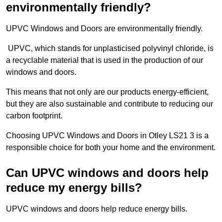
environmentally friendly?
UPVC Windows and Doors are environmentally friendly.
UPVC, which stands for unplasticised polyvinyl chloride, is
a recyclable material that is used in the production of our
windows and doors.
This means that not only are our products energy-efficient,
but they are also sustainable and contribute to reducing our
carbon footprint.
Choosing UPVC Windows and Doors in Otley LS21 3 is a
responsible choice for both your home and the environment.
Can UPVC windows and doors help
reduce my energy bills?
UPVC windows and doors help reduce energy bills.