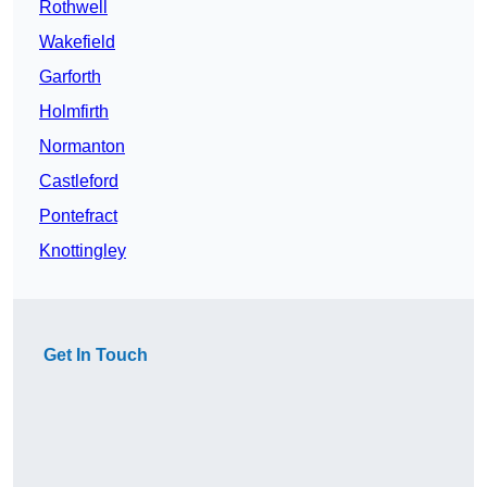
Rothwell
Wakefield
Garforth
Holmfirth
Normanton
Castleford
Pontefract
Knottingley
Get In Touch