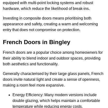
equipped with multi-point locking systems and robust
hardware, which reduce the likelihood of break-ins.
Investing in composite doors means prioritising both
appearance and safety, creating a warm and welcoming
entry that does not compromise on protection.
French Doors in Bingley
French doors are a popular choice among homeowners for
their ability to blend indoor and outdoor spaces, providing
both aesthetics and functionality.
Generally characterised by their large glass panels, French
doors invite natural light and create a sense of openness,
making a room feel more expansive.
Energy Efficiency: Many modern versions include
double glazing, which helps maintain a comfortable
temperature while reducing energy costs.