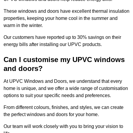
These windows and doors have excellent thermal insulation
properties, keeping your home cool in the summer and
warm in the winter.
Our customers have reported up to 30% savings on their
energy bills after installing our UPVC products.
Can I customise my UPVC windows
and doors?
At UPVC Windows and Doors, we understand that every
home is unique, and we offer a wide range of customisation
options to suit your specific needs and preferences.
From different colours, finishes, and styles, we can create
the perfect windows and doors for your home.
Our team will work closely with you to bring your vision to