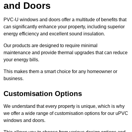
and Doors
PVC-U windows and doors offer a multitude of benefits that
can significantly enhance your property, including superior
energy efficiency and excellent sound insulation.
Our products are designed to require minimal
maintenance and provide thermal upgrades that can reduce
your energy bills.
This makes them a smart choice for any homeowner or
business.
Customisation Options
We understand that every property is unique, which is why
we offer a wide range of customisation options for our uPVC
windows and doors.