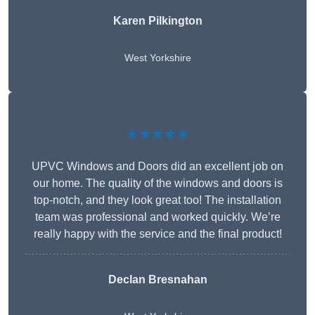
Karen Pilkington
West Yorkshire
★★★★★
UPVC Windows and Doors did an excellent job on
our home. The quality of the windows and doors is
top-notch, and they look great too! The installation
team was professional and worked quickly. We’re
really happy with the service and the final product!
Declan Bresnahan