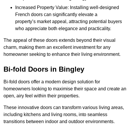
Increased Property Value: Installing well-designed
French doors can significantly elevate a
property’s market appeal, attracting potential buyers
who appreciate both elegance and practicality.
The appeal of these doors extends beyond their visual
charm, making them an excellent investment for any
homeowner seeking to enhance their living environment.
Bi-fold Doors in Bingley
Bi-fold doors offer a modern design solution for
homeowners looking to maximise their space and create an
open, airy feel within their properties.
These innovative doors can transform various living areas,
including kitchens and living rooms, into seamless
transitions between indoor and outdoor environments.