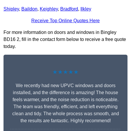
Shipley
,
Baildon
,
Keighley
,
Bradford
,
Ilkley
Receive Top Online Quotes Here
For more information on doors and windows in Bingley
BD16 2, fill in the contact form below to receive a free quote
today.
★★★★★
We recently had new UPVC windows and doors
installed, and the difference is amazing! The house
feels warmer, and the noise reduction is noticeable.
The team was friendly, efficient, and left everything
clean and tidy. The whole process was smooth, and
the results are fantastic. Highly recommend!