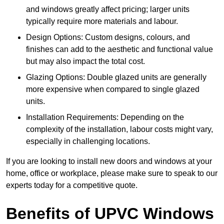
and windows greatly affect pricing; larger units
typically require more materials and labour.
Design Options: Custom designs, colours, and
finishes can add to the aesthetic and functional value
but may also impact the total cost.
Glazing Options: Double glazed units are generally
more expensive when compared to single glazed
units.
Installation Requirements: Depending on the
complexity of the installation, labour costs might vary,
especially in challenging locations.
If you are looking to install new doors and windows at your
home, office or workplace, please make sure to speak to our
experts today for a competitive quote.
Benefits of UPVC Windows