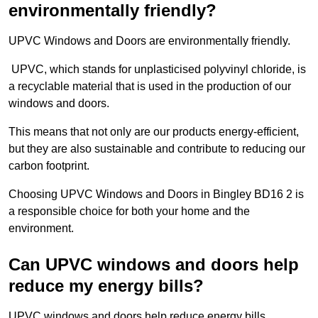
environmentally friendly?
UPVC Windows and Doors are environmentally friendly.
UPVC, which stands for unplasticised polyvinyl chloride, is
a recyclable material that is used in the production of our
windows and doors.
This means that not only are our products energy-efficient,
but they are also sustainable and contribute to reducing our
carbon footprint.
Choosing UPVC Windows and Doors in Bingley BD16 2 is
a responsible choice for both your home and the
environment.
Can UPVC windows and doors help
reduce my energy bills?
UPVC windows and doors help reduce energy bills.