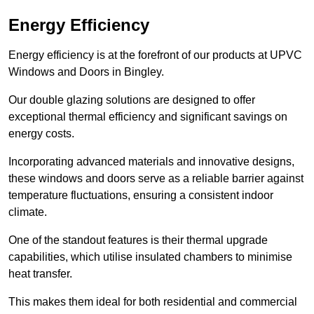
Energy Efficiency
Energy efficiency is at the forefront of our products at UPVC
Windows and Doors in Bingley.
Our double glazing solutions are designed to offer
exceptional thermal efficiency and significant savings on
energy costs.
Incorporating advanced materials and innovative designs,
these windows and doors serve as a reliable barrier against
temperature fluctuations, ensuring a consistent indoor
climate.
One of the standout features is their thermal upgrade
capabilities, which utilise insulated chambers to minimise
heat transfer.
This makes them ideal for both residential and commercial