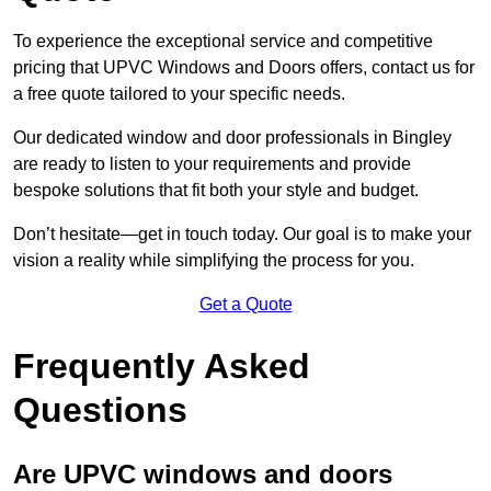
To experience the exceptional service and competitive
pricing that UPVC Windows and Doors offers, contact us for
a free quote tailored to your specific needs.
Our dedicated window and door professionals in Bingley
are ready to listen to your requirements and provide
bespoke solutions that fit both your style and budget.
Don’t hesitate—get in touch today. Our goal is to make your
vision a reality while simplifying the process for you.
Get a Quote
Frequently Asked
Questions
Are UPVC windows and doors