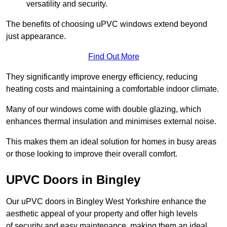
versatility and security.
The benefits of choosing uPVC windows extend beyond
just appearance.
Find Out More
They significantly improve energy efficiency, reducing
heating costs and maintaining a comfortable indoor climate.
Many of our windows come with double glazing, which
enhances thermal insulation and minimises external noise.
This makes them an ideal solution for homes in busy areas
or those looking to improve their overall comfort.
UPVC Doors in Bingley
Our uPVC doors in Bingley West Yorkshire enhance the
aesthetic appeal of your property and offer high levels
of security and easy maintenance, making them an ideal