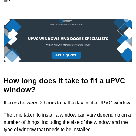
life.
How long does it take to fit a uPVC
window?
It takes between 2 hours to half a day to fit a UPVC window.
The time taken to install a window can vary depending on a
number of things, including the size of the window and the
type of window that needs to be installed.