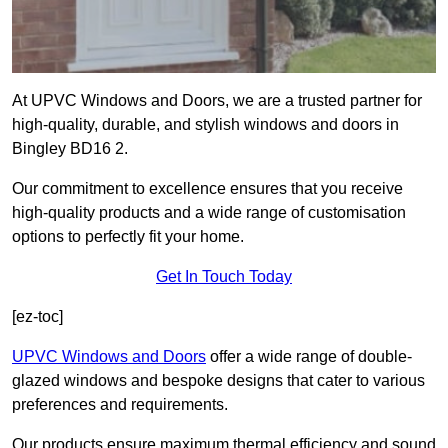
At UPVC Windows and Doors, we are a trusted partner for
high-quality, durable, and stylish windows and doors in
Bingley BD16 2.
Our commitment to excellence ensures that you receive
high-quality products and a wide range of customisation
options to perfectly fit your home.
Get In Touch Today
[ez-toc]
UPVC Windows and Doors
offer a wide range of double-
glazed windows and bespoke designs that cater to various
preferences and requirements.
Our products ensure maximum thermal efficiency and sound