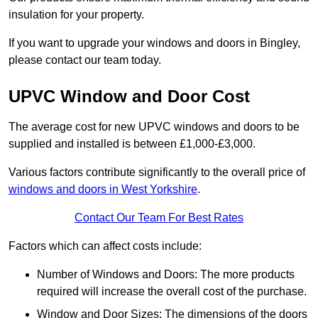
insulation for your property.
If you want to upgrade your windows and doors in Bingley,
please contact our team today.
UPVC Window and Door Cost
The average cost for new UPVC windows and doors to be
supplied and installed is between £1,000-£3,000.
Various factors contribute significantly to the overall price of
windows and doors in West Yorkshire
.
Contact Our Team For Best Rates
Factors which can affect costs include:
Number of Windows and Doors: The more products
required will increase the overall cost of the purchase.
Window and Door Sizes: The dimensions of the doors