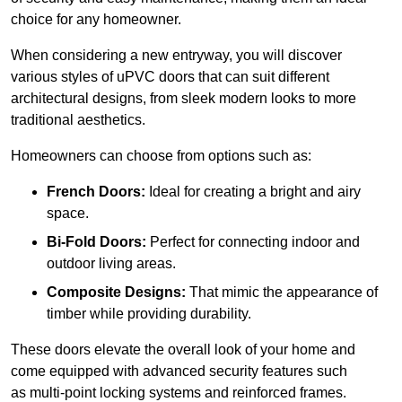
choice for any homeowner.
When considering a new entryway, you will discover
various styles of uPVC doors that can suit different
architectural designs, from sleek modern looks to more
traditional aesthetics.
Homeowners can choose from options such as:
French Doors:
Ideal for creating a bright and airy
space.
Bi-Fold Doors:
Perfect for connecting indoor and
outdoor living areas.
Composite Designs:
That mimic the appearance of
timber while providing durability.
These doors elevate the overall look of your home and
come equipped with advanced security features such
as multi-point locking systems and reinforced frames.