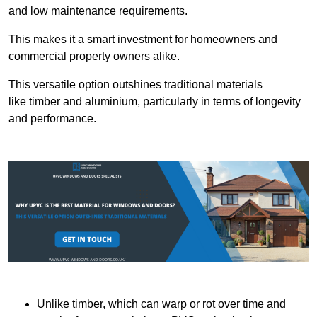
and low maintenance requirements.
This makes it a smart investment for homeowners and
commercial property owners alike.
This versatile option outshines traditional materials
like timber and aluminium, particularly in terms of longevity
and performance.
Unlike timber, which can warp or rot over time and