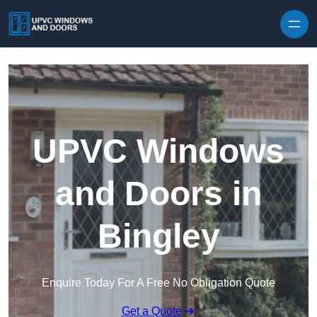
Skip to content
UPVC Windows
and Doors in
Bingley
Enquire Today For A Free No Obligation Quote
Get a Quote