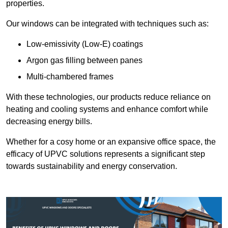
properties.
Our windows can be integrated with techniques such as:
Low-emissivity (Low-E) coatings
Argon gas filling between panes
Multi-chambered frames
With these technologies, our products reduce reliance on
heating and cooling systems and enhance comfort while
decreasing energy bills.
Whether for a cosy home or an expansive office space, the
efficacy of UPVC solutions represents a significant step
towards sustainability and energy conservation.