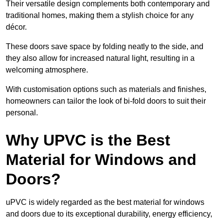
Their versatile design complements both contemporary and
traditional homes, making them a stylish choice for any
décor.
These doors save space by folding neatly to the side, and
they also allow for increased natural light, resulting in a
welcoming atmosphere.
With customisation options such as materials and finishes,
homeowners can tailor the look of bi-fold doors to suit their
personal.
Why UPVC is the Best
Material for Windows and
Doors?
uPVC is widely regarded as the best material for windows
and doors due to its exceptional durability, energy efficiency,