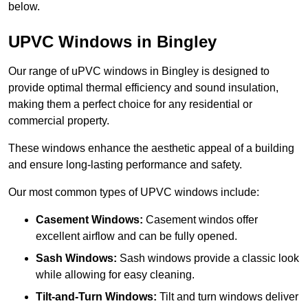
below.
UPVC Windows in Bingley
Our range of uPVC windows in Bingley is designed to
provide optimal thermal efficiency and sound insulation,
making them a perfect choice for any residential or
commercial property.
These windows enhance the aesthetic appeal of a building
and ensure long-lasting performance and safety.
Our most common types of UPVC windows include:
Casement Windows:
Casement windos offer
excellent airflow and can be fully opened.
Sash Windows:
Sash windows provide a classic look
while allowing for easy cleaning.
Tilt-and-Turn Windows:
Tilt and turn windows deliver