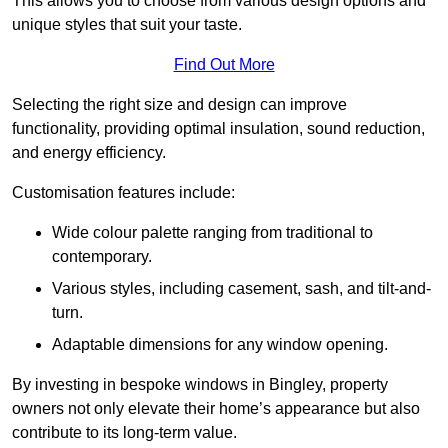
This allows you to choose from various design options and
unique styles that suit your taste.
Find Out More
Selecting the right size and design can improve
functionality, providing optimal insulation, sound reduction,
and energy efficiency.
Customisation features include:
Wide colour palette ranging from traditional to
contemporary.
Various styles, including casement, sash, and tilt-and-
turn.
Adaptable dimensions for any window opening.
By investing in bespoke windows in Bingley, property
owners not only elevate their home’s appearance but also
contribute to its long-term value.