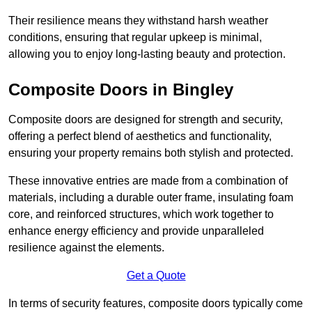
Their resilience means they withstand harsh weather
conditions, ensuring that regular upkeep is minimal,
allowing you to enjoy long-lasting beauty and protection.
Composite Doors in Bingley
Composite doors are designed for strength and security,
offering a perfect blend of aesthetics and functionality,
ensuring your property remains both stylish and protected.
These innovative entries are made from a combination of
materials, including a durable outer frame, insulating foam
core, and reinforced structures, which work together to
enhance energy efficiency and provide unparalleled
resilience against the elements.
Get a Quote
In terms of security features, composite doors typically come