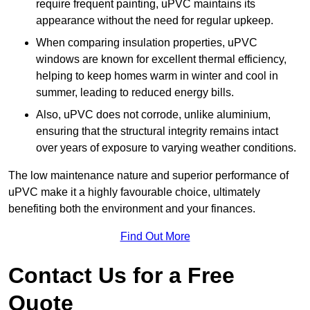
require frequent painting, uPVC maintains its
appearance without the need for regular upkeep.
When comparing insulation properties, uPVC
windows are known for excellent thermal efficiency,
helping to keep homes warm in winter and cool in
summer, leading to reduced energy bills.
Also, uPVC does not corrode, unlike aluminium,
ensuring that the structural integrity remains intact
over years of exposure to varying weather conditions.
The low maintenance nature and superior performance of
uPVC make it a highly favourable choice, ultimately
benefiting both the environment and your finances.
Find Out More
Contact Us for a Free
Quote