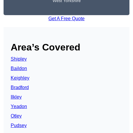
West Yorkshire
Get A Free Quote
Area’s Covered
Shipley
Baildon
Keighley
Bradford
Ilkley
Yeadon
Otley
Pudsey