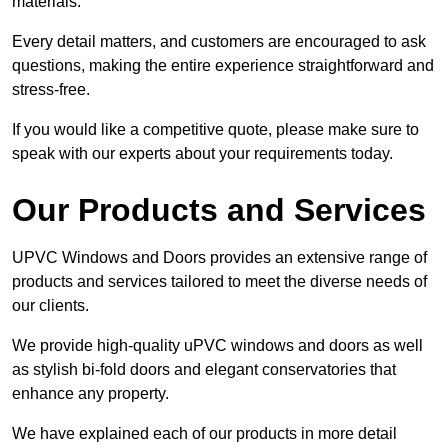
materials.
Every detail matters, and customers are encouraged to ask
questions, making the entire experience straightforward and
stress-free.
If you would like a competitive quote, please make sure to
speak with our experts about your requirements today.
Our Products and Services
UPVC Windows and Doors provides an extensive range of
products and services tailored to meet the diverse needs of
our clients.
We provide high-quality uPVC windows and doors as well
as stylish bi-fold doors and elegant conservatories that
enhance any property.
We have explained each of our products in more detail