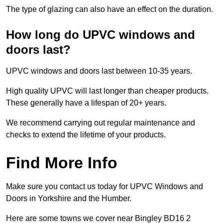
The type of glazing can also have an effect on the duration.
How long do UPVC windows and
doors last?
UPVC windows and doors last between 10-35 years.
High quality UPVC will last longer than cheaper products.
These generally have a lifespan of 20+ years.
We recommend carrying out regular maintenance and
checks to extend the lifetime of your products.
Find More Info
Make sure you contact us today for UPVC Windows and
Doors in Yorkshire and the Humber.
Here are some towns we cover near Bingley BD16 2