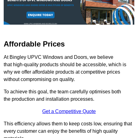
Affordable Prices
At Bingley UPVC Windows and Doors, we believe
that high-quality products should be accessible, which is
why we offer affordable products at competitive prices
without compromising on quality.
To achieve this goal, the team carefully optimises both
the production and installation processes.
Get a Competitive Quote
This efficiency allows them to keep costs low, ensuring that
every customer can enjoy the benefits of high quality