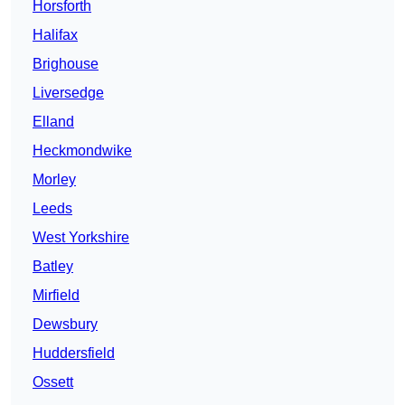
Horsforth
Halifax
Brighouse
Liversedge
Elland
Heckmondwike
Morley
Leeds
West Yorkshire
Batley
Mirfield
Dewsbury
Huddersfield
Ossett