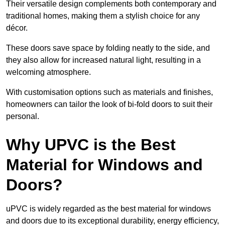
Their versatile design complements both contemporary and
traditional homes, making them a stylish choice for any
décor.
These doors save space by folding neatly to the side, and
they also allow for increased natural light, resulting in a
welcoming atmosphere.
With customisation options such as materials and finishes,
homeowners can tailor the look of bi-fold doors to suit their
personal.
Why UPVC is the Best
Material for Windows and
Doors?
uPVC is widely regarded as the best material for windows
and doors due to its exceptional durability, energy efficiency,