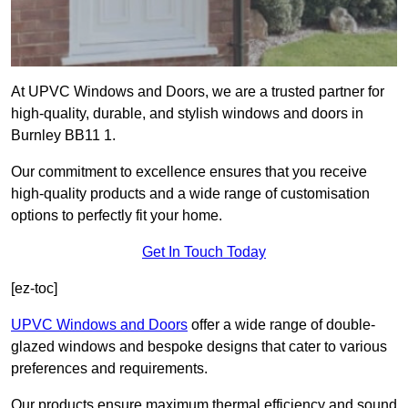
At UPVC Windows and Doors, we are a trusted partner for
high-quality, durable, and stylish windows and doors in
Burnley BB11 1.
Our commitment to excellence ensures that you receive
high-quality products and a wide range of customisation
options to perfectly fit your home.
Get In Touch Today
[ez-toc]
UPVC Windows and Doors
offer a wide range of double-
glazed windows and bespoke designs that cater to various
preferences and requirements.
Our products ensure maximum thermal efficiency and sound