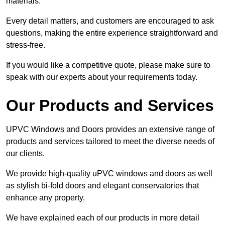
materials.
Every detail matters, and customers are encouraged to ask
questions, making the entire experience straightforward and
stress-free.
If you would like a competitive quote, please make sure to
speak with our experts about your requirements today.
Our Products and Services
UPVC Windows and Doors provides an extensive range of
products and services tailored to meet the diverse needs of
our clients.
We provide high-quality uPVC windows and doors as well
as stylish bi-fold doors and elegant conservatories that
enhance any property.
We have explained each of our products in more detail