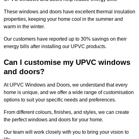
These windows and doors have excellent thermal insulation
properties, keeping your home cool in the summer and
warm in the winter.
Our customers have reported up to 30% savings on their
energy bills after installing our UPVC products.
Can I customise my UPVC windows
and doors?
At UPVC Windows and Doors, we understand that every
home is unique, and we offer a wide range of customisation
options to suit your specific needs and preferences.
From different colours, finishes, and styles, we can create
the perfect windows and doors for your home.
Our team will work closely with you to bring your vision to