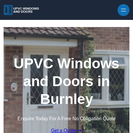
Skip to content
UPVC Windows
and Doors in
Burnley
Enquire Today For A Free No Obligation Quote
Get a Quote