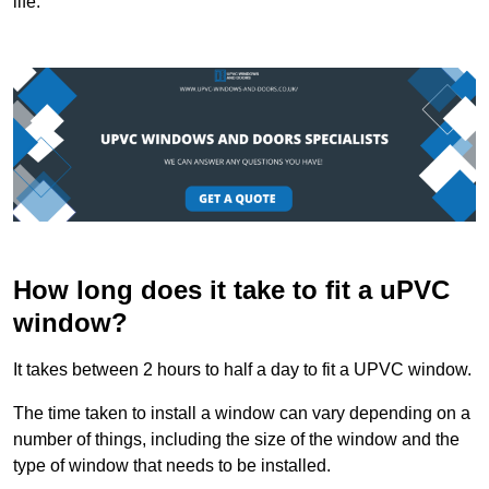
life.
How long does it take to fit a uPVC
window?
It takes between 2 hours to half a day to fit a UPVC window.
The time taken to install a window can vary depending on a
number of things, including the size of the window and the
type of window that needs to be installed.