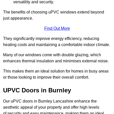
versatility and security.
The benefits of choosing uPVC windows extend beyond
just appearance.
Find Out More
They significantly improve energy efficiency, reducing
heating costs and maintaining a comfortable indoor climate.
Many of our windows come with double glazing, which
enhances thermal insulation and minimises external noise.
This makes them an ideal solution for homes in busy areas
or those looking to improve their overall comfort.
UPVC Doors in Burnley
Our uPVC doors in Burnley Lancashire enhance the
aesthetic appeal of your property and offer high levels
of security and easy maintenance, making them an ideal