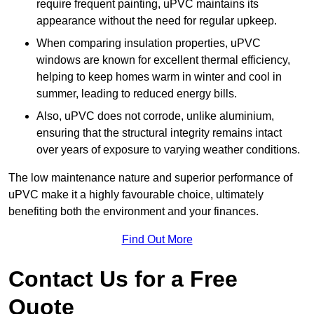
require frequent painting, uPVC maintains its
appearance without the need for regular upkeep.
When comparing insulation properties, uPVC
windows are known for excellent thermal efficiency,
helping to keep homes warm in winter and cool in
summer, leading to reduced energy bills.
Also, uPVC does not corrode, unlike aluminium,
ensuring that the structural integrity remains intact
over years of exposure to varying weather conditions.
The low maintenance nature and superior performance of
uPVC make it a highly favourable choice, ultimately
benefiting both the environment and your finances.
Find Out More
Contact Us for a Free
Quote