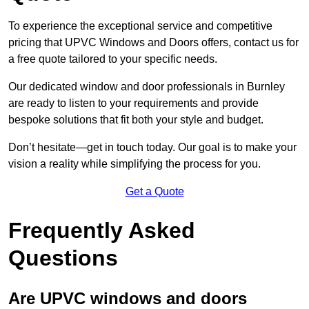
To experience the exceptional service and competitive
pricing that UPVC Windows and Doors offers, contact us for
a free quote tailored to your specific needs.
Our dedicated window and door professionals in Burnley
are ready to listen to your requirements and provide
bespoke solutions that fit both your style and budget.
Don’t hesitate—get in touch today. Our goal is to make your
vision a reality while simplifying the process for you.
Get a Quote
Frequently Asked
Questions
Are UPVC windows and doors