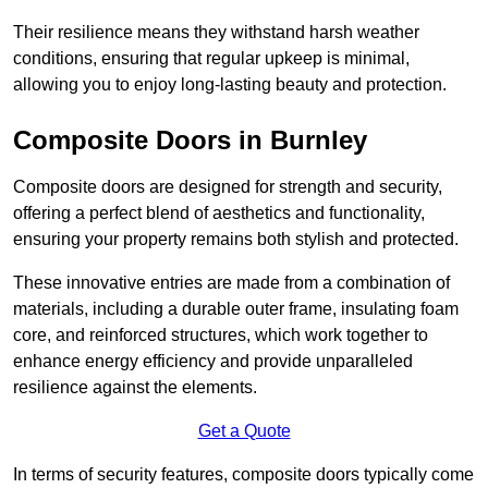
Their resilience means they withstand harsh weather
conditions, ensuring that regular upkeep is minimal,
allowing you to enjoy long-lasting beauty and protection.
Composite Doors in Burnley
Composite doors are designed for strength and security,
offering a perfect blend of aesthetics and functionality,
ensuring your property remains both stylish and protected.
These innovative entries are made from a combination of
materials, including a durable outer frame, insulating foam
core, and reinforced structures, which work together to
enhance energy efficiency and provide unparalleled
resilience against the elements.
Get a Quote
In terms of security features, composite doors typically come