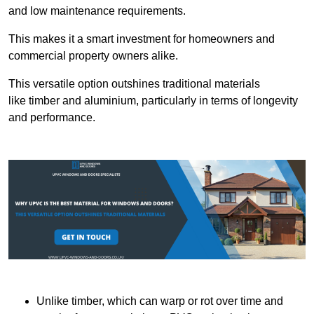
and low maintenance requirements.
This makes it a smart investment for homeowners and
commercial property owners alike.
This versatile option outshines traditional materials
like timber and aluminium, particularly in terms of longevity
and performance.
Unlike timber, which can warp or rot over time and