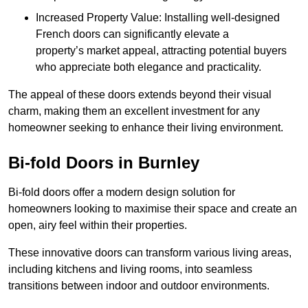
Increased Property Value: Installing well-designed
French doors can significantly elevate a
property’s market appeal, attracting potential buyers
who appreciate both elegance and practicality.
The appeal of these doors extends beyond their visual
charm, making them an excellent investment for any
homeowner seeking to enhance their living environment.
Bi-fold Doors in Burnley
Bi-fold doors offer a modern design solution for
homeowners looking to maximise their space and create an
open, airy feel within their properties.
These innovative doors can transform various living areas,
including kitchens and living rooms, into seamless
transitions between indoor and outdoor environments.