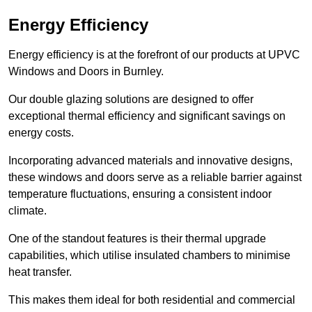
Energy Efficiency
Energy efficiency is at the forefront of our products at UPVC
Windows and Doors in Burnley.
Our double glazing solutions are designed to offer
exceptional thermal efficiency and significant savings on
energy costs.
Incorporating advanced materials and innovative designs,
these windows and doors serve as a reliable barrier against
temperature fluctuations, ensuring a consistent indoor
climate.
One of the standout features is their thermal upgrade
capabilities, which utilise insulated chambers to minimise
heat transfer.
This makes them ideal for both residential and commercial