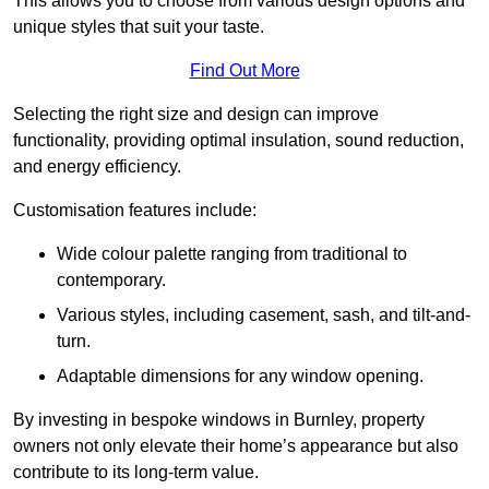
This allows you to choose from various design options and
unique styles that suit your taste.
Find Out More
Selecting the right size and design can improve
functionality, providing optimal insulation, sound reduction,
and energy efficiency.
Customisation features include:
Wide colour palette ranging from traditional to
contemporary.
Various styles, including casement, sash, and tilt-and-
turn.
Adaptable dimensions for any window opening.
By investing in bespoke windows in Burnley, property
owners not only elevate their home’s appearance but also
contribute to its long-term value.