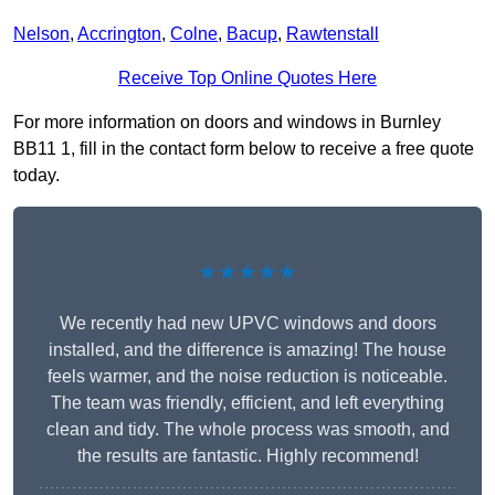
Nelson
,
Accrington
,
Colne
,
Bacup
,
Rawtenstall
Receive Top Online Quotes Here
For more information on doors and windows in Burnley
BB11 1, fill in the contact form below to receive a free quote
today.
★★★★★
We recently had new UPVC windows and doors
installed, and the difference is amazing! The house
feels warmer, and the noise reduction is noticeable.
The team was friendly, efficient, and left everything
clean and tidy. The whole process was smooth, and
the results are fantastic. Highly recommend!