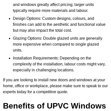
and windows greatly affect pricing; larger units
typically require more materials and labour.
Design Options: Custom designs, colours, and
finishes can add to the aesthetic and functional value
but may also impact the total cost.
Glazing Options: Double glazed units are generally
more expensive when compared to single glazed
units.
Installation Requirements: Depending on the
complexity of the installation, labour costs might vary,
especially in challenging locations.
If you are looking to install new doors and windows at your
home, office or workplace, please make sure to speak to our
experts today for a competitive quote.
Benefits of UPVC Windows