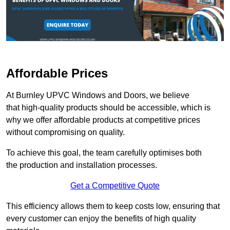
Affordable Prices
At Burnley UPVC Windows and Doors, we believe
that high-quality products should be accessible, which is
why we offer affordable products at competitive prices
without compromising on quality.
To achieve this goal, the team carefully optimises both
the production and installation processes.
Get a Competitive Quote
This efficiency allows them to keep costs low, ensuring that
every customer can enjoy the benefits of high quality