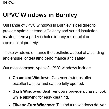
below.
UPVC Windows in Burnley
Our range of uPVC windows in Burnley is designed to
provide optimal thermal efficiency and sound insulation,
making them a perfect choice for any residential or
commercial property.
These windows enhance the aesthetic appeal of a building
and ensure long-lasting performance and safety.
Our most common types of UPVC windows include:
Casement Windows:
Casement windos offer
excellent airflow and can be fully opened.
Sash Windows:
Sash windows provide a classic look
while allowing for easy cleaning.
Tilt-and-Turn Windows:
Tilt and turn windows deliver