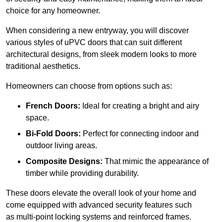
choice for any homeowner.
When considering a new entryway, you will discover
various styles of uPVC doors that can suit different
architectural designs, from sleek modern looks to more
traditional aesthetics.
Homeowners can choose from options such as:
French Doors:
Ideal for creating a bright and airy
space.
Bi-Fold Doors:
Perfect for connecting indoor and
outdoor living areas.
Composite Designs:
That mimic the appearance of
timber while providing durability.
These doors elevate the overall look of your home and
come equipped with advanced security features such
as multi-point locking systems and reinforced frames.