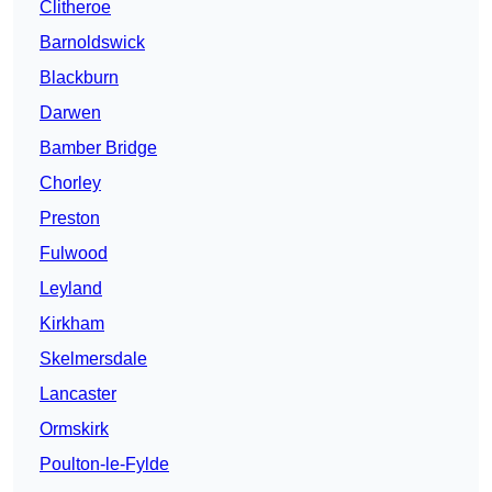
Clitheroe
Barnoldswick
Blackburn
Darwen
Bamber Bridge
Chorley
Preston
Fulwood
Leyland
Kirkham
Skelmersdale
Lancaster
Ormskirk
Poulton-le-Fylde