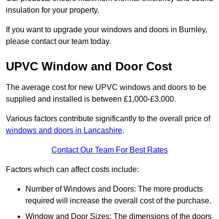
insulation for your property.
If you want to upgrade your windows and doors in Burnley,
please contact our team today.
UPVC Window and Door Cost
The average cost for new UPVC windows and doors to be
supplied and installed is between £1,000-£3,000.
Various factors contribute significantly to the overall price of
windows and doors in Lancashire
.
Contact Our Team For Best Rates
Factors which can affect costs include:
Number of Windows and Doors: The more products
required will increase the overall cost of the purchase.
Window and Door Sizes: The dimensions of the doors