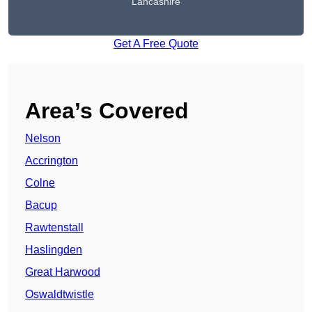
Lancashire
Get A Free Quote
Area’s Covered
Nelson
Accrington
Colne
Bacup
Rawtenstall
Haslingden
Great Harwood
Oswaldtwistle