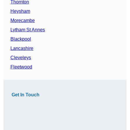
Thornton
Heysham
Morecambe
Lytham St Annes
Blackpool
Lancashire
Cleveleys
Fleetwood
Get In Touch