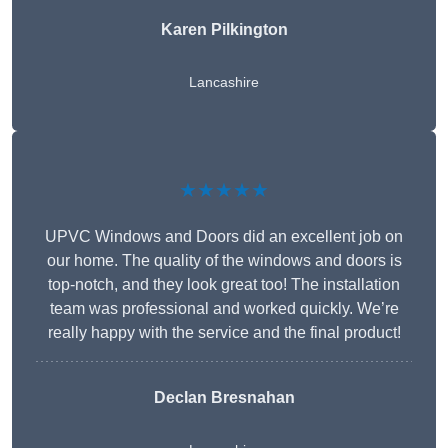
Karen Pilkington
Lancashire
★★★★★
UPVC Windows and Doors did an excellent job on
our home. The quality of the windows and doors is
top-notch, and they look great too! The installation
team was professional and worked quickly. We’re
really happy with the service and the final product!
Declan Bresnahan