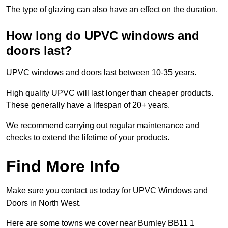
The type of glazing can also have an effect on the duration.
How long do UPVC windows and
doors last?
UPVC windows and doors last between 10-35 years.
High quality UPVC will last longer than cheaper products.
These generally have a lifespan of 20+ years.
We recommend carrying out regular maintenance and
checks to extend the lifetime of your products.
Find More Info
Make sure you contact us today for UPVC Windows and
Doors in North West.
Here are some towns we cover near Burnley BB11 1