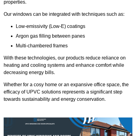
properties.
Our windows can be integrated with techniques such as:
Low-emissivity (Low-E) coatings
Argon gas filling between panes
Multi-chambered frames
With these technologies, our products reduce reliance on
heating and cooling systems and enhance comfort while
decreasing energy bills.
Whether for a cosy home or an expansive office space, the
efficacy of UPVC solutions represents a significant step
towards sustainability and energy conservation.