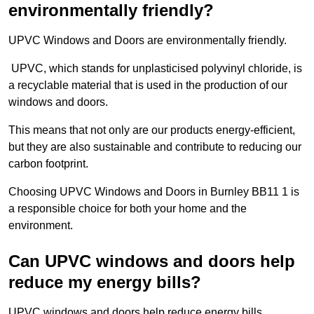
environmentally friendly?
UPVC Windows and Doors are environmentally friendly.
UPVC, which stands for unplasticised polyvinyl chloride, is
a recyclable material that is used in the production of our
windows and doors.
This means that not only are our products energy-efficient,
but they are also sustainable and contribute to reducing our
carbon footprint.
Choosing UPVC Windows and Doors in Burnley BB11 1 is
a responsible choice for both your home and the
environment.
Can UPVC windows and doors help
reduce my energy bills?
UPVC windows and doors help reduce energy bills.