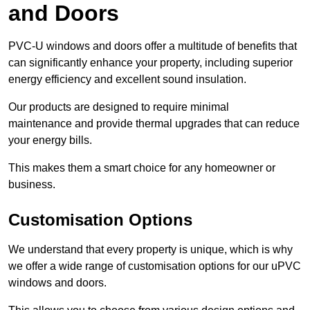
and Doors
PVC-U windows and doors offer a multitude of benefits that
can significantly enhance your property, including superior
energy efficiency and excellent sound insulation.
Our products are designed to require minimal
maintenance and provide thermal upgrades that can reduce
your energy bills.
This makes them a smart choice for any homeowner or
business.
Customisation Options
We understand that every property is unique, which is why
we offer a wide range of customisation options for our uPVC
windows and doors.