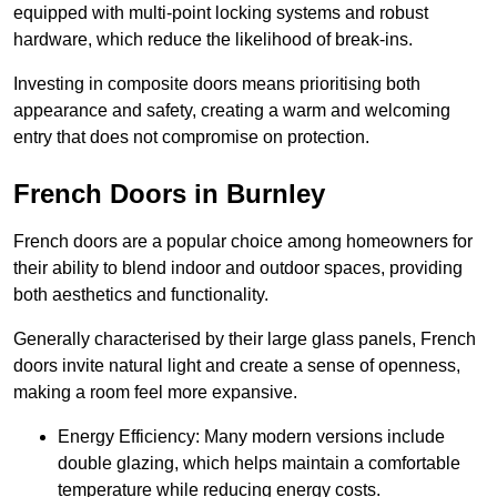
equipped with multi-point locking systems and robust
hardware, which reduce the likelihood of break-ins.
Investing in composite doors means prioritising both
appearance and safety, creating a warm and welcoming
entry that does not compromise on protection.
French Doors in Burnley
French doors are a popular choice among homeowners for
their ability to blend indoor and outdoor spaces, providing
both aesthetics and functionality.
Generally characterised by their large glass panels, French
doors invite natural light and create a sense of openness,
making a room feel more expansive.
Energy Efficiency: Many modern versions include
double glazing, which helps maintain a comfortable
temperature while reducing energy costs.