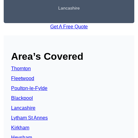
Lancashire
Get A Free Quote
Area’s Covered
Thornton
Fleetwood
Poulton-le-Fylde
Blackpool
Lancashire
Lytham St Annes
Kirkham
Heysham