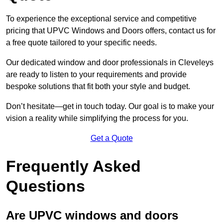
To experience the exceptional service and competitive
pricing that UPVC Windows and Doors offers, contact us for
a free quote tailored to your specific needs.
Our dedicated window and door professionals in Cleveleys
are ready to listen to your requirements and provide
bespoke solutions that fit both your style and budget.
Don’t hesitate—get in touch today. Our goal is to make your
vision a reality while simplifying the process for you.
Get a Quote
Frequently Asked
Questions
Are UPVC windows and doors