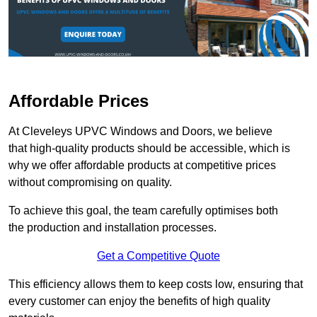
Affordable Prices
At Cleveleys UPVC Windows and Doors, we believe
that high-quality products should be accessible, which is
why we offer affordable products at competitive prices
without compromising on quality.
To achieve this goal, the team carefully optimises both
the production and installation processes.
Get a Competitive Quote
This efficiency allows them to keep costs low, ensuring that
every customer can enjoy the benefits of high quality