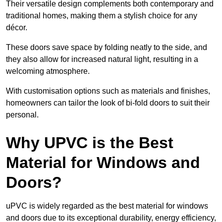
Their versatile design complements both contemporary and
traditional homes, making them a stylish choice for any
décor.
These doors save space by folding neatly to the side, and
they also allow for increased natural light, resulting in a
welcoming atmosphere.
With customisation options such as materials and finishes,
homeowners can tailor the look of bi-fold doors to suit their
personal.
Why UPVC is the Best
Material for Windows and
Doors?
uPVC is widely regarded as the best material for windows
and doors due to its exceptional durability, energy efficiency,