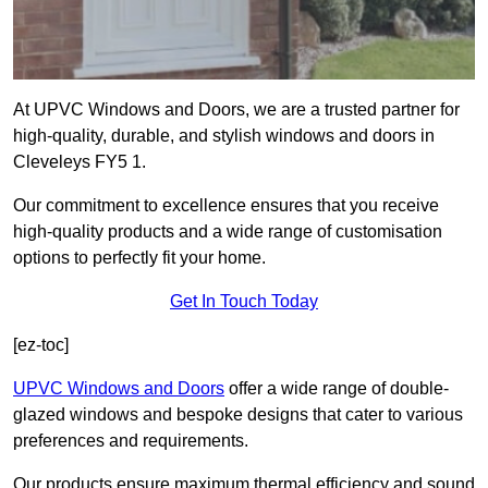
At UPVC Windows and Doors, we are a trusted partner for
high-quality, durable, and stylish windows and doors in
Cleveleys FY5 1.
Our commitment to excellence ensures that you receive
high-quality products and a wide range of customisation
options to perfectly fit your home.
Get In Touch Today
[ez-toc]
UPVC Windows and Doors
offer a wide range of double-
glazed windows and bespoke designs that cater to various
preferences and requirements.
Our products ensure maximum thermal efficiency and sound