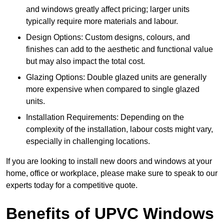
and windows greatly affect pricing; larger units
typically require more materials and labour.
Design Options: Custom designs, colours, and
finishes can add to the aesthetic and functional value
but may also impact the total cost.
Glazing Options: Double glazed units are generally
more expensive when compared to single glazed
units.
Installation Requirements: Depending on the
complexity of the installation, labour costs might vary,
especially in challenging locations.
If you are looking to install new doors and windows at your
home, office or workplace, please make sure to speak to our
experts today for a competitive quote.
Benefits of UPVC Windows