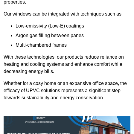
properties.
Our windows can be integrated with techniques such as:
Low-emissivity (Low-E) coatings
Argon gas filling between panes
Multi-chambered frames
With these technologies, our products reduce reliance on
heating and cooling systems and enhance comfort while
decreasing energy bills.
Whether for a cosy home or an expansive office space, the
efficacy of UPVC solutions represents a significant step
towards sustainability and energy conservation.