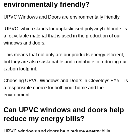
environmentally friendly?
UPVC Windows and Doors are environmentally friendly.
UPVC, which stands for unplasticised polyvinyl chloride, is
a recyclable material that is used in the production of our
windows and doors.
This means that not only are our products energy-efficient,
but they are also sustainable and contribute to reducing our
carbon footprint.
Choosing UPVC Windows and Doors in Cleveleys FY5 1 is
a responsible choice for both your home and the
environment.
Can UPVC windows and doors help
reduce my energy bills?
UPVC windows and doors help reduce energy bills.