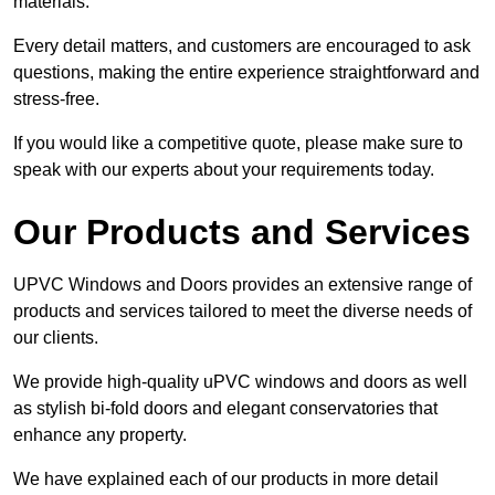
materials.
Every detail matters, and customers are encouraged to ask
questions, making the entire experience straightforward and
stress-free.
If you would like a competitive quote, please make sure to
speak with our experts about your requirements today.
Our Products and Services
UPVC Windows and Doors provides an extensive range of
products and services tailored to meet the diverse needs of
our clients.
We provide high-quality uPVC windows and doors as well
as stylish bi-fold doors and elegant conservatories that
enhance any property.
We have explained each of our products in more detail