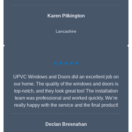
Karen Pilkington
Lancashire
★★★★★
UPVC Windows and Doors did an excellent job on
our home. The quality of the windows and doors is
top-notch, and they look great too! The installation
team was professional and worked quickly. We’re
really happy with the service and the final product!
Declan Bresnahan