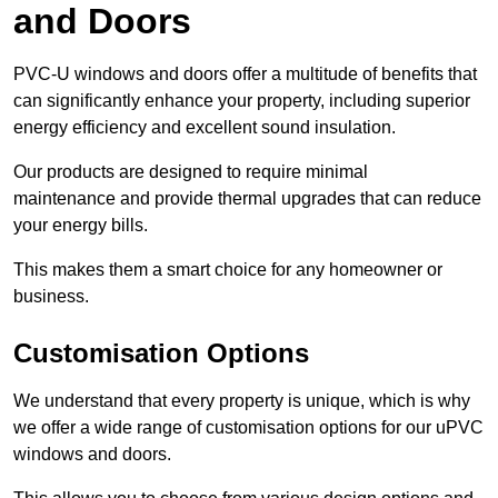
and Doors
PVC-U windows and doors offer a multitude of benefits that
can significantly enhance your property, including superior
energy efficiency and excellent sound insulation.
Our products are designed to require minimal
maintenance and provide thermal upgrades that can reduce
your energy bills.
This makes them a smart choice for any homeowner or
business.
Customisation Options
We understand that every property is unique, which is why
we offer a wide range of customisation options for our uPVC
windows and doors.