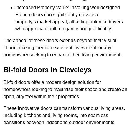
Increased Property Value: Installing well-designed
French doors can significantly elevate a
property’s market appeal, attracting potential buyers
who appreciate both elegance and practicality.
The appeal of these doors extends beyond their visual
charm, making them an excellent investment for any
homeowner seeking to enhance their living environment.
Bi-fold Doors in Cleveleys
Bi-fold doors offer a modern design solution for
homeowners looking to maximise their space and create an
open, airy feel within their properties.
These innovative doors can transform various living areas,
including kitchens and living rooms, into seamless
transitions between indoor and outdoor environments.