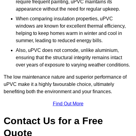
require frequent painting, uPVC maintains its
appearance without the need for regular upkeep.
When comparing insulation properties, uPVC
windows are known for excellent thermal efficiency,
helping to keep homes warm in winter and cool in
summer, leading to reduced energy bills.
Also, uPVC does not corrode, unlike aluminium,
ensuring that the structural integrity remains intact
over years of exposure to varying weather conditions.
The low maintenance nature and superior performance of
uPVC make it a highly favourable choice, ultimately
benefiting both the environment and your finances.
Find Out More
Contact Us for a Free
Quote