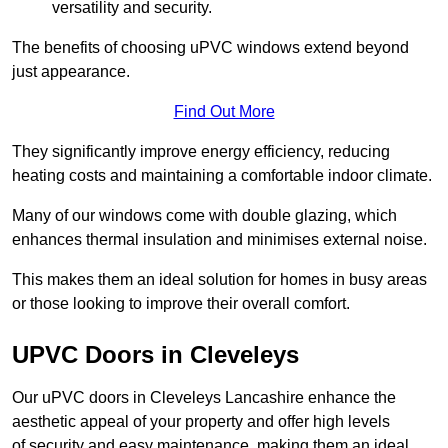
versatility and security.
The benefits of choosing uPVC windows extend beyond
just appearance.
Find Out More
They significantly improve energy efficiency, reducing
heating costs and maintaining a comfortable indoor climate.
Many of our windows come with double glazing, which
enhances thermal insulation and minimises external noise.
This makes them an ideal solution for homes in busy areas
or those looking to improve their overall comfort.
UPVC Doors in Cleveleys
Our uPVC doors in Cleveleys Lancashire enhance the
aesthetic appeal of your property and offer high levels
of security and easy maintenance, making them an ideal