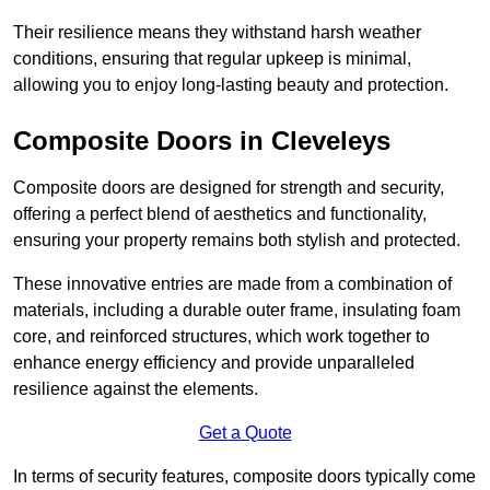
Their resilience means they withstand harsh weather
conditions, ensuring that regular upkeep is minimal,
allowing you to enjoy long-lasting beauty and protection.
Composite Doors in Cleveleys
Composite doors are designed for strength and security,
offering a perfect blend of aesthetics and functionality,
ensuring your property remains both stylish and protected.
These innovative entries are made from a combination of
materials, including a durable outer frame, insulating foam
core, and reinforced structures, which work together to
enhance energy efficiency and provide unparalleled
resilience against the elements.
Get a Quote
In terms of security features, composite doors typically come