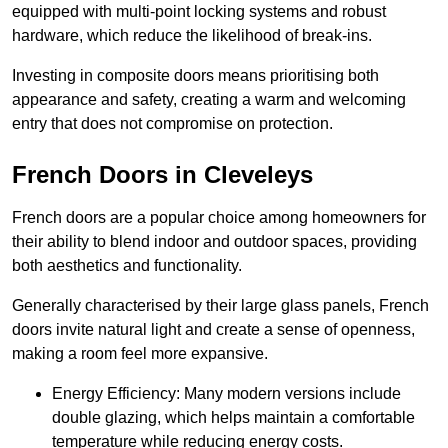
equipped with multi-point locking systems and robust
hardware, which reduce the likelihood of break-ins.
Investing in composite doors means prioritising both
appearance and safety, creating a warm and welcoming
entry that does not compromise on protection.
French Doors in Cleveleys
French doors are a popular choice among homeowners for
their ability to blend indoor and outdoor spaces, providing
both aesthetics and functionality.
Generally characterised by their large glass panels, French
doors invite natural light and create a sense of openness,
making a room feel more expansive.
Energy Efficiency: Many modern versions include
double glazing, which helps maintain a comfortable
temperature while reducing energy costs.