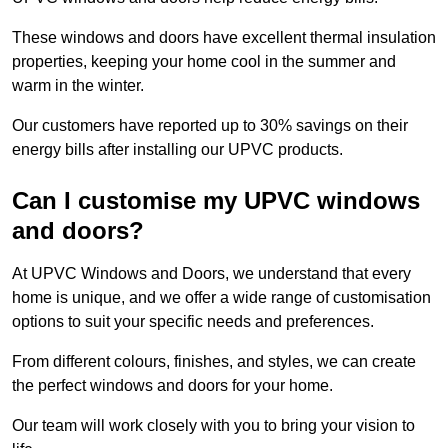
These windows and doors have excellent thermal insulation
properties, keeping your home cool in the summer and
warm in the winter.
Our customers have reported up to 30% savings on their
energy bills after installing our UPVC products.
Can I customise my UPVC windows
and doors?
At UPVC Windows and Doors, we understand that every
home is unique, and we offer a wide range of customisation
options to suit your specific needs and preferences.
From different colours, finishes, and styles, we can create
the perfect windows and doors for your home.
Our team will work closely with you to bring your vision to