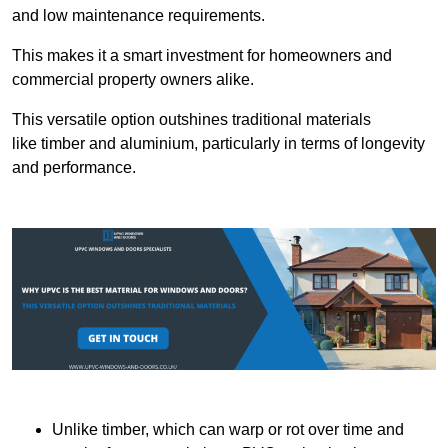
and low maintenance requirements.
This makes it a smart investment for homeowners and
commercial property owners alike.
This versatile option outshines traditional materials
like timber and aluminium, particularly in terms of longevity
and performance.
Unlike timber, which can warp or rot over time and