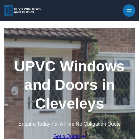
Skip to content
UPVC Windows
and Doors in
Cleveleys
Enquire Today For A Free No Obligation Quote
Get a Quote