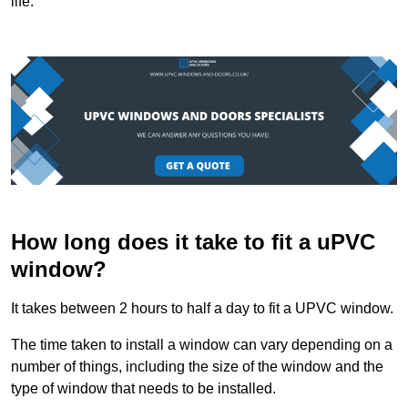
life.
How long does it take to fit a uPVC
window?
It takes between 2 hours to half a day to fit a UPVC window.
The time taken to install a window can vary depending on a
number of things, including the size of the window and the
type of window that needs to be installed.