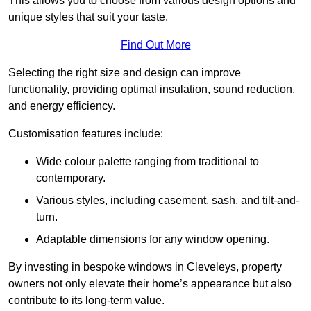
This allows you to choose from various design options and
unique styles that suit your taste.
Find Out More
Selecting the right size and design can improve
functionality, providing optimal insulation, sound reduction,
and energy efficiency.
Customisation features include:
Wide colour palette ranging from traditional to
contemporary.
Various styles, including casement, sash, and tilt-and-
turn.
Adaptable dimensions for any window opening.
By investing in bespoke windows in Cleveleys, property
owners not only elevate their home’s appearance but also
contribute to its long-term value.