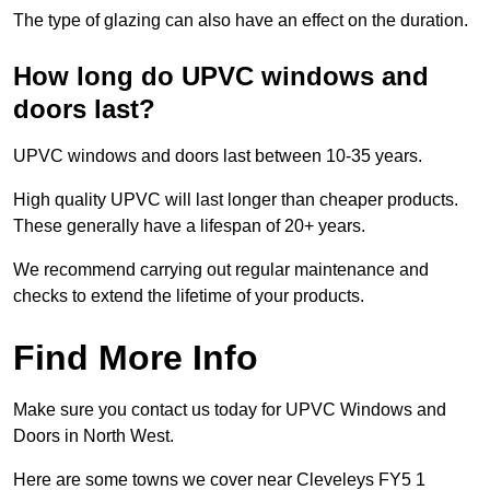
The type of glazing can also have an effect on the duration.
How long do UPVC windows and
doors last?
UPVC windows and doors last between 10-35 years.
High quality UPVC will last longer than cheaper products.
These generally have a lifespan of 20+ years.
We recommend carrying out regular maintenance and
checks to extend the lifetime of your products.
Find More Info
Make sure you contact us today for UPVC Windows and
Doors in North West.
Here are some towns we cover near Cleveleys FY5 1