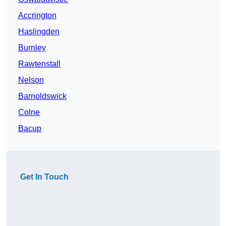
Accrington
Haslingden
Burnley
Rawtenstall
Nelson
Barnoldswick
Colne
Bacup
Get In Touch