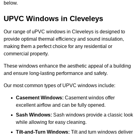
below.
UPVC Windows in Cleveleys
Our range of uPVC windows in Cleveleys is designed to
provide optimal thermal efficiency and sound insulation,
making them a perfect choice for any residential or
commercial property.
These windows enhance the aesthetic appeal of a building
and ensure long-lasting performance and safety.
Our most common types of UPVC windows include:
Casement Windows:
Casement windos offer
excellent airflow and can be fully opened.
Sash Windows:
Sash windows provide a classic look
while allowing for easy cleaning.
Tilt-and-Turn Windows:
Tilt and turn windows deliver