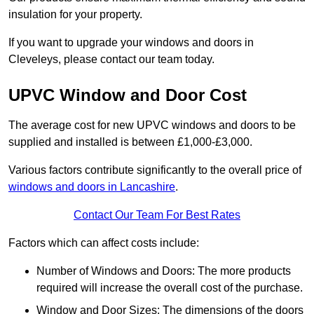
insulation for your property.
If you want to upgrade your windows and doors in
Cleveleys, please contact our team today.
UPVC Window and Door Cost
The average cost for new UPVC windows and doors to be
supplied and installed is between £1,000-£3,000.
Various factors contribute significantly to the overall price of
windows and doors in Lancashire
.
Contact Our Team For Best Rates
Factors which can affect costs include:
Number of Windows and Doors: The more products
required will increase the overall cost of the purchase.
Window and Door Sizes: The dimensions of the doors