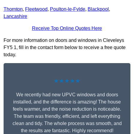
Thornton
,
Fleetwood
,
Poulton-le-Fylde
,
Blackpool
,
Lancashire
Receive Top Online Quotes Here
For more information on doors and windows in Cleveleys
FY5 1, fill in the contact form below to receive a free quote
today.
★★★★★
We recently had new UPVC windows and doors
installed, and the difference is amazing! The house
feels warmer, and the noise reduction is noticeable.
The team was friendly, efficient, and left everything
clean and tidy. The whole process was smooth, and
the results are fantastic. Highly recommend!