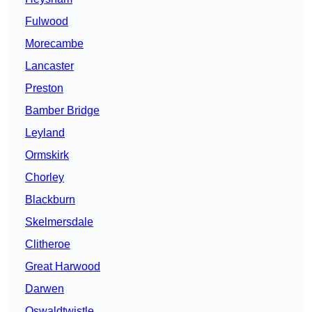
Fulwood
Morecambe
Lancaster
Preston
Bamber Bridge
Leyland
Ormskirk
Chorley
Blackburn
Skelmersdale
Clitheroe
Great Harwood
Darwen
Oswaldtwistle