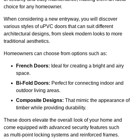
choice for any homeowner.
When considering a new entryway, you will discover
various styles of uPVC doors that can suit different
architectural designs, from sleek modern looks to more
traditional aesthetics.
Homeowners can choose from options such as:
French Doors:
Ideal for creating a bright and airy
space.
Bi-Fold Doors:
Perfect for connecting indoor and
outdoor living areas.
Composite Designs:
That mimic the appearance of
timber while providing durability.
These doors elevate the overall look of your home and
come equipped with advanced security features such
as multi-point locking systems and reinforced frames.