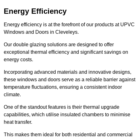
Energy Efficiency
Energy efficiency is at the forefront of our products at UPVC
Windows and Doors in Cleveleys.
Our double glazing solutions are designed to offer
exceptional thermal efficiency and significant savings on
energy costs.
Incorporating advanced materials and innovative designs,
these windows and doors serve as a reliable barrier against
temperature fluctuations, ensuring a consistent indoor
climate.
One of the standout features is their thermal upgrade
capabilities, which utilise insulated chambers to minimise
heat transfer.
This makes them ideal for both residential and commercial