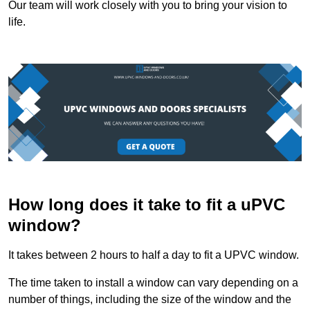
Our team will work closely with you to bring your vision to
life.
How long does it take to fit a uPVC
window?
It takes between 2 hours to half a day to fit a UPVC window.
The time taken to install a window can vary depending on a
number of things, including the size of the window and the