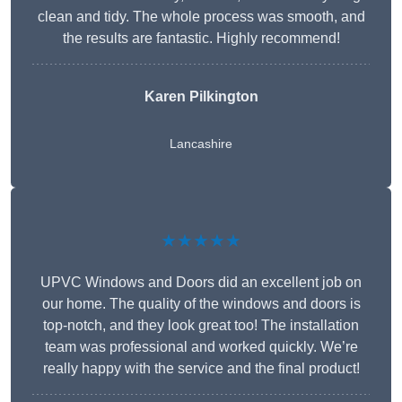
clean and tidy. The whole process was smooth, and
the results are fantastic. Highly recommend!
Karen Pilkington
Lancashire
★★★★★
UPVC Windows and Doors did an excellent job on
our home. The quality of the windows and doors is
top-notch, and they look great too! The installation
team was professional and worked quickly. We’re
really happy with the service and the final product!