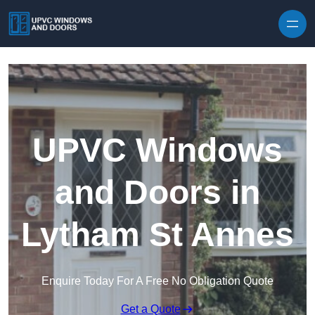
Skip to content
UPVC Windows
and Doors in
Lytham St Annes
Enquire Today For A Free No Obligation Quote
Get a Quote