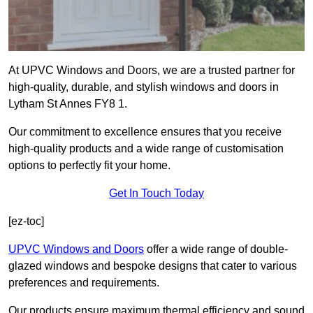
At UPVC Windows and Doors, we are a trusted partner for
high-quality, durable, and stylish windows and doors in
Lytham St Annes FY8 1.
Our commitment to excellence ensures that you receive
high-quality products and a wide range of customisation
options to perfectly fit your home.
Get In Touch Today
[ez-toc]
UPVC Windows and Doors
offer a wide range of double-
glazed windows and bespoke designs that cater to various
preferences and requirements.
Our products ensure maximum thermal efficiency and sound