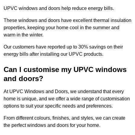
UPVC windows and doors help reduce energy bills.
These windows and doors have excellent thermal insulation
properties, keeping your home cool in the summer and
warm in the winter.
Our customers have reported up to 30% savings on their
energy bills after installing our UPVC products.
Can I customise my UPVC windows
and doors?
At UPVC Windows and Doors, we understand that every
home is unique, and we offer a wide range of customisation
options to suit your specific needs and preferences.
From different colours, finishes, and styles, we can create
the perfect windows and doors for your home.