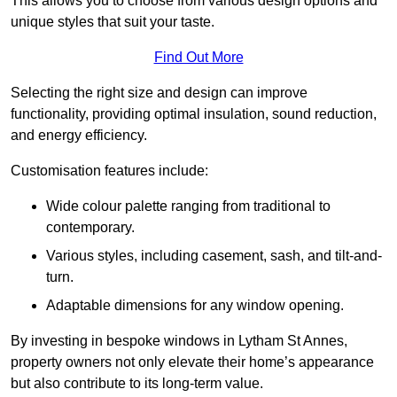
This allows you to choose from various design options and
unique styles that suit your taste.
Find Out More
Selecting the right size and design can improve
functionality, providing optimal insulation, sound reduction,
and energy efficiency.
Customisation features include:
Wide colour palette ranging from traditional to
contemporary.
Various styles, including casement, sash, and tilt-and-
turn.
Adaptable dimensions for any window opening.
By investing in bespoke windows in Lytham St Annes,
property owners not only elevate their home’s appearance
but also contribute to its long-term value.