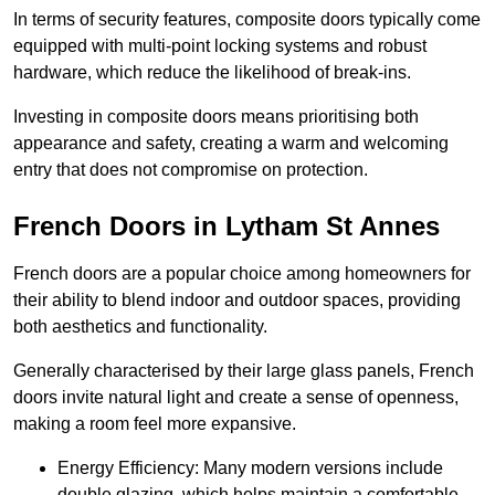
In terms of security features, composite doors typically come
equipped with multi-point locking systems and robust
hardware, which reduce the likelihood of break-ins.
Investing in composite doors means prioritising both
appearance and safety, creating a warm and welcoming
entry that does not compromise on protection.
French Doors in Lytham St Annes
French doors are a popular choice among homeowners for
their ability to blend indoor and outdoor spaces, providing
both aesthetics and functionality.
Generally characterised by their large glass panels, French
doors invite natural light and create a sense of openness,
making a room feel more expansive.
Energy Efficiency: Many modern versions include
double glazing, which helps maintain a comfortable