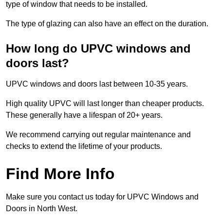
type of window that needs to be installed.
The type of glazing can also have an effect on the duration.
How long do UPVC windows and
doors last?
UPVC windows and doors last between 10-35 years.
High quality UPVC will last longer than cheaper products.
These generally have a lifespan of 20+ years.
We recommend carrying out regular maintenance and
checks to extend the lifetime of your products.
Find More Info
Make sure you contact us today for UPVC Windows and
Doors in North West.