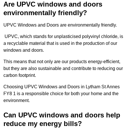
Are UPVC windows and doors
environmentally friendly?
UPVC Windows and Doors are environmentally friendly.
UPVC, which stands for unplasticised polyvinyl chloride, is
a recyclable material that is used in the production of our
windows and doors.
This means that not only are our products energy-efficient,
but they are also sustainable and contribute to reducing our
carbon footprint.
Choosing UPVC Windows and Doors in Lytham St Annes
FY8 1 is a responsible choice for both your home and the
environment.
Can UPVC windows and doors help
reduce my energy bills?