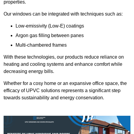
properties.
Our windows can be integrated with techniques such as:
Low-emissivity (Low-E) coatings
Argon gas filling between panes
Multi-chambered frames
With these technologies, our products reduce reliance on
heating and cooling systems and enhance comfort while
decreasing energy bills.
Whether for a cosy home or an expansive office space, the
efficacy of UPVC solutions represents a significant step
towards sustainability and energy conservation.