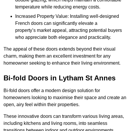
temperature while reducing energy costs.
Increased Property Value: Installing well-designed
French doors can significantly elevate a
property’s market appeal, attracting potential buyers
who appreciate both elegance and practicality.
The appeal of these doors extends beyond their visual
charm, making them an excellent investment for any
homeowner seeking to enhance their living environment.
Bi-fold Doors in Lytham St Annes
Bi-fold doors offer a modern design solution for
homeowners looking to maximise their space and create an
open, airy feel within their properties.
These innovative doors can transform various living areas,
including kitchens and living rooms, into seamless
transitions between indoor and outdoor environments.