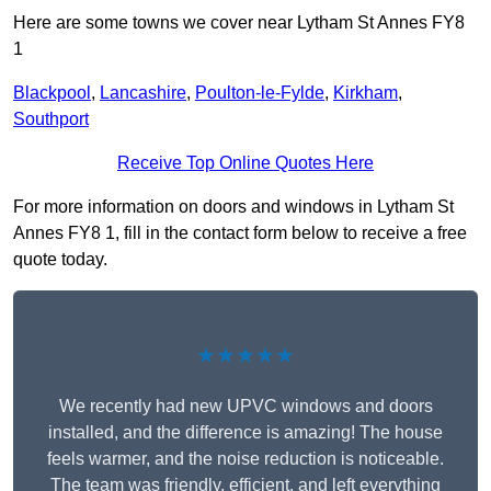
Here are some towns we cover near Lytham St Annes FY8
1
Blackpool
,
Lancashire
,
Poulton-le-Fylde
,
Kirkham
,
Southport
Receive Top Online Quotes Here
For more information on doors and windows in Lytham St
Annes FY8 1, fill in the contact form below to receive a free
quote today.
★★★★★
We recently had new UPVC windows and doors
installed, and the difference is amazing! The house
feels warmer, and the noise reduction is noticeable.
The team was friendly, efficient, and left everything