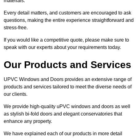
materials.
Every detail matters, and customers are encouraged to ask
questions, making the entire experience straightforward and
stress-free.
If you would like a competitive quote, please make sure to
speak with our experts about your requirements today.
Our Products and Services
UPVC Windows and Doors provides an extensive range of
products and services tailored to meet the diverse needs of
our clients.
We provide high-quality uPVC windows and doors as well
as stylish bi-fold doors and elegant conservatories that
enhance any property.
We have explained each of our products in more detail