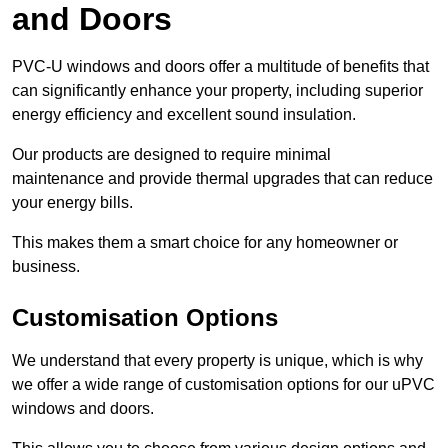
and Doors
PVC-U windows and doors offer a multitude of benefits that
can significantly enhance your property, including superior
energy efficiency and excellent sound insulation.
Our products are designed to require minimal
maintenance and provide thermal upgrades that can reduce
your energy bills.
This makes them a smart choice for any homeowner or
business.
Customisation Options
We understand that every property is unique, which is why
we offer a wide range of customisation options for our uPVC
windows and doors.