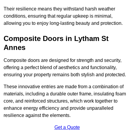
Their resilience means they withstand harsh weather
conditions, ensuring that regular upkeep is minimal,
allowing you to enjoy long-lasting beauty and protection.
Composite Doors in Lytham St
Annes
Composite doors are designed for strength and security,
offering a perfect blend of aesthetics and functionality,
ensuring your property remains both stylish and protected.
These innovative entries are made from a combination of
materials, including a durable outer frame, insulating foam
core, and reinforced structures, which work together to
enhance energy efficiency and provide unparalleled
resilience against the elements.
Get a Quote