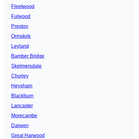
Fleetwood
Fulwood
Preston
Ormskirk
Leyland
Bamber Bridge
Skelmersdale
Chorley
Heysham
Blackburn
Lancaster
Morecambe
Darwen
Great Harwood