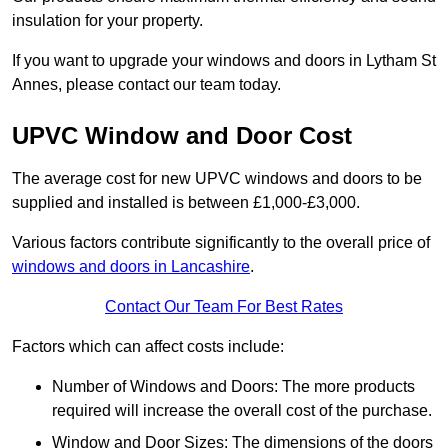
insulation for your property.
If you want to upgrade your windows and doors in Lytham St
Annes, please contact our team today.
UPVC Window and Door Cost
The average cost for new UPVC windows and doors to be
supplied and installed is between £1,000-£3,000.
Various factors contribute significantly to the overall price of
windows and doors in Lancashire
.
Contact Our Team For Best Rates
Factors which can affect costs include:
Number of Windows and Doors: The more products
required will increase the overall cost of the purchase.
Window and Door Sizes: The dimensions of the doors