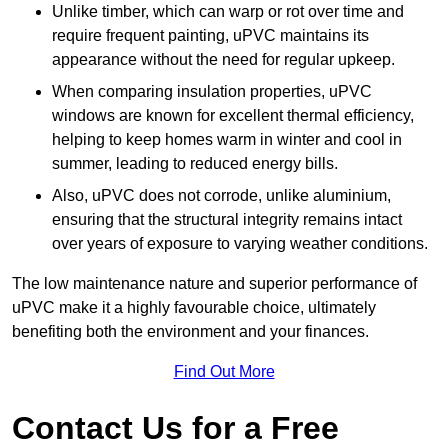
Unlike timber, which can warp or rot over time and
require frequent painting, uPVC maintains its
appearance without the need for regular upkeep.
When comparing insulation properties, uPVC
windows are known for excellent thermal efficiency,
helping to keep homes warm in winter and cool in
summer, leading to reduced energy bills.
Also, uPVC does not corrode, unlike aluminium,
ensuring that the structural integrity remains intact
over years of exposure to varying weather conditions.
The low maintenance nature and superior performance of
uPVC make it a highly favourable choice, ultimately
benefiting both the environment and your finances.
Find Out More
Contact Us for a Free