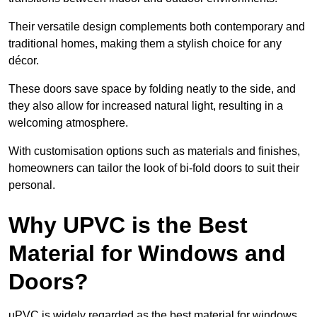
Their versatile design complements both contemporary and
traditional homes, making them a stylish choice for any
décor.
These doors save space by folding neatly to the side, and
they also allow for increased natural light, resulting in a
welcoming atmosphere.
With customisation options such as materials and finishes,
homeowners can tailor the look of bi-fold doors to suit their
personal.
Why UPVC is the Best
Material for Windows and
Doors?
uPVC is widely regarded as the best material for windows