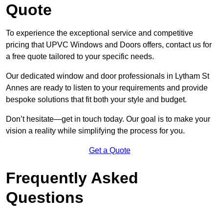
Quote
To experience the exceptional service and competitive
pricing that UPVC Windows and Doors offers, contact us for
a free quote tailored to your specific needs.
Our dedicated window and door professionals in Lytham St
Annes are ready to listen to your requirements and provide
bespoke solutions that fit both your style and budget.
Don’t hesitate—get in touch today. Our goal is to make your
vision a reality while simplifying the process for you.
Get a Quote
Frequently Asked
Questions