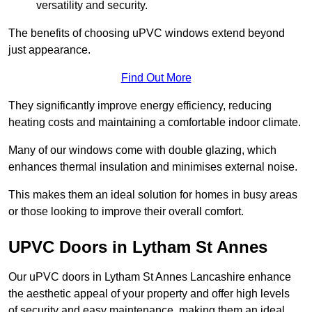
versatility and security.
The benefits of choosing uPVC windows extend beyond
just appearance.
Find Out More
They significantly improve energy efficiency, reducing
heating costs and maintaining a comfortable indoor climate.
Many of our windows come with double glazing, which
enhances thermal insulation and minimises external noise.
This makes them an ideal solution for homes in busy areas
or those looking to improve their overall comfort.
UPVC Doors in Lytham St Annes
Our uPVC doors in Lytham St Annes Lancashire enhance
the aesthetic appeal of your property and offer high levels
of security and easy maintenance, making them an ideal