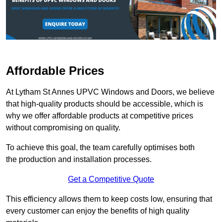
Affordable Prices
At Lytham St Annes UPVC Windows and Doors, we believe
that high-quality products should be accessible, which is
why we offer affordable products at competitive prices
without compromising on quality.
To achieve this goal, the team carefully optimises both
the production and installation processes.
Get a Competitive Quote
This efficiency allows them to keep costs low, ensuring that
every customer can enjoy the benefits of high quality