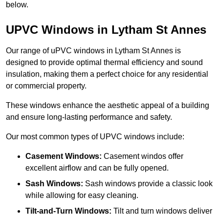
below.
UPVC Windows in Lytham St Annes
Our range of uPVC windows in Lytham St Annes is
designed to provide optimal thermal efficiency and sound
insulation, making them a perfect choice for any residential
or commercial property.
These windows enhance the aesthetic appeal of a building
and ensure long-lasting performance and safety.
Our most common types of UPVC windows include:
Casement Windows:
Casement windos offer
excellent airflow and can be fully opened.
Sash Windows:
Sash windows provide a classic look
while allowing for easy cleaning.
Tilt-and-Turn Windows:
Tilt and turn windows deliver