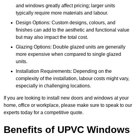
and windows greatly affect pricing; larger units
typically require more materials and labour.
Design Options: Custom designs, colours, and
finishes can add to the aesthetic and functional value
but may also impact the total cost.
Glazing Options: Double glazed units are generally
more expensive when compared to single glazed
units.
Installation Requirements: Depending on the
complexity of the installation, labour costs might vary,
especially in challenging locations.
If you are looking to install new doors and windows at your
home, office or workplace, please make sure to speak to our
experts today for a competitive quote.
Benefits of UPVC Windows