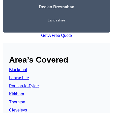
Declan Bresnahan
Lancashire
Get A Free Quote
Area’s Covered
Blackpool
Lancashire
Poulton-le-Fylde
Kirkham
Thornton
Cleveleys