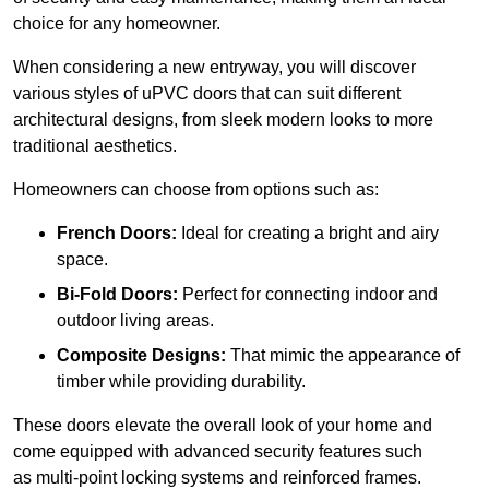
choice for any homeowner.
When considering a new entryway, you will discover
various styles of uPVC doors that can suit different
architectural designs, from sleek modern looks to more
traditional aesthetics.
Homeowners can choose from options such as:
French Doors:
Ideal for creating a bright and airy
space.
Bi-Fold Doors:
Perfect for connecting indoor and
outdoor living areas.
Composite Designs:
That mimic the appearance of
timber while providing durability.
These doors elevate the overall look of your home and
come equipped with advanced security features such
as multi-point locking systems and reinforced frames.