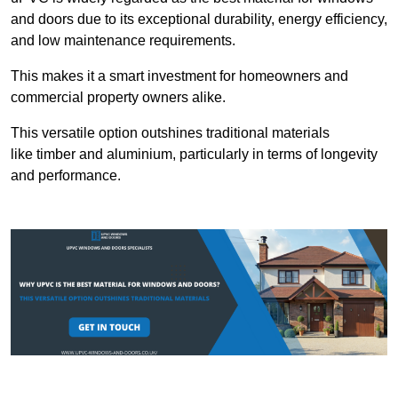
and doors due to its exceptional durability, energy efficiency,
and low maintenance requirements.
This makes it a smart investment for homeowners and
commercial property owners alike.
This versatile option outshines traditional materials
like timber and aluminium, particularly in terms of longevity
and performance.