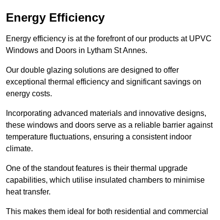
Energy Efficiency
Energy efficiency is at the forefront of our products at UPVC
Windows and Doors in Lytham St Annes.
Our double glazing solutions are designed to offer
exceptional thermal efficiency and significant savings on
energy costs.
Incorporating advanced materials and innovative designs,
these windows and doors serve as a reliable barrier against
temperature fluctuations, ensuring a consistent indoor
climate.
One of the standout features is their thermal upgrade
capabilities, which utilise insulated chambers to minimise
heat transfer.
This makes them ideal for both residential and commercial