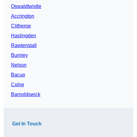
Oswaldtwistle
Accrington
Clitheroe
Haslingden
Rawtenstall
Burnley
Nelson
Bacup
Colne
Barnoldswick
Get In Touch