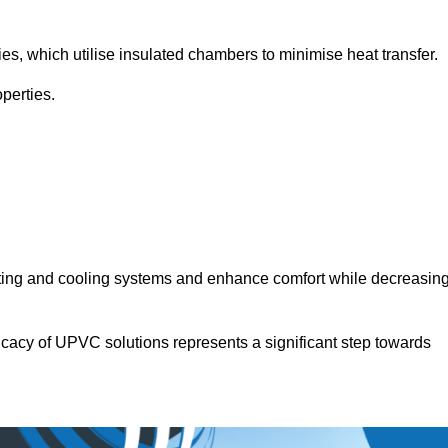
.
ies, which utilise insulated chambers to minimise heat transfer.
perties.
ating and cooling systems and enhance comfort while decreasin
icacy of UPVC solutions represents a significant step towards