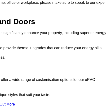
ome, office or workplace, please make sure to speak to our exper
and Doors
n significantly enhance your property, including superior energ
 provide thermal upgrades that can reduce your energy bills.
ss.
 offer a wide range of customisation options for our uPVC
ue styles that suit your taste.
 Out More