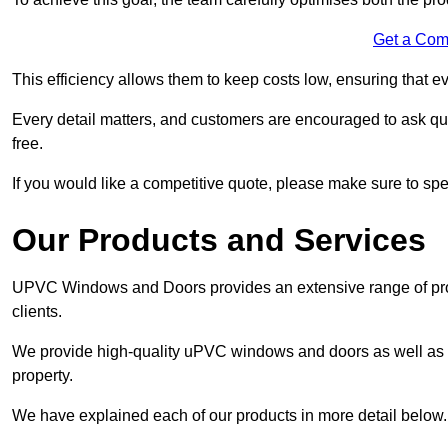
Get a Com
This efficiency allows them to keep costs low, ensuring that ev
Every detail matters, and customers are encouraged to ask que
free.
If you would like a competitive quote, please make sure to sp
Our Products and Services
UPVC Windows and Doors provides an extensive range of produ
clients.
We provide high-quality uPVC windows and doors as well as s
property.
We have explained each of our products in more detail below.