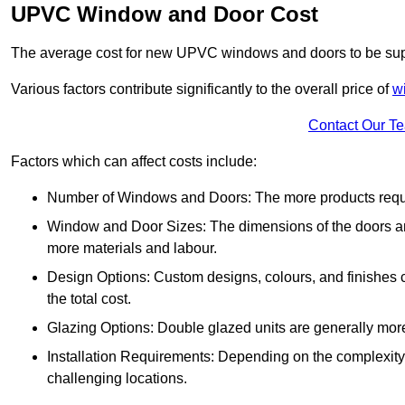
UPVC Window and Door Cost
The average cost for new UPVC windows and doors to be supp
Various factors contribute significantly to the overall price of
w
Contact Our T
Factors which can affect costs include:
Number of Windows and Doors: The more products require
Window and Door Sizes: The dimensions of the doors and 
more materials and labour.
Design Options: Custom designs, colours, and finishes c
the total cost.
Glazing Options: Double glazed units are generally mor
Installation Requirements: Depending on the complexity of
challenging locations.