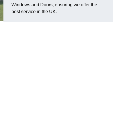
Windows and Doors, ensuring we offer the
best service in the UK.