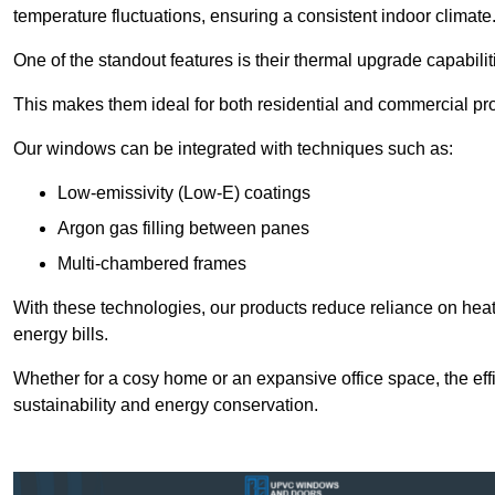
temperature fluctuations, ensuring a consistent indoor climate
One of the standout features is their thermal upgrade capabilit
This makes them ideal for both residential and commercial pro
Our windows can be integrated with techniques such as:
Low-emissivity (Low-E) coatings
Argon gas filling between panes
Multi-chambered frames
With these technologies, our products reduce reliance on he
energy bills.
Whether for a cosy home or an expansive office space, the eff
sustainability and energy conservation.