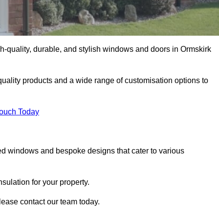
-quality, durable, and stylish windows and doors in Ormskirk
uality products and a wide range of customisation options to
Touch Today
ed windows and bespoke designs that cater to various
ulation for your property.
lease contact our team today.