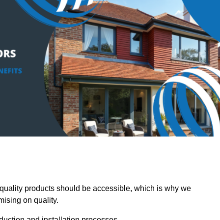
uality products should be accessible, which is why we
mising on quality.
oduction and installation processes.