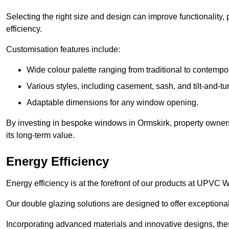
Selecting the right size and design can improve functionality,
efficiency.
Customisation features include:
Wide colour palette ranging from traditional to contempo
Various styles, including casement, sash, and tilt-and-tu
Adaptable dimensions for any window opening.
By investing in bespoke windows in Ormskirk, property owners
its long-term value.
Energy Efficiency
Energy efficiency is at the forefront of our products at UPVC
Our double glazing solutions are designed to offer exceptional
Incorporating advanced materials and innovative designs, the