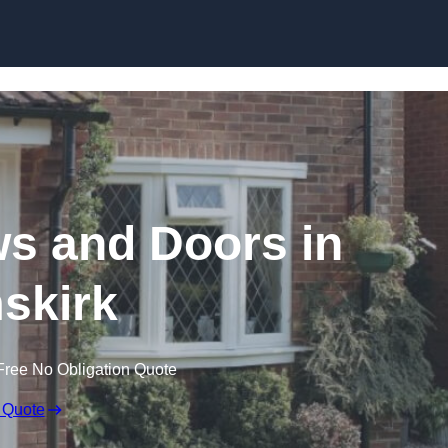
Skip to content
 and Doors in
skirk
Free No Obligation Quote
 Quote