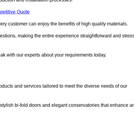
petitive Quote
ery customer can enjoy the benefits of high quality materials.
stions, making the entire experience straightforward and stress
eak with our experts about your requirements today.
cts and services tailored to meet the diverse needs of our
tylish bi-fold doors and elegant conservatories that enhance a