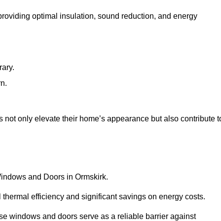
 providing optimal insulation, sound reduction, and energy
rary.
rn.
 not only elevate their home’s appearance but also contribute t
 Windows and Doors in Ormskirk.
 thermal efficiency and significant savings on energy costs.
se windows and doors serve as a reliable barrier against