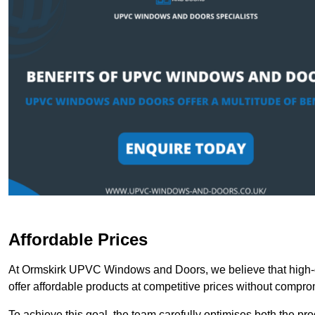
Affordable Prices
At Ormskirk UPVC Windows and Doors, we believe that high-q
offer affordable products at competitive prices without compro
To achieve this goal, the team carefully optimises both the pr