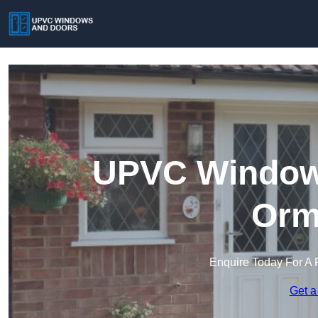
UPVC Windows
Orm
Enquire Today For A 
Get a