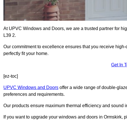
At UPVC Windows and Doors, we are a trusted partner for high
L39 2.
Our commitment to excellence ensures that you receive high-q
perfectly fit your home.
Get In 
[ez-toc]
UPVC Windows and Doors
offer a wide range of double-glaz
preferences and requirements.
Our products ensure maximum thermal efficiency and sound ins
If you want to upgrade your windows and doors in Ormskirk, p