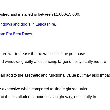
lied and installed is between £1,000-£3,000.
indows and doors in Lancashire
.
eam For Best Rates
d will increase the overall cost of the purchase.
windows greatly affect pricing; larger units typically require
an add to the aesthetic and functional value but may also impac
e expensive when compared to single glazed units.
 the installation, labour costs might vary, especially in