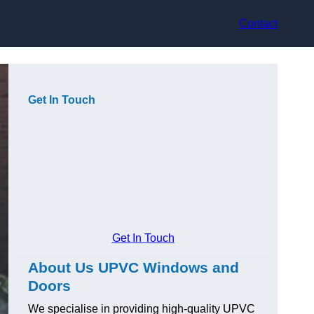
Contact
Get In Touch
Get In Touch
About Us UPVC Windows and
Doors
We specialise in providing high-quality UPVC