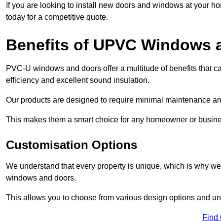
If you are looking to install new doors and windows at your h
today for a competitive quote.
Benefits of UPVC Windows 
PVC-U windows and doors offer a multitude of benefits that ca
efficiency and excellent sound insulation.
Our products are designed to require minimal maintenance and
This makes them a smart choice for any homeowner or busine
Customisation Options
We understand that every property is unique, which is why we
windows and doors.
This allows you to choose from various design options and uniq
Find