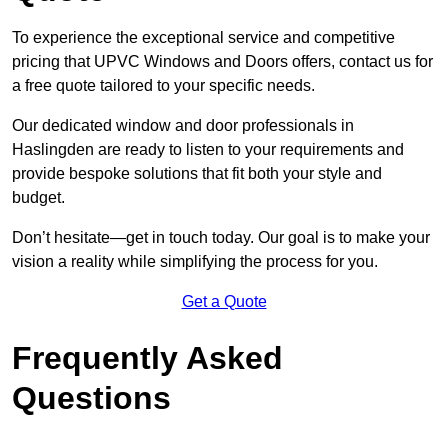
To experience the exceptional service and competitive
pricing that UPVC Windows and Doors offers, contact us for
a free quote tailored to your specific needs.
Our dedicated window and door professionals in
Haslingden are ready to listen to your requirements and
provide bespoke solutions that fit both your style and
budget.
Don’t hesitate—get in touch today. Our goal is to make your
vision a reality while simplifying the process for you.
Get a Quote
Frequently Asked
Questions