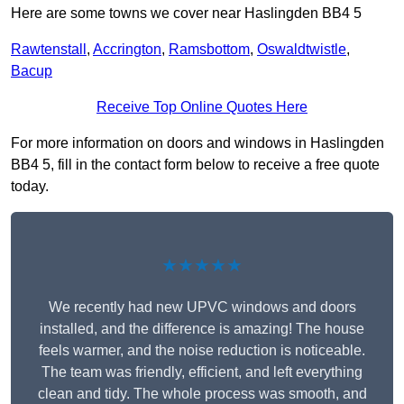
Here are some towns we cover near Haslingden BB4 5
Rawtenstall
,
Accrington
,
Ramsbottom
,
Oswaldtwistle
,
Bacup
Receive Top Online Quotes Here
For more information on doors and windows in Haslingden
BB4 5, fill in the contact form below to receive a free quote
today.
★★★★★
We recently had new UPVC windows and doors
installed, and the difference is amazing! The house
feels warmer, and the noise reduction is noticeable.
The team was friendly, efficient, and left everything
clean and tidy. The whole process was smooth, and