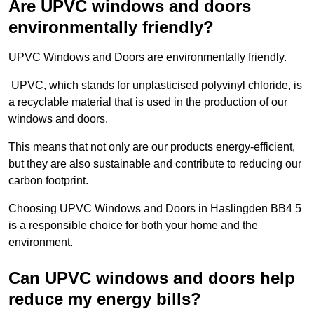
Are UPVC windows and doors
environmentally friendly?
UPVC Windows and Doors are environmentally friendly.
UPVC, which stands for unplasticised polyvinyl chloride, is
a recyclable material that is used in the production of our
windows and doors.
This means that not only are our products energy-efficient,
but they are also sustainable and contribute to reducing our
carbon footprint.
Choosing UPVC Windows and Doors in Haslingden BB4 5
is a responsible choice for both your home and the
environment.
Can UPVC windows and doors help
reduce my energy bills?