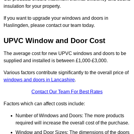
insulation for your property.
If you want to upgrade your windows and doors in
Haslingden, please contact our team today.
UPVC Window and Door Cost
The average cost for new UPVC windows and doors to be
supplied and installed is between £1,000-£3,000.
Various factors contribute significantly to the overall price of
windows and doors in Lancashire
.
Contact Our Team For Best Rates
Factors which can affect costs include:
Number of Windows and Doors: The more products
required will increase the overall cost of the purchase.
Window and Door Sizes: The dimensions of the doors