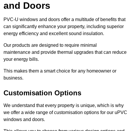
and Doors
PVC-U windows and doors offer a multitude of benefits that
can significantly enhance your property, including superior
energy efficiency and excellent sound insulation.
Our products are designed to require minimal
maintenance and provide thermal upgrades that can reduce
your energy bills.
This makes them a smart choice for any homeowner or
business.
Customisation Options
We understand that every property is unique, which is why
we offer a wide range of customisation options for our uPVC
windows and doors.