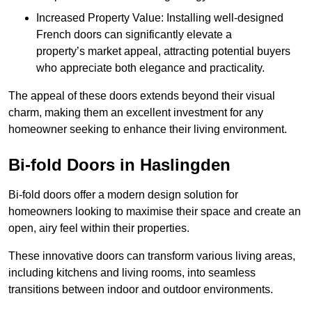
Increased Property Value: Installing well-designed
French doors can significantly elevate a
property’s market appeal, attracting potential buyers
who appreciate both elegance and practicality.
The appeal of these doors extends beyond their visual
charm, making them an excellent investment for any
homeowner seeking to enhance their living environment.
Bi-fold Doors in Haslingden
Bi-fold doors offer a modern design solution for
homeowners looking to maximise their space and create an
open, airy feel within their properties.
These innovative doors can transform various living areas,
including kitchens and living rooms, into seamless
transitions between indoor and outdoor environments.