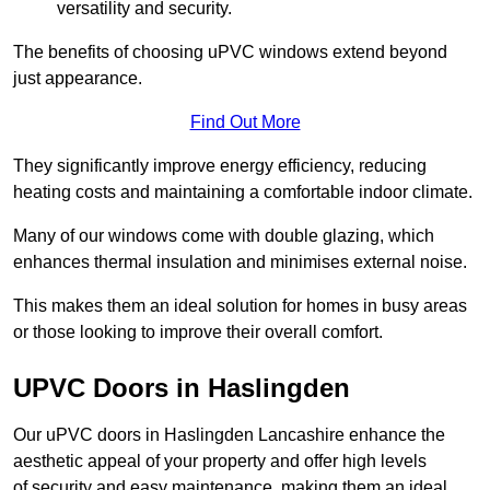
versatility and security.
The benefits of choosing uPVC windows extend beyond
just appearance.
Find Out More
They significantly improve energy efficiency, reducing
heating costs and maintaining a comfortable indoor climate.
Many of our windows come with double glazing, which
enhances thermal insulation and minimises external noise.
This makes them an ideal solution for homes in busy areas
or those looking to improve their overall comfort.
UPVC Doors in Haslingden
Our uPVC doors in Haslingden Lancashire enhance the
aesthetic appeal of your property and offer high levels
of security and easy maintenance, making them an ideal