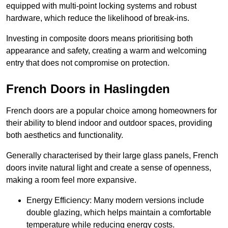
equipped with multi-point locking systems and robust
hardware, which reduce the likelihood of break-ins.
Investing in composite doors means prioritising both
appearance and safety, creating a warm and welcoming
entry that does not compromise on protection.
French Doors in Haslingden
French doors are a popular choice among homeowners for
their ability to blend indoor and outdoor spaces, providing
both aesthetics and functionality.
Generally characterised by their large glass panels, French
doors invite natural light and create a sense of openness,
making a room feel more expansive.
Energy Efficiency: Many modern versions include
double glazing, which helps maintain a comfortable
temperature while reducing energy costs.