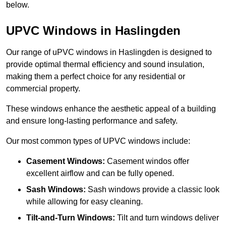
below.
UPVC Windows in Haslingden
Our range of uPVC windows in Haslingden is designed to
provide optimal thermal efficiency and sound insulation,
making them a perfect choice for any residential or
commercial property.
These windows enhance the aesthetic appeal of a building
and ensure long-lasting performance and safety.
Our most common types of UPVC windows include:
Casement Windows:
Casement windos offer
excellent airflow and can be fully opened.
Sash Windows:
Sash windows provide a classic look
while allowing for easy cleaning.
Tilt-and-Turn Windows:
Tilt and turn windows deliver