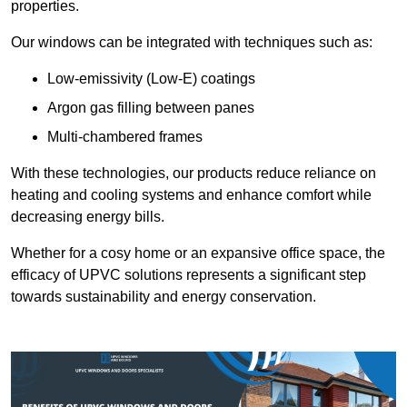
properties.
Our windows can be integrated with techniques such as:
Low-emissivity (Low-E) coatings
Argon gas filling between panes
Multi-chambered frames
With these technologies, our products reduce reliance on
heating and cooling systems and enhance comfort while
decreasing energy bills.
Whether for a cosy home or an expansive office space, the
efficacy of UPVC solutions represents a significant step
towards sustainability and energy conservation.