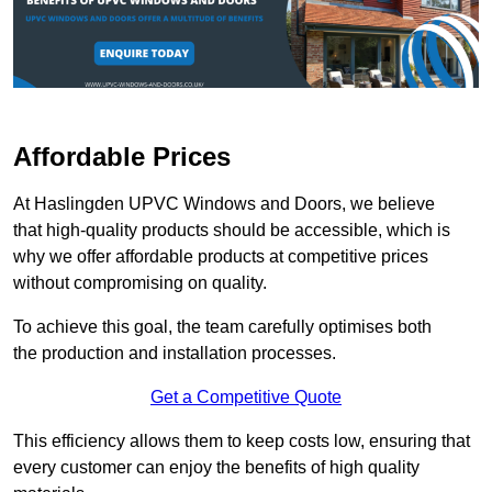
Affordable Prices
At Haslingden UPVC Windows and Doors, we believe
that high-quality products should be accessible, which is
why we offer affordable products at competitive prices
without compromising on quality.
To achieve this goal, the team carefully optimises both
the production and installation processes.
Get a Competitive Quote
This efficiency allows them to keep costs low, ensuring that
every customer can enjoy the benefits of high quality