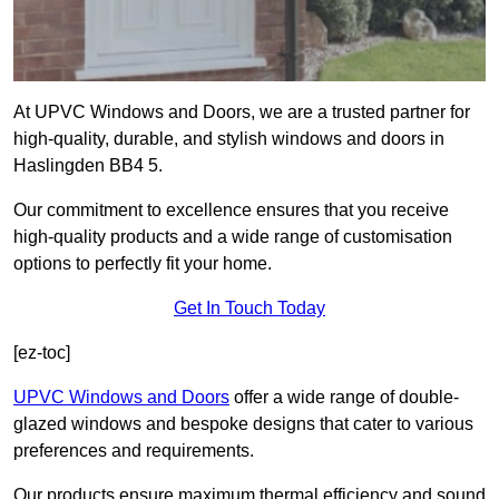
At UPVC Windows and Doors, we are a trusted partner for
high-quality, durable, and stylish windows and doors in
Haslingden BB4 5.
Our commitment to excellence ensures that you receive
high-quality products and a wide range of customisation
options to perfectly fit your home.
Get In Touch Today
[ez-toc]
UPVC Windows and Doors
offer a wide range of double-
glazed windows and bespoke designs that cater to various
preferences and requirements.
Our products ensure maximum thermal efficiency and sound