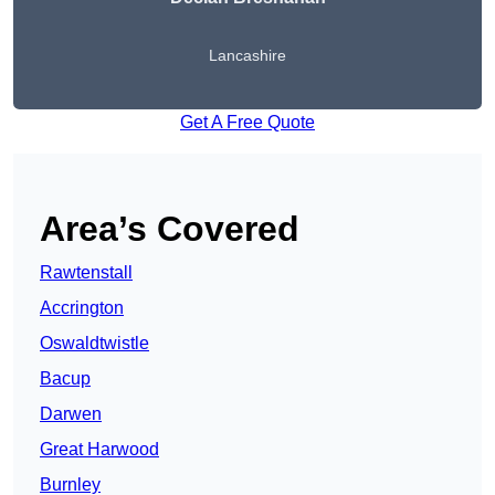
Lancashire
Get A Free Quote
Area’s Covered
Rawtenstall
Accrington
Oswaldtwistle
Bacup
Darwen
Great Harwood
Burnley