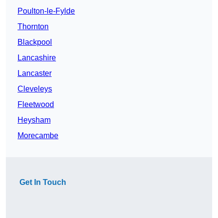
Poulton-le-Fylde
Thornton
Blackpool
Lancashire
Lancaster
Cleveleys
Fleetwood
Heysham
Morecambe
Get In Touch