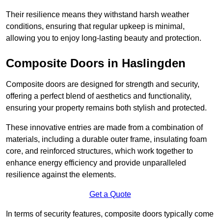
Their resilience means they withstand harsh weather
conditions, ensuring that regular upkeep is minimal,
allowing you to enjoy long-lasting beauty and protection.
Composite Doors in Haslingden
Composite doors are designed for strength and security,
offering a perfect blend of aesthetics and functionality,
ensuring your property remains both stylish and protected.
These innovative entries are made from a combination of
materials, including a durable outer frame, insulating foam
core, and reinforced structures, which work together to
enhance energy efficiency and provide unparalleled
resilience against the elements.
Get a Quote
In terms of security features, composite doors typically come