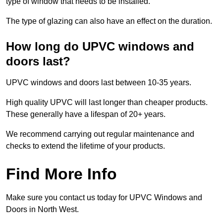
type of window that needs to be installed.
The type of glazing can also have an effect on the duration.
How long do UPVC windows and
doors last?
UPVC windows and doors last between 10-35 years.
High quality UPVC will last longer than cheaper products.
These generally have a lifespan of 20+ years.
We recommend carrying out regular maintenance and
checks to extend the lifetime of your products.
Find More Info
Make sure you contact us today for UPVC Windows and
Doors in North West.