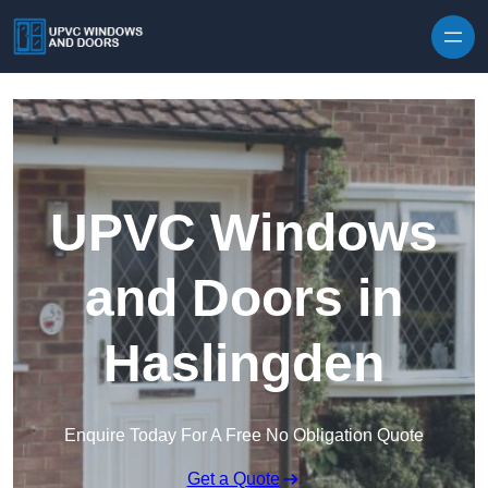
Skip to content
UPVC Windows
and Doors in
Haslingden
Enquire Today For A Free No Obligation Quote
Get a Quote