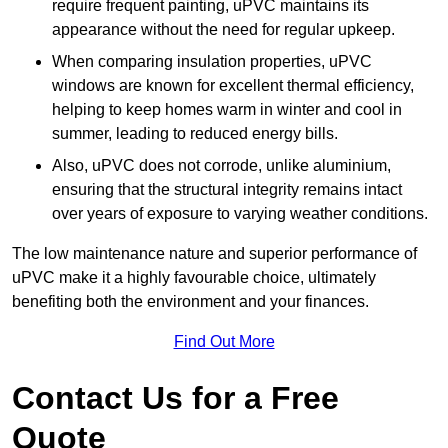
require frequent painting, uPVC maintains its
appearance without the need for regular upkeep.
When comparing insulation properties, uPVC
windows are known for excellent thermal efficiency,
helping to keep homes warm in winter and cool in
summer, leading to reduced energy bills.
Also, uPVC does not corrode, unlike aluminium,
ensuring that the structural integrity remains intact
over years of exposure to varying weather conditions.
The low maintenance nature and superior performance of
uPVC make it a highly favourable choice, ultimately
benefiting both the environment and your finances.
Find Out More
Contact Us for a Free
Quote