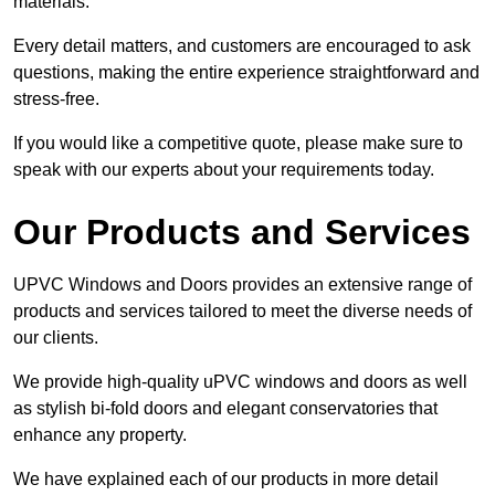
materials.
Every detail matters, and customers are encouraged to ask
questions, making the entire experience straightforward and
stress-free.
If you would like a competitive quote, please make sure to
speak with our experts about your requirements today.
Our Products and Services
UPVC Windows and Doors provides an extensive range of
products and services tailored to meet the diverse needs of
our clients.
We provide high-quality uPVC windows and doors as well
as stylish bi-fold doors and elegant conservatories that
enhance any property.
We have explained each of our products in more detail