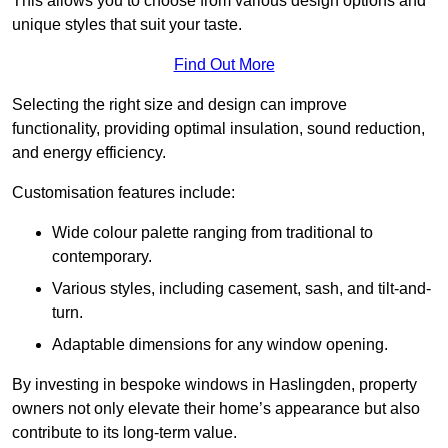
This allows you to choose from various design options and
unique styles that suit your taste.
Find Out More
Selecting the right size and design can improve
functionality, providing optimal insulation, sound reduction,
and energy efficiency.
Customisation features include:
Wide colour palette ranging from traditional to
contemporary.
Various styles, including casement, sash, and tilt-and-
turn.
Adaptable dimensions for any window opening.
By investing in bespoke windows in Haslingden, property
owners not only elevate their home’s appearance but also
contribute to its long-term value.