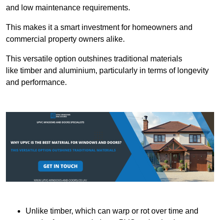
and low maintenance requirements.
This makes it a smart investment for homeowners and
commercial property owners alike.
This versatile option outshines traditional materials
like timber and aluminium, particularly in terms of longevity
and performance.
Unlike timber, which can warp or rot over time and