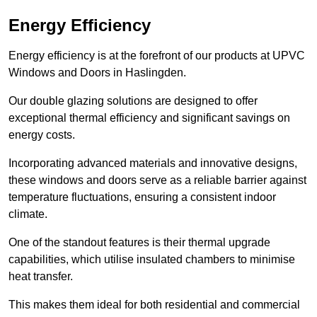
Energy Efficiency
Energy efficiency is at the forefront of our products at UPVC
Windows and Doors in Haslingden.
Our double glazing solutions are designed to offer
exceptional thermal efficiency and significant savings on
energy costs.
Incorporating advanced materials and innovative designs,
these windows and doors serve as a reliable barrier against
temperature fluctuations, ensuring a consistent indoor
climate.
One of the standout features is their thermal upgrade
capabilities, which utilise insulated chambers to minimise
heat transfer.
This makes them ideal for both residential and commercial