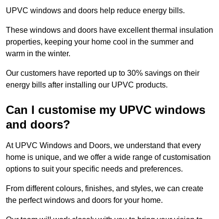
UPVC windows and doors help reduce energy bills.
These windows and doors have excellent thermal insulation
properties, keeping your home cool in the summer and
warm in the winter.
Our customers have reported up to 30% savings on their
energy bills after installing our UPVC products.
Can I customise my UPVC windows
and doors?
At UPVC Windows and Doors, we understand that every
home is unique, and we offer a wide range of customisation
options to suit your specific needs and preferences.
From different colours, finishes, and styles, we can create
the perfect windows and doors for your home.