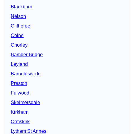
Blackburn
Nelson
Clitheroe
Colne
Chorley
Bamber Bridge
Leyland
Barnoldswick
Preston
Fulwood
Skelmersdale
Kirkham
Ormskirk
Lytham St Annes