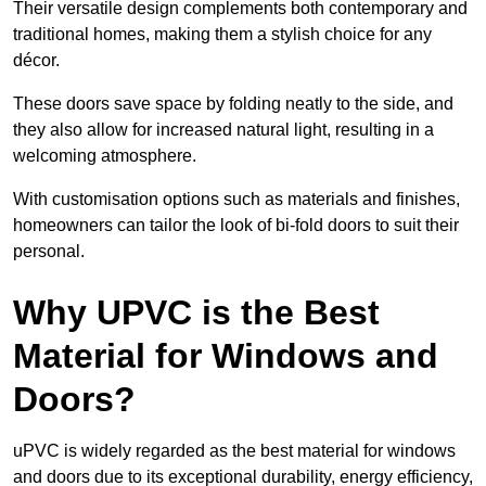
Their versatile design complements both contemporary and
traditional homes, making them a stylish choice for any
décor.
These doors save space by folding neatly to the side, and
they also allow for increased natural light, resulting in a
welcoming atmosphere.
With customisation options such as materials and finishes,
homeowners can tailor the look of bi-fold doors to suit their
personal.
Why UPVC is the Best
Material for Windows and
Doors?
uPVC is widely regarded as the best material for windows
and doors due to its exceptional durability, energy efficiency,