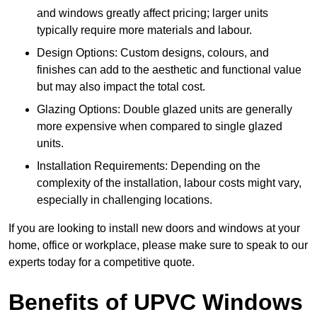
and windows greatly affect pricing; larger units
typically require more materials and labour.
Design Options: Custom designs, colours, and
finishes can add to the aesthetic and functional value
but may also impact the total cost.
Glazing Options: Double glazed units are generally
more expensive when compared to single glazed
units.
Installation Requirements: Depending on the
complexity of the installation, labour costs might vary,
especially in challenging locations.
If you are looking to install new doors and windows at your
home, office or workplace, please make sure to speak to our
experts today for a competitive quote.
Benefits of UPVC Windows