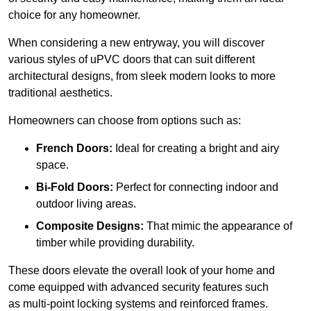
choice for any homeowner.
When considering a new entryway, you will discover
various styles of uPVC doors that can suit different
architectural designs, from sleek modern looks to more
traditional aesthetics.
Homeowners can choose from options such as:
French Doors:
Ideal for creating a bright and airy
space.
Bi-Fold Doors:
Perfect for connecting indoor and
outdoor living areas.
Composite Designs:
That mimic the appearance of
timber while providing durability.
These doors elevate the overall look of your home and
come equipped with advanced security features such
as multi-point locking systems and reinforced frames.