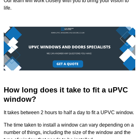
Our team will work closely with you to bring your vision to
life.
How long does it take to fit a uPVC
window?
It takes between 2 hours to half a day to fit a UPVC window.
The time taken to install a window can vary depending on a
number of things, including the size of the window and the