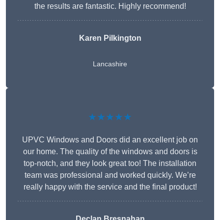
the results are fantastic. Highly recommend!
Karen Pilkington
Lancashire
★★★★★
UPVC Windows and Doors did an excellent job on
our home. The quality of the windows and doors is
top-notch, and they look great too! The installation
team was professional and worked quickly. We’re
really happy with the service and the final product!
Declan Bresnahan