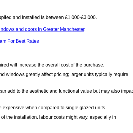
lied and installed is between £1,000-£3,000.
indows and doors in Greater Manchester
.
eam For Best Rates
d will increase the overall cost of the purchase.
windows greatly affect pricing; larger units typically require
an add to the aesthetic and functional value but may also impac
e expensive when compared to single glazed units.
 the installation, labour costs might vary, especially in