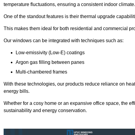
temperature fluctuations, ensuring a consistent indoor climate
One of the standout features is their thermal upgrade capabilit
This makes them ideal for both residential and commercial pro
Our windows can be integrated with techniques such as:
Low-emissivity (Low-E) coatings
Argon gas filling between panes
Multi-chambered frames
With these technologies, our products reduce reliance on he
energy bills.
Whether for a cosy home or an expansive office space, the eff
sustainability and energy conservation.