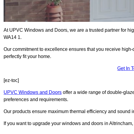
At UPVC Windows and Doors, we are a trusted partner for high
WA14 1.
Our commitment to excellence ensures that you receive high-q
perfectly fit your home.
Get In 
[ez-toc]
UPVC Windows and Doors
offer a wide range of double-glaz
preferences and requirements.
Our products ensure maximum thermal efficiency and sound ins
If you want to upgrade your windows and doors in Altrincham,