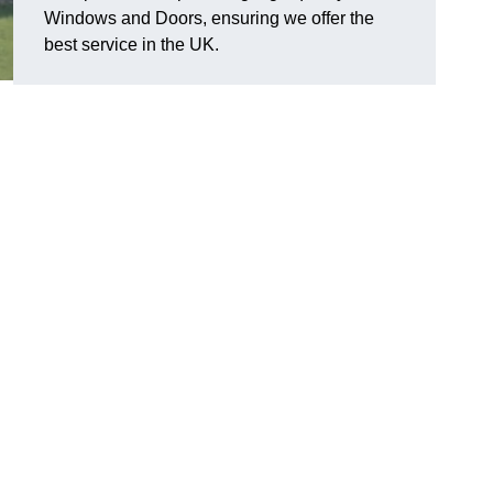
Windows and Doors, ensuring we offer the
best service in the UK.