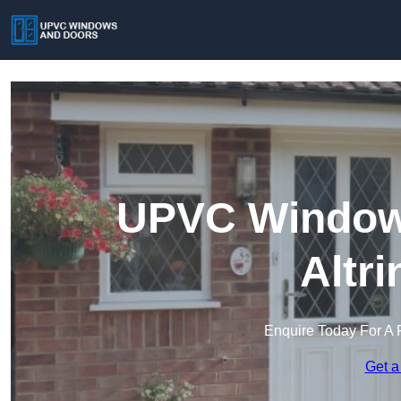
UPVC Windows
Altr
Enquire Today For A 
Get a