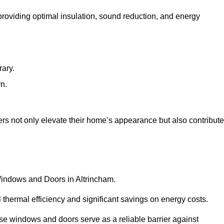
 providing optimal insulation, sound reduction, and energy
rary.
rn.
rs not only elevate their home’s appearance but also contribute
 Windows and Doors in Altrincham.
 thermal efficiency and significant savings on energy costs.
se windows and doors serve as a reliable barrier against