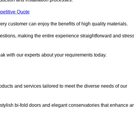
petitive Quote
ery customer can enjoy the benefits of high quality materials.
stions, making the entire experience straightforward and stress
eak with our experts about your requirements today.
cts and services tailored to meet the diverse needs of our
tylish bi-fold doors and elegant conservatories that enhance a