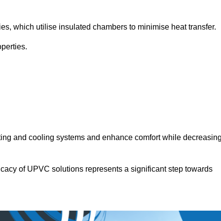
.
ies, which utilise insulated chambers to minimise heat transfer.
perties.
ating and cooling systems and enhance comfort while decreasin
icacy of UPVC solutions represents a significant step towards