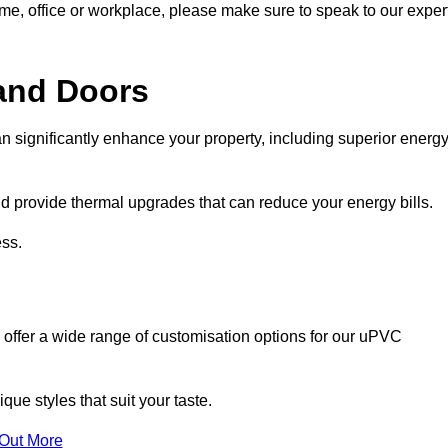
ome, office or workplace, please make sure to speak to our exper
and Doors
n significantly enhance your property, including superior energ
 provide thermal upgrades that can reduce your energy bills.
ss.
 offer a wide range of customisation options for our uPVC
ue styles that suit your taste.
 Out More