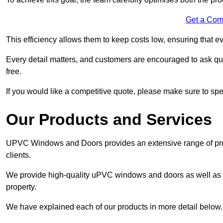
Get a Com
This efficiency allows them to keep costs low, ensuring that ev
Every detail matters, and customers are encouraged to ask que
free.
If you would like a competitive quote, please make sure to sp
Our Products and Services
UPVC Windows and Doors provides an extensive range of produ
clients.
We provide high-quality uPVC windows and doors as well as s
property.
We have explained each of our products in more detail below.