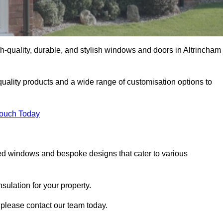
-quality, durable, and stylish windows and doors in Altrincham
uality products and a wide range of customisation options to
Touch Today
ed windows and bespoke designs that cater to various
ulation for your property.
 please contact our team today.