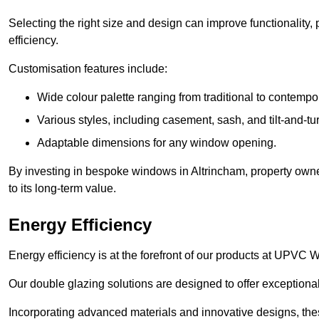
Selecting the right size and design can improve functionality,
efficiency.
Customisation features include:
Wide colour palette ranging from traditional to contempo
Various styles, including casement, sash, and tilt-and-tu
Adaptable dimensions for any window opening.
By investing in bespoke windows in Altrincham, property owne
to its long-term value.
Energy Efficiency
Energy efficiency is at the forefront of our products at UPVC
Our double glazing solutions are designed to offer exceptional
Incorporating advanced materials and innovative designs, the