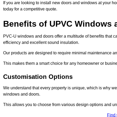
If you are looking to install new doors and windows at your h
today for a competitive quote.
Benefits of UPVC Windows 
PVC-U windows and doors offer a multitude of benefits that ca
efficiency and excellent sound insulation.
Our products are designed to require minimal maintenance and
This makes them a smart choice for any homeowner or busine
Customisation Options
We understand that every property is unique, which is why we
windows and doors.
This allows you to choose from various design options and uniq
Find