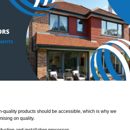
-quality products should be accessible, which is why we
mising on quality.
oduction and installation processes.