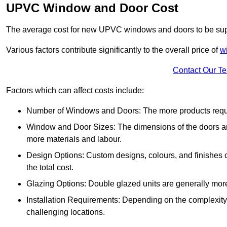
UPVC Window and Door Cost
The average cost for new UPVC windows and doors to be supp
Various factors contribute significantly to the overall price of
w
Contact Our T
Factors which can affect costs include:
Number of Windows and Doors: The more products require
Window and Door Sizes: The dimensions of the doors and 
more materials and labour.
Design Options: Custom designs, colours, and finishes c
the total cost.
Glazing Options: Double glazed units are generally mor
Installation Requirements: Depending on the complexity of
challenging locations.