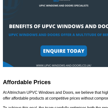
Affordable Prices
At Altrincham UPVC Windows and Doors, we believe that high
offer affordable products at competitive prices without compro
To achieve this goal, the team carefully optimises both the pr