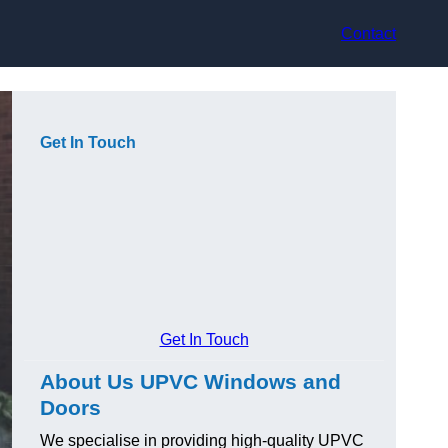
Contact
Get In Touch
Get In Touch
About Us UPVC Windows and
Doors
We specialise in providing high-quality UPVC