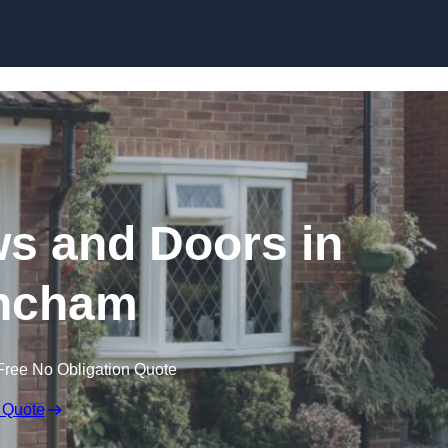
Skip to content
 and Doors in
incham
Free No Obligation Quote
 Quote