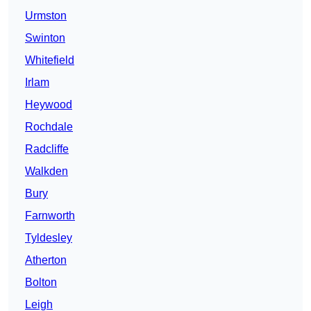
Urmston
Swinton
Whitefield
Irlam
Heywood
Rochdale
Radcliffe
Walkden
Bury
Farnworth
Tyldesley
Atherton
Bolton
Leigh