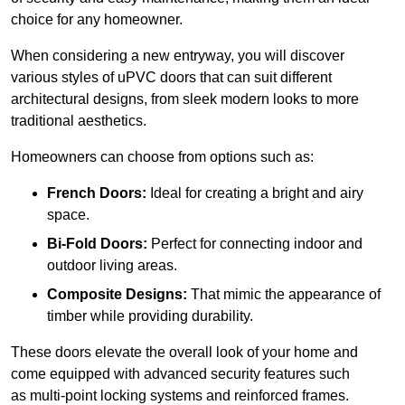
choice for any homeowner.
When considering a new entryway, you will discover
various styles of uPVC doors that can suit different
architectural designs, from sleek modern looks to more
traditional aesthetics.
Homeowners can choose from options such as:
French Doors:
Ideal for creating a bright and airy
space.
Bi-Fold Doors:
Perfect for connecting indoor and
outdoor living areas.
Composite Designs:
That mimic the appearance of
timber while providing durability.
These doors elevate the overall look of your home and
come equipped with advanced security features such
as multi-point locking systems and reinforced frames.