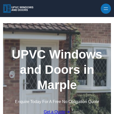
Skip to content
UPVC Windows
and Doors in
Marple
Enquire Today For A Free No Obligation Quote
Get a Quote