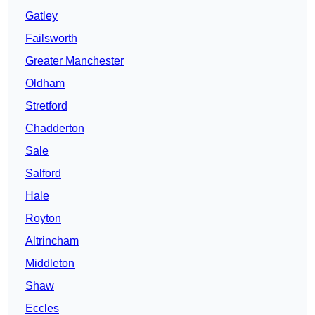
Gatley
Failsworth
Greater Manchester
Oldham
Stretford
Chadderton
Sale
Salford
Hale
Royton
Altrincham
Middleton
Shaw
Eccles