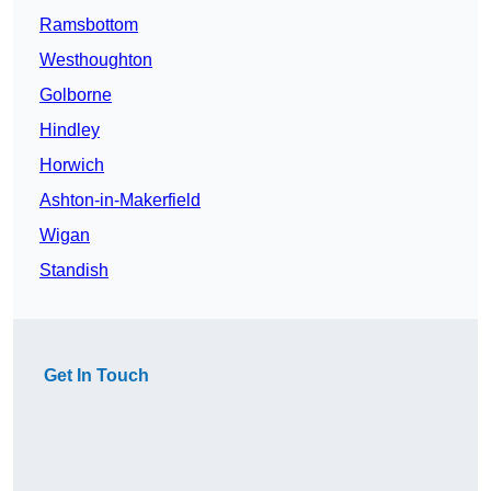
Ramsbottom
Westhoughton
Golborne
Hindley
Horwich
Ashton-in-Makerfield
Wigan
Standish
Get In Touch