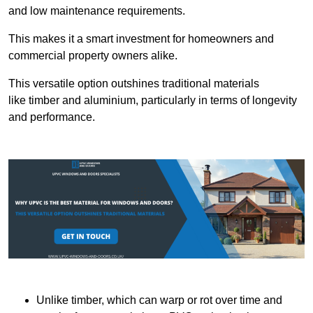
and low maintenance requirements.
This makes it a smart investment for homeowners and
commercial property owners alike.
This versatile option outshines traditional materials
like timber and aluminium, particularly in terms of longevity
and performance.
Unlike timber, which can warp or rot over time and