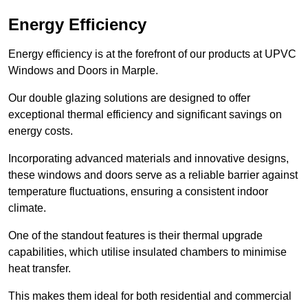
Energy Efficiency
Energy efficiency is at the forefront of our products at UPVC
Windows and Doors in Marple.
Our double glazing solutions are designed to offer
exceptional thermal efficiency and significant savings on
energy costs.
Incorporating advanced materials and innovative designs,
these windows and doors serve as a reliable barrier against
temperature fluctuations, ensuring a consistent indoor
climate.
One of the standout features is their thermal upgrade
capabilities, which utilise insulated chambers to minimise
heat transfer.
This makes them ideal for both residential and commercial