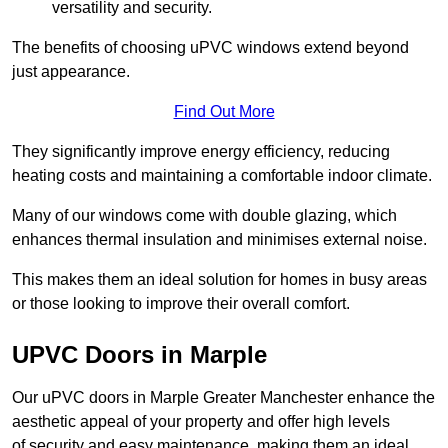
versatility and security.
The benefits of choosing uPVC windows extend beyond
just appearance.
Find Out More
They significantly improve energy efficiency, reducing
heating costs and maintaining a comfortable indoor climate.
Many of our windows come with double glazing, which
enhances thermal insulation and minimises external noise.
This makes them an ideal solution for homes in busy areas
or those looking to improve their overall comfort.
UPVC Doors in Marple
Our uPVC doors in Marple Greater Manchester enhance the
aesthetic appeal of your property and offer high levels
of security and easy maintenance, making them an ideal