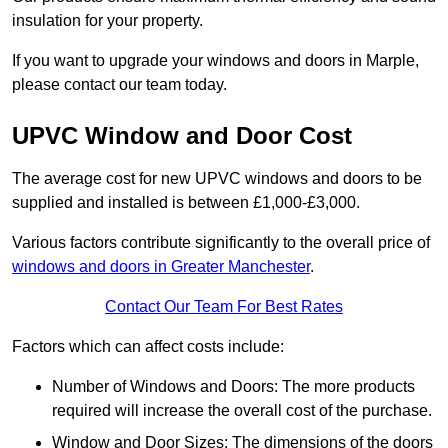
insulation for your property.
If you want to upgrade your windows and doors in Marple,
please contact our team today.
UPVC Window and Door Cost
The average cost for new UPVC windows and doors to be
supplied and installed is between £1,000-£3,000.
Various factors contribute significantly to the overall price of
windows and doors in Greater Manchester
.
Contact Our Team For Best Rates
Factors which can affect costs include:
Number of Windows and Doors: The more products
required will increase the overall cost of the purchase.
Window and Door Sizes: The dimensions of the doors