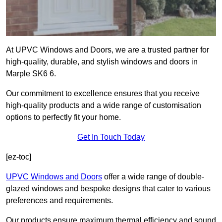
At UPVC Windows and Doors, we are a trusted partner for
high-quality, durable, and stylish windows and doors in
Marple SK6 6.
Our commitment to excellence ensures that you receive
high-quality products and a wide range of customisation
options to perfectly fit your home.
Get In Touch Today
[ez-toc]
UPVC Windows and Doors
offer a wide range of double-
glazed windows and bespoke designs that cater to various
preferences and requirements.
Our products ensure maximum thermal efficiency and sound