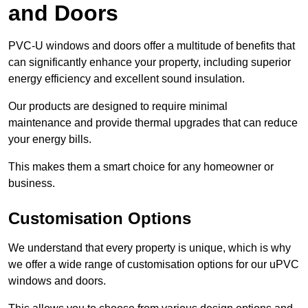
and Doors
PVC-U windows and doors offer a multitude of benefits that
can significantly enhance your property, including superior
energy efficiency and excellent sound insulation.
Our products are designed to require minimal
maintenance and provide thermal upgrades that can reduce
your energy bills.
This makes them a smart choice for any homeowner or
business.
Customisation Options
We understand that every property is unique, which is why
we offer a wide range of customisation options for our uPVC
windows and doors.