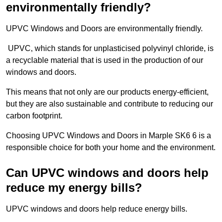
environmentally friendly?
UPVC Windows and Doors are environmentally friendly.
UPVC, which stands for unplasticised polyvinyl chloride, is
a recyclable material that is used in the production of our
windows and doors.
This means that not only are our products energy-efficient,
but they are also sustainable and contribute to reducing our
carbon footprint.
Choosing UPVC Windows and Doors in Marple SK6 6 is a
responsible choice for both your home and the environment.
Can UPVC windows and doors help
reduce my energy bills?
UPVC windows and doors help reduce energy bills.