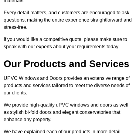
materials.
Every detail matters, and customers are encouraged to ask
questions, making the entire experience straightforward and
stress-free.
If you would like a competitive quote, please make sure to
speak with our experts about your requirements today.
Our Products and Services
UPVC Windows and Doors provides an extensive range of
products and services tailored to meet the diverse needs of
our clients.
We provide high-quality uPVC windows and doors as well
as stylish bi-fold doors and elegant conservatories that
enhance any property.
We have explained each of our products in more detail