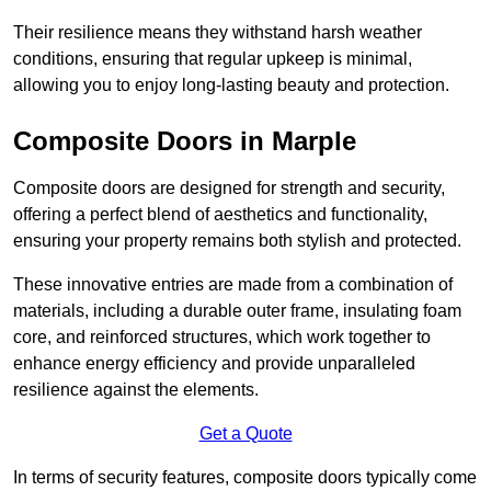
Their resilience means they withstand harsh weather
conditions, ensuring that regular upkeep is minimal,
allowing you to enjoy long-lasting beauty and protection.
Composite Doors in Marple
Composite doors are designed for strength and security,
offering a perfect blend of aesthetics and functionality,
ensuring your property remains both stylish and protected.
These innovative entries are made from a combination of
materials, including a durable outer frame, insulating foam
core, and reinforced structures, which work together to
enhance energy efficiency and provide unparalleled
resilience against the elements.
Get a Quote
In terms of security features, composite doors typically come