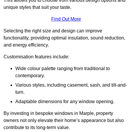
This allows you to choose from various design options and
unique styles that suit your taste.
Find Out More
Selecting the right size and design can improve
functionality, providing optimal insulation, sound reduction,
and energy efficiency.
Customisation features include:
Wide colour palette ranging from traditional to
contemporary.
Various styles, including casement, sash, and tilt-and-
turn.
Adaptable dimensions for any window opening.
By investing in bespoke windows in Marple, property
owners not only elevate their home’s appearance but also
contribute to its long-term value.