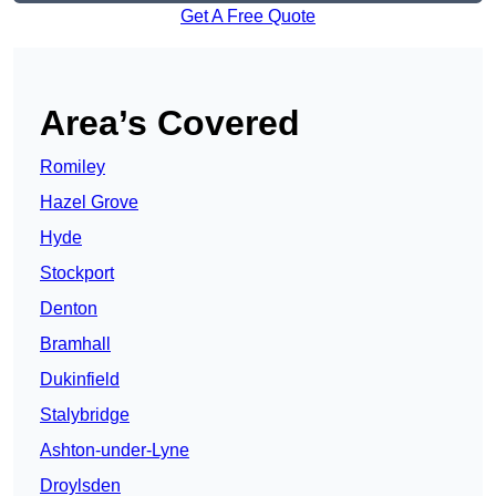
Get A Free Quote
Area’s Covered
Romiley
Hazel Grove
Hyde
Stockport
Denton
Bramhall
Dukinfield
Stalybridge
Ashton-under-Lyne
Droylsden