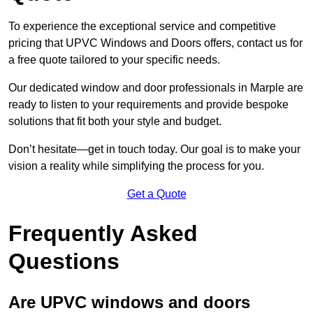
To experience the exceptional service and competitive
pricing that UPVC Windows and Doors offers, contact us for
a free quote tailored to your specific needs.
Our dedicated window and door professionals in Marple are
ready to listen to your requirements and provide bespoke
solutions that fit both your style and budget.
Don’t hesitate—get in touch today. Our goal is to make your
vision a reality while simplifying the process for you.
Get a Quote
Frequently Asked
Questions
Are UPVC windows and doors