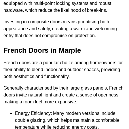
equipped with multi-point locking systems and robust
hardware, which reduce the likelihood of break-ins.
Investing in composite doors means prioritising both
appearance and safety, creating a warm and welcoming
entry that does not compromise on protection.
French Doors in Marple
French doors are a popular choice among homeowners for
their ability to blend indoor and outdoor spaces, providing
both aesthetics and functionality.
Generally characterised by their large glass panels, French
doors invite natural light and create a sense of openness,
making a room feel more expansive.
Energy Efficiency: Many modern versions include
double glazing, which helps maintain a comfortable
temperature while reducing energy costs.