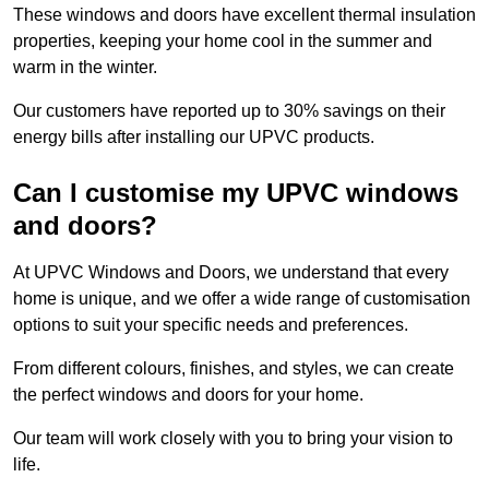
These windows and doors have excellent thermal insulation
properties, keeping your home cool in the summer and
warm in the winter.
Our customers have reported up to 30% savings on their
energy bills after installing our UPVC products.
Can I customise my UPVC windows
and doors?
At UPVC Windows and Doors, we understand that every
home is unique, and we offer a wide range of customisation
options to suit your specific needs and preferences.
From different colours, finishes, and styles, we can create
the perfect windows and doors for your home.
Our team will work closely with you to bring your vision to
life.