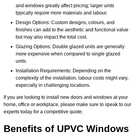
and windows greatly affect pricing; larger units
typically require more materials and labour.
Design Options: Custom designs, colours, and
finishes can add to the aesthetic and functional value
but may also impact the total cost.
Glazing Options: Double glazed units are generally
more expensive when compared to single glazed
units.
Installation Requirements: Depending on the
complexity of the installation, labour costs might vary,
especially in challenging locations.
If you are looking to install new doors and windows at your
home, office or workplace, please make sure to speak to our
experts today for a competitive quote.
Benefits of UPVC Windows