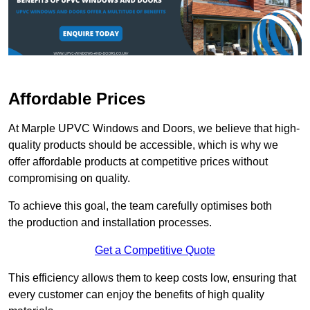
Affordable Prices
At Marple UPVC Windows and Doors, we believe that high-
quality products should be accessible, which is why we
offer affordable products at competitive prices without
compromising on quality.
To achieve this goal, the team carefully optimises both
the production and installation processes.
Get a Competitive Quote
This efficiency allows them to keep costs low, ensuring that
every customer can enjoy the benefits of high quality