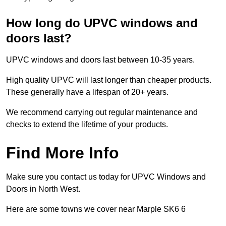
How long do UPVC windows and
doors last?
UPVC windows and doors last between 10-35 years.
High quality UPVC will last longer than cheaper products.
These generally have a lifespan of 20+ years.
We recommend carrying out regular maintenance and
checks to extend the lifetime of your products.
Find More Info
Make sure you contact us today for UPVC Windows and
Doors in North West.
Here are some towns we cover near Marple SK6 6