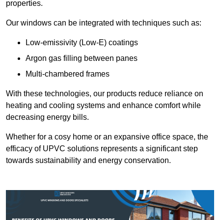
properties.
Our windows can be integrated with techniques such as:
Low-emissivity (Low-E) coatings
Argon gas filling between panes
Multi-chambered frames
With these technologies, our products reduce reliance on
heating and cooling systems and enhance comfort while
decreasing energy bills.
Whether for a cosy home or an expansive office space, the
efficacy of UPVC solutions represents a significant step
towards sustainability and energy conservation.