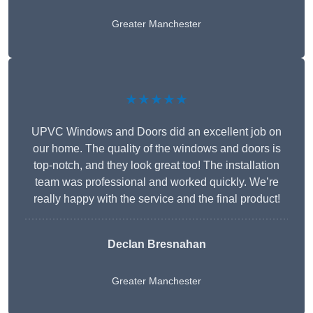
Greater Manchester
★★★★★
UPVC Windows and Doors did an excellent job on
our home. The quality of the windows and doors is
top-notch, and they look great too! The installation
team was professional and worked quickly. We’re
really happy with the service and the final product!
Declan Bresnahan
Greater Manchester