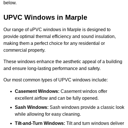
below.
UPVC Windows in Marple
Our range of uPVC windows in Marple is designed to
provide optimal thermal efficiency and sound insulation,
making them a perfect choice for any residential or
commercial property.
These windows enhance the aesthetic appeal of a building
and ensure long-lasting performance and safety.
Our most common types of UPVC windows include:
Casement Windows:
Casement windos offer
excellent airflow and can be fully opened.
Sash Windows:
Sash windows provide a classic look
while allowing for easy cleaning.
Tilt-and-Turn Windows:
Tilt and turn windows deliver