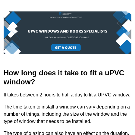
How long does it take to fit a uPVC
window?
It takes between 2 hours to half a day to fit a UPVC window.
The time taken to install a window can vary depending on a
number of things, including the size of the window and the
type of window that needs to be installed.
The type of glazing can also have an effect on the duration.