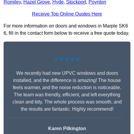
Romiley
,
Hazel Grove
,
Hyde
,
Stockport
,
Poynton
Receive Top Online Quotes Here
For more information on doors and windows in Marple SK6
6, fill in the contact form below to receive a free quote today.
★★★★★
We recently had new UPVC windows and doors
installed, and the difference is amazing! The house
feels warmer, and the noise reduction is noticeable.
The team was friendly, efficient, and left everything
clean and tidy. The whole process was smooth, and
the results are fantastic. Highly recommend!
Karen Pilkington