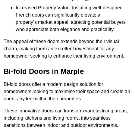
Increased Property Value: Installing well-designed
French doors can significantly elevate a
property’s market appeal, attracting potential buyers
who appreciate both elegance and practicality.
The appeal of these doors extends beyond their visual
charm, making them an excellent investment for any
homeowner seeking to enhance their living environment.
Bi-fold Doors in Marple
Bi-fold doors offer a modern design solution for
homeowners looking to maximise their space and create an
open, airy feel within their properties.
These innovative doors can transform various living areas,
including kitchens and living rooms, into seamless
transitions between indoor and outdoor environments.