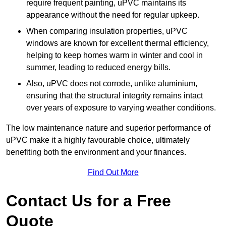
require frequent painting, uPVC maintains its
appearance without the need for regular upkeep.
When comparing insulation properties, uPVC
windows are known for excellent thermal efficiency,
helping to keep homes warm in winter and cool in
summer, leading to reduced energy bills.
Also, uPVC does not corrode, unlike aluminium,
ensuring that the structural integrity remains intact
over years of exposure to varying weather conditions.
The low maintenance nature and superior performance of
uPVC make it a highly favourable choice, ultimately
benefiting both the environment and your finances.
Find Out More
Contact Us for a Free
Quote