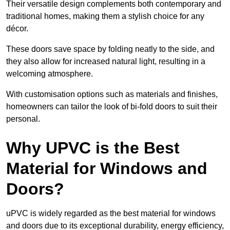
Their versatile design complements both contemporary and
traditional homes, making them a stylish choice for any
décor.
These doors save space by folding neatly to the side, and
they also allow for increased natural light, resulting in a
welcoming atmosphere.
With customisation options such as materials and finishes,
homeowners can tailor the look of bi-fold doors to suit their
personal.
Why UPVC is the Best
Material for Windows and
Doors?
uPVC is widely regarded as the best material for windows
and doors due to its exceptional durability, energy efficiency,