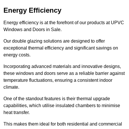
Energy Efficiency
Energy efficiency is at the forefront of our products at UPVC
Windows and Doors in Sale.
Our double glazing solutions are designed to offer
exceptional thermal efficiency and significant savings on
energy costs.
Incorporating advanced materials and innovative designs,
these windows and doors serve as a reliable barrier against
temperature fluctuations, ensuring a consistent indoor
climate.
One of the standout features is their thermal upgrade
capabilities, which utilise insulated chambers to minimise
heat transfer.
This makes them ideal for both residential and commercial