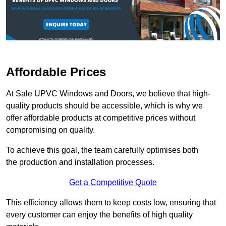
Affordable Prices
At Sale UPVC Windows and Doors, we believe that high-
quality products should be accessible, which is why we
offer affordable products at competitive prices without
compromising on quality.
To achieve this goal, the team carefully optimises both
the production and installation processes.
Get a Competitive Quote
This efficiency allows them to keep costs low, ensuring that
every customer can enjoy the benefits of high quality