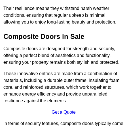
Their resilience means they withstand harsh weather
conditions, ensuring that regular upkeep is minimal,
allowing you to enjoy long-lasting beauty and protection.
Composite Doors in Sale
Composite doors are designed for strength and security,
offering a perfect blend of aesthetics and functionality,
ensuring your property remains both stylish and protected.
These innovative entries are made from a combination of
materials, including a durable outer frame, insulating foam
core, and reinforced structures, which work together to
enhance energy efficiency and provide unparalleled
resilience against the elements.
Get a Quote
In terms of security features, composite doors typically come