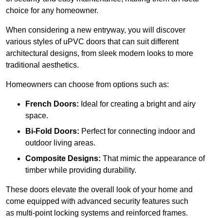
choice for any homeowner.
When considering a new entryway, you will discover
various styles of uPVC doors that can suit different
architectural designs, from sleek modern looks to more
traditional aesthetics.
Homeowners can choose from options such as:
French Doors:
Ideal for creating a bright and airy
space.
Bi-Fold Doors:
Perfect for connecting indoor and
outdoor living areas.
Composite Designs:
That mimic the appearance of
timber while providing durability.
These doors elevate the overall look of your home and
come equipped with advanced security features such
as multi-point locking systems and reinforced frames.