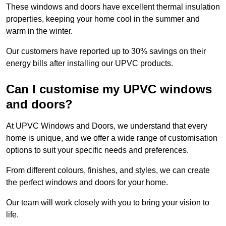
These windows and doors have excellent thermal insulation
properties, keeping your home cool in the summer and
warm in the winter.
Our customers have reported up to 30% savings on their
energy bills after installing our UPVC products.
Can I customise my UPVC windows
and doors?
At UPVC Windows and Doors, we understand that every
home is unique, and we offer a wide range of customisation
options to suit your specific needs and preferences.
From different colours, finishes, and styles, we can create
the perfect windows and doors for your home.
Our team will work closely with you to bring your vision to
life.