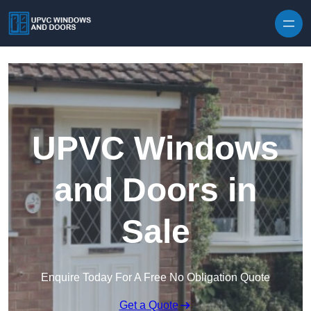
Skip to content
UPVC Windows
and Doors in
Sale
Enquire Today For A Free No Obligation Quote
Get a Quote