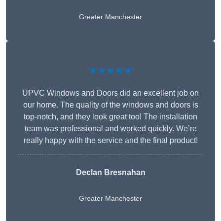
Greater Manchester
★★★★★
UPVC Windows and Doors did an excellent job on
our home. The quality of the windows and doors is
top-notch, and they look great too! The installation
team was professional and worked quickly. We’re
really happy with the service and the final product!
Declan Bresnahan
Greater Manchester