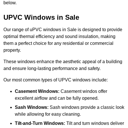
below.
UPVC Windows in Sale
Our range of uPVC windows in Sale is designed to provide
optimal thermal efficiency and sound insulation, making
them a perfect choice for any residential or commercial
property.
These windows enhance the aesthetic appeal of a building
and ensure long-lasting performance and safety.
Our most common types of UPVC windows include:
Casement Windows:
Casement windos offer
excellent airflow and can be fully opened.
Sash Windows:
Sash windows provide a classic look
while allowing for easy cleaning.
Tilt-and-Turn Windows:
Tilt and turn windows deliver