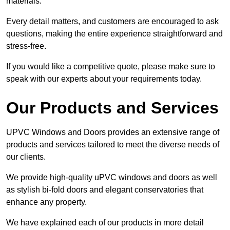
materials.
Every detail matters, and customers are encouraged to ask
questions, making the entire experience straightforward and
stress-free.
If you would like a competitive quote, please make sure to
speak with our experts about your requirements today.
Our Products and Services
UPVC Windows and Doors provides an extensive range of
products and services tailored to meet the diverse needs of
our clients.
We provide high-quality uPVC windows and doors as well
as stylish bi-fold doors and elegant conservatories that
enhance any property.
We have explained each of our products in more detail