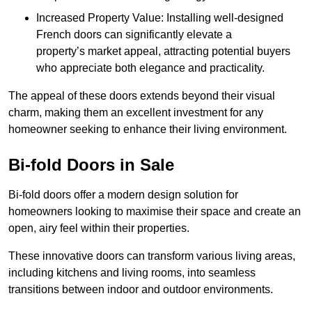
Increased Property Value: Installing well-designed
French doors can significantly elevate a
property’s market appeal, attracting potential buyers
who appreciate both elegance and practicality.
The appeal of these doors extends beyond their visual
charm, making them an excellent investment for any
homeowner seeking to enhance their living environment.
Bi-fold Doors in Sale
Bi-fold doors offer a modern design solution for
homeowners looking to maximise their space and create an
open, airy feel within their properties.
These innovative doors can transform various living areas,
including kitchens and living rooms, into seamless
transitions between indoor and outdoor environments.