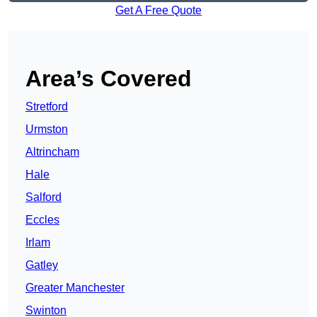
Get A Free Quote
Area’s Covered
Stretford
Urmston
Altrincham
Hale
Salford
Eccles
Irlam
Gatley
Greater Manchester
Swinton