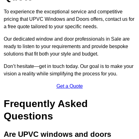
To experience the exceptional service and competitive
pricing that UPVC Windows and Doors offers, contact us for
a free quote tailored to your specific needs.
Our dedicated window and door professionals in Sale are
ready to listen to your requirements and provide bespoke
solutions that fit both your style and budget.
Don’t hesitate—get in touch today. Our goal is to make your
vision a reality while simplifying the process for you.
Get a Quote
Frequently Asked
Questions
Are UPVC windows and doors