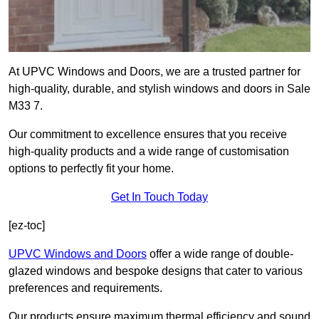
At UPVC Windows and Doors, we are a trusted partner for
high-quality, durable, and stylish windows and doors in Sale
M33 7.
Our commitment to excellence ensures that you receive
high-quality products and a wide range of customisation
options to perfectly fit your home.
Get In Touch Today
[ez-toc]
UPVC Windows and Doors
offer a wide range of double-
glazed windows and bespoke designs that cater to various
preferences and requirements.
Our products ensure maximum thermal efficiency and sound