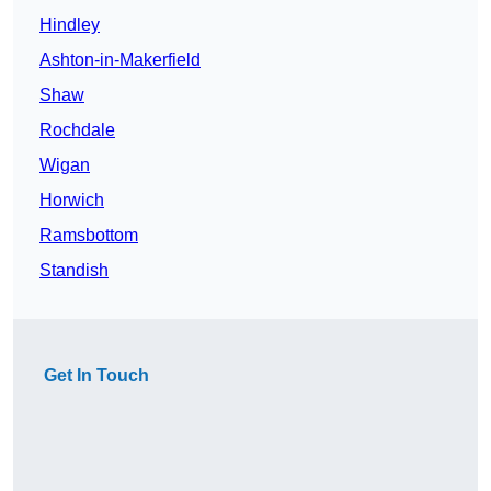
Hindley
Ashton-in-Makerfield
Shaw
Rochdale
Wigan
Horwich
Ramsbottom
Standish
Get In Touch