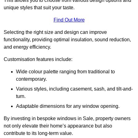
This allows you to choose from various design options and
unique styles that suit your taste.
Find Out More
Selecting the right size and design can improve
functionality, providing optimal insulation, sound reduction,
and energy efficiency.
Customisation features include:
Wide colour palette ranging from traditional to
contemporary.
Various styles, including casement, sash, and tilt-and-
turn.
Adaptable dimensions for any window opening.
By investing in bespoke windows in Sale, property owners
not only elevate their home’s appearance but also
contribute to its long-term value.