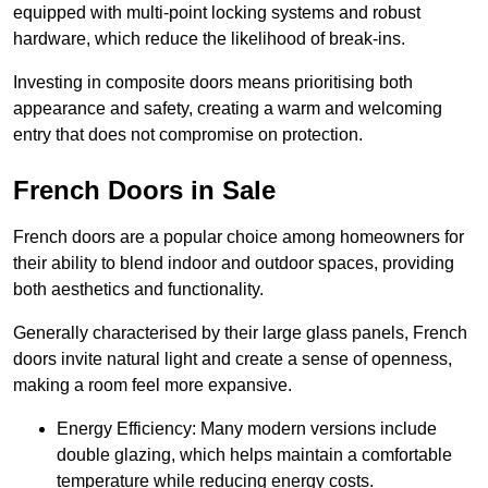
equipped with multi-point locking systems and robust
hardware, which reduce the likelihood of break-ins.
Investing in composite doors means prioritising both
appearance and safety, creating a warm and welcoming
entry that does not compromise on protection.
French Doors in Sale
French doors are a popular choice among homeowners for
their ability to blend indoor and outdoor spaces, providing
both aesthetics and functionality.
Generally characterised by their large glass panels, French
doors invite natural light and create a sense of openness,
making a room feel more expansive.
Energy Efficiency: Many modern versions include
double glazing, which helps maintain a comfortable
temperature while reducing energy costs.