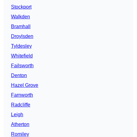
Stockport
Walkden
Bramhall
Droylsden
Tyldesley
Whitefield
Failsworth
Denton
Hazel Grove
Farnworth
Radcliffe
Leigh
Atherton
Romiley