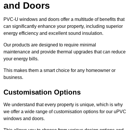
and Doors
PVC-U windows and doors offer a multitude of benefits that
can significantly enhance your property, including superior
energy efficiency and excellent sound insulation.
Our products are designed to require minimal
maintenance and provide thermal upgrades that can reduce
your energy bills.
This makes them a smart choice for any homeowner or
business.
Customisation Options
We understand that every property is unique, which is why
we offer a wide range of customisation options for our uPVC
windows and doors.