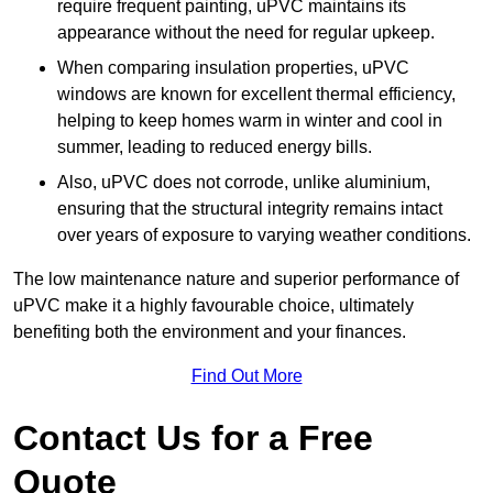
require frequent painting, uPVC maintains its
appearance without the need for regular upkeep.
When comparing insulation properties, uPVC
windows are known for excellent thermal efficiency,
helping to keep homes warm in winter and cool in
summer, leading to reduced energy bills.
Also, uPVC does not corrode, unlike aluminium,
ensuring that the structural integrity remains intact
over years of exposure to varying weather conditions.
The low maintenance nature and superior performance of
uPVC make it a highly favourable choice, ultimately
benefiting both the environment and your finances.
Find Out More
Contact Us for a Free
Quote