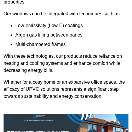
properties.
Our windows can be integrated with techniques such as:
Low-emissivity (Low-E) coatings
Argon gas filling between panes
Multi-chambered frames
With these technologies, our products reduce reliance on
heating and cooling systems and enhance comfort while
decreasing energy bills.
Whether for a cosy home or an expansive office space, the
efficacy of UPVC solutions represents a significant step
towards sustainability and energy conservation.