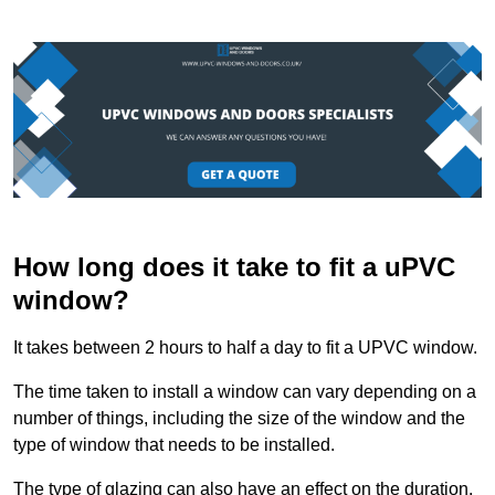
How long does it take to fit a uPVC
window?
It takes between 2 hours to half a day to fit a UPVC window.
The time taken to install a window can vary depending on a
number of things, including the size of the window and the
type of window that needs to be installed.
The type of glazing can also have an effect on the duration.