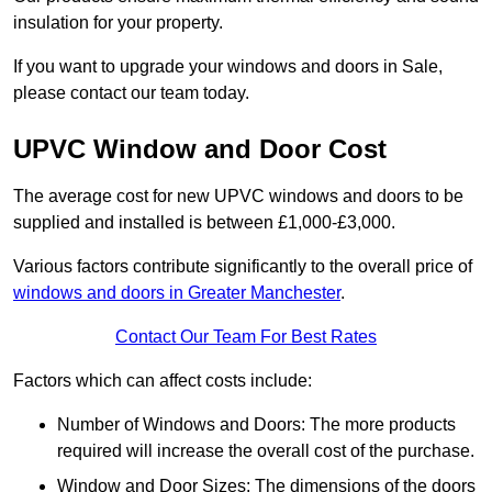
insulation for your property.
If you want to upgrade your windows and doors in Sale,
please contact our team today.
UPVC Window and Door Cost
The average cost for new UPVC windows and doors to be
supplied and installed is between £1,000-£3,000.
Various factors contribute significantly to the overall price of
windows and doors in Greater Manchester
.
Contact Our Team For Best Rates
Factors which can affect costs include:
Number of Windows and Doors: The more products
required will increase the overall cost of the purchase.
Window and Door Sizes: The dimensions of the doors