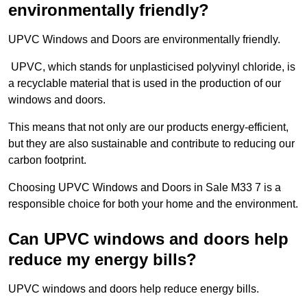
environmentally friendly?
UPVC Windows and Doors are environmentally friendly.
UPVC, which stands for unplasticised polyvinyl chloride, is
a recyclable material that is used in the production of our
windows and doors.
This means that not only are our products energy-efficient,
but they are also sustainable and contribute to reducing our
carbon footprint.
Choosing UPVC Windows and Doors in Sale M33 7 is a
responsible choice for both your home and the environment.
Can UPVC windows and doors help
reduce my energy bills?
UPVC windows and doors help reduce energy bills.