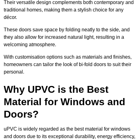
Their versatile design complements both contemporary and
traditional homes, making them a stylish choice for any
décor.
These doors save space by folding neatly to the side, and
they also allow for increased natural light, resulting in a
welcoming atmosphere.
With customisation options such as materials and finishes,
homeowners can tailor the look of bi-fold doors to suit their
personal.
Why UPVC is the Best
Material for Windows and
Doors?
uPVC is widely regarded as the best material for windows
and doors due to its exceptional durability, energy efficiency,