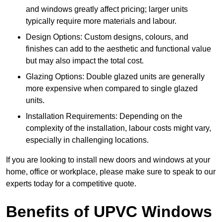
and windows greatly affect pricing; larger units
typically require more materials and labour.
Design Options: Custom designs, colours, and
finishes can add to the aesthetic and functional value
but may also impact the total cost.
Glazing Options: Double glazed units are generally
more expensive when compared to single glazed
units.
Installation Requirements: Depending on the
complexity of the installation, labour costs might vary,
especially in challenging locations.
If you are looking to install new doors and windows at your
home, office or workplace, please make sure to speak to our
experts today for a competitive quote.
Benefits of UPVC Windows