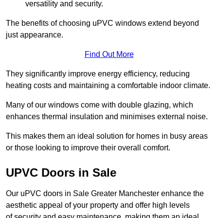
versatility and security.
The benefits of choosing uPVC windows extend beyond
just appearance.
Find Out More
They significantly improve energy efficiency, reducing
heating costs and maintaining a comfortable indoor climate.
Many of our windows come with double glazing, which
enhances thermal insulation and minimises external noise.
This makes them an ideal solution for homes in busy areas
or those looking to improve their overall comfort.
UPVC Doors in Sale
Our uPVC doors in Sale Greater Manchester enhance the
aesthetic appeal of your property and offer high levels
of security and easy maintenance, making them an ideal