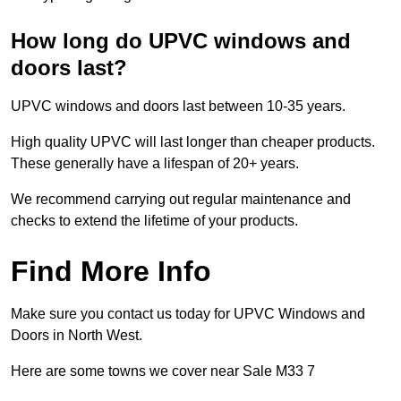
How long do UPVC windows and
doors last?
UPVC windows and doors last between 10-35 years.
High quality UPVC will last longer than cheaper products.
These generally have a lifespan of 20+ years.
We recommend carrying out regular maintenance and
checks to extend the lifetime of your products.
Find More Info
Make sure you contact us today for UPVC Windows and
Doors in North West.
Here are some towns we cover near Sale M33 7