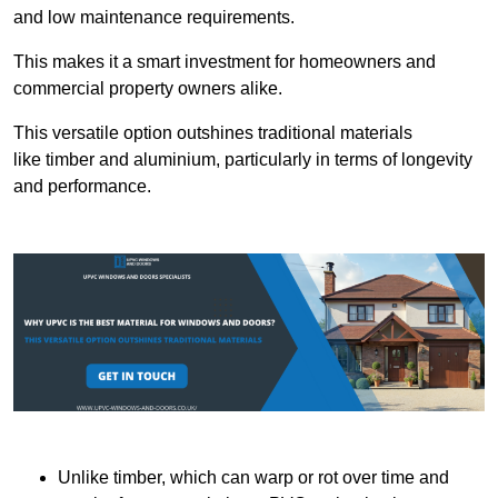
and low maintenance requirements.
This makes it a smart investment for homeowners and
commercial property owners alike.
This versatile option outshines traditional materials
like timber and aluminium, particularly in terms of longevity
and performance.
Unlike timber, which can warp or rot over time and