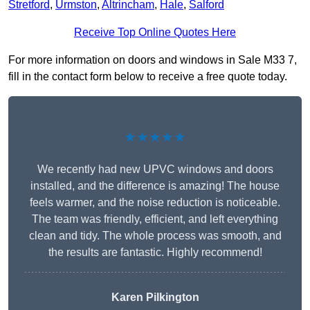
Stretford
,
Urmston
,
Altrincham
,
Hale
,
Salford
Receive Top Online Quotes Here
For more information on doors and windows in Sale M33 7,
fill in the contact form below to receive a free quote today.
★★★★★
We recently had new UPVC windows and doors
installed, and the difference is amazing! The house
feels warmer, and the noise reduction is noticeable.
The team was friendly, efficient, and left everything
clean and tidy. The whole process was smooth, and
the results are fantastic. Highly recommend!
Karen Pilkington