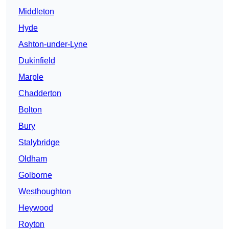
Middleton
Hyde
Ashton-under-Lyne
Dukinfield
Marple
Chadderton
Bolton
Bury
Stalybridge
Oldham
Golborne
Westhoughton
Heywood
Royton