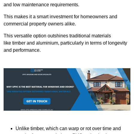
and low maintenance requirements.
This makes it a smart investment for homeowners and
commercial property owners alike.
This versatile option outshines traditional materials
like timber and aluminium, particularly in terms of longevity
and performance.
Unlike timber, which can warp or rot over time and