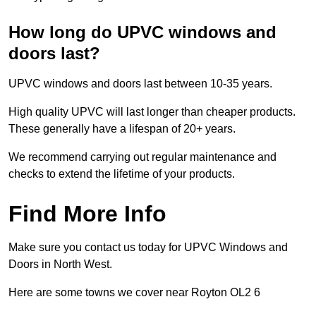
How long do UPVC windows and
doors last?
UPVC windows and doors last between 10-35 years.
High quality UPVC will last longer than cheaper products.
These generally have a lifespan of 20+ years.
We recommend carrying out regular maintenance and
checks to extend the lifetime of your products.
Find More Info
Make sure you contact us today for UPVC Windows and
Doors in North West.
Here are some towns we cover near Royton OL2 6