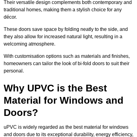
Their versatile design complements both contemporary and
traditional homes, making them a stylish choice for any
décor.
These doors save space by folding neatly to the side, and
they also allow for increased natural light, resulting in a
welcoming atmosphere.
With customisation options such as materials and finishes,
homeowners can tailor the look of bi-fold doors to suit their
personal.
Why UPVC is the Best
Material for Windows and
Doors?
uPVC is widely regarded as the best material for windows
and doors due to its exceptional durability, energy efficiency,