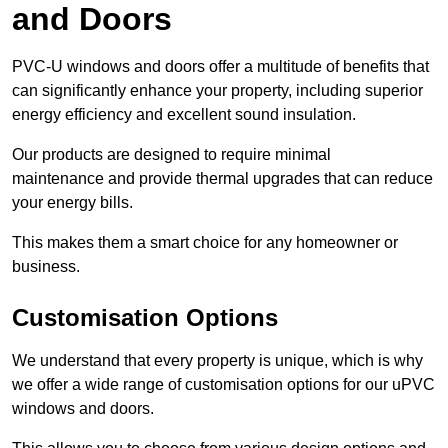
and Doors
PVC-U windows and doors offer a multitude of benefits that
can significantly enhance your property, including superior
energy efficiency and excellent sound insulation.
Our products are designed to require minimal
maintenance and provide thermal upgrades that can reduce
your energy bills.
This makes them a smart choice for any homeowner or
business.
Customisation Options
We understand that every property is unique, which is why
we offer a wide range of customisation options for our uPVC
windows and doors.