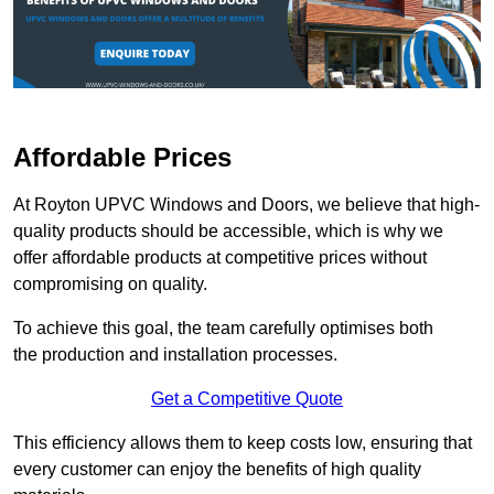
Affordable Prices
At Royton UPVC Windows and Doors, we believe that high-
quality products should be accessible, which is why we
offer affordable products at competitive prices without
compromising on quality.
To achieve this goal, the team carefully optimises both
the production and installation processes.
Get a Competitive Quote
This efficiency allows them to keep costs low, ensuring that
every customer can enjoy the benefits of high quality