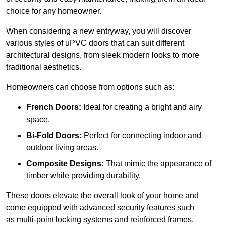
choice for any homeowner.
When considering a new entryway, you will discover
various styles of uPVC doors that can suit different
architectural designs, from sleek modern looks to more
traditional aesthetics.
Homeowners can choose from options such as:
French Doors:
Ideal for creating a bright and airy
space.
Bi-Fold Doors:
Perfect for connecting indoor and
outdoor living areas.
Composite Designs:
That mimic the appearance of
timber while providing durability.
These doors elevate the overall look of your home and
come equipped with advanced security features such
as multi-point locking systems and reinforced frames.