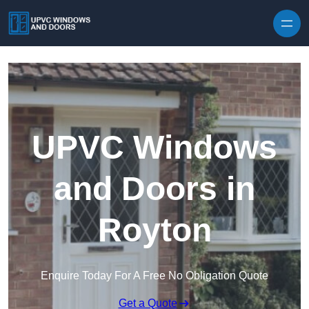
Skip to content
UPVC Windows
and Doors in
Royton
Enquire Today For A Free No Obligation Quote
Get a Quote