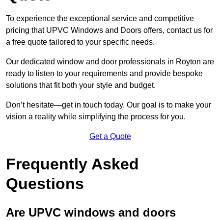
To experience the exceptional service and competitive
pricing that UPVC Windows and Doors offers, contact us for
a free quote tailored to your specific needs.
Our dedicated window and door professionals in Royton are
ready to listen to your requirements and provide bespoke
solutions that fit both your style and budget.
Don’t hesitate—get in touch today. Our goal is to make your
vision a reality while simplifying the process for you.
Get a Quote
Frequently Asked
Questions
Are UPVC windows and doors