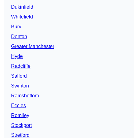
Dukinfield
Whitefield
Bury
Denton
Greater Manchester
Hyde
Radcliffe
Salford
Swinton
Ramsbottom
Eccles
Romiley
Stockport
Stretford