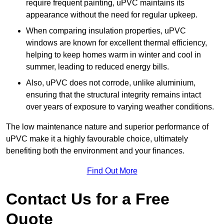
require frequent painting, uPVC maintains its
appearance without the need for regular upkeep.
When comparing insulation properties, uPVC
windows are known for excellent thermal efficiency,
helping to keep homes warm in winter and cool in
summer, leading to reduced energy bills.
Also, uPVC does not corrode, unlike aluminium,
ensuring that the structural integrity remains intact
over years of exposure to varying weather conditions.
The low maintenance nature and superior performance of
uPVC make it a highly favourable choice, ultimately
benefiting both the environment and your finances.
Find Out More
Contact Us for a Free
Quote