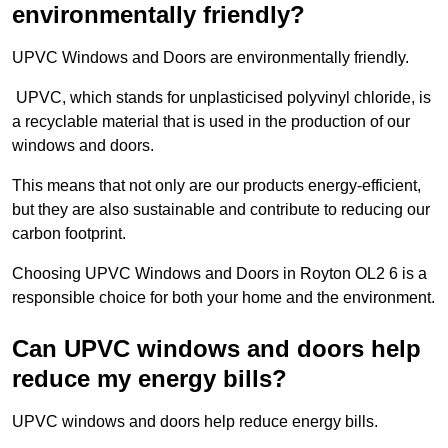
environmentally friendly?
UPVC Windows and Doors are environmentally friendly.
UPVC, which stands for unplasticised polyvinyl chloride, is
a recyclable material that is used in the production of our
windows and doors.
This means that not only are our products energy-efficient,
but they are also sustainable and contribute to reducing our
carbon footprint.
Choosing UPVC Windows and Doors in Royton OL2 6 is a
responsible choice for both your home and the environment.
Can UPVC windows and doors help
reduce my energy bills?
UPVC windows and doors help reduce energy bills.