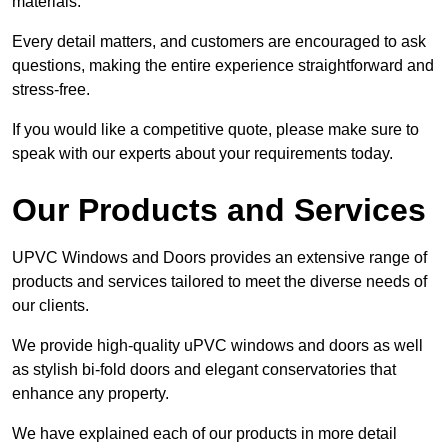
materials.
Every detail matters, and customers are encouraged to ask
questions, making the entire experience straightforward and
stress-free.
If you would like a competitive quote, please make sure to
speak with our experts about your requirements today.
Our Products and Services
UPVC Windows and Doors provides an extensive range of
products and services tailored to meet the diverse needs of
our clients.
We provide high-quality uPVC windows and doors as well
as stylish bi-fold doors and elegant conservatories that
enhance any property.
We have explained each of our products in more detail