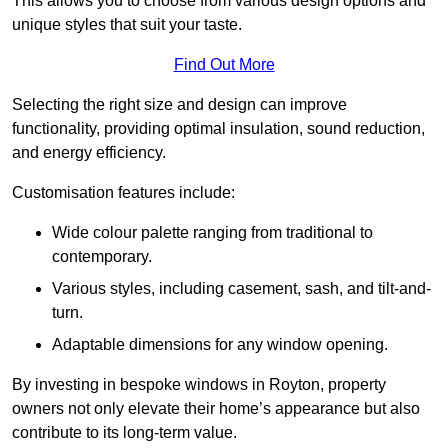
This allows you to choose from various design options and
unique styles that suit your taste.
Find Out More
Selecting the right size and design can improve
functionality, providing optimal insulation, sound reduction,
and energy efficiency.
Customisation features include:
Wide colour palette ranging from traditional to
contemporary.
Various styles, including casement, sash, and tilt-and-
turn.
Adaptable dimensions for any window opening.
By investing in bespoke windows in Royton, property
owners not only elevate their home’s appearance but also
contribute to its long-term value.