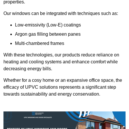
properties.
Our windows can be integrated with techniques such as:
Low-emissivity (Low-E) coatings
Argon gas filling between panes
Multi-chambered frames
With these technologies, our products reduce reliance on
heating and cooling systems and enhance comfort while
decreasing energy bills.
Whether for a cosy home or an expansive office space, the
efficacy of UPVC solutions represents a significant step
towards sustainability and energy conservation.