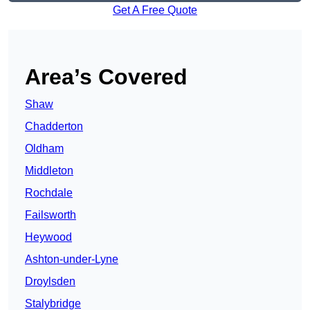
Get A Free Quote
Area’s Covered
Shaw
Chadderton
Oldham
Middleton
Rochdale
Failsworth
Heywood
Ashton-under-Lyne
Droylsden
Stalybridge