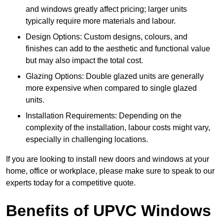
and windows greatly affect pricing; larger units
typically require more materials and labour.
Design Options: Custom designs, colours, and
finishes can add to the aesthetic and functional value
but may also impact the total cost.
Glazing Options: Double glazed units are generally
more expensive when compared to single glazed
units.
Installation Requirements: Depending on the
complexity of the installation, labour costs might vary,
especially in challenging locations.
If you are looking to install new doors and windows at your
home, office or workplace, please make sure to speak to our
experts today for a competitive quote.
Benefits of UPVC Windows