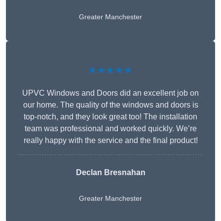
Greater Manchester
★★★★★
UPVC Windows and Doors did an excellent job on
our home. The quality of the windows and doors is
top-notch, and they look great too! The installation
team was professional and worked quickly. We’re
really happy with the service and the final product!
Declan Bresnahan
Greater Manchester