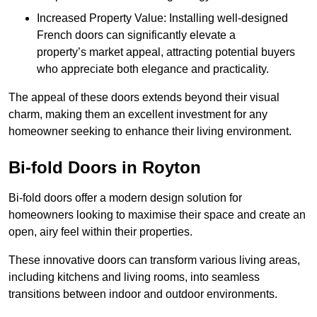
Increased Property Value: Installing well-designed
French doors can significantly elevate a
property’s market appeal, attracting potential buyers
who appreciate both elegance and practicality.
The appeal of these doors extends beyond their visual
charm, making them an excellent investment for any
homeowner seeking to enhance their living environment.
Bi-fold Doors in Royton
Bi-fold doors offer a modern design solution for
homeowners looking to maximise their space and create an
open, airy feel within their properties.
These innovative doors can transform various living areas,
including kitchens and living rooms, into seamless
transitions between indoor and outdoor environments.