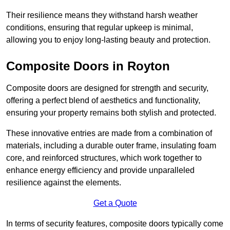
Their resilience means they withstand harsh weather
conditions, ensuring that regular upkeep is minimal,
allowing you to enjoy long-lasting beauty and protection.
Composite Doors in Royton
Composite doors are designed for strength and security,
offering a perfect blend of aesthetics and functionality,
ensuring your property remains both stylish and protected.
These innovative entries are made from a combination of
materials, including a durable outer frame, insulating foam
core, and reinforced structures, which work together to
enhance energy efficiency and provide unparalleled
resilience against the elements.
Get a Quote
In terms of security features, composite doors typically come