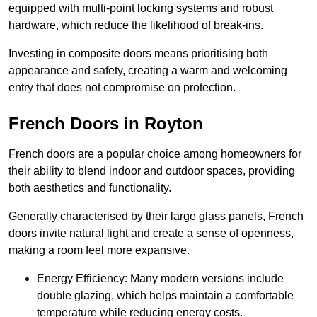
equipped with multi-point locking systems and robust
hardware, which reduce the likelihood of break-ins.
Investing in composite doors means prioritising both
appearance and safety, creating a warm and welcoming
entry that does not compromise on protection.
French Doors in Royton
French doors are a popular choice among homeowners for
their ability to blend indoor and outdoor spaces, providing
both aesthetics and functionality.
Generally characterised by their large glass panels, French
doors invite natural light and create a sense of openness,
making a room feel more expansive.
Energy Efficiency: Many modern versions include
double glazing, which helps maintain a comfortable
temperature while reducing energy costs.