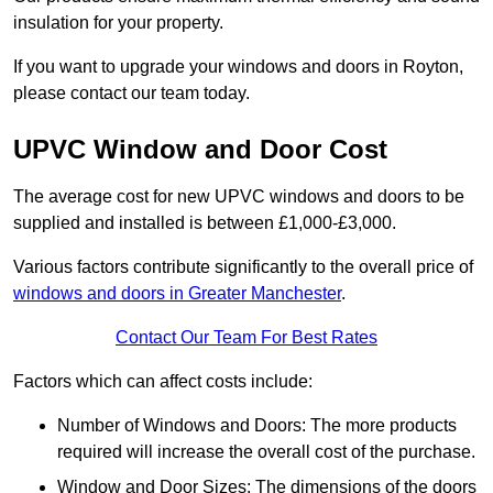
insulation for your property.
If you want to upgrade your windows and doors in Royton,
please contact our team today.
UPVC Window and Door Cost
The average cost for new UPVC windows and doors to be
supplied and installed is between £1,000-£3,000.
Various factors contribute significantly to the overall price of
windows and doors in Greater Manchester
.
Contact Our Team For Best Rates
Factors which can affect costs include:
Number of Windows and Doors: The more products
required will increase the overall cost of the purchase.
Window and Door Sizes: The dimensions of the doors