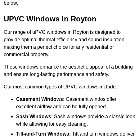
below.
UPVC Windows in Royton
Our range of uPVC windows in Royton is designed to
provide optimal thermal efficiency and sound insulation,
making them a perfect choice for any residential or
commercial property.
These windows enhance the aesthetic appeal of a building
and ensure long-lasting performance and safety.
Our most common types of UPVC windows include:
Casement Windows:
Casement windos offer
excellent airflow and can be fully opened.
Sash Windows:
Sash windows provide a classic look
while allowing for easy cleaning.
Tilt-and-Turn Windows:
Tilt and turn windows deliver