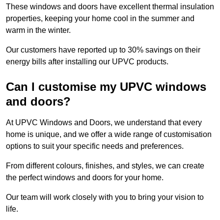
These windows and doors have excellent thermal insulation
properties, keeping your home cool in the summer and
warm in the winter.
Our customers have reported up to 30% savings on their
energy bills after installing our UPVC products.
Can I customise my UPVC windows
and doors?
At UPVC Windows and Doors, we understand that every
home is unique, and we offer a wide range of customisation
options to suit your specific needs and preferences.
From different colours, finishes, and styles, we can create
the perfect windows and doors for your home.
Our team will work closely with you to bring your vision to
life.