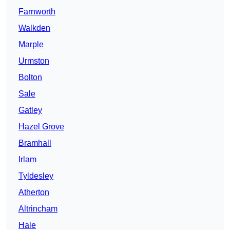
Farnworth
Walkden
Marple
Urmston
Bolton
Sale
Gatley
Hazel Grove
Bramhall
Irlam
Tyldesley
Atherton
Altrincham
Hale