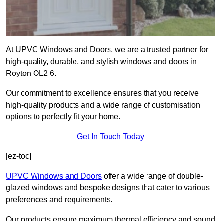
At UPVC Windows and Doors, we are a trusted partner for
high-quality, durable, and stylish windows and doors in
Royton OL2 6.
Our commitment to excellence ensures that you receive
high-quality products and a wide range of customisation
options to perfectly fit your home.
Get In Touch Today
[ez-toc]
UPVC Windows and Doors
offer a wide range of double-
glazed windows and bespoke designs that cater to various
preferences and requirements.
Our products ensure maximum thermal efficiency and sound