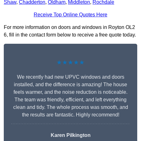
Shaw
,
Chadderton
,
Oldham
,
Middleton
,
Rochdale
Receive Top Online Quotes Here
For more information on doors and windows in Royton OL2
6, fill in the contact form below to receive a free quote today.
★★★★★
We recently had new UPVC windows and doors
installed, and the difference is amazing! The house
feels warmer, and the noise reduction is noticeable.
The team was friendly, efficient, and left everything
clean and tidy. The whole process was smooth, and
the results are fantastic. Highly recommend!
Karen Pilkington