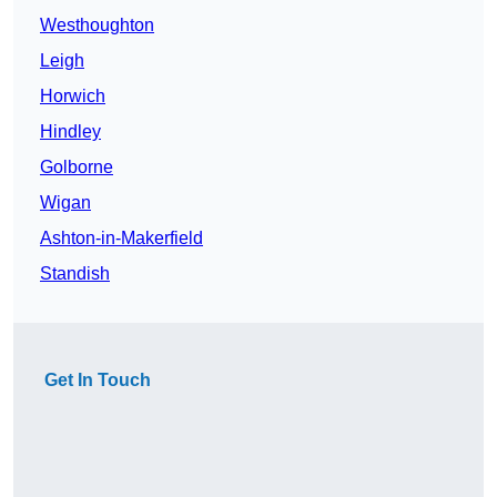
Westhoughton
Leigh
Horwich
Hindley
Golborne
Wigan
Ashton-in-Makerfield
Standish
Get In Touch