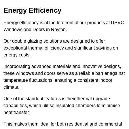
Energy Efficiency
Energy efficiency is at the forefront of our products at UPVC
Windows and Doors in Royton.
Our double glazing solutions are designed to offer
exceptional thermal efficiency and significant savings on
energy costs.
Incorporating advanced materials and innovative designs,
these windows and doors serve as a reliable barrier against
temperature fluctuations, ensuring a consistent indoor
climate.
One of the standout features is their thermal upgrade
capabilities, which utilise insulated chambers to minimise
heat transfer.
This makes them ideal for both residential and commercial