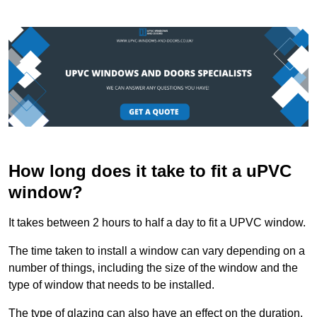
How long does it take to fit a uPVC
window?
It takes between 2 hours to half a day to fit a UPVC window.
The time taken to install a window can vary depending on a
number of things, including the size of the window and the
type of window that needs to be installed.
The type of glazing can also have an effect on the duration.