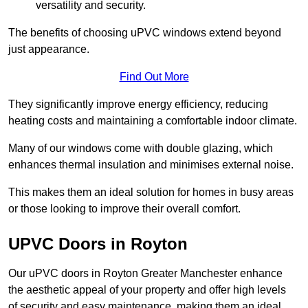
versatility and security.
The benefits of choosing uPVC windows extend beyond
just appearance.
Find Out More
They significantly improve energy efficiency, reducing
heating costs and maintaining a comfortable indoor climate.
Many of our windows come with double glazing, which
enhances thermal insulation and minimises external noise.
This makes them an ideal solution for homes in busy areas
or those looking to improve their overall comfort.
UPVC Doors in Royton
Our uPVC doors in Royton Greater Manchester enhance
the aesthetic appeal of your property and offer high levels
of security and easy maintenance, making them an ideal