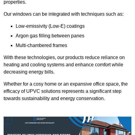
properties.
Our windows can be integrated with techniques such as:
Low-emissivity (Low-E) coatings
Argon gas filling between panes
Multi-chambered frames
With these technologies, our products reduce reliance on
heating and cooling systems and enhance comfort while
decreasing energy bills.
Whether for a cosy home or an expansive office space, the
efficacy of UPVC solutions represents a significant step
towards sustainability and energy conservation.