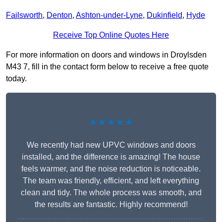
Failsworth
,
Denton
,
Ashton-under-Lyne
,
Dukinfield
,
Hyde
Receive Top Online Quotes Here
For more information on doors and windows in Droylsden
M43 7, fill in the contact form below to receive a free quote
today.
★★★★★
We recently had new UPVC windows and doors
installed, and the difference is amazing! The house
feels warmer, and the noise reduction is noticeable.
The team was friendly, efficient, and left everything
clean and tidy. The whole process was smooth, and
the results are fantastic. Highly recommend!