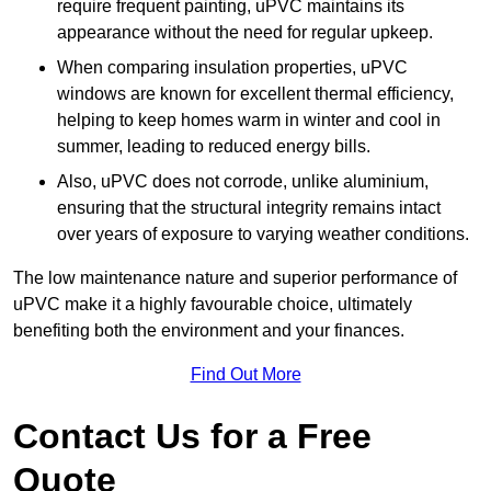
require frequent painting, uPVC maintains its
appearance without the need for regular upkeep.
When comparing insulation properties, uPVC
windows are known for excellent thermal efficiency,
helping to keep homes warm in winter and cool in
summer, leading to reduced energy bills.
Also, uPVC does not corrode, unlike aluminium,
ensuring that the structural integrity remains intact
over years of exposure to varying weather conditions.
The low maintenance nature and superior performance of
uPVC make it a highly favourable choice, ultimately
benefiting both the environment and your finances.
Find Out More
Contact Us for a Free
Quote