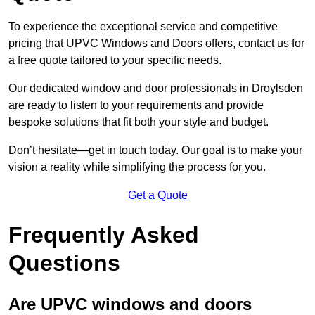
To experience the exceptional service and competitive
pricing that UPVC Windows and Doors offers, contact us for
a free quote tailored to your specific needs.
Our dedicated window and door professionals in Droylsden
are ready to listen to your requirements and provide
bespoke solutions that fit both your style and budget.
Don’t hesitate—get in touch today. Our goal is to make your
vision a reality while simplifying the process for you.
Get a Quote
Frequently Asked
Questions
Are UPVC windows and doors