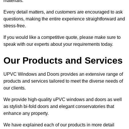
materials.
Every detail matters, and customers are encouraged to ask
questions, making the entire experience straightforward and
stress-free.
If you would like a competitive quote, please make sure to
speak with our experts about your requirements today.
Our Products and Services
UPVC Windows and Doors provides an extensive range of
products and services tailored to meet the diverse needs of
our clients.
We provide high-quality uPVC windows and doors as well
as stylish bi-fold doors and elegant conservatories that
enhance any property.
We have explained each of our products in more detail