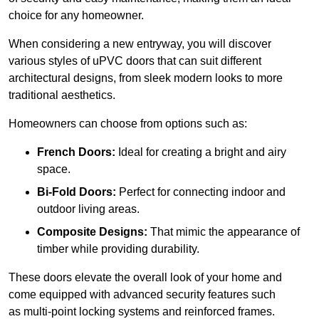
choice for any homeowner.
When considering a new entryway, you will discover
various styles of uPVC doors that can suit different
architectural designs, from sleek modern looks to more
traditional aesthetics.
Homeowners can choose from options such as:
French Doors:
Ideal for creating a bright and airy
space.
Bi-Fold Doors:
Perfect for connecting indoor and
outdoor living areas.
Composite Designs:
That mimic the appearance of
timber while providing durability.
These doors elevate the overall look of your home and
come equipped with advanced security features such
as multi-point locking systems and reinforced frames.