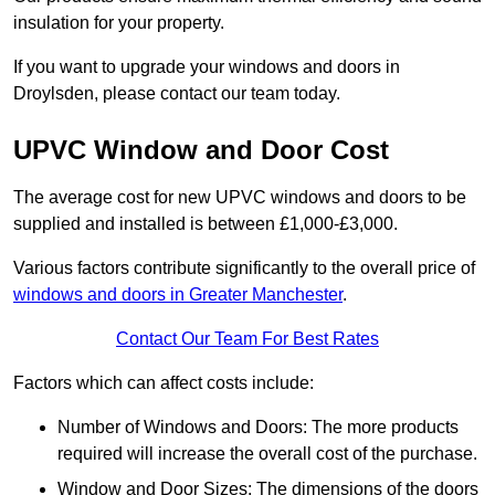
insulation for your property.
If you want to upgrade your windows and doors in
Droylsden, please contact our team today.
UPVC Window and Door Cost
The average cost for new UPVC windows and doors to be
supplied and installed is between £1,000-£3,000.
Various factors contribute significantly to the overall price of
windows and doors in Greater Manchester
.
Contact Our Team For Best Rates
Factors which can affect costs include:
Number of Windows and Doors: The more products
required will increase the overall cost of the purchase.
Window and Door Sizes: The dimensions of the doors