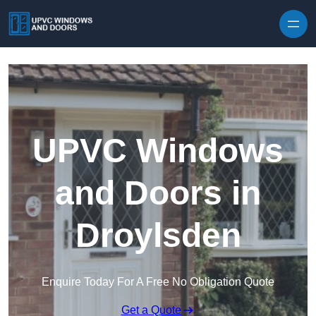
Skip to content
UPVC Windows
and Doors in
Droylsden
Enquire Today For A Free No Obligation Quote
Get a Quote