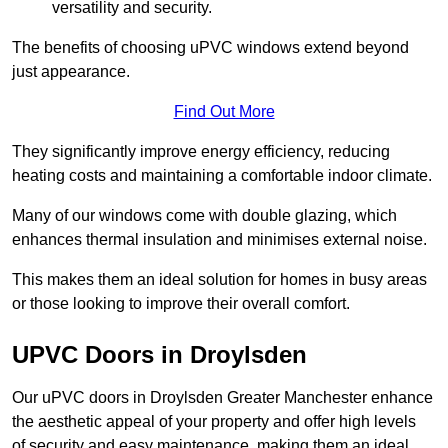
versatility and security.
The benefits of choosing uPVC windows extend beyond
just appearance.
Find Out More
They significantly improve energy efficiency, reducing
heating costs and maintaining a comfortable indoor climate.
Many of our windows come with double glazing, which
enhances thermal insulation and minimises external noise.
This makes them an ideal solution for homes in busy areas
or those looking to improve their overall comfort.
UPVC Doors in Droylsden
Our uPVC doors in Droylsden Greater Manchester enhance
the aesthetic appeal of your property and offer high levels
of security and easy maintenance, making them an ideal