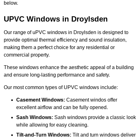
below.
UPVC Windows in Droylsden
Our range of uPVC windows in Droylsden is designed to
provide optimal thermal efficiency and sound insulation,
making them a perfect choice for any residential or
commercial property.
These windows enhance the aesthetic appeal of a building
and ensure long-lasting performance and safety.
Our most common types of UPVC windows include:
Casement Windows:
Casement windos offer
excellent airflow and can be fully opened.
Sash Windows:
Sash windows provide a classic look
while allowing for easy cleaning.
Tilt-and-Turn Windows:
Tilt and turn windows deliver