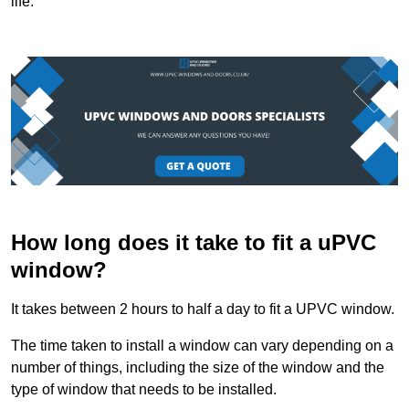
life.
How long does it take to fit a uPVC
window?
It takes between 2 hours to half a day to fit a UPVC window.
The time taken to install a window can vary depending on a
number of things, including the size of the window and the
type of window that needs to be installed.