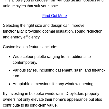
This allows you to choose from various design options and
unique styles that suit your taste.
Find Out More
Selecting the right size and design can improve
functionality, providing optimal insulation, sound reduction,
and energy efficiency.
Customisation features include:
Wide colour palette ranging from traditional to
contemporary.
Various styles, including casement, sash, and tilt-and-
turn.
Adaptable dimensions for any window opening.
By investing in bespoke windows in Droylsden, property
owners not only elevate their home’s appearance but also
contribute to its long-term value.