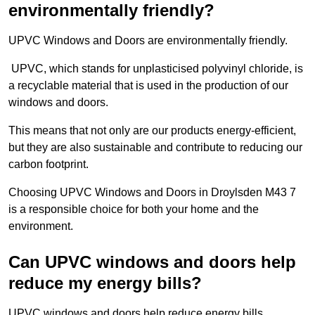
environmentally friendly?
UPVC Windows and Doors are environmentally friendly.
UPVC, which stands for unplasticised polyvinyl chloride, is
a recyclable material that is used in the production of our
windows and doors.
This means that not only are our products energy-efficient,
but they are also sustainable and contribute to reducing our
carbon footprint.
Choosing UPVC Windows and Doors in Droylsden M43 7
is a responsible choice for both your home and the
environment.
Can UPVC windows and doors help
reduce my energy bills?
UPVC windows and doors help reduce energy bills.