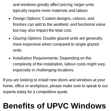
and windows greatly affect pricing; larger units
typically require more materials and labour.
Design Options: Custom designs, colours, and
finishes can add to the aesthetic and functional value
but may also impact the total cost.
Glazing Options: Double glazed units are generally
more expensive when compared to single glazed
units.
Installation Requirements: Depending on the
complexity of the installation, labour costs might vary,
especially in challenging locations.
If you are looking to install new doors and windows at your
home, office or workplace, please make sure to speak to our
experts today for a competitive quote.
Benefits of UPVC Windows