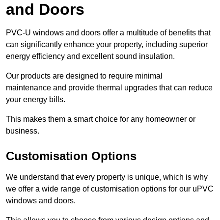
and Doors
PVC-U windows and doors offer a multitude of benefits that
can significantly enhance your property, including superior
energy efficiency and excellent sound insulation.
Our products are designed to require minimal
maintenance and provide thermal upgrades that can reduce
your energy bills.
This makes them a smart choice for any homeowner or
business.
Customisation Options
We understand that every property is unique, which is why
we offer a wide range of customisation options for our uPVC
windows and doors.