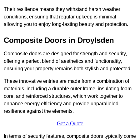
Their resilience means they withstand harsh weather
conditions, ensuring that regular upkeep is minimal,
allowing you to enjoy long-lasting beauty and protection.
Composite Doors in Droylsden
Composite doors are designed for strength and security,
offering a perfect blend of aesthetics and functionality,
ensuring your property remains both stylish and protected.
These innovative entries are made from a combination of
materials, including a durable outer frame, insulating foam
core, and reinforced structures, which work together to
enhance energy efficiency and provide unparalleled
resilience against the elements.
Get a Quote
In terms of security features, composite doors typically come