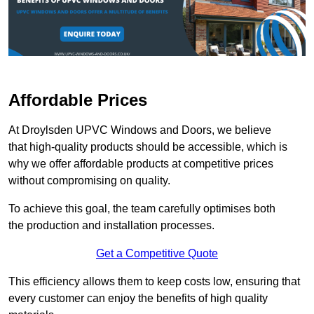
Affordable Prices
At Droylsden UPVC Windows and Doors, we believe
that high-quality products should be accessible, which is
why we offer affordable products at competitive prices
without compromising on quality.
To achieve this goal, the team carefully optimises both
the production and installation processes.
Get a Competitive Quote
This efficiency allows them to keep costs low, ensuring that
every customer can enjoy the benefits of high quality