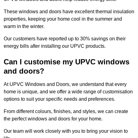
These windows and doors have excellent thermal insulation
properties, keeping your home cool in the summer and
warm in the winter.
Our customers have reported up to 30% savings on their
energy bills after installing our UPVC products.
Can I customise my UPVC windows
and doors?
At UPVC Windows and Doors, we understand that every
home is unique, and we offer a wide range of customisation
options to suit your specific needs and preferences.
From different colours, finishes, and styles, we can create
the perfect windows and doors for your home.
Our team will work closely with you to bring your vision to