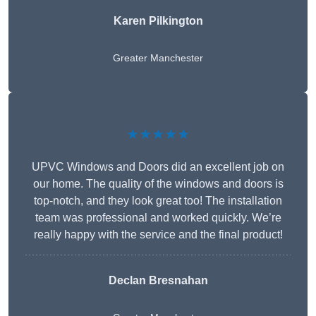
Karen Pilkington
Greater Manchester
★★★★★
UPVC Windows and Doors did an excellent job on
our home. The quality of the windows and doors is
top-notch, and they look great too! The installation
team was professional and worked quickly. We’re
really happy with the service and the final product!
Declan Bresnahan