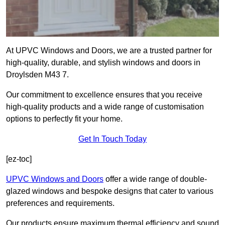
At UPVC Windows and Doors, we are a trusted partner for
high-quality, durable, and stylish windows and doors in
Droylsden M43 7.
Our commitment to excellence ensures that you receive
high-quality products and a wide range of customisation
options to perfectly fit your home.
Get In Touch Today
[ez-toc]
UPVC Windows and Doors
offer a wide range of double-
glazed windows and bespoke designs that cater to various
preferences and requirements.
Our products ensure maximum thermal efficiency and sound