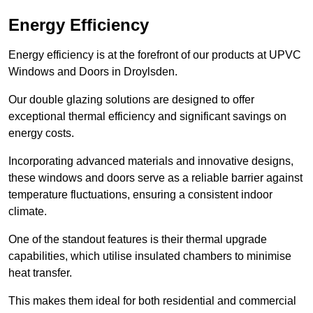
Energy Efficiency
Energy efficiency is at the forefront of our products at UPVC
Windows and Doors in Droylsden.
Our double glazing solutions are designed to offer
exceptional thermal efficiency and significant savings on
energy costs.
Incorporating advanced materials and innovative designs,
these windows and doors serve as a reliable barrier against
temperature fluctuations, ensuring a consistent indoor
climate.
One of the standout features is their thermal upgrade
capabilities, which utilise insulated chambers to minimise
heat transfer.
This makes them ideal for both residential and commercial