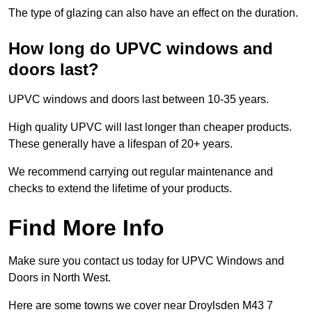
The type of glazing can also have an effect on the duration.
How long do UPVC windows and
doors last?
UPVC windows and doors last between 10-35 years.
High quality UPVC will last longer than cheaper products.
These generally have a lifespan of 20+ years.
We recommend carrying out regular maintenance and
checks to extend the lifetime of your products.
Find More Info
Make sure you contact us today for UPVC Windows and
Doors in North West.
Here are some towns we cover near Droylsden M43 7