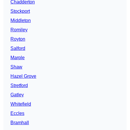
Chadderton
Stockport
Middleton
Romiley
Royton
Salford
Marple
Shaw
Hazel Grove
Stretford
Gatley
Whitefield
Eccles
Bramhall