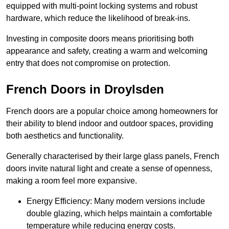
equipped with multi-point locking systems and robust
hardware, which reduce the likelihood of break-ins.
Investing in composite doors means prioritising both
appearance and safety, creating a warm and welcoming
entry that does not compromise on protection.
French Doors in Droylsden
French doors are a popular choice among homeowners for
their ability to blend indoor and outdoor spaces, providing
both aesthetics and functionality.
Generally characterised by their large glass panels, French
doors invite natural light and create a sense of openness,
making a room feel more expansive.
Energy Efficiency: Many modern versions include
double glazing, which helps maintain a comfortable
temperature while reducing energy costs.