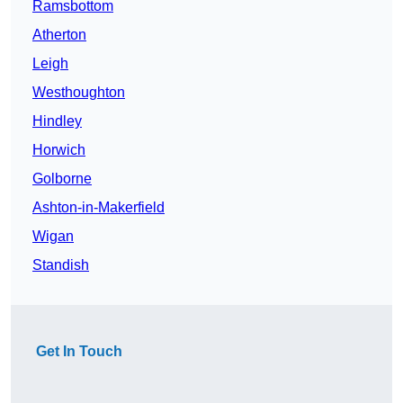
Ramsbottom
Atherton
Leigh
Westhoughton
Hindley
Horwich
Golborne
Ashton-in-Makerfield
Wigan
Standish
Get In Touch