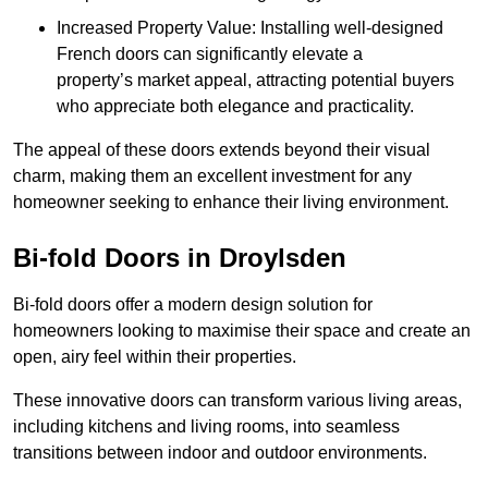
Increased Property Value: Installing well-designed
French doors can significantly elevate a
property’s market appeal, attracting potential buyers
who appreciate both elegance and practicality.
The appeal of these doors extends beyond their visual
charm, making them an excellent investment for any
homeowner seeking to enhance their living environment.
Bi-fold Doors in Droylsden
Bi-fold doors offer a modern design solution for
homeowners looking to maximise their space and create an
open, airy feel within their properties.
These innovative doors can transform various living areas,
including kitchens and living rooms, into seamless
transitions between indoor and outdoor environments.