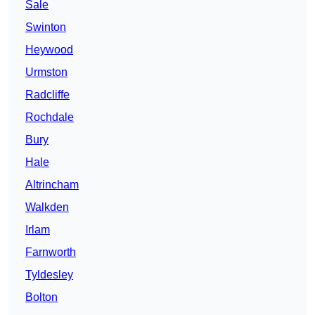
Sale
Swinton
Heywood
Urmston
Radcliffe
Rochdale
Bury
Hale
Altrincham
Walkden
Irlam
Farnworth
Tyldesley
Bolton