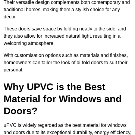
Their versatile design complements both contemporary and
traditional homes, making them a stylish choice for any
décor.
These doors save space by folding neatly to the side, and
they also allow for increased natural light, resulting in a
welcoming atmosphere.
With customisation options such as materials and finishes,
homeowners can tailor the look of bi-fold doors to suit their
personal.
Why UPVC is the Best
Material for Windows and
Doors?
uPVC is widely regarded as the best material for windows
and doors due to its exceptional durability, energy efficiency,