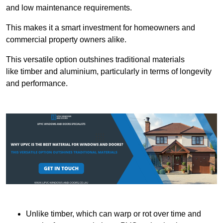
and low maintenance requirements.
This makes it a smart investment for homeowners and
commercial property owners alike.
This versatile option outshines traditional materials
like timber and aluminium, particularly in terms of longevity
and performance.
Unlike timber, which can warp or rot over time and