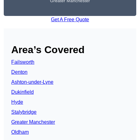
Greater Manchester
Get A Free Quote
Area’s Covered
Failsworth
Denton
Ashton-under-Lyne
Dukinfield
Hyde
Stalybridge
Greater Manchester
Oldham