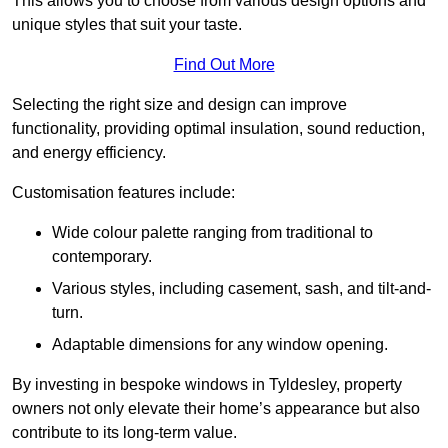
This allows you to choose from various design options and
unique styles that suit your taste.
Find Out More
Selecting the right size and design can improve
functionality, providing optimal insulation, sound reduction,
and energy efficiency.
Customisation features include:
Wide colour palette ranging from traditional to
contemporary.
Various styles, including casement, sash, and tilt-and-
turn.
Adaptable dimensions for any window opening.
By investing in bespoke windows in Tyldesley, property
owners not only elevate their home’s appearance but also
contribute to its long-term value.