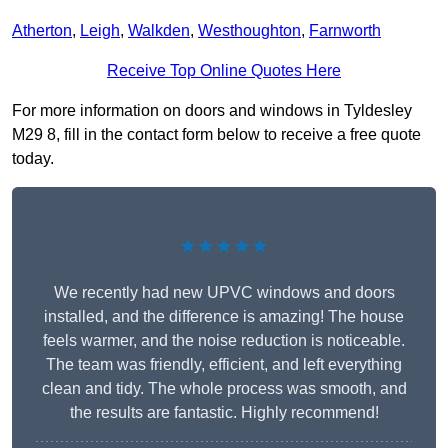
Atherton
,
Leigh
,
Walkden
,
Westhoughton
,
Farnworth
Receive Top Online Quotes Here
For more information on doors and windows in Tyldesley
M29 8, fill in the contact form below to receive a free quote
today.
★★★★★
We recently had new UPVC windows and doors
installed, and the difference is amazing! The house
feels warmer, and the noise reduction is noticeable.
The team was friendly, efficient, and left everything
clean and tidy. The whole process was smooth, and
the results are fantastic. Highly recommend!