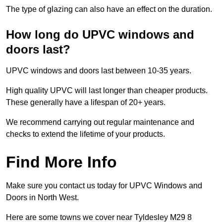
The type of glazing can also have an effect on the duration.
How long do UPVC windows and
doors last?
UPVC windows and doors last between 10-35 years.
High quality UPVC will last longer than cheaper products.
These generally have a lifespan of 20+ years.
We recommend carrying out regular maintenance and
checks to extend the lifetime of your products.
Find More Info
Make sure you contact us today for UPVC Windows and
Doors in North West.
Here are some towns we cover near Tyldesley M29 8