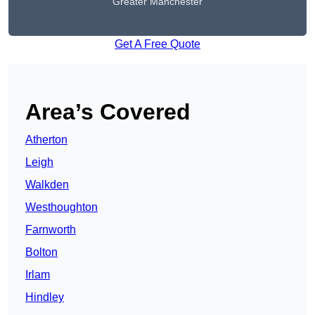
Greater Manchester
Get A Free Quote
Area’s Covered
Atherton
Leigh
Walkden
Westhoughton
Farnworth
Bolton
Irlam
Hindley