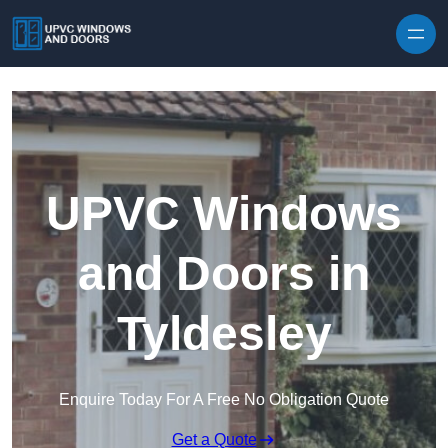
Skip to content
UPVC Windows
and Doors in
Tyldesley
Enquire Today For A Free No Obligation Quote
Get a Quote