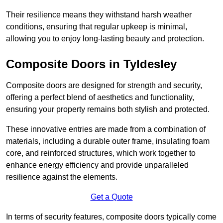
Their resilience means they withstand harsh weather
conditions, ensuring that regular upkeep is minimal,
allowing you to enjoy long-lasting beauty and protection.
Composite Doors in Tyldesley
Composite doors are designed for strength and security,
offering a perfect blend of aesthetics and functionality,
ensuring your property remains both stylish and protected.
These innovative entries are made from a combination of
materials, including a durable outer frame, insulating foam
core, and reinforced structures, which work together to
enhance energy efficiency and provide unparalleled
resilience against the elements.
Get a Quote
In terms of security features, composite doors typically come