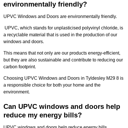
environmentally friendly?
UPVC Windows and Doors are environmentally friendly.
UPVC, which stands for unplasticised polyvinyl chloride, is
a recyclable material that is used in the production of our
windows and doors.
This means that not only are our products energy-efficient,
but they are also sustainable and contribute to reducing our
carbon footprint.
Choosing UPVC Windows and Doors in Tyldesley M29 8 is
a responsible choice for both your home and the
environment.
Can UPVC windows and doors help
reduce my energy bills?
UPVC windows and doors help reduce energy bills.