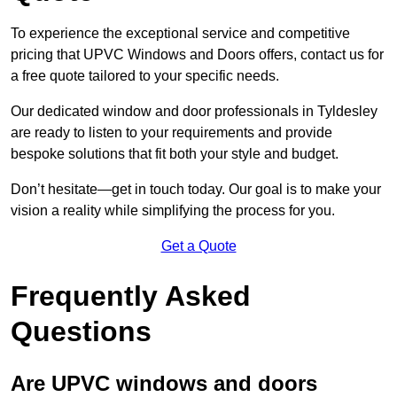
To experience the exceptional service and competitive
pricing that UPVC Windows and Doors offers, contact us for
a free quote tailored to your specific needs.
Our dedicated window and door professionals in Tyldesley
are ready to listen to your requirements and provide
bespoke solutions that fit both your style and budget.
Don’t hesitate—get in touch today. Our goal is to make your
vision a reality while simplifying the process for you.
Get a Quote
Frequently Asked
Questions
Are UPVC windows and doors