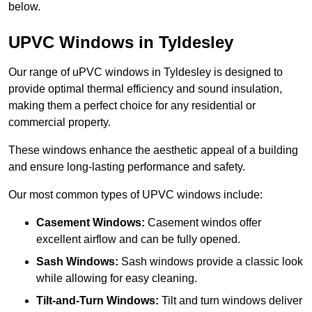
below.
UPVC Windows in Tyldesley
Our range of uPVC windows in Tyldesley is designed to
provide optimal thermal efficiency and sound insulation,
making them a perfect choice for any residential or
commercial property.
These windows enhance the aesthetic appeal of a building
and ensure long-lasting performance and safety.
Our most common types of UPVC windows include:
Casement Windows:
Casement windos offer
excellent airflow and can be fully opened.
Sash Windows:
Sash windows provide a classic look
while allowing for easy cleaning.
Tilt-and-Turn Windows:
Tilt and turn windows deliver