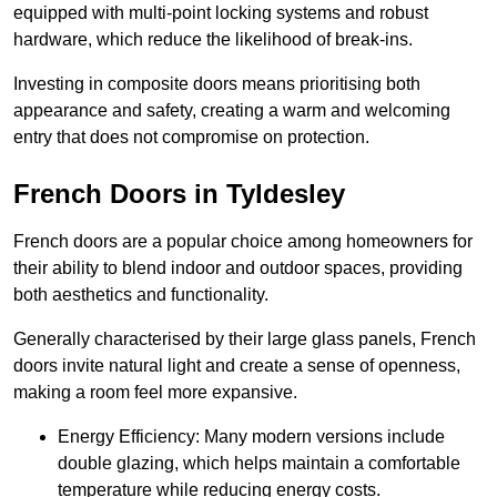
equipped with multi-point locking systems and robust
hardware, which reduce the likelihood of break-ins.
Investing in composite doors means prioritising both
appearance and safety, creating a warm and welcoming
entry that does not compromise on protection.
French Doors in Tyldesley
French doors are a popular choice among homeowners for
their ability to blend indoor and outdoor spaces, providing
both aesthetics and functionality.
Generally characterised by their large glass panels, French
doors invite natural light and create a sense of openness,
making a room feel more expansive.
Energy Efficiency: Many modern versions include
double glazing, which helps maintain a comfortable
temperature while reducing energy costs.