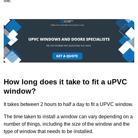
life.
How long does it take to fit a uPVC
window?
It takes between 2 hours to half a day to fit a UPVC window.
The time taken to install a window can vary depending on a
number of things, including the size of the window and the
type of window that needs to be installed.