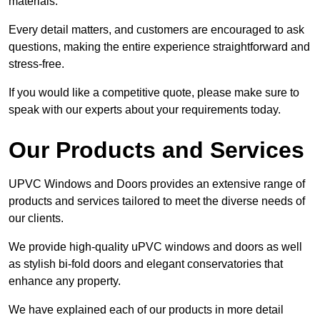
materials.
Every detail matters, and customers are encouraged to ask
questions, making the entire experience straightforward and
stress-free.
If you would like a competitive quote, please make sure to
speak with our experts about your requirements today.
Our Products and Services
UPVC Windows and Doors provides an extensive range of
products and services tailored to meet the diverse needs of
our clients.
We provide high-quality uPVC windows and doors as well
as stylish bi-fold doors and elegant conservatories that
enhance any property.
We have explained each of our products in more detail