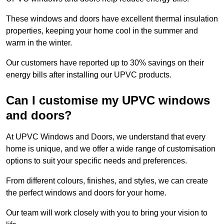
These windows and doors have excellent thermal insulation
properties, keeping your home cool in the summer and
warm in the winter.
Our customers have reported up to 30% savings on their
energy bills after installing our UPVC products.
Can I customise my UPVC windows
and doors?
At UPVC Windows and Doors, we understand that every
home is unique, and we offer a wide range of customisation
options to suit your specific needs and preferences.
From different colours, finishes, and styles, we can create
the perfect windows and doors for your home.
Our team will work closely with you to bring your vision to