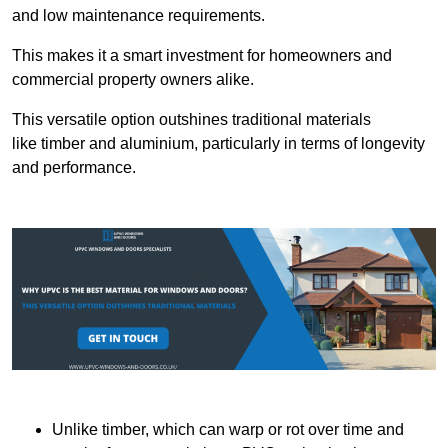
and low maintenance requirements.
This makes it a smart investment for homeowners and
commercial property owners alike.
This versatile option outshines traditional materials
like timber and aluminium, particularly in terms of longevity
and performance.
Unlike timber, which can warp or rot over time and