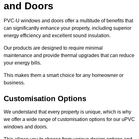
and Doors
PVC-U windows and doors offer a multitude of benefits that
can significantly enhance your property, including superior
energy efficiency and excellent sound insulation.
Our products are designed to require minimal
maintenance and provide thermal upgrades that can reduce
your energy bills.
This makes them a smart choice for any homeowner or
business.
Customisation Options
We understand that every property is unique, which is why
we offer a wide range of customisation options for our uPVC
windows and doors.