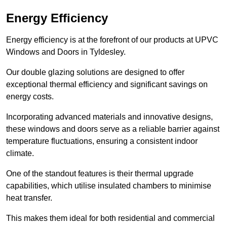
Energy Efficiency
Energy efficiency is at the forefront of our products at UPVC
Windows and Doors in Tyldesley.
Our double glazing solutions are designed to offer
exceptional thermal efficiency and significant savings on
energy costs.
Incorporating advanced materials and innovative designs,
these windows and doors serve as a reliable barrier against
temperature fluctuations, ensuring a consistent indoor
climate.
One of the standout features is their thermal upgrade
capabilities, which utilise insulated chambers to minimise
heat transfer.
This makes them ideal for both residential and commercial