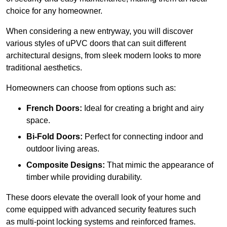
choice for any homeowner.
When considering a new entryway, you will discover
various styles of uPVC doors that can suit different
architectural designs, from sleek modern looks to more
traditional aesthetics.
Homeowners can choose from options such as:
French Doors:
Ideal for creating a bright and airy
space.
Bi-Fold Doors:
Perfect for connecting indoor and
outdoor living areas.
Composite Designs:
That mimic the appearance of
timber while providing durability.
These doors elevate the overall look of your home and
come equipped with advanced security features such
as multi-point locking systems and reinforced frames.