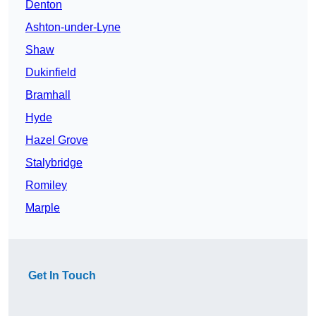
Denton
Ashton-under-Lyne
Shaw
Dukinfield
Bramhall
Hyde
Hazel Grove
Stalybridge
Romiley
Marple
Get In Touch