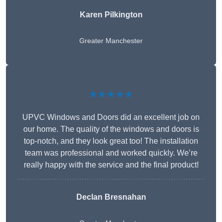
Karen Pilkington
Greater Manchester
★★★★★
UPVC Windows and Doors did an excellent job on
our home. The quality of the windows and doors is
top-notch, and they look great too! The installation
team was professional and worked quickly. We’re
really happy with the service and the final product!
Declan Bresnahan