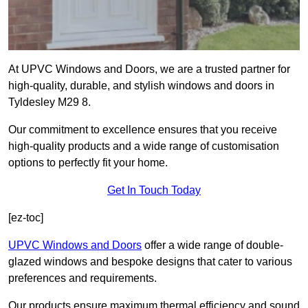
At UPVC Windows and Doors, we are a trusted partner for
high-quality, durable, and stylish windows and doors in
Tyldesley M29 8.
Our commitment to excellence ensures that you receive
high-quality products and a wide range of customisation
options to perfectly fit your home.
Get In Touch Today
[ez-toc]
UPVC Windows and Doors
offer a wide range of double-
glazed windows and bespoke designs that cater to various
preferences and requirements.
Our products ensure maximum thermal efficiency and sound