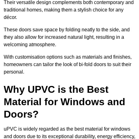
Their versatile design complements both contemporary and
traditional homes, making them a stylish choice for any
décor.
These doors save space by folding neatly to the side, and
they also allow for increased natural light, resulting in a
welcoming atmosphere.
With customisation options such as materials and finishes,
homeowners can tailor the look of bi-fold doors to suit their
personal.
Why UPVC is the Best
Material for Windows and
Doors?
uPVC is widely regarded as the best material for windows
and doors due to its exceptional durability, energy efficiency,