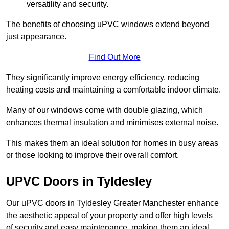
versatility and security.
The benefits of choosing uPVC windows extend beyond
just appearance.
Find Out More
They significantly improve energy efficiency, reducing
heating costs and maintaining a comfortable indoor climate.
Many of our windows come with double glazing, which
enhances thermal insulation and minimises external noise.
This makes them an ideal solution for homes in busy areas
or those looking to improve their overall comfort.
UPVC Doors in Tyldesley
Our uPVC doors in Tyldesley Greater Manchester enhance
the aesthetic appeal of your property and offer high levels
of security and easy maintenance, making them an ideal