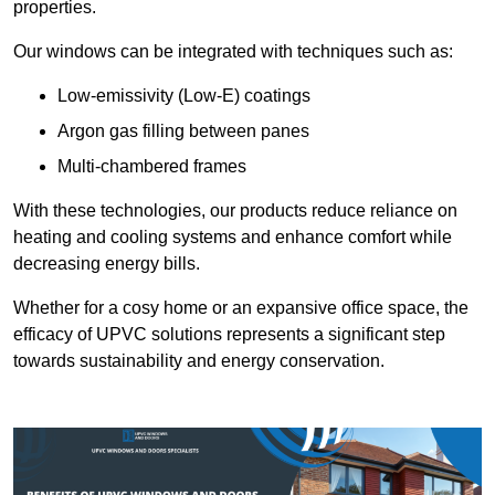
properties.
Our windows can be integrated with techniques such as:
Low-emissivity (Low-E) coatings
Argon gas filling between panes
Multi-chambered frames
With these technologies, our products reduce reliance on
heating and cooling systems and enhance comfort while
decreasing energy bills.
Whether for a cosy home or an expansive office space, the
efficacy of UPVC solutions represents a significant step
towards sustainability and energy conservation.