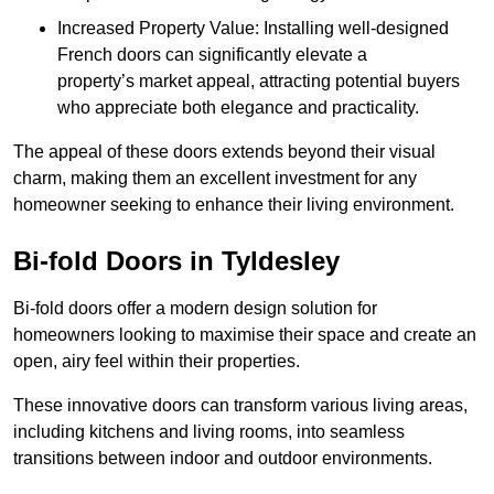
Increased Property Value: Installing well-designed
French doors can significantly elevate a
property’s market appeal, attracting potential buyers
who appreciate both elegance and practicality.
The appeal of these doors extends beyond their visual
charm, making them an excellent investment for any
homeowner seeking to enhance their living environment.
Bi-fold Doors in Tyldesley
Bi-fold doors offer a modern design solution for
homeowners looking to maximise their space and create an
open, airy feel within their properties.
These innovative doors can transform various living areas,
including kitchens and living rooms, into seamless
transitions between indoor and outdoor environments.