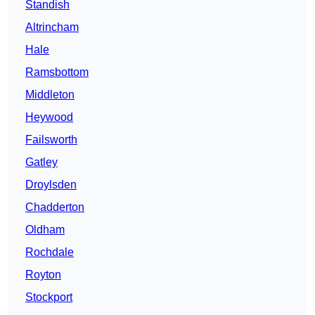
Standish
Altrincham
Hale
Ramsbottom
Middleton
Heywood
Failsworth
Gatley
Droylsden
Chadderton
Oldham
Rochdale
Royton
Stockport