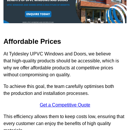
Affordable Prices
At Tyldesley UPVC Windows and Doors, we believe
that high-quality products should be accessible, which is
why we offer affordable products at competitive prices
without compromising on quality.
To achieve this goal, the team carefully optimises both
the production and installation processes.
Get a Competitive Quote
This efficiency allows them to keep costs low, ensuring that
every customer can enjoy the benefits of high quality