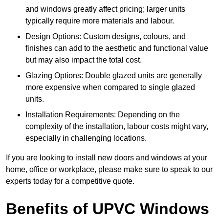
and windows greatly affect pricing; larger units
typically require more materials and labour.
Design Options: Custom designs, colours, and
finishes can add to the aesthetic and functional value
but may also impact the total cost.
Glazing Options: Double glazed units are generally
more expensive when compared to single glazed
units.
Installation Requirements: Depending on the
complexity of the installation, labour costs might vary,
especially in challenging locations.
If you are looking to install new doors and windows at your
home, office or workplace, please make sure to speak to our
experts today for a competitive quote.
Benefits of UPVC Windows