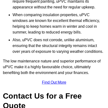
require frequent painting, uPVC maintains its
appearance without the need for regular upkeep.
When comparing insulation properties, uPVC
windows are known for excellent thermal efficiency,
helping to keep homes warm in winter and cool in
summer, leading to reduced energy bills.
Also, uPVC does not corrode, unlike aluminium,
ensuring that the structural integrity remains intact
over years of exposure to varying weather conditions.
The low maintenance nature and superior performance of
uPVC make it a highly favourable choice, ultimately
benefiting both the environment and your finances.
Find Out More
Contact Us for a Free
Quote