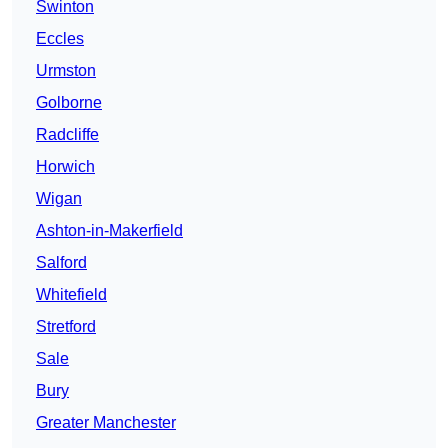
Swinton
Eccles
Urmston
Golborne
Radcliffe
Horwich
Wigan
Ashton-in-Makerfield
Salford
Whitefield
Stretford
Sale
Bury
Greater Manchester