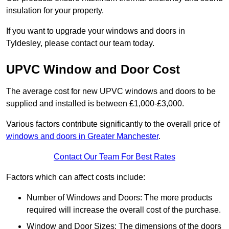
insulation for your property.
If you want to upgrade your windows and doors in
Tyldesley, please contact our team today.
UPVC Window and Door Cost
The average cost for new UPVC windows and doors to be
supplied and installed is between £1,000-£3,000.
Various factors contribute significantly to the overall price of
windows and doors in Greater Manchester
.
Contact Our Team For Best Rates
Factors which can affect costs include:
Number of Windows and Doors: The more products
required will increase the overall cost of the purchase.
Window and Door Sizes: The dimensions of the doors