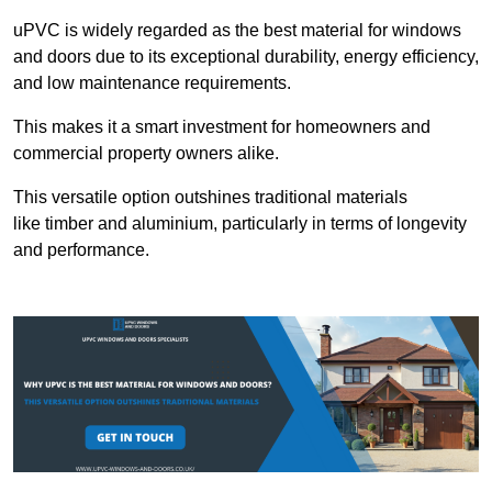
uPVC is widely regarded as the best material for windows
and doors due to its exceptional durability, energy efficiency,
and low maintenance requirements.
This makes it a smart investment for homeowners and
commercial property owners alike.
This versatile option outshines traditional materials
like timber and aluminium, particularly in terms of longevity
and performance.