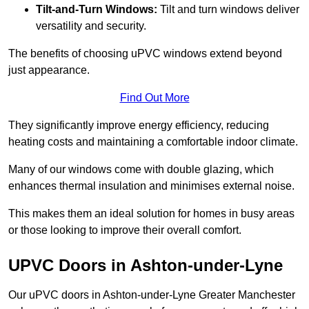
Tilt-and-Turn Windows:
Tilt and turn windows deliver
versatility and security.
The benefits of choosing uPVC windows extend beyond
just appearance.
Find Out More
They significantly improve energy efficiency, reducing
heating costs and maintaining a comfortable indoor climate.
Many of our windows come with double glazing, which
enhances thermal insulation and minimises external noise.
This makes them an ideal solution for homes in busy areas
or those looking to improve their overall comfort.
UPVC Doors in Ashton-under-Lyne
Our uPVC doors in Ashton-under-Lyne Greater Manchester