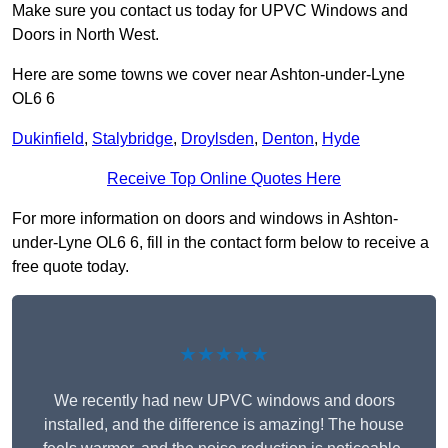
Make sure you contact us today for UPVC Windows and
Doors in North West.
Here are some towns we cover near Ashton-under-Lyne
OL6 6
Dukinfield
,
Stalybridge
,
Droylsden
,
Denton
,
Hyde
Receive Top Online Quotes Here
For more information on doors and windows in Ashton-
under-Lyne OL6 6, fill in the contact form below to receive a
free quote today.
★★★★★
We recently had new UPVC windows and doors
installed, and the difference is amazing! The house