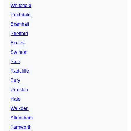
Whitefield
Rochdale
Bramhall
Stretford
Eccles
Swinton
Sale
Radcliffe
Bury
Urmston
Hale
Walkden
Altrincham
Farnworth