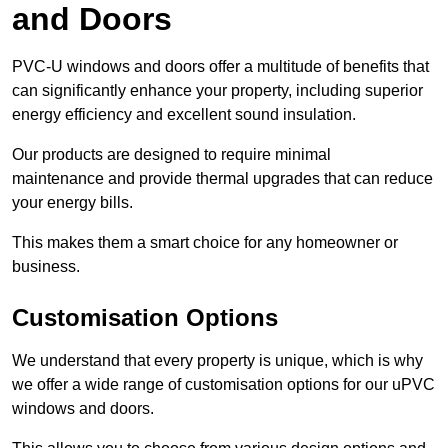
and Doors
PVC-U windows and doors offer a multitude of benefits that
can significantly enhance your property, including superior
energy efficiency and excellent sound insulation.
Our products are designed to require minimal
maintenance and provide thermal upgrades that can reduce
your energy bills.
This makes them a smart choice for any homeowner or
business.
Customisation Options
We understand that every property is unique, which is why
we offer a wide range of customisation options for our uPVC
windows and doors.