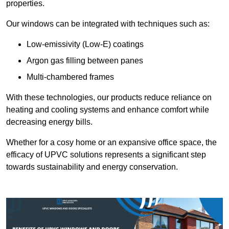
properties.
Our windows can be integrated with techniques such as:
Low-emissivity (Low-E) coatings
Argon gas filling between panes
Multi-chambered frames
With these technologies, our products reduce reliance on
heating and cooling systems and enhance comfort while
decreasing energy bills.
Whether for a cosy home or an expansive office space, the
efficacy of UPVC solutions represents a significant step
towards sustainability and energy conservation.