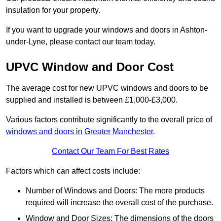
insulation for your property.
If you want to upgrade your windows and doors in Ashton-
under-Lyne, please contact our team today.
UPVC Window and Door Cost
The average cost for new UPVC windows and doors to be
supplied and installed is between £1,000-£3,000.
Various factors contribute significantly to the overall price of
windows and doors in Greater Manchester
.
Contact Our Team For Best Rates
Factors which can affect costs include:
Number of Windows and Doors: The more products
required will increase the overall cost of the purchase.
Window and Door Sizes: The dimensions of the doors