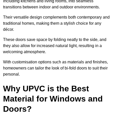
including kitchens and living rooms, into seamless
transitions between indoor and outdoor environments.
Their versatile design complements both contemporary and
traditional homes, making them a stylish choice for any
décor.
These doors save space by folding neatly to the side, and
they also allow for increased natural light, resulting in a
welcoming atmosphere.
With customisation options such as materials and finishes,
homeowners can tailor the look of bi-fold doors to suit their
personal.
Why UPVC is the Best
Material for Windows and
Doors?