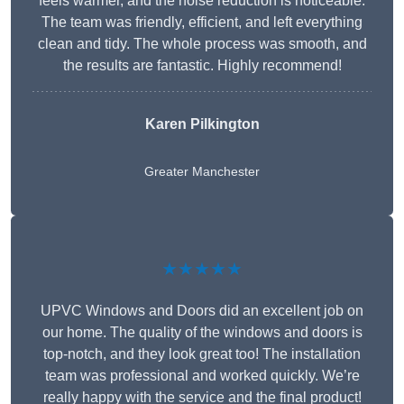
feels warmer, and the noise reduction is noticeable.
The team was friendly, efficient, and left everything
clean and tidy. The whole process was smooth, and
the results are fantastic. Highly recommend!
Karen Pilkington
Greater Manchester
★★★★★
UPVC Windows and Doors did an excellent job on
our home. The quality of the windows and doors is
top-notch, and they look great too! The installation
team was professional and worked quickly. We’re
really happy with the service and the final product!