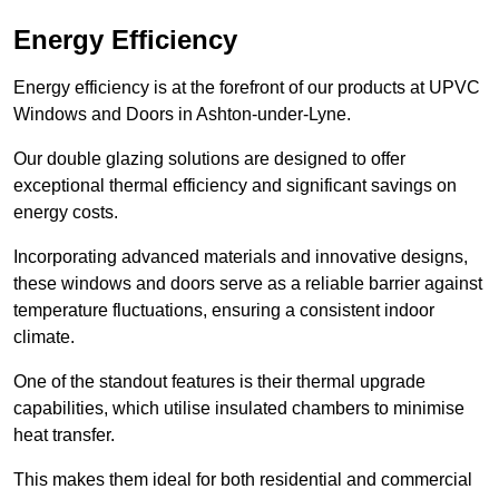
Energy Efficiency
Energy efficiency is at the forefront of our products at UPVC
Windows and Doors in Ashton-under-Lyne.
Our double glazing solutions are designed to offer
exceptional thermal efficiency and significant savings on
energy costs.
Incorporating advanced materials and innovative designs,
these windows and doors serve as a reliable barrier against
temperature fluctuations, ensuring a consistent indoor
climate.
One of the standout features is their thermal upgrade
capabilities, which utilise insulated chambers to minimise
heat transfer.
This makes them ideal for both residential and commercial