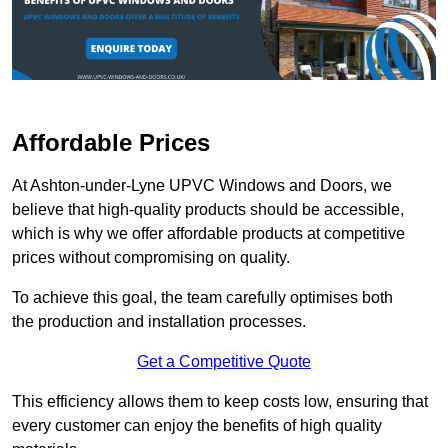
Affordable Prices
At Ashton-under-Lyne UPVC Windows and Doors, we
believe that high-quality products should be accessible,
which is why we offer affordable products at competitive
prices without compromising on quality.
To achieve this goal, the team carefully optimises both
the production and installation processes.
Get a Competitive Quote
This efficiency allows them to keep costs low, ensuring that
every customer can enjoy the benefits of high quality