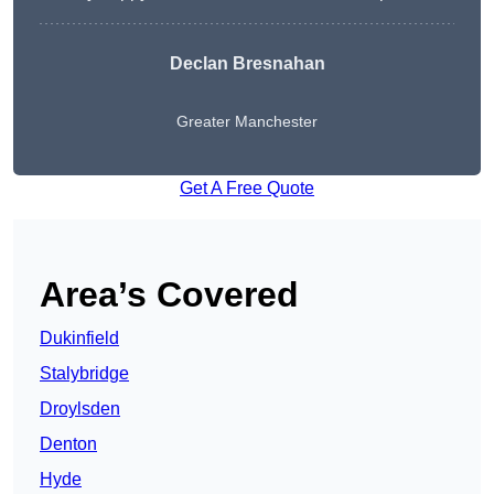
Declan Bresnahan
Greater Manchester
Get A Free Quote
Area’s Covered
Dukinfield
Stalybridge
Droylsden
Denton
Hyde