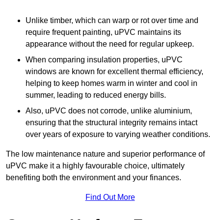
Unlike timber, which can warp or rot over time and
require frequent painting, uPVC maintains its
appearance without the need for regular upkeep.
When comparing insulation properties, uPVC
windows are known for excellent thermal efficiency,
helping to keep homes warm in winter and cool in
summer, leading to reduced energy bills.
Also, uPVC does not corrode, unlike aluminium,
ensuring that the structural integrity remains intact
over years of exposure to varying weather conditions.
The low maintenance nature and superior performance of
uPVC make it a highly favourable choice, ultimately
benefiting both the environment and your finances.
Find Out More