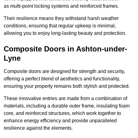
as multi-point locking systems and reinforced frames.
Their resilience means they withstand harsh weather
conditions, ensuring that regular upkeep is minimal,
allowing you to enjoy long-lasting beauty and protection.
Composite Doors in Ashton-under-
Lyne
Composite doors are designed for strength and security,
offering a perfect blend of aesthetics and functionality,
ensuring your property remains both stylish and protected.
These innovative entries are made from a combination of
materials, including a durable outer frame, insulating foam
core, and reinforced structures, which work together to
enhance energy efficiency and provide unparalleled
resilience against the elements.