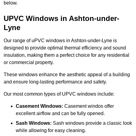
below.
UPVC Windows in Ashton-under-
Lyne
Our range of uPVC windows in Ashton-under-Lyne is
designed to provide optimal thermal efficiency and sound
insulation, making them a perfect choice for any residential
or commercial property.
These windows enhance the aesthetic appeal of a building
and ensure long-lasting performance and safety.
Our most common types of UPVC windows include:
Casement Windows:
Casement windos offer
excellent airflow and can be fully opened.
Sash Windows:
Sash windows provide a classic look
while allowing for easy cleaning.