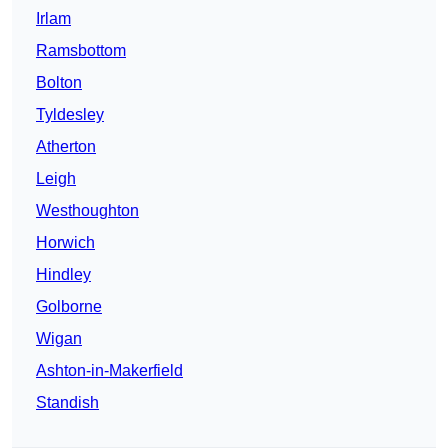
Irlam
Ramsbottom
Bolton
Tyldesley
Atherton
Leigh
Westhoughton
Horwich
Hindley
Golborne
Wigan
Ashton-in-Makerfield
Standish