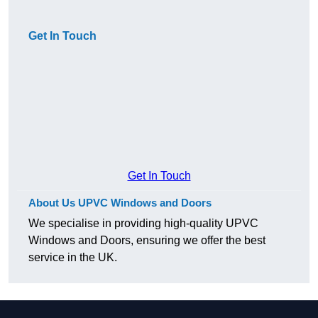
Get In Touch
Get In Touch
About Us UPVC Windows and Doors
We specialise in providing high-quality UPVC
Windows and Doors, ensuring we offer the best
service in the UK.