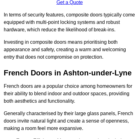
Get a Quote
In terms of security features, composite doors typically come
equipped with multi-point locking systems and robust
hardware, which reduce the likelihood of break-ins.
Investing in composite doors means prioritising both
appearance and safety, creating a warm and welcoming
entry that does not compromise on protection.
French Doors in Ashton-under-Lyne
French doors are a popular choice among homeowners for
their ability to blend indoor and outdoor spaces, providing
both aesthetics and functionality.
Generally characterised by their large glass panels, French
doors invite natural light and create a sense of openness,
making a room feel more expansive.