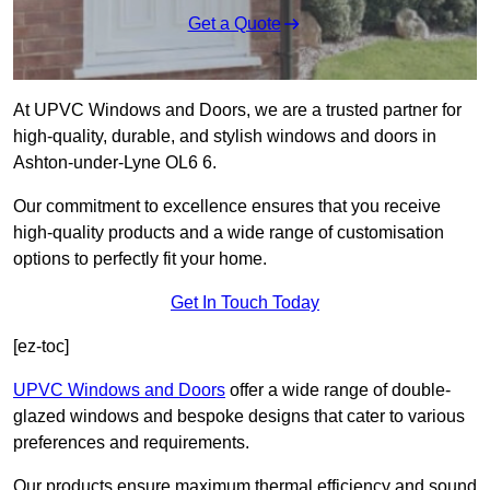
Get a Quote
At UPVC Windows and Doors, we are a trusted partner for
high-quality, durable, and stylish windows and doors in
Ashton-under-Lyne OL6 6.
Our commitment to excellence ensures that you receive
high-quality products and a wide range of customisation
options to perfectly fit your home.
Get In Touch Today
[ez-toc]
UPVC Windows and Doors
offer a wide range of double-
glazed windows and bespoke designs that cater to various
preferences and requirements.
Our products ensure maximum thermal efficiency and sound