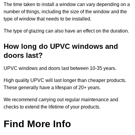
The time taken to install a window can vary depending on a
number of things, including the size of the window and the
type of window that needs to be installed.
The type of glazing can also have an effect on the duration.
How long do UPVC windows and
doors last?
UPVC windows and doors last between 10-35 years.
High quality UPVC will last longer than cheaper products.
These generally have a lifespan of 20+ years.
We recommend carrying out regular maintenance and
checks to extend the lifetime of your products.
Find More Info