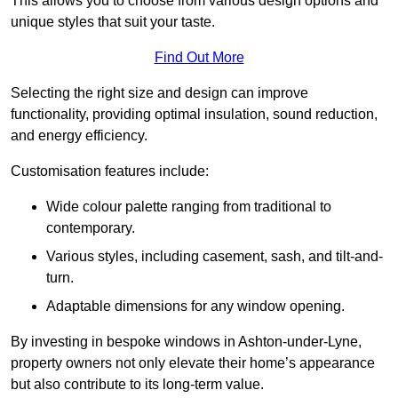
This allows you to choose from various design options and
unique styles that suit your taste.
Find Out More
Selecting the right size and design can improve
functionality, providing optimal insulation, sound reduction,
and energy efficiency.
Customisation features include:
Wide colour palette ranging from traditional to
contemporary.
Various styles, including casement, sash, and tilt-and-
turn.
Adaptable dimensions for any window opening.
By investing in bespoke windows in Ashton-under-Lyne,
property owners not only elevate their home’s appearance
but also contribute to its long-term value.