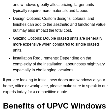
and windows greatly affect pricing; larger units
typically require more materials and labour.
Design Options: Custom designs, colours, and
finishes can add to the aesthetic and functional value
but may also impact the total cost.
Glazing Options: Double glazed units are generally
more expensive when compared to single glazed
units.
Installation Requirements: Depending on the
complexity of the installation, labour costs might vary,
especially in challenging locations.
If you are looking to install new doors and windows at your
home, office or workplace, please make sure to speak to our
experts today for a competitive quote.
Benefits of UPVC Windows