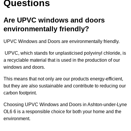
Questions
Are UPVC windows and doors
environmentally friendly?
UPVC Windows and Doors are environmentally friendly.
UPVC, which stands for unplasticised polyvinyl chloride, is
a recyclable material that is used in the production of our
windows and doors.
This means that not only are our products energy-efficient,
but they are also sustainable and contribute to reducing our
carbon footprint.
Choosing UPVC Windows and Doors in Ashton-under-Lyne
OL6 6 is a responsible choice for both your home and the
environment.