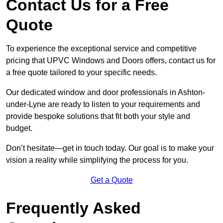
Contact Us for a Free
Quote
To experience the exceptional service and competitive
pricing that UPVC Windows and Doors offers, contact us for
a free quote tailored to your specific needs.
Our dedicated window and door professionals in Ashton-
under-Lyne are ready to listen to your requirements and
provide bespoke solutions that fit both your style and
budget.
Don’t hesitate—get in touch today. Our goal is to make your
vision a reality while simplifying the process for you.
Get a Quote
Frequently Asked