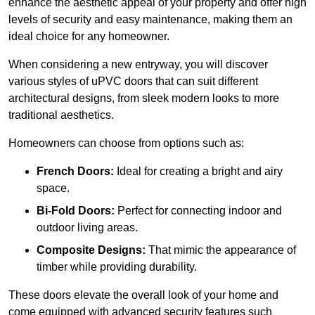
enhance the aesthetic appeal of your property and offer high
levels of security and easy maintenance, making them an
ideal choice for any homeowner.
When considering a new entryway, you will discover
various styles of uPVC doors that can suit different
architectural designs, from sleek modern looks to more
traditional aesthetics.
Homeowners can choose from options such as:
French Doors:
Ideal for creating a bright and airy
space.
Bi-Fold Doors:
Perfect for connecting indoor and
outdoor living areas.
Composite Designs:
That mimic the appearance of
timber while providing durability.
These doors elevate the overall look of your home and
come equipped with advanced security features such