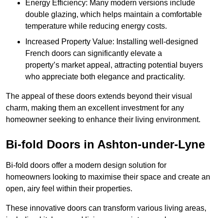
Energy Efficiency: Many modern versions include
double glazing, which helps maintain a comfortable
temperature while reducing energy costs.
Increased Property Value: Installing well-designed
French doors can significantly elevate a
property’s market appeal, attracting potential buyers
who appreciate both elegance and practicality.
The appeal of these doors extends beyond their visual
charm, making them an excellent investment for any
homeowner seeking to enhance their living environment.
Bi-fold Doors in Ashton-under-Lyne
Bi-fold doors offer a modern design solution for
homeowners looking to maximise their space and create an
open, airy feel within their properties.
These innovative doors can transform various living areas,