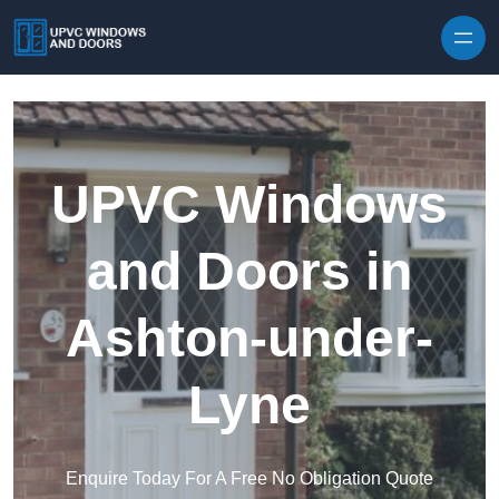
Skip to content
UPVC Windows
and Doors in
Ashton-under-
Lyne
Enquire Today For A Free No Obligation Quote