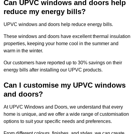
Can UPVC windows and doors help
reduce my energy bills?
UPVC windows and doors help reduce energy bills.
These windows and doors have excellent thermal insulation
properties, keeping your home cool in the summer and
warm in the winter.
Our customers have reported up to 30% savings on their
energy bills after installing our UPVC products.
Can I customise my UPVC windows
and doors?
At UPVC Windows and Doors, we understand that every
home is unique, and we offer a wide range of customisation
options to suit your specific needs and preferences.
From different colours, finishes, and styles, we can create