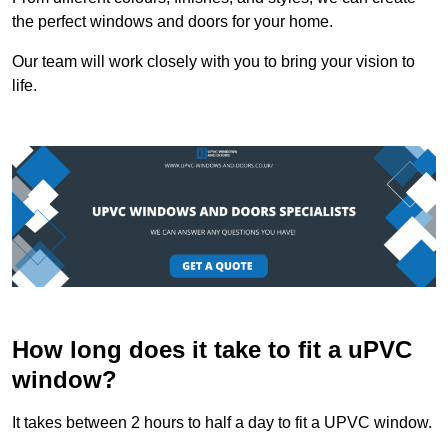
the perfect windows and doors for your home.
Our team will work closely with you to bring your vision to
life.
How long does it take to fit a uPVC
window?
It takes between 2 hours to half a day to fit a UPVC window.