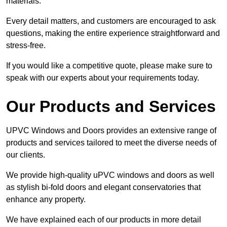
materials.
Every detail matters, and customers are encouraged to ask
questions, making the entire experience straightforward and
stress-free.
If you would like a competitive quote, please make sure to
speak with our experts about your requirements today.
Our Products and Services
UPVC Windows and Doors provides an extensive range of
products and services tailored to meet the diverse needs of
our clients.
We provide high-quality uPVC windows and doors as well
as stylish bi-fold doors and elegant conservatories that
enhance any property.
We have explained each of our products in more detail