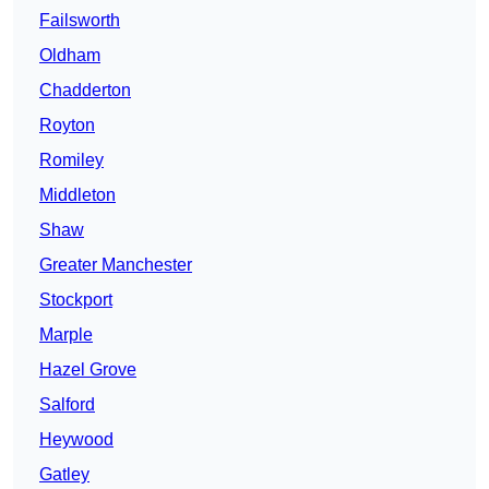
Failsworth
Oldham
Chadderton
Royton
Romiley
Middleton
Shaw
Greater Manchester
Stockport
Marple
Hazel Grove
Salford
Heywood
Gatley