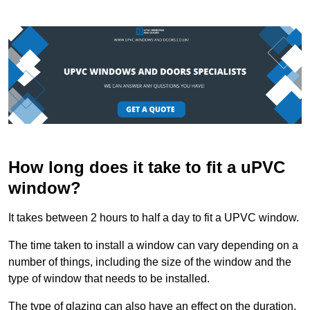
How long does it take to fit a uPVC
window?
It takes between 2 hours to half a day to fit a UPVC window.
The time taken to install a window can vary depending on a
number of things, including the size of the window and the
type of window that needs to be installed.
The type of glazing can also have an effect on the duration.