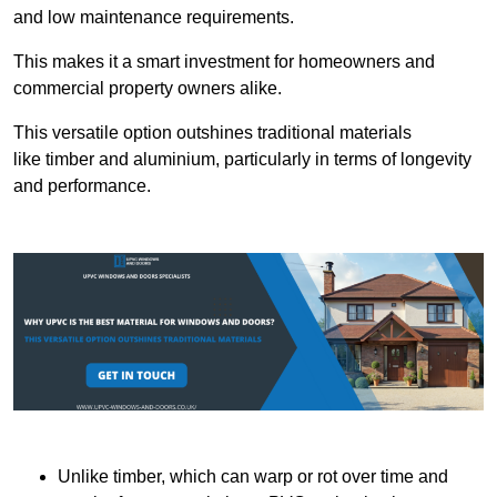
and low maintenance requirements.
This makes it a smart investment for homeowners and
commercial property owners alike.
This versatile option outshines traditional materials
like timber and aluminium, particularly in terms of longevity
and performance.
Unlike timber, which can warp or rot over time and