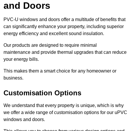
and Doors
PVC-U windows and doors offer a multitude of benefits that
can significantly enhance your property, including superior
energy efficiency and excellent sound insulation.
Our products are designed to require minimal
maintenance and provide thermal upgrades that can reduce
your energy bills.
This makes them a smart choice for any homeowner or
business.
Customisation Options
We understand that every property is unique, which is why
we offer a wide range of customisation options for our uPVC
windows and doors.