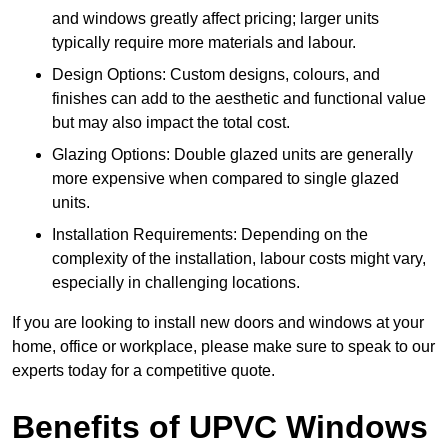
and windows greatly affect pricing; larger units
typically require more materials and labour.
Design Options: Custom designs, colours, and
finishes can add to the aesthetic and functional value
but may also impact the total cost.
Glazing Options: Double glazed units are generally
more expensive when compared to single glazed
units.
Installation Requirements: Depending on the
complexity of the installation, labour costs might vary,
especially in challenging locations.
If you are looking to install new doors and windows at your
home, office or workplace, please make sure to speak to our
experts today for a competitive quote.
Benefits of UPVC Windows