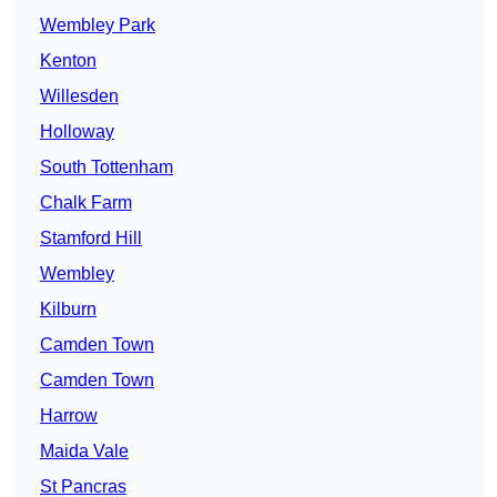
Wembley Park
Kenton
Willesden
Holloway
South Tottenham
Chalk Farm
Stamford Hill
Wembley
Kilburn
Camden Town
Camden Town
Harrow
Maida Vale
St Pancras