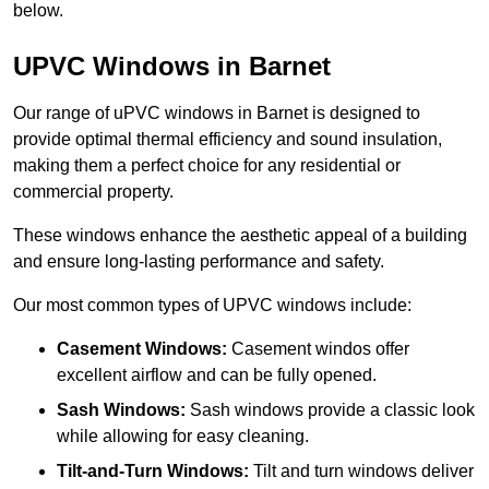
below.
UPVC Windows in Barnet
Our range of uPVC windows in Barnet is designed to
provide optimal thermal efficiency and sound insulation,
making them a perfect choice for any residential or
commercial property.
These windows enhance the aesthetic appeal of a building
and ensure long-lasting performance and safety.
Our most common types of UPVC windows include:
Casement Windows:
Casement windos offer
excellent airflow and can be fully opened.
Sash Windows:
Sash windows provide a classic look
while allowing for easy cleaning.
Tilt-and-Turn Windows:
Tilt and turn windows deliver