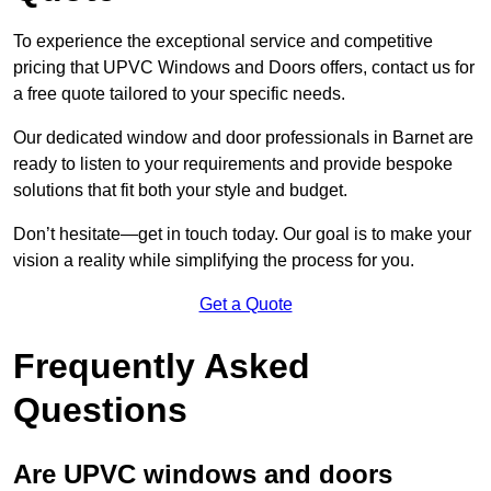
To experience the exceptional service and competitive
pricing that UPVC Windows and Doors offers, contact us for
a free quote tailored to your specific needs.
Our dedicated window and door professionals in Barnet are
ready to listen to your requirements and provide bespoke
solutions that fit both your style and budget.
Don’t hesitate—get in touch today. Our goal is to make your
vision a reality while simplifying the process for you.
Get a Quote
Frequently Asked
Questions
Are UPVC windows and doors