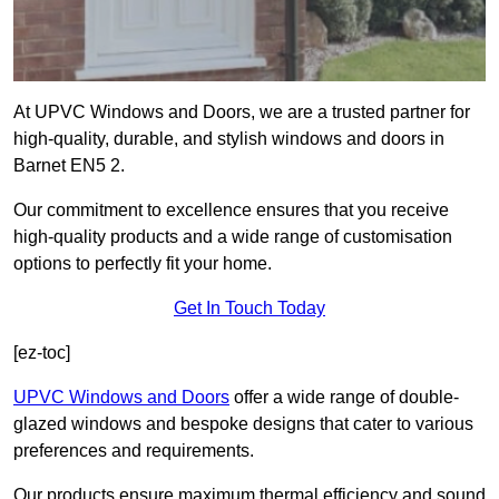
At UPVC Windows and Doors, we are a trusted partner for
high-quality, durable, and stylish windows and doors in
Barnet EN5 2.
Our commitment to excellence ensures that you receive
high-quality products and a wide range of customisation
options to perfectly fit your home.
Get In Touch Today
[ez-toc]
UPVC Windows and Doors
offer a wide range of double-
glazed windows and bespoke designs that cater to various
preferences and requirements.
Our products ensure maximum thermal efficiency and sound