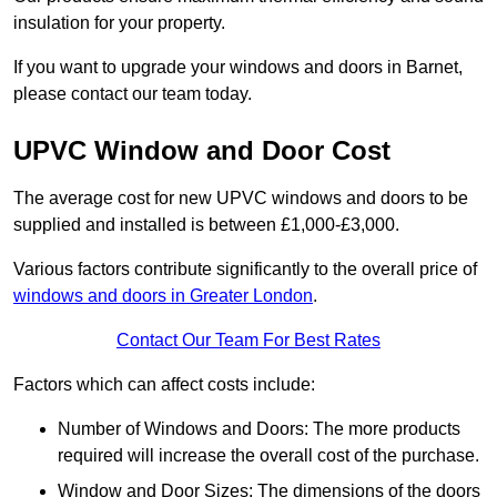
insulation for your property.
If you want to upgrade your windows and doors in Barnet,
please contact our team today.
UPVC Window and Door Cost
The average cost for new UPVC windows and doors to be
supplied and installed is between £1,000-£3,000.
Various factors contribute significantly to the overall price of
windows and doors in Greater London
.
Contact Our Team For Best Rates
Factors which can affect costs include:
Number of Windows and Doors: The more products
required will increase the overall cost of the purchase.
Window and Door Sizes: The dimensions of the doors