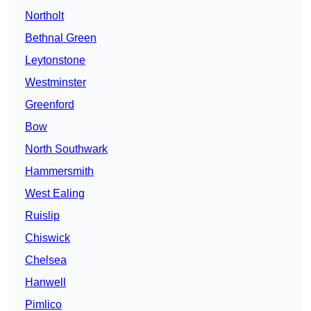
Northolt
Bethnal Green
Leytonstone
Westminster
Greenford
Bow
North Southwark
Hammersmith
West Ealing
Ruislip
Chiswick
Chelsea
Hanwell
Pimlico