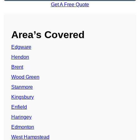
Get A Free Quote
Area’s Covered
Edgware
Hendon
Brent
Wood Green
Stanmore
Kingsbury
Enfield
Haringey
Edmonton
West Hampstead