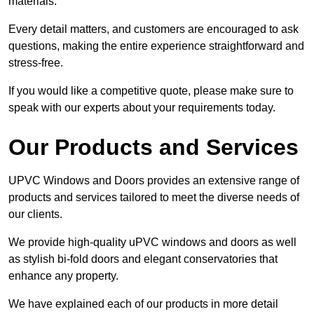
materials.
Every detail matters, and customers are encouraged to ask
questions, making the entire experience straightforward and
stress-free.
If you would like a competitive quote, please make sure to
speak with our experts about your requirements today.
Our Products and Services
UPVC Windows and Doors provides an extensive range of
products and services tailored to meet the diverse needs of
our clients.
We provide high-quality uPVC windows and doors as well
as stylish bi-fold doors and elegant conservatories that
enhance any property.
We have explained each of our products in more detail