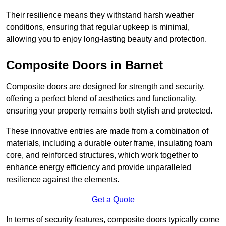
Their resilience means they withstand harsh weather
conditions, ensuring that regular upkeep is minimal,
allowing you to enjoy long-lasting beauty and protection.
Composite Doors in Barnet
Composite doors are designed for strength and security,
offering a perfect blend of aesthetics and functionality,
ensuring your property remains both stylish and protected.
These innovative entries are made from a combination of
materials, including a durable outer frame, insulating foam
core, and reinforced structures, which work together to
enhance energy efficiency and provide unparalleled
resilience against the elements.
Get a Quote
In terms of security features, composite doors typically come