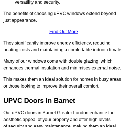
versatility and security.
The benefits of choosing uPVC windows extend beyond
just appearance.
Find Out More
They significantly improve energy efficiency, reducing
heating costs and maintaining a comfortable indoor climate.
Many of our windows come with double glazing, which
enhances thermal insulation and minimises external noise.
This makes them an ideal solution for homes in busy areas
or those looking to improve their overall comfort.
UPVC Doors in Barnet
Our uPVC doors in Barnet Greater London enhance the
aesthetic appeal of your property and offer high levels
of security and easy maintenance, making them an ideal