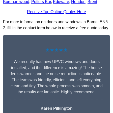
Borehamwood
,
Potters Bar
,
Edgware
,
Hendon
,
Brent
Receive Top Online Quotes Here
For more information on doors and windows in Barnet EN5
2, fill in the contact form below to receive a free quote today.
★★★★★
We recently had new UPVC windows and doors
installed, and the difference is amazing! The house
feels warmer, and the noise reduction is noticeable.
The team was friendly, efficient, and left everything
clean and tidy. The whole process was smooth, and
the results are fantastic. Highly recommend!
Karen Pilkington