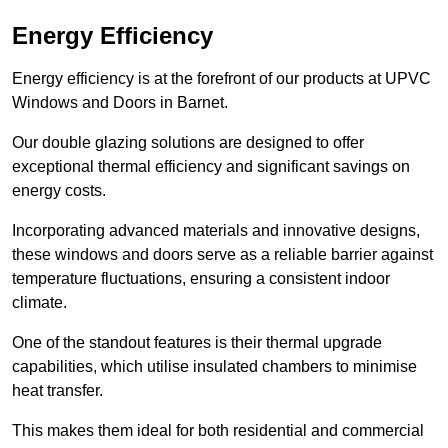
Energy Efficiency
Energy efficiency is at the forefront of our products at UPVC
Windows and Doors in Barnet.
Our double glazing solutions are designed to offer
exceptional thermal efficiency and significant savings on
energy costs.
Incorporating advanced materials and innovative designs,
these windows and doors serve as a reliable barrier against
temperature fluctuations, ensuring a consistent indoor
climate.
One of the standout features is their thermal upgrade
capabilities, which utilise insulated chambers to minimise
heat transfer.
This makes them ideal for both residential and commercial