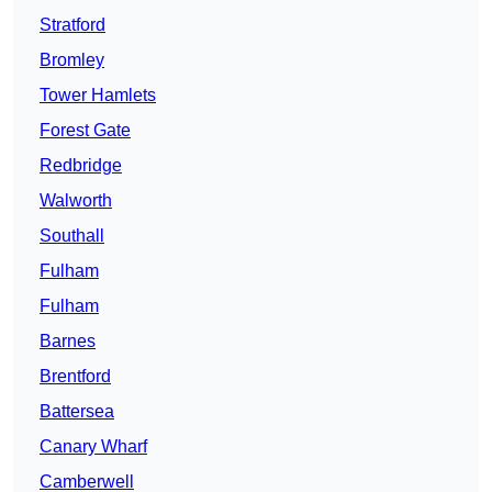
Stratford
Bromley
Tower Hamlets
Forest Gate
Redbridge
Walworth
Southall
Fulham
Fulham
Barnes
Brentford
Battersea
Canary Wharf
Camberwell