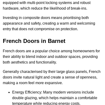
equipped with multi-point locking systems and robust
hardware, which reduce the likelihood of break-ins.
Investing in composite doors means prioritising both
appearance and safety, creating a warm and welcoming
entry that does not compromise on protection.
French Doors in Barnet
French doors are a popular choice among homeowners for
their ability to blend indoor and outdoor spaces, providing
both aesthetics and functionality.
Generally characterised by their large glass panels, French
doors invite natural light and create a sense of openness,
making a room feel more expansive.
Energy Efficiency: Many modern versions include
double glazing, which helps maintain a comfortable
temperature while reducing energy costs.