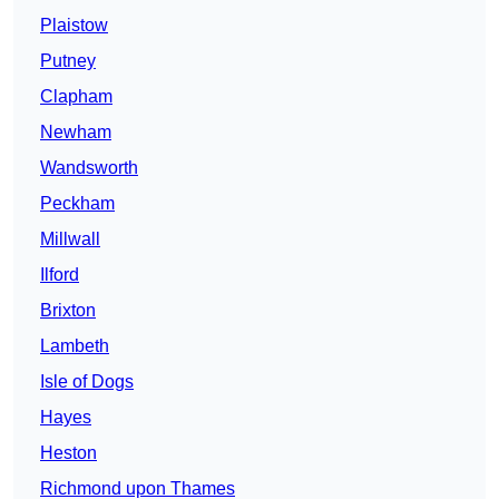
Plaistow
Putney
Clapham
Newham
Wandsworth
Peckham
Millwall
Ilford
Brixton
Lambeth
Isle of Dogs
Hayes
Heston
Richmond upon Thames