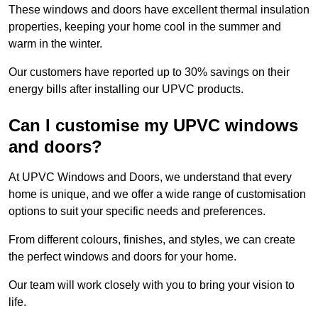
These windows and doors have excellent thermal insulation
properties, keeping your home cool in the summer and
warm in the winter.
Our customers have reported up to 30% savings on their
energy bills after installing our UPVC products.
Can I customise my UPVC windows
and doors?
At UPVC Windows and Doors, we understand that every
home is unique, and we offer a wide range of customisation
options to suit your specific needs and preferences.
From different colours, finishes, and styles, we can create
the perfect windows and doors for your home.
Our team will work closely with you to bring your vision to
life.