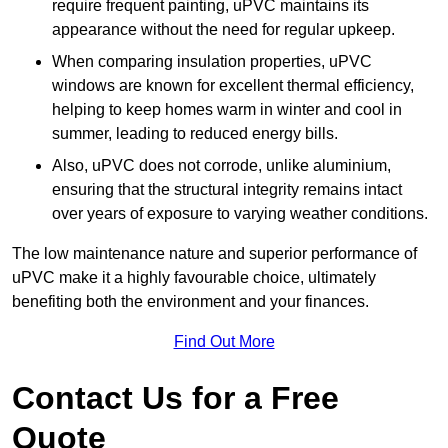
require frequent painting, uPVC maintains its
appearance without the need for regular upkeep.
When comparing insulation properties, uPVC
windows are known for excellent thermal efficiency,
helping to keep homes warm in winter and cool in
summer, leading to reduced energy bills.
Also, uPVC does not corrode, unlike aluminium,
ensuring that the structural integrity remains intact
over years of exposure to varying weather conditions.
The low maintenance nature and superior performance of
uPVC make it a highly favourable choice, ultimately
benefiting both the environment and your finances.
Find Out More
Contact Us for a Free
Quote