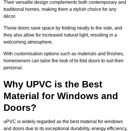
Their versatile design complements both contemporary and
traditional homes, making them a stylish choice for any
décor.
These doors save space by folding neatly to the side, and
they also allow for increased natural light, resulting in a
welcoming atmosphere.
With customisation options such as materials and finishes,
homeowners can tailor the look of bi-fold doors to suit their
personal.
Why UPVC is the Best
Material for Windows and
Doors?
uPVC is widely regarded as the best material for windows
and doors due to its exceptional durability, energy efficiency,