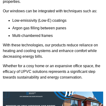
properties.
Our windows can be integrated with techniques such as:
Low-emissivity (Low-E) coatings
Argon gas filling between panes
Multi-chambered frames
With these technologies, our products reduce reliance on
heating and cooling systems and enhance comfort while
decreasing energy bills.
Whether for a cosy home or an expansive office space, the
efficacy of UPVC solutions represents a significant step
towards sustainability and energy conservation.