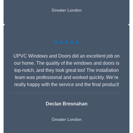
Greater London
★★★★★
UPVC Windows and Doors did an excellent job on
our home. The quality of the windows and doors is
top-notch, and they look great too! The installation
team was professional and worked quickly. We’re
really happy with the service and the final product!
Declan Bresnahan
Greater London