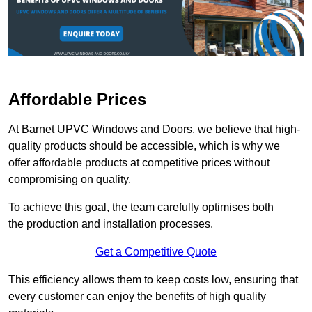
Affordable Prices
At Barnet UPVC Windows and Doors, we believe that high-
quality products should be accessible, which is why we
offer affordable products at competitive prices without
compromising on quality.
To achieve this goal, the team carefully optimises both
the production and installation processes.
Get a Competitive Quote
This efficiency allows them to keep costs low, ensuring that
every customer can enjoy the benefits of high quality