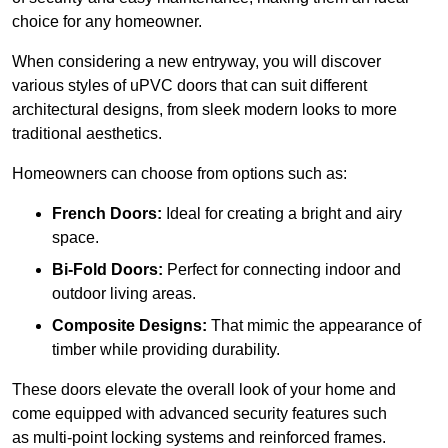
choice for any homeowner.
When considering a new entryway, you will discover
various styles of uPVC doors that can suit different
architectural designs, from sleek modern looks to more
traditional aesthetics.
Homeowners can choose from options such as:
French Doors:
Ideal for creating a bright and airy
space.
Bi-Fold Doors:
Perfect for connecting indoor and
outdoor living areas.
Composite Designs:
That mimic the appearance of
timber while providing durability.
These doors elevate the overall look of your home and
come equipped with advanced security features such
as multi-point locking systems and reinforced frames.