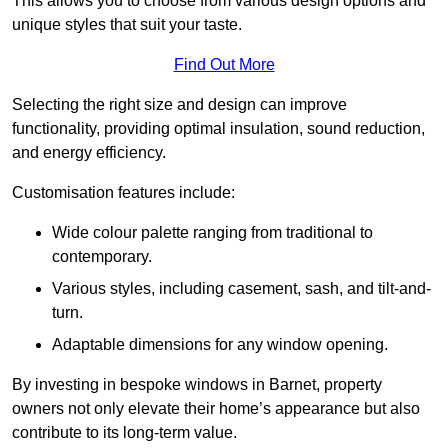
This allows you to choose from various design options and
unique styles that suit your taste.
Find Out More
Selecting the right size and design can improve
functionality, providing optimal insulation, sound reduction,
and energy efficiency.
Customisation features include:
Wide colour palette ranging from traditional to
contemporary.
Various styles, including casement, sash, and tilt-and-
turn.
Adaptable dimensions for any window opening.
By investing in bespoke windows in Barnet, property
owners not only elevate their home’s appearance but also
contribute to its long-term value.