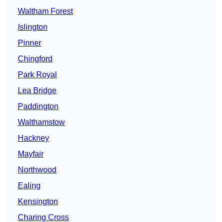
Waltham Forest
Islington
Pinner
Chingford
Park Royal
Lea Bridge
Paddington
Walthamstow
Hackney
Mayfair
Northwood
Ealing
Kensington
Charing Cross