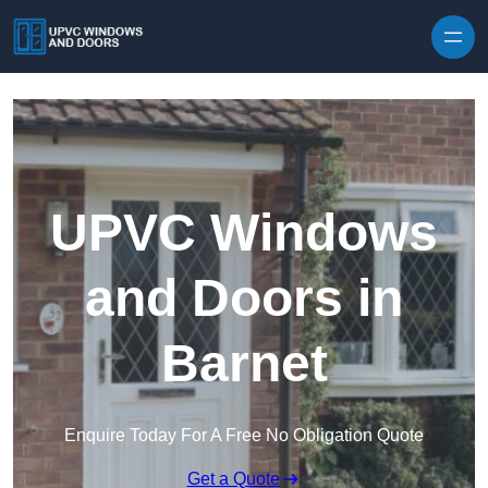
Skip to content
UPVC Windows
and Doors in
Barnet
Enquire Today For A Free No Obligation Quote
Get a Quote