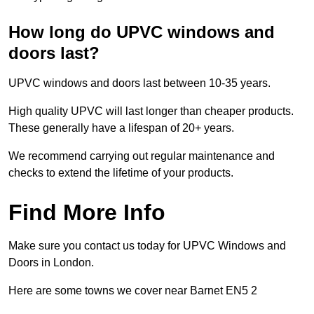
How long do UPVC windows and
doors last?
UPVC windows and doors last between 10-35 years.
High quality UPVC will last longer than cheaper products.
These generally have a lifespan of 20+ years.
We recommend carrying out regular maintenance and
checks to extend the lifetime of your products.
Find More Info
Make sure you contact us today for UPVC Windows and
Doors in London.
Here are some towns we cover near Barnet EN5 2