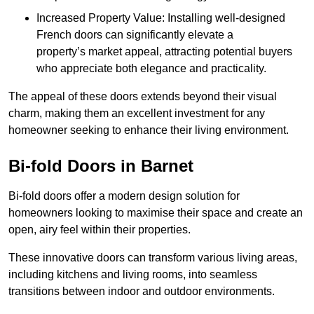
Increased Property Value: Installing well-designed
French doors can significantly elevate a
property’s market appeal, attracting potential buyers
who appreciate both elegance and practicality.
The appeal of these doors extends beyond their visual
charm, making them an excellent investment for any
homeowner seeking to enhance their living environment.
Bi-fold Doors in Barnet
Bi-fold doors offer a modern design solution for
homeowners looking to maximise their space and create an
open, airy feel within their properties.
These innovative doors can transform various living areas,
including kitchens and living rooms, into seamless
transitions between indoor and outdoor environments.