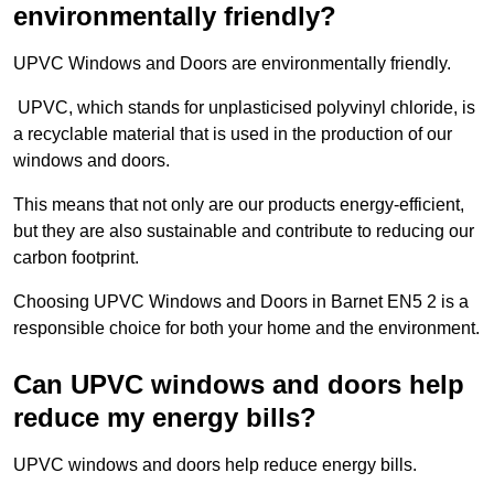
environmentally friendly?
UPVC Windows and Doors are environmentally friendly.
UPVC, which stands for unplasticised polyvinyl chloride, is
a recyclable material that is used in the production of our
windows and doors.
This means that not only are our products energy-efficient,
but they are also sustainable and contribute to reducing our
carbon footprint.
Choosing UPVC Windows and Doors in Barnet EN5 2 is a
responsible choice for both your home and the environment.
Can UPVC windows and doors help
reduce my energy bills?
UPVC windows and doors help reduce energy bills.