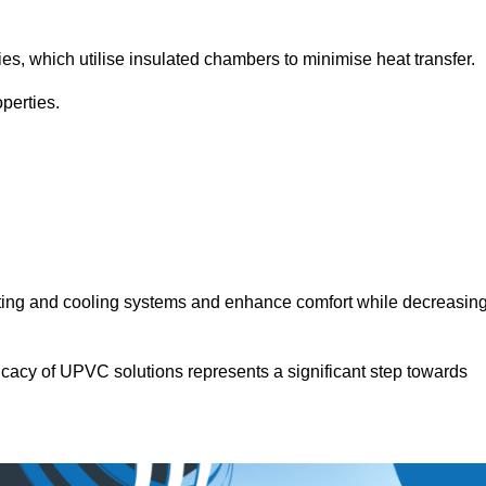
.
ies, which utilise insulated chambers to minimise heat transfer.
perties.
ating and cooling systems and enhance comfort while decreasin
icacy of UPVC solutions represents a significant step towards