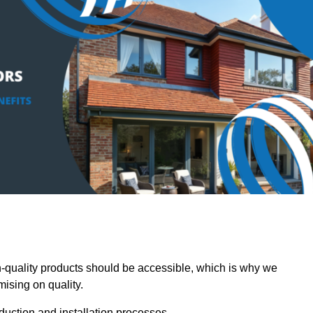
quality products should be accessible, which is why we
mising on quality.
oduction and installation processes.