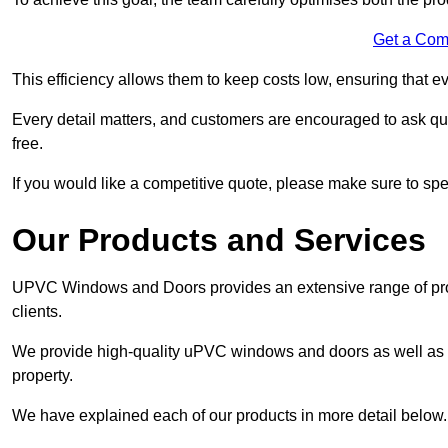
Get a Com
This efficiency allows them to keep costs low, ensuring that ev
Every detail matters, and customers are encouraged to ask que
free.
If you would like a competitive quote, please make sure to sp
Our Products and Services
UPVC Windows and Doors provides an extensive range of produ
clients.
We provide high-quality uPVC windows and doors as well as s
property.
We have explained each of our products in more detail below.