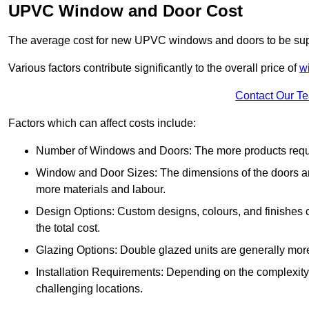
UPVC Window and Door Cost
The average cost for new UPVC windows and doors to be supp
Various factors contribute significantly to the overall price of
w
Contact Our T
Factors which can affect costs include:
Number of Windows and Doors: The more products require
Window and Door Sizes: The dimensions of the doors and 
more materials and labour.
Design Options: Custom designs, colours, and finishes c
the total cost.
Glazing Options: Double glazed units are generally mor
Installation Requirements: Depending on the complexity of
challenging locations.