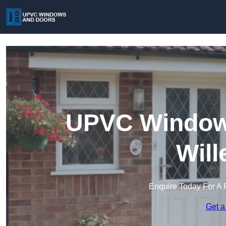
UPVC Windows
Will
Enquire Today For A 
Get a