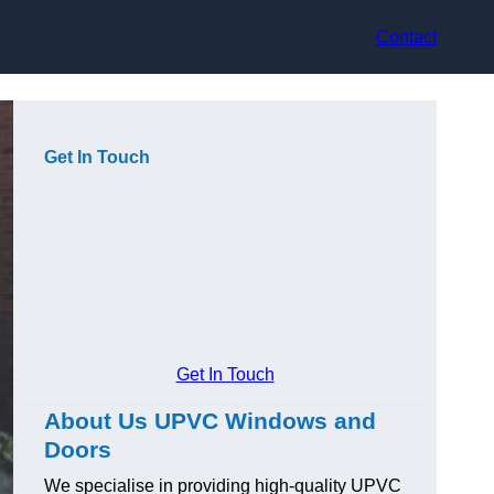
Contact
Get In Touch
Get In Touch
About Us UPVC Windows and
Doors
We specialise in providing high-quality UPVC