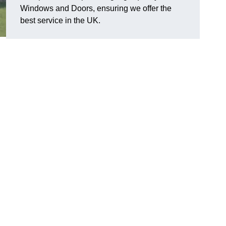
Windows and Doors, ensuring we offer the
best service in the UK.