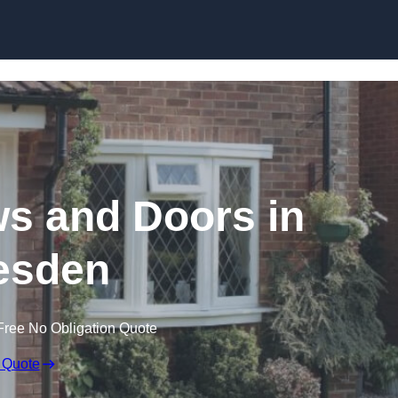
Skip to content
 and Doors in
esden
Free No Obligation Quote
 Quote