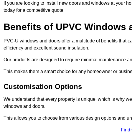
If you are looking to install new doors and windows at your h
today for a competitive quote.
Benefits of UPVC Windows 
PVC-U windows and doors offer a multitude of benefits that ca
efficiency and excellent sound insulation.
Our products are designed to require minimal maintenance and
This makes them a smart choice for any homeowner or busine
Customisation Options
We understand that every property is unique, which is why we
windows and doors.
This allows you to choose from various design options and uniq
Find