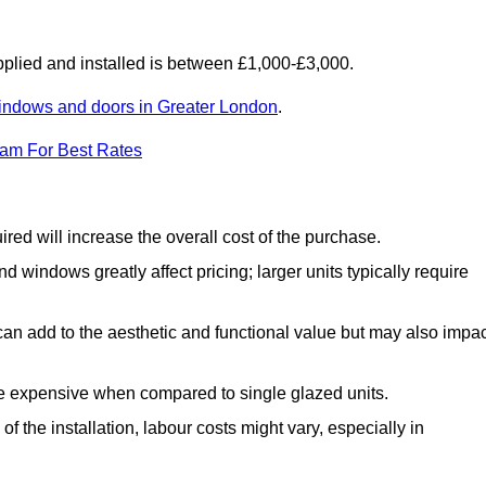
lied and installed is between £1,000-£3,000.
indows and doors in Greater London
.
eam For Best Rates
d will increase the overall cost of the purchase.
windows greatly affect pricing; larger units typically require
an add to the aesthetic and functional value but may also impac
e expensive when compared to single glazed units.
 the installation, labour costs might vary, especially in