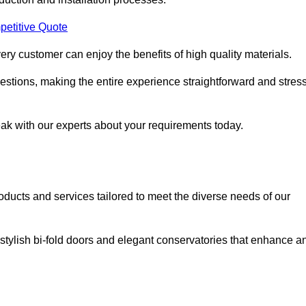
petitive Quote
ery customer can enjoy the benefits of high quality materials.
stions, making the entire experience straightforward and stress
eak with our experts about your requirements today.
cts and services tailored to meet the diverse needs of our
tylish bi-fold doors and elegant conservatories that enhance a