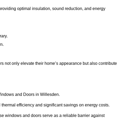
 providing optimal insulation, sound reduction, and energy
rary.
rn.
s not only elevate their home’s appearance but also contribute
 Windows and Doors in Willesden.
 thermal efficiency and significant savings on energy costs.
se windows and doors serve as a reliable barrier against