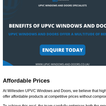
Affordable Prices
At Willesden UPVC Windows and Doors, we believe that high-
offer affordable products at competitive prices without compro
To achieve this goal, the team carefully optimises both the pr