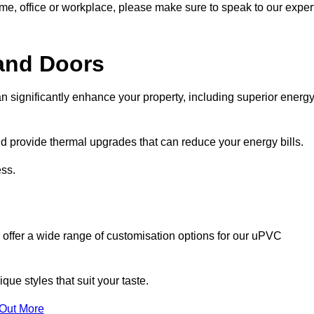
ome, office or workplace, please make sure to speak to our exper
and Doors
n significantly enhance your property, including superior energ
 provide thermal upgrades that can reduce your energy bills.
ss.
 offer a wide range of customisation options for our uPVC
ue styles that suit your taste.
 Out More