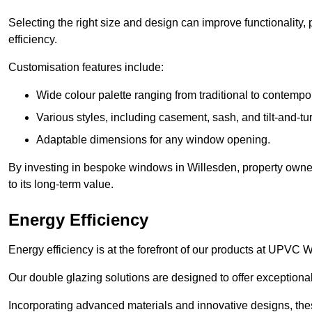
Selecting the right size and design can improve functionality,
efficiency.
Customisation features include:
Wide colour palette ranging from traditional to contempo
Various styles, including casement, sash, and tilt-and-tu
Adaptable dimensions for any window opening.
By investing in bespoke windows in Willesden, property owner
to its long-term value.
Energy Efficiency
Energy efficiency is at the forefront of our products at UPVC
Our double glazing solutions are designed to offer exceptional
Incorporating advanced materials and innovative designs, the