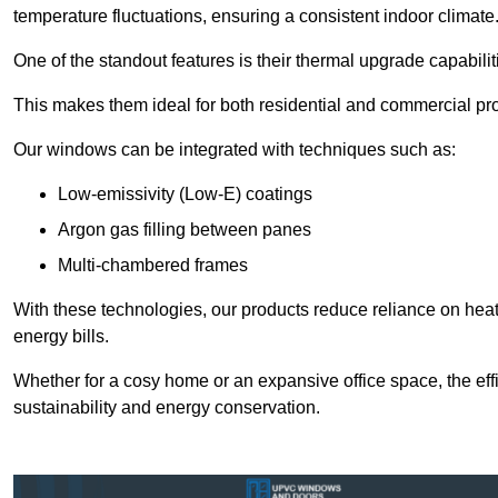
temperature fluctuations, ensuring a consistent indoor climate
One of the standout features is their thermal upgrade capabilit
This makes them ideal for both residential and commercial pro
Our windows can be integrated with techniques such as:
Low-emissivity (Low-E) coatings
Argon gas filling between panes
Multi-chambered frames
With these technologies, our products reduce reliance on he
energy bills.
Whether for a cosy home or an expansive office space, the eff
sustainability and energy conservation.