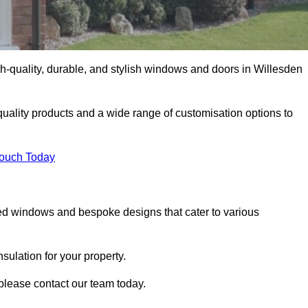
-quality, durable, and stylish windows and doors in Willesden
uality products and a wide range of customisation options to
Touch Today
ed windows and bespoke designs that cater to various
ulation for your property.
please contact our team today.