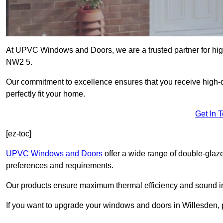
At UPVC Windows and Doors, we are a trusted partner for high
NW2 5.
Our commitment to excellence ensures that you receive high-q
perfectly fit your home.
Get In 
[ez-toc]
UPVC Windows and Doors
offer a wide range of double-glaz
preferences and requirements.
Our products ensure maximum thermal efficiency and sound ins
If you want to upgrade your windows and doors in Willesden, 