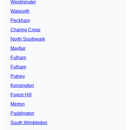
Westminster
Walworth
Peckham
Charing Cross
North Southwark
Mayfair
Fulham
Fulham
Putney
Kensington
Forest Hill
Merton
Paddington
South Wimbledon