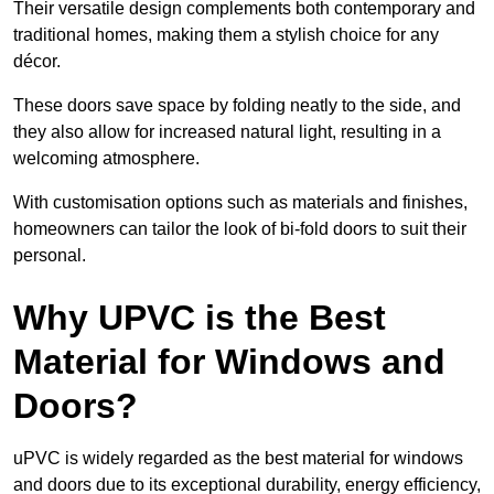
Their versatile design complements both contemporary and
traditional homes, making them a stylish choice for any
décor.
These doors save space by folding neatly to the side, and
they also allow for increased natural light, resulting in a
welcoming atmosphere.
With customisation options such as materials and finishes,
homeowners can tailor the look of bi-fold doors to suit their
personal.
Why UPVC is the Best
Material for Windows and
Doors?
uPVC is widely regarded as the best material for windows
and doors due to its exceptional durability, energy efficiency,