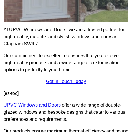
At UPVC Windows and Doors, we are a trusted partner for
high-quality, durable, and stylish windows and doors in
Clapham SW4 7.
Our commitment to excellence ensures that you receive
high-quality products and a wide range of customisation
options to perfectly fit your home.
Get In Touch Today
[ez-toc]
UPVC Windows and Doors
offer a wide range of double-
glazed windows and bespoke designs that cater to various
preferences and requirements.
Our products ensure maximum thermal efficiency and sound