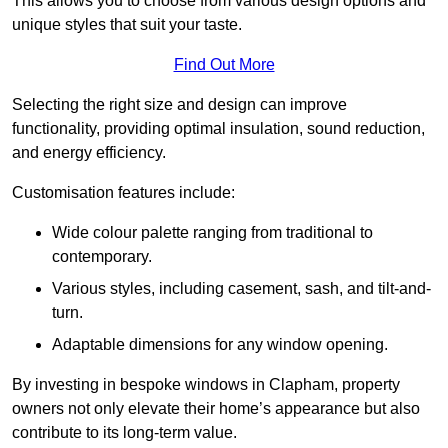
This allows you to choose from various design options and
unique styles that suit your taste.
Find Out More
Selecting the right size and design can improve
functionality, providing optimal insulation, sound reduction,
and energy efficiency.
Customisation features include:
Wide colour palette ranging from traditional to
contemporary.
Various styles, including casement, sash, and tilt-and-
turn.
Adaptable dimensions for any window opening.
By investing in bespoke windows in Clapham, property
owners not only elevate their home’s appearance but also
contribute to its long-term value.