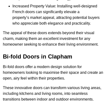
Increased Property Value: Installing well-designed
French doors can significantly elevate a
property’s market appeal, attracting potential buyers
who appreciate both elegance and practicality.
The appeal of these doors extends beyond their visual
charm, making them an excellent investment for any
homeowner seeking to enhance their living environment.
Bi-fold Doors in Clapham
Bi-fold doors offer a modern design solution for
homeowners looking to maximise their space and create an
open, airy feel within their properties.
These innovative doors can transform various living areas,
including kitchens and living rooms, into seamless
transitions between indoor and outdoor environments.