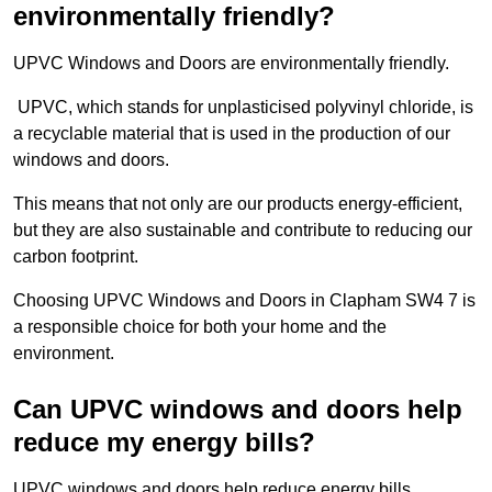
environmentally friendly?
UPVC Windows and Doors are environmentally friendly.
UPVC, which stands for unplasticised polyvinyl chloride, is
a recyclable material that is used in the production of our
windows and doors.
This means that not only are our products energy-efficient,
but they are also sustainable and contribute to reducing our
carbon footprint.
Choosing UPVC Windows and Doors in Clapham SW4 7 is
a responsible choice for both your home and the
environment.
Can UPVC windows and doors help
reduce my energy bills?
UPVC windows and doors help reduce energy bills.