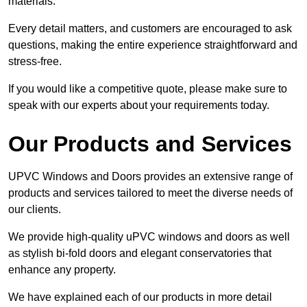
materials.
Every detail matters, and customers are encouraged to ask
questions, making the entire experience straightforward and
stress-free.
If you would like a competitive quote, please make sure to
speak with our experts about your requirements today.
Our Products and Services
UPVC Windows and Doors provides an extensive range of
products and services tailored to meet the diverse needs of
our clients.
We provide high-quality uPVC windows and doors as well
as stylish bi-fold doors and elegant conservatories that
enhance any property.
We have explained each of our products in more detail