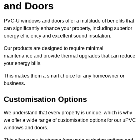
and Doors
PVC-U windows and doors offer a multitude of benefits that
can significantly enhance your property, including superior
energy efficiency and excellent sound insulation.
Our products are designed to require minimal
maintenance and provide thermal upgrades that can reduce
your energy bills.
This makes them a smart choice for any homeowner or
business.
Customisation Options
We understand that every property is unique, which is why
we offer a wide range of customisation options for our uPVC
windows and doors.