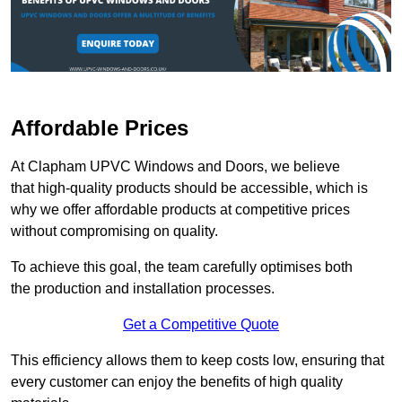
Affordable Prices
At Clapham UPVC Windows and Doors, we believe
that high-quality products should be accessible, which is
why we offer affordable products at competitive prices
without compromising on quality.
To achieve this goal, the team carefully optimises both
the production and installation processes.
Get a Competitive Quote
This efficiency allows them to keep costs low, ensuring that
every customer can enjoy the benefits of high quality