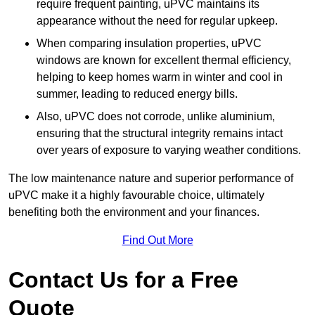
require frequent painting, uPVC maintains its
appearance without the need for regular upkeep.
When comparing insulation properties, uPVC
windows are known for excellent thermal efficiency,
helping to keep homes warm in winter and cool in
summer, leading to reduced energy bills.
Also, uPVC does not corrode, unlike aluminium,
ensuring that the structural integrity remains intact
over years of exposure to varying weather conditions.
The low maintenance nature and superior performance of
uPVC make it a highly favourable choice, ultimately
benefiting both the environment and your finances.
Find Out More
Contact Us for a Free
Quote