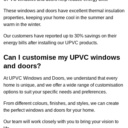
These windows and doors have excellent thermal insulation
properties, keeping your home cool in the summer and
warm in the winter.
Our customers have reported up to 30% savings on their
energy bills after installing our UPVC products.
Can I customise my UPVC windows
and doors?
At UPVC Windows and Doors, we understand that every
home is unique, and we offer a wide range of customisation
options to suit your specific needs and preferences.
From different colours, finishes, and styles, we can create
the perfect windows and doors for your home.
Our team will work closely with you to bring your vision to