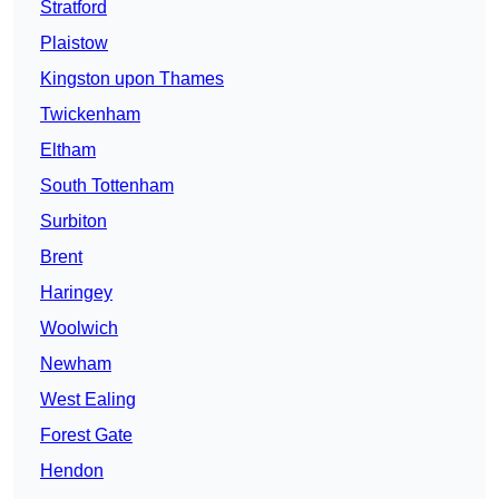
Stratford
Plaistow
Kingston upon Thames
Twickenham
Eltham
South Tottenham
Surbiton
Brent
Haringey
Woolwich
Newham
West Ealing
Forest Gate
Hendon