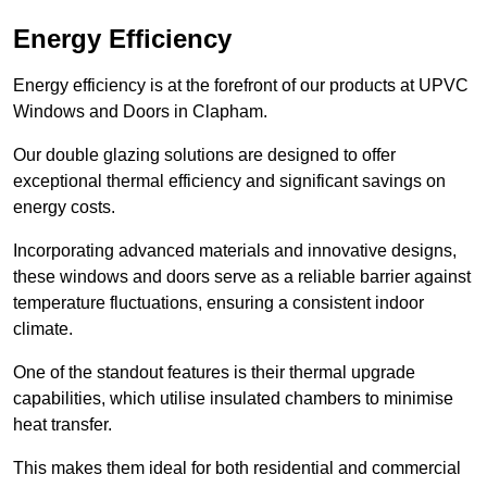
Energy Efficiency
Energy efficiency is at the forefront of our products at UPVC
Windows and Doors in Clapham.
Our double glazing solutions are designed to offer
exceptional thermal efficiency and significant savings on
energy costs.
Incorporating advanced materials and innovative designs,
these windows and doors serve as a reliable barrier against
temperature fluctuations, ensuring a consistent indoor
climate.
One of the standout features is their thermal upgrade
capabilities, which utilise insulated chambers to minimise
heat transfer.
This makes them ideal for both residential and commercial