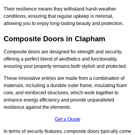
Their resilience means they withstand harsh weather
conditions, ensuring that regular upkeep is minimal,
allowing you to enjoy long-lasting beauty and protection.
Composite Doors in Clapham
Composite doors are designed for strength and security,
offering a perfect blend of aesthetics and functionality,
ensuring your property remains both stylish and protected.
These innovative entries are made from a combination of
materials, including a durable outer frame, insulating foam
core, and reinforced structures, which work together to
enhance energy efficiency and provide unparalleled
resilience against the elements.
Get a Quote
In terms of security features, composite doors typically come