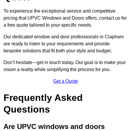
To experience the exceptional service and competitive
pricing that UPVC Windows and Doors offers, contact us for
a free quote tailored to your specific needs.
Our dedicated window and door professionals in Clapham
are ready to listen to your requirements and provide
bespoke solutions that fit both your style and budget.
Don’t hesitate—get in touch today. Our goal is to make your
vision a reality while simplifying the process for you.
Get a Quote
Frequently Asked
Questions
Are UPVC windows and doors