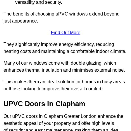
versatility and security.
The benefits of choosing uPVC windows extend beyond
just appearance.
Find Out More
They significantly improve energy efficiency, reducing
heating costs and maintaining a comfortable indoor climate.
Many of our windows come with double glazing, which
enhances thermal insulation and minimises external noise.
This makes them an ideal solution for homes in busy areas
or those looking to improve their overall comfort.
UPVC Doors in Clapham
Our uPVC doors in Clapham Greater London enhance the
aesthetic appeal of your property and offer high levels
of security and easy maintenance, making them an ideal