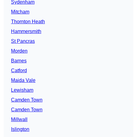
Sydenham
Mitcham
Thornton Heath
Hammersmith
St Pancras
Morden
Barnes
Catford
Maida Vale
Lewisham
Camden Town
Camden Town
Millwall
Islington