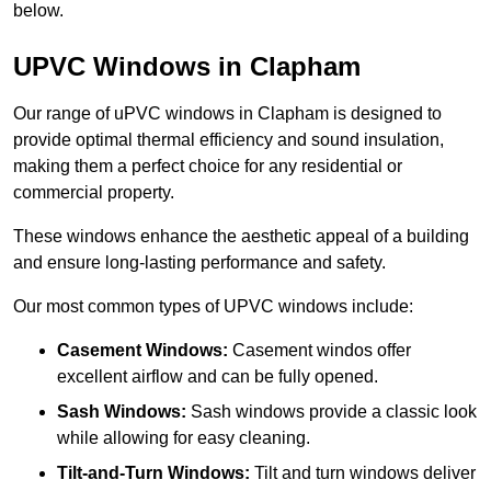
below.
UPVC Windows in Clapham
Our range of uPVC windows in Clapham is designed to
provide optimal thermal efficiency and sound insulation,
making them a perfect choice for any residential or
commercial property.
These windows enhance the aesthetic appeal of a building
and ensure long-lasting performance and safety.
Our most common types of UPVC windows include:
Casement Windows:
Casement windos offer
excellent airflow and can be fully opened.
Sash Windows:
Sash windows provide a classic look
while allowing for easy cleaning.
Tilt-and-Turn Windows:
Tilt and turn windows deliver