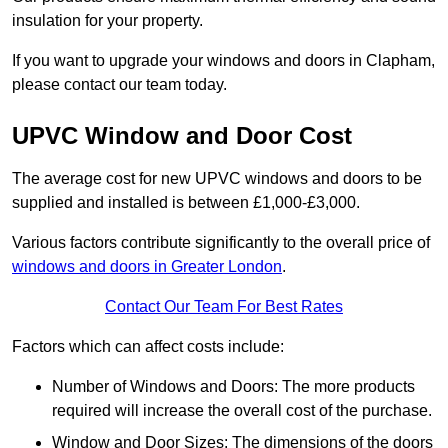
insulation for your property.
If you want to upgrade your windows and doors in Clapham,
please contact our team today.
UPVC Window and Door Cost
The average cost for new UPVC windows and doors to be
supplied and installed is between £1,000-£3,000.
Various factors contribute significantly to the overall price of
windows and doors in Greater London
.
Contact Our Team For Best Rates
Factors which can affect costs include:
Number of Windows and Doors: The more products
required will increase the overall cost of the purchase.
Window and Door Sizes: The dimensions of the doors