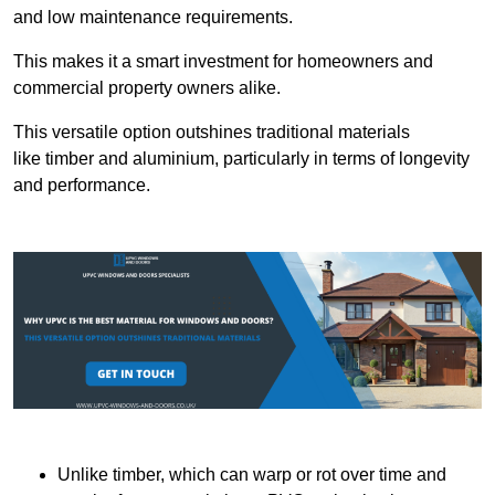
and low maintenance requirements.
This makes it a smart investment for homeowners and
commercial property owners alike.
This versatile option outshines traditional materials
like timber and aluminium, particularly in terms of longevity
and performance.
Unlike timber, which can warp or rot over time and