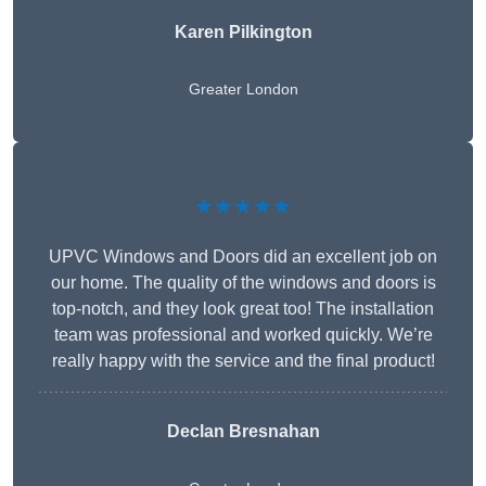
Karen Pilkington
Greater London
★★★★★
UPVC Windows and Doors did an excellent job on
our home. The quality of the windows and doors is
top-notch, and they look great too! The installation
team was professional and worked quickly. We’re
really happy with the service and the final product!
Declan Bresnahan