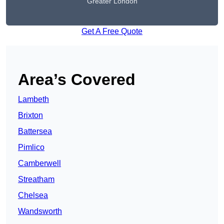
Greater London
Get A Free Quote
Area’s Covered
Lambeth
Brixton
Battersea
Pimlico
Camberwell
Streatham
Chelsea
Wandsworth