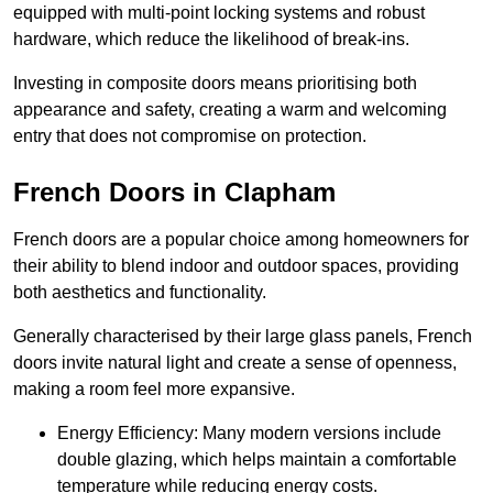
equipped with multi-point locking systems and robust
hardware, which reduce the likelihood of break-ins.
Investing in composite doors means prioritising both
appearance and safety, creating a warm and welcoming
entry that does not compromise on protection.
French Doors in Clapham
French doors are a popular choice among homeowners for
their ability to blend indoor and outdoor spaces, providing
both aesthetics and functionality.
Generally characterised by their large glass panels, French
doors invite natural light and create a sense of openness,
making a room feel more expansive.
Energy Efficiency: Many modern versions include
double glazing, which helps maintain a comfortable
temperature while reducing energy costs.