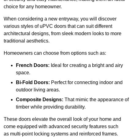
choice for any homeowner.
When considering a new entryway, you will discover
various styles of uPVC doors that can suit different
architectural designs, from sleek modern looks to more
traditional aesthetics.
Homeowners can choose from options such as:
French Doors:
Ideal for creating a bright and airy
space.
Bi-Fold Doors:
Perfect for connecting indoor and
outdoor living areas.
Composite Designs:
That mimic the appearance of
timber while providing durability.
These doors elevate the overall look of your home and
come equipped with advanced security features such
as multi-point locking systems and reinforced frames.