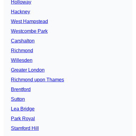
Holloway
Hackney
West Hampstead
Westcombe Park
Carshalton
Richmond
Willesden
Greater London
Richmond upon Thames
Brentford
Sutton
Lea Bridge
Park Royal
Stamford Hill