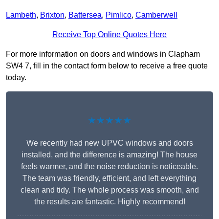
Lambeth
,
Brixton
,
Battersea
,
Pimlico
,
Camberwell
Receive Top Online Quotes Here
For more information on doors and windows in Clapham
SW4 7, fill in the contact form below to receive a free quote
today.
★★★★★
We recently had new UPVC windows and doors
installed, and the difference is amazing! The house
feels warmer, and the noise reduction is noticeable.
The team was friendly, efficient, and left everything
clean and tidy. The whole process was smooth, and
the results are fantastic. Highly recommend!