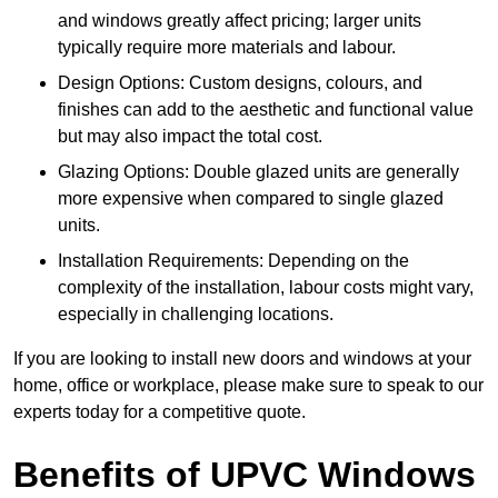
and windows greatly affect pricing; larger units
typically require more materials and labour.
Design Options: Custom designs, colours, and
finishes can add to the aesthetic and functional value
but may also impact the total cost.
Glazing Options: Double glazed units are generally
more expensive when compared to single glazed
units.
Installation Requirements: Depending on the
complexity of the installation, labour costs might vary,
especially in challenging locations.
If you are looking to install new doors and windows at your
home, office or workplace, please make sure to speak to our
experts today for a competitive quote.
Benefits of UPVC Windows