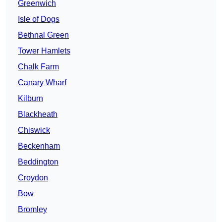
Greenwich
Isle of Dogs
Bethnal Green
Tower Hamlets
Chalk Farm
Canary Wharf
Kilburn
Blackheath
Chiswick
Beckenham
Beddington
Croydon
Bow
Bromley