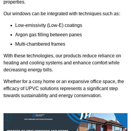
properties.
Our windows can be integrated with techniques such as:
Low-emissivity (Low-E) coatings
Argon gas filling between panes
Multi-chambered frames
With these technologies, our products reduce reliance on
heating and cooling systems and enhance comfort while
decreasing energy bills.
Whether for a cosy home or an expansive office space, the
efficacy of UPVC solutions represents a significant step
towards sustainability and energy conservation.