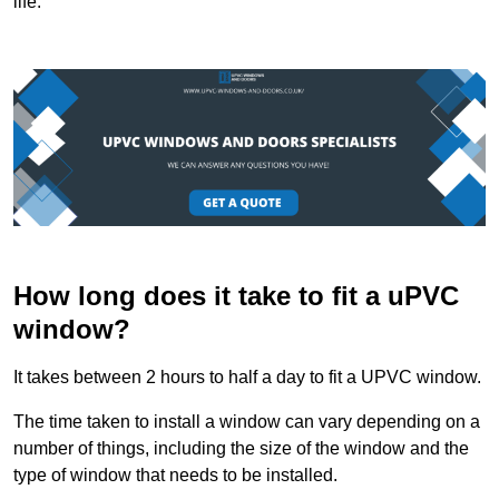
life.
How long does it take to fit a uPVC
window?
It takes between 2 hours to half a day to fit a UPVC window.
The time taken to install a window can vary depending on a
number of things, including the size of the window and the
type of window that needs to be installed.