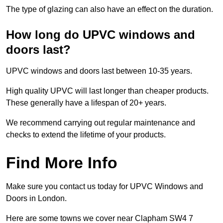
The type of glazing can also have an effect on the duration.
How long do UPVC windows and
doors last?
UPVC windows and doors last between 10-35 years.
High quality UPVC will last longer than cheaper products.
These generally have a lifespan of 20+ years.
We recommend carrying out regular maintenance and
checks to extend the lifetime of your products.
Find More Info
Make sure you contact us today for UPVC Windows and
Doors in London.
Here are some towns we cover near Clapham SW4 7