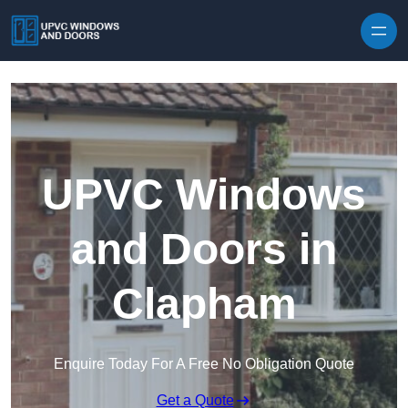
Skip to content
UPVC Windows
and Doors in
Clapham
Enquire Today For A Free No Obligation Quote
Get a Quote