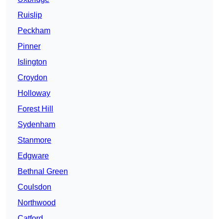
Ruislip
Peckham
Pinner
Islington
Croydon
Holloway
Forest Hill
Sydenham
Stanmore
Edgware
Bethnal Green
Coulsdon
Northwood
Catford