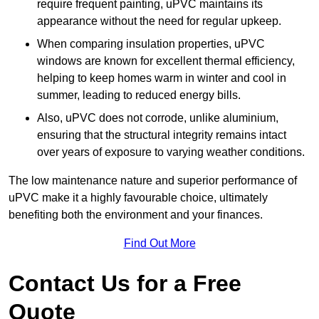
require frequent painting, uPVC maintains its
appearance without the need for regular upkeep.
When comparing insulation properties, uPVC
windows are known for excellent thermal efficiency,
helping to keep homes warm in winter and cool in
summer, leading to reduced energy bills.
Also, uPVC does not corrode, unlike aluminium,
ensuring that the structural integrity remains intact
over years of exposure to varying weather conditions.
The low maintenance nature and superior performance of
uPVC make it a highly favourable choice, ultimately
benefiting both the environment and your finances.
Find Out More
Contact Us for a Free
Quote