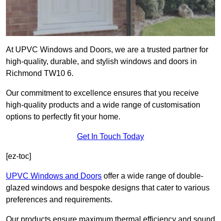
At UPVC Windows and Doors, we are a trusted partner for
high-quality, durable, and stylish windows and doors in
Richmond TW10 6.
Our commitment to excellence ensures that you receive
high-quality products and a wide range of customisation
options to perfectly fit your home.
Get In Touch Today
[ez-toc]
UPVC Windows and Doors
offer a wide range of double-
glazed windows and bespoke designs that cater to various
preferences and requirements.
Our products ensure maximum thermal efficiency and sound