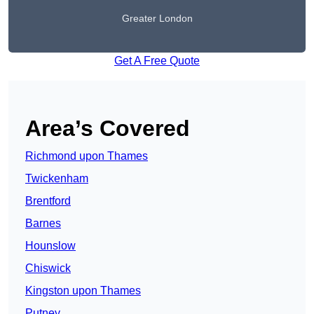
Greater London
Get A Free Quote
Area’s Covered
Richmond upon Thames
Twickenham
Brentford
Barnes
Hounslow
Chiswick
Kingston upon Thames
Putney