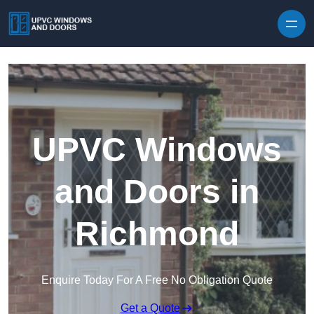
Skip to content
UPVC Windows
and Doors in
Richmond
Enquire Today For A Free No Obligation Quote
Get a Quote