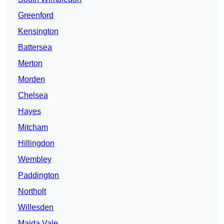
Greenford
Kensington
Battersea
Merton
Morden
Chelsea
Hayes
Mitcham
Hillingdon
Wembley
Paddington
Northolt
Willesden
Maida Vale