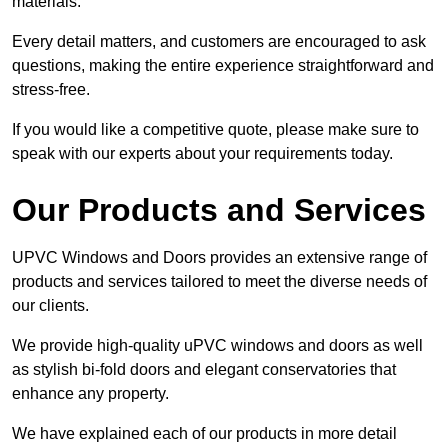
materials.
Every detail matters, and customers are encouraged to ask
questions, making the entire experience straightforward and
stress-free.
If you would like a competitive quote, please make sure to
speak with our experts about your requirements today.
Our Products and Services
UPVC Windows and Doors provides an extensive range of
products and services tailored to meet the diverse needs of
our clients.
We provide high-quality uPVC windows and doors as well
as stylish bi-fold doors and elegant conservatories that
enhance any property.
We have explained each of our products in more detail