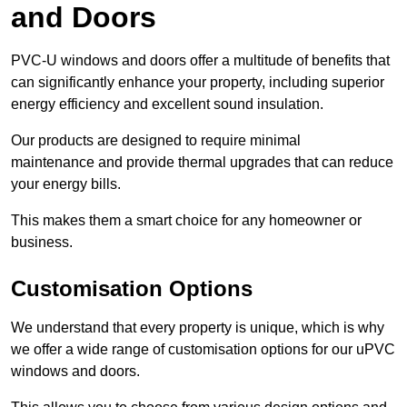
and Doors
PVC-U windows and doors offer a multitude of benefits that
can significantly enhance your property, including superior
energy efficiency and excellent sound insulation.
Our products are designed to require minimal
maintenance and provide thermal upgrades that can reduce
your energy bills.
This makes them a smart choice for any homeowner or
business.
Customisation Options
We understand that every property is unique, which is why
we offer a wide range of customisation options for our uPVC
windows and doors.