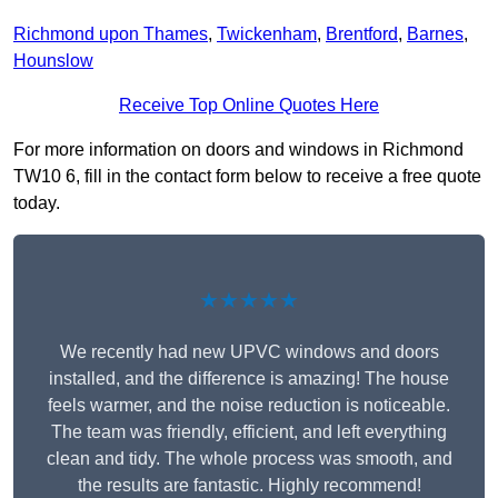
Richmond upon Thames
,
Twickenham
,
Brentford
,
Barnes
,
Hounslow
Receive Top Online Quotes Here
For more information on doors and windows in Richmond
TW10 6, fill in the contact form below to receive a free quote
today.
★★★★★
We recently had new UPVC windows and doors
installed, and the difference is amazing! The house
feels warmer, and the noise reduction is noticeable.
The team was friendly, efficient, and left everything
clean and tidy. The whole process was smooth, and
the results are fantastic. Highly recommend!