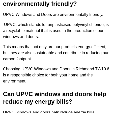
environmentally friendly?
UPVC Windows and Doors are environmentally friendly.
UPVC, which stands for unplasticised polyvinyl chloride, is
a recyclable material that is used in the production of our
windows and doors.
This means that not only are our products energy-efficient,
but they are also sustainable and contribute to reducing our
carbon footprint.
Choosing UPVC Windows and Doors in Richmond TW10 6
is a responsible choice for both your home and the
environment.
Can UPVC windows and doors help
reduce my energy bills?
UPVC windows and doors help reduce energy bills.