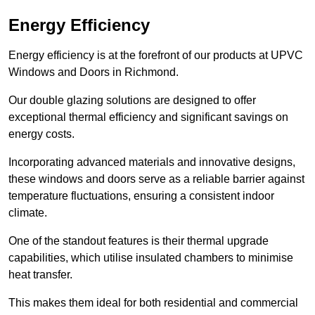
Energy Efficiency
Energy efficiency is at the forefront of our products at UPVC
Windows and Doors in Richmond.
Our double glazing solutions are designed to offer
exceptional thermal efficiency and significant savings on
energy costs.
Incorporating advanced materials and innovative designs,
these windows and doors serve as a reliable barrier against
temperature fluctuations, ensuring a consistent indoor
climate.
One of the standout features is their thermal upgrade
capabilities, which utilise insulated chambers to minimise
heat transfer.
This makes them ideal for both residential and commercial