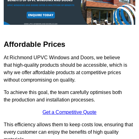
Affordable Prices
At Richmond UPVC Windows and Doors, we believe
that high-quality products should be accessible, which is
why we offer affordable products at competitive prices
without compromising on quality.
To achieve this goal, the team carefully optimises both
the production and installation processes.
Get a Competitive Quote
This efficiency allows them to keep costs low, ensuring that
every customer can enjoy the benefits of high quality