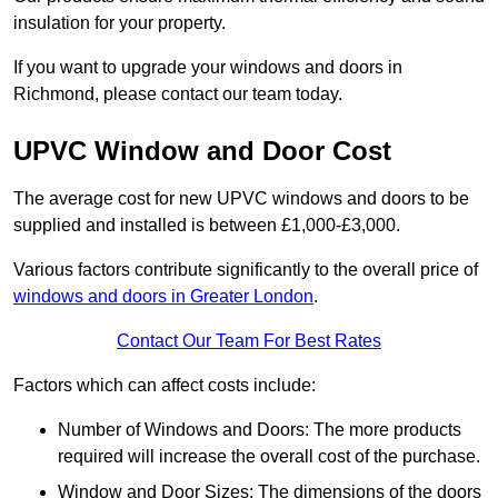
insulation for your property.
If you want to upgrade your windows and doors in
Richmond, please contact our team today.
UPVC Window and Door Cost
The average cost for new UPVC windows and doors to be
supplied and installed is between £1,000-£3,000.
Various factors contribute significantly to the overall price of
windows and doors in Greater London
.
Contact Our Team For Best Rates
Factors which can affect costs include:
Number of Windows and Doors: The more products
required will increase the overall cost of the purchase.
Window and Door Sizes: The dimensions of the doors