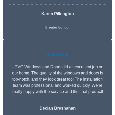
Karen Pilkington
Greater London
★★★★★
UPVC Windows and Doors did an excellent job on
our home. The quality of the windows and doors is
top-notch, and they look great too! The installation
team was professional and worked quickly. We’re
really happy with the service and the final product!
Declan Bresnahan