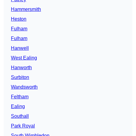
Hammersmith
Heston
Fulham
Fulham
Hanwell
West Ealing
Hanworth
Surbiton
Wandsworth
Feltham
Ealing
Southall
Park Royal
South Wimbledon