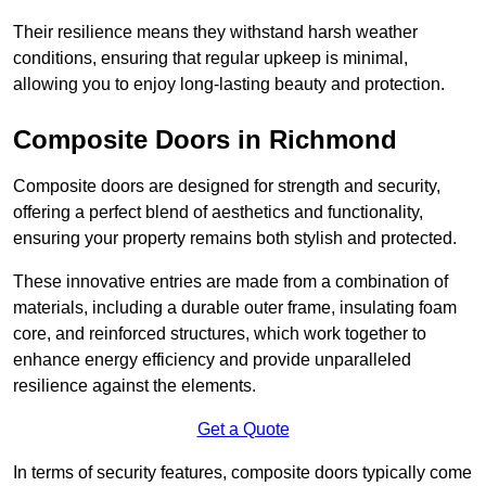
Their resilience means they withstand harsh weather
conditions, ensuring that regular upkeep is minimal,
allowing you to enjoy long-lasting beauty and protection.
Composite Doors in Richmond
Composite doors are designed for strength and security,
offering a perfect blend of aesthetics and functionality,
ensuring your property remains both stylish and protected.
These innovative entries are made from a combination of
materials, including a durable outer frame, insulating foam
core, and reinforced structures, which work together to
enhance energy efficiency and provide unparalleled
resilience against the elements.
Get a Quote
In terms of security features, composite doors typically come