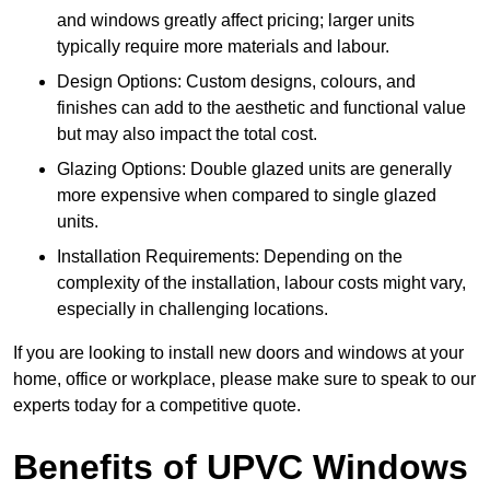
and windows greatly affect pricing; larger units
typically require more materials and labour.
Design Options: Custom designs, colours, and
finishes can add to the aesthetic and functional value
but may also impact the total cost.
Glazing Options: Double glazed units are generally
more expensive when compared to single glazed
units.
Installation Requirements: Depending on the
complexity of the installation, labour costs might vary,
especially in challenging locations.
If you are looking to install new doors and windows at your
home, office or workplace, please make sure to speak to our
experts today for a competitive quote.
Benefits of UPVC Windows