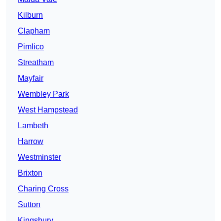
Kilburn
Clapham
Pimlico
Streatham
Mayfair
Wembley Park
West Hampstead
Lambeth
Harrow
Westminster
Brixton
Charing Cross
Sutton
Kingsbury