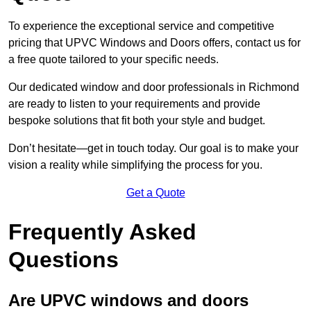
To experience the exceptional service and competitive
pricing that UPVC Windows and Doors offers, contact us for
a free quote tailored to your specific needs.
Our dedicated window and door professionals in Richmond
are ready to listen to your requirements and provide
bespoke solutions that fit both your style and budget.
Don’t hesitate—get in touch today. Our goal is to make your
vision a reality while simplifying the process for you.
Get a Quote
Frequently Asked
Questions
Are UPVC windows and doors