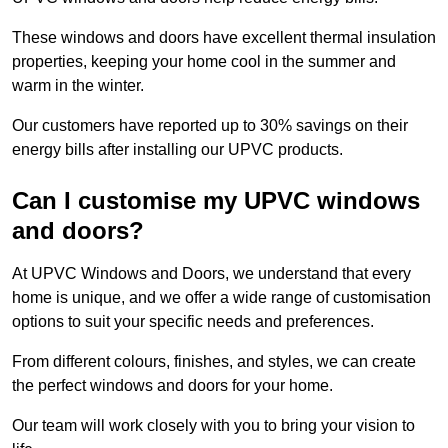
These windows and doors have excellent thermal insulation
properties, keeping your home cool in the summer and
warm in the winter.
Our customers have reported up to 30% savings on their
energy bills after installing our UPVC products.
Can I customise my UPVC windows
and doors?
At UPVC Windows and Doors, we understand that every
home is unique, and we offer a wide range of customisation
options to suit your specific needs and preferences.
From different colours, finishes, and styles, we can create
the perfect windows and doors for your home.
Our team will work closely with you to bring your vision to