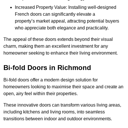
Increased Property Value: Installing well-designed
French doors can significantly elevate a
property’s market appeal, attracting potential buyers
who appreciate both elegance and practicality.
The appeal of these doors extends beyond their visual
charm, making them an excellent investment for any
homeowner seeking to enhance their living environment.
Bi-fold Doors in Richmond
Bi-fold doors offer a modern design solution for
homeowners looking to maximise their space and create an
open, airy feel within their properties.
These innovative doors can transform various living areas,
including kitchens and living rooms, into seamless
transitions between indoor and outdoor environments.