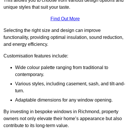
This allows you to choose from various design options and
unique styles that suit your taste.
Find Out More
Selecting the right size and design can improve
functionality, providing optimal insulation, sound reduction,
and energy efficiency.
Customisation features include:
Wide colour palette ranging from traditional to
contemporary.
Various styles, including casement, sash, and tilt-and-
turn.
Adaptable dimensions for any window opening.
By investing in bespoke windows in Richmond, property
owners not only elevate their home’s appearance but also
contribute to its long-term value.