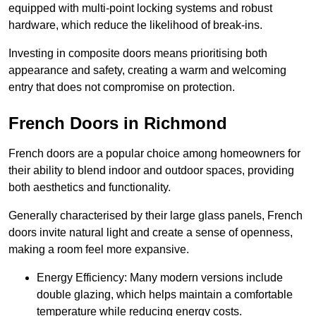
equipped with multi-point locking systems and robust
hardware, which reduce the likelihood of break-ins.
Investing in composite doors means prioritising both
appearance and safety, creating a warm and welcoming
entry that does not compromise on protection.
French Doors in Richmond
French doors are a popular choice among homeowners for
their ability to blend indoor and outdoor spaces, providing
both aesthetics and functionality.
Generally characterised by their large glass panels, French
doors invite natural light and create a sense of openness,
making a room feel more expansive.
Energy Efficiency: Many modern versions include
double glazing, which helps maintain a comfortable
temperature while reducing energy costs.