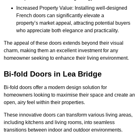
Increased Property Value: Installing well-designed
French doors can significantly elevate a
property’s market appeal, attracting potential buyers
who appreciate both elegance and practicality.
The appeal of these doors extends beyond their visual
charm, making them an excellent investment for any
homeowner seeking to enhance their living environment.
Bi-fold Doors in Lea Bridge
Bi-fold doors offer a modern design solution for
homeowners looking to maximise their space and create an
open, airy feel within their properties.
These innovative doors can transform various living areas,
including kitchens and living rooms, into seamless
transitions between indoor and outdoor environments.