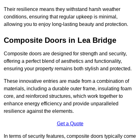
Their resilience means they withstand harsh weather
conditions, ensuring that regular upkeep is minimal,
allowing you to enjoy long-lasting beauty and protection.
Composite Doors in Lea Bridge
Composite doors are designed for strength and security,
offering a perfect blend of aesthetics and functionality,
ensuring your property remains both stylish and protected.
These innovative entries are made from a combination of
materials, including a durable outer frame, insulating foam
core, and reinforced structures, which work together to
enhance energy efficiency and provide unparalleled
resilience against the elements.
Get a Quote
In terms of security features, composite doors typically come