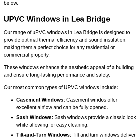
below.
UPVC Windows in Lea Bridge
Our range of uPVC windows in Lea Bridge is designed to
provide optimal thermal efficiency and sound insulation,
making them a perfect choice for any residential or
commercial property.
These windows enhance the aesthetic appeal of a building
and ensure long-lasting performance and safety.
Our most common types of UPVC windows include:
Casement Windows:
Casement windos offer
excellent airflow and can be fully opened.
Sash Windows:
Sash windows provide a classic look
while allowing for easy cleaning.
Tilt-and-Turn Windows:
Tilt and turn windows deliver