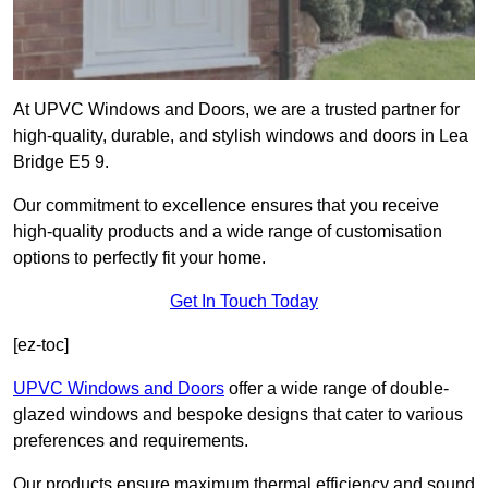
At UPVC Windows and Doors, we are a trusted partner for
high-quality, durable, and stylish windows and doors in Lea
Bridge E5 9.
Our commitment to excellence ensures that you receive
high-quality products and a wide range of customisation
options to perfectly fit your home.
Get In Touch Today
[ez-toc]
UPVC Windows and Doors
offer a wide range of double-
glazed windows and bespoke designs that cater to various
preferences and requirements.
Our products ensure maximum thermal efficiency and sound