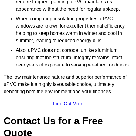
require frequent painting, uPVC maintains its
appearance without the need for regular upkeep.
When comparing insulation properties, uPVC
windows are known for excellent thermal efficiency,
helping to keep homes warm in winter and cool in
summer, leading to reduced energy bills.
Also, uPVC does not corrode, unlike aluminium,
ensuring that the structural integrity remains intact
over years of exposure to varying weather conditions.
The low maintenance nature and superior performance of
uPVC make it a highly favourable choice, ultimately
benefiting both the environment and your finances.
Find Out More
Contact Us for a Free
Quote