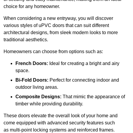
choice for any homeowner.
When considering a new entryway, you will discover
various styles of uPVC doors that can suit different
architectural designs, from sleek modern looks to more
traditional aesthetics.
Homeowners can choose from options such as:
French Doors:
Ideal for creating a bright and airy
space.
Bi-Fold Doors:
Perfect for connecting indoor and
outdoor living areas.
Composite Designs:
That mimic the appearance of
timber while providing durability.
These doors elevate the overall look of your home and
come equipped with advanced security features such
as multi-point locking systems and reinforced frames.