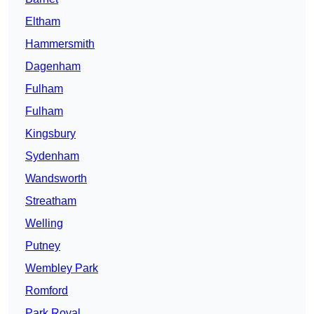
Eltham
Hammersmith
Dagenham
Fulham
Fulham
Kingsbury
Sydenham
Wandsworth
Streatham
Welling
Putney
Wembley Park
Romford
Park Royal