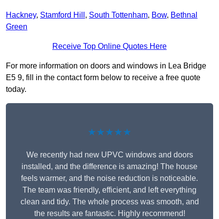
Hackney
,
Stamford Hill
,
South Tottenham
,
Bow
,
Bethnal
Green
Receive Top Online Quotes Here
For more information on doors and windows in Lea Bridge
E5 9, fill in the contact form below to receive a free quote
today.
★★★★★
We recently had new UPVC windows and doors
installed, and the difference is amazing! The house
feels warmer, and the noise reduction is noticeable.
The team was friendly, efficient, and left everything
clean and tidy. The whole process was smooth, and
the results are fantastic. Highly recommend!