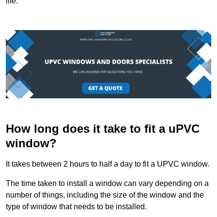
life.
How long does it take to fit a uPVC
window?
It takes between 2 hours to half a day to fit a UPVC window.
The time taken to install a window can vary depending on a
number of things, including the size of the window and the
type of window that needs to be installed.