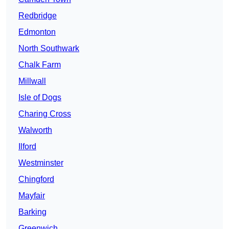
Redbridge
Edmonton
North Southwark
Chalk Farm
Millwall
Isle of Dogs
Charing Cross
Walworth
Ilford
Westminster
Chingford
Mayfair
Barking
Greenwich