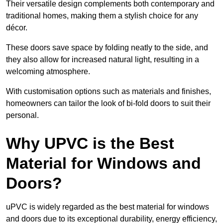
Their versatile design complements both contemporary and
traditional homes, making them a stylish choice for any
décor.
These doors save space by folding neatly to the side, and
they also allow for increased natural light, resulting in a
welcoming atmosphere.
With customisation options such as materials and finishes,
homeowners can tailor the look of bi-fold doors to suit their
personal.
Why UPVC is the Best
Material for Windows and
Doors?
uPVC is widely regarded as the best material for windows
and doors due to its exceptional durability, energy efficiency,