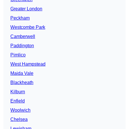
Greater London
Peckham
Westcombe Park
Camberwell
Paddington
Pimlico
West Hampstead
Maida Vale
Blackheath
Kilburn
Enfield
Woolwich
Chelsea
Lewisham