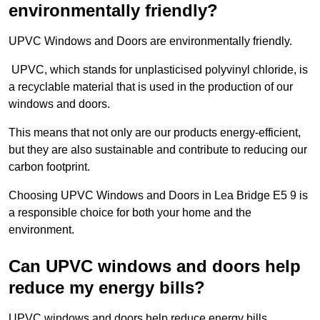
environmentally friendly?
UPVC Windows and Doors are environmentally friendly.
UPVC, which stands for unplasticised polyvinyl chloride, is
a recyclable material that is used in the production of our
windows and doors.
This means that not only are our products energy-efficient,
but they are also sustainable and contribute to reducing our
carbon footprint.
Choosing UPVC Windows and Doors in Lea Bridge E5 9 is
a responsible choice for both your home and the
environment.
Can UPVC windows and doors help
reduce my energy bills?
UPVC windows and doors help reduce energy bills.