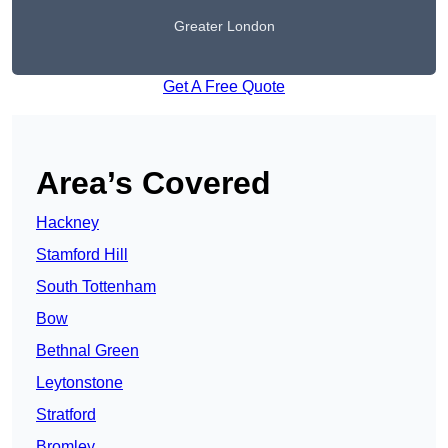
Greater London
Get A Free Quote
Area’s Covered
Hackney
Stamford Hill
South Tottenham
Bow
Bethnal Green
Leytonstone
Stratford
Bromley