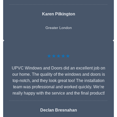
Karen Pilkington
Greater London
★★★★★
UPVC Windows and Doors did an excellent job on
our home. The quality of the windows and doors is
top-notch, and they look great too! The installation
team was professional and worked quickly. We’re
really happy with the service and the final product!
Declan Bresnahan