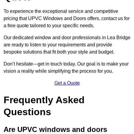
To experience the exceptional service and competitive
pricing that UPVC Windows and Doors offers, contact us for
a free quote tailored to your specific needs.
Our dedicated window and door professionals in Lea Bridge
are ready to listen to your requirements and provide
bespoke solutions that fit both your style and budget.
Don’t hesitate—get in touch today. Our goal is to make your
vision a reality while simplifying the process for you.
Get a Quote
Frequently Asked
Questions
Are UPVC windows and doors