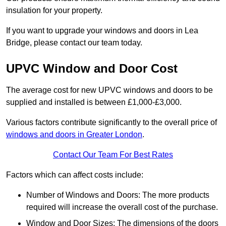
insulation for your property.
If you want to upgrade your windows and doors in Lea
Bridge, please contact our team today.
UPVC Window and Door Cost
The average cost for new UPVC windows and doors to be
supplied and installed is between £1,000-£3,000.
Various factors contribute significantly to the overall price of
windows and doors in Greater London
.
Contact Our Team For Best Rates
Factors which can affect costs include:
Number of Windows and Doors: The more products
required will increase the overall cost of the purchase.
Window and Door Sizes: The dimensions of the doors