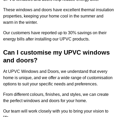
These windows and doors have excellent thermal insulation
properties, keeping your home cool in the summer and
warm in the winter.
Our customers have reported up to 30% savings on their
energy bills after installing our UPVC products.
Can I customise my UPVC windows
and doors?
At UPVC Windows and Doors, we understand that every
home is unique, and we offer a wide range of customisation
options to suit your specific needs and preferences.
From different colours, finishes, and styles, we can create
the perfect windows and doors for your home.
Our team will work closely with you to bring your vision to