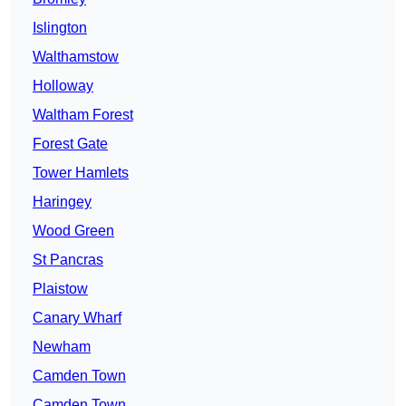
Islington
Walthamstow
Holloway
Waltham Forest
Forest Gate
Tower Hamlets
Haringey
Wood Green
St Pancras
Plaistow
Canary Wharf
Newham
Camden Town
Camden Town