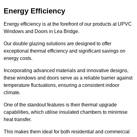
Energy Efficiency
Energy efficiency is at the forefront of our products at UPVC
Windows and Doors in Lea Bridge.
Our double glazing solutions are designed to offer
exceptional thermal efficiency and significant savings on
energy costs.
Incorporating advanced materials and innovative designs,
these windows and doors serve as a reliable barrier against
temperature fluctuations, ensuring a consistent indoor
climate.
One of the standout features is their thermal upgrade
capabilities, which utilise insulated chambers to minimise
heat transfer.
This makes them ideal for both residential and commercial