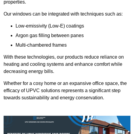
properties.
Our windows can be integrated with techniques such as:
Low-emissivity (Low-E) coatings
Argon gas filling between panes
Multi-chambered frames
With these technologies, our products reduce reliance on
heating and cooling systems and enhance comfort while
decreasing energy bills.
Whether for a cosy home or an expansive office space, the
efficacy of UPVC solutions represents a significant step
towards sustainability and energy conservation.