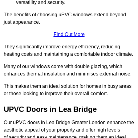
versatility and security.
The benefits of choosing uPVC windows extend beyond
just appearance.
Find Out More
They significantly improve energy efficiency, reducing
heating costs and maintaining a comfortable indoor climate.
Many of our windows come with double glazing, which
enhances thermal insulation and minimises external noise.
This makes them an ideal solution for homes in busy areas
or those looking to improve their overall comfort.
UPVC Doors in Lea Bridge
Our uPVC doors in Lea Bridge Greater London enhance the
aesthetic appeal of your property and offer high levels
of security and easy maintenance, making them an ideal