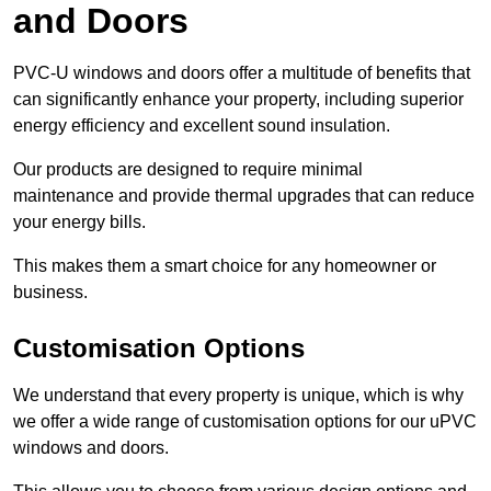
and Doors
PVC-U windows and doors offer a multitude of benefits that
can significantly enhance your property, including superior
energy efficiency and excellent sound insulation.
Our products are designed to require minimal
maintenance and provide thermal upgrades that can reduce
your energy bills.
This makes them a smart choice for any homeowner or
business.
Customisation Options
We understand that every property is unique, which is why
we offer a wide range of customisation options for our uPVC
windows and doors.