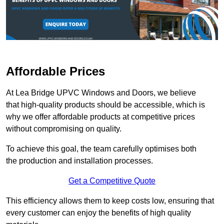
Affordable Prices
At Lea Bridge UPVC Windows and Doors, we believe
that high-quality products should be accessible, which is
why we offer affordable products at competitive prices
without compromising on quality.
To achieve this goal, the team carefully optimises both
the production and installation processes.
Get a Competitive Quote
This efficiency allows them to keep costs low, ensuring that
every customer can enjoy the benefits of high quality