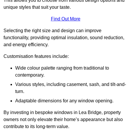
This allows you to choose from various design options and
unique styles that suit your taste.
Find Out More
Selecting the right size and design can improve
functionality, providing optimal insulation, sound reduction,
and energy efficiency.
Customisation features include:
Wide colour palette ranging from traditional to
contemporary.
Various styles, including casement, sash, and tilt-and-
turn.
Adaptable dimensions for any window opening.
By investing in bespoke windows in Lea Bridge, property
owners not only elevate their home’s appearance but also
contribute to its long-term value.