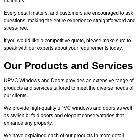
materials.
Every detail matters, and customers are encouraged to ask
questions, making the entire experience straightforward and
stress-free.
If you would like a competitive quote, please make sure to
speak with our experts about your requirements today.
Our Products and Services
UPVC Windows and Doors provides an extensive range of
products and services tailored to meet the diverse needs of
our clients.
We provide high-quality uPVC windows and doors as well
as stylish bi-fold doors and elegant conservatories that
enhance any property.
We have explained each of our products in more detail