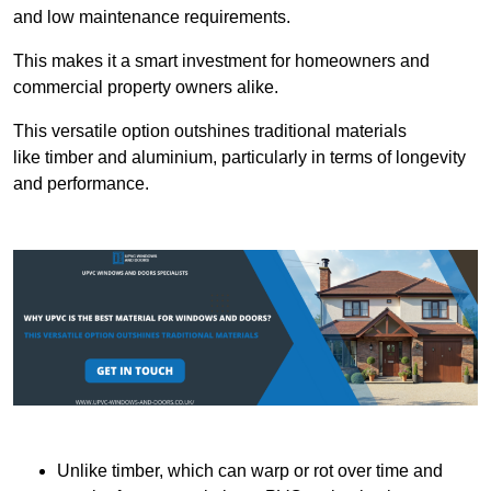
and low maintenance requirements.
This makes it a smart investment for homeowners and
commercial property owners alike.
This versatile option outshines traditional materials
like timber and aluminium, particularly in terms of longevity
and performance.
Unlike timber, which can warp or rot over time and