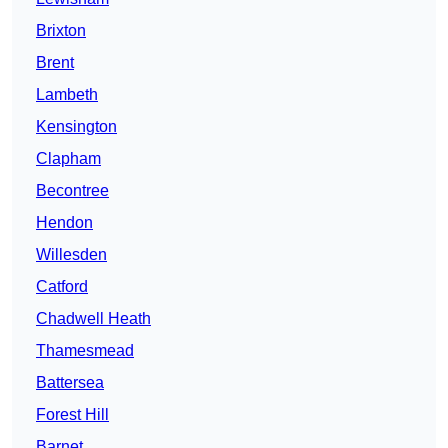
Brixton
Brent
Lambeth
Kensington
Clapham
Becontree
Hendon
Willesden
Catford
Chadwell Heath
Thamesmead
Battersea
Forest Hill
Barnet