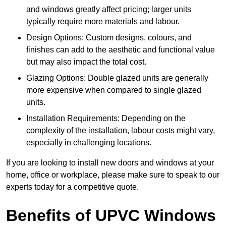
and windows greatly affect pricing; larger units
typically require more materials and labour.
Design Options: Custom designs, colours, and
finishes can add to the aesthetic and functional value
but may also impact the total cost.
Glazing Options: Double glazed units are generally
more expensive when compared to single glazed
units.
Installation Requirements: Depending on the
complexity of the installation, labour costs might vary,
especially in challenging locations.
If you are looking to install new doors and windows at your
home, office or workplace, please make sure to speak to our
experts today for a competitive quote.
Benefits of UPVC Windows