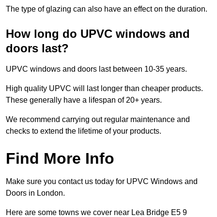
The type of glazing can also have an effect on the duration.
How long do UPVC windows and
doors last?
UPVC windows and doors last between 10-35 years.
High quality UPVC will last longer than cheaper products.
These generally have a lifespan of 20+ years.
We recommend carrying out regular maintenance and
checks to extend the lifetime of your products.
Find More Info
Make sure you contact us today for UPVC Windows and
Doors in London.
Here are some towns we cover near Lea Bridge E5 9