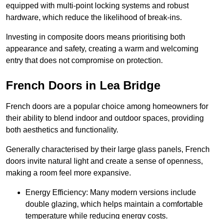
equipped with multi-point locking systems and robust
hardware, which reduce the likelihood of break-ins.
Investing in composite doors means prioritising both
appearance and safety, creating a warm and welcoming
entry that does not compromise on protection.
French Doors in Lea Bridge
French doors are a popular choice among homeowners for
their ability to blend indoor and outdoor spaces, providing
both aesthetics and functionality.
Generally characterised by their large glass panels, French
doors invite natural light and create a sense of openness,
making a room feel more expansive.
Energy Efficiency: Many modern versions include
double glazing, which helps maintain a comfortable
temperature while reducing energy costs.