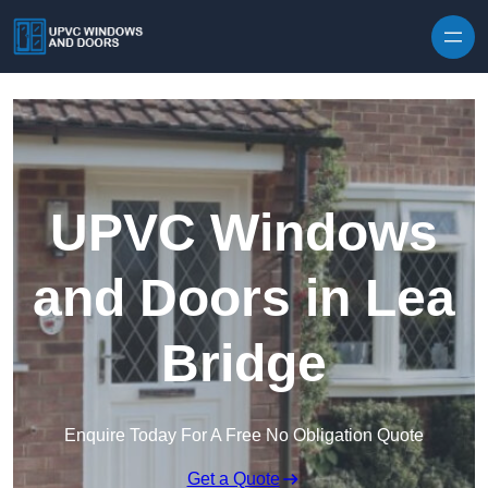
Skip to content
UPVC Windows
and Doors in Lea
Bridge
Enquire Today For A Free No Obligation Quote
Get a Quote