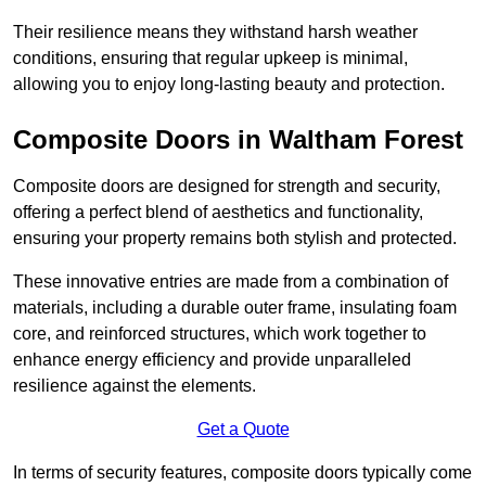
Their resilience means they withstand harsh weather
conditions, ensuring that regular upkeep is minimal,
allowing you to enjoy long-lasting beauty and protection.
Composite Doors in Waltham Forest
Composite doors are designed for strength and security,
offering a perfect blend of aesthetics and functionality,
ensuring your property remains both stylish and protected.
These innovative entries are made from a combination of
materials, including a durable outer frame, insulating foam
core, and reinforced structures, which work together to
enhance energy efficiency and provide unparalleled
resilience against the elements.
Get a Quote
In terms of security features, composite doors typically come