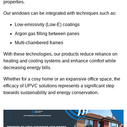
properties.
Our windows can be integrated with techniques such as:
Low-emissivity (Low-E) coatings
Argon gas filling between panes
Multi-chambered frames
With these technologies, our products reduce reliance on
heating and cooling systems and enhance comfort while
decreasing energy bills.
Whether for a cosy home or an expansive office space, the
efficacy of UPVC solutions represents a significant step
towards sustainability and energy conservation.