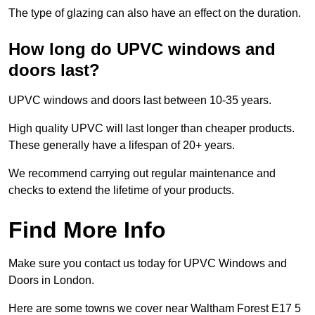
The type of glazing can also have an effect on the duration.
How long do UPVC windows and
doors last?
UPVC windows and doors last between 10-35 years.
High quality UPVC will last longer than cheaper products.
These generally have a lifespan of 20+ years.
We recommend carrying out regular maintenance and
checks to extend the lifetime of your products.
Find More Info
Make sure you contact us today for UPVC Windows and
Doors in London.
Here are some towns we cover near Waltham Forest E17 5