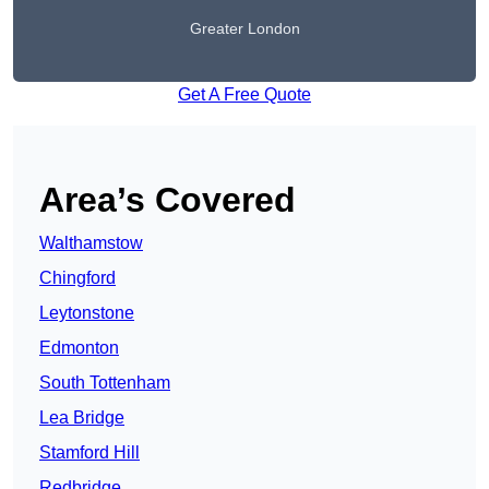
Greater London
Get A Free Quote
Area’s Covered
Walthamstow
Chingford
Leytonstone
Edmonton
South Tottenham
Lea Bridge
Stamford Hill
Redbridge