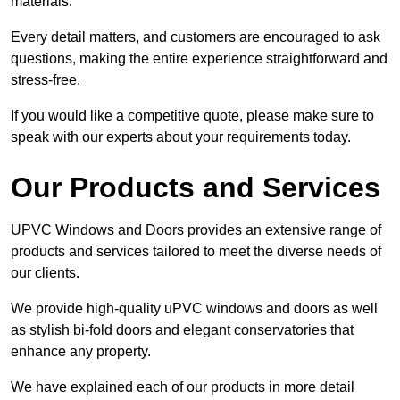
materials.
Every detail matters, and customers are encouraged to ask
questions, making the entire experience straightforward and
stress-free.
If you would like a competitive quote, please make sure to
speak with our experts about your requirements today.
Our Products and Services
UPVC Windows and Doors provides an extensive range of
products and services tailored to meet the diverse needs of
our clients.
We provide high-quality uPVC windows and doors as well
as stylish bi-fold doors and elegant conservatories that
enhance any property.
We have explained each of our products in more detail