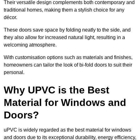
Their versatile design complements both contemporary and
traditional homes, making them a stylish choice for any
décor.
These doors save space by folding neatly to the side, and
they also allow for increased natural light, resulting in a
welcoming atmosphere.
With customisation options such as materials and finishes,
homeowners can tailor the look of bi-fold doors to suit their
personal.
Why UPVC is the Best
Material for Windows and
Doors?
uPVC is widely regarded as the best material for windows
and doors due to its exceptional durability, energy efficiency,