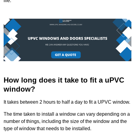
life.
How long does it take to fit a uPVC
window?
It takes between 2 hours to half a day to fit a UPVC window.
The time taken to install a window can vary depending on a
number of things, including the size of the window and the
type of window that needs to be installed.