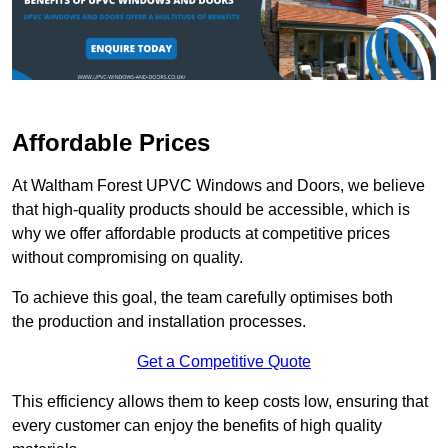
Affordable Prices
At Waltham Forest UPVC Windows and Doors, we believe
that high-quality products should be accessible, which is
why we offer affordable products at competitive prices
without compromising on quality.
To achieve this goal, the team carefully optimises both
the production and installation processes.
Get a Competitive Quote
This efficiency allows them to keep costs low, ensuring that
every customer can enjoy the benefits of high quality