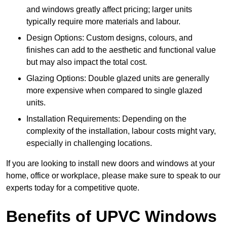
and windows greatly affect pricing; larger units
typically require more materials and labour.
Design Options: Custom designs, colours, and
finishes can add to the aesthetic and functional value
but may also impact the total cost.
Glazing Options: Double glazed units are generally
more expensive when compared to single glazed
units.
Installation Requirements: Depending on the
complexity of the installation, labour costs might vary,
especially in challenging locations.
If you are looking to install new doors and windows at your
home, office or workplace, please make sure to speak to our
experts today for a competitive quote.
Benefits of UPVC Windows