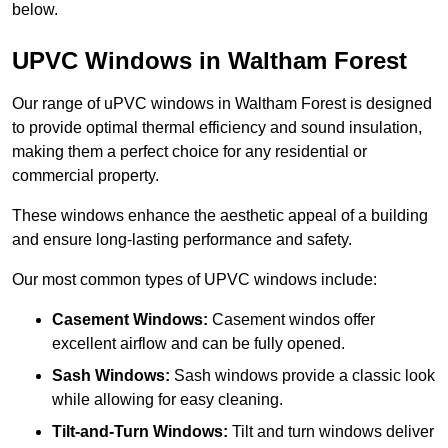
below.
UPVC Windows in Waltham Forest
Our range of uPVC windows in Waltham Forest is designed
to provide optimal thermal efficiency and sound insulation,
making them a perfect choice for any residential or
commercial property.
These windows enhance the aesthetic appeal of a building
and ensure long-lasting performance and safety.
Our most common types of UPVC windows include:
Casement Windows:
Casement windos offer
excellent airflow and can be fully opened.
Sash Windows:
Sash windows provide a classic look
while allowing for easy cleaning.
Tilt-and-Turn Windows:
Tilt and turn windows deliver