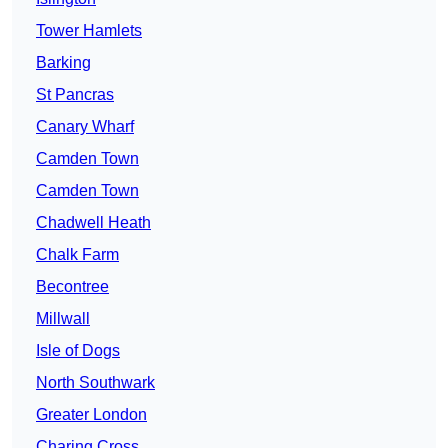
Tower Hamlets
Barking
St Pancras
Canary Wharf
Camden Town
Camden Town
Chadwell Heath
Chalk Farm
Becontree
Millwall
Isle of Dogs
North Southwark
Greater London
Charing Cross