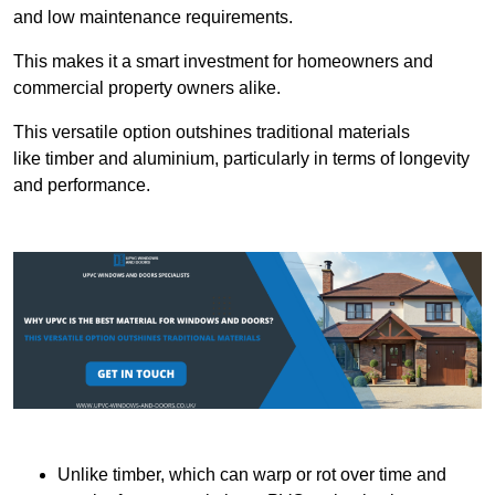
and low maintenance requirements.
This makes it a smart investment for homeowners and
commercial property owners alike.
This versatile option outshines traditional materials
like timber and aluminium, particularly in terms of longevity
and performance.
Unlike timber, which can warp or rot over time and