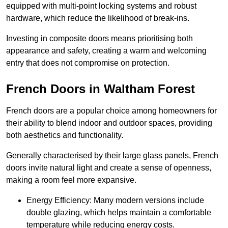
equipped with multi-point locking systems and robust
hardware, which reduce the likelihood of break-ins.
Investing in composite doors means prioritising both
appearance and safety, creating a warm and welcoming
entry that does not compromise on protection.
French Doors in Waltham Forest
French doors are a popular choice among homeowners for
their ability to blend indoor and outdoor spaces, providing
both aesthetics and functionality.
Generally characterised by their large glass panels, French
doors invite natural light and create a sense of openness,
making a room feel more expansive.
Energy Efficiency: Many modern versions include
double glazing, which helps maintain a comfortable
temperature while reducing energy costs.