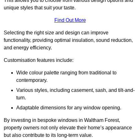
This allows you to choose from various design options and
unique styles that suit your taste.
Find Out More
Selecting the right size and design can improve
functionality, providing optimal insulation, sound reduction,
and energy efficiency.
Customisation features include:
Wide colour palette ranging from traditional to
contemporary.
Various styles, including casement, sash, and tilt-and-
turn.
Adaptable dimensions for any window opening.
By investing in bespoke windows in Waltham Forest,
property owners not only elevate their home’s appearance
but also contribute to its long-term value.