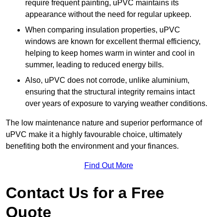
require frequent painting, uPVC maintains its
appearance without the need for regular upkeep.
When comparing insulation properties, uPVC
windows are known for excellent thermal efficiency,
helping to keep homes warm in winter and cool in
summer, leading to reduced energy bills.
Also, uPVC does not corrode, unlike aluminium,
ensuring that the structural integrity remains intact
over years of exposure to varying weather conditions.
The low maintenance nature and superior performance of
uPVC make it a highly favourable choice, ultimately
benefiting both the environment and your finances.
Find Out More
Contact Us for a Free
Quote