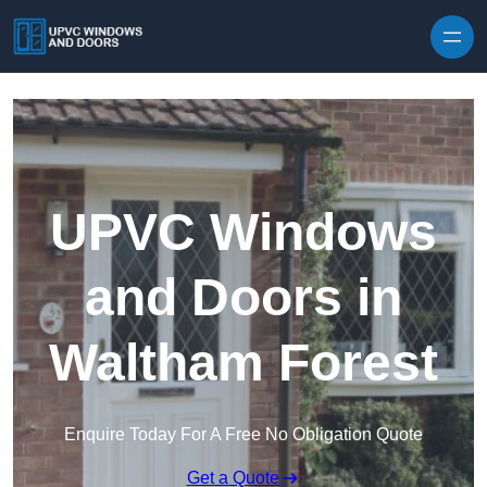
Skip to content
UPVC Windows
and Doors in
Waltham Forest
Enquire Today For A Free No Obligation Quote
Get a Quote