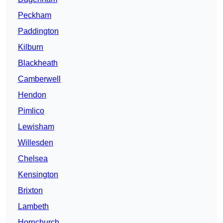
Peckham
Paddington
Kilburn
Blackheath
Camberwell
Hendon
Pimlico
Lewisham
Willesden
Chelsea
Kensington
Brixton
Lambeth
Hornchurch