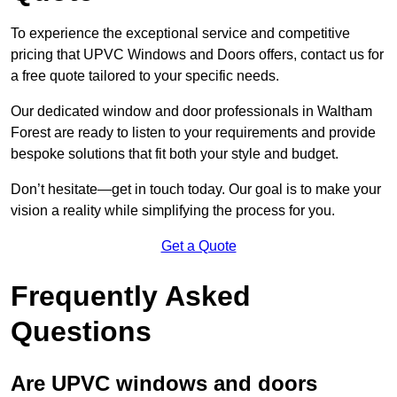
To experience the exceptional service and competitive
pricing that UPVC Windows and Doors offers, contact us for
a free quote tailored to your specific needs.
Our dedicated window and door professionals in Waltham
Forest are ready to listen to your requirements and provide
bespoke solutions that fit both your style and budget.
Don’t hesitate—get in touch today. Our goal is to make your
vision a reality while simplifying the process for you.
Get a Quote
Frequently Asked
Questions
Are UPVC windows and doors