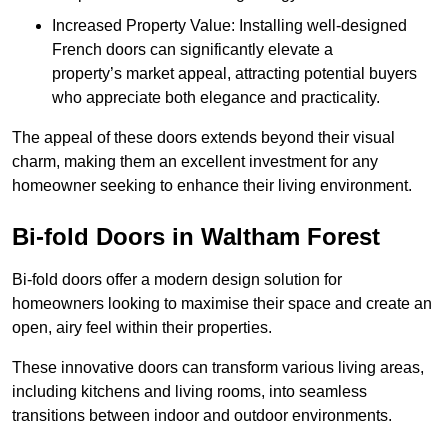
Increased Property Value: Installing well-designed
French doors can significantly elevate a
property’s market appeal, attracting potential buyers
who appreciate both elegance and practicality.
The appeal of these doors extends beyond their visual
charm, making them an excellent investment for any
homeowner seeking to enhance their living environment.
Bi-fold Doors in Waltham Forest
Bi-fold doors offer a modern design solution for
homeowners looking to maximise their space and create an
open, airy feel within their properties.
These innovative doors can transform various living areas,
including kitchens and living rooms, into seamless
transitions between indoor and outdoor environments.