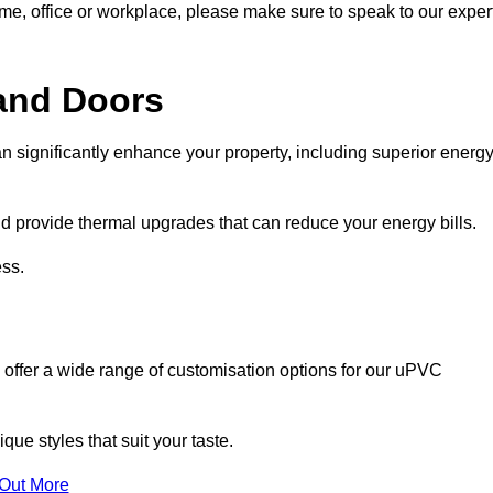
ome, office or workplace, please make sure to speak to our exper
and Doors
n significantly enhance your property, including superior energ
 provide thermal upgrades that can reduce your energy bills.
ss.
 offer a wide range of customisation options for our uPVC
ue styles that suit your taste.
 Out More