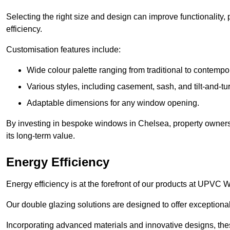
Selecting the right size and design can improve functionality,
efficiency.
Customisation features include:
Wide colour palette ranging from traditional to contempo
Various styles, including casement, sash, and tilt-and-tu
Adaptable dimensions for any window opening.
By investing in bespoke windows in Chelsea, property owners 
its long-term value.
Energy Efficiency
Energy efficiency is at the forefront of our products at UPV
Our double glazing solutions are designed to offer exceptional
Incorporating advanced materials and innovative designs, the