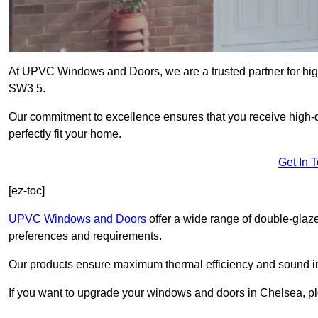
At UPVC Windows and Doors, we are a trusted partner for hig
SW3 5.
Our commitment to excellence ensures that you receive high-q
perfectly fit your home.
Get In 
[ez-toc]
UPVC Windows and Doors
offer a wide range of double-glaz
preferences and requirements.
Our products ensure maximum thermal efficiency and sound ins
If you want to upgrade your windows and doors in Chelsea, pl