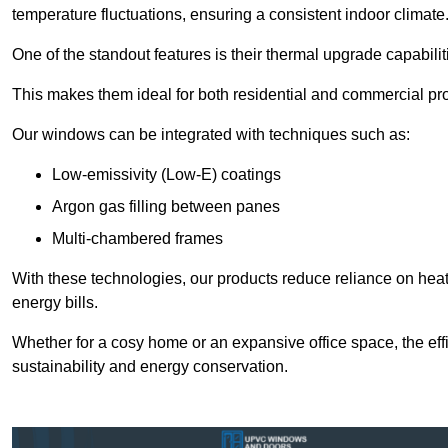
temperature fluctuations, ensuring a consistent indoor climate
One of the standout features is their thermal upgrade capabilit
This makes them ideal for both residential and commercial pro
Our windows can be integrated with techniques such as:
Low-emissivity (Low-E) coatings
Argon gas filling between panes
Multi-chambered frames
With these technologies, our products reduce reliance on he
energy bills.
Whether for a cosy home or an expansive office space, the eff
sustainability and energy conservation.