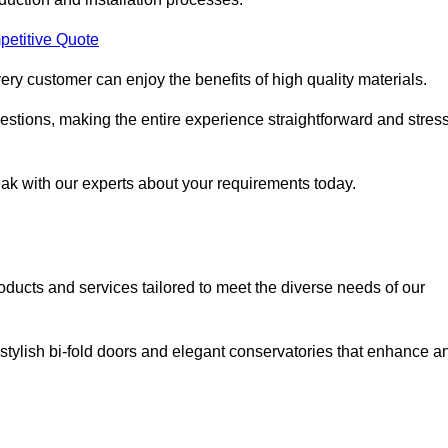
petitive Quote
ery customer can enjoy the benefits of high quality materials.
stions, making the entire experience straightforward and stress
eak with our experts about your requirements today.
cts and services tailored to meet the diverse needs of our
tylish bi-fold doors and elegant conservatories that enhance a