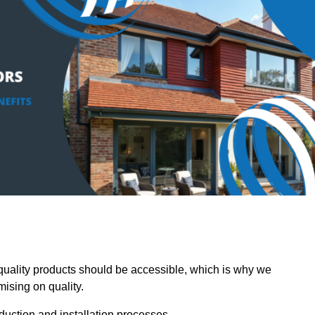
ality products should be accessible, which is why we
mising on quality.
oduction and installation processes.