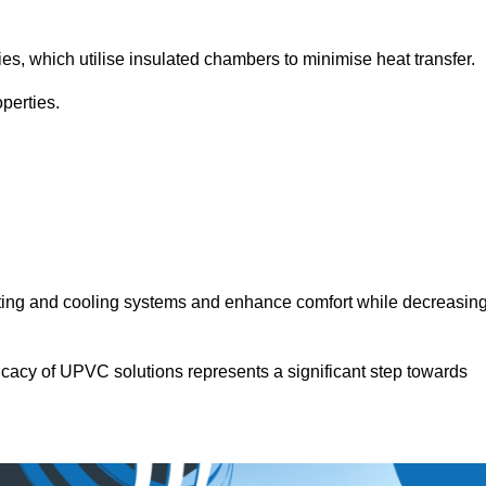
.
ies, which utilise insulated chambers to minimise heat transfer.
perties.
ating and cooling systems and enhance comfort while decreasin
icacy of UPVC solutions represents a significant step towards