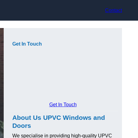
Contact
Get In Touch
Get In Touch
About Us UPVC Windows and
Doors
We specialise in providing high-quality UPVC