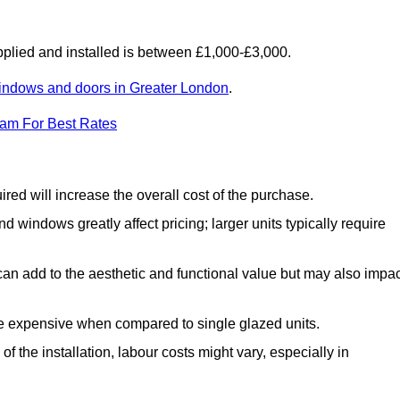
lied and installed is between £1,000-£3,000.
indows and doors in Greater London
.
eam For Best Rates
d will increase the overall cost of the purchase.
windows greatly affect pricing; larger units typically require
an add to the aesthetic and functional value but may also impac
e expensive when compared to single glazed units.
 the installation, labour costs might vary, especially in