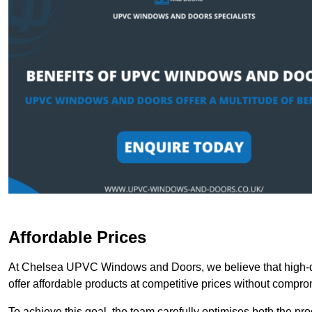
Affordable Prices
At Chelsea UPVC Windows and Doors, we believe that high-qu
offer affordable products at competitive prices without compro
To achieve this goal, the team carefully optimises both the pr