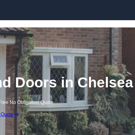
Skip to content
 Doors in Chelsea
Free No Obligation Quote
 Quote