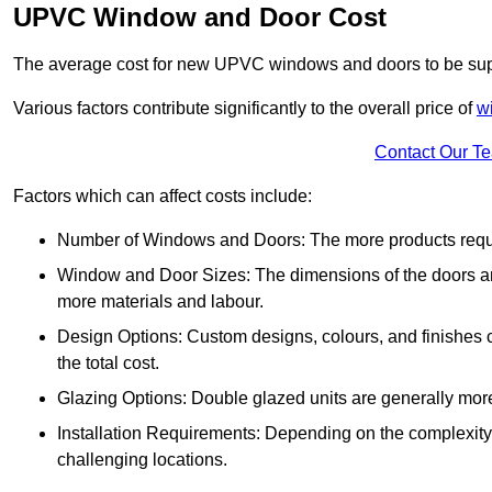
UPVC Window and Door Cost
The average cost for new UPVC windows and doors to be supp
Various factors contribute significantly to the overall price of
w
Contact Our T
Factors which can affect costs include:
Number of Windows and Doors: The more products require
Window and Door Sizes: The dimensions of the doors and 
more materials and labour.
Design Options: Custom designs, colours, and finishes c
the total cost.
Glazing Options: Double glazed units are generally mor
Installation Requirements: Depending on the complexity of
challenging locations.