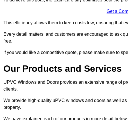
Get a Com
This efficiency allows them to keep costs low, ensuring that ev
Every detail matters, and customers are encouraged to ask que
free.
If you would like a competitive quote, please make sure to sp
Our Products and Services
UPVC Windows and Doors provides an extensive range of produ
clients.
We provide high-quality uPVC windows and doors as well as s
property.
We have explained each of our products in more detail below.