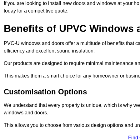
If you are looking to install new doors and windows at your h
today for a competitive quote.
Benefits of UPVC Windows 
PVC-U windows and doors offer a multitude of benefits that ca
efficiency and excellent sound insulation.
Our products are designed to require minimal maintenance and
This makes them a smart choice for any homeowner or busine
Customisation Options
We understand that every property is unique, which is why we
windows and doors.
This allows you to choose from various design options and uniq
Find