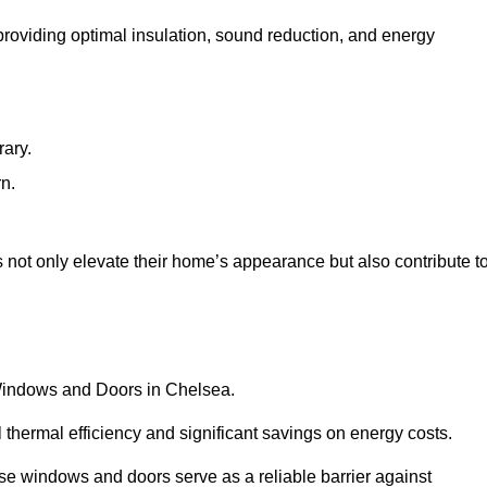
 providing optimal insulation, sound reduction, and energy
rary.
rn.
not only elevate their home’s appearance but also contribute t
C Windows and Doors in Chelsea.
 thermal efficiency and significant savings on energy costs.
se windows and doors serve as a reliable barrier against