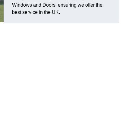
Windows and Doors, ensuring we offer the
best service in the UK.