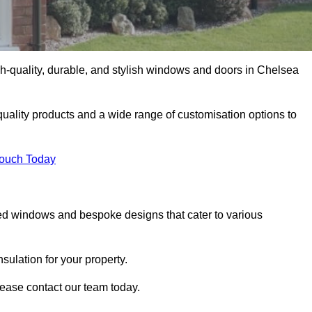
h-quality, durable, and stylish windows and doors in Chelsea
uality products and a wide range of customisation options to
Touch Today
ed windows and bespoke designs that cater to various
ulation for your property.
ease contact our team today.