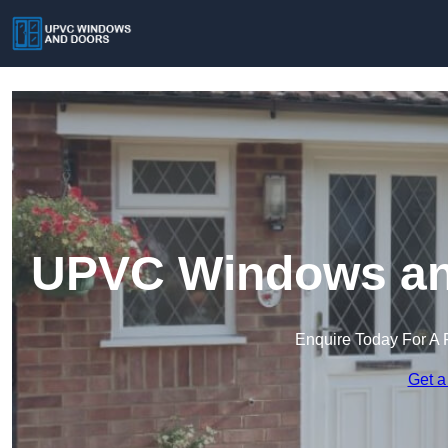
UPVC Windows and
Enquire Today For A 
Get a