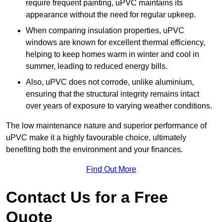
require frequent painting, uPVC maintains its
appearance without the need for regular upkeep.
When comparing insulation properties, uPVC
windows are known for excellent thermal efficiency,
helping to keep homes warm in winter and cool in
summer, leading to reduced energy bills.
Also, uPVC does not corrode, unlike aluminium,
ensuring that the structural integrity remains intact
over years of exposure to varying weather conditions.
The low maintenance nature and superior performance of
uPVC make it a highly favourable choice, ultimately
benefiting both the environment and your finances.
Find Out More
Contact Us for a Free
Quote