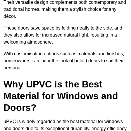
Their versatile design complements both contemporary and
traditional homes, making them a stylish choice for any
décor.
These doors save space by folding neatly to the side, and
they also allow for increased natural light, resulting in a
welcoming atmosphere.
With customisation options such as materials and finishes,
homeowners can tailor the look of bi-fold doors to suit their
personal.
Why UPVC is the Best
Material for Windows and
Doors?
uPVC is widely regarded as the best material for windows
and doors due to its exceptional durability, energy efficiency,