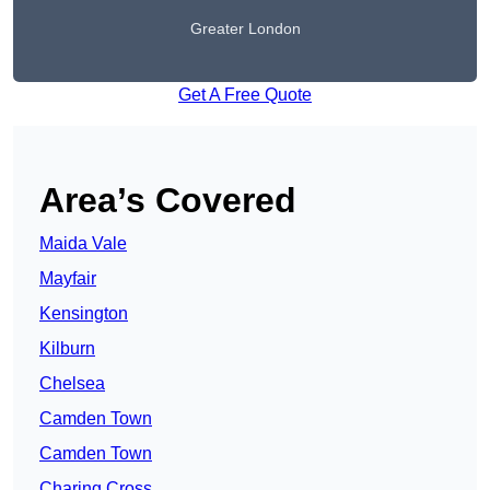
Greater London
Get A Free Quote
Area’s Covered
Maida Vale
Mayfair
Kensington
Kilburn
Chelsea
Camden Town
Camden Town
Charing Cross