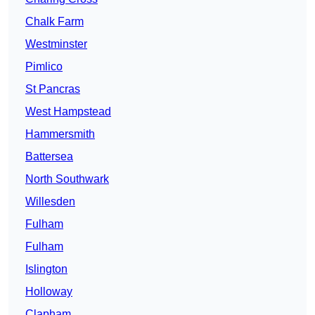
Chalk Farm
Westminster
Pimlico
St Pancras
West Hampstead
Hammersmith
Battersea
North Southwark
Willesden
Fulham
Fulham
Islington
Holloway
Clapham