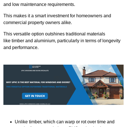
and low maintenance requirements.
This makes it a smart investment for homeowners and
commercial property owners alike.
This versatile option outshines traditional materials
like timber and aluminium, particularly in terms of longevity
and performance.
Unlike timber, which can warp or rot over time and