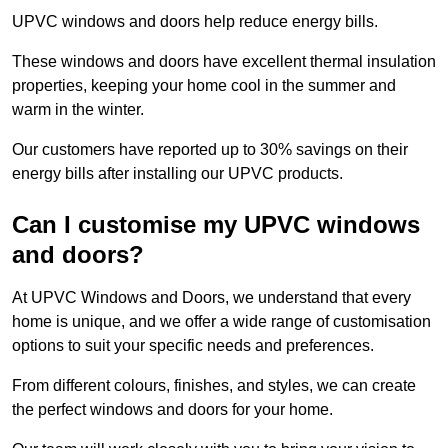
UPVC windows and doors help reduce energy bills.
These windows and doors have excellent thermal insulation
properties, keeping your home cool in the summer and
warm in the winter.
Our customers have reported up to 30% savings on their
energy bills after installing our UPVC products.
Can I customise my UPVC windows
and doors?
At UPVC Windows and Doors, we understand that every
home is unique, and we offer a wide range of customisation
options to suit your specific needs and preferences.
From different colours, finishes, and styles, we can create
the perfect windows and doors for your home.