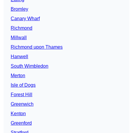
Bromley
Canary Wharf
Richmond
Millwall
Richmond upon Thames
Hanwell
South Wimbledon
Merton
Isle of Dogs
Forest Hill
Greenwich
Kenton
Greenford
Stratford