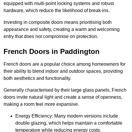
equipped with multi-point locking systems and robust
hardware, which reduce the likelihood of break-ins.
Investing in composite doors means prioritising both
appearance and safety, creating a warm and welcoming
entry that does not compromise on protection.
French Doors in Paddington
French doors are a popular choice among homeowners for
their ability to blend indoor and outdoor spaces, providing
both aesthetics and functionality.
Generally characterised by their large glass panels, French
doors invite natural light and create a sense of openness,
making a room feel more expansive.
Energy Efficiency: Many modern versions include
double glazing, which helps maintain a comfortable
temperature while reducing energy costs.