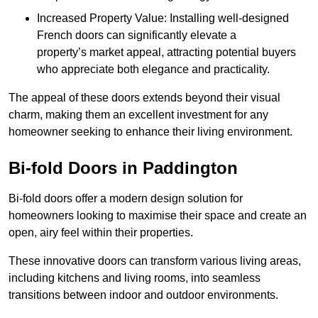
Increased Property Value: Installing well-designed
French doors can significantly elevate a
property’s market appeal, attracting potential buyers
who appreciate both elegance and practicality.
The appeal of these doors extends beyond their visual
charm, making them an excellent investment for any
homeowner seeking to enhance their living environment.
Bi-fold Doors in Paddington
Bi-fold doors offer a modern design solution for
homeowners looking to maximise their space and create an
open, airy feel within their properties.
These innovative doors can transform various living areas,
including kitchens and living rooms, into seamless
transitions between indoor and outdoor environments.