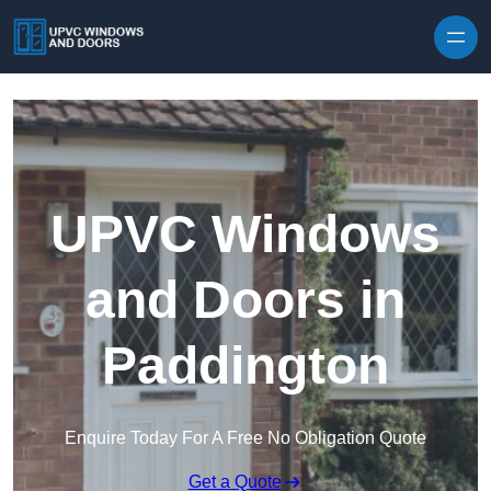
Skip to content
UPVC Windows
and Doors in
Paddington
Enquire Today For A Free No Obligation Quote
Get a Quote