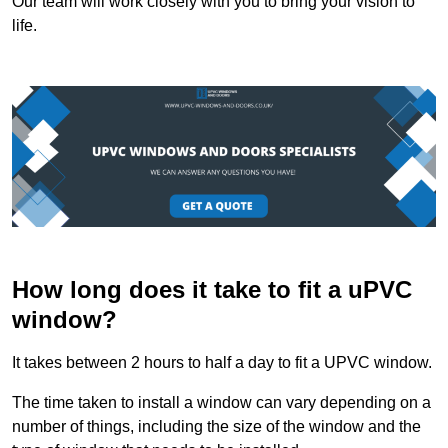
Our team will work closely with you to bring your vision to
life.
How long does it take to fit a uPVC
window?
It takes between 2 hours to half a day to fit a UPVC window.
The time taken to install a window can vary depending on a
number of things, including the size of the window and the