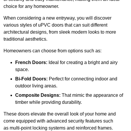
choice for any homeowner.
When considering a new entryway, you will discover
various styles of uPVC doors that can suit different
architectural designs, from sleek modern looks to more
traditional aesthetics.
Homeowners can choose from options such as:
French Doors:
Ideal for creating a bright and airy
space.
Bi-Fold Doors:
Perfect for connecting indoor and
outdoor living areas.
Composite Designs:
That mimic the appearance of
timber while providing durability.
These doors elevate the overall look of your home and
come equipped with advanced security features such
as multi-point locking systems and reinforced frames.