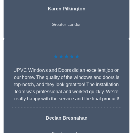
Karen Pilkington
Greater London
★★★★★
UPVC Windows and Doors did an excellent job on
our home. The quality of the windows and doors is
top-notch, and they look great too! The installation
team was professional and worked quickly. We’re
really happy with the service and the final product!
Declan Bresnahan