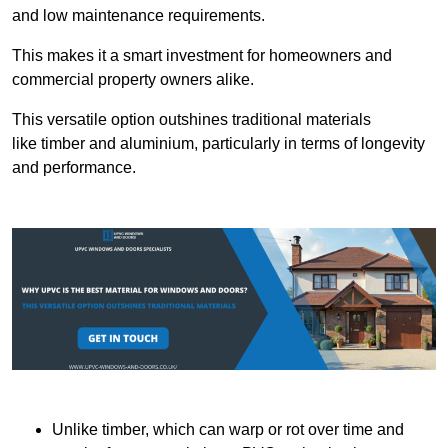
and low maintenance requirements.
This makes it a smart investment for homeowners and
commercial property owners alike.
This versatile option outshines traditional materials
like timber and aluminium, particularly in terms of longevity
and performance.
Unlike timber, which can warp or rot over time and