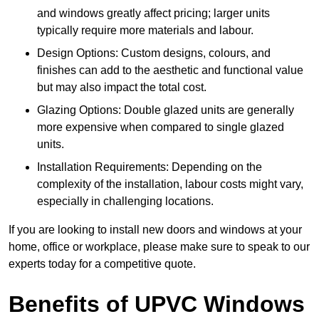
and windows greatly affect pricing; larger units
typically require more materials and labour.
Design Options: Custom designs, colours, and
finishes can add to the aesthetic and functional value
but may also impact the total cost.
Glazing Options: Double glazed units are generally
more expensive when compared to single glazed
units.
Installation Requirements: Depending on the
complexity of the installation, labour costs might vary,
especially in challenging locations.
If you are looking to install new doors and windows at your
home, office or workplace, please make sure to speak to our
experts today for a competitive quote.
Benefits of UPVC Windows