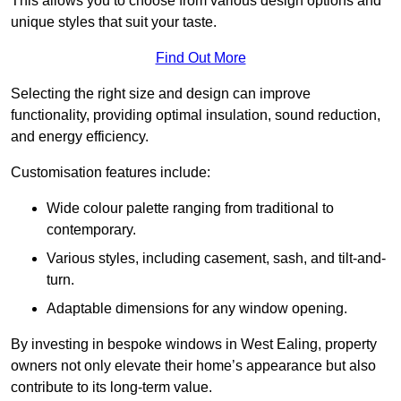
This allows you to choose from various design options and
unique styles that suit your taste.
Find Out More
Selecting the right size and design can improve
functionality, providing optimal insulation, sound reduction,
and energy efficiency.
Customisation features include:
Wide colour palette ranging from traditional to
contemporary.
Various styles, including casement, sash, and tilt-and-
turn.
Adaptable dimensions for any window opening.
By investing in bespoke windows in West Ealing, property
owners not only elevate their home’s appearance but also
contribute to its long-term value.