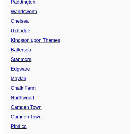
Paddington
Wandsworth
Chelsea
Uxbridge
Kingston upon Thames
Battersea
Stanmore
Edgware
Mayfair
Chalk Farm
Northwood
Camden Town
Camden Town
Pimlico