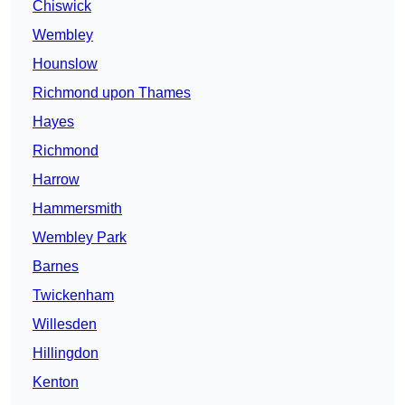
Chiswick
Wembley
Hounslow
Richmond upon Thames
Hayes
Richmond
Harrow
Hammersmith
Wembley Park
Barnes
Twickenham
Willesden
Hillingdon
Kenton