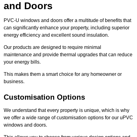
and Doors
PVC-U windows and doors offer a multitude of benefits that
can significantly enhance your property, including superior
energy efficiency and excellent sound insulation.
Our products are designed to require minimal
maintenance and provide thermal upgrades that can reduce
your energy bills.
This makes them a smart choice for any homeowner or
business.
Customisation Options
We understand that every property is unique, which is why
we offer a wide range of customisation options for our uPVC
windows and doors.