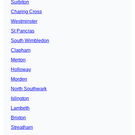
Surbiton
Charing Cross
Westminster
St Pancras
South Wimbledon
Clapham
Merton
Holloway
Morden
North Southwark
Islington
Lambeth
Brixton
Streatham