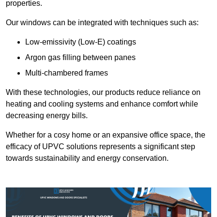
properties.
Our windows can be integrated with techniques such as:
Low-emissivity (Low-E) coatings
Argon gas filling between panes
Multi-chambered frames
With these technologies, our products reduce reliance on
heating and cooling systems and enhance comfort while
decreasing energy bills.
Whether for a cosy home or an expansive office space, the
efficacy of UPVC solutions represents a significant step
towards sustainability and energy conservation.