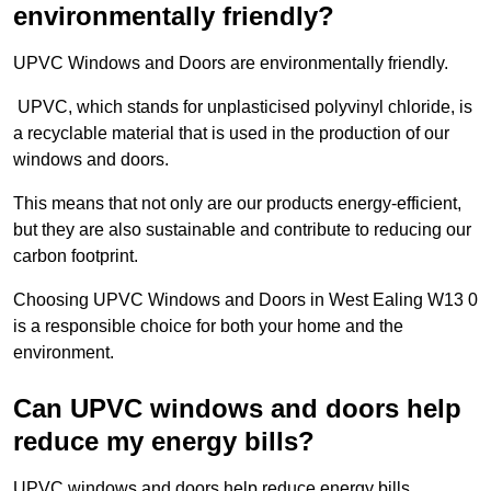
environmentally friendly?
UPVC Windows and Doors are environmentally friendly.
UPVC, which stands for unplasticised polyvinyl chloride, is
a recyclable material that is used in the production of our
windows and doors.
This means that not only are our products energy-efficient,
but they are also sustainable and contribute to reducing our
carbon footprint.
Choosing UPVC Windows and Doors in West Ealing W13 0
is a responsible choice for both your home and the
environment.
Can UPVC windows and doors help
reduce my energy bills?
UPVC windows and doors help reduce energy bills.