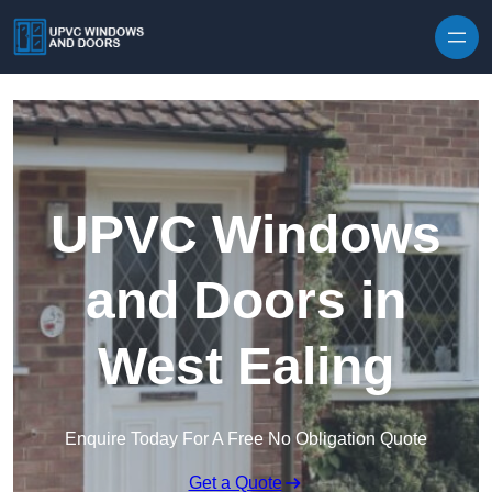
Skip to content
UPVC Windows
and Doors in
West Ealing
Enquire Today For A Free No Obligation Quote
Get a Quote