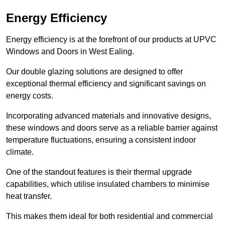
Energy Efficiency
Energy efficiency is at the forefront of our products at UPVC
Windows and Doors in West Ealing.
Our double glazing solutions are designed to offer
exceptional thermal efficiency and significant savings on
energy costs.
Incorporating advanced materials and innovative designs,
these windows and doors serve as a reliable barrier against
temperature fluctuations, ensuring a consistent indoor
climate.
One of the standout features is their thermal upgrade
capabilities, which utilise insulated chambers to minimise
heat transfer.
This makes them ideal for both residential and commercial