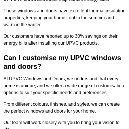
These windows and doors have excellent thermal insulation
properties, keeping your home cool in the summer and
warm in the winter.
Our customers have reported up to 30% savings on their
energy bills after installing our UPVC products.
Can I customise my UPVC windows
and doors?
At UPVC Windows and Doors, we understand that every
home is unique, and we offer a wide range of customisation
options to suit your specific needs and preferences.
From different colours, finishes, and styles, we can create
the perfect windows and doors for your home.
Our team will work closely with you to bring your vision to