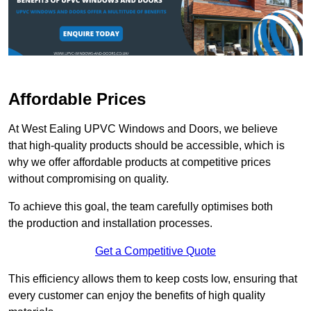
Affordable Prices
At West Ealing UPVC Windows and Doors, we believe
that high-quality products should be accessible, which is
why we offer affordable products at competitive prices
without compromising on quality.
To achieve this goal, the team carefully optimises both
the production and installation processes.
Get a Competitive Quote
This efficiency allows them to keep costs low, ensuring that
every customer can enjoy the benefits of high quality