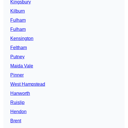
Kingsbury
Kilburn
Fulham
Fulham
Kensington
Feltham
Putney
Maida Vale
Pinner
West Hampstead
Hanworth
Ruislip
Hendon
Brent