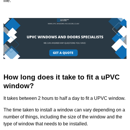
life.
How long does it take to fit a uPVC
window?
It takes between 2 hours to half a day to fit a UPVC window.
The time taken to install a window can vary depending on a
number of things, including the size of the window and the
type of window that needs to be installed.