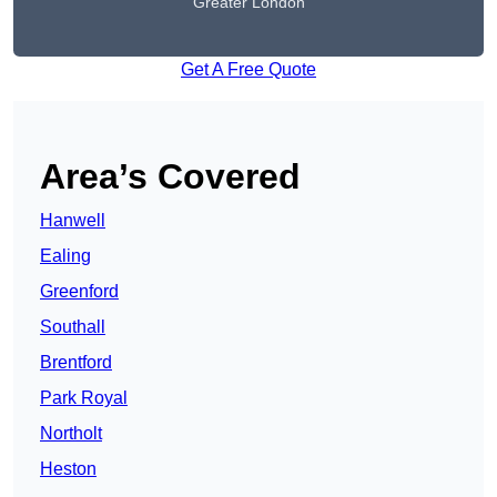
Greater London
Get A Free Quote
Area’s Covered
Hanwell
Ealing
Greenford
Southall
Brentford
Park Royal
Northolt
Heston