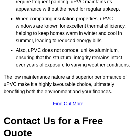
require frequent painting, uPVC maintains its
appearance without the need for regular upkeep.
When comparing insulation properties, uPVC
windows are known for excellent thermal efficiency,
helping to keep homes warm in winter and cool in
summer, leading to reduced energy bills.
Also, uPVC does not corrode, unlike aluminium,
ensuring that the structural integrity remains intact
over years of exposure to varying weather conditions.
The low maintenance nature and superior performance of
uPVC make it a highly favourable choice, ultimately
benefiting both the environment and your finances.
Find Out More
Contact Us for a Free
Quote