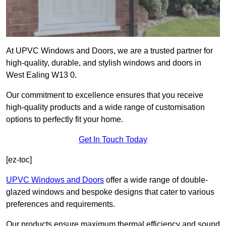
At UPVC Windows and Doors, we are a trusted partner for
high-quality, durable, and stylish windows and doors in
West Ealing W13 0.
Our commitment to excellence ensures that you receive
high-quality products and a wide range of customisation
options to perfectly fit your home.
Get In Touch Today
[ez-toc]
UPVC Windows and Doors
offer a wide range of double-
glazed windows and bespoke designs that cater to various
preferences and requirements.
Our products ensure maximum thermal efficiency and sound