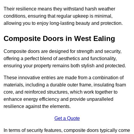
Their resilience means they withstand harsh weather
conditions, ensuring that regular upkeep is minimal,
allowing you to enjoy long-lasting beauty and protection.
Composite Doors in West Ealing
Composite doors are designed for strength and security,
offering a perfect blend of aesthetics and functionality,
ensuring your property remains both stylish and protected.
These innovative entries are made from a combination of
materials, including a durable outer frame, insulating foam
core, and reinforced structures, which work together to
enhance energy efficiency and provide unparalleled
resilience against the elements.
Get a Quote
In terms of security features, composite doors typically come