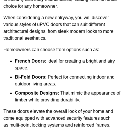
choice for any homeowner.
When considering a new entryway, you will discover
various styles of uPVC doors that can suit different
architectural designs, from sleek modern looks to more
traditional aesthetics.
Homeowners can choose from options such as:
French Doors:
Ideal for creating a bright and airy
space.
Bi-Fold Doors:
Perfect for connecting indoor and
outdoor living areas.
Composite Designs:
That mimic the appearance of
timber while providing durability.
These doors elevate the overall look of your home and
come equipped with advanced security features such
as multi-point locking systems and reinforced frames.