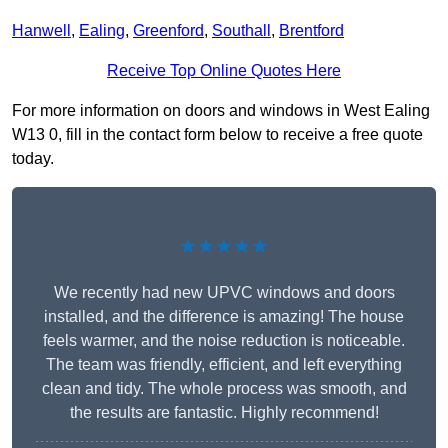
Hanwell
,
Ealing
,
Greenford
,
Southall
,
Brentford
Receive Top Online Quotes Here
For more information on doors and windows in West Ealing
W13 0, fill in the contact form below to receive a free quote
today.
★★★★★
We recently had new UPVC windows and doors
installed, and the difference is amazing! The house
feels warmer, and the noise reduction is noticeable.
The team was friendly, efficient, and left everything
clean and tidy. The whole process was smooth, and
the results are fantastic. Highly recommend!