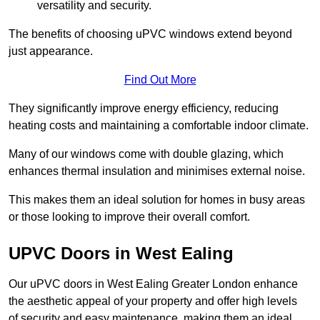
versatility and security.
The benefits of choosing uPVC windows extend beyond
just appearance.
Find Out More
They significantly improve energy efficiency, reducing
heating costs and maintaining a comfortable indoor climate.
Many of our windows come with double glazing, which
enhances thermal insulation and minimises external noise.
This makes them an ideal solution for homes in busy areas
or those looking to improve their overall comfort.
UPVC Doors in West Ealing
Our uPVC doors in West Ealing Greater London enhance
the aesthetic appeal of your property and offer high levels
of security and easy maintenance, making them an ideal