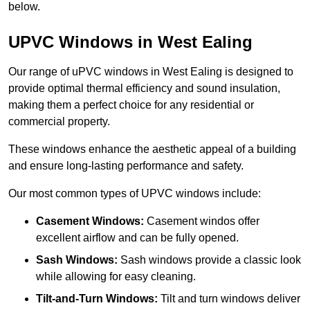
below.
UPVC Windows in West Ealing
Our range of uPVC windows in West Ealing is designed to
provide optimal thermal efficiency and sound insulation,
making them a perfect choice for any residential or
commercial property.
These windows enhance the aesthetic appeal of a building
and ensure long-lasting performance and safety.
Our most common types of UPVC windows include:
Casement Windows:
Casement windos offer
excellent airflow and can be fully opened.
Sash Windows:
Sash windows provide a classic look
while allowing for easy cleaning.
Tilt-and-Turn Windows:
Tilt and turn windows deliver