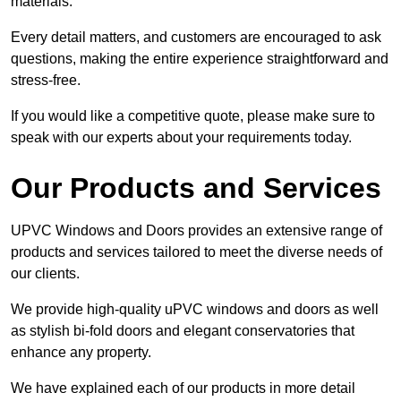
materials.
Every detail matters, and customers are encouraged to ask
questions, making the entire experience straightforward and
stress-free.
If you would like a competitive quote, please make sure to
speak with our experts about your requirements today.
Our Products and Services
UPVC Windows and Doors provides an extensive range of
products and services tailored to meet the diverse needs of
our clients.
We provide high-quality uPVC windows and doors as well
as stylish bi-fold doors and elegant conservatories that
enhance any property.
We have explained each of our products in more detail