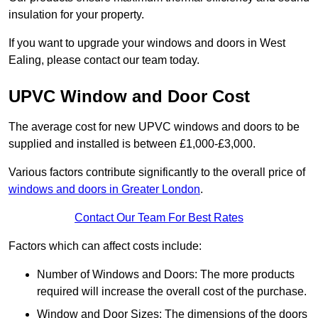
insulation for your property.
If you want to upgrade your windows and doors in West
Ealing, please contact our team today.
UPVC Window and Door Cost
The average cost for new UPVC windows and doors to be
supplied and installed is between £1,000-£3,000.
Various factors contribute significantly to the overall price of
windows and doors in Greater London
.
Contact Our Team For Best Rates
Factors which can affect costs include:
Number of Windows and Doors: The more products
required will increase the overall cost of the purchase.
Window and Door Sizes: The dimensions of the doors