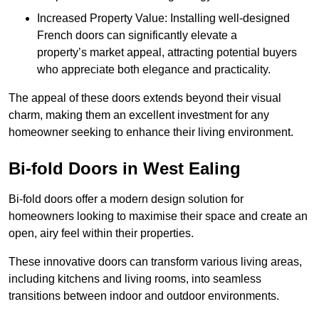
Increased Property Value: Installing well-designed
French doors can significantly elevate a
property’s market appeal, attracting potential buyers
who appreciate both elegance and practicality.
The appeal of these doors extends beyond their visual
charm, making them an excellent investment for any
homeowner seeking to enhance their living environment.
Bi-fold Doors in West Ealing
Bi-fold doors offer a modern design solution for
homeowners looking to maximise their space and create an
open, airy feel within their properties.
These innovative doors can transform various living areas,
including kitchens and living rooms, into seamless
transitions between indoor and outdoor environments.