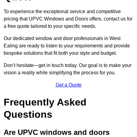
To experience the exceptional service and competitive
pricing that UPVC Windows and Doors offers, contact us for
a free quote tailored to your specific needs.
Our dedicated window and door professionals in West
Ealing are ready to listen to your requirements and provide
bespoke solutions that fit both your style and budget.
Don’t hesitate—get in touch today. Our goal is to make your
vision a reality while simplifying the process for you.
Get a Quote
Frequently Asked
Questions
Are UPVC windows and doors