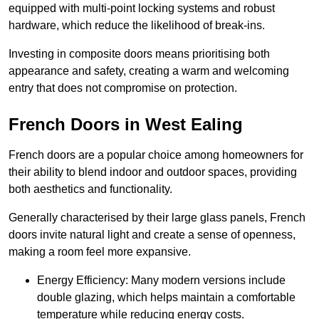
equipped with multi-point locking systems and robust
hardware, which reduce the likelihood of break-ins.
Investing in composite doors means prioritising both
appearance and safety, creating a warm and welcoming
entry that does not compromise on protection.
French Doors in West Ealing
French doors are a popular choice among homeowners for
their ability to blend indoor and outdoor spaces, providing
both aesthetics and functionality.
Generally characterised by their large glass panels, French
doors invite natural light and create a sense of openness,
making a room feel more expansive.
Energy Efficiency: Many modern versions include
double glazing, which helps maintain a comfortable
temperature while reducing energy costs.