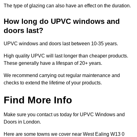
The type of glazing can also have an effect on the duration.
How long do UPVC windows and
doors last?
UPVC windows and doors last between 10-35 years.
High quality UPVC will last longer than cheaper products.
These generally have a lifespan of 20+ years.
We recommend carrying out regular maintenance and
checks to extend the lifetime of your products.
Find More Info
Make sure you contact us today for UPVC Windows and
Doors in London.
Here are some towns we cover near West Ealing W13 0