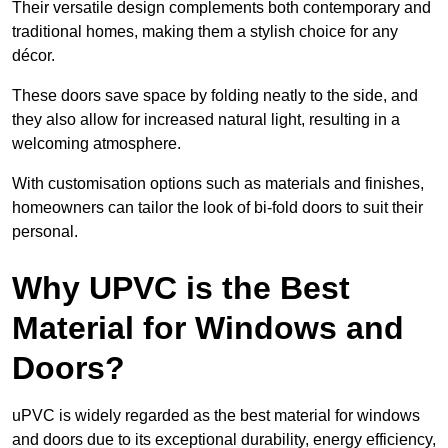
Their versatile design complements both contemporary and
traditional homes, making them a stylish choice for any
décor.
These doors save space by folding neatly to the side, and
they also allow for increased natural light, resulting in a
welcoming atmosphere.
With customisation options such as materials and finishes,
homeowners can tailor the look of bi-fold doors to suit their
personal.
Why UPVC is the Best
Material for Windows and
Doors?
uPVC is widely regarded as the best material for windows
and doors due to its exceptional durability, energy efficiency,