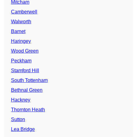
Mitcham
Camberwell
Walworth
Barnet
Haringey
Wood Green
Peckham
Stamford Hill
South Tottenham
Bethnal Green
Hackney
Thornton Heath
Sutton
Lea Bridge