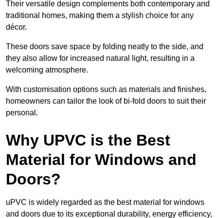
Their versatile design complements both contemporary and
traditional homes, making them a stylish choice for any
décor.
These doors save space by folding neatly to the side, and
they also allow for increased natural light, resulting in a
welcoming atmosphere.
With customisation options such as materials and finishes,
homeowners can tailor the look of bi-fold doors to suit their
personal.
Why UPVC is the Best
Material for Windows and
Doors?
uPVC is widely regarded as the best material for windows
and doors due to its exceptional durability, energy efficiency,