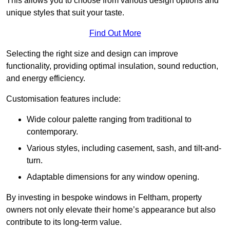
This allows you to choose from various design options and
unique styles that suit your taste.
Find Out More
Selecting the right size and design can improve
functionality, providing optimal insulation, sound reduction,
and energy efficiency.
Customisation features include:
Wide colour palette ranging from traditional to
contemporary.
Various styles, including casement, sash, and tilt-and-
turn.
Adaptable dimensions for any window opening.
By investing in bespoke windows in Feltham, property
owners not only elevate their home’s appearance but also
contribute to its long-term value.