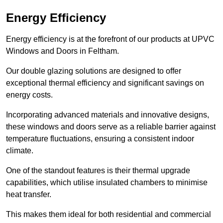
Energy Efficiency
Energy efficiency is at the forefront of our products at UPVC
Windows and Doors in Feltham.
Our double glazing solutions are designed to offer
exceptional thermal efficiency and significant savings on
energy costs.
Incorporating advanced materials and innovative designs,
these windows and doors serve as a reliable barrier against
temperature fluctuations, ensuring a consistent indoor
climate.
One of the standout features is their thermal upgrade
capabilities, which utilise insulated chambers to minimise
heat transfer.
This makes them ideal for both residential and commercial