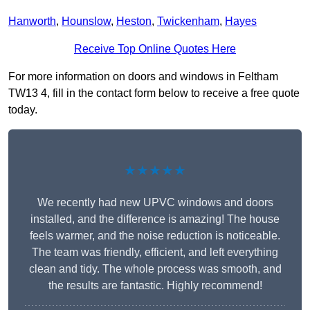
Hanworth
,
Hounslow
,
Heston
,
Twickenham
,
Hayes
Receive Top Online Quotes Here
For more information on doors and windows in Feltham
TW13 4, fill in the contact form below to receive a free quote
today.
★★★★★
We recently had new UPVC windows and doors
installed, and the difference is amazing! The house
feels warmer, and the noise reduction is noticeable.
The team was friendly, efficient, and left everything
clean and tidy. The whole process was smooth, and
the results are fantastic. Highly recommend!