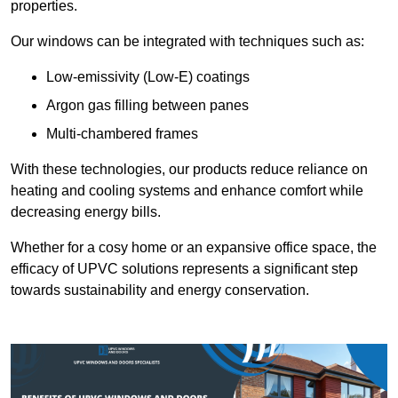
properties.
Our windows can be integrated with techniques such as:
Low-emissivity (Low-E) coatings
Argon gas filling between panes
Multi-chambered frames
With these technologies, our products reduce reliance on
heating and cooling systems and enhance comfort while
decreasing energy bills.
Whether for a cosy home or an expansive office space, the
efficacy of UPVC solutions represents a significant step
towards sustainability and energy conservation.