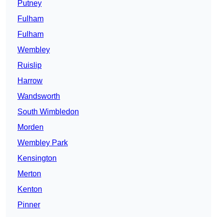
Putney
Fulham
Fulham
Wembley
Ruislip
Harrow
Wandsworth
South Wimbledon
Morden
Wembley Park
Kensington
Merton
Kenton
Pinner