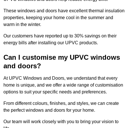
These windows and doors have excellent thermal insulation
properties, keeping your home cool in the summer and
warm in the winter.
Our customers have reported up to 30% savings on their
energy bills after installing our UPVC products.
Can I customise my UPVC windows
and doors?
At UPVC Windows and Doors, we understand that every
home is unique, and we offer a wide range of customisation
options to suit your specific needs and preferences.
From different colours, finishes, and styles, we can create
the perfect windows and doors for your home.
Our team will work closely with you to bring your vision to