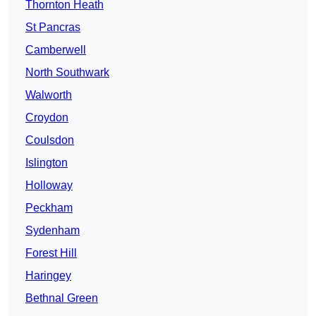
Thornton Heath
St Pancras
Camberwell
North Southwark
Walworth
Croydon
Coulsdon
Islington
Holloway
Peckham
Sydenham
Forest Hill
Haringey
Bethnal Green