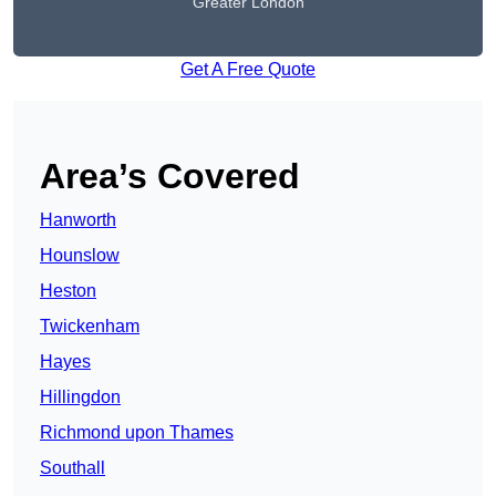
Greater London
Get A Free Quote
Area’s Covered
Hanworth
Hounslow
Heston
Twickenham
Hayes
Hillingdon
Richmond upon Thames
Southall