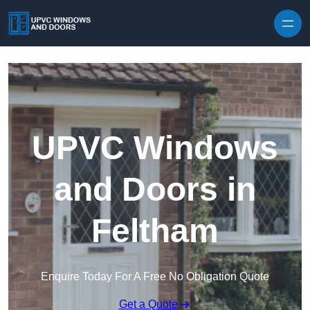
Skip to content
UPVC Windows
and Doors in
Feltham
Enquire Today For A Free No Obligation Quote
Get a Quote