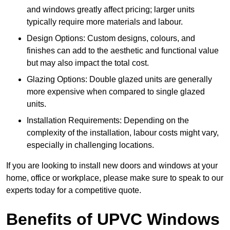
and windows greatly affect pricing; larger units
typically require more materials and labour.
Design Options: Custom designs, colours, and
finishes can add to the aesthetic and functional value
but may also impact the total cost.
Glazing Options: Double glazed units are generally
more expensive when compared to single glazed
units.
Installation Requirements: Depending on the
complexity of the installation, labour costs might vary,
especially in challenging locations.
If you are looking to install new doors and windows at your
home, office or workplace, please make sure to speak to our
experts today for a competitive quote.
Benefits of UPVC Windows