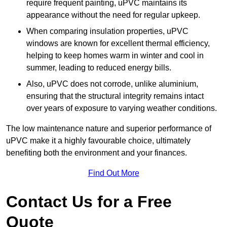
require frequent painting, uPVC maintains its
appearance without the need for regular upkeep.
When comparing insulation properties, uPVC
windows are known for excellent thermal efficiency,
helping to keep homes warm in winter and cool in
summer, leading to reduced energy bills.
Also, uPVC does not corrode, unlike aluminium,
ensuring that the structural integrity remains intact
over years of exposure to varying weather conditions.
The low maintenance nature and superior performance of
uPVC make it a highly favourable choice, ultimately
benefiting both the environment and your finances.
Find Out More
Contact Us for a Free
Quote