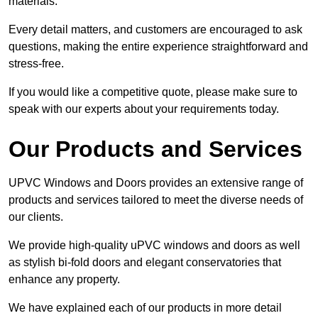
materials.
Every detail matters, and customers are encouraged to ask
questions, making the entire experience straightforward and
stress-free.
If you would like a competitive quote, please make sure to
speak with our experts about your requirements today.
Our Products and Services
UPVC Windows and Doors provides an extensive range of
products and services tailored to meet the diverse needs of
our clients.
We provide high-quality uPVC windows and doors as well
as stylish bi-fold doors and elegant conservatories that
enhance any property.
We have explained each of our products in more detail