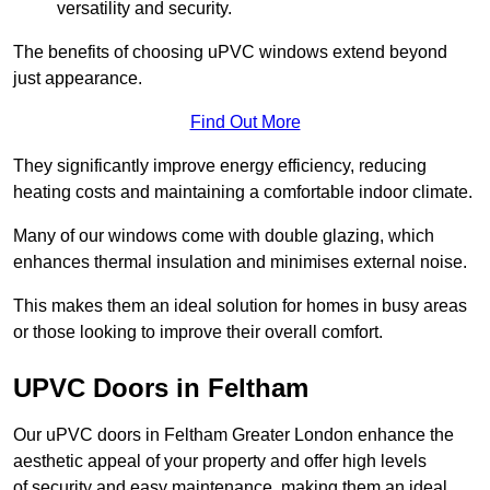
versatility and security.
The benefits of choosing uPVC windows extend beyond
just appearance.
Find Out More
They significantly improve energy efficiency, reducing
heating costs and maintaining a comfortable indoor climate.
Many of our windows come with double glazing, which
enhances thermal insulation and minimises external noise.
This makes them an ideal solution for homes in busy areas
or those looking to improve their overall comfort.
UPVC Doors in Feltham
Our uPVC doors in Feltham Greater London enhance the
aesthetic appeal of your property and offer high levels
of security and easy maintenance, making them an ideal