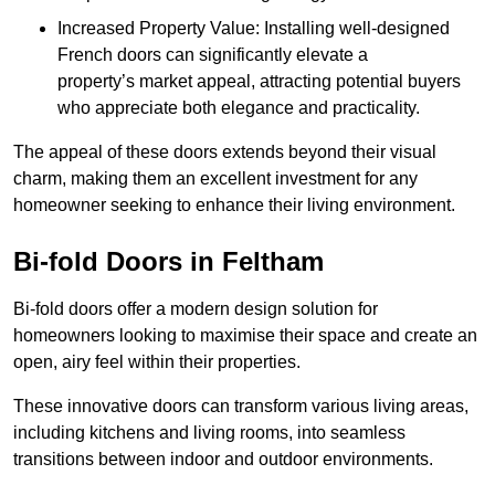
Increased Property Value: Installing well-designed
French doors can significantly elevate a
property’s market appeal, attracting potential buyers
who appreciate both elegance and practicality.
The appeal of these doors extends beyond their visual
charm, making them an excellent investment for any
homeowner seeking to enhance their living environment.
Bi-fold Doors in Feltham
Bi-fold doors offer a modern design solution for
homeowners looking to maximise their space and create an
open, airy feel within their properties.
These innovative doors can transform various living areas,
including kitchens and living rooms, into seamless
transitions between indoor and outdoor environments.