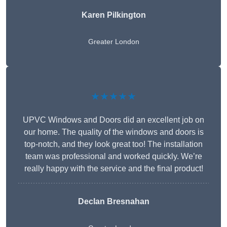
Karen Pilkington
Greater London
★★★★★
UPVC Windows and Doors did an excellent job on
our home. The quality of the windows and doors is
top-notch, and they look great too! The installation
team was professional and worked quickly. We’re
really happy with the service and the final product!
Declan Bresnahan