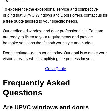
To experience the exceptional service and competitive
pricing that UPVC Windows and Doors offers, contact us for
a free quote tailored to your specific needs.
Our dedicated window and door professionals in Feltham
are ready to listen to your requirements and provide
bespoke solutions that fit both your style and budget.
Don’t hesitate—get in touch today. Our goal is to make your
vision a reality while simplifying the process for you.
Get a Quote
Frequently Asked
Questions
Are UPVC windows and doors