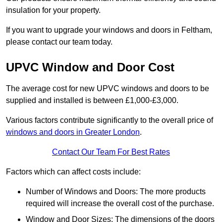
insulation for your property.
If you want to upgrade your windows and doors in Feltham,
please contact our team today.
UPVC Window and Door Cost
The average cost for new UPVC windows and doors to be
supplied and installed is between £1,000-£3,000.
Various factors contribute significantly to the overall price of
windows and doors in Greater London
.
Contact Our Team For Best Rates
Factors which can affect costs include:
Number of Windows and Doors: The more products
required will increase the overall cost of the purchase.
Window and Door Sizes: The dimensions of the doors