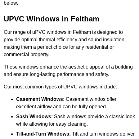
below.
UPVC Windows in Feltham
Our range of uPVC windows in Feltham is designed to
provide optimal thermal efficiency and sound insulation,
making them a perfect choice for any residential or
commercial property.
These windows enhance the aesthetic appeal of a building
and ensure long-lasting performance and safety.
Our most common types of UPVC windows include:
Casement Windows:
Casement windos offer
excellent airflow and can be fully opened.
Sash Windows:
Sash windows provide a classic look
while allowing for easy cleaning.
Tilt-and-Turn Windows:
Tilt and turn windows deliver