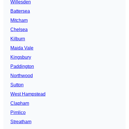
Willesden
Battersea
Mitcham
Chelsea
Kilburn
Maida Vale
Kingsbury
Paddington
Northwood
Sutton
West Hampstead
Clapham
Pimlico
Streatham