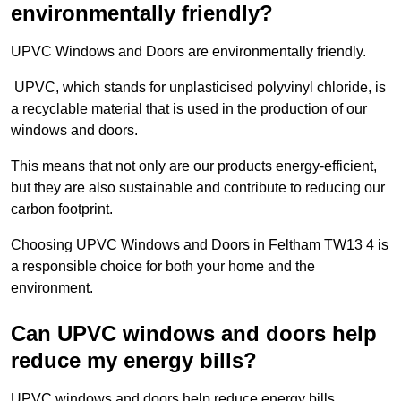
environmentally friendly?
UPVC Windows and Doors are environmentally friendly.
UPVC, which stands for unplasticised polyvinyl chloride, is
a recyclable material that is used in the production of our
windows and doors.
This means that not only are our products energy-efficient,
but they are also sustainable and contribute to reducing our
carbon footprint.
Choosing UPVC Windows and Doors in Feltham TW13 4 is
a responsible choice for both your home and the
environment.
Can UPVC windows and doors help
reduce my energy bills?
UPVC windows and doors help reduce energy bills.