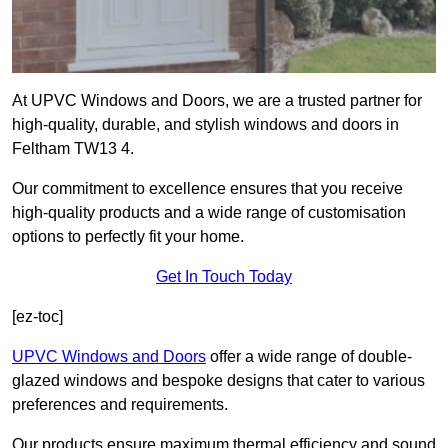
At UPVC Windows and Doors, we are a trusted partner for
high-quality, durable, and stylish windows and doors in
Feltham TW13 4.
Our commitment to excellence ensures that you receive
high-quality products and a wide range of customisation
options to perfectly fit your home.
Get In Touch Today
[ez-toc]
UPVC Windows and Doors
offer a wide range of double-
glazed windows and bespoke designs that cater to various
preferences and requirements.
Our products ensure maximum thermal efficiency and sound