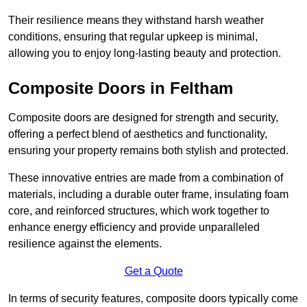
Their resilience means they withstand harsh weather
conditions, ensuring that regular upkeep is minimal,
allowing you to enjoy long-lasting beauty and protection.
Composite Doors in Feltham
Composite doors are designed for strength and security,
offering a perfect blend of aesthetics and functionality,
ensuring your property remains both stylish and protected.
These innovative entries are made from a combination of
materials, including a durable outer frame, insulating foam
core, and reinforced structures, which work together to
enhance energy efficiency and provide unparalleled
resilience against the elements.
Get a Quote
In terms of security features, composite doors typically come