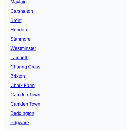
Mayfair
Carshalton
Brent
Hendon
Stanmore
Westminster
Lambeth
Charing Cross
Brixton
Chalk Farm
Camden Town
Camden Town
Beddington
Edgware