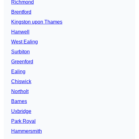
Richmond
Brentford
Kingston upon Thames
Hanwell
West Ealing
Surbiton
Greenford
Ealing
Chiswick
Northolt
Barnes
Uxbridge
Park Royal
Hammersmith