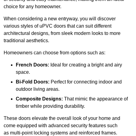
choice for any homeowner.
When considering a new entryway, you will discover
various styles of uPVC doors that can suit different
architectural designs, from sleek modern looks to more
traditional aesthetics.
Homeowners can choose from options such as:
French Doors:
Ideal for creating a bright and airy
space.
Bi-Fold Doors:
Perfect for connecting indoor and
outdoor living areas.
Composite Designs:
That mimic the appearance of
timber while providing durability.
These doors elevate the overall look of your home and
come equipped with advanced security features such
as multi-point locking systems and reinforced frames.