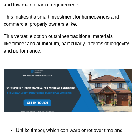
and low maintenance requirements.
This makes it a smart investment for homeowners and
commercial property owners alike.
This versatile option outshines traditional materials
like timber and aluminium, particularly in terms of longevity
and performance.
Unlike timber, which can warp or rot over time and