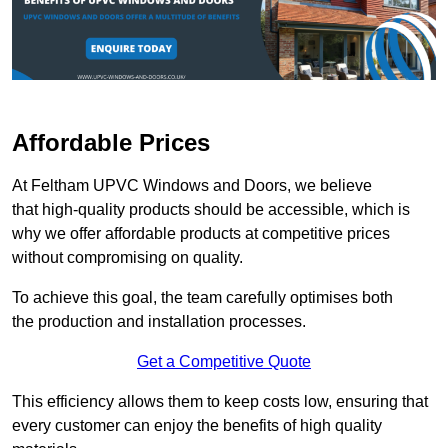
Affordable Prices
At Feltham UPVC Windows and Doors, we believe
that high-quality products should be accessible, which is
why we offer affordable products at competitive prices
without compromising on quality.
To achieve this goal, the team carefully optimises both
the production and installation processes.
Get a Competitive Quote
This efficiency allows them to keep costs low, ensuring that
every customer can enjoy the benefits of high quality