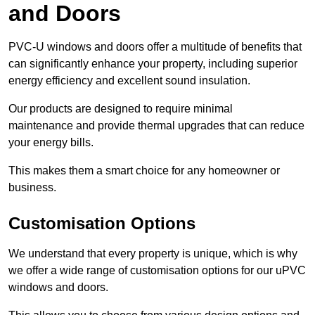
and Doors
PVC-U windows and doors offer a multitude of benefits that
can significantly enhance your property, including superior
energy efficiency and excellent sound insulation.
Our products are designed to require minimal
maintenance and provide thermal upgrades that can reduce
your energy bills.
This makes them a smart choice for any homeowner or
business.
Customisation Options
We understand that every property is unique, which is why
we offer a wide range of customisation options for our uPVC
windows and doors.