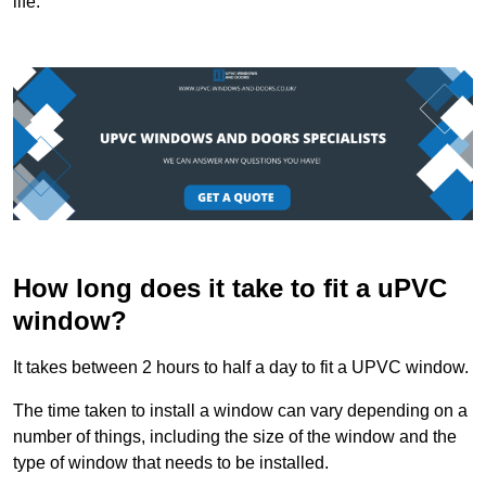
life.
How long does it take to fit a uPVC
window?
It takes between 2 hours to half a day to fit a UPVC window.
The time taken to install a window can vary depending on a
number of things, including the size of the window and the
type of window that needs to be installed.