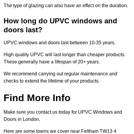
The type of glazing can also have an effect on the duration.
How long do UPVC windows and
doors last?
UPVC windows and doors last between 10-35 years.
High quality UPVC will last longer than cheaper products.
These generally have a lifespan of 20+ years.
We recommend carrying out regular maintenance and
checks to extend the lifetime of your products.
Find More Info
Make sure you contact us today for UPVC Windows and
Doors in London.
Here are some towns we cover near Feltham TW13 4