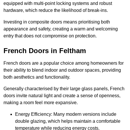
equipped with multi-point locking systems and robust
hardware, which reduce the likelihood of break-ins.
Investing in composite doors means prioritising both
appearance and safety, creating a warm and welcoming
entry that does not compromise on protection.
French Doors in Feltham
French doors are a popular choice among homeowners for
their ability to blend indoor and outdoor spaces, providing
both aesthetics and functionality.
Generally characterised by their large glass panels, French
doors invite natural light and create a sense of openness,
making a room feel more expansive.
Energy Efficiency: Many modern versions include
double glazing, which helps maintain a comfortable
temperature while reducing energy costs.