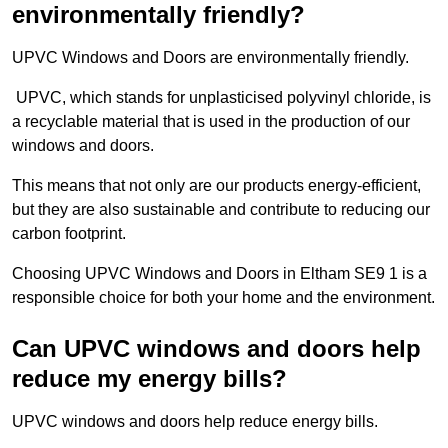
environmentally friendly?
UPVC Windows and Doors are environmentally friendly.
UPVC, which stands for unplasticised polyvinyl chloride, is
a recyclable material that is used in the production of our
windows and doors.
This means that not only are our products energy-efficient,
but they are also sustainable and contribute to reducing our
carbon footprint.
Choosing UPVC Windows and Doors in Eltham SE9 1 is a
responsible choice for both your home and the environment.
Can UPVC windows and doors help
reduce my energy bills?
UPVC windows and doors help reduce energy bills.