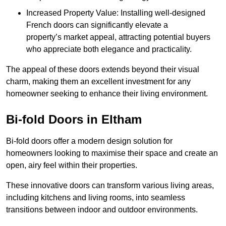
Increased Property Value: Installing well-designed
French doors can significantly elevate a
property’s market appeal, attracting potential buyers
who appreciate both elegance and practicality.
The appeal of these doors extends beyond their visual
charm, making them an excellent investment for any
homeowner seeking to enhance their living environment.
Bi-fold Doors in Eltham
Bi-fold doors offer a modern design solution for
homeowners looking to maximise their space and create an
open, airy feel within their properties.
These innovative doors can transform various living areas,
including kitchens and living rooms, into seamless
transitions between indoor and outdoor environments.