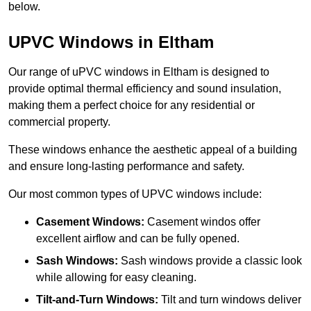
below.
UPVC Windows in Eltham
Our range of uPVC windows in Eltham is designed to
provide optimal thermal efficiency and sound insulation,
making them a perfect choice for any residential or
commercial property.
These windows enhance the aesthetic appeal of a building
and ensure long-lasting performance and safety.
Our most common types of UPVC windows include:
Casement Windows:
Casement windos offer
excellent airflow and can be fully opened.
Sash Windows:
Sash windows provide a classic look
while allowing for easy cleaning.
Tilt-and-Turn Windows:
Tilt and turn windows deliver