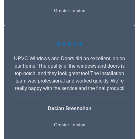
Greater London
★★★★★
UPVC Windows and Doors did an excellent job on
our home. The quality of the windows and doors is
top-notch, and they look great too! The installation
team was professional and worked quickly. We’re
really happy with the service and the final product!
Declan Bresnahan
Greater London