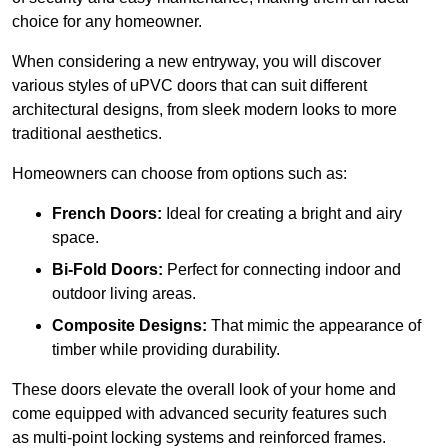
choice for any homeowner.
When considering a new entryway, you will discover
various styles of uPVC doors that can suit different
architectural designs, from sleek modern looks to more
traditional aesthetics.
Homeowners can choose from options such as:
French Doors:
Ideal for creating a bright and airy
space.
Bi-Fold Doors:
Perfect for connecting indoor and
outdoor living areas.
Composite Designs:
That mimic the appearance of
timber while providing durability.
These doors elevate the overall look of your home and
come equipped with advanced security features such
as multi-point locking systems and reinforced frames.