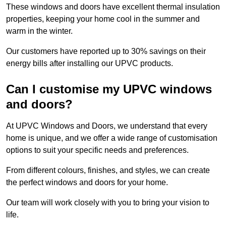
These windows and doors have excellent thermal insulation
properties, keeping your home cool in the summer and
warm in the winter.
Our customers have reported up to 30% savings on their
energy bills after installing our UPVC products.
Can I customise my UPVC windows
and doors?
At UPVC Windows and Doors, we understand that every
home is unique, and we offer a wide range of customisation
options to suit your specific needs and preferences.
From different colours, finishes, and styles, we can create
the perfect windows and doors for your home.
Our team will work closely with you to bring your vision to
life.