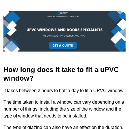
How long does it take to fit a uPVC
window?
It takes between 2 hours to half a day to fit a UPVC window.
The time taken to install a window can vary depending on a
number of things, including the size of the window and the
type of window that needs to be installed.
The type of glazing can also have an effect on the duration.