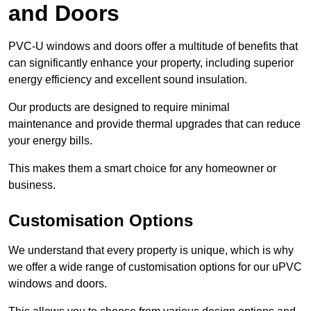
and Doors
PVC-U windows and doors offer a multitude of benefits that
can significantly enhance your property, including superior
energy efficiency and excellent sound insulation.
Our products are designed to require minimal
maintenance and provide thermal upgrades that can reduce
your energy bills.
This makes them a smart choice for any homeowner or
business.
Customisation Options
We understand that every property is unique, which is why
we offer a wide range of customisation options for our uPVC
windows and doors.