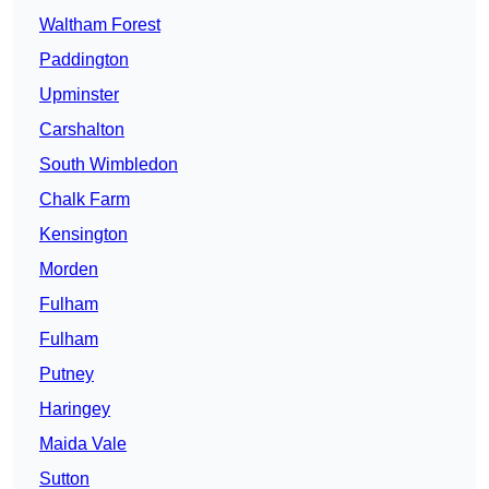
Waltham Forest
Paddington
Upminster
Carshalton
South Wimbledon
Chalk Farm
Kensington
Morden
Fulham
Fulham
Putney
Haringey
Maida Vale
Sutton