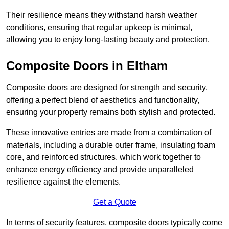
Their resilience means they withstand harsh weather
conditions, ensuring that regular upkeep is minimal,
allowing you to enjoy long-lasting beauty and protection.
Composite Doors in Eltham
Composite doors are designed for strength and security,
offering a perfect blend of aesthetics and functionality,
ensuring your property remains both stylish and protected.
These innovative entries are made from a combination of
materials, including a durable outer frame, insulating foam
core, and reinforced structures, which work together to
enhance energy efficiency and provide unparalleled
resilience against the elements.
Get a Quote
In terms of security features, composite doors typically come