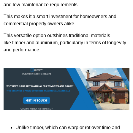
and low maintenance requirements.
This makes it a smart investment for homeowners and
commercial property owners alike.
This versatile option outshines traditional materials
like timber and aluminium, particularly in terms of longevity
and performance.
Unlike timber, which can warp or rot over time and