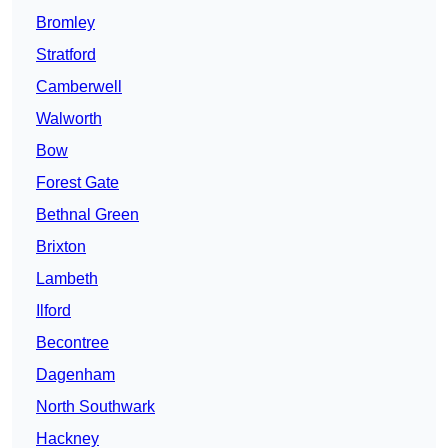
Bromley
Stratford
Camberwell
Walworth
Bow
Forest Gate
Bethnal Green
Brixton
Lambeth
Ilford
Becontree
Dagenham
North Southwark
Hackney