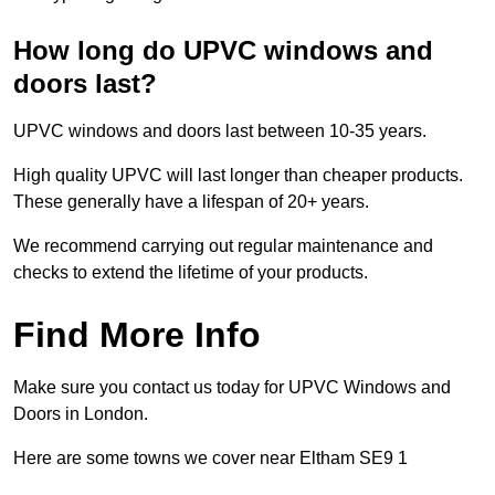
How long do UPVC windows and
doors last?
UPVC windows and doors last between 10-35 years.
High quality UPVC will last longer than cheaper products.
These generally have a lifespan of 20+ years.
We recommend carrying out regular maintenance and
checks to extend the lifetime of your products.
Find More Info
Make sure you contact us today for UPVC Windows and
Doors in London.
Here are some towns we cover near Eltham SE9 1