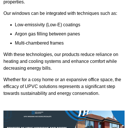
properties.
Our windows can be integrated with techniques such as:
Low-emissivity (Low-E) coatings
Argon gas filling between panes
Multi-chambered frames
With these technologies, our products reduce reliance on
heating and cooling systems and enhance comfort while
decreasing energy bills.
Whether for a cosy home or an expansive office space, the
efficacy of UPVC solutions represents a significant step
towards sustainability and energy conservation.