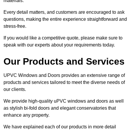
materials.
Every detail matters, and customers are encouraged to ask
questions, making the entire experience straightforward and
stress-free.
If you would like a competitive quote, please make sure to
speak with our experts about your requirements today.
Our Products and Services
UPVC Windows and Doors provides an extensive range of
products and services tailored to meet the diverse needs of
our clients.
We provide high-quality uPVC windows and doors as well
as stylish bi-fold doors and elegant conservatories that
enhance any property.
We have explained each of our products in more detail