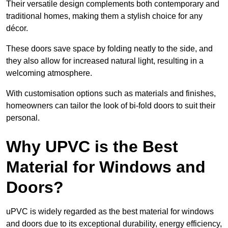
Their versatile design complements both contemporary and
traditional homes, making them a stylish choice for any
décor.
These doors save space by folding neatly to the side, and
they also allow for increased natural light, resulting in a
welcoming atmosphere.
With customisation options such as materials and finishes,
homeowners can tailor the look of bi-fold doors to suit their
personal.
Why UPVC is the Best
Material for Windows and
Doors?
uPVC is widely regarded as the best material for windows
and doors due to its exceptional durability, energy efficiency,