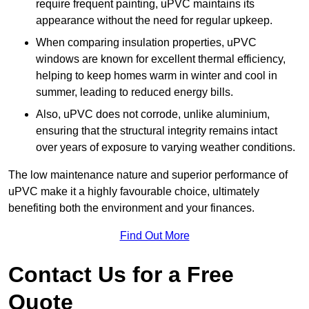
require frequent painting, uPVC maintains its
appearance without the need for regular upkeep.
When comparing insulation properties, uPVC
windows are known for excellent thermal efficiency,
helping to keep homes warm in winter and cool in
summer, leading to reduced energy bills.
Also, uPVC does not corrode, unlike aluminium,
ensuring that the structural integrity remains intact
over years of exposure to varying weather conditions.
The low maintenance nature and superior performance of
uPVC make it a highly favourable choice, ultimately
benefiting both the environment and your finances.
Find Out More
Contact Us for a Free
Quote