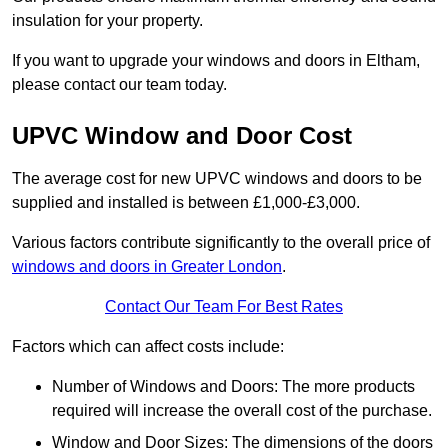
insulation for your property.
If you want to upgrade your windows and doors in Eltham,
please contact our team today.
UPVC Window and Door Cost
The average cost for new UPVC windows and doors to be
supplied and installed is between £1,000-£3,000.
Various factors contribute significantly to the overall price of
windows and doors in Greater London
.
Contact Our Team For Best Rates
Factors which can affect costs include:
Number of Windows and Doors: The more products
required will increase the overall cost of the purchase.
Window and Door Sizes: The dimensions of the doors