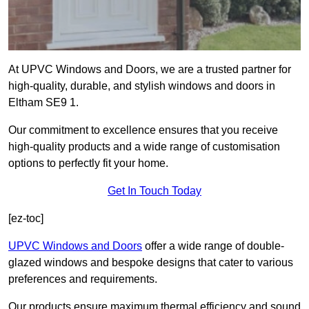
At UPVC Windows and Doors, we are a trusted partner for
high-quality, durable, and stylish windows and doors in
Eltham SE9 1.
Our commitment to excellence ensures that you receive
high-quality products and a wide range of customisation
options to perfectly fit your home.
Get In Touch Today
[ez-toc]
UPVC Windows and Doors
offer a wide range of double-
glazed windows and bespoke designs that cater to various
preferences and requirements.
Our products ensure maximum thermal efficiency and sound