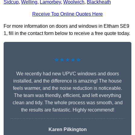
Sidcup
,
Welling
,
Lamorbey
,
Woolwich
,
Blackheath
Receive Top Online Quotes Here
For more information on doors and windows in Eltham SE9
1, fill in the contact form below to receive a free quote today.
★★★★★
We recently had new UPVC windows and doors
installed, and the difference is amazing! The house
feels warmer, and the noise reduction is noticeable.
The team was friendly, efficient, and left everything
clean and tidy. The whole process was smooth, and
the results are fantastic. Highly recommend!
Karen Pilkington