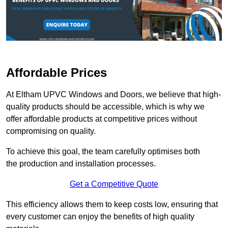
Affordable Prices
At Eltham UPVC Windows and Doors, we believe that high-
quality products should be accessible, which is why we
offer affordable products at competitive prices without
compromising on quality.
To achieve this goal, the team carefully optimises both
the production and installation processes.
Get a Competitive Quote
This efficiency allows them to keep costs low, ensuring that
every customer can enjoy the benefits of high quality