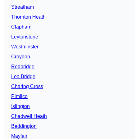
Streatham
Thornton Heath
Clapham
Leytonstone
Westminster
Croydon
Redbridge
Lea Bridge
Charing Cross
Pimlico
Islington
Chadwell Heath
Beddington
Mayfair