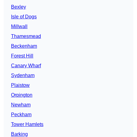
Bexley
Isle of Dogs
Millwall
Thamesmead
Beckenham
Forest Hill
Canary Wharf
Sydenham
Plaistow
Orpington
Newham
Peckham
Tower Hamlets
Barking