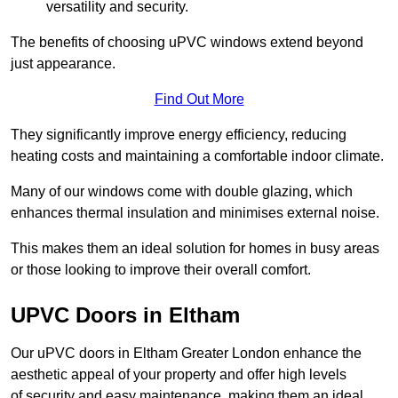
versatility and security.
The benefits of choosing uPVC windows extend beyond
just appearance.
Find Out More
They significantly improve energy efficiency, reducing
heating costs and maintaining a comfortable indoor climate.
Many of our windows come with double glazing, which
enhances thermal insulation and minimises external noise.
This makes them an ideal solution for homes in busy areas
or those looking to improve their overall comfort.
UPVC Doors in Eltham
Our uPVC doors in Eltham Greater London enhance the
aesthetic appeal of your property and offer high levels
of security and easy maintenance, making them an ideal