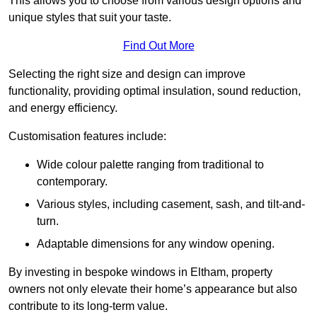
This allows you to choose from various design options and
unique styles that suit your taste.
Find Out More
Selecting the right size and design can improve
functionality, providing optimal insulation, sound reduction,
and energy efficiency.
Customisation features include:
Wide colour palette ranging from traditional to
contemporary.
Various styles, including casement, sash, and tilt-and-
turn.
Adaptable dimensions for any window opening.
By investing in bespoke windows in Eltham, property
owners not only elevate their home’s appearance but also
contribute to its long-term value.