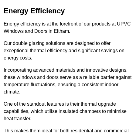
Energy Efficiency
Energy efficiency is at the forefront of our products at UPVC
Windows and Doors in Eltham.
Our double glazing solutions are designed to offer
exceptional thermal efficiency and significant savings on
energy costs.
Incorporating advanced materials and innovative designs,
these windows and doors serve as a reliable barrier against
temperature fluctuations, ensuring a consistent indoor
climate.
One of the standout features is their thermal upgrade
capabilities, which utilise insulated chambers to minimise
heat transfer.
This makes them ideal for both residential and commercial