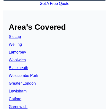
Get A Free Quote
Area’s Covered
Sidcup
Welling
Lamorbey
Woolwich
Blackheath
Westcombe Park
Greater London
Lewisham
Catford
Greenwich