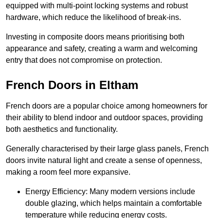
equipped with multi-point locking systems and robust
hardware, which reduce the likelihood of break-ins.
Investing in composite doors means prioritising both
appearance and safety, creating a warm and welcoming
entry that does not compromise on protection.
French Doors in Eltham
French doors are a popular choice among homeowners for
their ability to blend indoor and outdoor spaces, providing
both aesthetics and functionality.
Generally characterised by their large glass panels, French
doors invite natural light and create a sense of openness,
making a room feel more expansive.
Energy Efficiency: Many modern versions include
double glazing, which helps maintain a comfortable
temperature while reducing energy costs.