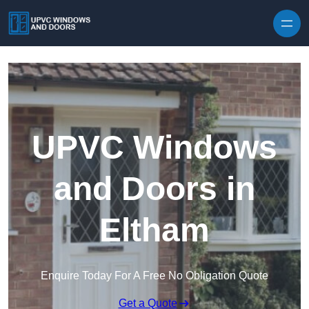
Skip to content
UPVC Windows
and Doors in
Eltham
Enquire Today For A Free No Obligation Quote
Get a Quote