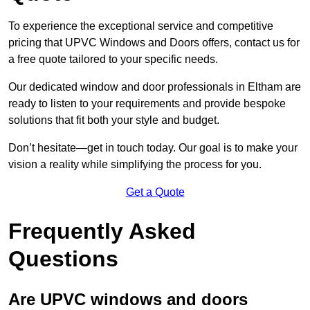
To experience the exceptional service and competitive
pricing that UPVC Windows and Doors offers, contact us for
a free quote tailored to your specific needs.
Our dedicated window and door professionals in Eltham are
ready to listen to your requirements and provide bespoke
solutions that fit both your style and budget.
Don’t hesitate—get in touch today. Our goal is to make your
vision a reality while simplifying the process for you.
Get a Quote
Frequently Asked
Questions
Are UPVC windows and doors