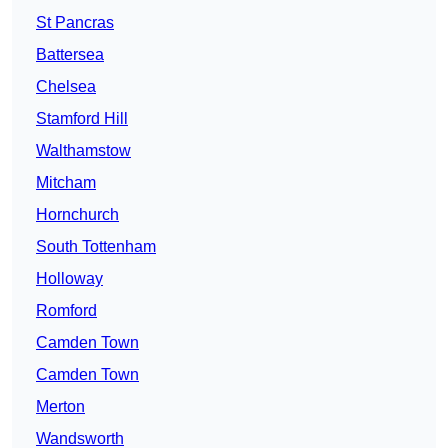
St Pancras
Battersea
Chelsea
Stamford Hill
Walthamstow
Mitcham
Hornchurch
South Tottenham
Holloway
Romford
Camden Town
Camden Town
Merton
Wandsworth