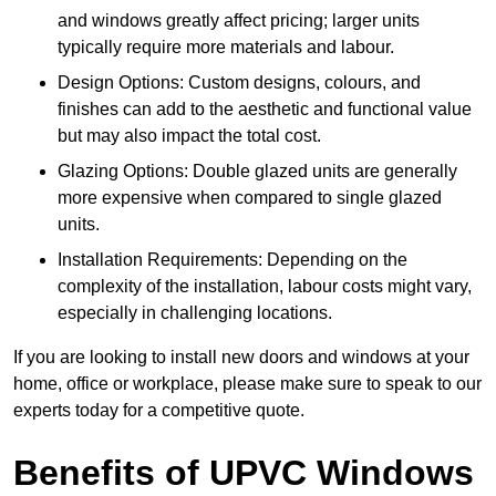
and windows greatly affect pricing; larger units
typically require more materials and labour.
Design Options: Custom designs, colours, and
finishes can add to the aesthetic and functional value
but may also impact the total cost.
Glazing Options: Double glazed units are generally
more expensive when compared to single glazed
units.
Installation Requirements: Depending on the
complexity of the installation, labour costs might vary,
especially in challenging locations.
If you are looking to install new doors and windows at your
home, office or workplace, please make sure to speak to our
experts today for a competitive quote.
Benefits of UPVC Windows