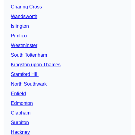
Charing Cross
Wandsworth
Islington
Pimlico
Westminster
South Tottenham
Kingston upon Thames
Stamford Hill
North Southwark
Enfield
Edmonton
Clapham
Surbiton
Hackney