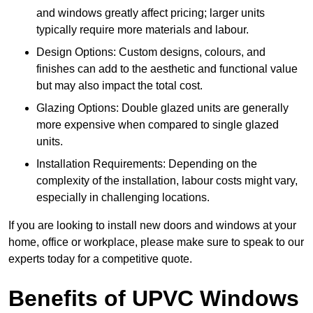
and windows greatly affect pricing; larger units
typically require more materials and labour.
Design Options: Custom designs, colours, and
finishes can add to the aesthetic and functional value
but may also impact the total cost.
Glazing Options: Double glazed units are generally
more expensive when compared to single glazed
units.
Installation Requirements: Depending on the
complexity of the installation, labour costs might vary,
especially in challenging locations.
If you are looking to install new doors and windows at your
home, office or workplace, please make sure to speak to our
experts today for a competitive quote.
Benefits of UPVC Windows