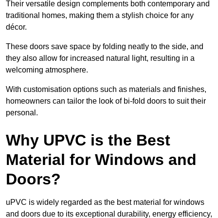
Their versatile design complements both contemporary and
traditional homes, making them a stylish choice for any
décor.
These doors save space by folding neatly to the side, and
they also allow for increased natural light, resulting in a
welcoming atmosphere.
With customisation options such as materials and finishes,
homeowners can tailor the look of bi-fold doors to suit their
personal.
Why UPVC is the Best
Material for Windows and
Doors?
uPVC is widely regarded as the best material for windows
and doors due to its exceptional durability, energy efficiency,