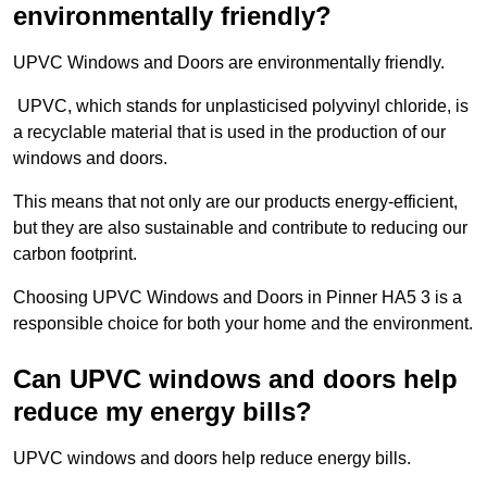
environmentally friendly?
UPVC Windows and Doors are environmentally friendly.
UPVC, which stands for unplasticised polyvinyl chloride, is
a recyclable material that is used in the production of our
windows and doors.
This means that not only are our products energy-efficient,
but they are also sustainable and contribute to reducing our
carbon footprint.
Choosing UPVC Windows and Doors in Pinner HA5 3 is a
responsible choice for both your home and the environment.
Can UPVC windows and doors help
reduce my energy bills?
UPVC windows and doors help reduce energy bills.