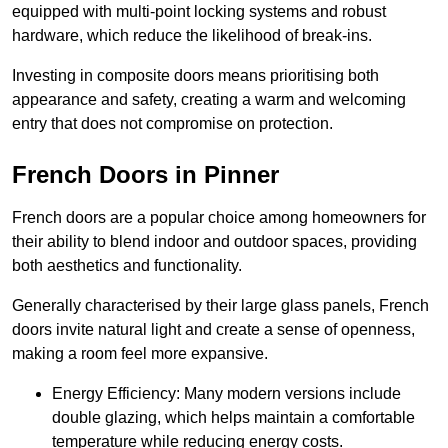
equipped with multi-point locking systems and robust
hardware, which reduce the likelihood of break-ins.
Investing in composite doors means prioritising both
appearance and safety, creating a warm and welcoming
entry that does not compromise on protection.
French Doors in Pinner
French doors are a popular choice among homeowners for
their ability to blend indoor and outdoor spaces, providing
both aesthetics and functionality.
Generally characterised by their large glass panels, French
doors invite natural light and create a sense of openness,
making a room feel more expansive.
Energy Efficiency: Many modern versions include
double glazing, which helps maintain a comfortable
temperature while reducing energy costs.