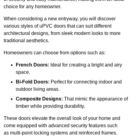
choice for any homeowner.
When considering a new entryway, you will discover
various styles of uPVC doors that can suit different
architectural designs, from sleek modern looks to more
traditional aesthetics.
Homeowners can choose from options such as:
French Doors:
Ideal for creating a bright and airy
space.
Bi-Fold Doors:
Perfect for connecting indoor and
outdoor living areas.
Composite Designs:
That mimic the appearance of
timber while providing durability.
These doors elevate the overall look of your home and
come equipped with advanced security features such
as multi-point locking systems and reinforced frames.