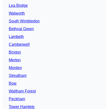
Lea Bridge
Walworth
South Wimbledon
Bethnal Green
Lambeth
Camberwell
Brixton
Merton
Morden
Streatham
Bow
Waltham Forest
Peckham
Tower Hamlets