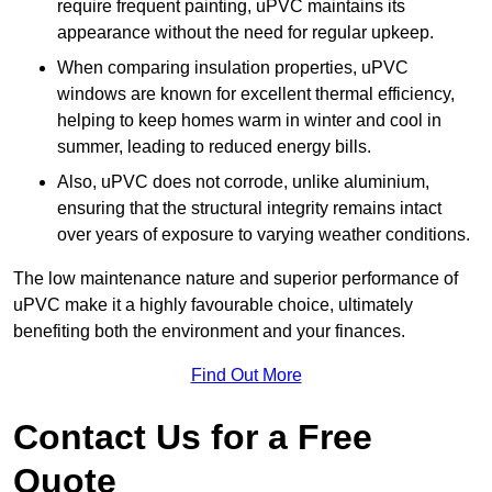
require frequent painting, uPVC maintains its
appearance without the need for regular upkeep.
When comparing insulation properties, uPVC
windows are known for excellent thermal efficiency,
helping to keep homes warm in winter and cool in
summer, leading to reduced energy bills.
Also, uPVC does not corrode, unlike aluminium,
ensuring that the structural integrity remains intact
over years of exposure to varying weather conditions.
The low maintenance nature and superior performance of
uPVC make it a highly favourable choice, ultimately
benefiting both the environment and your finances.
Find Out More
Contact Us for a Free
Quote