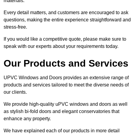
materials.
Every detail matters, and customers are encouraged to ask
questions, making the entire experience straightforward and
stress-free.
If you would like a competitive quote, please make sure to
speak with our experts about your requirements today.
Our Products and Services
UPVC Windows and Doors provides an extensive range of
products and services tailored to meet the diverse needs of
our clients.
We provide high-quality uPVC windows and doors as well
as stylish bi-fold doors and elegant conservatories that
enhance any property.
We have explained each of our products in more detail