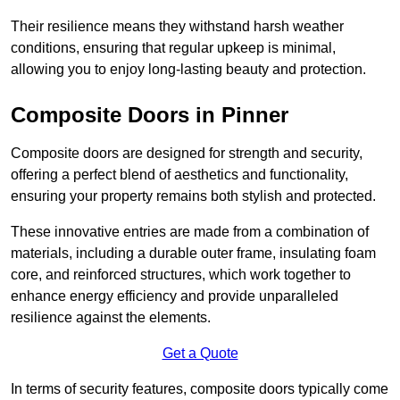
Their resilience means they withstand harsh weather
conditions, ensuring that regular upkeep is minimal,
allowing you to enjoy long-lasting beauty and protection.
Composite Doors in Pinner
Composite doors are designed for strength and security,
offering a perfect blend of aesthetics and functionality,
ensuring your property remains both stylish and protected.
These innovative entries are made from a combination of
materials, including a durable outer frame, insulating foam
core, and reinforced structures, which work together to
enhance energy efficiency and provide unparalleled
resilience against the elements.
Get a Quote
In terms of security features, composite doors typically come