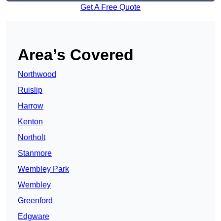
Get A Free Quote
Area’s Covered
Northwood
Ruislip
Harrow
Kenton
Northolt
Stanmore
Wembley Park
Wembley
Greenford
Edgware