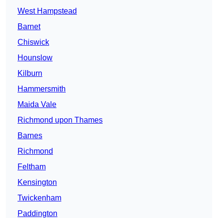
West Hampstead
Barnet
Chiswick
Hounslow
Kilburn
Hammersmith
Maida Vale
Richmond upon Thames
Barnes
Richmond
Feltham
Kensington
Twickenham
Paddington