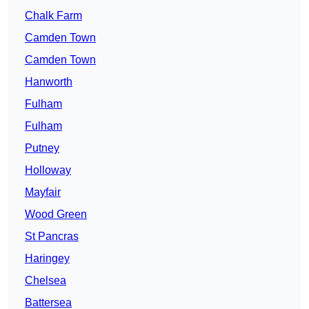
Chalk Farm
Camden Town
Camden Town
Hanworth
Fulham
Fulham
Putney
Holloway
Mayfair
Wood Green
St Pancras
Haringey
Chelsea
Battersea