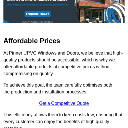
Affordable Prices
At Pinner UPVC Windows and Doors, we believe that high-
quality products should be accessible, which is why we
offer affordable products at competitive prices without
compromising on quality.
To achieve this goal, the team carefully optimises both
the production and installation processes.
Get a Competitive Quote
This efficiency allows them to keep costs low, ensuring that
every customer can enjoy the benefits of high quality