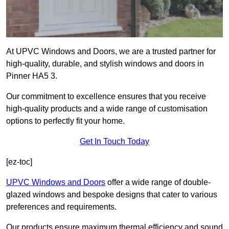
At UPVC Windows and Doors, we are a trusted partner for
high-quality, durable, and stylish windows and doors in
Pinner HA5 3.
Our commitment to excellence ensures that you receive
high-quality products and a wide range of customisation
options to perfectly fit your home.
Get In Touch Today
[ez-toc]
UPVC Windows and Doors
offer a wide range of double-
glazed windows and bespoke designs that cater to various
preferences and requirements.
Our products ensure maximum thermal efficiency and sound