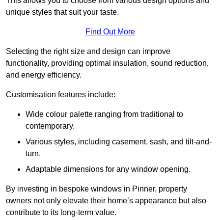
This allows you to choose from various design options and
unique styles that suit your taste.
Find Out More
Selecting the right size and design can improve
functionality, providing optimal insulation, sound reduction,
and energy efficiency.
Customisation features include:
Wide colour palette ranging from traditional to
contemporary.
Various styles, including casement, sash, and tilt-and-
turn.
Adaptable dimensions for any window opening.
By investing in bespoke windows in Pinner, property
owners not only elevate their home’s appearance but also
contribute to its long-term value.