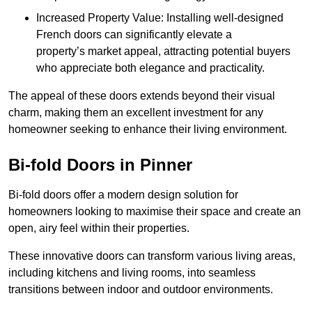
Increased Property Value: Installing well-designed
French doors can significantly elevate a
property’s market appeal, attracting potential buyers
who appreciate both elegance and practicality.
The appeal of these doors extends beyond their visual
charm, making them an excellent investment for any
homeowner seeking to enhance their living environment.
Bi-fold Doors in Pinner
Bi-fold doors offer a modern design solution for
homeowners looking to maximise their space and create an
open, airy feel within their properties.
These innovative doors can transform various living areas,
including kitchens and living rooms, into seamless
transitions between indoor and outdoor environments.