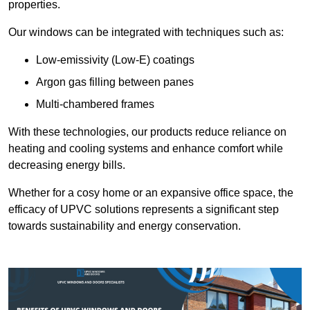
properties.
Our windows can be integrated with techniques such as:
Low-emissivity (Low-E) coatings
Argon gas filling between panes
Multi-chambered frames
With these technologies, our products reduce reliance on
heating and cooling systems and enhance comfort while
decreasing energy bills.
Whether for a cosy home or an expansive office space, the
efficacy of UPVC solutions represents a significant step
towards sustainability and energy conservation.