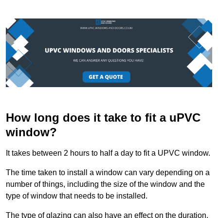
How long does it take to fit a uPVC
window?
It takes between 2 hours to half a day to fit a UPVC window.
The time taken to install a window can vary depending on a
number of things, including the size of the window and the
type of window that needs to be installed.
The type of glazing can also have an effect on the duration.