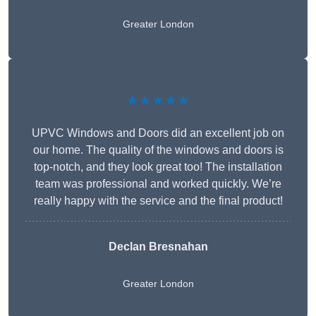
Greater London
★★★★★
UPVC Windows and Doors did an excellent job on
our home. The quality of the windows and doors is
top-notch, and they look great too! The installation
team was professional and worked quickly. We’re
really happy with the service and the final product!
Declan Bresnahan
Greater London