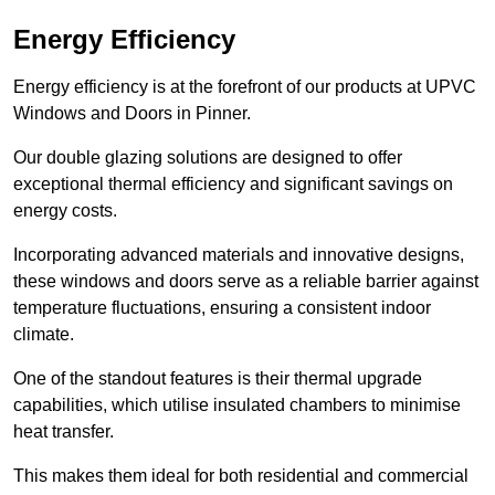
Energy Efficiency
Energy efficiency is at the forefront of our products at UPVC
Windows and Doors in Pinner.
Our double glazing solutions are designed to offer
exceptional thermal efficiency and significant savings on
energy costs.
Incorporating advanced materials and innovative designs,
these windows and doors serve as a reliable barrier against
temperature fluctuations, ensuring a consistent indoor
climate.
One of the standout features is their thermal upgrade
capabilities, which utilise insulated chambers to minimise
heat transfer.
This makes them ideal for both residential and commercial