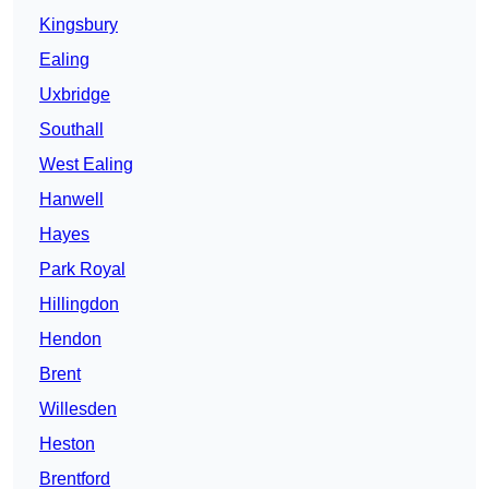
Kingsbury
Ealing
Uxbridge
Southall
West Ealing
Hanwell
Hayes
Park Royal
Hillingdon
Hendon
Brent
Willesden
Heston
Brentford