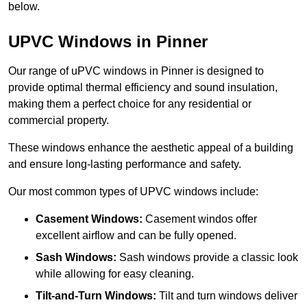
below.
UPVC Windows in Pinner
Our range of uPVC windows in Pinner is designed to
provide optimal thermal efficiency and sound insulation,
making them a perfect choice for any residential or
commercial property.
These windows enhance the aesthetic appeal of a building
and ensure long-lasting performance and safety.
Our most common types of UPVC windows include:
Casement Windows:
Casement windos offer
excellent airflow and can be fully opened.
Sash Windows:
Sash windows provide a classic look
while allowing for easy cleaning.
Tilt-and-Turn Windows:
Tilt and turn windows deliver