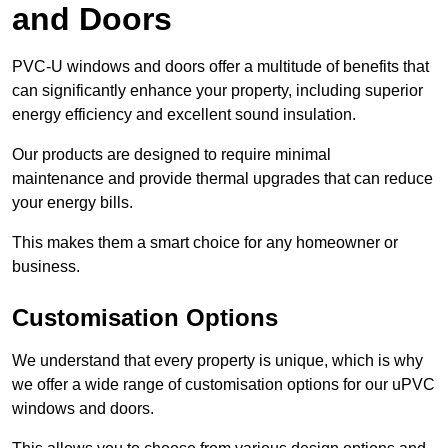
and Doors
PVC-U windows and doors offer a multitude of benefits that
can significantly enhance your property, including superior
energy efficiency and excellent sound insulation.
Our products are designed to require minimal
maintenance and provide thermal upgrades that can reduce
your energy bills.
This makes them a smart choice for any homeowner or
business.
Customisation Options
We understand that every property is unique, which is why
we offer a wide range of customisation options for our uPVC
windows and doors.