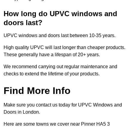
How long do UPVC windows and
doors last?
UPVC windows and doors last between 10-35 years.
High quality UPVC will last longer than cheaper products.
These generally have a lifespan of 20+ years.
We recommend carrying out regular maintenance and
checks to extend the lifetime of your products.
Find More Info
Make sure you contact us today for UPVC Windows and
Doors in London.
Here are some towns we cover near Pinner HA5 3