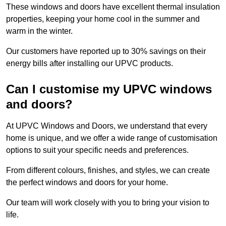
These windows and doors have excellent thermal insulation
properties, keeping your home cool in the summer and
warm in the winter.
Our customers have reported up to 30% savings on their
energy bills after installing our UPVC products.
Can I customise my UPVC windows
and doors?
At UPVC Windows and Doors, we understand that every
home is unique, and we offer a wide range of customisation
options to suit your specific needs and preferences.
From different colours, finishes, and styles, we can create
the perfect windows and doors for your home.
Our team will work closely with you to bring your vision to
life.