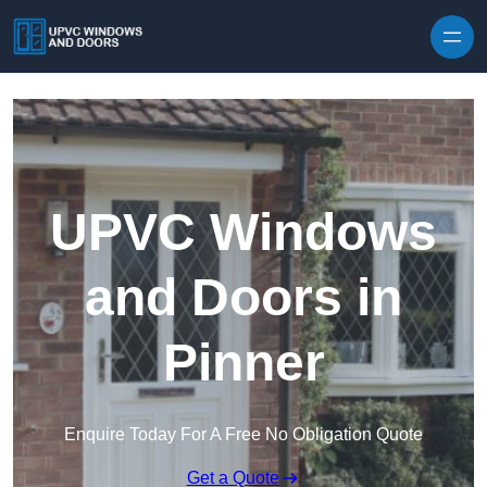
Skip to content
UPVC Windows
and Doors in
Pinner
Enquire Today For A Free No Obligation Quote
Get a Quote