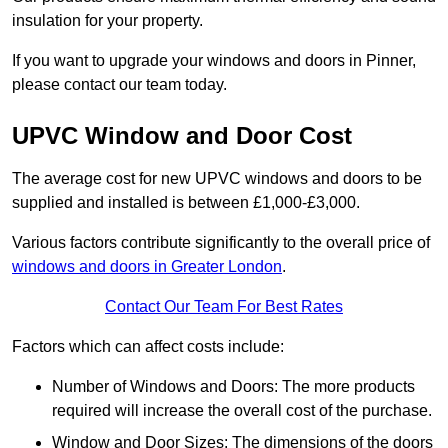
insulation for your property.
If you want to upgrade your windows and doors in Pinner,
please contact our team today.
UPVC Window and Door Cost
The average cost for new UPVC windows and doors to be
supplied and installed is between £1,000-£3,000.
Various factors contribute significantly to the overall price of
windows and doors in Greater London
.
Contact Our Team For Best Rates
Factors which can affect costs include:
Number of Windows and Doors: The more products
required will increase the overall cost of the purchase.
Window and Door Sizes: The dimensions of the doors