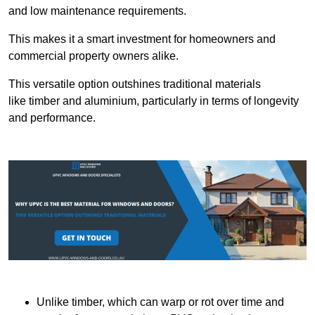
and low maintenance requirements.
This makes it a smart investment for homeowners and
commercial property owners alike.
This versatile option outshines traditional materials
like timber and aluminium, particularly in terms of longevity
and performance.
Unlike timber, which can warp or rot over time and