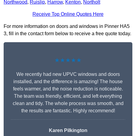
Northwood
,
Ruislip
,
Harrow
,
Kenton
,
Northolt
Receive Top Online Quotes Here
For more information on doors and windows in Pinner HA5
3, fill in the contact form below to receive a free quote today.
★★★★★
We recently had new UPVC windows and doors
installed, and the difference is amazing! The house
feels warmer, and the noise reduction is noticeable.
The team was friendly, efficient, and left everything
clean and tidy. The whole process was smooth, and
the results are fantastic. Highly recommend!
Karen Pilkington