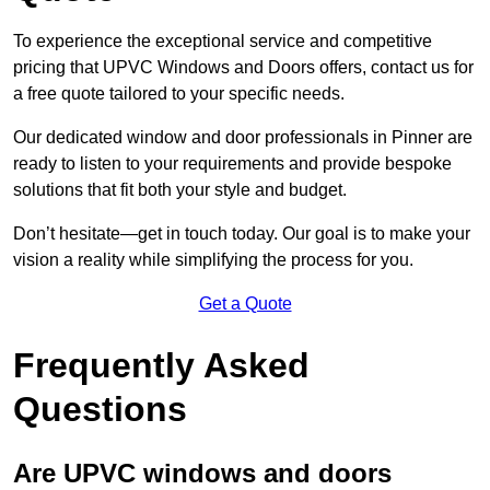
To experience the exceptional service and competitive
pricing that UPVC Windows and Doors offers, contact us for
a free quote tailored to your specific needs.
Our dedicated window and door professionals in Pinner are
ready to listen to your requirements and provide bespoke
solutions that fit both your style and budget.
Don’t hesitate—get in touch today. Our goal is to make your
vision a reality while simplifying the process for you.
Get a Quote
Frequently Asked
Questions
Are UPVC windows and doors