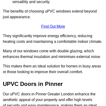
versatility and security.
The benefits of choosing uPVC windows extend beyond
just appearance.
Find Out More
They significantly improve energy efficiency, reducing
heating costs and maintaining a comfortable indoor climate.
Many of our windows come with double glazing, which
enhances thermal insulation and minimises external noise.
This makes them an ideal solution for homes in busy areas
or those looking to improve their overall comfort.
UPVC Doors in Pinner
Our uPVC doors in Pinner Greater London enhance the
aesthetic appeal of your property and offer high levels
of security and easy maintenance, making them an ideal