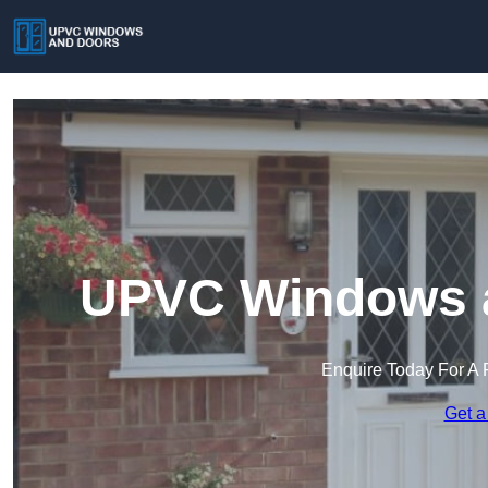
UPVC Windows a
Enquire Today For A 
Get a