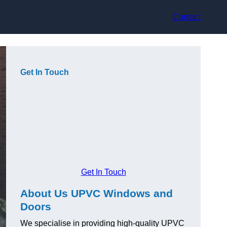
Contact
Get In Touch
Get In Touch
About Us UPVC Windows and
Doors
We specialise in providing high-quality UPVC