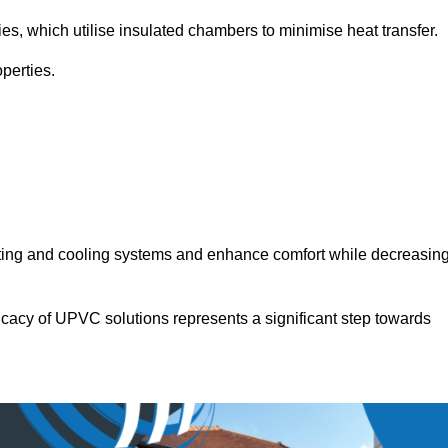
ies, which utilise insulated chambers to minimise heat transfer.
perties.
ating and cooling systems and enhance comfort while decreasin
icacy of UPVC solutions represents a significant step towards