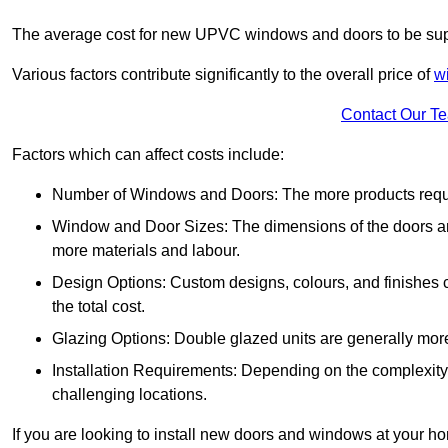
The average cost for new UPVC windows and doors to be supp
Various factors contribute significantly to the overall price of
w
Contact Our T
Factors which can affect costs include:
Number of Windows and Doors: The more products require
Window and Door Sizes: The dimensions of the doors and 
more materials and labour.
Design Options: Custom designs, colours, and finishes c
the total cost.
Glazing Options: Double glazed units are generally mor
Installation Requirements: Depending on the complexity of
challenging locations.
If you are looking to install new doors and windows at your h