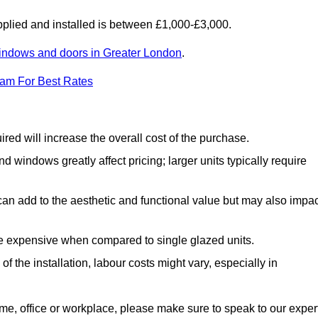
lied and installed is between £1,000-£3,000.
indows and doors in Greater London
.
eam For Best Rates
d will increase the overall cost of the purchase.
windows greatly affect pricing; larger units typically require
an add to the aesthetic and functional value but may also impac
e expensive when compared to single glazed units.
 the installation, labour costs might vary, especially in
ome, office or workplace, please make sure to speak to our exper