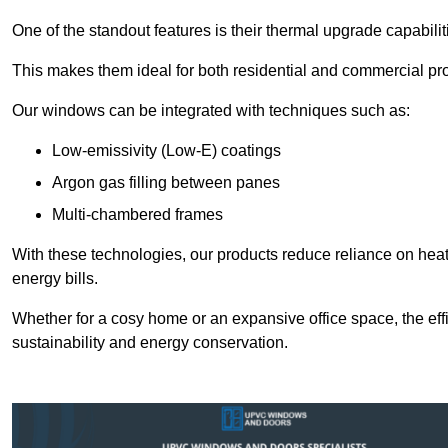
One of the standout features is their thermal upgrade capabilit
This makes them ideal for both residential and commercial pro
Our windows can be integrated with techniques such as:
Low-emissivity (Low-E) coatings
Argon gas filling between panes
Multi-chambered frames
With these technologies, our products reduce reliance on he
energy bills.
Whether for a cosy home or an expansive office space, the eff
sustainability and energy conservation.