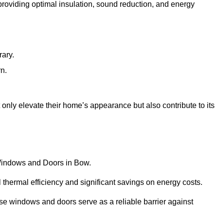
 providing optimal insulation, sound reduction, and energy
rary.
rn.
nly elevate their home’s appearance but also contribute to its
C Windows and Doors in Bow.
 thermal efficiency and significant savings on energy costs.
se windows and doors serve as a reliable barrier against
.