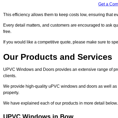
Get a Com
This efficiency allows them to keep costs low, ensuring that ev
Every detail matters, and customers are encouraged to ask que
free.
If you would like a competitive quote, please make sure to sp
Our Products and Services
UPVC Windows and Doors provides an extensive range of produ
clients.
We provide high-quality uPVC windows and doors as well as s
property.
We have explained each of our products in more detail below.
UPVC Windows in Bow