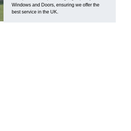
Windows and Doors, ensuring we offer the
best service in the UK.