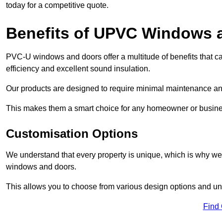
today for a competitive quote.
Benefits of UPVC Windows 
PVC-U windows and doors offer a multitude of benefits that ca
efficiency and excellent sound insulation.
Our products are designed to require minimal maintenance and
This makes them a smart choice for any homeowner or busine
Customisation Options
We understand that every property is unique, which is why we
windows and doors.
This allows you to choose from various design options and uniq
Find