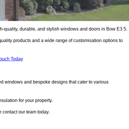
-quality, durable, and stylish windows and doors in Bow E3 5.
uality products and a wide range of customisation options to
Touch Today
ed windows and bespoke designs that cater to various
ulation for your property.
 contact our team today.