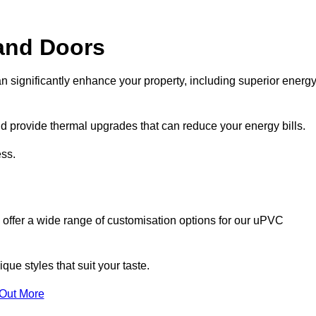
and Doors
n significantly enhance your property, including superior energ
 provide thermal upgrades that can reduce your energy bills.
ss.
 offer a wide range of customisation options for our uPVC
ue styles that suit your taste.
 Out More