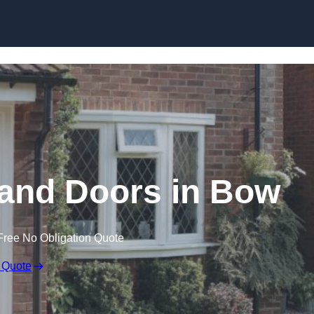
Skip to content
nd Doors in Bow
Free No Obligation Quote
 Quote