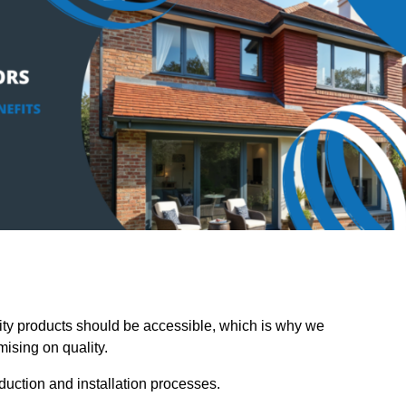
y products should be accessible, which is why we
mising on quality.
oduction and installation processes.