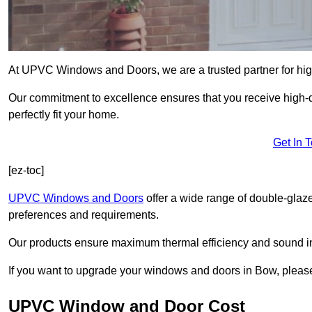
At UPVC Windows and Doors, we are a trusted partner for high
Our commitment to excellence ensures that you receive high-q
perfectly fit your home.
Get In 
[ez-toc]
UPVC Windows and Doors
offer a wide range of double-glaz
preferences and requirements.
Our products ensure maximum thermal efficiency and sound ins
If you want to upgrade your windows and doors in Bow, please
UPVC Window and Door Cost