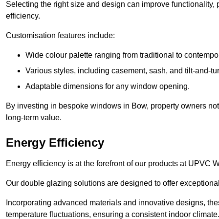
Selecting the right size and design can improve functionality,
efficiency.
Customisation features include:
Wide colour palette ranging from traditional to contempo
Various styles, including casement, sash, and tilt-and-tu
Adaptable dimensions for any window opening.
By investing in bespoke windows in Bow, property owners not o
long-term value.
Energy Efficiency
Energy efficiency is at the forefront of our products at UPV
Our double glazing solutions are designed to offer exceptional
Incorporating advanced materials and innovative designs, the
temperature fluctuations, ensuring a consistent indoor climate