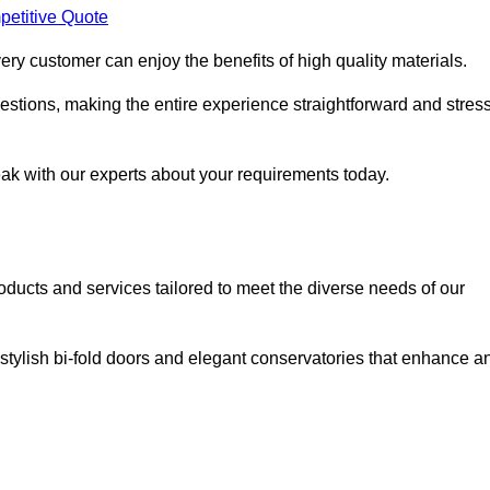
petitive Quote
ery customer can enjoy the benefits of high quality materials.
stions, making the entire experience straightforward and stress
eak with our experts about your requirements today.
cts and services tailored to meet the diverse needs of our
tylish bi-fold doors and elegant conservatories that enhance a