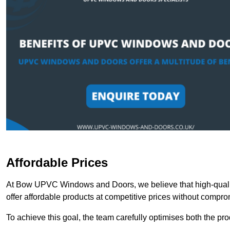
Affordable Prices
At Bow UPVC Windows and Doors, we believe that high-qualit
offer affordable products at competitive prices without compro
To achieve this goal, the team carefully optimises both the pr